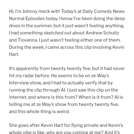
Hi, I’m Johnny meck with Today’s at Daily Comedy News
Normal Episodes today. I know I’ve been doing the deep
dives in the summer, but it just wasn’t feeling anything.
I had something sketched out about Andrew Schultz
and Tiovanna. I just wasn’t feeling either one of them.
During the week, I came across this clip involving Kevin
Hart.
It’s apparently from twenty twenty five, but it had never
hit my radar before. He seems to be on ze Way’s
Interview show, and I had to actually verify that by
running the clip through AI. I just saw this clip on the
internet, and where is this from? When is it from? AI is
telling me at ze Way’s show from twenty twenty five,
and this whole thing is weird.
She goes after Kevin Hart for flying private and Kevin’s
whole vibe is like, why are you coming at me? And it’s