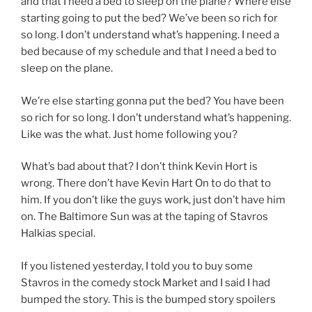
and that I need a bed to sleep on the plane? Where else
starting going to put the bed? We’ve been so rich for
so long. I don’t understand what’s happening. I need a
bed because of my schedule and that I need a bed to
sleep on the plane.
We’re else starting gonna put the bed? You have been
so rich for so long. I don’t understand what’s happening.
Like was the what. Just home following you?
What’s bad about that? I don’t think Kevin Hort is
wrong. There don’t have Kevin Hart On to do that to
him. If you don’t like the guys work, just don’t have him
on. The Baltimore Sun was at the taping of Stavros
Halkias special.
If you listened yesterday, I told you to buy some
Stavros in the comedy stock Market and I said I had
bumped the story. This is the bumped story spoilers