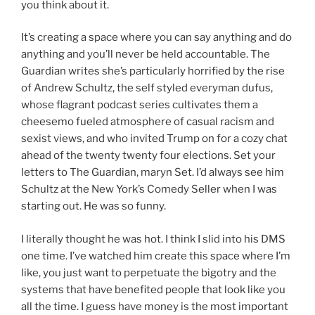
you think about it.
It’s creating a space where you can say anything and do
anything and you’ll never be held accountable. The
Guardian writes she’s particularly horrified by the rise
of Andrew Schultz, the self styled everyman dufus,
whose flagrant podcast series cultivates them a
cheesemo fueled atmosphere of casual racism and
sexist views, and who invited Trump on for a cozy chat
ahead of the twenty twenty four elections. Set your
letters to The Guardian, maryn Set. I’d always see him
Schultz at the New York’s Comedy Seller when I was
starting out. He was so funny.
I literally thought he was hot. I think I slid into his DMS
one time. I’ve watched him create this space where I’m
like, you just want to perpetuate the bigotry and the
systems that have benefited people that look like you
all the time. I guess have money is the most important