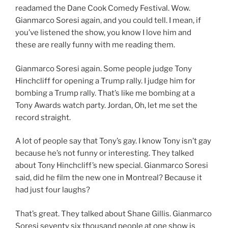
readamed the Dane Cook Comedy Festival. Wow.
Gianmarco Soresi again, and you could tell. I mean, if
you’ve listened the show, you know I love him and
these are really funny with me reading them.
Gianmarco Soresi again. Some people judge Tony
Hinchcliff for opening a Trump rally. I judge him for
bombing a Trump rally. That’s like me bombing at a
Tony Awards watch party. Jordan, Oh, let me set the
record straight.
A lot of people say that Tony’s gay. I know Tony isn’t gay
because he’s not funny or interesting. They talked
about Tony Hinchcliff’s new special. Gianmarco Soresi
said, did he film the new one in Montreal? Because it
had just four laughs?
That’s great. They talked about Shane Gillis. Gianmarco
Soresi seventy six thousand people at one show is