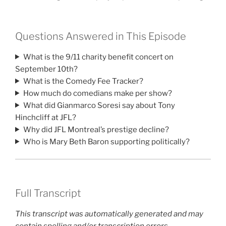
Questions Answered in This Episode
What is the 9/11 charity benefit concert on
September 10th?
What is the Comedy Fee Tracker?
How much do comedians make per show?
What did Gianmarco Soresi say about Tony
Hinchcliff at JFL?
Why did JFL Montreal’s prestige decline?
Who is Mary Beth Baron supporting politically?
Full Transcript
This transcript was automatically generated and may
contain spelling and/or transcription errors.