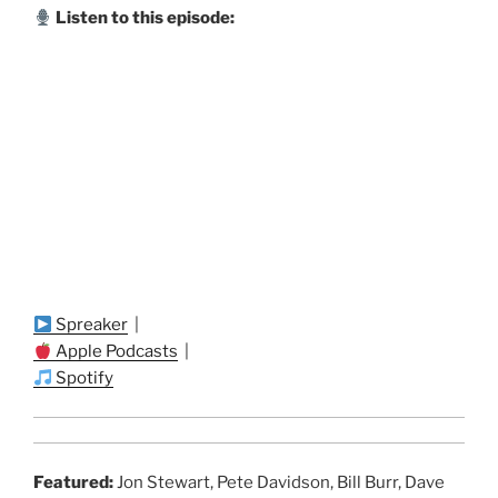
Listen to this episode:
Spreaker
|
Apple Podcasts
|
Spotify
Featured:
Jon Stewart, Pete Davidson, Bill Burr, Dave