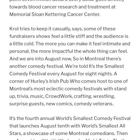
towards blood cancer research and treatment at
Memorial Sloan Kettering Cancer Center.
Krol tries to keep it casually, says, some of these
fundraisers shows feel a little stiff and the audience is
a little cold. The more you can make it feel intimate and
personal, the more impactful the whole thing can feel.
And we are into August now, So in Montreal there’s
another comedy festival. We’re told It’s the Smallest
Comedy Festival every August for eight nights. A
corner of Hurley’s Irish Pub Who comes host to one of
Montreal’s most eclectic comedy festivals with stand
up, trivia, music, CrowdWork, crafting, wrestling,
surprise guests, new comics, comedy veterans.
It’s the fourth annual World’s Smallest Comedy Festival
that launches August tenth with World’s Smallest All
Stars, a showcase of some Montreal comedians. Then