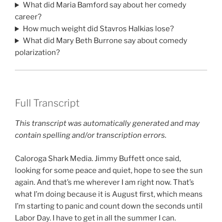
What did Maria Bamford say about her comedy
career?
How much weight did Stavros Halkias lose?
What did Mary Beth Burrone say about comedy
polarization?
Full Transcript
This transcript was automatically generated and may
contain spelling and/or transcription errors.
Caloroga Shark Media. Jimmy Buffett once said,
looking for some peace and quiet, hope to see the sun
again. And that’s me wherever I am right now. That’s
what I’m doing because it is August first, which means
I’m starting to panic and count down the seconds until
Labor Day. I have to get in all the summer I can.