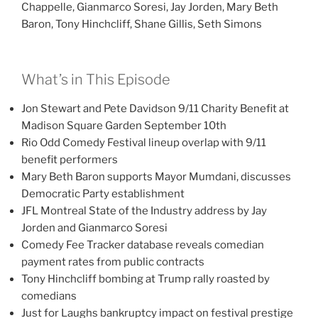
Chappelle, Gianmarco Soresi, Jay Jorden, Mary Beth
Baron, Tony Hinchcliff, Shane Gillis, Seth Simons
What’s in This Episode
Jon Stewart and Pete Davidson 9/11 Charity Benefit at
Madison Square Garden September 10th
Rio Odd Comedy Festival lineup overlap with 9/11
benefit performers
Mary Beth Baron supports Mayor Mumdani, discusses
Democratic Party establishment
JFL Montreal State of the Industry address by Jay
Jorden and Gianmarco Soresi
Comedy Fee Tracker database reveals comedian
payment rates from public contracts
Tony Hinchcliff bombing at Trump rally roasted by
comedians
Just for Laughs bankruptcy impact on festival prestige