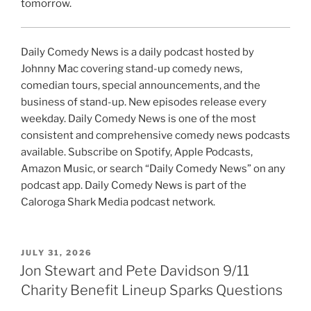
tomorrow.
Daily Comedy News is a daily podcast hosted by
Johnny Mac covering stand-up comedy news,
comedian tours, special announcements, and the
business of stand-up. New episodes release every
weekday. Daily Comedy News is one of the most
consistent and comprehensive comedy news podcasts
available. Subscribe on Spotify, Apple Podcasts,
Amazon Music, or search “Daily Comedy News” on any
podcast app. Daily Comedy News is part of the
Caloroga Shark Media podcast network.
POSTED
JULY 31, 2026
ON
Jon Stewart and Pete Davidson 9/11
Charity Benefit Lineup Sparks Questions