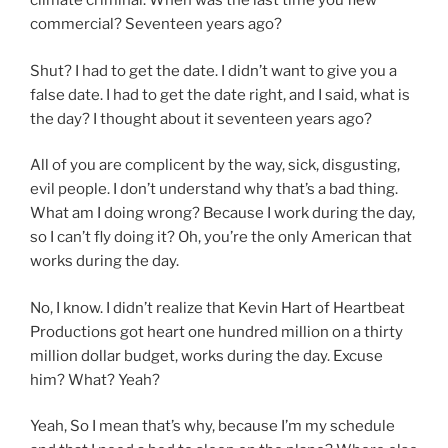
climate criminal. When was the last time you flew
commercial? Seventeen years ago?
Shut? I had to get the date. I didn’t want to give you a
false date. I had to get the date right, and I said, what is
the day? I thought about it seventeen years ago?
All of you are complicent by the way, sick, disgusting,
evil people. I don’t understand why that’s a bad thing.
What am I doing wrong? Because I work during the day,
so I can’t fly doing it? Oh, you’re the only American that
works during the day.
No, I know. I didn’t realize that Kevin Hart of Heartbeat
Productions got heart one hundred million on a thirty
million dollar budget, works during the day. Excuse
him? What? Yeah?
Yeah, So I mean that’s why, because I’m my schedule