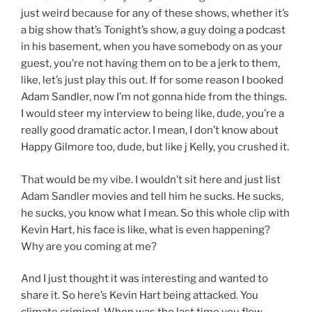
just weird because for any of these shows, whether it’s
a big show that’s Tonight’s show, a guy doing a podcast
in his basement, when you have somebody on as your
guest, you’re not having them on to be a jerk to them,
like, let’s just play this out. If for some reason I booked
Adam Sandler, now I’m not gonna hide from the things.
I would steer my interview to being like, dude, you’re a
really good dramatic actor. I mean, I don’t know about
Happy Gilmore too, dude, but like j Kelly, you crushed it.
That would be my vibe. I wouldn’t sit here and just list
Adam Sandler movies and tell him he sucks. He sucks,
he sucks, you know what I mean. So this whole clip with
Kevin Hart, his face is like, what is even happening?
Why are you coming at me?
And I just thought it was interesting and wanted to
share it. So here’s Kevin Hart being attacked. You