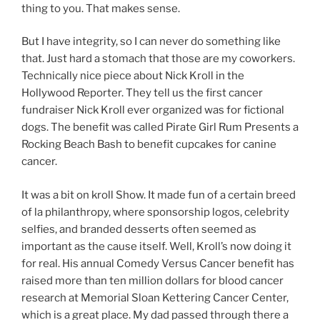
thing to you. That makes sense.
But I have integrity, so I can never do something like
that. Just hard a stomach that those are my coworkers.
Technically nice piece about Nick Kroll in the
Hollywood Reporter. They tell us the first cancer
fundraiser Nick Kroll ever organized was for fictional
dogs. The benefit was called Pirate Girl Rum Presents a
Rocking Beach Bash to benefit cupcakes for canine
cancer.
It was a bit on kroll Show. It made fun of a certain breed
of la philanthropy, where sponsorship logos, celebrity
selfies, and branded desserts often seemed as
important as the cause itself. Well, Kroll’s now doing it
for real. His annual Comedy Versus Cancer benefit has
raised more than ten million dollars for blood cancer
research at Memorial Sloan Kettering Cancer Center,
which is a great place. My dad passed through there a