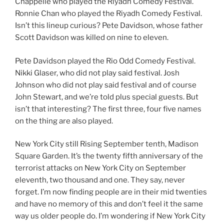
Chappelle who played the Riyadh Comedy Festival.
Ronnie Chan who played the Riyadh Comedy Festival.
Isn’t this lineup curious? Pete Davidson, whose father
Scott Davidson was killed on nine to eleven.
Pete Davidson played the Rio Odd Comedy Festival.
Nikki Glaser, who did not play said festival. Josh
Johnson who did not play said festival and of course
John Stewart, and we’re told plus special guests. But
isn’t that interesting? The first three, four five names
on the thing are also played.
New York City still Rising September tenth, Madison
Square Garden. It’s the twenty fifth anniversary of the
terrorist attacks on New York City on September
eleventh, two thousand and one. They say, never
forget. I’m now finding people are in their mid twenties
and have no memory of this and don’t feel it the same
way us older people do. I’m wondering if New York City