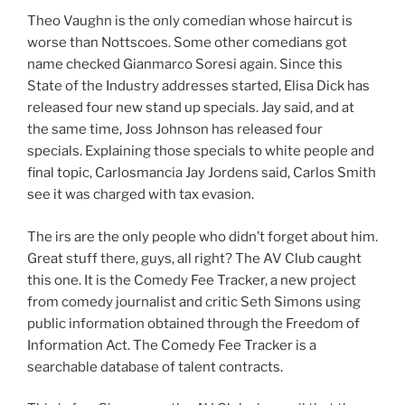
Theo Vaughn is the only comedian whose haircut is
worse than Nottscoes. Some other comedians got
name checked Gianmarco Soresi again. Since this
State of the Industry addresses started, Elisa Dick has
released four new stand up specials. Jay said, and at
the same time, Joss Johnson has released four
specials. Explaining those specials to white people and
final topic, Carlosmancia Jay Jordens said, Carlos Smith
see it was charged with tax evasion.
The irs are the only people who didn’t forget about him.
Great stuff there, guys, all right? The AV Club caught
this one. It is the Comedy Fee Tracker, a new project
from comedy journalist and critic Seth Simons using
public information obtained through the Freedom of
Information Act. The Comedy Fee Tracker is a
searchable database of talent contracts.