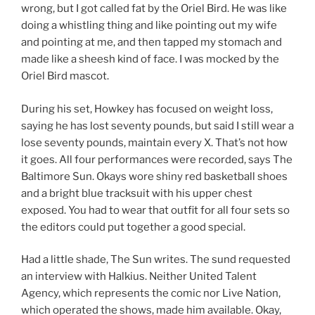
wrong, but I got called fat by the Oriel Bird. He was like
doing a whistling thing and like pointing out my wife
and pointing at me, and then tapped my stomach and
made like a sheesh kind of face. I was mocked by the
Oriel Bird mascot.
During his set, Howkey has focused on weight loss,
saying he has lost seventy pounds, but said I still wear a
lose seventy pounds, maintain every X. That’s not how
it goes. All four performances were recorded, says The
Baltimore Sun. Okays wore shiny red basketball shoes
and a bright blue tracksuit with his upper chest
exposed. You had to wear that outfit for all four sets so
the editors could put together a good special.
Had a little shade, The Sun writes. The sund requested
an interview with Halkius. Neither United Talent
Agency, which represents the comic nor Live Nation,
which operated the shows, made him available. Okay,