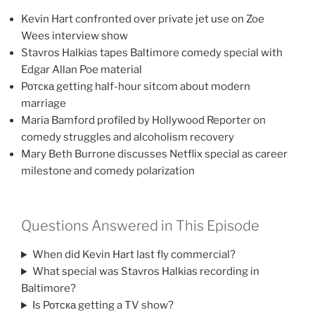
Kevin Hart confronted over private jet use on Zoe
Wees interview show
Stavros Halkias tapes Baltimore comedy special with
Edgar Allan Poe material
Ротска getting half-hour sitcom about modern
marriage
Maria Bamford profiled by Hollywood Reporter on
comedy struggles and alcoholism recovery
Mary Beth Burrone discusses Netflix special as career
milestone and comedy polarization
Questions Answered in This Episode
When did Kevin Hart last fly commercial?
What special was Stavros Halkias recording in
Baltimore?
Is Ротска getting a TV show?