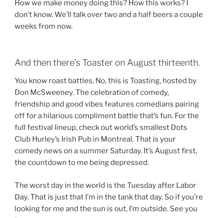
How we make money doing this? How this works? I
don’t know. We’ll talk over two and a half beers a couple
weeks from now.
And then there’s Toaster on August thirteenth.
You know roast battles, No, this is Toasting, hosted by
Don McSweeney. The celebration of comedy,
friendship and good vibes features comedians pairing
off for a hilarious compliment battle that’s fun. For the
full festival lineup, check out world’s smallest Dots
Club Hurley’s Irish Pub in Montreal. That is your
comedy news on a summer Saturday. It’s August first,
the countdown to me being depressed.
The worst day in the world is the Tuesday after Labor
Day. That is just that I’m in the tank that day. So if you’re
looking for me and the sun is out, I’m outside. See you