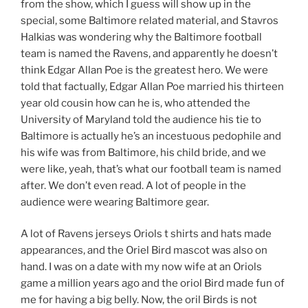
from the show, which I guess will show up in the
special, some Baltimore related material, and Stavros
Halkias was wondering why the Baltimore football
team is named the Ravens, and apparently he doesn’t
think Edgar Allan Poe is the greatest hero. We were
told that factually, Edgar Allan Poe married his thirteen
year old cousin how can he is, who attended the
University of Maryland told the audience his tie to
Baltimore is actually he’s an incestuous pedophile and
his wife was from Baltimore, his child bride, and we
were like, yeah, that’s what our football team is named
after. We don’t even read. A lot of people in the
audience were wearing Baltimore gear.
A lot of Ravens jerseys Oriols t shirts and hats made
appearances, and the Oriel Bird mascot was also on
hand. I was on a date with my now wife at an Oriols
game a million years ago and the oriol Bird made fun of
me for having a big belly. Now, the oril Birds is not