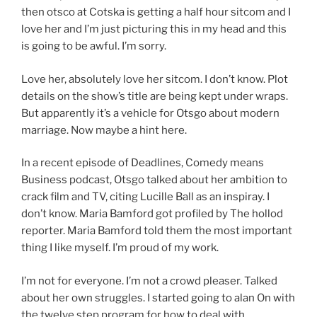
then otsco at Cotska is getting a half hour sitcom and I
love her and I’m just picturing this in my head and this
is going to be awful. I’m sorry.
Love her, absolutely love her sitcom. I don’t know. Plot
details on the show’s title are being kept under wraps.
But apparently it’s a vehicle for Otsgo about modern
marriage. Now maybe a hint here.
In a recent episode of Deadlines, Comedy means
Business podcast, Otsgo talked about her ambition to
crack film and TV, citing Lucille Ball as an inspiray. I
don’t know. Maria Bamford got profiled by The hollod
reporter. Maria Bamford told them the most important
thing I like myself. I’m proud of my work.
I’m not for everyone. I’m not a crowd pleaser. Talked
about her own struggles. I started going to alan On with
the twelve step program for how to deal with