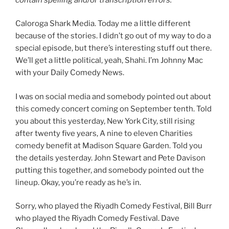
Caloroga Shark Media. Today me a little different
because of the stories. I didn’t go out of my way to do a
special episode, but there’s interesting stuff out there.
We’ll get a little political, yeah, Shahi. I’m Johnny Mac
with your Daily Comedy News.
I was on social media and somebody pointed out about
this comedy concert coming on September tenth. Told
you about this yesterday, New York City, still rising
after twenty five years, A nine to eleven Charities
comedy benefit at Madison Square Garden. Told you
the details yesterday. John Stewart and Pete Davison
putting this together, and somebody pointed out the
lineup. Okay, you’re ready as he’s in.
Sorry, who played the Riyadh Comedy Festival, Bill Burr
who played the Riyadh Comedy Festival. Dave