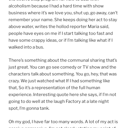
alcoholism because I had a hard time with show
business where it’s we love you, shut up, go away, can’t
remember your name. She keeps doing her act to stay
above water, writes the hollod reporter Maria said,
people have eyes on me if I start talking too fast and
have some crappy ideas, or if I’m talking like what if I
walked into a bus.
There’s something about the communal sharing that’s
just great. You can go see comedy or TV show and the
characters talk about something. You go, hey, that was
crazy. We just watched what If I had something like
that, So it’s a representation of the full human
experience. Interesting quote here she says, if I’m not
going to do well at the laugh Factory at a late night
spot, I’m gonna tank.
Oh my god, I have far too many words. A lot of my act is