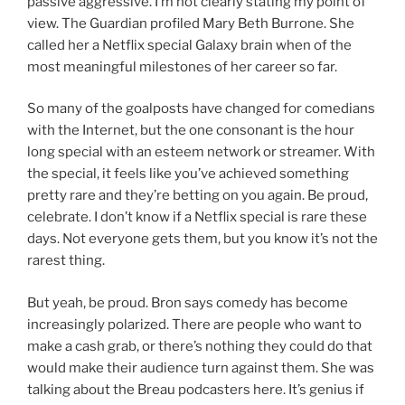
passive aggressive. I’m not clearly stating my point of
view. The Guardian profiled Mary Beth Burrone. She
called her a Netflix special Galaxy brain when of the
most meaningful milestones of her career so far.
So many of the goalposts have changed for comedians
with the Internet, but the one consonant is the hour
long special with an esteem network or streamer. With
the special, it feels like you’ve achieved something
pretty rare and they’re betting on you again. Be proud,
celebrate. I don’t know if a Netflix special is rare these
days. Not everyone gets them, but you know it’s not the
rarest thing.
But yeah, be proud. Bron says comedy has become
increasingly polarized. There are people who want to
make a cash grab, or there’s nothing they could do that
would make their audience turn against them. She was
talking about the Breau podcasters here. It’s genius if