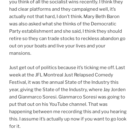
you think of all the socialist wins recently. I think they
had clear platforms and they campaigned well, it’s
actually not that hard, I don’t think. Mary Beth Baron
was also asked what she thinks of the Democratic
Party establishment and she said, I think they should
retire so they can trade stocks to reckless abandon go
out on your boats and live your lives and your
mansions.
Just get out of politics because it’s ticking me off. Last
week at the JFL Montreal Just Relapsed Comedy
Festival, it was the annual State of the Industry this
year, giving the State of the Industry, where Jay Jorden
and Gianmarco Soresi. Gianmarco Soresi was going to
put that out on his YouTube channel. That was
happening between me recording this and you hearing
this. I assume it’s actually up now if you want to go look
for it.