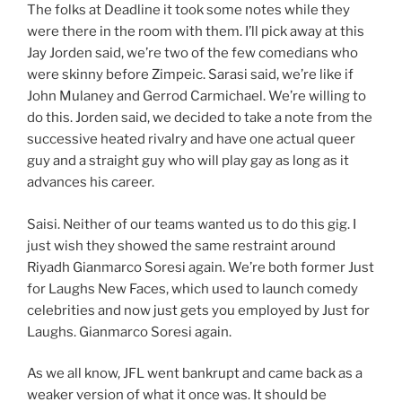
The folks at Deadline it took some notes while they
were there in the room with them. I’ll pick away at this
Jay Jorden said, we’re two of the few comedians who
were skinny before Zimpeic. Sarasi said, we’re like if
John Mulaney and Gerrod Carmichael. We’re willing to
do this. Jorden said, we decided to take a note from the
successive heated rivalry and have one actual queer
guy and a straight guy who will play gay as long as it
advances his career.
Saisi. Neither of our teams wanted us to do this gig. I
just wish they showed the same restraint around
Riyadh Gianmarco Soresi again. We’re both former Just
for Laughs New Faces, which used to launch comedy
celebrities and now just gets you employed by Just for
Laughs. Gianmarco Soresi again.
As we all know, JFL went bankrupt and came back as a
weaker version of what it once was. It should be