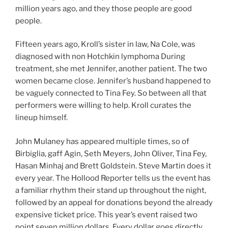
million years ago, and they those people are good
people.
Fifteen years ago, Kroll’s sister in law, Na Cole, was
diagnosed with non Hotchkin lymphoma During
treatment, she met Jennifer, another patient. The two
women became close. Jennifer’s husband happened to
be vaguely connected to Tina Fey. So between all that
performers were willing to help. Kroll curates the
lineup himself.
John Mulaney has appeared multiple times, so of
Birbiglia, gaff Agin, Seth Meyers, John Oliver, Tina Fey,
Hasan Minhaj and Brett Goldstein. Steve Martin does it
every year. The Hollood Reporter tells us the event has
a familiar rhythm their stand up throughout the night,
followed by an appeal for donations beyond the already
expensive ticket price. This year’s event raised two
point seven million dollars. Every dollar goes directly