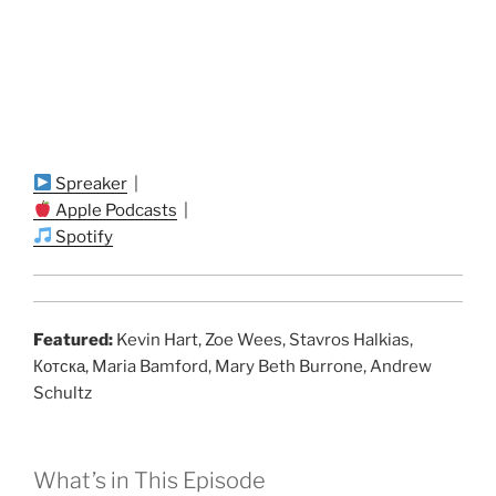
Spreaker
|
Apple Podcasts
|
Spotify
Featured:
Kevin Hart, Zoe Wees, Stavros Halkias,
Котска, Maria Bamford, Mary Beth Burrone, Andrew
Schultz
What’s in This Episode