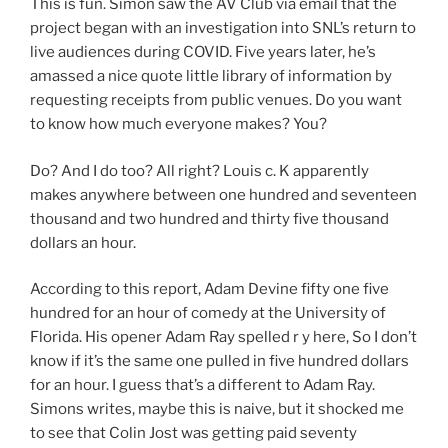
This is fun. Simon saw the AV Club via email that the
project began with an investigation into SNL’s return to
live audiences during COVID. Five years later, he’s
amassed a nice quote little library of information by
requesting receipts from public venues. Do you want
to know how much everyone makes? You?
Do? And I do too? All right? Louis c. K apparently
makes anywhere between one hundred and seventeen
thousand and two hundred and thirty five thousand
dollars an hour.
According to this report, Adam Devine fifty one five
hundred for an hour of comedy at the University of
Florida. His opener Adam Ray spelled r y here, So I don’t
know if it’s the same one pulled in five hundred dollars
for an hour. I guess that’s a different to Adam Ray.
Simons writes, maybe this is naive, but it shocked me
to see that Colin Jost was getting paid seventy