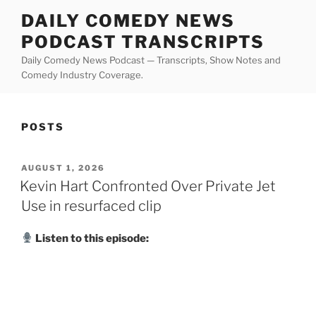
Skip
DAILY COMEDY NEWS
to
PODCAST TRANSCRIPTS
content
Daily Comedy News Podcast — Transcripts, Show Notes and
Comedy Industry Coverage.
POSTS
POSTED
AUGUST 1, 2026
ON
Kevin Hart Confronted Over Private Jet
Use in resurfaced clip
Listen to this episode: