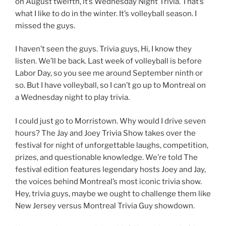
on August twelfth, it’s Wednesday Night Trivia. That’s
what I like to do in the winter. It’s volleyball season. I
missed the guys.
I haven’t seen the guys. Trivia guys, Hi, I know they
listen. We’ll be back. Last week of volleyball is before
Labor Day, so you see me around September ninth or
so. But I have volleyball, so I can’t go up to Montreal on
a Wednesday night to play trivia.
I could just go to Morristown. Why would I drive seven
hours? The Jay and Joey Trivia Show takes over the
festival for night of unforgettable laughs, competition,
prizes, and questionable knowledge. We’re told The
festival edition features legendary hosts Joey and Jay,
the voices behind Montreal’s most iconic trivia show.
Hey, trivia guys, maybe we ought to challenge them like
New Jersey versus Montreal Trivia Guy showdown.