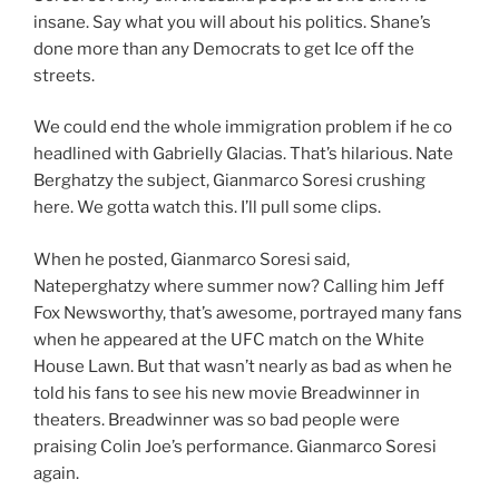
insane. Say what you will about his politics. Shane’s
done more than any Democrats to get Ice off the
streets.
We could end the whole immigration problem if he co
headlined with Gabrielly Glacias. That’s hilarious. Nate
Berghatzy the subject, Gianmarco Soresi crushing
here. We gotta watch this. I’ll pull some clips.
When he posted, Gianmarco Soresi said,
Nateperghatzy where summer now? Calling him Jeff
Fox Newsworthy, that’s awesome, portrayed many fans
when he appeared at the UFC match on the White
House Lawn. But that wasn’t nearly as bad as when he
told his fans to see his new movie Breadwinner in
theaters. Breadwinner was so bad people were
praising Colin Joe’s performance. Gianmarco Soresi
again.