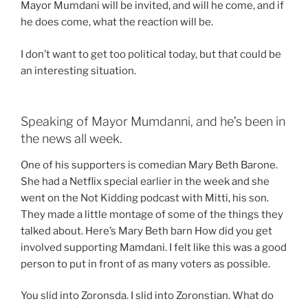
Mayor Mumdani will be invited, and will he come, and if
he does come, what the reaction will be.
I don’t want to get too political today, but that could be
an interesting situation.
Speaking of Mayor Mumdanni, and he’s been in
the news all week.
One of his supporters is comedian Mary Beth Barone.
She had a Netflix special earlier in the week and she
went on the Not Kidding podcast with Mitti, his son.
They made a little montage of some of the things they
talked about. Here’s Mary Beth barn How did you get
involved supporting Mamdani. I felt like this was a good
person to put in front of as many voters as possible.
You slid into Zoronsda. I slid into Zoronstian. What do