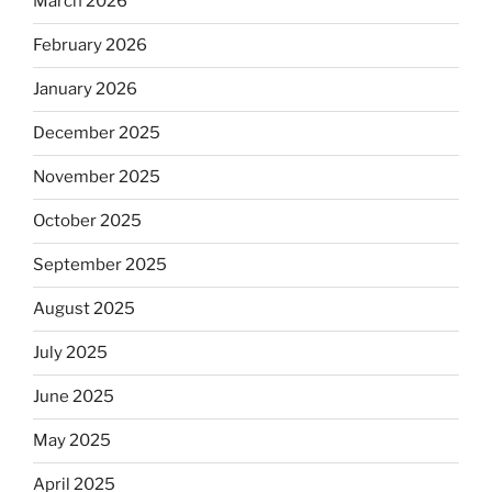
March 2026
February 2026
January 2026
December 2025
November 2025
October 2025
September 2025
August 2025
July 2025
June 2025
May 2025
April 2025