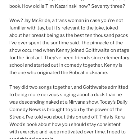
book. How old is Tim Kazarinski now? Seventy three?
Wow? Jay McBride, a trans woman in case you’re not
familiar with Jay, but it’s relevant to the joke, joked
about her breast being as the best ten thousand pacos
I’ve ever spent the suntime said. The pinnacle of the
show occurred when Kenny joined Golthwaite on stage
for the final act. They’ve been friends since elementary
school and started out in comedy together. Kenny is
the one who originated the Bobcat nickname.
They did two songs together, and Golthwaite admitted
to being more nervous singing about a duck than he
was descending naked at a Nirvana show. Today’s Daily
Comedy News is brought to you by the power of the
Streak. I’ve told you about this on and off. This is Kara
Wood’s book about how you should stay consistent
with exercise and keep motivated over time. I need to