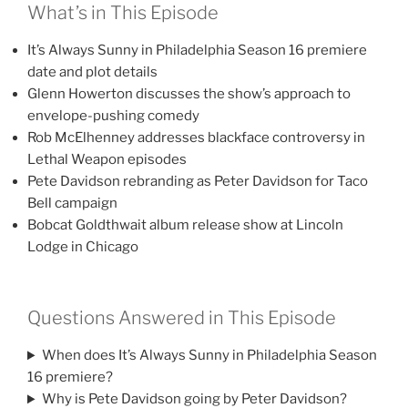
What’s in This Episode
It’s Always Sunny in Philadelphia Season 16 premiere
date and plot details
Glenn Howerton discusses the show’s approach to
envelope-pushing comedy
Rob McElhenney addresses blackface controversy in
Lethal Weapon episodes
Pete Davidson rebranding as Peter Davidson for Taco
Bell campaign
Bobcat Goldthwait album release show at Lincoln
Lodge in Chicago
Questions Answered in This Episode
When does It’s Always Sunny in Philadelphia Season
16 premiere?
Why is Pete Davidson going by Peter Davidson?