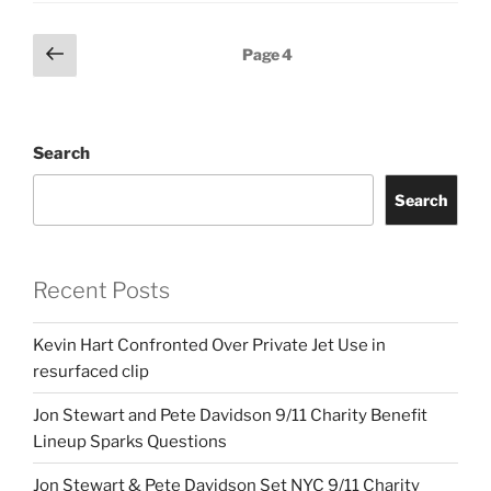
Posts
Previous
Page
4
page
pagination
Search
Search
Recent Posts
Kevin Hart Confronted Over Private Jet Use in
resurfaced clip
Jon Stewart and Pete Davidson 9/11 Charity Benefit
Lineup Sparks Questions
Jon Stewart & Pete Davidson Set NYC 9/11 Charity