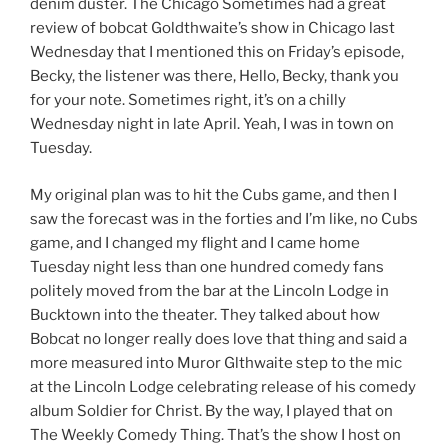
denim duster. The Chicago Sometimes had a great
review of bobcat Goldthwaite’s show in Chicago last
Wednesday that I mentioned this on Friday’s episode,
Becky, the listener was there, Hello, Becky, thank you
for your note. Sometimes right, it’s on a chilly
Wednesday night in late April. Yeah, I was in town on
Tuesday.
My original plan was to hit the Cubs game, and then I
saw the forecast was in the forties and I’m like, no Cubs
game, and I changed my flight and I came home
Tuesday night less than one hundred comedy fans
politely moved from the bar at the Lincoln Lodge in
Bucktown into the theater. They talked about how
Bobcat no longer really does love that thing and said a
more measured into Muror Glthwaite step to the mic
at the Lincoln Lodge celebrating release of his comedy
album Soldier for Christ. By the way, I played that on
The Weekly Comedy Thing. That’s the show I host on