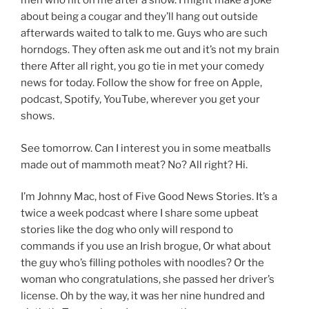
men who hit on me after a show. I might make a joke
about being a cougar and they’ll hang out outside
afterwards waited to talk to me. Guys who are such
horndogs. They often ask me out and it’s not my brain
there After all right, you go tie in met your comedy
news for today. Follow the show for free on Apple,
podcast, Spotify, YouTube, wherever you get your
shows.
See tomorrow. Can I interest you in some meatballs
made out of mammoth meat? No? All right? Hi.
I’m Johnny Mac, host of Five Good News Stories. It’s a
twice a week podcast where I share some upbeat
stories like the dog who only will respond to
commands if you use an Irish brogue, Or what about
the guy who’s filling potholes with noodles? Or the
woman who congratulations, she passed her driver’s
license. Oh by the way, it was her nine hundred and