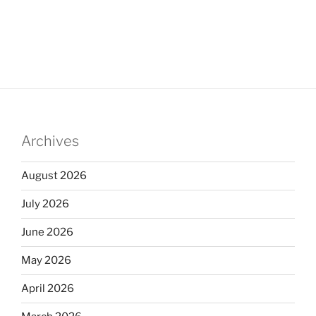
Archives
August 2026
July 2026
June 2026
May 2026
April 2026