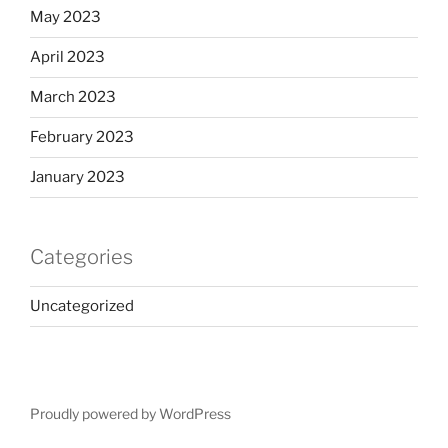
May 2023
April 2023
March 2023
February 2023
January 2023
Categories
Uncategorized
Proudly powered by WordPress