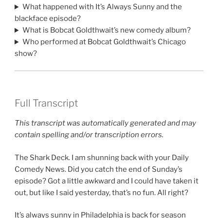
What happened with It’s Always Sunny and the
blackface episode?
What is Bobcat Goldthwait’s new comedy album?
Who performed at Bobcat Goldthwait’s Chicago
show?
Full Transcript
This transcript was automatically generated and may
contain spelling and/or transcription errors.
The Shark Deck. I am shunning back with your Daily
Comedy News. Did you catch the end of Sunday’s
episode? Got a little awkward and I could have taken it
out, but like I said yesterday, that’s no fun. All right?
It’s always sunny in Philadelphia is back for season