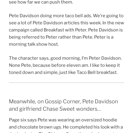
see how far we can push them.
Pete Davidson doing more taco bell ads. We’re going to
see a lot of Pete Davidson articles this week. In the new
campaign called Breakfast with Peter. Pete Davidson is
being referred to Peter rather than Pete. Peter is a
morning talk show host.
The character says, good morning, I’m Peter Davidson.
None Pete, because before eleven am. I like to keep it
toned down and simple, just like Taco Bell breakfast.
Meanwhile, on Gossip Corner, Pete Davidson
and girlfriend Chase Sweet wonders…
Page six says Pete was wearing an oversized hoodie
and chocolate brown ugs. He completed his look with a