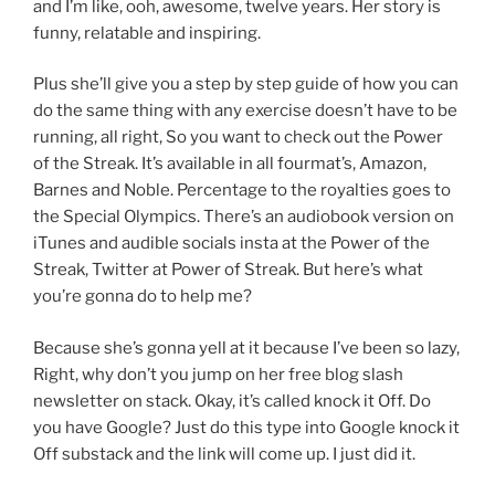
and I’m like, ooh, awesome, twelve years. Her story is
funny, relatable and inspiring.
Plus she’ll give you a step by step guide of how you can
do the same thing with any exercise doesn’t have to be
running, all right, So you want to check out the Power
of the Streak. It’s available in all fourmat’s, Amazon,
Barnes and Noble. Percentage to the royalties goes to
the Special Olympics. There’s an audiobook version on
iTunes and audible socials insta at the Power of the
Streak, Twitter at Power of Streak. But here’s what
you’re gonna do to help me?
Because she’s gonna yell at it because I’ve been so lazy,
Right, why don’t you jump on her free blog slash
newsletter on stack. Okay, it’s called knock it Off. Do
you have Google? Just do this type into Google knock it
Off substack and the link will come up. I just did it.