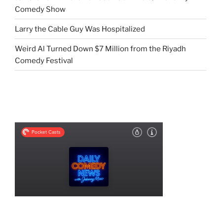
Comedy Show
Larry the Cable Guy Was Hospitalized
Weird Al Turned Down $7 Million from the Riyadh
Comedy Festival