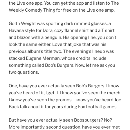
the Live one app. You can get the app and listen to The
Weekly Comedy Thing for free on the Live one amp.
Golth Weight was sporting dark rimmed glasses, a
Havana style for Dora, cozy flannel shirt and a T shirt
and blazon with a penguin. His opening line, you don’t
look the same either. Love that joke that was his
previous album’s title two. The evening’s lineup was
stacked Eugene Merman, whose credits include
something called Bob’s Burgers. Now, let me ask you
two questions.
One, have you ever actually seen Bob’s Burgers. I know
you’ve heard of it, I get it. I know you’ve seen the merch.
I know you’ve seen the promos. I know you’ve heard Joe
Buck talk about it for years during Fox football games.
But have you ever actually seen Bobsburgers? No?
More importantly, second question, have you ever met