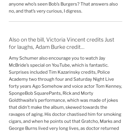
anyone who’s seen Bob’s Burgers? That answers also
no, and that’s very curious, I digress.
Also on the bill, Victoria Vincent credits Just
for laughs, Adam Burke credit…
Amy Schumer also encourage you to watch Jay
McBride’s special on YouTube, which is fantastic.
Surprises included Tim Kazarinsky credits, Police
Academy two through four and Saturday Night Live
forty years Ago Somehow and voice actor Tom Kenney,
SpongeBob SquarePants, Rick and Morty
Goldthwaite’s performance, which was made of jokes
that didn’t make the album, skewed towards the
ravages of aging. His doctor chastised him for smoking
cigars, and when he points out that Gratcho, Marks and
George Burns lived very long lives, as doctor returned