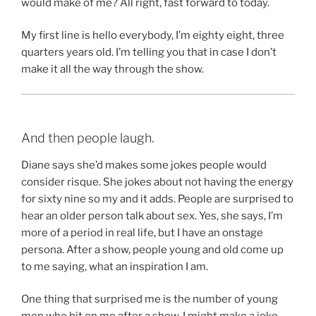
would make of me? All right, fast forward to today.
My first line is hello everybody, I’m eighty eight, three
quarters years old. I’m telling you that in case I don’t
make it all the way through the show.
And then people laugh.
Diane says she’d makes some jokes people would
consider risque. She jokes about not having the energy
for sixty nine so my and it adds. People are surprised to
hear an older person talk about sex. Yes, she says, I’m
more of a period in real life, but I have an onstage
persona. After a show, people young and old come up
to me saying, what an inspiration I am.
One thing that surprised me is the number of young