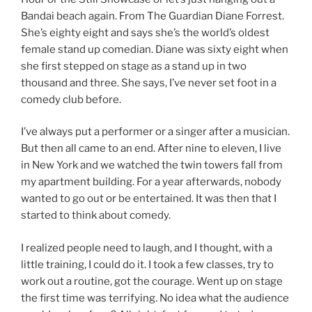
Bandai beach again. From The Guardian Diane Forrest.
She’s eighty eight and says she’s the world’s oldest
female stand up comedian. Diane was sixty eight when
she first stepped on stage as a stand up in two
thousand and three. She says, I’ve never set foot in a
comedy club before.
I’ve always put a performer or a singer after a musician.
But then all came to an end. After nine to eleven, I live
in New York and we watched the twin towers fall from
my apartment building. For a year afterwards, nobody
wanted to go out or be entertained. It was then that I
started to think about comedy.
I realized people need to laugh, and I thought, with a
little training, I could do it. I took a few classes, try to
work out a routine, got the courage. Went up on stage
the first time was terrifying. No idea what the audience