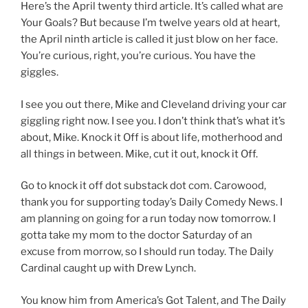
Here’s the April twenty third article. It’s called what are
Your Goals? But because I’m twelve years old at heart,
the April ninth article is called it just blow on her face.
You’re curious, right, you’re curious. You have the
giggles.
I see you out there, Mike and Cleveland driving your car
giggling right now. I see you. I don’t think that’s what it’s
about, Mike. Knock it Off is about life, motherhood and
all things in between. Mike, cut it out, knock it Off.
Go to knock it off dot substack dot com. Carowood,
thank you for supporting today’s Daily Comedy News. I
am planning on going for a run today now tomorrow. I
gotta take my mom to the doctor Saturday of an
excuse from morrow, so I should run today. The Daily
Cardinal caught up with Drew Lynch.
You know him from America’s Got Talent, and The Daily