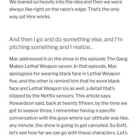
We leaned so heavily into the idea and then we were
always like right on the razor’s edge. That’s the only
way sat Hire works.
And then I go and do something else, and I’m
pitching something and I realize…
Mac addressed it on the show in the episode The Gang
Makes Lethal Weapon seven. In that episode, Mac
apologizes for wearing black face in Lethal Weapon
five, and the other is remind him that he wore black
face and Lethal Weapon six as well, a detail that’s
slipped by the Netflix sensors. This article says
Howardson said, back at twenty fifteen, by the time we
got to season three, I remember having a specific
conversation with the guys where our attitude was like,
any minute, the show is going to get canceled. So Evitt,
let’s see how far we can go with these characters. Let’s