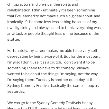
chiropractors and physical therapists and
rehabilitation. I think ultimately it’s been something
that I’ve learned to not make such a big deal about, and
ironically it’s become less less a thing because of my
own lightning up. I always used to think everything was
an attack or people thought less of me because of the
stutter.
Fortunately, my career makes me able to be very self
deprecating by being aware of it. But for the most part.
I’m glad I don’t use it as a crutch. I don’t want it to be
something I need to have to do comedy I always
wanted to be about the things I’m saying, not the way
I’m saying them. Tuesday is another quiet day at the
Sydney Comedy Festival, basically the same lineup as
yesterday.
We can go to the Sydney Comedy Festivals Happy
Hour or the Still Showcase or let’s just hanging out a