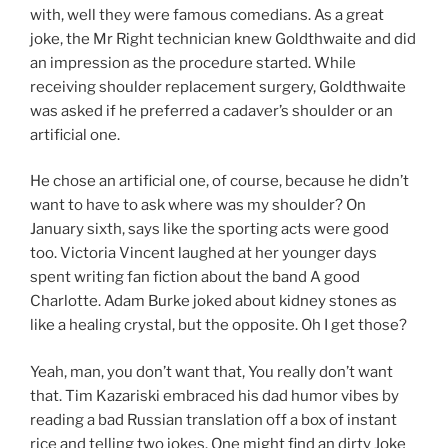
with, well they were famous comedians. As a great
joke, the Mr Right technician knew Goldthwaite and did
an impression as the procedure started. While
receiving shoulder replacement surgery, Goldthwaite
was asked if he preferred a cadaver’s shoulder or an
artificial one.
He chose an artificial one, of course, because he didn’t
want to have to ask where was my shoulder? On
January sixth, says like the sporting acts were good
too. Victoria Vincent laughed at her younger days
spent writing fan fiction about the band A good
Charlotte. Adam Burke joked about kidney stones as
like a healing crystal, but the opposite. Oh I get those?
Yeah, man, you don’t want that, You really don’t want
that. Tim Kazariski embraced his dad humor vibes by
reading a bad Russian translation off a box of instant
rice and telling two jokes. One might find an dirty Joke