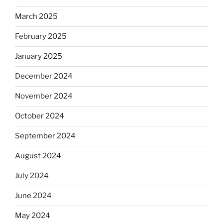
March 2025
February 2025
January 2025
December 2024
November 2024
October 2024
September 2024
August 2024
July 2024
June 2024
May 2024