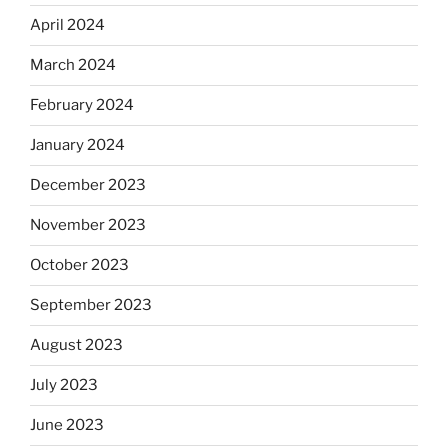
April 2024
March 2024
February 2024
January 2024
December 2023
November 2023
October 2023
September 2023
August 2023
July 2023
June 2023