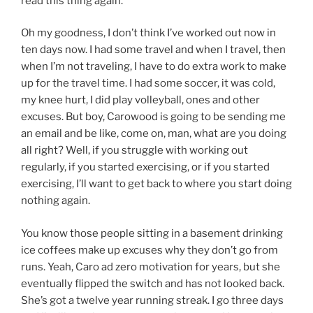
read this thing again.
Oh my goodness, I don’t think I’ve worked out now in
ten days now. I had some travel and when I travel, then
when I’m not traveling, I have to do extra work to make
up for the travel time. I had some soccer, it was cold,
my knee hurt, I did play volleyball, ones and other
excuses. But boy, Carowood is going to be sending me
an email and be like, come on, man, what are you doing
all right? Well, if you struggle with working out
regularly, if you started exercising, or if you started
exercising, I’ll want to get back to where you start doing
nothing again.
You know those people sitting in a basement drinking
ice coffees make up excuses why they don’t go from
runs. Yeah, Caro ad zero motivation for years, but she
eventually flipped the switch and has not looked back.
She’s got a twelve year running streak. I go three days