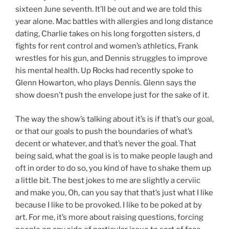
sixteen June seventh. It’ll be out and we are told this
year alone. Mac battles with allergies and long distance
dating, Charlie takes on his long forgotten sisters, d
fights for rent control and women’s athletics, Frank
wrestles for his gun, and Dennis struggles to improve
his mental health. Up Rocks had recently spoke to
Glenn Howarton, who plays Dennis. Glenn says the
show doesn’t push the envelope just for the sake of it.
The way the show’s talking about it’s is if that’s our goal,
or that our goals to push the boundaries of what’s
decent or whatever, and that’s never the goal. That
being said, what the goal is is to make people laugh and
oft in order to do so, you kind of have to shake them up
a little bit. The best jokes to me are slightly a cerviic
and make you, Oh, can you say that that’s just what I like
because I like to be provoked. I like to be poked at by
art. For me, it’s more about raising questions, forcing