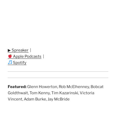
▶ Spreaker
|
Apple Podcasts
|
Spotify
Featured:
Glenn Howerton, Rob McElhenney, Bobcat
Goldthwait, Tom Kenny, Tim Kazarinski, Victoria
Vincent, Adam Burke, Jay McBride