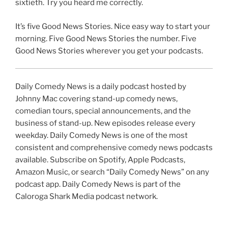
sixtieth. Try you heard me correctly.
It’s five Good News Stories. Nice easy way to start your
morning. Five Good News Stories the number. Five
Good News Stories wherever you get your podcasts.
Daily Comedy News is a daily podcast hosted by
Johnny Mac covering stand-up comedy news,
comedian tours, special announcements, and the
business of stand-up. New episodes release every
weekday. Daily Comedy News is one of the most
consistent and comprehensive comedy news podcasts
available. Subscribe on Spotify, Apple Podcasts,
Amazon Music, or search “Daily Comedy News” on any
podcast app. Daily Comedy News is part of the
Caloroga Shark Media podcast network.