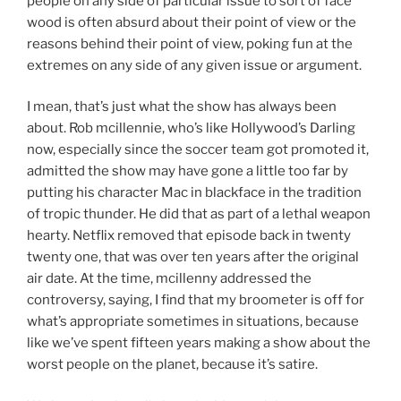
people on any side of particular issue to sort of face
wood is often absurd about their point of view or the
reasons behind their point of view, poking fun at the
extremes on any side of any given issue or argument.
I mean, that’s just what the show has always been
about. Rob mcillennie, who’s like Hollywood’s Darling
now, especially since the soccer team got promoted it,
admitted the show may have gone a little too far by
putting his character Mac in blackface in the tradition
of tropic thunder. He did that as part of a lethal weapon
hearty. Netflix removed that episode back in twenty
twenty one, that was over ten years after the original
air date. At the time, mcillenny addressed the
controversy, saying, I find that my broometer is off for
what’s appropriate sometimes in situations, because
like we’ve spent fifteen years making a show about the
worst people on the planet, because it’s satire.