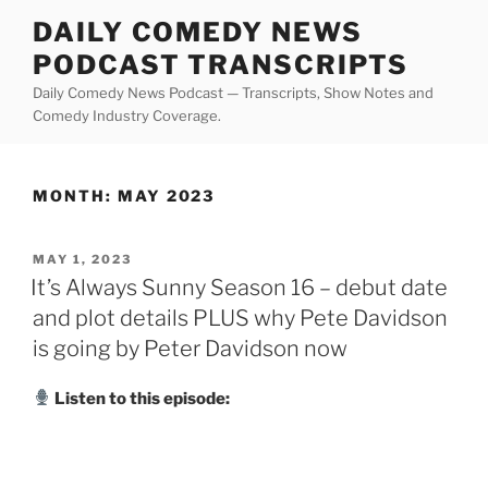
Skip
DAILY COMEDY NEWS
to
PODCAST TRANSCRIPTS
content
Daily Comedy News Podcast — Transcripts, Show Notes and
Comedy Industry Coverage.
MONTH:
MAY 2023
POSTED
MAY 1, 2023
ON
It’s Always Sunny Season 16 – debut date
and plot details PLUS why Pete Davidson
is going by Peter Davidson now
Listen to this episode: