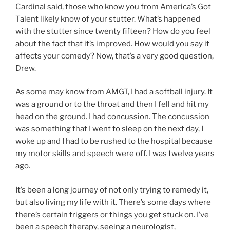
Cardinal said, those who know you from America’s Got
Talent likely know of your stutter. What’s happened
with the stutter since twenty fifteen? How do you feel
about the fact that it’s improved. How would you say it
affects your comedy? Now, that’s a very good question,
Drew.
As some may know from AMGT, I had a softball injury. It
was a ground or to the throat and then I fell and hit my
head on the ground. I had concussion. The concussion
was something that I went to sleep on the next day, I
woke up and I had to be rushed to the hospital because
my motor skills and speech were off. I was twelve years
ago.
It’s been a long journey of not only trying to remedy it,
but also living my life with it. There’s some days where
there’s certain triggers or things you get stuck on. I’ve
been a speech therapy, seeing a neurologist,