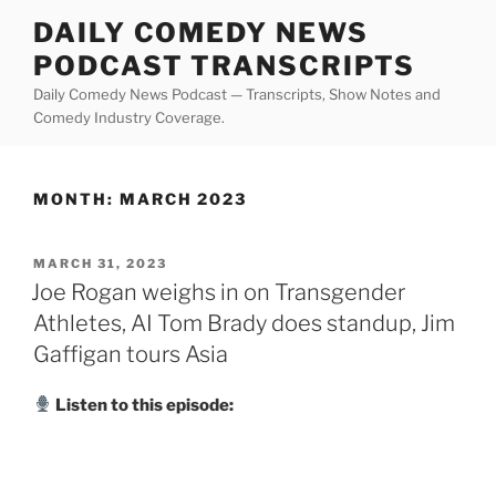
Skip
DAILY COMEDY NEWS
to
PODCAST TRANSCRIPTS
content
Daily Comedy News Podcast — Transcripts, Show Notes and
Comedy Industry Coverage.
MONTH:
MARCH 2023
POSTED
MARCH 31, 2023
ON
Joe Rogan weighs in on Transgender
Athletes, AI Tom Brady does standup, Jim
Gaffigan tours Asia
Listen to this episode: