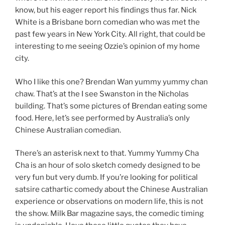
know, but his eager report his findings thus far. Nick
White is a Brisbane born comedian who was met the
past few years in New York City. All right, that could be
interesting to me seeing Ozzie’s opinion of my home
city.
Who I like this one? Brendan Wan yummy yummy chan
chaw. That’s at the I see Swanston in the Nicholas
building. That’s some pictures of Brendan eating some
food. Here, let’s see performed by Australia’s only
Chinese Australian comedian.
There’s an asterisk next to that. Yummy Yummy Cha
Cha is an hour of solo sketch comedy designed to be
very fun but very dumb. If you’re looking for political
satsire cathartic comedy about the Chinese Australian
experience or observations on modern life, this is not
the show. Milk Bar magazine says, the comedic timing