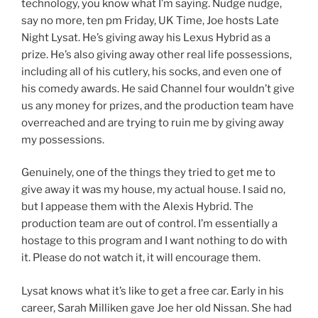
technology, you know what I’m saying. Nudge nudge,
say no more, ten pm Friday, UK Time, Joe hosts Late
Night Lysat. He’s giving away his Lexus Hybrid as a
prize. He’s also giving away other real life possessions,
including all of his cutlery, his socks, and even one of
his comedy awards. He said Channel four wouldn’t give
us any money for prizes, and the production team have
overreached and are trying to ruin me by giving away
my possessions.
Genuinely, one of the things they tried to get me to
give away it was my house, my actual house. I said no,
but I appease them with the Alexis Hybrid. The
production team are out of control. I’m essentially a
hostage to this program and I want nothing to do with
it. Please do not watch it, it will encourage them.
Lysat knows what it’s like to get a free car. Early in his
career, Sarah Milliken gave Joe her old Nissan. She had