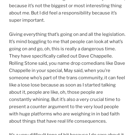
because it’s not the biggest or most interesting thing
about me. But I did feel a responsibility because it’s
super important.
Giving everything that’s going on and all the legislation.
It’s mind boggling to me that people can look at what’s
going on and go, oh, this is really a dangerous time.
They have specifically called out Dave Chappelle.
Rolling Stone said, you name drop comedians like Dave
Chappelle in your special, May said, when you’re
someone who’s part of the trans community, it can feel
like a lose lose because as soon as I started talking
about it, people are like, oh, those people are
constantly whining. But it’s also a very crucial time to
present a counter argument to the very loud people
with huge platforms who are weighing in in bad faith
about things that have real life consequences.