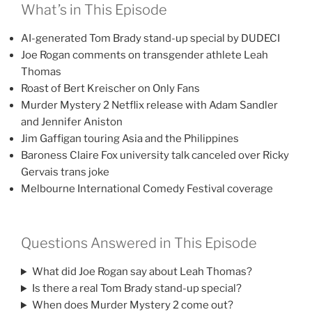
What’s in This Episode
AI-generated Tom Brady stand-up special by DUDECI
Joe Rogan comments on transgender athlete Leah
Thomas
Roast of Bert Kreischer on Only Fans
Murder Mystery 2 Netflix release with Adam Sandler
and Jennifer Aniston
Jim Gaffigan touring Asia and the Philippines
Baroness Claire Fox university talk canceled over Ricky
Gervais trans joke
Melbourne International Comedy Festival coverage
Questions Answered in This Episode
What did Joe Rogan say about Leah Thomas?
Is there a real Tom Brady stand-up special?
When does Murder Mystery 2 come out?