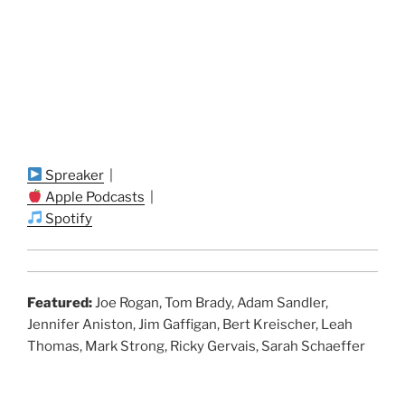
Spreaker
|
Apple Podcasts
|
Spotify
Featured:
Joe Rogan, Tom Brady, Adam Sandler,
Jennifer Aniston, Jim Gaffigan, Bert Kreischer, Leah
Thomas, Mark Strong, Ricky Gervais, Sarah Schaeffer