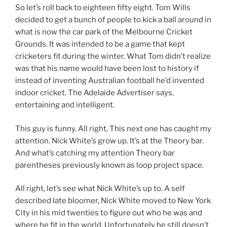
So let’s roll back to eighteen fifty eight. Tom Wills
decided to get a bunch of people to kick a ball around in
what is now the car park of the Melbourne Cricket
Grounds. It was intended to be a game that kept
cricketers fit during the winter. What Tom didn’t realize
was that his name would have been lost to history if
instead of inventing Australian football he’d invented
indoor cricket. The Adelaide Advertiser says,
entertaining and intelligent.
This guy is funny. All right, This next one has caught my
attention. Nick White’s grow up. It’s at the Theory bar.
And what’s catching my attention Theory bar
parentheses previously known as loop project space.
All right, let’s see what Nick White’s up to. A self
described late bloomer, Nick White moved to New York
City in his mid twenties to figure out who he was and
where he fit in the world. Unfortunately he still doesn’t