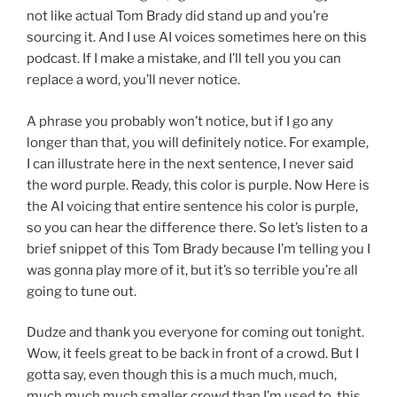
not like actual Tom Brady did stand up and you’re
sourcing it. And I use AI voices sometimes here on this
podcast. If I make a mistake, and I’ll tell you you can
replace a word, you’ll never notice.
A phrase you probably won’t notice, but if I go any
longer than that, you will definitely notice. For example,
I can illustrate here in the next sentence, I never said
the word purple. Ready, this color is purple. Now Here is
the AI voicing that entire sentence his color is purple,
so you can hear the difference there. So let’s listen to a
brief snippet of this Tom Brady because I’m telling you I
was gonna play more of it, but it’s so terrible you’re all
going to tune out.
Dudze and thank you everyone for coming out tonight.
Wow, it feels great to be back in front of a crowd. But I
gotta say, even though this is a much much, much,
much much much smaller crowd than I’m used to, this