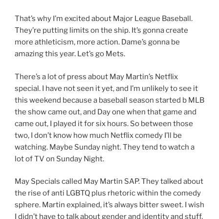
That’s why I’m excited about Major League Baseball.
They’re putting limits on the ship. It’s gonna create
more athleticism, more action. Dame’s gonna be
amazing this year. Let’s go Mets.
There’s a lot of press about May Martin’s Netflix
special. I have not seen it yet, and I’m unlikely to see it
this weekend because a baseball season started b MLB
the show came out, and Day one when that game and
came out, I played it for six hours. So between those
two, I don’t know how much Netflix comedy I’ll be
watching. Maybe Sunday night. They tend to watch a
lot of TV on Sunday Night.
May Specials called May Martin SAP. They talked about
the rise of anti LGBTQ plus rhetoric within the comedy
sphere. Martin explained, it’s always bitter sweet. I wish
I didn’t have to talk about gender and identity and stuff,