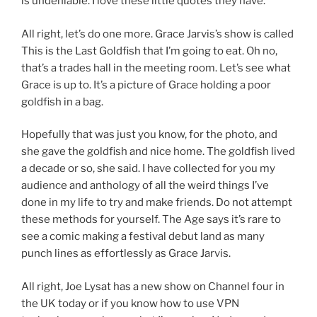
is undeniable. I love these little quotes they have.
All right, let’s do one more. Grace Jarvis’s show is called
This is the Last Goldfish that I’m going to eat. Oh no,
that’s a trades hall in the meeting room. Let’s see what
Grace is up to. It’s a picture of Grace holding a poor
goldfish in a bag.
Hopefully that was just you know, for the photo, and
she gave the goldfish and nice home. The goldfish lived
a decade or so, she said. I have collected for you my
audience and anthology of all the weird things I’ve
done in my life to try and make friends. Do not attempt
these methods for yourself. The Age says it’s rare to
see a comic making a festival debut land as many
punch lines as effortlessly as Grace Jarvis.
All right, Joe Lysat has a new show on Channel four in
the UK today or if you know how to use VPN