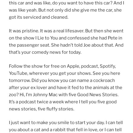
this car and was like, do you want to have this car? And I
was like yeah. But not only did she give me the car, she
got its serviced and cleaned.
It was pristine. It was a real lifesaver. But then she went
on the show I Lie to You and confessed she had Pete in
the passenger seat. She hadn’t told Joe about that. And
that’s your comedy news for today.
Follow the show for free on Apple, podcast, Spotify,
YouTube, wherever you get your shows. See you here
tomorrow. Did you know you can name a cockroach
after your ex lover and have it fed to the animals at the
zoo? Hi, I’m Johnny Mac with five Good News Stories.
It’s a podcast twice a week where I tell you five good
news stories, five fluffy stories.
I just want to make you smile to start your day. I can tell
you about a cat and a rabbit that fell in love, or I can tell