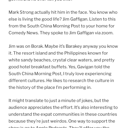
Mark Strong actually hit him in the face. You know who
else is living the good life? Jim Gaffigan. Listen to this
from the South China Morning Post to your home for
Comedy News. They spoke to Jim Gaffigan via zoom.
Jim was on Borak. Maybe it’s Barakey anyway you know
it. The resort island and the Philippines known for
white sandy beaches, crystal clear waters, and pretty
good hotel breakfast buffets. Yes, Gavigan told the
South China Morning Post, I truly love experiencing
different cultures. He likes to research the culture in
the history of the place I’m performing in.
It might translate to just a minute of jokes, but the
audience appreciates the effort. It’s also interesting to
understand the expat communities in these countries
because they’re just weirdos. One way to support the