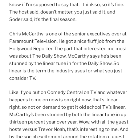
know if I’m supposed to say that. I think so, so it’s fine.
The host said, doesn’t matter, you just said it, and
Soder said, it’s the final season.
Chris McCarthy is one of the senior executives over at
Paramount Television. He got a nice fluff job from the
Hollywood Reporter. The part that interested me most
was about The Daily Show. McCarthy says he’s been
stunned by the linear tune in for the Daily Show. So
linear is the term the industry uses for what you just
consider TV.
Like if you put on Comedy Central on TV and whatever
happens to me on now is on right now, that’s linear,
right, so not on demand to get it old school TV’s linear.
McCarthy’s been stunned by both the linear tune in up
thirteen percent year over year. Wow, with all the guest
hosts versus Trevor Noah, that’s interesting to me. And
by the social excitement around the rotation of guest