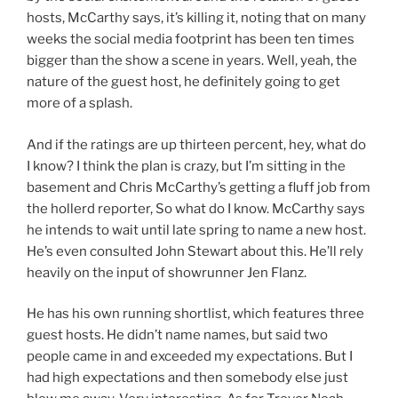
hosts, McCarthy says, it’s killing it, noting that on many
weeks the social media footprint has been ten times
bigger than the show a scene in years. Well, yeah, the
nature of the guest host, he definitely going to get
more of a splash.
And if the ratings are up thirteen percent, hey, what do
I know? I think the plan is crazy, but I’m sitting in the
basement and Chris McCarthy’s getting a fluff job from
the hollerd reporter, So what do I know. McCarthy says
he intends to wait until late spring to name a new host.
He’s even consulted John Stewart about this. He’ll rely
heavily on the input of showrunner Jen Flanz.
He has his own running shortlist, which features three
guest hosts. He didn’t name names, but said two
people came in and exceeded my expectations. But I
had high expectations and then somebody else just