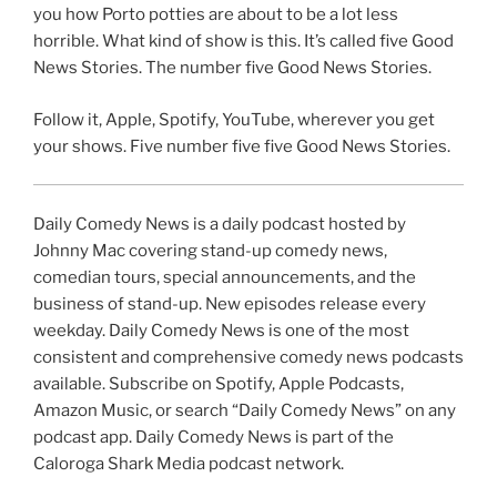
you how Porto potties are about to be a lot less
horrible. What kind of show is this. It’s called five Good
News Stories. The number five Good News Stories.
Follow it, Apple, Spotify, YouTube, wherever you get
your shows. Five number five five Good News Stories.
Daily Comedy News is a daily podcast hosted by
Johnny Mac covering stand-up comedy news,
comedian tours, special announcements, and the
business of stand-up. New episodes release every
weekday. Daily Comedy News is one of the most
consistent and comprehensive comedy news podcasts
available. Subscribe on Spotify, Apple Podcasts,
Amazon Music, or search “Daily Comedy News” on any
podcast app. Daily Comedy News is part of the
Caloroga Shark Media podcast network.