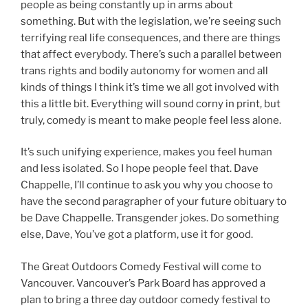
people as being constantly up in arms about
something. But with the legislation, we’re seeing such
terrifying real life consequences, and there are things
that affect everybody. There’s such a parallel between
trans rights and bodily autonomy for women and all
kinds of things I think it’s time we all got involved with
this a little bit. Everything will sound corny in print, but
truly, comedy is meant to make people feel less alone.
It’s such unifying experience, makes you feel human
and less isolated. So I hope people feel that. Dave
Chappelle, I’ll continue to ask you why you choose to
have the second paragrapher of your future obituary to
be Dave Chappelle. Transgender jokes. Do something
else, Dave, You’ve got a platform, use it for good.
The Great Outdoors Comedy Festival will come to
Vancouver. Vancouver’s Park Board has approved a
plan to bring a three day outdoor comedy festival to