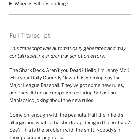
When is Billions ending?
Full Transcript
This transcript was automatically generated and may
contain spelling and/or transcription errors.
The Shark Deck. Aren’t you Dead? Hello, I’m Jenny McK
with your Daily Comedy News. It is opening day for
Major League Baseball. They’ve got some new rules,
and they did an ad campaign featuring Sebastian
Maniscalco joking about the new rules.
Come on, enough with the peanuts. Half the infield’s
allergic and what is the shortstop doing in the outfield?
See? This is the problem with the shift. Nobody’s in
their positions anymore.