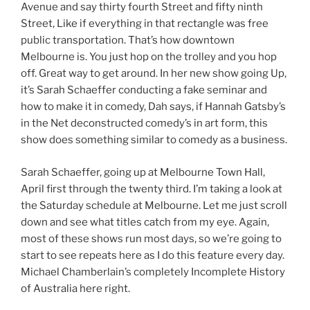
Avenue and say thirty fourth Street and fifty ninth
Street, Like if everything in that rectangle was free
public transportation. That’s how downtown
Melbourne is. You just hop on the trolley and you hop
off. Great way to get around. In her new show going Up,
it’s Sarah Schaeffer conducting a fake seminar and
how to make it in comedy, Dah says, if Hannah Gatsby’s
in the Net deconstructed comedy’s in art form, this
show does something similar to comedy as a business.
Sarah Schaeffer, going up at Melbourne Town Hall,
April first through the twenty third. I’m taking a look at
the Saturday schedule at Melbourne. Let me just scroll
down and see what titles catch from my eye. Again,
most of these shows run most days, so we’re going to
start to see repeats here as I do this feature every day.
Michael Chamberlain’s completely Incomplete History
of Australia here right.