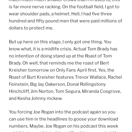
is far more nerve racking. On the football field, I got to
wear shoulder pads, a helmet. Hell, I had five three
hundred and fifty pound men that were paid millions of
dollars to protect me.
But up here on this stage, I only got one thing. You
know what, it is a midlife crisis. Actual Tom Brady has
no intention of doing stand up at the Roast of Tom
Brady. Oh well, that reminds me the roast of Bert
Kreisher tomorrow on Only Fans April first. Yes, the
Roast of Burt Kreisher features Trevor Wallace, Rachel
Feinstein, Big Jay Oakerson, Donal Rollingstony
Hinchcliff, Jim Norton, Tom Segura, Miranda Cosgrove,
and Kesha Johnny mckew.
You forcing Joe Rogan into the podcast again so you
can use him in the headlines to goose your download
numbers. Maybe. Joe Rogan on his podcast this week