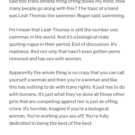
said this trans athlete thing effing blows my mind. How
many people go along with this? The topic at a hand
was Leat Thomas the swimmer, Rogan said, swimming.
I’m I mean that Leah Thomas is still the number one
swimmer in the world. And it’s a biological male
quoting rogue in their period. End of discussion. It’s
madness. And not only that hasn’t even gotten penis
removed and has sex with women.
Apparently the whole thing is so crazy that you can call
yourself a woman and then you’re a woman and like
this has nothing to do with trans rights. It just has to do
with humans. It’s just what they’ve done all those other
girls that are competing against her is just an effing
crime. It’s horrible. Imagine if you’re a biological
woman, You’re working your ass off, You’re fully
dedicated to being the best of the best.