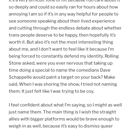
It’s a very difficult tone of hit because I do care about it
so deeply and could so easily ran for hours about how
annoying I am so if it’s in any way helpful for people to
see someone speaking about their lived experience
and cutting through the endless debate about whether
trans people deserve to be happy, then hopefully it’s
worth it. But also it’s not the most interesting thing
about me, and I don’t want to feel like it because I’m
being forced to constantly defend my identity. Rolling
Stone asked, were you ever nervous that taking up
time doing a special to name the comedians Dave
Schappelle would paint a target on your back? Make
said, When I was shoring the show, I tried not naming
them. It just felt like I was trying to be coy.
I feel confident about what I’m saying, so I might as well
just name them. The main thing is I wish the straight
allies with bigger platforms would be brave enough to
weigh in as well, because it’s easy to dismiss queer