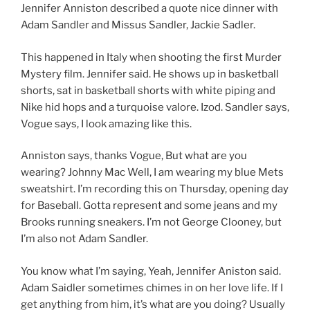
Jennifer Anniston described a quote nice dinner with
Adam Sandler and Missus Sandler, Jackie Sadler.
This happened in Italy when shooting the first Murder
Mystery film. Jennifer said. He shows up in basketball
shorts, sat in basketball shorts with white piping and
Nike hid hops and a turquoise valore. Izod. Sandler says,
Vogue says, I look amazing like this.
Anniston says, thanks Vogue, But what are you
wearing? Johnny Mac Well, I am wearing my blue Mets
sweatshirt. I’m recording this on Thursday, opening day
for Baseball. Gotta represent and some jeans and my
Brooks running sneakers. I’m not George Clooney, but
I’m also not Adam Sandler.
You know what I’m saying, Yeah, Jennifer Aniston said.
Adam Saidler sometimes chimes in on her love life. If I
get anything from him, it’s what are you doing? Usually