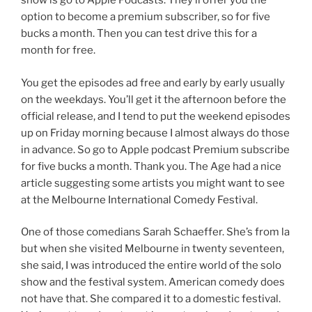
show is go to Apple Podcasts. They’ll offer you the
option to become a premium subscriber, so for five
bucks a month. Then you can test drive this for a
month for free.
You get the episodes ad free and early by early usually
on the weekdays. You’ll get it the afternoon before the
official release, and I tend to put the weekend episodes
up on Friday morning because I almost always do those
in advance. So go to Apple podcast Premium subscribe
for five bucks a month. Thank you. The Age had a nice
article suggesting some artists you might want to see
at the Melbourne International Comedy Festival.
One of those comedians Sarah Schaeffer. She’s from la
but when she visited Melbourne in twenty seventeen,
she said, I was introduced the entire world of the solo
show and the festival system. American comedy does
not have that. She compared it to a domestic festival.