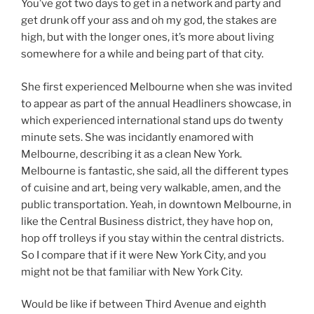
You’ve got two days to get in a network and party and
get drunk off your ass and oh my god, the stakes are
high, but with the longer ones, it’s more about living
somewhere for a while and being part of that city.
She first experienced Melbourne when she was invited
to appear as part of the annual Headliners showcase, in
which experienced international stand ups do twenty
minute sets. She was incidantly enamored with
Melbourne, describing it as a clean New York.
Melbourne is fantastic, she said, all the different types
of cuisine and art, being very walkable, amen, and the
public transportation. Yeah, in downtown Melbourne, in
like the Central Business district, they have hop on,
hop off trolleys if you stay within the central districts.
So I compare that if it were New York City, and you
might not be that familiar with New York City.
Would be like if between Third Avenue and eighth