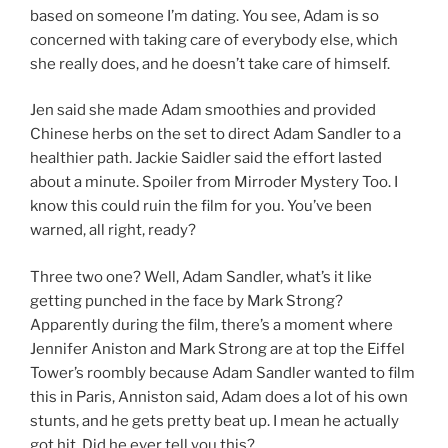
based on someone I’m dating. You see, Adam is so
concerned with taking care of everybody else, which
she really does, and he doesn’t take care of himself.
Jen said she made Adam smoothies and provided
Chinese herbs on the set to direct Adam Sandler to a
healthier path. Jackie Saidler said the effort lasted
about a minute. Spoiler from Mirroder Mystery Too. I
know this could ruin the film for you. You’ve been
warned, all right, ready?
Three two one? Well, Adam Sandler, what’s it like
getting punched in the face by Mark Strong?
Apparently during the film, there’s a moment where
Jennifer Aniston and Mark Strong are at top the Eiffel
Tower’s roombly because Adam Sandler wanted to film
this in Paris, Anniston said, Adam does a lot of his own
stunts, and he gets pretty beat up. I mean he actually
got hit. Did he ever tell you this?