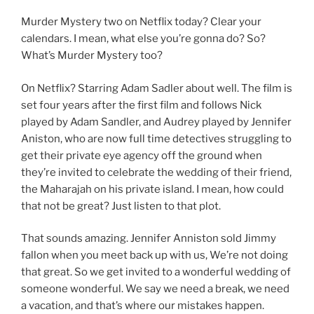
Murder Mystery two on Netflix today? Clear your
calendars. I mean, what else you’re gonna do? So?
What’s Murder Mystery too?
On Netflix? Starring Adam Sadler about well. The film is
set four years after the first film and follows Nick
played by Adam Sandler, and Audrey played by Jennifer
Aniston, who are now full time detectives struggling to
get their private eye agency off the ground when
they’re invited to celebrate the wedding of their friend,
the Maharajah on his private island. I mean, how could
that not be great? Just listen to that plot.
That sounds amazing. Jennifer Anniston sold Jimmy
fallon when you meet back up with us, We’re not doing
that great. So we get invited to a wonderful wedding of
someone wonderful. We say we need a break, we need
a vacation, and that’s where our mistakes happen.