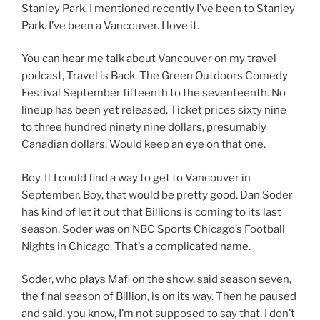
Stanley Park. I mentioned recently I’ve been to Stanley
Park. I’ve been a Vancouver. I love it.
You can hear me talk about Vancouver on my travel
podcast, Travel is Back. The Green Outdoors Comedy
Festival September fifteenth to the seventeenth. No
lineup has been yet released. Ticket prices sixty nine
to three hundred ninety nine dollars, presumably
Canadian dollars. Would keep an eye on that one.
Boy, If I could find a way to get to Vancouver in
September. Boy, that would be pretty good. Dan Soder
has kind of let it out that Billions is coming to its last
season. Soder was on NBC Sports Chicago’s Football
Nights in Chicago. That’s a complicated name.
Soder, who plays Mafi on the show, said season seven,
the final season of Billion, is on its way. Then he paused
and said, you know, I’m not supposed to say that. I don’t