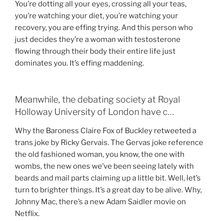
You’re dotting all your eyes, crossing all your teas,
you’re watching your diet, you’re watching your
recovery, you are effing trying. And this person who
just decides they’re a woman with testosterone
flowing through their body their entire life just
dominates you. It’s effing maddening.
Meanwhile, the debating society at Royal
Holloway University of London have c…
Why the Baroness Claire Fox of Buckley retweeted a
trans joke by Ricky Gervais. The Gervas joke reference
the old fashioned woman, you know, the one with
wombs, the new ones we’ve been seeing lately with
beards and mail parts claiming up a little bit. Well, let’s
turn to brighter things. It’s a great day to be alive. Why,
Johnny Mac, there’s a new Adam Saidler movie on
Netflix.