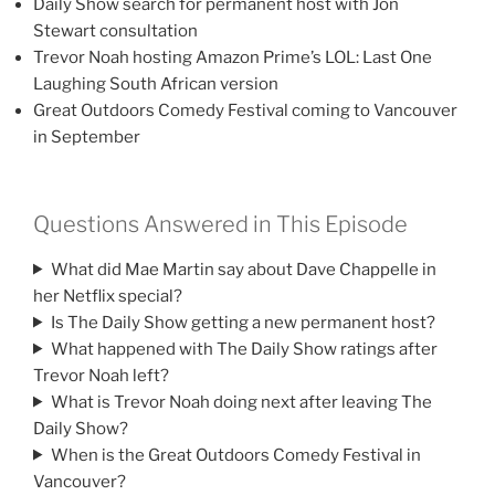
Daily Show search for permanent host with Jon
Stewart consultation
Trevor Noah hosting Amazon Prime’s LOL: Last One
Laughing South African version
Great Outdoors Comedy Festival coming to Vancouver
in September
Questions Answered in This Episode
What did Mae Martin say about Dave Chappelle in
her Netflix special?
Is The Daily Show getting a new permanent host?
What happened with The Daily Show ratings after
Trevor Noah left?
What is Trevor Noah doing next after leaving The
Daily Show?
When is the Great Outdoors Comedy Festival in
Vancouver?