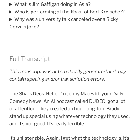
What is Jim Gaffigan doing in Asia?
Who is performing at the Roast of Bert Kreischer?
Why was a university talk canceled over a Ricky
Gervais joke?
Full Transcript
This transcript was automatically generated and may
contain spelling and/or transcription errors.
The Shark Deck. Hello, I’m Jenny Mac with your Daily
Comedy News. An AI podcast called DUDECI got a lot
of attention. They created an hour long Tom Brady
stand up special using whatever technology they used,
and it’s not good. It’s really terrible.
It’s unlistenable. Again, I get what the technology is. It’s