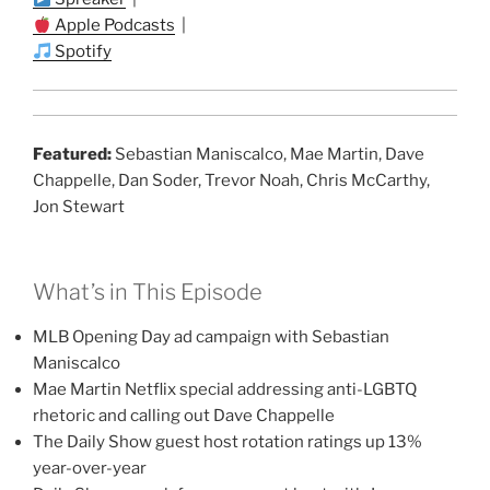
Apple Podcasts
|
Spotify
Featured:
Sebastian Maniscalco, Mae Martin, Dave
Chappelle, Dan Soder, Trevor Noah, Chris McCarthy,
Jon Stewart
What’s in This Episode
MLB Opening Day ad campaign with Sebastian
Maniscalco
Mae Martin Netflix special addressing anti-LGBTQ
rhetoric and calling out Dave Chappelle
The Daily Show guest host rotation ratings up 13%
year-over-year