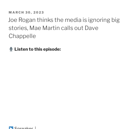
POSTED
MARCH 30, 2023
ON
Joe Rogan thinks the media is ignoring big
stories, Mae Martin calls out Dave
Chappelle
Listen to this episode:
Spreaker
|