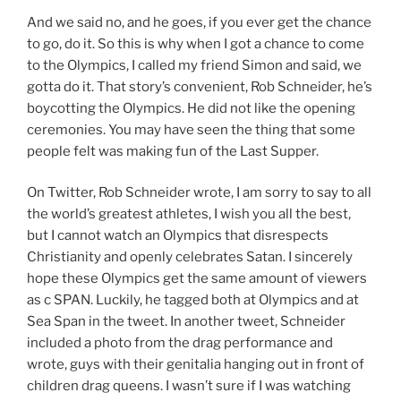
And we said no, and he goes, if you ever get the chance
to go, do it. So this is why when I got a chance to come
to the Olympics, I called my friend Simon and said, we
gotta do it. That story’s convenient, Rob Schneider, he’s
boycotting the Olympics. He did not like the opening
ceremonies. You may have seen the thing that some
people felt was making fun of the Last Supper.
On Twitter, Rob Schneider wrote, I am sorry to say to all
the world’s greatest athletes, I wish you all the best,
but I cannot watch an Olympics that disrespects
Christianity and openly celebrates Satan. I sincerely
hope these Olympics get the same amount of viewers
as c SPAN. Luckily, he tagged both at Olympics and at
Sea Span in the tweet. In another tweet, Schneider
included a photo from the drag performance and
wrote, guys with their genitalia hanging out in front of
children drag queens. I wasn’t sure if I was watching