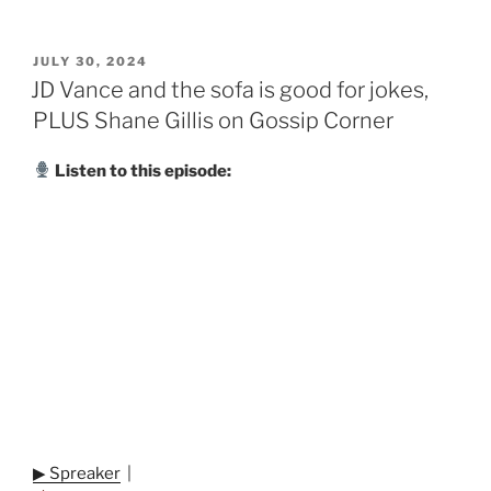
POSTED
JULY 30, 2024
ON
JD Vance and the sofa is good for jokes,
PLUS Shane Gillis on Gossip Corner
Listen to this episode:
▶ Spreaker
|