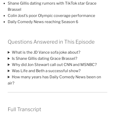
Shane Gillis dating rumors with TikTok star Grace
Brassel
Colin Jost’s poor Olympic coverage performance
Daily Comedy News reaching Season 6
Questions Answered in This Episode
What is the JD Vance sofa joke about?
Is Shane Gillis dating Grace Brassel?
Why did Jon Stewart call out CNN and MSNBC?
Was Life and Beth a successful show?
How many years has Daily Comedy News been on
air?
Full Transcript