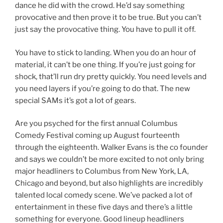
dance he did with the crowd. He’d say something
provocative and then prove it to be true. But you can’t
just say the provocative thing. You have to pull it off.
You have to stick to landing. When you do an hour of
material, it can’t be one thing. If you’re just going for
shock, that’ll run dry pretty quickly. You need levels and
you need layers if you’re going to do that. The new
special SAMs it’s got a lot of gears.
Are you psyched for the first annual Columbus
Comedy Festival coming up August fourteenth
through the eighteenth. Walker Evans is the co founder
and says we couldn’t be more excited to not only bring
major headliners to Columbus from New York, LA,
Chicago and beyond, but also highlights are incredibly
talented local comedy scene. We’ve packed a lot of
entertainment in these five days and there’s a little
something for everyone. Good lineup headliners