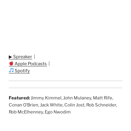
▶ Spreaker
|
Apple Podcasts
|
Spotify
Featured:
Jimmy Kimmel, John Mulaney, Matt Rife,
Conan O’Brien, Jack White, Colin Jost, Rob Schneider,
Rob McElhenney, Ego Nwodim