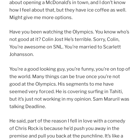
about opening a McDonald’s in town, and I don’t know
how I feel about that, but they have ice coffee as well.
Might give me more options.
Have you been watching the Olympics. You know who’s
not good at it? Colin Jost He’s terrible. Sorry, Colin,
You’re awesome on SNL. You’re married to Scarlett
Johansson.
You’re a good looking guy, you’re funny, you’re on top of
the world. Many things can be true once you’re not
good at the Olympics. His segments to me have
seemed very forced. He is covering surfing in Tahiti,
but it’s just not working in my opinion. Sam Maruril was
talking Deadline.
He said, part of the reason I fell in love with a comedy
of Chris Rock is because he’d push you away in the
premise and pull you back at the punchline. It’s like a