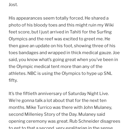
Jost.
His appearances seem totally forced. He shared a
photo of his bloody toes and this might ruin my Wiki
feet score, but I just arrived in Tahiti for the Surfing
Olympics and the reef was excited to greet me. He
then gave an update on his foot, showing three of his
toes bandages and wrapped in thick medical gauze. Joe
said, you know what’s going great when you’ve been in
the Olympic medical tent more than any of the
athletes. NBC is using the Olympics to hype up SNL
fifty.
It’s the fiftieth anniversary of Saturday Night Live.
We’re gonna talk a lot about that for the next ten
months. Mike Turrico was there with John Mulaney,
second Milleniey Story of the Day. Mulaney said
opening ceremony was great. Rub Schneider disagrees
to get to that a second, very egalitarian in the sense