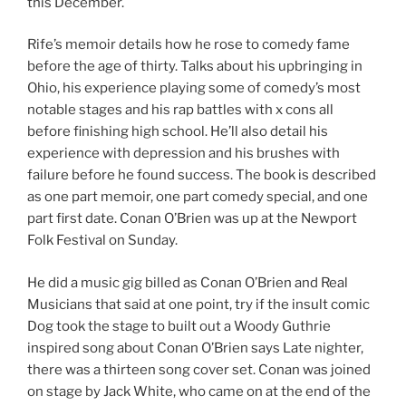
this December.
Rife’s memoir details how he rose to comedy fame
before the age of thirty. Talks about his upbringing in
Ohio, his experience playing some of comedy’s most
notable stages and his rap battles with x cons all
before finishing high school. He’ll also detail his
experience with depression and his brushes with
failure before he found success. The book is described
as one part memoir, one part comedy special, and one
part first date. Conan O’Brien was up at the Newport
Folk Festival on Sunday.
He did a music gig billed as Conan O’Brien and Real
Musicians that said at one point, try if the insult comic
Dog took the stage to built out a Woody Guthrie
inspired song about Conan O’Brien says Late nighter,
there was a thirteen song cover set. Conan was joined
on stage by Jack White, who came on at the end of the