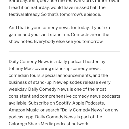
Saturday, John, because the festival starts tomorrow. If
I read it on Saturday, would have missed half the
festival already. So that’s tomorrow’s episode.
And that is your comedy news for today. If you’re a
gamer and you can’t stand me. Contacts are in the
show notes. Everybody else see you tomorrow.
Daily Comedy News is a daily podcast hosted by
Johnny Mac covering stand-up comedy news,
comedian tours, special announcements, and the
business of stand-up. New episodes release every
weekday. Daily Comedy News is one of the most
consistent and comprehensive comedy news podcasts
available. Subscribe on Spotify, Apple Podcasts,
Amazon Music, or search “Daily Comedy News” on any
podcast app. Daily Comedy News is part of the
Caloroga Shark Media podcast network.