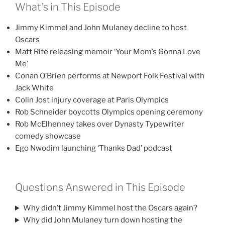
What’s in This Episode
Jimmy Kimmel and John Mulaney decline to host
Oscars
Matt Rife releasing memoir ‘Your Mom’s Gonna Love
Me’
Conan O’Brien performs at Newport Folk Festival with
Jack White
Colin Jost injury coverage at Paris Olympics
Rob Schneider boycotts Olympics opening ceremony
Rob McElhenney takes over Dynasty Typewriter
comedy showcase
Ego Nwodim launching ‘Thanks Dad’ podcast
Questions Answered in This Episode
Why didn’t Jimmy Kimmel host the Oscars again?
Why did John Mulaney turn down hosting the