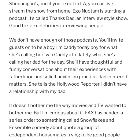
Shenanigan’s, and if you’re not in LA, you can live
stream the show from home. Ego Nuotam is starting a
podcast. It’s called Thanks Dad, an interview style show.
Good to see celebrities interviewing people.
We don’t have enough of those podcasts. You’ll invite
guests on to be a boy. I’m caddy today boy for what
she’s calling her Ivan Caddy a lot lately, what she’s
calling her dad for the day. She’ll have thoughtful and
funny conversations about their experiences with
fatherhood and solicit advice on practical dad centered
matters. She tells the Hollywood Reporter, I didn’t have
a relationship with my dad.
It doesn’t bother me the way movies and TV wanted to
bother me. But I’m curious about it. FAX has handed a
series order to something called Snowflakes and
Ensemble comedy about quote a group of
codependent housemates trying to be good people