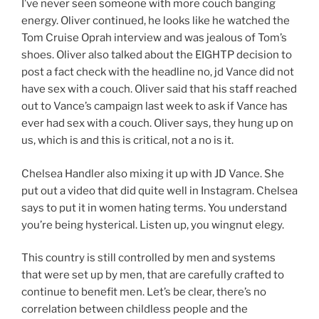
I’ve never seen someone with more couch banging
energy. Oliver continued, he looks like he watched the
Tom Cruise Oprah interview and was jealous of Tom’s
shoes. Oliver also talked about the EIGHTP decision to
post a fact check with the headline no, jd Vance did not
have sex with a couch. Oliver said that his staff reached
out to Vance’s campaign last week to ask if Vance has
ever had sex with a couch. Oliver says, they hung up on
us, which is and this is critical, not a no is it.
Chelsea Handler also mixing it up with JD Vance. She
put out a video that did quite well in Instagram. Chelsea
says to put it in women hating terms. You understand
you’re being hysterical. Listen up, you wingnut elegy.
This country is still controlled by men and systems
that were set up by men, that are carefully crafted to
continue to benefit men. Let’s be clear, there’s no
correlation between childless people and the