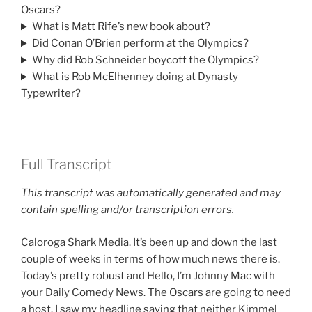
Oscars?
What is Matt Rife’s new book about?
Did Conan O’Brien perform at the Olympics?
Why did Rob Schneider boycott the Olympics?
What is Rob McElhenney doing at Dynasty
Typewriter?
Full Transcript
This transcript was automatically generated and may
contain spelling and/or transcription errors.
Caloroga Shark Media. It’s been up and down the last
couple of weeks in terms of how much news there is.
Today’s pretty robust and Hello, I’m Johnny Mac with
your Daily Comedy News. The Oscars are going to need
a host. I saw my headline saying that neither Kimmel