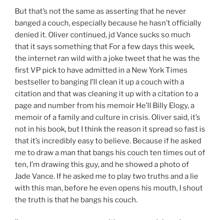
But that’s not the same as asserting that he never
banged a couch, especially because he hasn’t officially
denied it. Oliver continued, jd Vance sucks so much
that it says something that For a few days this week,
the internet ran wild with a joke tweet that he was the
first VP pick to have admitted in a New York Times
bestseller to banging I’ll clean it up a couch with a
citation and that was cleaning it up with a citation to a
page and number from his memoir He’ll Billy Elogy, a
memoir of a family and culture in crisis. Oliver said, it’s
not in his book, but I think the reason it spread so fast is
that it’s incredibly easy to believe. Because if he asked
me to draw a man that bangs his couch ten times out of
ten, I’m drawing this guy, and he showed a photo of
Jade Vance. If he asked me to play two truths and a lie
with this man, before he even opens his mouth, I shout
the truth is that he bangs his couch.