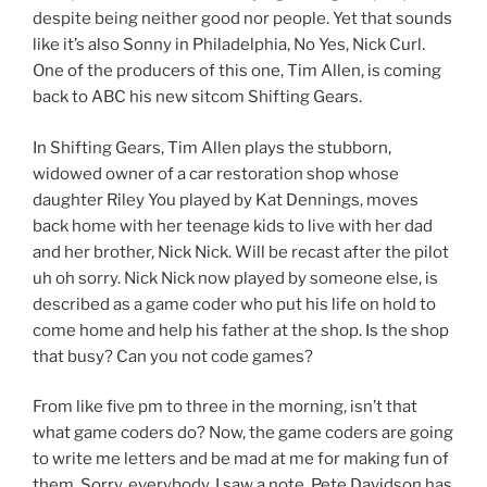
despite being neither good nor people. Yet that sounds
like it’s also Sonny in Philadelphia, No Yes, Nick Curl.
One of the producers of this one, Tim Allen, is coming
back to ABC his new sitcom Shifting Gears.
In Shifting Gears, Tim Allen plays the stubborn,
widowed owner of a car restoration shop whose
daughter Riley You played by Kat Dennings, moves
back home with her teenage kids to live with her dad
and her brother, Nick Nick. Will be recast after the pilot
uh oh sorry. Nick Nick now played by someone else, is
described as a game coder who put his life on hold to
come home and help his father at the shop. Is the shop
that busy? Can you not code games?
From like five pm to three in the morning, isn’t that
what game coders do? Now, the game coders are going
to write me letters and be mad at me for making fun of
them. Sorry, everybody, I saw a note. Pete Davidson has