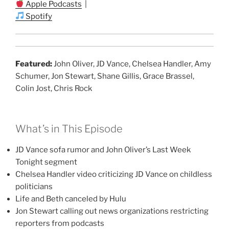
Apple Podcasts
|
Spotify
Featured:
John Oliver, JD Vance, Chelsea Handler, Amy
Schumer, Jon Stewart, Shane Gillis, Grace Brassel,
Colin Jost, Chris Rock
What’s in This Episode
JD Vance sofa rumor and John Oliver’s Last Week
Tonight segment
Chelsea Handler video criticizing JD Vance on childless
politicians
Life and Beth canceled by Hulu
Jon Stewart calling out news organizations restricting
reporters from podcasts