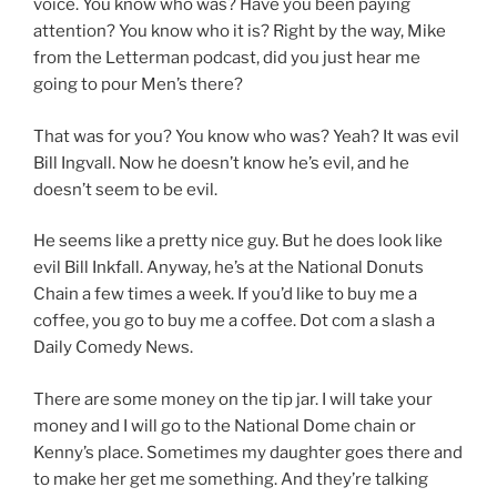
voice. You know who was? Have you been paying
attention? You know who it is? Right by the way, Mike
from the Letterman podcast, did you just hear me
going to pour Men’s there?
That was for you? You know who was? Yeah? It was evil
Bill Ingvall. Now he doesn’t know he’s evil, and he
doesn’t seem to be evil.
He seems like a pretty nice guy. But he does look like
evil Bill Inkfall. Anyway, he’s at the National Donuts
Chain a few times a week. If you’d like to buy me a
coffee, you go to buy me a coffee. Dot com a slash a
Daily Comedy News.
There are some money on the tip jar. I will take your
money and I will go to the National Dome chain or
Kenny’s place. Sometimes my daughter goes there and
to make her get me something. And they’re talking