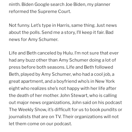
ninth. Biden Google search Joe Biden, my planner
reformed the Supreme Court.
Not funny. Let’s type in Harris, same thing. Just news
about the polls. Send me a story, I’ll keep it fair. Bad
news for Amy Schumer.
Life and Beth canceled by Hulu. I’m not sure that ever
had any buzz other than Amy Schumer doing a lot of
press before both seasons. Life and Beth followed
Beth, played by Amy Schumer, who had a cool job, a
great apartment, and a boyfriend who’s in New York
eight who realizes she’s not happy with her life after
the death of her mother. John Stewart, who is calling
out major news organizations, John said on his podcast
The Weekly Show, it’s difficult for us to book pundits or
journalists that are on TV. Their organizations will not
let them come on our podcast.