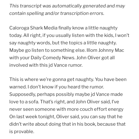
This transcript was automatically generated and may
contain spelling and/or transcription errors.
Caloroga Shark Media finally know a little naughty
today. All right, if you usually listen with the kids, I won’t
say naughty words, but the topics a little naughty.
Maybe go listen to something else. Illom Johnny Mac
with your Daily Comedy News. John Oliver got all
involved with this jd Vance rumor.
This is where we’re gonna get naughty. You have been
warned. I don’t know if you heard the rumor.
Supposedly, perhaps possibly maybe jd Vance made
love to a sofa. That’s right, and John Oliver said, I’ve
never seen someone with more couch effort energy
On last week tonight, Oliver said, you can say that he
didn’t write about doing that in his book, because that
is provable.