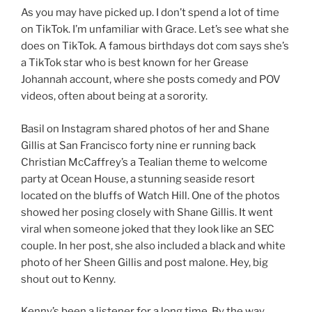
As you may have picked up. I don’t spend a lot of time
on TikTok. I’m unfamiliar with Grace. Let’s see what she
does on TikTok. A famous birthdays dot com says she’s
a TikTok star who is best known for her Grease
Johannah account, where she posts comedy and POV
videos, often about being at a sorority.
Basil on Instagram shared photos of her and Shane
Gillis at San Francisco forty nine er running back
Christian McCaffrey’s a Tealian theme to welcome
party at Ocean House, a stunning seaside resort
located on the bluffs of Watch Hill. One of the photos
showed her posing closely with Shane Gillis. It went
viral when someone joked that they look like an SEC
couple. In her post, she also included a black and white
photo of her Sheen Gillis and post malone. Hey, big
shout out to Kenny.
Kenny’s been a listener for a long time. By the way,