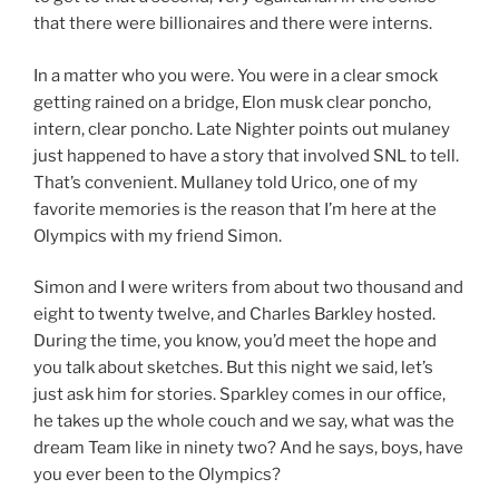
that there were billionaires and there were interns.
In a matter who you were. You were in a clear smock
getting rained on a bridge, Elon musk clear poncho,
intern, clear poncho. Late Nighter points out mulaney
just happened to have a story that involved SNL to tell.
That’s convenient. Mullaney told Urico, one of my
favorite memories is the reason that I’m here at the
Olympics with my friend Simon.
Simon and I were writers from about two thousand and
eight to twenty twelve, and Charles Barkley hosted.
During the time, you know, you’d meet the hope and
you talk about sketches. But this night we said, let’s
just ask him for stories. Sparkley comes in our office,
he takes up the whole couch and we say, what was the
dream Team like in ninety two? And he says, boys, have
you ever been to the Olympics?