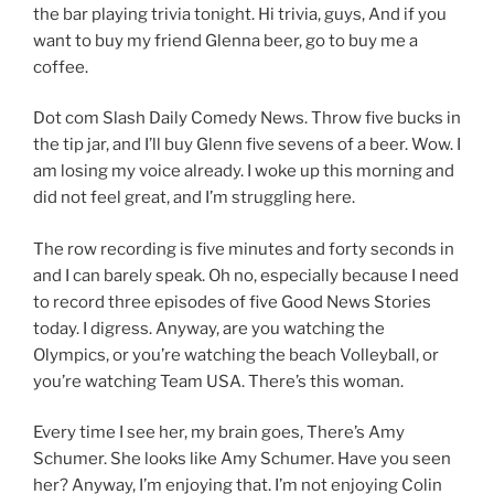
the bar playing trivia tonight. Hi trivia, guys, And if you
want to buy my friend Glenna beer, go to buy me a
coffee.
Dot com Slash Daily Comedy News. Throw five bucks in
the tip jar, and I’ll buy Glenn five sevens of a beer. Wow. I
am losing my voice already. I woke up this morning and
did not feel great, and I’m struggling here.
The row recording is five minutes and forty seconds in
and I can barely speak. Oh no, especially because I need
to record three episodes of five Good News Stories
today. I digress. Anyway, are you watching the
Olympics, or you’re watching the beach Volleyball, or
you’re watching Team USA. There’s this woman.
Every time I see her, my brain goes, There’s Amy
Schumer. She looks like Amy Schumer. Have you seen
her? Anyway, I’m enjoying that. I’m not enjoying Colin