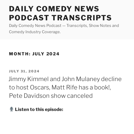
Skip
DAILY COMEDY NEWS
to
PODCAST TRANSCRIPTS
content
Daily Comedy News Podcast — Transcripts, Show Notes and
Comedy Industry Coverage.
MONTH:
JULY 2024
POSTED
JULY 31, 2024
ON
Jimmy Kimmel and John Mulaney decline
to host Oscars, Matt Rife has a book!,
Pete Davidson show canceled
Listen to this episode: