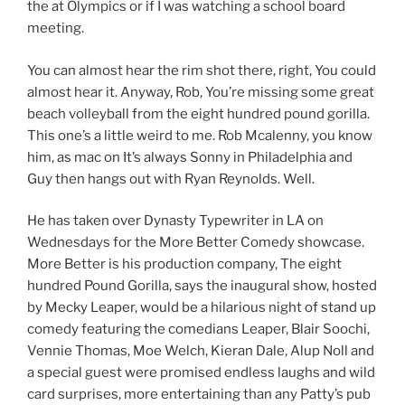
the at Olympics or if I was watching a school board
meeting.
You can almost hear the rim shot there, right, You could
almost hear it. Anyway, Rob, You’re missing some great
beach volleyball from the eight hundred pound gorilla.
This one’s a little weird to me. Rob Mcalenny, you know
him, as mac on It’s always Sonny in Philadelphia and
Guy then hangs out with Ryan Reynolds. Well.
He has taken over Dynasty Typewriter in LA on
Wednesdays for the More Better Comedy showcase.
More Better is his production company, The eight
hundred Pound Gorilla, says the inaugural show, hosted
by Mecky Leaper, would be a hilarious night of stand up
comedy featuring the comedians Leaper, Blair Soochi,
Vennie Thomas, Moe Welch, Kieran Dale, Alup Noll and
a special guest were promised endless laughs and wild
card surprises, more entertaining than any Patty’s pub