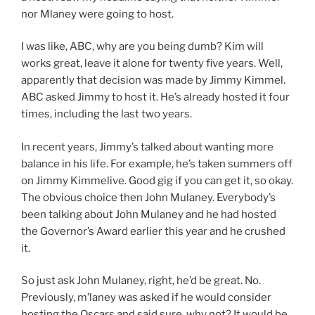
nor Mlaney were going to host.
I was like, ABC, why are you being dumb? Kim will
works great, leave it alone for twenty five years. Well,
apparently that decision was made by Jimmy Kimmel.
ABC asked Jimmy to host it. He’s already hosted it four
times, including the last two years.
In recent years, Jimmy’s talked about wanting more
balance in his life. For example, he’s taken summers off
on Jimmy Kimmelive. Good gig if you can get it, so okay.
The obvious choice then John Mulaney. Everybody’s
been talking about John Mulaney and he had hosted
the Governor’s Award earlier this year and he crushed
it.
So just ask John Mulaney, right, he’d be great. No.
Previously, m’laney was asked if he would consider
hosting the Oscars and said sure, why not? It would be