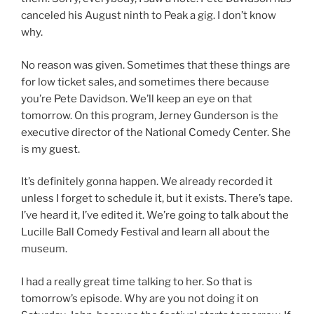
canceled his August ninth to Peak a gig. I don’t know
why.
No reason was given. Sometimes that these things are
for low ticket sales, and sometimes there because
you’re Pete Davidson. We’ll keep an eye on that
tomorrow. On this program, Jerney Gunderson is the
executive director of the National Comedy Center. She
is my guest.
It’s definitely gonna happen. We already recorded it
unless I forget to schedule it, but it exists. There’s tape.
I’ve heard it, I’ve edited it. We’re going to talk about the
Lucille Ball Comedy Festival and learn all about the
museum.
I had a really great time talking to her. So that is
tomorrow’s episode. Why are you not doing it on