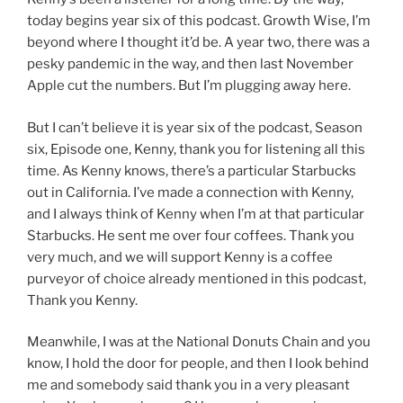
today begins year six of this podcast. Growth Wise, I’m
beyond where I thought it’d be. A year two, there was a
pesky pandemic in the way, and then last November
Apple cut the numbers. But I’m plugging away here.
But I can’t believe it is year six of the podcast, Season
six, Episode one, Kenny, thank you for listening all this
time. As Kenny knows, there’s a particular Starbucks
out in California. I’ve made a connection with Kenny,
and I always think of Kenny when I’m at that particular
Starbucks. He sent me over four coffees. Thank you
very much, and we will support Kenny is a coffee
purveyor of choice already mentioned in this podcast,
Thank you Kenny.
Meanwhile, I was at the National Donuts Chain and you
know, I hold the door for people, and then I look behind
me and somebody said thank you in a very pleasant