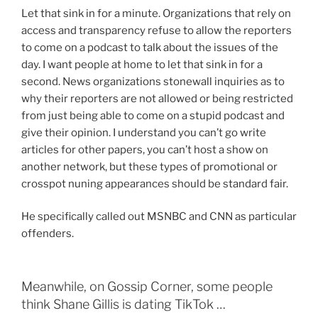
Let that sink in for a minute. Organizations that rely on
access and transparency refuse to allow the reporters
to come on a podcast to talk about the issues of the
day. I want people at home to let that sink in for a
second. News organizations stonewall inquiries as to
why their reporters are not allowed or being restricted
from just being able to come on a stupid podcast and
give their opinion. I understand you can’t go write
articles for other papers, you can’t host a show on
another network, but these types of promotional or
crosspot nuning appearances should be standard fair.
He specifically called out MSNBC and CNN as particular
offenders.
Meanwhile, on Gossip Corner, some people
think Shane Gillis is dating TikTok …