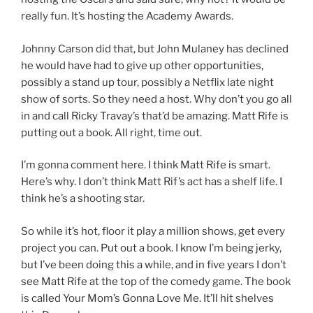
really fun. It’s hosting the Academy Awards.
Johnny Carson did that, but John Mulaney has declined
he would have had to give up other opportunities,
possibly a stand up tour, possibly a Netflix late night
show of sorts. So they need a host. Why don’t you go all
in and call Ricky Travay’s that’d be amazing. Matt Rife is
putting out a book. All right, time out.
I’m gonna comment here. I think Matt Rife is smart.
Here’s why. I don’t think Matt Rif’s act has a shelf life. I
think he’s a shooting star.
So while it’s hot, floor it play a million shows, get every
project you can. Put out a book. I know I’m being jerky,
but I’ve been doing this a while, and in five years I don’t
see Matt Rife at the top of the comedy game. The book
is called Your Mom’s Gonna Love Me. It’ll hit shelves