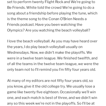
set to perform twenty Flight Rock and We’re going to
Be Friends. White told the crowd We’re going to do a
song about a friendship before playing the tune, which
is the theme song to the Conan O’Brien Needs a
Friends podcast. Have you been watching the
Olympics? Are you watching the beach volleyball?
I love the beach volleyball. As you may have heard over
the years, I do play beach volleyball usually on
Wednesdays. Now, we didn’t make the playoffs. We
were in a twelve team league. We finished twelfth, and
of all the teams in the twelve team league, we were the
only team not to I’ll remind you I’m fifty four years old.
At many of my editors are not fifty four years old, so
you know, give it the old college try. We usually lose a
game like twenty five eighteen. Occasionally we’ll win
one, and each match is best of three, and we didn’t win
any so this week we’re not in the playoffs. So I’ll be at