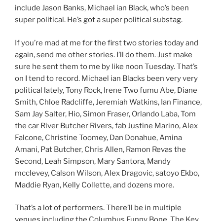
include Jason Banks, Michael ian Black, who’s been
super political. He’s got a super political substag.
If you’re mad at me for the first two stories today and
again, send me other stories. I’ll do them. Just make
sure he sent them to me by like noon Tuesday. That’s
on I tend to record. Michael ian Blacks been very very
political lately, Tony Rock, Irene Two fumu Abe, Diane
Smith, Chloe Radcliffe, Jeremiah Watkins, Ian Finance,
Sam Jay Salter, Hio, Simon Fraser, Orlando Laba, Tom
the car River Butcher Rivers, fab Justine Marino, Alex
Falcone, Christine Toomey, Dan Donahue, Amina
Amani, Pat Butcher, Chris Allen, Ramon Revas the
Second, Leah Simpson, Mary Santora, Mandy
mcclevey, Calson Wilson, Alex Dragovic, satoyo Ekbo,
Maddie Ryan, Kelly Collette, and dozens more.
That’s a lot of performers. There’ll be in multiple
venues including the Columbus Funny Bone, The Key,