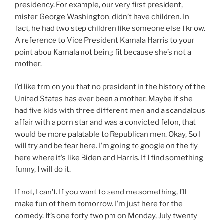
presidency. For example, our very first president,
mister George Washington, didn’t have children. In
fact, he had two step children like someone else I know.
A reference to Vice President Kamala Harris to your
point abou Kamala not being fit because she’s not a
mother.
I’d like trm on you that no president in the history of the
United States has ever been a mother. Maybe if she
had five kids with three different men and a scandalous
affair with a porn star and was a convicted felon, that
would be more palatable to Republican men. Okay, So I
will try and be fear here. I’m going to google on the fly
here where it’s like Biden and Harris. If I find something
funny, I will do it.
If not, I can’t. If you want to send me something, I’ll
make fun of them tomorrow. I’m just here for the
comedy. It’s one forty two pm on Monday, July twenty