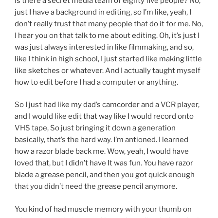
Is there a secret media team of eighty five people? No,
just I have a background in editing, so I’m like, yeah, I
don’t really trust that many people that do it for me. No,
I hear you on that talk to me about editing. Oh, it’s just I
was just always interested in like filmmaking, and so,
like I think in high school, I just started like making little
like sketches or whatever. And I actually taught myself
how to edit before I had a computer or anything.
So I just had like my dad’s camcorder and a VCR player,
and I would like edit that way like I would record onto
VHS tape, So just bringing it down a generation
basically, that’s the hard way. I’m antioned. I learned
how a razor blade back me. Wow, yeah, I would have
loved that, but I didn’t have It was fun. You have razor
blade a grease pencil, and then you got quick enough
that you didn’t need the grease pencil anymore.
You kind of had muscle memory with your thumb on