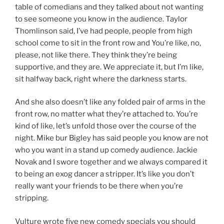
table of comedians and they talked about not wanting
to see someone you know in the audience. Taylor
Thomlinson said, I’ve had people, people from high
school come to sit in the front row and You’re like, no,
please, not like there. They think they’re being
supportive, and they are. We appreciate it, but I’m like,
sit halfway back, right where the darkness starts.
And she also doesn’t like any folded pair of arms in the
front row, no matter what they’re attached to. You’re
kind of like, let’s unfold those over the course of the
night. Mike bur Bigley has said people you know are not
who you want in a stand up comedy audience. Jackie
Novak and I swore together and we always compared it
to being an exog dancer a stripper. It’s like you don’t
really want your friends to be there when you’re
stripping.
Vulture wrote five new comedy specials you should