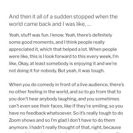
And then it all of a sudden stopped when the
world came back and I was like, …
Yeah, stuff was fun. I know. Yeah, there’s definitely
some good moments, and I think people really
appreciated it, which that helped a lot. When people
were like, this is I look forward to this every week, I’m
like, Okay, at least somebody is enjoying it and we’re
not doing it for nobody. But yeah, it was tough.
When you do comedy in front of a live audience, there’s
no other feeling in the world, and so to go from that to
you don’t hear anybody laughing, and you sometimes
can’t even see their faces, like if they’re smiling, so you
have no feedback whatsoever. So it’s really tough to do
Zoom shows and so I’m glad I don’t have to do them
anymore. I hadn’t really thought of that, right, because