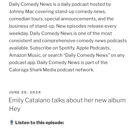
Daily Comedy News is a daily podcast hosted by
Johnny Mac covering stand-up comedy news,
comedian tours, special announcements, and the
business of stand-up. New episodes release every
weekday. Daily Comedy News is one of the most
consistent and comprehensive comedy news podcasts
available. Subscribe on Spotify, Apple Podcasts,
Amazon Music, or search “Daily Comedy News” on any
podcast app. Daily Comedy News is part of the
Caloroga Shark Media podcast network.
POSTED
JUNE 29, 2024
ON
Emily Catalano talks about her new album
Hey
Listen to this episode: