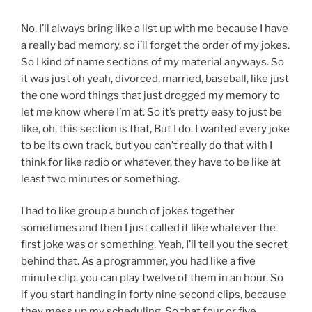
No, I’ll always bring like a list up with me because I have
a really bad memory, so i’ll forget the order of my jokes.
So I kind of name sections of my material anyways. So
it was just oh yeah, divorced, married, baseball, like just
the one word things that just drogged my memory to
let me know where I’m at. So it’s pretty easy to just be
like, oh, this section is that, But I do. I wanted every joke
to be its own track, but you can’t really do that with I
think for like radio or whatever, they have to be like at
least two minutes or something.
I had to like group a bunch of jokes together
sometimes and then I just called it like whatever the
first joke was or something. Yeah, I’ll tell you the secret
behind that. As a programmer, you had like a five
minute clip, you can play twelve of them in an hour. So
if you start handing in forty nine second clips, because
they mess up my scheduling, So that four or five