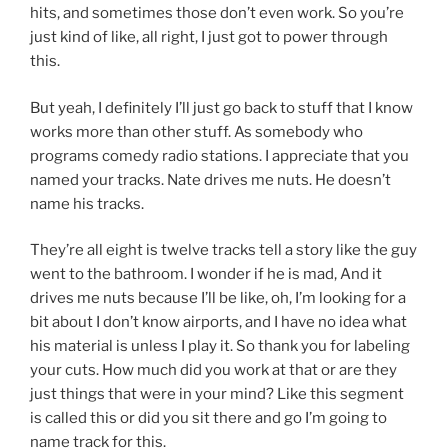
hits, and sometimes those don’t even work. So you’re
just kind of like, all right, I just got to power through
this.
But yeah, I definitely I’ll just go back to stuff that I know
works more than other stuff. As somebody who
programs comedy radio stations. I appreciate that you
named your tracks. Nate drives me nuts. He doesn’t
name his tracks.
They’re all eight is twelve tracks tell a story like the guy
went to the bathroom. I wonder if he is mad, And it
drives me nuts because I’ll be like, oh, I’m looking for a
bit about I don’t know airports, and I have no idea what
his material is unless I play it. So thank you for labeling
your cuts. How much did you work at that or are they
just things that were in your mind? Like this segment
is called this or did you sit there and go I’m going to
name track for this.