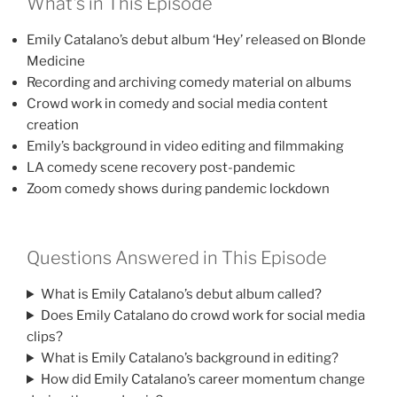
What’s in This Episode
Emily Catalano’s debut album ‘Hey’ released on Blonde
Medicine
Recording and archiving comedy material on albums
Crowd work in comedy and social media content
creation
Emily’s background in video editing and filmmaking
LA comedy scene recovery post-pandemic
Zoom comedy shows during pandemic lockdown
Questions Answered in This Episode
What is Emily Catalano’s debut album called?
Does Emily Catalano do crowd work for social media
clips?
What is Emily Catalano’s background in editing?
How did Emily Catalano’s career momentum change