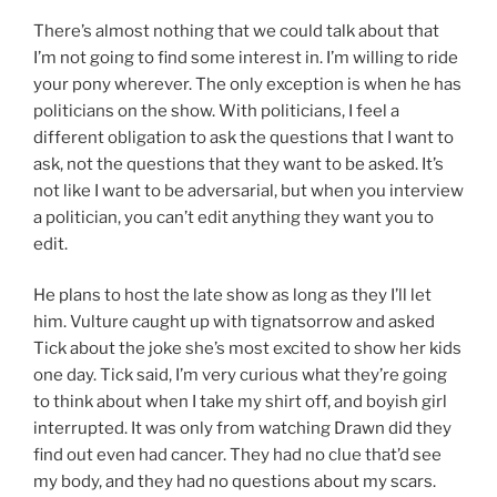
There’s almost nothing that we could talk about that
I’m not going to find some interest in. I’m willing to ride
your pony wherever. The only exception is when he has
politicians on the show. With politicians, I feel a
different obligation to ask the questions that I want to
ask, not the questions that they want to be asked. It’s
not like I want to be adversarial, but when you interview
a politician, you can’t edit anything they want you to
edit.
He plans to host the late show as long as they I’ll let
him. Vulture caught up with tignatsorrow and asked
Tick about the joke she’s most excited to show her kids
one day. Tick said, I’m very curious what they’re going
to think about when I take my shirt off, and boyish girl
interrupted. It was only from watching Drawn did they
find out even had cancer. They had no clue that’d see
my body, and they had no questions about my scars.