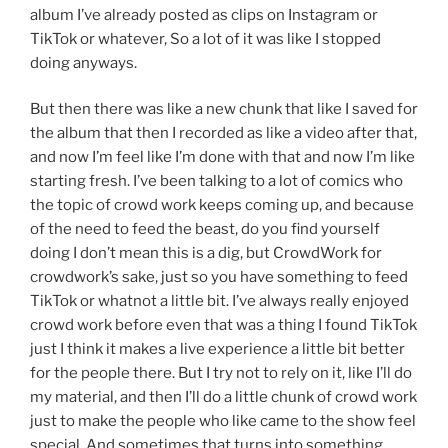
album I’ve already posted as clips on Instagram or
TikTok or whatever, So a lot of it was like I stopped
doing anyways.
But then there was like a new chunk that like I saved for
the album that then I recorded as like a video after that,
and now I’m feel like I’m done with that and now I’m like
starting fresh. I’ve been talking to a lot of comics who
the topic of crowd work keeps coming up, and because
of the need to feed the beast, do you find yourself
doing I don’t mean this is a dig, but CrowdWork for
crowdwork’s sake, just so you have something to feed
TikTok or whatnot a little bit. I’ve always really enjoyed
crowd work before even that was a thing I found TikTok
just I think it makes a live experience a little bit better
for the people there. But I try not to rely on it, like I’ll do
my material, and then I’ll do a little chunk of crowd work
just to make the people who like came to the show feel
special, And sometimes that turns into something