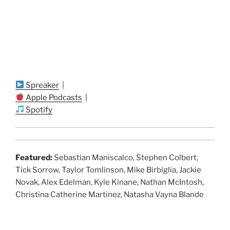
Spreaker
|
Apple Podcasts
|
Spotify
Featured:
Sebastian Maniscalco, Stephen Colbert,
Tick Sorrow, Taylor Tomlinson, Mike Birbiglia, Jackie
Novak, Alex Edelman, Kyle Kinane, Nathan McIntosh,
Christina Catherine Martinez, Natasha Vayna Blande