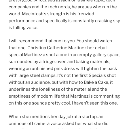
companies and the tech nerds, he argues who run the
world. Macintosh’s strength is his frenzied
performance and specifically is constantly cracking sky
is falling voice.
I will recommend that one to you. You should watch
that one. Christina Catherine Martinez her debut
special Martinez a shot alone in an empty gallery space,
surrounded by a fridge, oven and baking materials,
wearing an unfinished pink dress will tighten the back
with large steel clamps. It’s not the first Specials shot
without an audience, but with how to Bake a Cake, it
underlines the loneliness of the material and the
emptiness of modern life that Martinez is commenting
on this one sounds pretty cool. I haven’t seen this one.
When she mentions her day job at a startup, an
ominous off camera voice asked her what she did