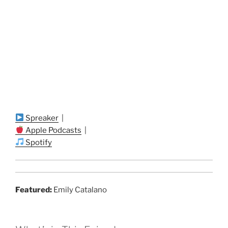
Spreaker
|
Apple Podcasts
|
Spotify
Featured:
Emily Catalano