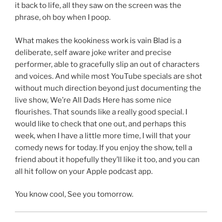
it back to life, all they saw on the screen was the
phrase, oh boy when I poop.
What makes the kookiness work is vain Blad is a
deliberate, self aware joke writer and precise
performer, able to gracefully slip an out of characters
and voices. And while most YouTube specials are shot
without much direction beyond just documenting the
live show, We’re All Dads Here has some nice
flourishes. That sounds like a really good special. I
would like to check that one out, and perhaps this
week, when I have a little more time, I will that your
comedy news for today. If you enjoy the show, tell a
friend about it hopefully they’ll like it too, and you can
all hit follow on your Apple podcast app.
You know cool, See you tomorrow.