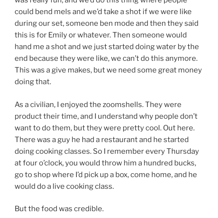
was really fun, and we’d do this thing where people
could bend mels and we’d take a shot if we were like
during our set, someone ben mode and then they said
this is for Emily or whatever. Then someone would
hand me a shot and we just started doing water by the
end because they were like, we can’t do this anymore.
This was a give makes, but we need some great money
doing that.
As a civilian, I enjoyed the zoomshells. They were
product their time, and I understand why people don’t
want to do them, but they were pretty cool. Out here.
There was a guy he had a restaurant and he started
doing cooking classes. So I remember every Thursday
at four o’clock, you would throw him a hundred bucks,
go to shop where I’d pick up a box, come home, and he
would do a live cooking class.
But the food was credible.