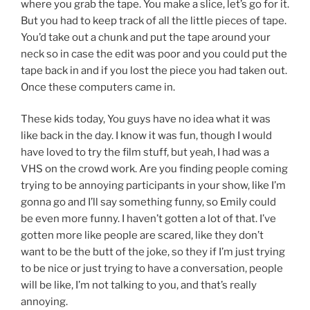
where you grab the tape. You make a slice, let’s go for it.
But you had to keep track of all the little pieces of tape.
You’d take out a chunk and put the tape around your
neck so in case the edit was poor and you could put the
tape back in and if you lost the piece you had taken out.
Once these computers came in.
These kids today, You guys have no idea what it was
like back in the day. I know it was fun, though I would
have loved to try the film stuff, but yeah, I had was a
VHS on the crowd work. Are you finding people coming
trying to be annoying participants in your show, like I’m
gonna go and I’ll say something funny, so Emily could
be even more funny. I haven’t gotten a lot of that. I’ve
gotten more like people are scared, like they don’t
want to be the butt of the joke, so they if I’m just trying
to be nice or just trying to have a conversation, people
will be like, I’m not talking to you, and that’s really
annoying.