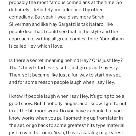
probably the most famous comedians at the time, So
definitely I definitely am influenced by other
comedians. But yeah, I would say more Sarah
Silverman and like Nay Bargatzi is tak Nataro, like
people like that. I could see that in the style and the
approach to writing all great comics there. Your album
is called Hey, which I love.
Is there a secret meaning behind Hey? Or is just Hey?
That’s how I start every set. I just go up and say Hey.
Then, so it became like just a fun way to start my set,
and for some reason people laugh when I say Hey.
I know, if people laugh when I say Hey, it’s going to be a
good show. But if nobody laughs, and I know, I got to put
in a little bit more work. Do you have a chunk that you
know works when you pull something up from later in
the set, or go back to some greatest hits type material
just to win the room. Yeah, I have a catalog of greatest