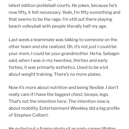
latest edition pickleball courts. He jokes, because he’s
now fifty, it felt necessary. Yeah, I’m fifty something and
that seems to be the rage. I’m still out there playing
beach volleyball with people literally half my age.
Last week a teammate was talking to someone on the
other team and she realized, Oh, it’s not just I could be
your mom, I could be your grandmother. Ha ha. Sebagin
said, when I was in my twenties, thirties and early
forties, it was primarily esthetics. Used to be a lot
about weight training. There’s no more plates.
Now it’s more about nutrition and being flexible. I don’t
really care if I have the biggest chest, biceps, legs.
That’s not the intention here. The intention now is
about mobility. Entertainment Weekley did a big profile
of Stephen Colbert.
He pulled out a frame photo of an early career Walter