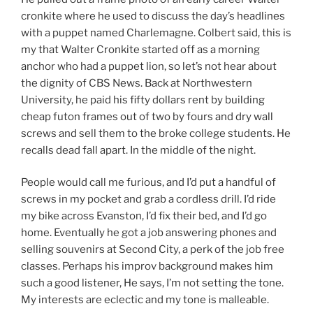
cronkite where he used to discuss the day’s headlines
with a puppet named Charlemagne. Colbert said, this is
my that Walter Cronkite started off as a morning
anchor who had a puppet lion, so let’s not hear about
the dignity of CBS News. Back at Northwestern
University, he paid his fifty dollars rent by building
cheap futon frames out of two by fours and dry wall
screws and sell them to the broke college students. He
recalls dead fall apart. In the middle of the night.
People would call me furious, and I’d put a handful of
screws in my pocket and grab a cordless drill. I’d ride
my bike across Evanston, I’d fix their bed, and I’d go
home. Eventually he got a job answering phones and
selling souvenirs at Second City, a perk of the job free
classes. Perhaps his improv background makes him
such a good listener, He says, I’m not setting the tone.
My interests are eclectic and my tone is malleable.