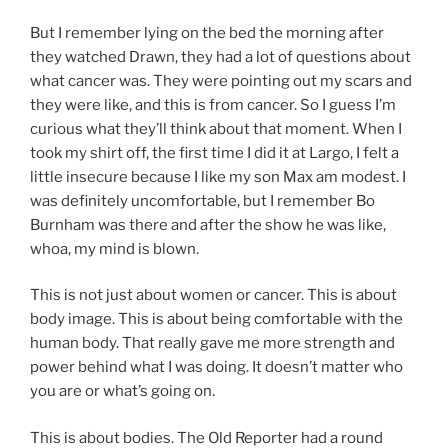
But I remember lying on the bed the morning after
they watched Drawn, they had a lot of questions about
what cancer was. They were pointing out my scars and
they were like, and this is from cancer. So I guess I’m
curious what they’ll think about that moment. When I
took my shirt off, the first time I did it at Largo, I felt a
little insecure because I like my son Max am modest. I
was definitely uncomfortable, but I remember Bo
Burnham was there and after the show he was like,
whoa, my mind is blown.
This is not just about women or cancer. This is about
body image. This is about being comfortable with the
human body. That really gave me more strength and
power behind what I was doing. It doesn’t matter who
you are or what’s going on.
This is about bodies. The Old Reporter had a round