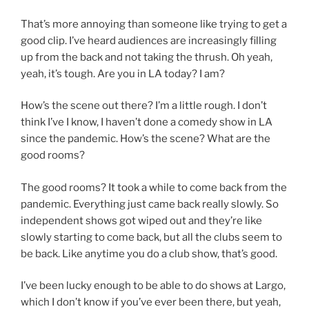
That’s more annoying than someone like trying to get a
good clip. I’ve heard audiences are increasingly filling
up from the back and not taking the thrush. Oh yeah,
yeah, it’s tough. Are you in LA today? I am?
How’s the scene out there? I’m a little rough. I don’t
think I’ve I know, I haven’t done a comedy show in LA
since the pandemic. How’s the scene? What are the
good rooms?
The good rooms? It took a while to come back from the
pandemic. Everything just came back really slowly. So
independent shows got wiped out and they’re like
slowly starting to come back, but all the clubs seem to
be back. Like anytime you do a club show, that’s good.
I’ve been lucky enough to be able to do shows at Largo,
which I don’t know if you’ve ever been there, but yeah,