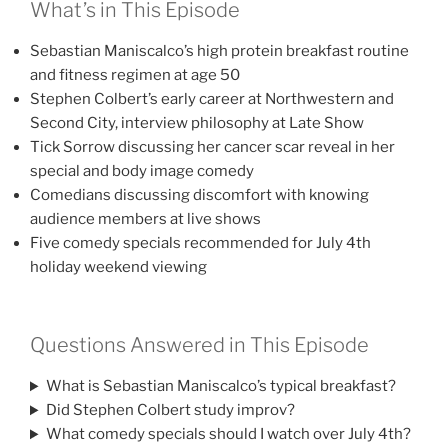
What’s in This Episode
Sebastian Maniscalco’s high protein breakfast routine
and fitness regimen at age 50
Stephen Colbert’s early career at Northwestern and
Second City, interview philosophy at Late Show
Tick Sorrow discussing her cancer scar reveal in her
special and body image comedy
Comedians discussing discomfort with knowing
audience members at live shows
Five comedy specials recommended for July 4th
holiday weekend viewing
Questions Answered in This Episode
What is Sebastian Maniscalco’s typical breakfast?
Did Stephen Colbert study improv?
What comedy specials should I watch over July 4th?