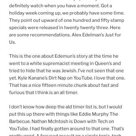
definitely watch when you have a moment. Got a
holiday week coming up, we probably have some time.
They point out upward of one hundred and fifty stamp
specials were released in twenty twenty three. Here
are some recommendations. Alex Edelman’s Just for
Us.
This is the one about Edemun’s story at the time he
went to a white supremacist meeting in Queen’s and
tried to hide that he was Jewish. I’ve not seen that one
yet. Kyle Kanane’s Dirt Nap on YouTube. I love that one.
That has a nice fifteen minute chunk about fast and
furious that I think is an all timer.
I don’t know how deep the ald timer list is, but I would
put this up there with things like Eddie Murphy The
Barbecue. Nathan McIntosh is Down with Tech on
YouTube. I had finally gotten around to that one. That’s
pretty good, A focused assault on a single topic, tech