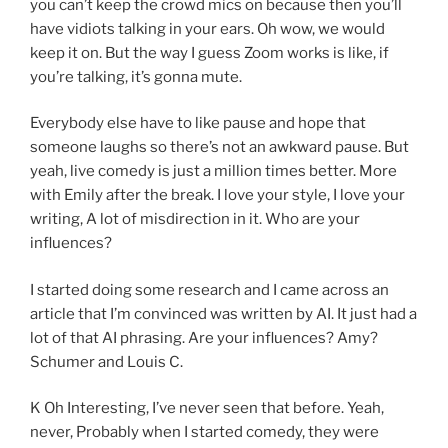
you can’t keep the crowd mics on because then you’ll
have vidiots talking in your ears. Oh wow, we would
keep it on. But the way I guess Zoom works is like, if
you’re talking, it’s gonna mute.
Everybody else have to like pause and hope that
someone laughs so there’s not an awkward pause. But
yeah, live comedy is just a million times better. More
with Emily after the break. I love your style, I love your
writing, A lot of misdirection in it. Who are your
influences?
I started doing some research and I came across an
article that I’m convinced was written by AI. It just had a
lot of that AI phrasing. Are your influences? Amy?
Schumer and Louis C.
K Oh Interesting, I’ve never seen that before. Yeah,
never, Probably when I started comedy, they were