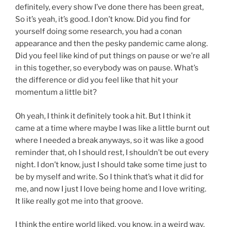
definitely, every show I’ve done there has been great,
So it’s yeah, it’s good. I don’t know. Did you find for
yourself doing some research, you had a conan
appearance and then the pesky pandemic came along.
Did you feel like kind of put things on pause or we’re all
in this together, so everybody was on pause. What’s
the difference or did you feel like that hit your
momentum a little bit?
Oh yeah, I think it definitely took a hit. But I think it
came at a time where maybe I was like a little burnt out
where I needed a break anyways, so it was like a good
reminder that, oh I should rest, I shouldn’t be out every
night. I don’t know, just I should take some time just to
be by myself and write. So I think that’s what it did for
me, and now I just I love being home and I love writing.
It like really got me into that groove.
I think the entire world liked, you know, in a weird way.