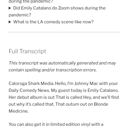
during the pandemic?
Did Emily Catalano do Zoom shows during the
pandemic?
What is the LA comedy scene like now?
Full Transcript
This transcript was automatically generated and may
contain spelling and/or transcription errors.
Caloroga Shark Media. Hello, I’m Johnny Mac with your
Daily Comedy News. My guest today is Emily Catalano.
Her debut album is out That is called Hey, and we’ll find
out why it’s called that. That outum out on Blonde
Medicine.
You can also get it in limited edition vinyl with a