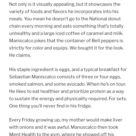
Not only is it visually appealing, but it showcases the
variety of foods and flavors he incorporates into his
meals. You mean he doesn’t go to the National donut
chain every morning and eats something that’s totally
unhealthy and a large iced coffee of caramel and milk.
Maniscalco jokes that the container of Bell peppers is
strictly for color and equips. We bought it for the look.
He claims.
His staple ingredient is eggs, and a typical breakfast for
Sebastian Maniscalco consists of three or four eggs,
smoked salmon, and some avocado. When he’s on tour.
He likes to eat healthier and prioritize protein as a way
to sustain the energy and physicality required. For sets.
One thing you’ll never find in his fridge.
Every Friday growing up, my mother would make liver
with onions and it was awful. Manuscalco then took
Ment Health to the gym, where he showed off his