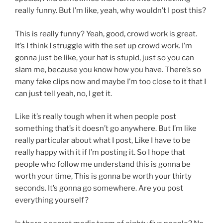
really funny. But I’m like, yeah, why wouldn’t I post this?
This is really funny? Yeah, good, crowd work is great.
It’s I think I struggle with the set up crowd work. I’m
gonna just be like, your hat is stupid, just so you can
slam me, because you know how you have. There’s so
many fake clips now and maybe I’m too close to it that I
can just tell yeah, no, I get it.
Like it’s really tough when it when people post
something that’s it doesn’t go anywhere. But I’m like
really particular about what I post, Like I have to be
really happy with it if I’m posting it. So I hope that
people who follow me understand this is gonna be
worth your time, This is gonna be worth your thirty
seconds. It’s gonna go somewhere. Are you post
everything yourself?