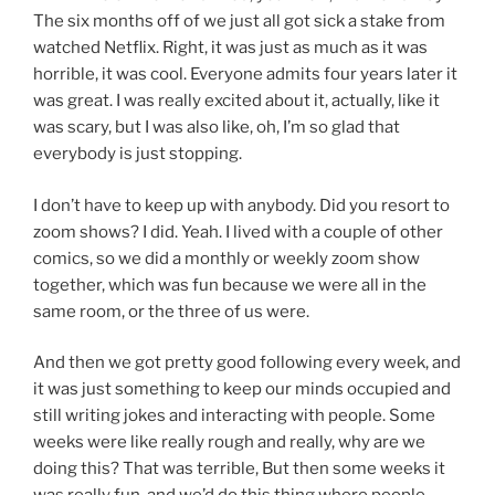
The six months off of we just all got sick a stake from
watched Netflix. Right, it was just as much as it was
horrible, it was cool. Everyone admits four years later it
was great. I was really excited about it, actually, like it
was scary, but I was also like, oh, I’m so glad that
everybody is just stopping.
I don’t have to keep up with anybody. Did you resort to
zoom shows? I did. Yeah. I lived with a couple of other
comics, so we did a monthly or weekly zoom show
together, which was fun because we were all in the
same room, or the three of us were.
And then we got pretty good following every week, and
it was just something to keep our minds occupied and
still writing jokes and interacting with people. Some
weeks were like really rough and really, why are we
doing this? That was terrible, But then some weeks it