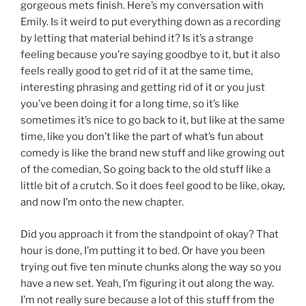
gorgeous mets finish. Here’s my conversation with
Emily. Is it weird to put everything down as a recording
by letting that material behind it? Is it’s a strange
feeling because you’re saying goodbye to it, but it also
feels really good to get rid of it at the same time,
interesting phrasing and getting rid of it or you just
you’ve been doing it for a long time, so it’s like
sometimes it’s nice to go back to it, but like at the same
time, like you don’t like the part of what’s fun about
comedy is like the brand new stuff and like growing out
of the comedian, So going back to the old stuff like a
little bit of a crutch. So it does feel good to be like, okay,
and now I’m onto the new chapter.
Did you approach it from the standpoint of okay? That
hour is done, I’m putting it to bed. Or have you been
trying out five ten minute chunks along the way so you
have a new set. Yeah, I’m figuring it out along the way.
I’m not really sure because a lot of this stuff from the