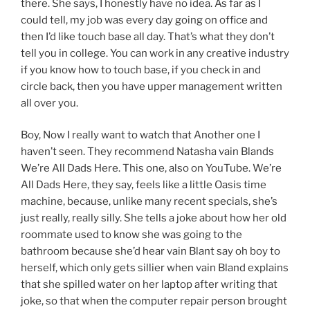
there. She says, I honestly have no idea. As far as I
could tell, my job was every day going on office and
then I’d like touch base all day. That’s what they don’t
tell you in college. You can work in any creative industry
if you know how to touch base, if you check in and
circle back, then you have upper management written
all over you.
Boy, Now I really want to watch that Another one I
haven’t seen. They recommend Natasha vain Blands
We’re All Dads Here. This one, also on YouTube. We’re
All Dads Here, they say, feels like a little Oasis time
machine, because, unlike many recent specials, she’s
just really, really silly. She tells a joke about how her old
roommate used to know she was going to the
bathroom because she’d hear vain Blant say oh boy to
herself, which only gets sillier when vain Bland explains
that she spilled water on her laptop after writing that
joke, so that when the computer repair person brought