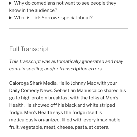
Why do comedians not want to see people they
know in the audience?
What is Tick Sorrow’s special about?
Full Transcript
This transcript was automatically generated and may
contain spelling and/or transcription errors.
Caloroga Shark Media. Hello Johnny Mac with your
Daily Comedy News. Sebastian Manuscalco shared his
go to high protein breakfast with the folks at Men’s
Health. He showed off his black and white striped
fridge. Men’s Health says the fridge itself is
meticulously organized, filled with every imaginable
fruit, vegetable, meat, cheese, pasta, et cetera.