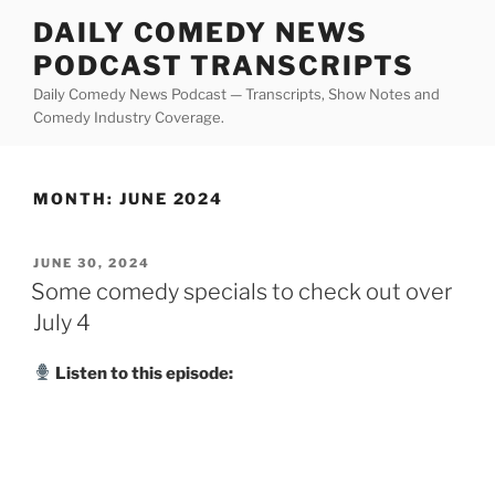
Skip
DAILY COMEDY NEWS
to
PODCAST TRANSCRIPTS
content
Daily Comedy News Podcast — Transcripts, Show Notes and
Comedy Industry Coverage.
MONTH:
JUNE 2024
POSTED
JUNE 30, 2024
ON
Some comedy specials to check out over
July 4
Listen to this episode: