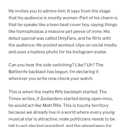
He invites you to admire him. It says from the stage
that his audience is mostly women. Part of his charm is
that he speaks like a teen beat cover boy, saying things
like homophobias a massive pet peeve of mine. His
debut special was called OnlyFans, and he flirts with
the audience. He posted workout clips on social media
and uses a topless photo for his Instagram avatar.
Can you hear the side switching? Like? Uh? The
Battlerife backlash has begun. I’m declaring it
wherever you write now check your watch.
This is when the matte Rife backlash started. The
Times writes, if Zoolanders started doing open mics,
he would act like Matt Rife. This is touchy territory
because we already live in a world where every young
musical star is attractive, male politicians needs to be
tall to get elected president, and the advantages for