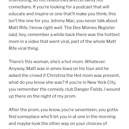
comedians. If you’re looking for a podcast that will
educate and inspire or one that’ll make you think, this
isn’t the one for you. Johnny Mac, you never talk about
Matt Rife. I know right well. The Des Moines Register
said, hey, remember a while back there was the hottest
mom in a video that went viral, part of the whole Matt
Rife viral thing.
There’s this woman, she’s a hot mom. Whatever.
Anyway, Matt was in ames Iowa on his tour and he
asked the crowd if Christina the Hot mom was present,
what do you know she was? If you’re in New York City,
you remember the comedy club Danger Fields. I wound
up there on the night of my prom.
After the prom, you know, you’re seventeen, you gotta
find someplace who’ll let you in at one in the morning
and maybe look the other way on your choices of