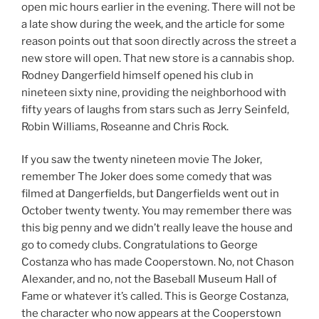
open mic hours earlier in the evening. There will not be
a late show during the week, and the article for some
reason points out that soon directly across the street a
new store will open. That new store is a cannabis shop.
Rodney Dangerfield himself opened his club in
nineteen sixty nine, providing the neighborhood with
fifty years of laughs from stars such as Jerry Seinfeld,
Robin Williams, Roseanne and Chris Rock.
If you saw the twenty nineteen movie The Joker,
remember The Joker does some comedy that was
filmed at Dangerfields, but Dangerfields went out in
October twenty twenty. You may remember there was
this big penny and we didn’t really leave the house and
go to comedy clubs. Congratulations to George
Costanza who has made Cooperstown. No, not Chason
Alexander, and no, not the Baseball Museum Hall of
Fame or whatever it’s called. This is George Costanza,
the character who now appears at the Cooperstown