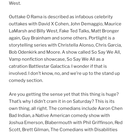
West.
Outtake O Rama is described as infabous celebrity
outtakes with David X Cohen, John Demaggio, Maurice
LaMarsh and Billy West, Fake Ted Talks, Matt Bronger
again, Guy Brainham and some others. Portlight is a
storytelling series with Christella Alonso, Chris Garcia,
Bob Odenkirk and Moore. A show called So Say We All,
Vamp nonfiction showcase, So Say We All as a
catration Battlestar Galactica. I wonder if that is
involved. I don’t know, no, and we’re up to the stand up
comedy section.
Are you getting the sense yet that this thing is huge?
That’s why I didn’t cram it in on Saturday? This is its
own thing, all right. The comedians include Aaron Chen
Bad Indian, a Native American comedy show with
Joshua Emerson, Blabermouth with Phil Griffinson, Red
Scott, Brett Gilman, The Comedians with Disabilities