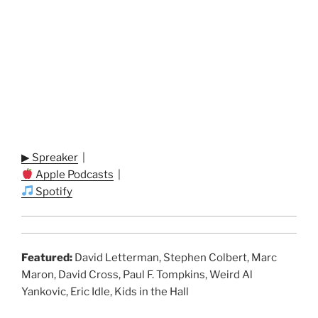
▶ Spreaker
|
Apple Podcasts
|
Spotify
Featured:
David Letterman, Stephen Colbert, Marc
Maron, David Cross, Paul F. Tompkins, Weird Al
Yankovic, Eric Idle, Kids in the Hall