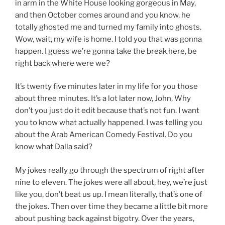
in arm in the White House looking gorgeous in May,
and then October comes around and you know, he
totally ghosted me and turned my family into ghosts.
Wow, wait, my wife is home. I told you that was gonna
happen. I guess we’re gonna take the break here, be
right back where were we?
It’s twenty five minutes later in my life for you those
about three minutes. It’s a lot later now, John, Why
don’t you just do it edit because that’s not fun. I want
you to know what actually happened. I was telling you
about the Arab American Comedy Festival. Do you
know what Dalla said?
My jokes really go through the spectrum of right after
nine to eleven. The jokes were all about, hey, we’re just
like you, don’t beat us up. I mean literally, that’s one of
the jokes. Then over time they became a little bit more
about pushing back against bigotry. Over the years,