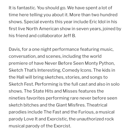
It is fantastic. You should go. We have spent a lot of
time here telling you about it. More than two hundred
shows. Special events this year include Eric Idol in his
first live North American show in seven years, joined by
his friend and collaborator Jeff B.
Davis, for a one night performance featuring music,
conversation, and scenes, including the world
premiere of have Never Before Seen Monty Python,
Sketch That’s Interesting, Comedy Icons. The kids in
the Hall will bring sketches, stories, and songs to
Sketch Fest. Performing is the full cast and also in solo
shows. The State Hits and Misses features the
nineties favorites performing rare never before seen
sketch bitches and the Giant Misfires. Theatrical
parodies include The Fast and the Furious, a musical
parody Love It and Exorcistic, the unauthorized rock
musical parody of the Exorcist.