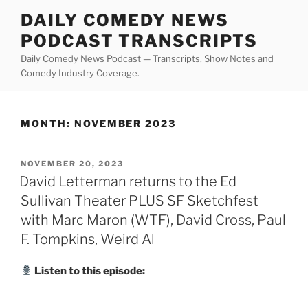
Skip
DAILY COMEDY NEWS
to
PODCAST TRANSCRIPTS
content
Daily Comedy News Podcast — Transcripts, Show Notes and
Comedy Industry Coverage.
MONTH:
NOVEMBER 2023
POSTED
NOVEMBER 20, 2023
ON
David Letterman returns to the Ed
Sullivan Theater PLUS SF Sketchfest
with Marc Maron (WTF), David Cross, Paul
F. Tompkins, Weird Al
Listen to this episode: