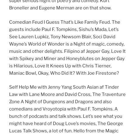
super serious night of poetry and comedy. Kurt
Broneller and Eugene Merman are on that show.
Comedian Feud I Guess That’s Like Family Feud. The
guests include Paul F. Tompkins, Sishu’s Mada, Let’s
See Lauren Lupkiz, Tony Newsom Blair, Soci David
Wayne’s World of Wonder is a Night of magic, comedy,
music and other delights. Filipino af Jepper Gay, Love It
with Spikey and Miner and Honeyblutes on Jepper Gay
is Hilarious, Love It Knees Up with Chris Tierner,
Maniac Bowl, Okay, Who Did It? With Joe Firestone?
Self Help Me with Jenny Yang South Asian af Tinder
Law with Lane Moore and David Cross, The Traventure
Zone A Night of Dungeons and Dragons and also
comedians and Vroyotopia with Paul F. Tompkins. A
bunch of podcasts and talk shows. Let’s see what you
might have heard of Doug Love’s movies, The George
Lucas Talk Shows, a lot of fun. Hello from the Magic