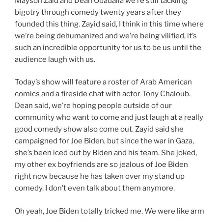
Mayson Zaid and Dean Obadalla we’re still tackling
bigotry through comedy twenty years after they
founded this thing. Zayid said, I think in this time where
we’re being dehumanized and we’re being vilified, it’s
such an incredible opportunity for us to be us until the
audience laugh with us.
Today’s show will feature a roster of Arab American
comics and a fireside chat with actor Tony Chaloub.
Dean said, we’re hoping people outside of our
community who want to come and just laugh at a really
good comedy show also come out. Zayid said she
campaigned for Joe Biden, but since the war in Gaza,
she’s been iced out by Biden and his team. She joked,
my other ex boyfriends are so jealous of Joe Biden
right now because he has taken over my stand up
comedy. I don’t even talk about them anymore.
Oh yeah, Joe Biden totally tricked me. We were like arm