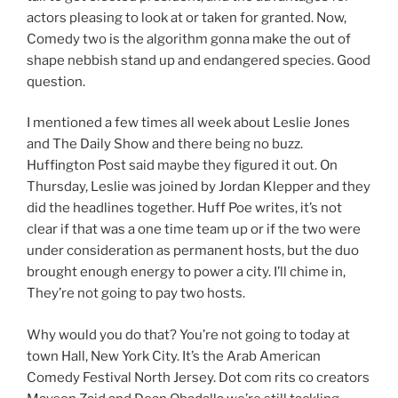
actors pleasing to look at or taken for granted. Now,
Comedy two is the algorithm gonna make the out of
shape nebbish stand up and endangered species. Good
question.
I mentioned a few times all week about Leslie Jones
and The Daily Show and there being no buzz.
Huffington Post said maybe they figured it out. On
Thursday, Leslie was joined by Jordan Klepper and they
did the headlines together. Huff Poe writes, it’s not
clear if that was a one time team up or if the two were
under consideration as permanent hosts, but the duo
brought enough energy to power a city. I’ll chime in,
They’re not going to pay two hosts.
Why would you do that? You’re not going to today at
town Hall, New York City. It’s the Arab American
Comedy Festival North Jersey. Dot com rits co creators