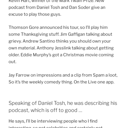
Kevin Hart, winner of the Mark Twain Prize. New
podcast from Daniel Tosh and Dan Soder give an
excuse to play those guys.
Thomson Gore announced his tour, so I’ll play him
some Thanksgiving stuff. Jim Gaffigan talking about
grievy. Andrew Santino thinks you should own your
own material. Anthony Jesslink talking about getting
older. Eddie Murphy’s got a Christmas movie coming
out.
Jay Farrow on impressions and a clip from Spam a loot,
So it’s the weekly comedy thing. On the Live one app.
Speaking of Daniel Tosh, he was describing his
podcast, which is off to good …
He says, I’ll be interviewing people who I find
interesting, so not celebrities and certainly not