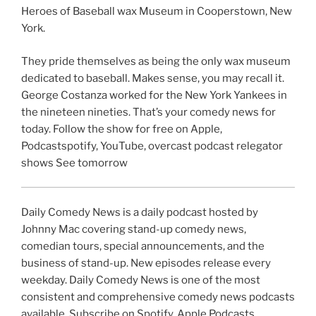
Heroes of Baseball wax Museum in Cooperstown, New
York.
They pride themselves as being the only wax museum
dedicated to baseball. Makes sense, you may recall it.
George Costanza worked for the New York Yankees in
the nineteen nineties. That’s your comedy news for
today. Follow the show for free on Apple,
Podcastspotify, YouTube, overcast podcast relegator
shows See tomorrow
Daily Comedy News is a daily podcast hosted by
Johnny Mac covering stand-up comedy news,
comedian tours, special announcements, and the
business of stand-up. New episodes release every
weekday. Daily Comedy News is one of the most
consistent and comprehensive comedy news podcasts
available. Subscribe on Spotify, Apple Podcasts,