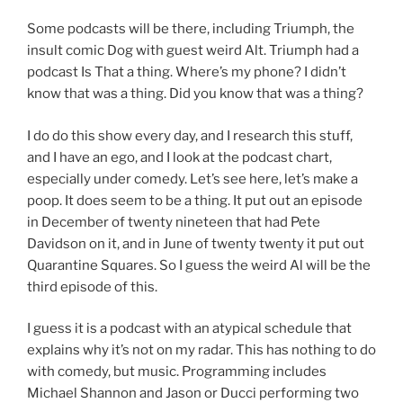
Some podcasts will be there, including Triumph, the
insult comic Dog with guest weird Alt. Triumph had a
podcast Is That a thing. Where’s my phone? I didn’t
know that was a thing. Did you know that was a thing?
I do do this show every day, and I research this stuff,
and I have an ego, and I look at the podcast chart,
especially under comedy. Let’s see here, let’s make a
poop. It does seem to be a thing. It put out an episode
in December of twenty nineteen that had Pete
Davidson on it, and in June of twenty twenty it put out
Quarantine Squares. So I guess the weird Al will be the
third episode of this.
I guess it is a podcast with an atypical schedule that
explains why it’s not on my radar. This has nothing to do
with comedy, but music. Programming includes
Michael Shannon and Jason or Ducci performing two