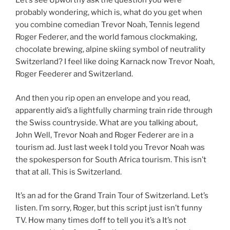
Let’s see Upworthy ask the question you were
probably wondering, which is, what do you get when
you combine comedian Trevor Noah, Tennis legend
Roger Federer, and the world famous clockmaking,
chocolate brewing, alpine skiing symbol of neutrality
Switzerland? I feel like doing Karnack now Trevor Noah,
Roger Feederer and Switzerland.
And then you rip open an envelope and you read,
apparently aid’s a lightfully charming train ride through
the Swiss countryside. What are you talking about,
John Well, Trevor Noah and Roger Federer are in a
tourism ad. Just last week I told you Trevor Noah was
the spokesperson for South Africa tourism. This isn’t
that at all. This is Switzerland.
It’s an ad for the Grand Train Tour of Switzerland. Let’s
listen. I’m sorry, Roger, but this script just isn’t funny
TV. How many times doff to tell you it’s a It’s not