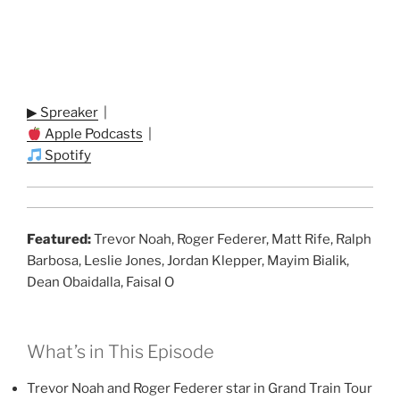
▶ Spreaker
|
Apple Podcasts
|
Spotify
Featured:
Trevor Noah, Roger Federer, Matt Rife, Ralph
Barbosa, Leslie Jones, Jordan Klepper, Mayim Bialik,
Dean Obaidalla, Faisal O
What’s in This Episode
Trevor Noah and Roger Federer star in Grand Train Tour