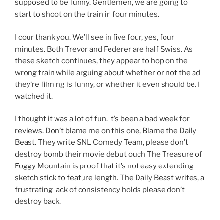
supposed to be funny. Gentlemen, we are going to
start to shoot on the train in four minutes.
I cour thank you. We’ll see in five four, yes, four
minutes. Both Trevor and Federer are half Swiss. As
these sketch continues, they appear to hop on the
wrong train while arguing about whether or not the ad
they’re filming is funny, or whether it even should be. I
watched it.
I thought it was a lot of fun. It’s been a bad week for
reviews. Don’t blame me on this one, Blame the Daily
Beast. They write SNL Comedy Team, please don’t
destroy bomb their movie debut ouch The Treasure of
Foggy Mountain is proof that it’s not easy extending
sketch stick to feature length. The Daily Beast writes, a
frustrating lack of consistency holds please don’t
destroy back.