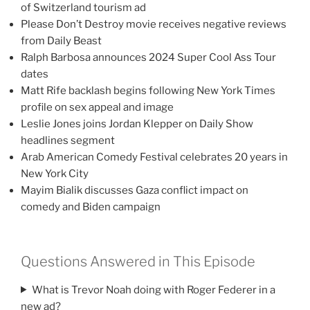
of Switzerland tourism ad
Please Don’t Destroy movie receives negative reviews
from Daily Beast
Ralph Barbosa announces 2024 Super Cool Ass Tour
dates
Matt Rife backlash begins following New York Times
profile on sex appeal and image
Leslie Jones joins Jordan Klepper on Daily Show
headlines segment
Arab American Comedy Festival celebrates 20 years in
New York City
Mayim Bialik discusses Gaza conflict impact on
comedy and Biden campaign
Questions Answered in This Episode
What is Trevor Noah doing with Roger Federer in a
new ad?