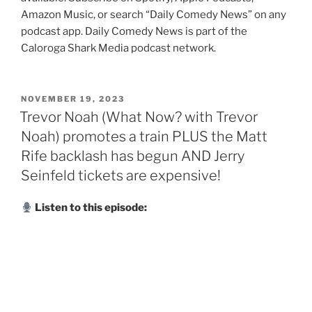
Amazon Music, or search “Daily Comedy News” on any
podcast app. Daily Comedy News is part of the
Caloroga Shark Media podcast network.
POSTED
NOVEMBER 19, 2023
ON
Trevor Noah (What Now? with Trevor
Noah) promotes a train PLUS the Matt
Rife backlash has begun AND Jerry
Seinfeld tickets are expensive!
Listen to this episode: