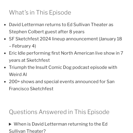
What’s in This Episode
David Letterman returns to Ed Sullivan Theater as
Stephen Colbert guest after 8 years
SF Sketchfest 2024 lineup announcement (January 18
– February 4)
Eric Idle performing first North American live show in 7
years at Sketchfest
Triumph the Insult Comic Dog podcast episode with
Weird Al
200+ shows and special events announced for San
Francisco Sketchfest
Questions Answered in This Episode
When is David Letterman returning to the Ed
Sullivan Theater?