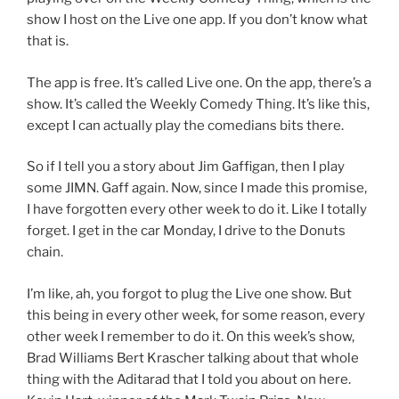
show I host on the Live one app. If you don’t know what
that is.
The app is free. It’s called Live one. On the app, there’s a
show. It’s called the Weekly Comedy Thing. It’s like this,
except I can actually play the comedians bits there.
So if I tell you a story about Jim Gaffigan, then I play
some JIMN. Gaff again. Now, since I made this promise,
I have forgotten every other week to do it. Like I totally
forget. I get in the car Monday, I drive to the Donuts
chain.
I’m like, ah, you forgot to plug the Live one show. But
this being in every other week, for some reason, every
other week I remember to do it. On this week’s show,
Brad Williams Bert Krascher talking about that whole
thing with the Aditarad that I told you about on here.