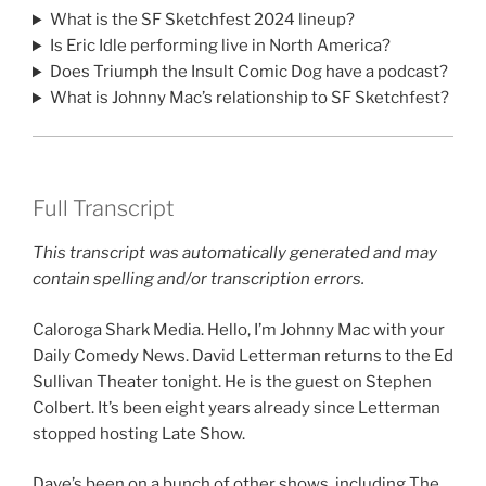
What is the SF Sketchfest 2024 lineup?
Is Eric Idle performing live in North America?
Does Triumph the Insult Comic Dog have a podcast?
What is Johnny Mac’s relationship to SF Sketchfest?
Full Transcript
This transcript was automatically generated and may
contain spelling and/or transcription errors.
Caloroga Shark Media. Hello, I’m Johnny Mac with your
Daily Comedy News. David Letterman returns to the Ed
Sullivan Theater tonight. He is the guest on Stephen
Colbert. It’s been eight years already since Letterman
stopped hosting Late Show.
Dave’s been on a bunch of other shows, including The