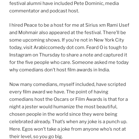
festival alumni have included Pete Dominic, media
commentator and podcast host.
I hired Peace to be a host for me at Sirius xm Rami Usef
and Mohmair also appeared at the festival. There’ll be
some upcoming shows. If you’re not in New York City
today, visit Arabiccomedy dot com. Feard O is tough to
Instagram on Thursday to share a note and captured it
for the five people who care. Someone asked me today
why comedians don’t host film awards in India.
Now many comedians, myself included, have scripted
every film award we have. The point of having
comedians host the Oscars or Film Awards is that for a
night a jester would humanize the most beautiful,
chosen people in the world since they were being
celebrated already. That’s when any joke is a punch up.
Here. Egos won’t take a joke from anyone who’s not at
their level, so you go big.