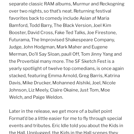
separate classic RAM albums, Murmur and Reckogning
over two nights, so that’s neat. Returning festival
favorites back to comedy include Asian af Maria
Bamford, Todd Barry, The Black Version, Joel Kim
Booster, David Cross, Fake Ted Talks, Joe Firestone,
Futurama, The Improvised Shakespeare Company,
Judge, John Hodgman, Mark Maher and Eugene
Merman, Do’ll Say Sloan, paull Off, Tom Jinny Yang and
the Proverbial many more. The SF Sketch Fest is a
yearly spotlight of twelve top comedians, is once again
stacked, featuring Emma Arnold, Greg Barris, Katrina
Davis, Mike Drucker, Mohanned Alshiki, Joel, Nicole
Johnson, Liz Meely, Claire Okaine, Just Tom, Moe
Welch, and Paige Weldon.
Later in the release, we get more of a bullet point
Format’d be a little easier for me to fly through special
events and tributes. Eric Idle told you about the Kids in
the Hall, Unplugged, the Kids in the Hall scenes they