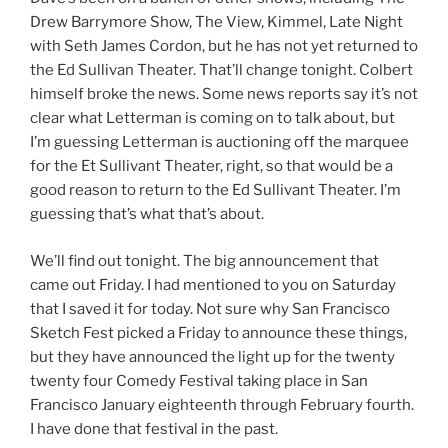
Drew Barrymore Show, The View, Kimmel, Late Night
with Seth James Cordon, but he has not yet returned to
the Ed Sullivan Theater. That’ll change tonight. Colbert
himself broke the news. Some news reports say it’s not
clear what Letterman is coming on to talk about, but
I’m guessing Letterman is auctioning off the marquee
for the Et Sullivant Theater, right, so that would be a
good reason to return to the Ed Sullivant Theater. I’m
guessing that’s what that’s about.
We’ll find out tonight. The big announcement that
came out Friday. I had mentioned to you on Saturday
that I saved it for today. Not sure why San Francisco
Sketch Fest picked a Friday to announce these things,
but they have announced the light up for the twenty
twenty four Comedy Festival taking place in San
Francisco January eighteenth through February fourth.
I have done that festival in the past.