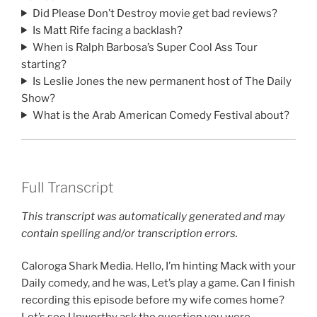
Did Please Don’t Destroy movie get bad reviews?
Is Matt Rife facing a backlash?
When is Ralph Barbosa’s Super Cool Ass Tour
starting?
Is Leslie Jones the new permanent host of The Daily
Show?
What is the Arab American Comedy Festival about?
Full Transcript
This transcript was automatically generated and may
contain spelling and/or transcription errors.
Caloroga Shark Media. Hello, I’m hinting Mack with your
Daily comedy, and he was, Let’s play a game. Can I finish
recording this episode before my wife comes home?