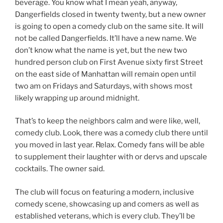
beverage. You know what I mean yeah, anyway,
Dangerfields closed in twenty twenty, but a new owner
is going to open a comedy club on the same site. It will
not be called Dangerfields. It’ll have a new name. We
don’t know what the name is yet, but the new two
hundred person club on First Avenue sixty first Street
on the east side of Manhattan will remain open until
two am on Fridays and Saturdays, with shows most
likely wrapping up around midnight.
That’s to keep the neighbors calm and were like, well,
comedy club. Look, there was a comedy club there until
you moved in last year. Relax. Comedy fans will be able
to supplement their laughter with or dervs and upscale
cocktails. The owner said.
The club will focus on featuring a modern, inclusive
comedy scene, showcasing up and comers as well as
established veterans, which is every club. They’ll be