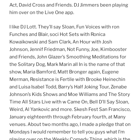
Act, David Cross and Friends. DJ Jimmers been playing
him over on the Live One app.
I like DJ Lott. They’ll say Sloan, Fun Voices with ron
Funches and Blair, soci Hot Sets with Ronica
Kowaikowski and Sam Clark, An Hour with Josh
Johnson, Jennif Friedman, Not Funny, Joe, Kimbooster
and Friends, John Glazer’s Smoothing Meditations for
the Solitary Dog, Mark Marin all In is the name of that
show, Maria Bamford, Matt Bronger again, Eugene
Merman, Resistance is Fertile with Brooke Heinechin
and Luisa Isabel Todd, Barry’s Half Joking Tour, Zenabe
Johnson’s Kids Shows and Moe Williams and The Story
Time All Stars Live with w Came On, Bell D’ll Say Sloan,
Weird, Al Yankovic and more. Skesh Fest San Francisco,
January eighteenth through February fourth, at Many
venues. About two months ago, I made a pledge that on
Mondays I would remember to tell you guys what I’m
playing over on the Weekly Comedy Thing, which is the