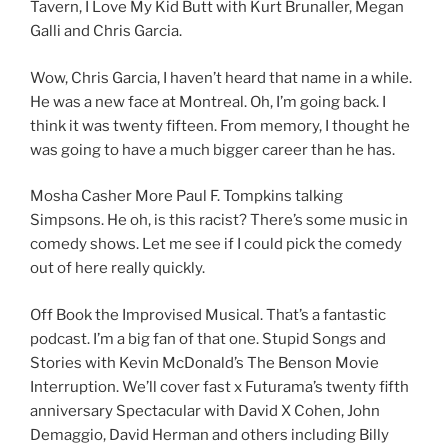
Tavern, I Love My Kid Butt with Kurt Brunaller, Megan
Galli and Chris Garcia.
Wow, Chris Garcia, I haven’t heard that name in a while.
He was a new face at Montreal. Oh, I’m going back. I
think it was twenty fifteen. From memory, I thought he
was going to have a much bigger career than he has.
Mosha Casher More Paul F. Tompkins talking
Simpsons. He oh, is this racist? There’s some music in
comedy shows. Let me see if I could pick the comedy
out of here really quickly.
Off Book the Improvised Musical. That’s a fantastic
podcast. I’m a big fan of that one. Stupid Songs and
Stories with Kevin McDonald’s The Benson Movie
Interruption. We’ll cover fast x Futurama’s twenty fifth
anniversary Spectacular with David X Cohen, John
Demaggio, David Herman and others including Billy