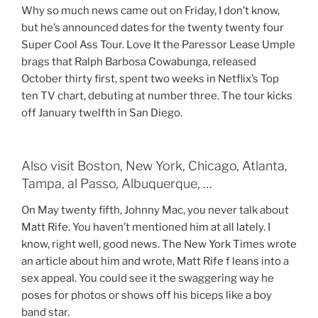
Why so much news came out on Friday, I don’t know,
but he’s announced dates for the twenty twenty four
Super Cool Ass Tour. Love It the Paressor Lease Umple
brags that Ralph Barbosa Cowabunga, released
October thirty first, spent two weeks in Netflix’s Top
ten TV chart, debuting at number three. The tour kicks
off January twelfth in San Diego.
Also visit Boston, New York, Chicago, Atlanta,
Tampa, al Passo, Albuquerque, …
On May twenty fifth, Johnny Mac, you never talk about
Matt Rife. You haven’t mentioned him at all lately. I
know, right well, good news. The New York Times wrote
an article about him and wrote, Matt Rife f leans into a
sex appeal. You could see it the swaggering way he
poses for photos or shows off his biceps like a boy
band star.