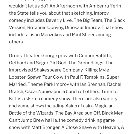
wouldn’t let us do? An Afternoon with Amber rufferin
the State tells you about that sketching. Improv
comedy includes Beverly Live, The Big Team, The Black
Version, Britannic Convoy, Dinosaur Improv. That show
includes Jason Manzukus and Paul Sheer, among
others.
Drunk Theater, George prov with Connor Ratliffe,
Gethard and Sager Girl God, The Groundlings, The
Improvised Shakespeare Company, Killing Myle
Lobster, Spawn Tour Co with Paul F. Tompkins, Super
Married, Theme Park Improv with Ian Brennan, Rachel
Dratch, Oscar Nuniez and a bunch of others. Time to
Kill as a sketch comedy show. There are also variety
and game shows including Asian af ask a Magician,
Battle of the Wizards, The Bay Area pun Off, Black Men
Can’t Jump Brew ha Ha, the comedy drinking game
show with Matt Bronger, A Close Shave with Heaven, A