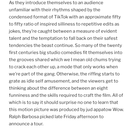
As they introduce themselves to an audience
unfamiliar with their rhythms shaped by the
condensed format of TikTok with an approximate fifty
to fifty ratio of inspired silliness to repetitive edits as
jokes, they’re caught between a measure of evident
talent and the temptation to fall back on their safest
tendencies the beast continue. So many of the twenty
first centuries big studio comedies fit themselves into
the grooves shared which we I mean old chums trying
to crack each other up, a mode that only works when
we’re part of the gang. Otherwise, the riffing starts to
grate as idle self amusement, and the viewers get to
thinking about the difference between an eight
funniness and the skills required to craft the film. All of
which is to say it should surprise no one to learn that
this motion picture was produced by jud appatow Wow.
Ralph Barbosa picked late Friday afternoon to
announce a tour.