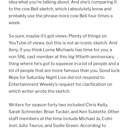
idea what you’re talking about. And she’s comparing it
to the cow Bell sketch, which I absolutely know and
probably use the phrase more cow Bell four times a
week.
So sure, maybe it’s got views. Plenty of things on
YouTube of views, but this is not an iconic sketch. And
Amy, if you think Lorne Michaels has time for you, a
non SNL cast member at this big fiftieth anniversary
thing where he’s got to squeeze in a lot of people and a
lot of people that are more famous than you. Good luck.
Reps for Saturday Night Live did not respond to
Entertainment Weekly’s request for clarification on
which writer wrote the sketch.
Writers for season forty two included Chris Kelly,
Sarah Schneider, Brian Tucker, and Ken Sublette. Other
staff members at the time include Michael Ja, Colin
Jost, Julio Taurus, and Sudie Green. According to