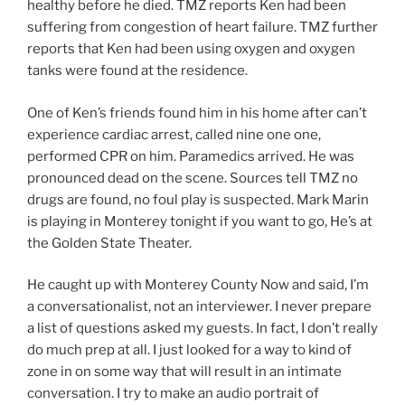
healthy before he died. TMZ reports Ken had been
suffering from congestion of heart failure. TMZ further
reports that Ken had been using oxygen and oxygen
tanks were found at the residence.
One of Ken’s friends found him in his home after can’t
experience cardiac arrest, called nine one one,
performed CPR on him. Paramedics arrived. He was
pronounced dead on the scene. Sources tell TMZ no
drugs are found, no foul play is suspected. Mark Marin
is playing in Monterey tonight if you want to go, He’s at
the Golden State Theater.
He caught up with Monterey County Now and said, I’m
a conversationalist, not an interviewer. I never prepare
a list of questions asked my guests. In fact, I don’t really
do much prep at all. I just looked for a way to kind of
zone in on some way that will result in an intimate
conversation. I try to make an audio portrait of