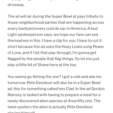
driveway.
The ad will air during the Super Bowl at pays tribute to
those neighborhood parties that are happening across
every backyard every culd de sac in America. A bud
Light spokesperson says, we hope our fans can see
themselves in this. I have a clip for you. I have to cut it
short because the ad uses the Huey Lewis song Power
of Love, and if I let that play through, I’m gonna get
flagged by the people that flag things. So let me just
play a little bit of Shane here at the top.
You wanna go fishing the one? I got a cole and ask me
tomorrow. Pete Davidson will also be in a Super Bowl
ad, this for something called hex Clad. In the ad Gordon
Ramsey is tasked with having to prepare a meal for a
newly discovered alien species at Area fifty one. The
twist spoilers the alien is actually Pete Davidson
playing himself.