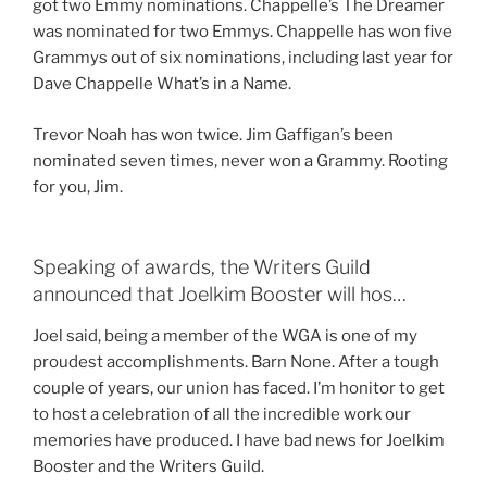
got two Emmy nominations. Chappelle’s The Dreamer
was nominated for two Emmys. Chappelle has won five
Grammys out of six nominations, including last year for
Dave Chappelle What’s in a Name.
Trevor Noah has won twice. Jim Gaffigan’s been
nominated seven times, never won a Grammy. Rooting
for you, Jim.
Speaking of awards, the Writers Guild
announced that Joelkim Booster will hos…
Joel said, being a member of the WGA is one of my
proudest accomplishments. Barn None. After a tough
couple of years, our union has faced. I’m honitor to get
to host a celebration of all the incredible work our
memories have produced. I have bad news for Joelkim
Booster and the Writers Guild.