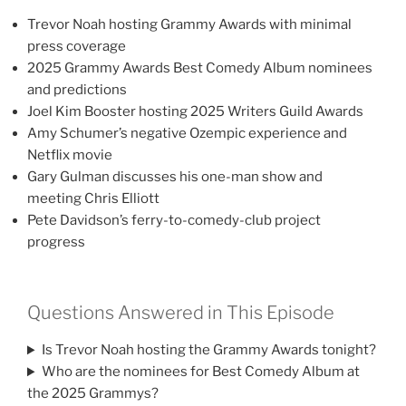
Trevor Noah hosting Grammy Awards with minimal
press coverage
2025 Grammy Awards Best Comedy Album nominees
and predictions
Joel Kim Booster hosting 2025 Writers Guild Awards
Amy Schumer’s negative Ozempic experience and
Netflix movie
Gary Gulman discusses his one-man show and
meeting Chris Elliott
Pete Davidson’s ferry-to-comedy-club project
progress
Questions Answered in This Episode
Is Trevor Noah hosting the Grammy Awards tonight?
Who are the nominees for Best Comedy Album at
the 2025 Grammys?