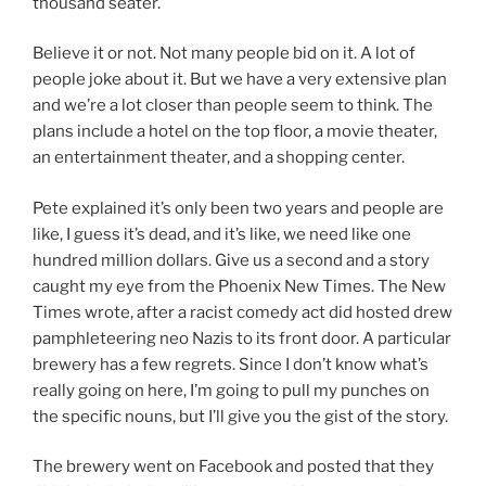
thousand seater.
Believe it or not. Not many people bid on it. A lot of
people joke about it. But we have a very extensive plan
and we’re a lot closer than people seem to think. The
plans include a hotel on the top floor, a movie theater,
an entertainment theater, and a shopping center.
Pete explained it’s only been two years and people are
like, I guess it’s dead, and it’s like, we need like one
hundred million dollars. Give us a second and a story
caught my eye from the Phoenix New Times. The New
Times wrote, after a racist comedy act did hosted drew
pamphleteering neo Nazis to its front door. A particular
brewery has a few regrets. Since I don’t know what’s
really going on here, I’m going to pull my punches on
the specific nouns, but I’ll give you the gist of the story.
The brewery went on Facebook and posted that they