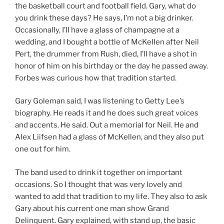
the basketball court and football field. Gary, what do
you drink these days? He says, I’m not a big drinker.
Occasionally, I’ll have a glass of champagne at a
wedding, and I bought a bottle of McKellen after Neil
Pert, the drummer from Rush, died, I’ll have a shot in
honor of him on his birthday or the day he passed away.
Forbes was curious how that tradition started.
Gary Goleman said, I was listening to Getty Lee’s
biography. He reads it and he does such great voices
and accents. He said. Out a memorial for Neil. He and
Alex Liifsen had a glass of McKellen, and they also put
one out for him.
The band used to drink it together on important
occasions. So I thought that was very lovely and
wanted to add that tradition to my life. They also to ask
Gary about his current one man show Grand
Delinquent. Gary explained, with stand up, the basic