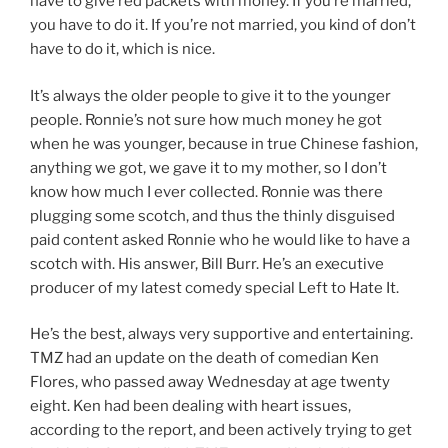
have to give red packets with money. If you’re married,
you have to do it. If you’re not married, you kind of don’t
have to do it, which is nice.
It’s always the older people to give it to the younger
people. Ronnie’s not sure how much money he got
when he was younger, because in true Chinese fashion,
anything we got, we gave it to my mother, so I don’t
know how much I ever collected. Ronnie was there
plugging some scotch, and thus the thinly disguised
paid content asked Ronnie who he would like to have a
scotch with. His answer, Bill Burr. He’s an executive
producer of my latest comedy special Left to Hate It.
He’s the best, always very supportive and entertaining.
TMZ had an update on the death of comedian Ken
Flores, who passed away Wednesday at age twenty
eight. Ken had been dealing with heart issues,
according to the report, and been actively trying to get