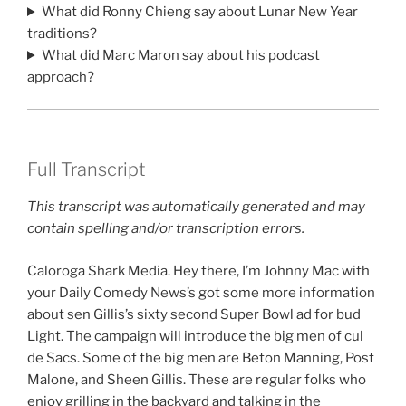
What did Ronny Chieng say about Lunar New Year
traditions?
What did Marc Maron say about his podcast
approach?
Full Transcript
This transcript was automatically generated and may
contain spelling and/or transcription errors.
Caloroga Shark Media. Hey there, I’m Johnny Mac with
your Daily Comedy News’s got some more information
about sen Gillis’s sixty second Super Bowl ad for bud
Light. The campaign will introduce the big men of cul
de Sacs. Some of the big men are Beton Manning, Post
Malone, and Sheen Gillis. These are regular folks who
enjoy grilling in the backyard and talking in the