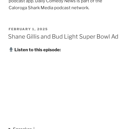
podcast app. Daily Comedy News is part of the
Caloroga Shark Media podcast network.
POSTED
FEBRUARY 1, 2025
ON
Shane Gillis and Bud Light Super Bowl Ad
Listen to this episode: