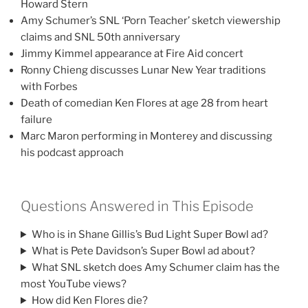
Howard Stern
Amy Schumer’s SNL ‘Porn Teacher’ sketch viewership
claims and SNL 50th anniversary
Jimmy Kimmel appearance at Fire Aid concert
Ronny Chieng discusses Lunar New Year traditions
with Forbes
Death of comedian Ken Flores at age 28 from heart
failure
Marc Maron performing in Monterey and discussing
his podcast approach
Questions Answered in This Episode
Who is in Shane Gillis’s Bud Light Super Bowl ad?
What is Pete Davidson’s Super Bowl ad about?
What SNL sketch does Amy Schumer claim has the
most YouTube views?
How did Ken Flores die?