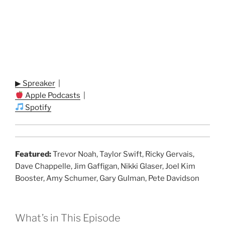
▶ Spreaker
|
Apple Podcasts
|
Spotify
Featured:
Trevor Noah, Taylor Swift, Ricky Gervais,
Dave Chappelle, Jim Gaffigan, Nikki Glaser, Joel Kim
Booster, Amy Schumer, Gary Gulman, Pete Davidson
What’s in This Episode