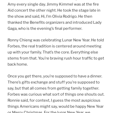
Amy every single day. Jimmy Kimmel was at the fire
Aid concert the other night. He took the stage late in
the show and said, Hi, I’m Olivia Rodrigo. He then
thanked the Benefits organizers and introduced Lady
Gaga, who is the evening’s final performer.
Ronny Chieng was celebrating Lunar New Year. He told
Forbes, the real tradition is centered around meeting
up with your family. That’s the core. Everything else
stems from that. You’re braving rush hour traffic to get
back home.
Once you get there, you’re supposed to have a dinner.
There’s gifts exchange and stuff you’re supposed to
say, but that all comes from getting family together.
Forbes was curious what sort of things one shouts out.
Ronnie said, for context, I guess the most auspicious
things Americans might say, would be happy New Year
or Merry Christmas. For the lunar New Year, we