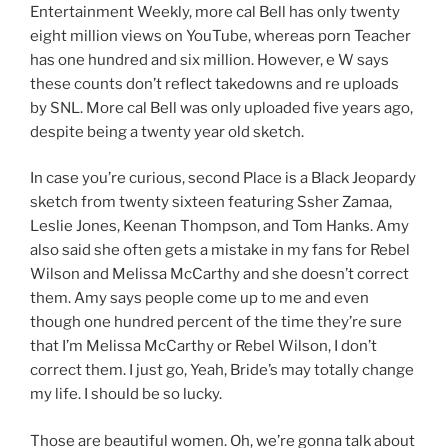
Entertainment Weekly, more cal Bell has only twenty
eight million views on YouTube, whereas porn Teacher
has one hundred and six million. However, e W says
these counts don’t reflect takedowns and re uploads
by SNL. More cal Bell was only uploaded five years ago,
despite being a twenty year old sketch.
In case you’re curious, second Place is a Black Jeopardy
sketch from twenty sixteen featuring Ssher Zamaa,
Leslie Jones, Keenan Thompson, and Tom Hanks. Amy
also said she often gets a mistake in my fans for Rebel
Wilson and Melissa McCarthy and she doesn’t correct
them. Amy says people come up to me and even
though one hundred percent of the time they’re sure
that I’m Melissa McCarthy or Rebel Wilson, I don’t
correct them. I just go, Yeah, Bride’s may totally change
my life. I should be so lucky.
Those are beautiful women. Oh, we’re gonna talk about