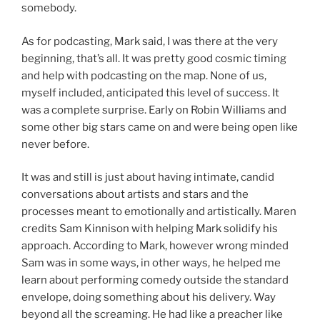
somebody.
As for podcasting, Mark said, I was there at the very
beginning, that’s all. It was pretty good cosmic timing
and help with podcasting on the map. None of us,
myself included, anticipated this level of success. It
was a complete surprise. Early on Robin Williams and
some other big stars came on and were being open like
never before.
It was and still is just about having intimate, candid
conversations about artists and stars and the
processes meant to emotionally and artistically. Maren
credits Sam Kinnison with helping Mark solidify his
approach. According to Mark, however wrong minded
Sam was in some ways, in other ways, he helped me
learn about performing comedy outside the standard
envelope, doing something about his delivery. Way
beyond all the screaming. He had like a preacher like