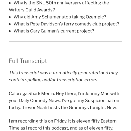
Why is the SNL 50th anniversary affecting the
Writers Guild Awards?
Why did Amy Schumer stop taking Ozempic?
What is Pete Davidson’s ferry comedy club project?
What is Gary Gulman’s current project?
Full Transcript
This transcript was automatically generated and may
contain spelling and/or transcription errors.
Caloroga Shark Media. Hey there, I’m Johnny Mac with
your Daily Comedy News. I’ve got my Suspicion hat on
today. Trevor Noah hosts the Grammys tonight. Now.
I am recording this on Friday. It is eleven fifty Eastern
Time as I record this podcast, and as of eleven fifty,