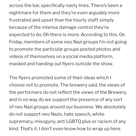
across the bar, specifically nasty lines. There’s been a
nightmare for them and they’re even arguably more
frustrated and upset than the hourly staff, simply
because of the intense damage control they’re
expected to do. Oh there is more. According to this, On
Friday, members of some neo Nazi groups I’m not going
to promote the particular groups posted photos and
videos of themselves on a social media platform,
masked and handing out flyers outside the show.
The flyers promoted some of their ideas which I
choose not to promote. The brewery said, the views of
the performers do not reflect the views of the Brewery,
and in no way do we support the presence of any sort
of neo Nazi groups around our business. We absolutely
do not support neo Nazis, hate speech, white
supremacy, misogyny, anti LGBTQ plus or racism of any
kind. That’s it. I don’t even know how to wrap up here.