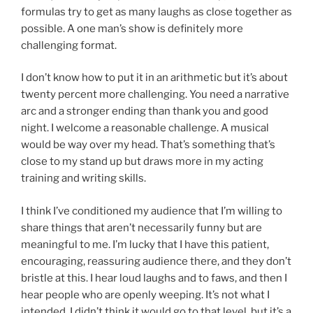
formulas try to get as many laughs as close together as
possible. A one man’s show is definitely more
challenging format.
I don’t know how to put it in an arithmetic but it’s about
twenty percent more challenging. You need a narrative
arc and a stronger ending than thank you and good
night. I welcome a reasonable challenge. A musical
would be way over my head. That’s something that’s
close to my stand up but draws more in my acting
training and writing skills.
I think I’ve conditioned my audience that I’m willing to
share things that aren’t necessarily funny but are
meaningful to me. I’m lucky that I have this patient,
encouraging, reassuring audience there, and they don’t
bristle at this. I hear loud laughs and to faws, and then I
hear people who are openly weeping. It’s not what I
intended. I didn’t think it would go to that level, but it’s a