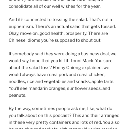
consolidate all of our well wishes for the year.
And it’s connected to tossing the salad. That’s not a
euphemism. There’s an actual salad that gets tossed.
Okay, move on, good health, prosperity. There are
Chinese idioms you’re supposed to shout out.
If somebody said they were doing a business deal, we
would say, hope that you kill it. Tonni Mack. You sure
about the salad toss? Ronny Chieng explained, we
would always have roast pork and roast chicken,
noodles, rice and vegetables and snacks, apple tarts.
You’ll see mandarin oranges, sunflower seeds, and
peanuts.
By the way, sometimes people ask me, like, what do
you talk about on this podcast? This and their arranged
in these very pretty containers and lots of red. You also