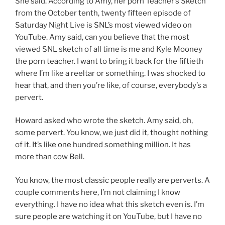
She said. According to Amy, her porn Teacher’s Sketch
from the October tenth, twenty fifteen episode of
Saturday Night Live is SNL’s most viewed video on
YouTube. Amy said, can you believe that the most
viewed SNL sketch of all time is me and Kyle Mooney
the porn teacher. I want to bring it back for the fiftieth
where I’m like a reeltar or something. I was shocked to
hear that, and then you’re like, of course, everybody’s a
pervert.
Howard asked who wrote the sketch. Amy said, oh,
some pervert. You know, we just did it, thought nothing
of it. It’s like one hundred something million. It has
more than cow Bell.
You know, the most classic people really are perverts. A
couple comments here, I’m not claiming I know
everything. I have no idea what this sketch even is. I’m
sure people are watching it on YouTube, but I have no