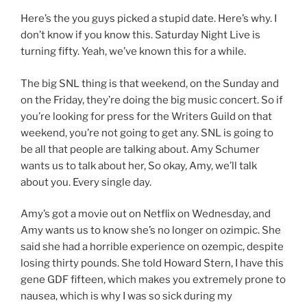
Here’s the you guys picked a stupid date. Here’s why. I
don’t know if you know this. Saturday Night Live is
turning fifty. Yeah, we’ve known this for a while.
The big SNL thing is that weekend, on the Sunday and
on the Friday, they’re doing the big music concert. So if
you’re looking for press for the Writers Guild on that
weekend, you’re not going to get any. SNL is going to
be all that people are talking about. Amy Schumer
wants us to talk about her, So okay, Amy, we’ll talk
about you. Every single day.
Amy’s got a movie out on Netflix on Wednesday, and
Amy wants us to know she’s no longer on ozimpic. She
said she had a horrible experience on ozempic, despite
losing thirty pounds. She told Howard Stern, I have this
gene GDF fifteen, which makes you extremely prone to
nausea, which is why I was so sick during my