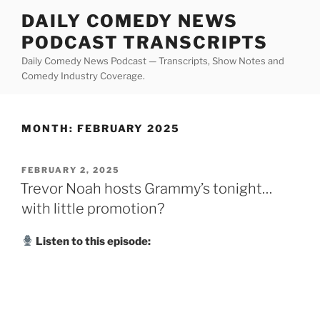
Skip
DAILY COMEDY NEWS
to
PODCAST TRANSCRIPTS
content
Daily Comedy News Podcast — Transcripts, Show Notes and
Comedy Industry Coverage.
MONTH:
FEBRUARY 2025
POSTED
FEBRUARY 2, 2025
ON
Trevor Noah hosts Grammy’s tonight…
with little promotion?
Listen to this episode: