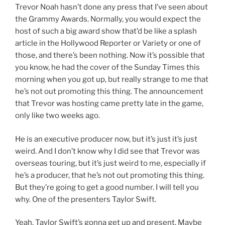
Trevor Noah hasn’t done any press that I’ve seen about
the Grammy Awards. Normally, you would expect the
host of such a big award show that’d be like a splash
article in the Hollywood Reporter or Variety or one of
those, and there’s been nothing. Now it’s possible that
you know, he had the cover of the Sunday Times this
morning when you got up, but really strange to me that
he’s not out promoting this thing. The announcement
that Trevor was hosting came pretty late in the game,
only like two weeks ago.
He is an executive producer now, but it’s just it’s just
weird. And I don’t know why I did see that Trevor was
overseas touring, but it’s just weird to me, especially if
he’s a producer, that he’s not out promoting this thing.
But they’re going to get a good number. I will tell you
why. One of the presenters Taylor Swift.
Yeah, Taylor Swift’s gonna get up and present. Maybe