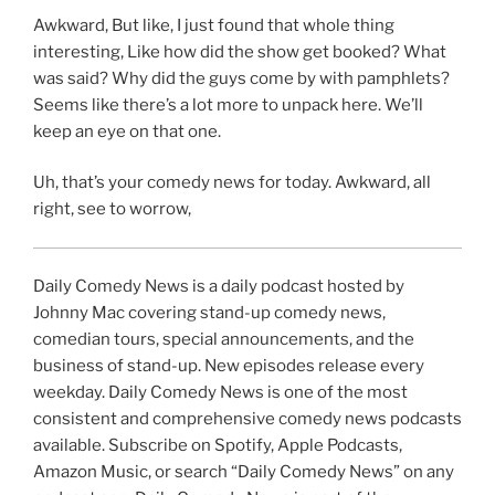
Awkward, But like, I just found that whole thing
interesting, Like how did the show get booked? What
was said? Why did the guys come by with pamphlets?
Seems like there’s a lot more to unpack here. We’ll
keep an eye on that one.
Uh, that’s your comedy news for today. Awkward, all
right, see to worrow,
Daily Comedy News is a daily podcast hosted by
Johnny Mac covering stand-up comedy news,
comedian tours, special announcements, and the
business of stand-up. New episodes release every
weekday. Daily Comedy News is one of the most
consistent and comprehensive comedy news podcasts
available. Subscribe on Spotify, Apple Podcasts,
Amazon Music, or search “Daily Comedy News” on any