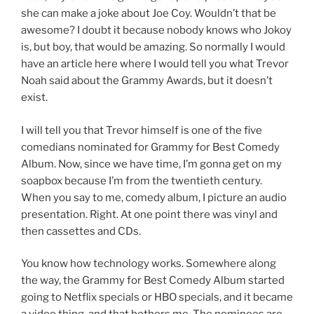
she can make a joke about Joe Coy. Wouldn’t that be
awesome? I doubt it because nobody knows who Jokoy
is, but boy, that would be amazing. So normally I would
have an article here where I would tell you what Trevor
Noah said about the Grammy Awards, but it doesn’t
exist.
I will tell you that Trevor himself is one of the five
comedians nominated for Grammy for Best Comedy
Album. Now, since we have time, I’m gonna get on my
soapbox because I’m from the twentieth century.
When you say to me, comedy album, I picture an audio
presentation. Right. At one point there was vinyl and
then cassettes and CDs.
You know how technology works. Somewhere along
the way, the Grammy for Best Comedy Album started
going to Netflix specials or HBO specials, and it became