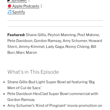
▶ Spreaker
|
Apple Podcasts
|
Spotify
Featured:
Shane Gillis, Peyton Manning, Post Malone,
Pete Davidson, Gordon Ramsay, Amy Schumer, Howard
Stern, Jimmy Kimmel, Lady Gaga, Ronny Chieng, Bill
Burr, Marc Maron
What’s in This Episode
Shane Gillis Bud Light Super Bowl ad featuring ‘Big
Men of Cul de Sacs’
Pete Davidson HexClad Super Bowl commercial with
Gordon Ramsay
Amy Schumer’s ‘Kind of Pregnant’ movie promotion on