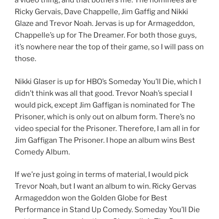
a video thing, and that bothers me. The nominees are
Ricky Gervais, Dave Chappelle, Jim Gaffig and Nikki
Glaze and Trevor Noah. Jervas is up for Armageddon,
Chappelle’s up for The Dreamer. For both those guys,
it’s nowhere near the top of their game, so I will pass on
those.
Nikki Glaser is up for HBO’s Someday You’ll Die, which I
didn’t think was all that good. Trevor Noah’s special I
would pick, except Jim Gaffigan is nominated for The
Prisoner, which is only out on album form. There’s no
video special for the Prisoner. Therefore, I am all in for
Jim Gaffigan The Prisoner. I hope an album wins Best
Comedy Album.
If we’re just going in terms of material, I would pick
Trevor Noah, but I want an album to win. Ricky Gervas
Armageddon won the Golden Globe for Best
Performance in Stand Up Comedy. Someday You’ll Die