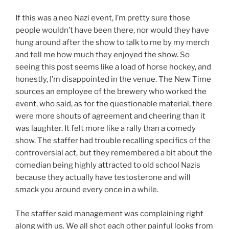
If this was a neo Nazi event, I’m pretty sure those
people wouldn’t have been there, nor would they have
hung around after the show to talk to me by my merch
and tell me how much they enjoyed the show. So
seeing this post seems like a load of horse hockey, and
honestly, I’m disappointed in the venue. The New Time
sources an employee of the brewery who worked the
event, who said, as for the questionable material, there
were more shouts of agreement and cheering than it
was laughter. It felt more like a rally than a comedy
show. The staffer had trouble recalling specifics of the
controversial act, but they remembered a bit about the
comedian being highly attracted to old school Nazis
because they actually have testosterone and will
smack you around every once in a while.
The staffer said management was complaining right
along with us. We all shot each other painful looks from