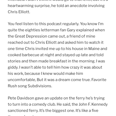
heartwarming surprise, he told an anecdote involving
Chris Elliott.
You feel listen to this podcast regularly. You know I’m
quite the eighties letterman fan Gary explained when
the Great Depression came out, a friend of mine
reached out to Chris Elliott and asked him to watch it
one time Chris invited me up to his house in Maine and
cooked barbecue at night and stayed up late and told
stories and then made breakfast in the morning. I was
giddy. I wasn’t able to tell him how crazy it was about
his work, because I knew would make him
uncomfortable, But it was a dream come true. Favorite
Rush song Subdivisions.
Pete Davidson gave an update on the ferry he’s trying
to turn into a comedy club. He said, the John F. Kennedy
sanctioned ferry. It’s the biggest one. It’s like a five