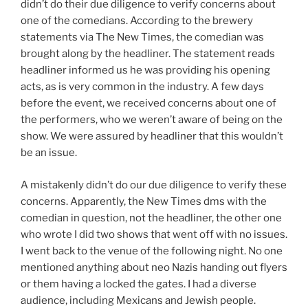
didn’t do their due diligence to verify concerns about
one of the comedians. According to the brewery
statements via The New Times, the comedian was
brought along by the headliner. The statement reads
headliner informed us he was providing his opening
acts, as is very common in the industry. A few days
before the event, we received concerns about one of
the performers, who we weren’t aware of being on the
show. We were assured by headliner that this wouldn’t
be an issue.
A mistakenly didn’t do our due diligence to verify these
concerns. Apparently, the New Times dms with the
comedian in question, not the headliner, the other one
who wrote I did two shows that went off with no issues.
I went back to the venue of the following night. No one
mentioned anything about neo Nazis handing out flyers
or them having a locked the gates. I had a diverse
audience, including Mexicans and Jewish people.