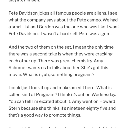
Pete Davidson jokes all famous people are aliens. I see
what the company says about the Pete cameo. We had
a small list and Gordon was the one who was like, I want
Pete Davidson. It wasn’t a hard sell. Pete was a gem.
And the two of them on the set, I mean the only time
there was a second take is when they were cracking
each other up. There was great chemistry. Amy
Schumer wants us to talk about her. She’s got this
movie. What is it, uh, something pregnant?
I could just look it up and make an edit here. What is
called kind of Pregnant? I think it’s out on Wednesday.
You can tell I’m excited about it. Amy went on Howard
Stern because she thinks it’s nineteen eighty five and
that’s a good way to promote things.