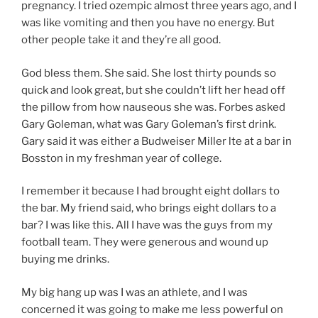
pregnancy. I tried ozempic almost three years ago, and I
was like vomiting and then you have no energy. But
other people take it and they’re all good.
God bless them. She said. She lost thirty pounds so
quick and look great, but she couldn’t lift her head off
the pillow from how nauseous she was. Forbes asked
Gary Goleman, what was Gary Goleman’s first drink.
Gary said it was either a Budweiser Miller lte at a bar in
Bosston in my freshman year of college.
I remember it because I had brought eight dollars to
the bar. My friend said, who brings eight dollars to a
bar? I was like this. All I have was the guys from my
football team. They were generous and wound up
buying me drinks.
My big hang up was I was an athlete, and I was
concerned it was going to make me less powerful on