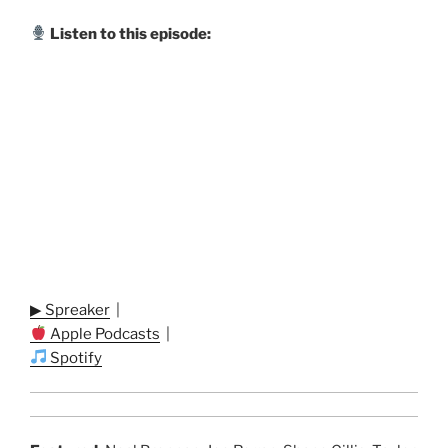
Listen to this episode:
▶ Spreaker
|
Apple Podcasts
|
Spotify