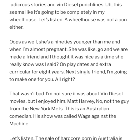
ludicrous stories and vin Diesel punchlines. Uh, this
seems like it’s going to be completely in my
wheelhouse. Let’s listen. A wheelhouse was not a pun
either.
Oops as well, she’s a nineties younger than me and
when I’m almost pregnant. She was like, go and we are
made a friend and I thought it was nice as a time she
really know was I said? On play dates and extra
curricular for eight years. Next single friend, I’m going
to make one for you. All right?
That wasn’t bad. I’m not sure it was about Vin Diesel
movies, but I enjoyed him. Matt Harvey, No, not the guy
from the New York Mets. This is an Australian
comedian. His show was called Wage against the
Machine.
Let’s listen. The sale of hardcore porn in Australia is