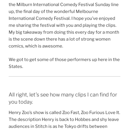
the Milburn International Comedy Festival Sunday line
up, the final day of the wonderful Melbourne
International Comedy Festival. I hope you’ve enjoyed
me sharing the festival with you and playing the clips.
My big takeaway from doing this every day for a month
is the scene down there has a lot of strong women
comics, which is awesome.
We got to get some of those performers up here in the
States.
All right, let’s see how many clips I can find for
you today.
Henry Zoo’s show is called Zoo Fast, Zoo Furious Love It.
The description Henry is back to Hobbes and shy leave
audiences in Stitch is as he Tokyo drifts between