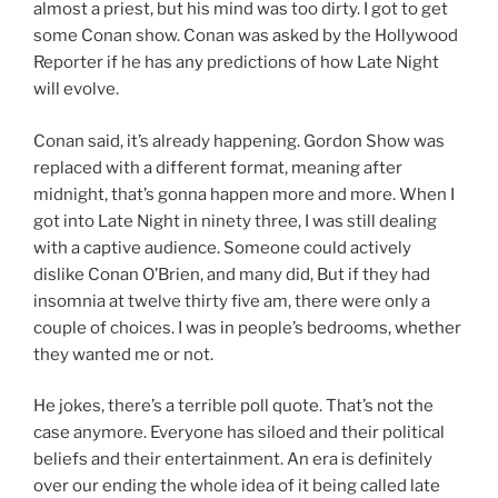
almost a priest, but his mind was too dirty. I got to get
some Conan show. Conan was asked by the Hollywood
Reporter if he has any predictions of how Late Night
will evolve.
Conan said, it’s already happening. Gordon Show was
replaced with a different format, meaning after
midnight, that’s gonna happen more and more. When I
got into Late Night in ninety three, I was still dealing
with a captive audience. Someone could actively
dislike Conan O’Brien, and many did, But if they had
insomnia at twelve thirty five am, there were only a
couple of choices. I was in people’s bedrooms, whether
they wanted me or not.
He jokes, there’s a terrible poll quote. That’s not the
case anymore. Everyone has siloed and their political
beliefs and their entertainment. An era is definitely
over our ending the whole idea of it being called late