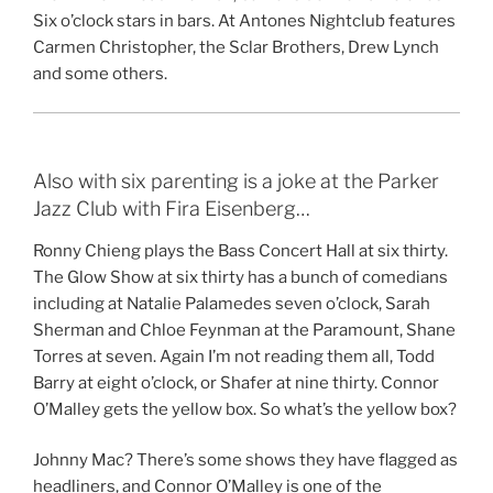
Six o’clock stars in bars. At Antones Nightclub features
Carmen Christopher, the Sclar Brothers, Drew Lynch
and some others.
Also with six parenting is a joke at the Parker
Jazz Club with Fira Eisenberg…
Ronny Chieng plays the Bass Concert Hall at six thirty.
The Glow Show at six thirty has a bunch of comedians
including at Natalie Palamedes seven o’clock, Sarah
Sherman and Chloe Feynman at the Paramount, Shane
Torres at seven. Again I’m not reading them all, Todd
Barry at eight o’clock, or Shafer at nine thirty. Connor
O’Malley gets the yellow box. So what’s the yellow box?
Johnny Mac? There’s some shows they have flagged as
headliners, and Connor O’Malley is one of the