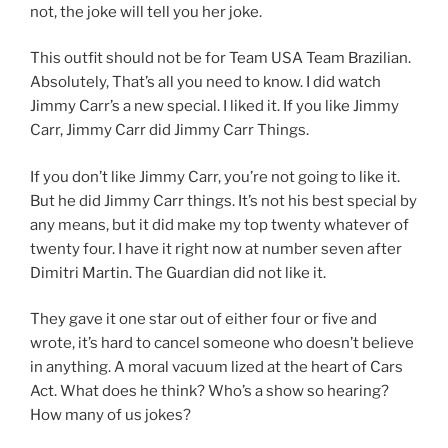
not, the joke will tell you her joke.
This outfit should not be for Team USA Team Brazilian.
Absolutely, That’s all you need to know. I did watch
Jimmy Carr’s a new special. I liked it. If you like Jimmy
Carr, Jimmy Carr did Jimmy Carr Things.
If you don’t like Jimmy Carr, you’re not going to like it.
But he did Jimmy Carr things. It’s not his best special by
any means, but it did make my top twenty whatever of
twenty four. I have it right now at number seven after
Dimitri Martin. The Guardian did not like it.
They gave it one star out of either four or five and
wrote, it’s hard to cancel someone who doesn’t believe
in anything. A moral vacuum lized at the heart of Cars
Act. What does he think? Who’s a show so hearing?
How many of us jokes?