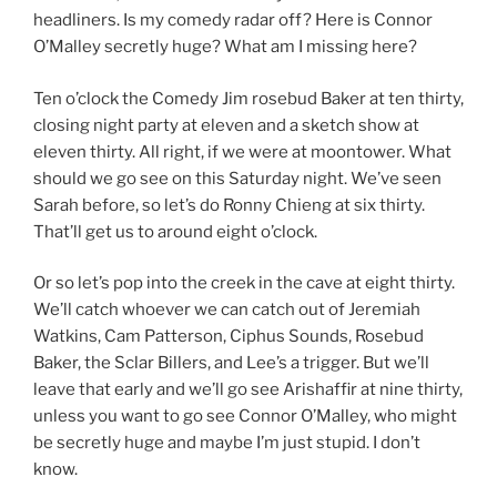
headliners. Is my comedy radar off? Here is Connor
O’Malley secretly huge? What am I missing here?
Ten o’clock the Comedy Jim rosebud Baker at ten thirty,
closing night party at eleven and a sketch show at
eleven thirty. All right, if we were at moontower. What
should we go see on this Saturday night. We’ve seen
Sarah before, so let’s do Ronny Chieng at six thirty.
That’ll get us to around eight o’clock.
Or so let’s pop into the creek in the cave at eight thirty.
We’ll catch whoever we can catch out of Jeremiah
Watkins, Cam Patterson, Ciphus Sounds, Rosebud
Baker, the Sclar Billers, and Lee’s a trigger. But we’ll
leave that early and we’ll go see Arishaffir at nine thirty,
unless you want to go see Connor O’Malley, who might
be secretly huge and maybe I’m just stupid. I don’t
know.