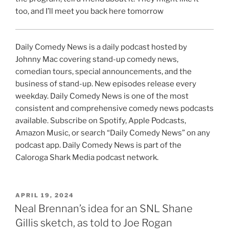
too, and I’ll meet you back here tomorrow
Daily Comedy News is a daily podcast hosted by
Johnny Mac covering stand-up comedy news,
comedian tours, special announcements, and the
business of stand-up. New episodes release every
weekday. Daily Comedy News is one of the most
consistent and comprehensive comedy news podcasts
available. Subscribe on Spotify, Apple Podcasts,
Amazon Music, or search “Daily Comedy News” on any
podcast app. Daily Comedy News is part of the
Caloroga Shark Media podcast network.
POSTED
APRIL 19, 2024
ON
Neal Brennan’s idea for an SNL Shane
Gillis sketch, as told to Joe Rogan