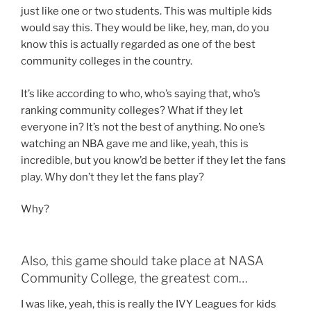
just like one or two students. This was multiple kids
would say this. They would be like, hey, man, do you
know this is actually regarded as one of the best
community colleges in the country.
It’s like according to who, who’s saying that, who’s
ranking community colleges? What if they let
everyone in? It’s not the best of anything. No one’s
watching an NBA gave me and like, yeah, this is
incredible, but you know’d be better if they let the fans
play. Why don’t they let the fans play?
Why?
Also, this game should take place at NASA
Community College, the greatest com…
I was like, yeah, this is really the IVY Leagues for kids