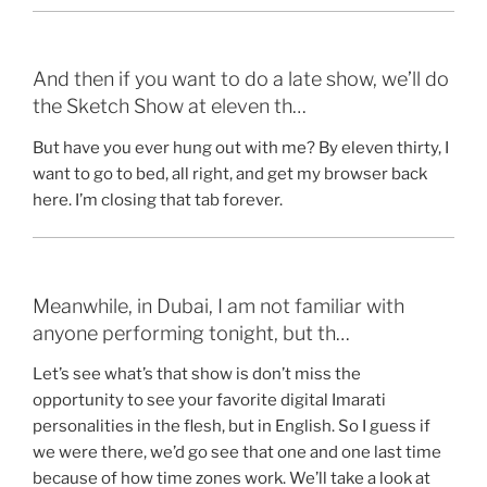
And then if you want to do a late show, we’ll do
the Sketch Show at eleven th…
But have you ever hung out with me? By eleven thirty, I
want to go to bed, all right, and get my browser back
here. I’m closing that tab forever.
Meanwhile, in Dubai, I am not familiar with
anyone performing tonight, but th…
Let’s see what’s that show is don’t miss the
opportunity to see your favorite digital Imarati
personalities in the flesh, but in English. So I guess if
we were there, we’d go see that one and one last time
because of how time zones work. We’ll take a look at