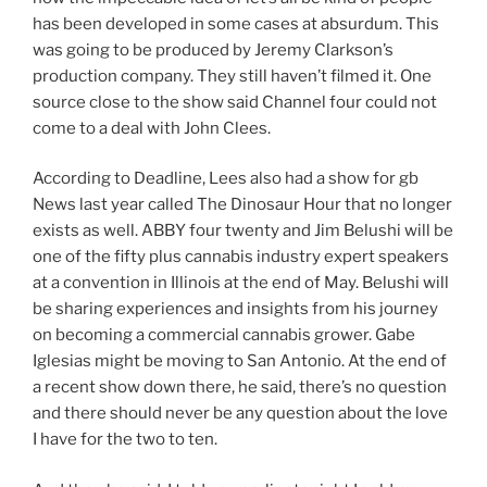
has been developed in some cases at absurdum. This
was going to be produced by Jeremy Clarkson’s
production company. They still haven’t filmed it. One
source close to the show said Channel four could not
come to a deal with John Clees.
According to Deadline, Lees also had a show for gb
News last year called The Dinosaur Hour that no longer
exists as well. ABBY four twenty and Jim Belushi will be
one of the fifty plus cannabis industry expert speakers
at a convention in Illinois at the end of May. Belushi will
be sharing experiences and insights from his journey
on becoming a commercial cannabis grower. Gabe
Iglesias might be moving to San Antonio. At the end of
a recent show down there, he said, there’s no question
and there should never be any question about the love
I have for the two to ten.