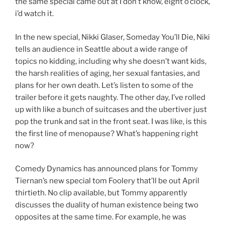
the same special came out at I don’t know, eight o’clock,
i’d watch it.
In the new special, Nikki Glaser, Someday You’ll Die, Niki
tells an audience in Seattle about a wide range of
topics no kidding, including why she doesn’t want kids,
the harsh realities of aging, her sexual fantasies, and
plans for her own death. Let’s listen to some of the
trailer before it gets naughty. The other day, I’ve rolled
up with like a bunch of suitcases and the ubertiver just
pop the trunk and sat in the front seat. I was like, is this
the first line of menopause? What’s happening right
now?
Comedy Dynamics has announced plans for Tommy
Tiernan’s new special tom Foolery that’ll be out April
thirtieth. No clip available, but Tommy apparently
discusses the duality of human existence being two
opposites at the same time. For example, he was