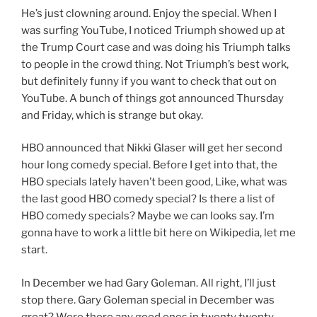
He’s just clowning around. Enjoy the special. When I
was surfing YouTube, I noticed Triumph showed up at
the Trump Court case and was doing his Triumph talks
to people in the crowd thing. Not Triumph’s best work,
but definitely funny if you want to check that out on
YouTube. A bunch of things got announced Thursday
and Friday, which is strange but okay.
HBO announced that Nikki Glaser will get her second
hour long comedy special. Before I get into that, the
HBO specials lately haven’t been good, Like, what was
the last good HBO comedy special? Is there a list of
HBO comedy specials? Maybe we can looks say. I’m
gonna have to work a little bit here on Wikipedia, let me
start.
In December we had Gary Goleman. All right, I’ll just
stop there. Gary Goleman special in December was
great? Were there any good ones in twenty twenty