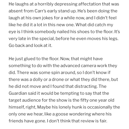
He laughs at a horribly depressing affectation that was
absent from Carr’s early stand up. He’s been doing the
laugh at his own jokes for a while now, and I didn’t feel
like he did it a lot in this new one. What did catch my
eye is I think somebody nailed his shoes to the floor. It’s
very late in the special, before he even moves his legs.
Go back and look at it.
He just glued to the floor. Now, that might have
something to do with the advanced camera work they
did. There was some spin around, so I don’t know if
there was a dolly or a drone or what they did there, but
he did not move and I found that distracting. The
Guardian said it would be tempting to say that the
target audience for the show is the fifty one year old
himself, right, Maybe his lonely hunk is occasionally the
only one we hear, like a goose wondering where his
friends have gone. I don’t think that review is fair.