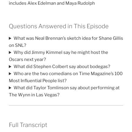
includes Alex Edelman and Maya Rudolph
Questions Answered in This Episode
What was Neal Brennan’s sketch idea for Shane Gillis
on SNL?
Why did Jimmy Kimmel say he might host the
Oscars next year?
What did Stephen Colbert say about bodegas?
Who are the two comedians on Time Magazine’s 100
Most Influential People list?
What did Taylor Tomlinson say about performing at
The Wynn in Las Vegas?
Full Transcript