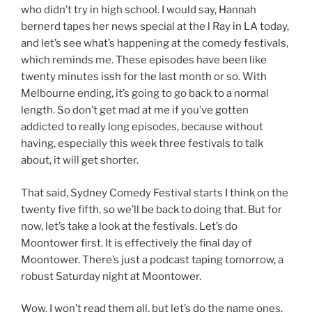
who didn’t try in high school. I would say, Hannah
bernerd tapes her news special at the l Ray in LA today,
and let’s see what’s happening at the comedy festivals,
which reminds me. These episodes have been like
twenty minutes issh for the last month or so. With
Melbourne ending, it’s going to go back to a normal
length. So don’t get mad at me if you’ve gotten
addicted to really long episodes, because without
having, especially this week three festivals to talk
about, it will get shorter.
That said, Sydney Comedy Festival starts I think on the
twenty five fifth, so we’ll be back to doing that. But for
now, let’s take a look at the festivals. Let’s do
Moontower first. It is effectively the final day of
Moontower. There’s just a podcast taping tomorrow, a
robust Saturday night at Moontower.
Wow. I won’t read them all, but let’s do the name ones.