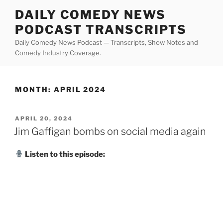
Skip
DAILY COMEDY NEWS
to
PODCAST TRANSCRIPTS
content
Daily Comedy News Podcast — Transcripts, Show Notes and
Comedy Industry Coverage.
MONTH:
APRIL 2024
POSTED
APRIL 20, 2024
ON
Jim Gaffigan bombs on social media again
Listen to this episode: