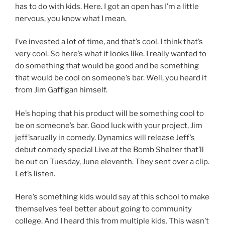
has to do with kids. Here. I got an open has I’m a little
nervous, you know what I mean.
I’ve invested a lot of time, and that’s cool. I think that’s
very cool. So here’s what it looks like. I really wanted to
do something that would be good and be something
that would be cool on someone’s bar. Well, you heard it
from Jim Gaffigan himself.
He’s hoping that his product will be something cool to
be on someone’s bar. Good luck with your project, Jim
jeff’sarually in comedy. Dynamics will release Jeff’s
debut comedy special Live at the Bomb Shelter that’ll
be out on Tuesday, June eleventh. They sent over a clip.
Let’s listen.
Here’s something kids would say at this school to make
themselves feel better about going to community
college. And I heard this from multiple kids. This wasn’t