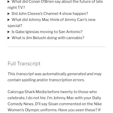
What did Conan O’Brien say about the future of late
night TV?
Did John Cleese’s Channel 4 show happen?
What did Johnny Mac think of Jimmy Carr’s new
special?
Is Gabe Iglesias moving to San Antonio?
What is Jim Belushi doing with cannabis?
Full Transcript
This transcript was automatically generated and may
contain spelling and/or transcription errors.
Caloroga Shark Media before twenty to those who
celebrate, I do not hie. I’m Johnny Mac with your Daily
Comedy News. D’ll say Sloan commented on the Nike
Women’s Olympic uniforms. Have you seen these? If