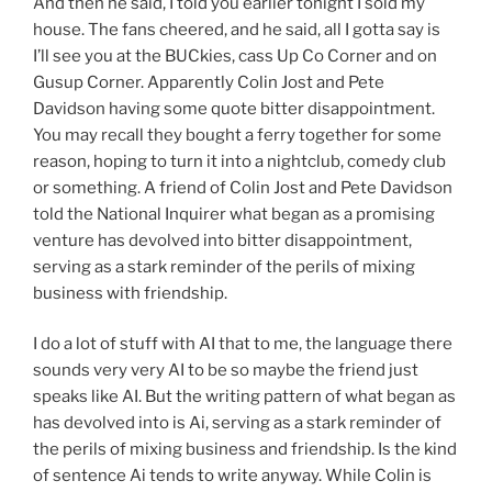
And then he said, I told you earlier tonight I sold my
house. The fans cheered, and he said, all I gotta say is
I’ll see you at the BUCkies, cass Up Co Corner and on
Gusup Corner. Apparently Colin Jost and Pete
Davidson having some quote bitter disappointment.
You may recall they bought a ferry together for some
reason, hoping to turn it into a nightclub, comedy club
or something. A friend of Colin Jost and Pete Davidson
told the National Inquirer what began as a promising
venture has devolved into bitter disappointment,
serving as a stark reminder of the perils of mixing
business with friendship.
I do a lot of stuff with AI that to me, the language there
sounds very very AI to be so maybe the friend just
speaks like AI. But the writing pattern of what began as
has devolved into is Ai, serving as a stark reminder of
the perils of mixing business and friendship. Is the kind
of sentence Ai tends to write anyway. While Colin is