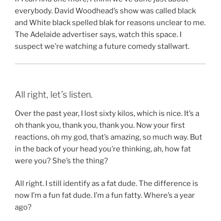
everybody. David Woodhead’s show was called black
and White black spelled blak for reasons unclear to me.
The Adelaide advertiser says, watch this space. I
suspect we’re watching a future comedy stallwart.
All right, let’s listen.
Over the past year, I lost sixty kilos, which is nice. It’s a
oh thank you, thank you, thank you. Now your first
reactions, oh my god, that’s amazing, so much way. But
in the back of your head you’re thinking, ah, how fat
were you? She’s the thing?
All right. I still identify as a fat dude. The difference is
now I’m a fun fat dude. I’m a fun fatty. Where’s a year
ago?