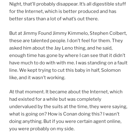
Night, that’ll probably disappear. It’s all digestible stuff
for the Internet, which is better produced and has
better stars than a lot of what’s out there.
But at Jimmy Found Jimmy Kimmelo, Stephen Colbert,
these are talented people. I don’t feel for them. They
asked him about the Jay Leno thing, and he said,
enough time has gone by where I can see that it didn’t
have much to do with with me. I was standing on a fault
line. We kept trying to cut this baby in half, Solomon
like, and it wasn’t working.
At that moment. It became about the Internet, which
had existed for a while but was completely
undervalued by the suits at the time, they were saying,
what is going on? How is Conan doing this? I wasn’t
doing anything. But if you were certain agent online,
you were probably on my side.