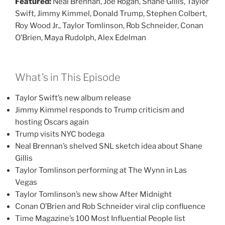
Featured:
Neal Brennan, Joe Rogan, Shane Gillis, Taylor
Swift, Jimmy Kimmel, Donald Trump, Stephen Colbert,
Roy Wood Jr., Taylor Tomlinson, Rob Schneider, Conan
O’Brien, Maya Rudolph, Alex Edelman
What’s in This Episode
Taylor Swift’s new album release
Jimmy Kimmel responds to Trump criticism and
hosting Oscars again
Trump visits NYC bodega
Neal Brennan’s shelved SNL sketch idea about Shane
Gillis
Taylor Tomlinson performing at The Wynn in Las
Vegas
Taylor Tomlinson’s new show After Midnight
Conan O’Brien and Rob Schneider viral clip confluence
Time Magazine’s 100 Most Influential People list