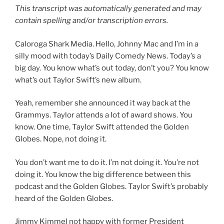
This transcript was automatically generated and may
contain spelling and/or transcription errors.
Caloroga Shark Media. Hello, Johnny Mac and I’m in a
silly mood with today’s Daily Comedy News. Today’s a
big day. You know what’s out today, don’t you? You know
what’s out Taylor Swift’s new album.
Yeah, remember she announced it way back at the
Grammys. Taylor attends a lot of award shows. You
know. One time, Taylor Swift attended the Golden
Globes. Nope, not doing it.
You don’t want me to do it. I’m not doing it. You’re not
doing it. You know the big difference between this
podcast and the Golden Globes. Taylor Swift’s probably
heard of the Golden Globes.
Jimmy Kimmel not happy with former President