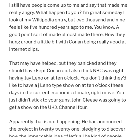
I still have people come up to me and say that made me
really angry. What happen to you? I’m great someday I
look at my Wikipedia entry, but two thousand and nine
feels like five hundred years ago to me. You know, A
good point sort of made almost made there. How they
hung around a little bit with Conan being really good at
internet clips.
That may have helped, but they panicked and they
should have kept Conan on. I also think NBC was right
having Jay Leno on at ten o’clock. You don’t think they’d
like to have a j Leno type show on at ten o’clock these
days in the current economic climate, right move. You
just didn’t stick to your guns. John Cleese was going to
get a show on the UK’s Channel four.
Apparently that is not happening. He had announced
the project in twenty twenty one, pledging to discover
how the impeccable idea of let’s all be kind of people