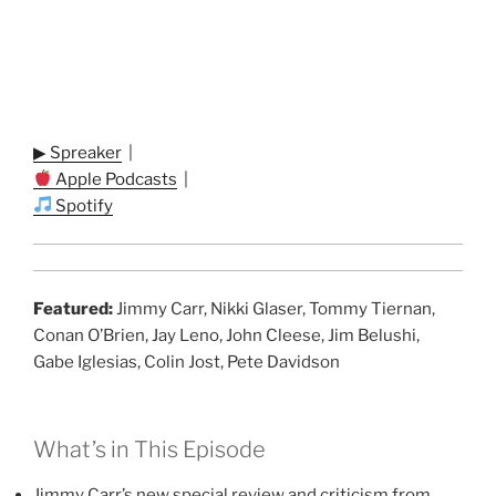
▶ Spreaker
|
Apple Podcasts
|
Spotify
Featured:
Jimmy Carr, Nikki Glaser, Tommy Tiernan,
Conan O’Brien, Jay Leno, John Cleese, Jim Belushi,
Gabe Iglesias, Colin Jost, Pete Davidson
What’s in This Episode
Jimmy Carr’s new special review and criticism from