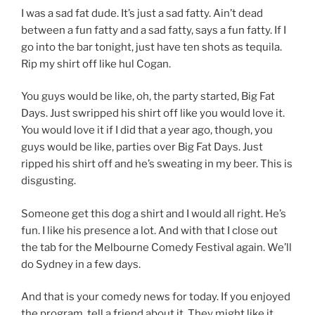
I was a sad fat dude. It’s just a sad fatty. Ain’t dead
between a fun fatty and a sad fatty, says a fun fatty. If I
go into the bar tonight, just have ten shots as tequila.
Rip my shirt off like hul Cogan.
You guys would be like, oh, the party started, Big Fat
Days. Just swripped his shirt off like you would love it.
You would love it if I did that a year ago, though, you
guys would be like, parties over Big Fat Days. Just
ripped his shirt off and he’s sweating in my beer. This is
disgusting.
Someone get this dog a shirt and I would all right. He’s
fun. I like his presence a lot. And with that I close out
the tab for the Melbourne Comedy Festival again. We’ll
do Sydney in a few days.
And that is your comedy news for today. If you enjoyed
the program, tell a friend about it. They might like it