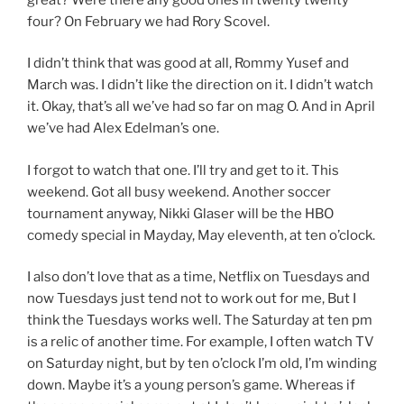
four? On February we had Rory Scovel.
I didn’t think that was good at all, Rommy Yusef and
March was. I didn’t like the direction on it. I didn’t watch
it. Okay, that’s all we’ve had so far on mag O. And in April
we’ve had Alex Edelman’s one.
I forgot to watch that one. I’ll try and get to it. This
weekend. Got all busy weekend. Another soccer
tournament anyway, Nikki Glaser will be the HBO
comedy special in Mayday, May eleventh, at ten o’clock.
I also don’t love that as a time, Netflix on Tuesdays and
now Tuesdays just tend not to work out for me, But I
think the Tuesdays works well. The Saturday at ten pm
is a relic of another time. For example, I often watch TV
on Saturday night, but by ten o’clock I’m old, I’m winding
down. Maybe it’s a young person’s game. Whereas if