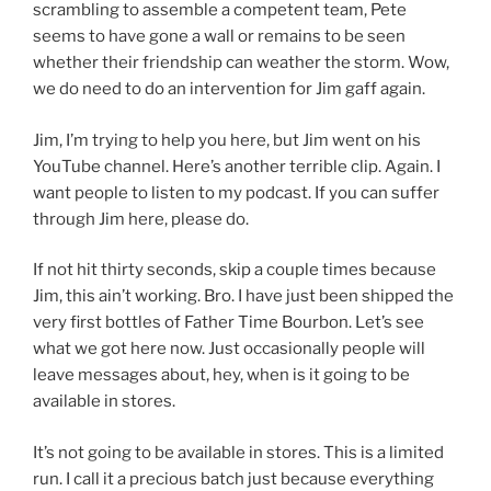
scrambling to assemble a competent team, Pete
seems to have gone a wall or remains to be seen
whether their friendship can weather the storm. Wow,
we do need to do an intervention for Jim gaff again.
Jim, I’m trying to help you here, but Jim went on his
YouTube channel. Here’s another terrible clip. Again. I
want people to listen to my podcast. If you can suffer
through Jim here, please do.
If not hit thirty seconds, skip a couple times because
Jim, this ain’t working. Bro. I have just been shipped the
very first bottles of Father Time Bourbon. Let’s see
what we got here now. Just occasionally people will
leave messages about, hey, when is it going to be
available in stores.
It’s not going to be available in stores. This is a limited
run. I call it a precious batch just because everything