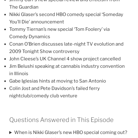
The Guardian
Nikki Glaser’s second HBO comedy special ‘Someday
You’ll Die’ announcement
Tommy Tiernan’s new special ‘Tom Foolery’ via
Comedy Dynamics
Conan O’Brien discusses late-night TV evolution and
2009 Tonight Show controversy
John Cleese’s UK Channel 4 show project cancelled
Jim Belushi speaking at cannabis industry convention
in Illinois
Gabe Iglesias hints at moving to San Antonio
Colin Jost and Pete Davidson’s failed ferry
nightclub/comedy club venture
Questions Answered in This Episode
When is Nikki Glaser’s new HBO special coming out?