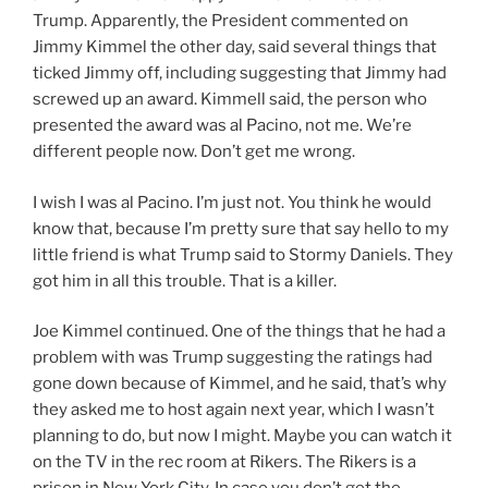
Trump. Apparently, the President commented on
Jimmy Kimmel the other day, said several things that
ticked Jimmy off, including suggesting that Jimmy had
screwed up an award. Kimmell said, the person who
presented the award was al Pacino, not me. We’re
different people now. Don’t get me wrong.
I wish I was al Pacino. I’m just not. You think he would
know that, because I’m pretty sure that say hello to my
little friend is what Trump said to Stormy Daniels. They
got him in all this trouble. That is a killer.
Joe Kimmel continued. One of the things that he had a
problem with was Trump suggesting the ratings had
gone down because of Kimmel, and he said, that’s why
they asked me to host again next year, which I wasn’t
planning to do, but now I might. Maybe you can watch it
on the TV in the rec room at Rikers. The Rikers is a