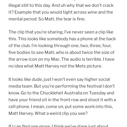
illegal still to this day. And uh why that we don’t crack
it? Example that you would tight across wine and the
mental period. So Matt, the tear is fine.
The clip that you’re sharing, I’ve never seen a clip like
this. This looks like somebody has a phone at the back
of the club. I’m looking through one, two, three, four,
five bodies to see Matt, who is about twice the size of
the arrow icon on my Mac. The audio is terrible. I have
no idea what Matt Harvey not the Mets picture.
It looks like dude, just I won’t even say higher social
media team. But you’re performing the festival I don’t
know. Go to the Chucklehet Australia on Tuesday and
have your friend sit in the front row and shoot it with a
cell phone. I mean, come on, put some work into this,
Matt Harvey. What a weird clip you see?
If I can find one more, I think we’ve done just about