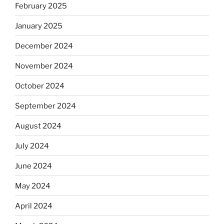
February 2025
January 2025
December 2024
November 2024
October 2024
September 2024
August 2024
July 2024
June 2024
May 2024
April 2024