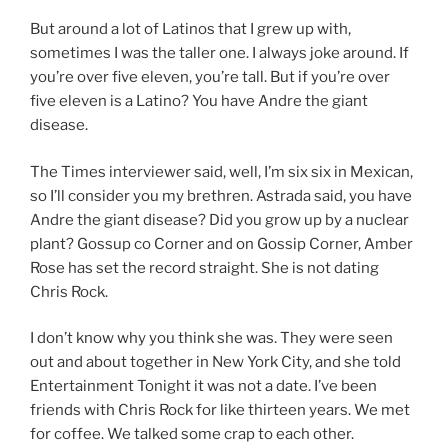
But around a lot of Latinos that I grew up with,
sometimes I was the taller one. I always joke around. If
you’re over five eleven, you’re tall. But if you’re over
five eleven is a Latino? You have Andre the giant
disease.
The Times interviewer said, well, I’m six six in Mexican,
so I’ll consider you my brethren. Astrada said, you have
Andre the giant disease? Did you grow up by a nuclear
plant? Gossup co Corner and on Gossip Corner, Amber
Rose has set the record straight. She is not dating
Chris Rock.
I don’t know why you think she was. They were seen
out and about together in New York City, and she told
Entertainment Tonight it was not a date. I’ve been
friends with Chris Rock for like thirteen years. We met
for coffee. We talked some crap to each other.