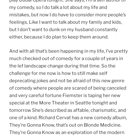
my comedy, so I do talk a lot about my life and
mistakes, but now I do have to consider more people’s
feelings, Like I want to talk about my family and kids,
but I don’t want to dunk on my husband constantly
either, because I do plan to keep them around.
And with all that’s been happening in my life, I’ve pretty
much checked out of comedy for a couple of years in
the lef landscape change during that time. So the
challenge for me now is how to still make self
deprecating jokes and not be afraid of this new genre
of comedy where people are scared of being canceled
and very careful fortune Fiemster is taping her new
special at the More Theater in Seattle tonight and
tomorrow She’s described as affable, charismatic, and
one of a kind. Richard Cervat has a new comedy album,
They’re Gonna Know, that’s out on Blonde Medicine.
They’re Gonna Know as an exploration of the modern