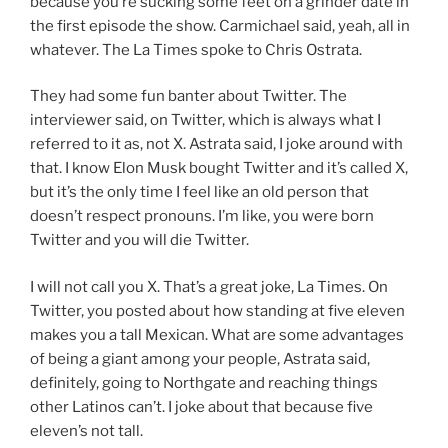
because you’re sucking some feet on a grinder date in
the first episode the show. Carmichael said, yeah, all in
whatever. The La Times spoke to Chris Ostrata.
They had some fun banter about Twitter. The
interviewer said, on Twitter, which is always what I
referred to it as, not X. Astrata said, I joke around with
that. I know Elon Musk bought Twitter and it’s called X,
but it’s the only time I feel like an old person that
doesn’t respect pronouns. I’m like, you were born
Twitter and you will die Twitter.
I will not call you X. That’s a great joke, La Times. On
Twitter, you posted about how standing at five eleven
makes you a tall Mexican. What are some advantages
of being a giant among your people, Astrata said,
definitely, going to Northgate and reaching things
other Latinos can’t. I joke about that because five
eleven’s not tall.