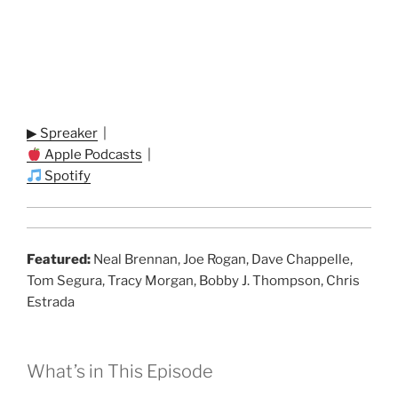
▶ Spreaker
|
Apple Podcasts
|
Spotify
Featured:
Neal Brennan, Joe Rogan, Dave Chappelle,
Tom Segura, Tracy Morgan, Bobby J. Thompson, Chris
Estrada
What’s in This Episode