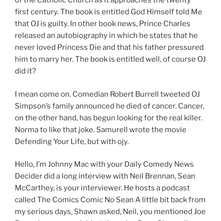
of the Catholic Church as it approaches the twenty
first century. The book is entitled God Himself told Me
that OJ is guilty. In other book news, Prince Charles
released an autobiography in which he states that he
never loved Princess Die and that his father pressured
him to marry her. The book is entitled well, of course OJ
did it?
I mean come on. Comedian Robert Burrell tweeted OJ
Simpson’s family announced he died of cancer. Cancer,
on the other hand, has begun looking for the real killer.
Norma to like that joke. Samurell wrote the movie
Defending Your Life, but with ojy.
Hello, I’m Johnny Mac with your Daily Comedy News
Decider did a long interview with Neil Brennan, Sean
McCarthey, is your interviewer. He hosts a podcast
called The Comics Comic No Sean A little bit back from
my serious days, Shawn asked, Neil, you mentioned Joe