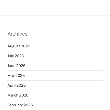
Archives
August 2026
July 2026
June 2026
May 2026
April 2026
March 2026
February 2026