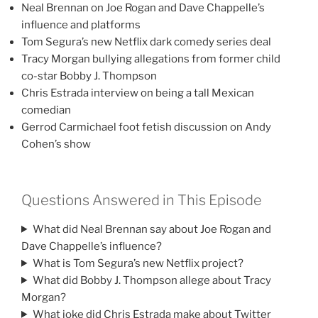
Neal Brennan on Joe Rogan and Dave Chappelle’s
influence and platforms
Tom Segura’s new Netflix dark comedy series deal
Tracy Morgan bullying allegations from former child
co-star Bobby J. Thompson
Chris Estrada interview on being a tall Mexican
comedian
Gerrod Carmichael foot fetish discussion on Andy
Cohen’s show
Questions Answered in This Episode
What did Neal Brennan say about Joe Rogan and
Dave Chappelle’s influence?
What is Tom Segura’s new Netflix project?
What did Bobby J. Thompson allege about Tracy
Morgan?
What joke did Chris Estrada make about Twitter