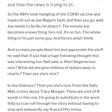
and then the news is trying to bl…
So the NIH’s total mangling of the COVID vaccine and
mask roll out as Joe Rogan’s fault, and then you go, well,
Joe needs to be No, he doesn’t. The minute Joe
becomes a news thing, he’s not. It’s no fun. The whole
thing is I’m just some guy. And here’s what I think.
And so many people liked him and appreciate the stuff
he said that. It just had a huge following thought this
was interesting too. Neil said, is Allen Degenerous
nice? What did she give millions of dollars away to
charity? Then yes she’s nice?
Is she hilarious? Then yes she’s nice. From the Daily
Mail, a story about Tracy Morgan. There are a lot of N
words in this one. I’m going to substitute in the word
fella so I can roll through the story without having to
stop and awkwardly say N word fifty times.