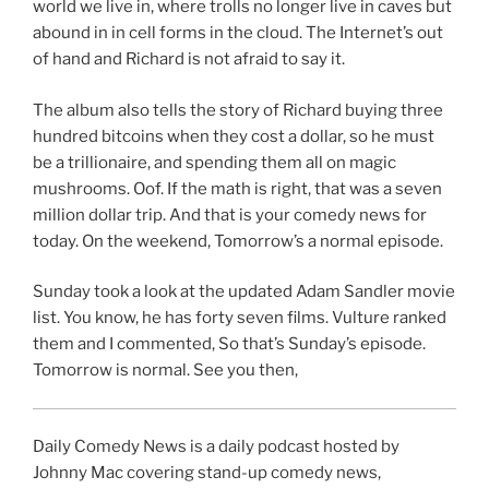
world we live in, where trolls no longer live in caves but
abound in in cell forms in the cloud. The Internet’s out
of hand and Richard is not afraid to say it.
The album also tells the story of Richard buying three
hundred bitcoins when they cost a dollar, so he must
be a trillionaire, and spending them all on magic
mushrooms. Oof. If the math is right, that was a seven
million dollar trip. And that is your comedy news for
today. On the weekend, Tomorrow’s a normal episode.
Sunday took a look at the updated Adam Sandler movie
list. You know, he has forty seven films. Vulture ranked
them and I commented, So that’s Sunday’s episode.
Tomorrow is normal. See you then,
Daily Comedy News is a daily podcast hosted by
Johnny Mac covering stand-up comedy news,