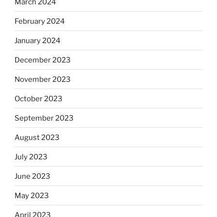
March 2024
February 2024
January 2024
December 2023
November 2023
October 2023
September 2023
August 2023
July 2023
June 2023
May 2023
April 2023