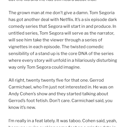
The grown man at me don’t give a damn. Tom Segoria
has got another deal with Netflix. It’s a six episode dark
comedy series that Segora will start in and produce. In
untitled series, Tom Segora will serve as the narrator,
will see him take the viewer through a series of
vignettes in each episode. The twisted comedic
sensibility of a stand up is the core DNA of the series
where every story will unfold in a hilariously disturbing
way only Tom Segora could imagine.
All right, twenty twenty five for that one. Gerrod
Carmichael, who I’m just not interested in. He was on
Andy Cohen’s show and they started talking about
Gerrod’s foot fetish. Don’t care. Carmichael said, you
know it’s new.
I’m really in a feat lately. It was taboo. Cohen said, yeah,