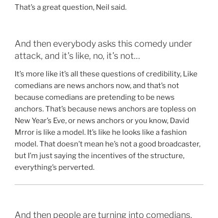
That’s a great question, Neil said.
And then everybody asks this comedy under
attack, and it’s like, no, it’s not…
It’s more like it’s all these questions of credibility, Like
comedians are news anchors now, and that’s not
because comedians are pretending to be news
anchors. That’s because news anchors are topless on
New Year’s Eve, or news anchors or you know, David
Mrror is like a model. It’s like he looks like a fashion
model. That doesn’t mean he’s not a good broadcaster,
but I’m just saying the incentives of the structure,
everything’s perverted.
And then people are turning into comedians,