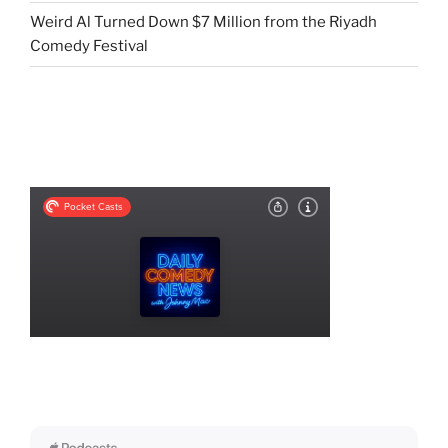
Weird Al Turned Down $7 Million from the Riyadh
Comedy Festival