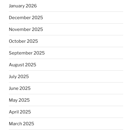
January 2026
December 2025
November 2025
October 2025
September 2025
August 2025
July 2025
June 2025
May 2025
April 2025
March 2025