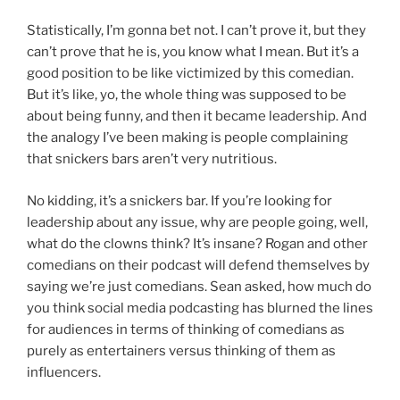
Statistically, I’m gonna bet not. I can’t prove it, but they
can’t prove that he is, you know what I mean. But it’s a
good position to be like victimized by this comedian.
But it’s like, yo, the whole thing was supposed to be
about being funny, and then it became leadership. And
the analogy I’ve been making is people complaining
that snickers bars aren’t very nutritious.
No kidding, it’s a snickers bar. If you’re looking for
leadership about any issue, why are people going, well,
what do the clowns think? It’s insane? Rogan and other
comedians on their podcast will defend themselves by
saying we’re just comedians. Sean asked, how much do
you think social media podcasting has blurned the lines
for audiences in terms of thinking of comedians as
purely as entertainers versus thinking of them as
influencers.