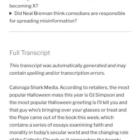
becoming X?
Did Neal Brennan think comedians are responsible
for spreading misinformation?
Full Transcript
This transcript was automatically generated and may
contain spelling and/or transcription errors.
Caloroga Shark Media. According to retailers, the most
popular Halloween mass this year is OJ Simpson and
the most popular Halloween greeting is I’ll kill you and
that guy who’s bringing over your glasses or treat and
the Pope came out of the book this week, which
contains a series of essays examining faith and
morality in today’s secular world and the changing role