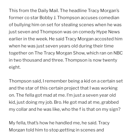
This from the Daily Mail. The headline Tracy Morgan’s
former co star Bobby J. Thompson accuses comedian
of bullying him on set for stealing scenes when he was
just seven and Thompson was on comedy Hype News
earlier in the week. He said Tracy Morgan accosted him
when he was just seven years old during their time
together on The Tracy Morgan Show, which ran on NBC
in two thousand and three. Thompson is now twenty
eight.
Thompson said, I remember being a kid on a certain set
and the star of this certain project that I was working
on. The fella got mad at me. I’m just a seven year old
kid, just doing my job. Bro. He got mad at me, grabbed
my collar and he was like, who the f is that on my sign?
My fella, that’s how he handled me, he said. Tracy
Morgan told him to stop getting in scenes and