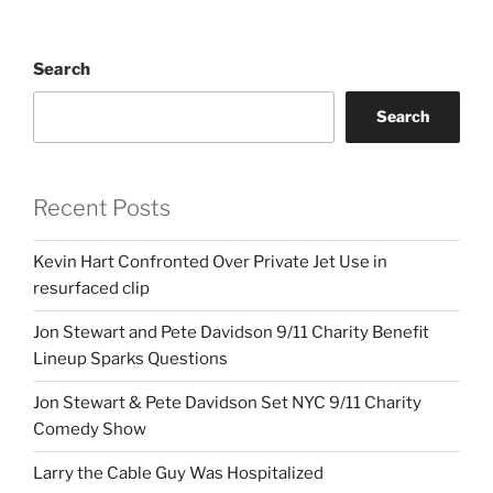
Search
Search
Recent Posts
Kevin Hart Confronted Over Private Jet Use in
resurfaced clip
Jon Stewart and Pete Davidson 9/11 Charity Benefit
Lineup Sparks Questions
Jon Stewart & Pete Davidson Set NYC 9/11 Charity
Comedy Show
Larry the Cable Guy Was Hospitalized