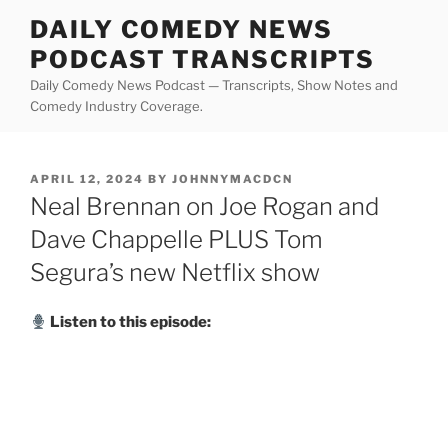
Skip
DAILY COMEDY NEWS
to
PODCAST TRANSCRIPTS
content
Daily Comedy News Podcast — Transcripts, Show Notes and
Comedy Industry Coverage.
POSTED
APRIL 12, 2024
BY
JOHNNYMACDCN
ON
Neal Brennan on Joe Rogan and
Dave Chappelle PLUS Tom
Segura’s new Netflix show
Listen to this episode: