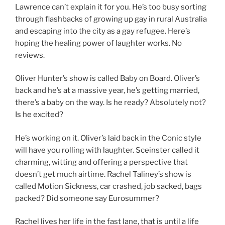
Lawrence can’t explain it for you. He’s too busy sorting
through flashbacks of growing up gay in rural Australia
and escaping into the city as a gay refugee. Here’s
hoping the healing power of laughter works. No
reviews.
Oliver Hunter’s show is called Baby on Board. Oliver’s
back and he’s at a massive year, he’s getting married,
there’s a baby on the way. Is he ready? Absolutely not?
Is he excited?
He’s working on it. Oliver’s laid back in the Conic style
will have you rolling with laughter. Sceinster called it
charming, witting and offering a perspective that
doesn’t get much airtime. Rachel Taliney’s show is
called Motion Sickness, car crashed, job sacked, bags
packed? Did someone say Eurosummer?
Rachel lives her life in the fast lane, that is until a life