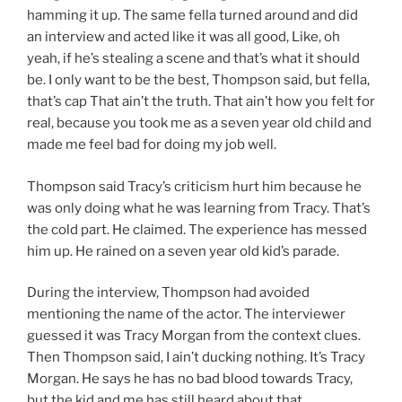
hamming it up. The same fella turned around and did
an interview and acted like it was all good, Like, oh
yeah, if he’s stealing a scene and that’s what it should
be. I only want to be the best, Thompson said, but fella,
that’s cap That ain’t the truth. That ain’t how you felt for
real, because you took me as a seven year old child and
made me feel bad for doing my job well.
Thompson said Tracy’s criticism hurt him because he
was only doing what he was learning from Tracy. That’s
the cold part. He claimed. The experience has messed
him up. He rained on a seven year old kid’s parade.
During the interview, Thompson had avoided
mentioning the name of the actor. The interviewer
guessed it was Tracy Morgan from the context clues.
Then Thompson said, I ain’t ducking nothing. It’s Tracy
Morgan. He says he has no bad blood towards Tracy,
but the kid and me has still heard about that.