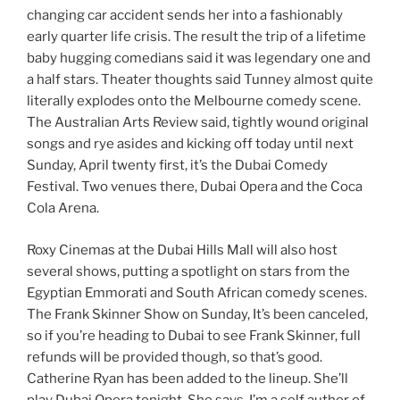
changing car accident sends her into a fashionably
early quarter life crisis. The result the trip of a lifetime
baby hugging comedians said it was legendary one and
a half stars. Theater thoughts said Tunney almost quite
literally explodes onto the Melbourne comedy scene.
The Australian Arts Review said, tightly wound original
songs and rye asides and kicking off today until next
Sunday, April twenty first, it’s the Dubai Comedy
Festival. Two venues there, Dubai Opera and the Coca
Cola Arena.
Roxy Cinemas at the Dubai Hills Mall will also host
several shows, putting a spotlight on stars from the
Egyptian Emmorati and South African comedy scenes.
The Frank Skinner Show on Sunday, It’s been canceled,
so if you’re heading to Dubai to see Frank Skinner, full
refunds will be provided though, so that’s good.
Catherine Ryan has been added to the lineup. She’ll
play Dubai Opera tonight. She says, I’m a self author of