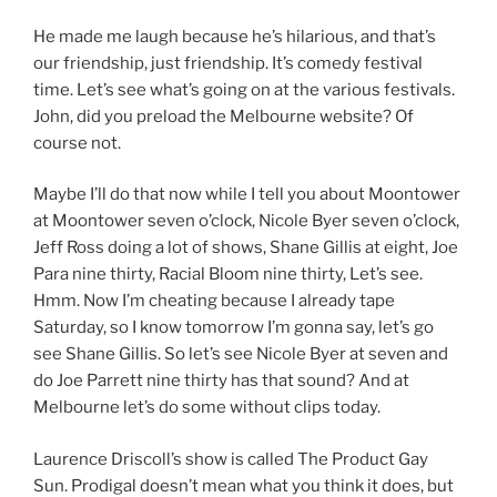
He made me laugh because he’s hilarious, and that’s
our friendship, just friendship. It’s comedy festival
time. Let’s see what’s going on at the various festivals.
John, did you preload the Melbourne website? Of
course not.
Maybe I’ll do that now while I tell you about Moontower
at Moontower seven o’clock, Nicole Byer seven o’clock,
Jeff Ross doing a lot of shows, Shane Gillis at eight, Joe
Para nine thirty, Racial Bloom nine thirty, Let’s see.
Hmm. Now I’m cheating because I already tape
Saturday, so I know tomorrow I’m gonna say, let’s go
see Shane Gillis. So let’s see Nicole Byer at seven and
do Joe Parrett nine thirty has that sound? And at
Melbourne let’s do some without clips today.
Laurence Driscoll’s show is called The Product Gay
Sun. Prodigal doesn’t mean what you think it does, but