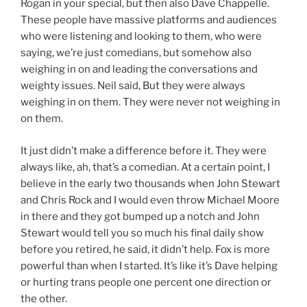
Rogan in your special, but then also Dave Chappelle.
These people have massive platforms and audiences
who were listening and looking to them, who were
saying, we’re just comedians, but somehow also
weighing in on and leading the conversations and
weighty issues. Neil said, But they were always
weighing in on them. They were never not weighing in
on them.
It just didn’t make a difference before it. They were
always like, ah, that’s a comedian. At a certain point, I
believe in the early two thousands when John Stewart
and Chris Rock and I would even throw Michael Moore
in there and they got bumped up a notch and John
Stewart would tell you so much his final daily show
before you retired, he said, it didn’t help. Fox is more
powerful than when I started. It’s like it’s Dave helping
or hurting trans people one percent one direction or
the other.