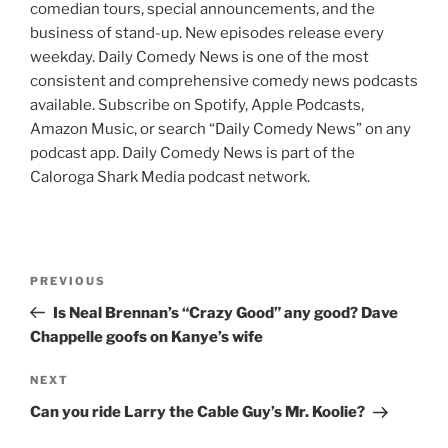
comedian tours, special announcements, and the
business of stand-up. New episodes release every
weekday. Daily Comedy News is one of the most
consistent and comprehensive comedy news podcasts
available. Subscribe on Spotify, Apple Podcasts,
Amazon Music, or search “Daily Comedy News” on any
podcast app. Daily Comedy News is part of the
Caloroga Shark Media podcast network.
Post
Previous
PREVIOUS
navigation
Post
Is Neal Brennan’s “Crazy Good” any good? Dave
Chappelle goofs on Kanye’s wife
Next
NEXT
Post
Can you ride Larry the Cable Guy’s Mr. Koolie?