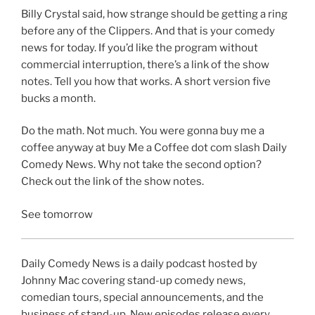
Billy Crystal said, how strange should be getting a ring
before any of the Clippers. And that is your comedy
news for today. If you’d like the program without
commercial interruption, there’s a link of the show
notes. Tell you how that works. A short version five
bucks a month.
Do the math. Not much. You were gonna buy me a
coffee anyway at buy Me a Coffee dot com slash Daily
Comedy News. Why not take the second option?
Check out the link of the show notes.
See tomorrow
Daily Comedy News is a daily podcast hosted by
Johnny Mac covering stand-up comedy news,
comedian tours, special announcements, and the
business of stand-up. New episodes release every