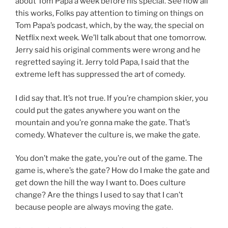
about Tom Papa a week before his special. See how all
this works, Folks pay attention to timing on things on
Tom Papa’s podcast, which, by the way, the special on
Netflix next week. We’ll talk about that one tomorrow.
Jerry said his original comments were wrong and he
regretted saying it. Jerry told Papa, I said that the
extreme left has suppressed the art of comedy.
I did say that. It’s not true. If you’re champion skier, you
could put the gates anywhere you want on the
mountain and you’re gonna make the gate. That’s
comedy. Whatever the culture is, we make the gate.
You don’t make the gate, you’re out of the game. The
game is, where’s the gate? How do I make the gate and
get down the hill the way I want to. Does culture
change? Are the things I used to say that I can’t
because people are always moving the gate.