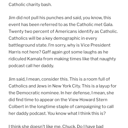
Catholic charity bash.
Jim did not pull his punches and said, you know, this
event has been referred to as the Catholic met Gala.
Twenty two percent of Americans identify as Catholic.
Catholics will be a key demographic in every
battleground state. I’m sorry, why is Vice President
Harris not here? Gaff again got some laughs as he
ridiculed Kamala from making times like that naughty
podcast call her daddy.
Jim said, I mean, consider this. This is a room full of
Catholics and Jews in New York City. This is a layup for
the Democratic nominee. In her defense, I mean, she
did find time to appear on the View Howard Stern
Colbert in the longtime staple of campaigning to call
her daddy podcast. You know what I think this is?
I think she doesn’t like me, Chuck, Do I have bad