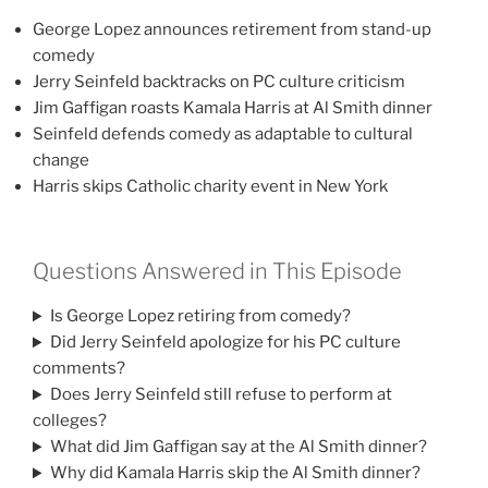
George Lopez announces retirement from stand-up
comedy
Jerry Seinfeld backtracks on PC culture criticism
Jim Gaffigan roasts Kamala Harris at Al Smith dinner
Seinfeld defends comedy as adaptable to cultural
change
Harris skips Catholic charity event in New York
Questions Answered in This Episode
Is George Lopez retiring from comedy?
Did Jerry Seinfeld apologize for his PC culture
comments?
Does Jerry Seinfeld still refuse to perform at
colleges?
What did Jim Gaffigan say at the Al Smith dinner?
Why did Kamala Harris skip the Al Smith dinner?