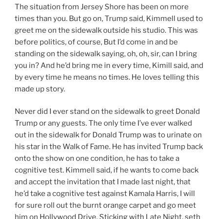
The situation from Jersey Shore has been on more
times than you. But go on, Trump said, Kimmell used to
greet me on the sidewalk outside his studio. This was
before politics, of course, But I’d come in and be
standing on the sidewalk saying, oh, oh, sir, can I bring
you in? And he’d bring me in every time, Kimill said, and
by every time he means no times. He loves telling this
made up story.
Never did I ever stand on the sidewalk to greet Donald
Trump or any guests. The only time I’ve ever walked
out in the sidewalk for Donald Trump was to urinate on
his star in the Walk of Fame. He has invited Trump back
onto the show on one condition, he has to take a
cognitive test. Kimmell said, if he wants to come back
and accept the invitation that I made last night, that
he’d take a cognitive test against Kamala Harris, I will
for sure roll out the burnt orange carpet and go meet
him on Hollywood Drive. Sticking with Late Night, seth