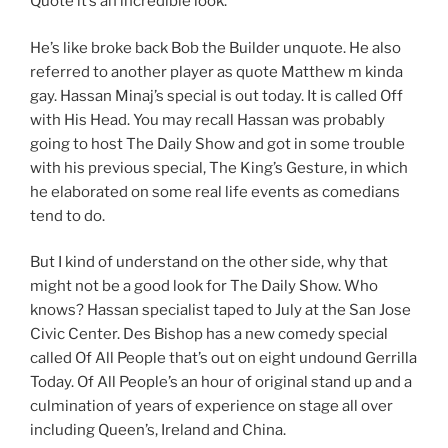
Quote it’s an incredible look.
He’s like broke back Bob the Builder unquote. He also
referred to another player as quote Matthew m kinda
gay. Hassan Minaj’s special is out today. It is called Off
with His Head. You may recall Hassan was probably
going to host The Daily Show and got in some trouble
with his previous special, The King’s Gesture, in which
he elaborated on some real life events as comedians
tend to do.
But I kind of understand on the other side, why that
might not be a good look for The Daily Show. Who
knows? Hassan specialist taped to July at the San Jose
Civic Center. Des Bishop has a new comedy special
called Of All People that’s out on eight undound Gerrilla
Today. Of All People’s an hour of original stand up and a
culmination of years of experience on stage all over
including Queen’s, Ireland and China.