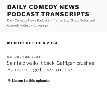
Skip
DAILY COMEDY NEWS
to
PODCAST TRANSCRIPTS
content
Daily Comedy News Podcast — Transcripts, Show Notes and
Comedy Industry Coverage.
MONTH:
OCTOBER 2024
POSTED
OCTOBER 22, 2024
ON
Seinfeld walks it back, Gaffigan crushes
Harris, George Lopez to retire
Listen to this episode: