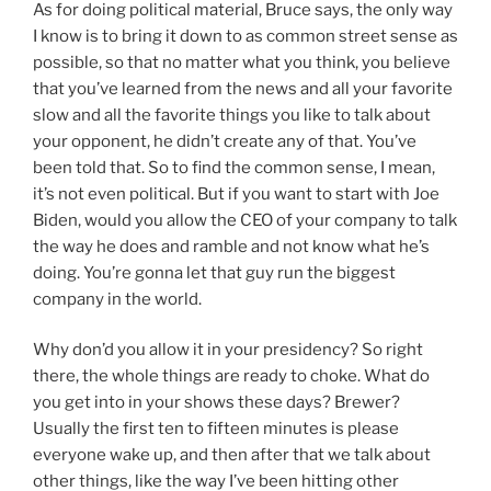
As for doing political material, Bruce says, the only way
I know is to bring it down to as common street sense as
possible, so that no matter what you think, you believe
that you’ve learned from the news and all your favorite
slow and all the favorite things you like to talk about
your opponent, he didn’t create any of that. You’ve
been told that. So to find the common sense, I mean,
it’s not even political. But if you want to start with Joe
Biden, would you allow the CEO of your company to talk
the way he does and ramble and not know what he’s
doing. You’re gonna let that guy run the biggest
company in the world.
Why don’d you allow it in your presidency? So right
there, the whole things are ready to choke. What do
you get into in your shows these days? Brewer?
Usually the first ten to fifteen minutes is please
everyone wake up, and then after that we talk about
other things, like the way I’ve been hitting other