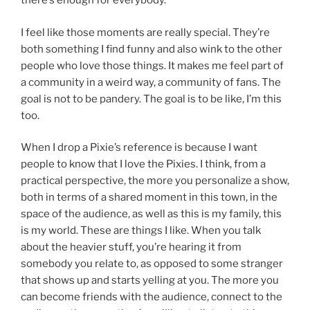
there’s enough for everybody.
I feel like those moments are really special. They’re
both something I find funny and also wink to the other
people who love those things. It makes me feel part of
a community in a weird way, a community of fans. The
goal is not to be pandery. The goal is to be like, I’m this
too.
When I drop a Pixie’s reference is because I want
people to know that I love the Pixies. I think, from a
practical perspective, the more you personalize a show,
both in terms of a shared moment in this town, in the
space of the audience, as well as this is my family, this
is my world. These are things I like. When you talk
about the heavier stuff, you’re hearing it from
somebody you relate to, as opposed to some stranger
that shows up and starts yelling at you. The more you
can become friends with the audience, connect to the