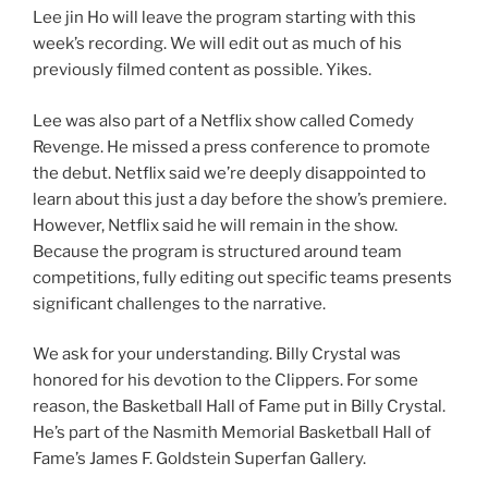
Lee jin Ho will leave the program starting with this
week’s recording. We will edit out as much of his
previously filmed content as possible. Yikes.
Lee was also part of a Netflix show called Comedy
Revenge. He missed a press conference to promote
the debut. Netflix said we’re deeply disappointed to
learn about this just a day before the show’s premiere.
However, Netflix said he will remain in the show.
Because the program is structured around team
competitions, fully editing out specific teams presents
significant challenges to the narrative.
We ask for your understanding. Billy Crystal was
honored for his devotion to the Clippers. For some
reason, the Basketball Hall of Fame put in Billy Crystal.
He’s part of the Nasmith Memorial Basketball Hall of
Fame’s James F. Goldstein Superfan Gallery.