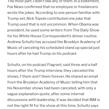
The most part, I didn’t like any of them. In a statement,
Fox News confirmed that no employee or freelancers
wrote the jokes. According to one person familiar with
Trump set, Nick Topolo contributed one joke that
Trump used that is not uncommon. When Obama was
president, he used some writers from The Daily Show
for his White House Correspondent’s dinner routine.
Andrew Schultz has accused the Brooklyn Academy of
Music of canceling his scheduled stand up special just
hours after he had Trump on his podcast.
Schultz, on his podcast Flagrant, said three and a half
hours after the Trump interview, they canceled the
shows, f them and f them forever. He shared an email
from the Brooklyn Academy of Music telling him that
his November shows had been canceled, with only a
vague explanation quote, after some internal
discussions with leadership, it was decided that BIM is
not the right fit for the show at this time. Schultz says