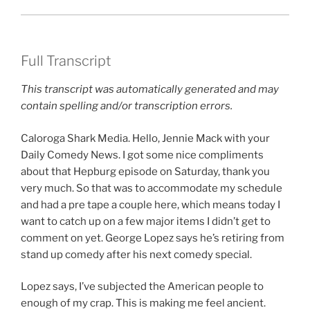
Full Transcript
This transcript was automatically generated and may
contain spelling and/or transcription errors.
Caloroga Shark Media. Hello, Jennie Mack with your
Daily Comedy News. I got some nice compliments
about that Hepburg episode on Saturday, thank you
very much. So that was to accommodate my schedule
and had a pre tape a couple here, which means today I
want to catch up on a few major items I didn’t get to
comment on yet. George Lopez says he’s retiring from
stand up comedy after his next comedy special.
Lopez says, I’ve subjected the American people to
enough of my crap. This is making me feel ancient.