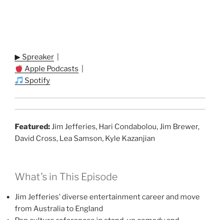
▶ Spreaker
|
Apple Podcasts
|
Spotify
Featured:
Jim Jefferies, Hari Condabolou, Jim Brewer,
David Cross, Lea Samson, Kyle Kazanjian
What’s in This Episode
Jim Jefferies’ diverse entertainment career and move
from Australia to England