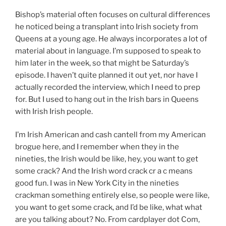
Bishop’s material often focuses on cultural differences
he noticed being a transplant into Irish society from
Queens at a young age. He always incorporates a lot of
material about in language. I’m supposed to speak to
him later in the week, so that might be Saturday’s
episode. I haven’t quite planned it out yet, nor have I
actually recorded the interview, which I need to prep
for. But I used to hang out in the Irish bars in Queens
with Irish Irish people.
I’m Irish American and cash cantell from my American
brogue here, and I remember when they in the
nineties, the Irish would be like, hey, you want to get
some crack? And the Irish word crack cr a c means
good fun. I was in New York City in the nineties
crackman something entirely else, so people were like,
you want to get some crack, and I’d be like, what what
are you talking about? No. From cardplayer dot Com,