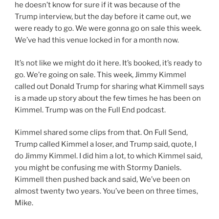
he doesn’t know for sure if it was because of the
Trump interview, but the day before it came out, we
were ready to go. We were gonna go on sale this week.
We’ve had this venue locked in for a month now.
It’s not like we might do it here. It’s booked, it’s ready to
go. We’re going on sale. This week, Jimmy Kimmel
called out Donald Trump for sharing what Kimmell says
is a made up story about the few times he has been on
Kimmel. Trump was on the Full End podcast.
Kimmel shared some clips from that. On Full Send,
Trump called Kimmel a loser, and Trump said, quote, I
do Jimmy Kimmel. I did him a lot, to which Kimmel said,
you might be confusing me with Stormy Daniels.
Kimmell then pushed back and said, We’ve been on
almost twenty two years. You’ve been on three times,
Mike.