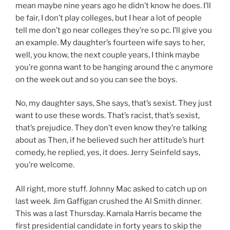
mean maybe nine years ago he didn’t know he does. I’ll
be fair, I don’t play colleges, but I hear a lot of people
tell me don’t go near colleges they’re so pc. I’ll give you
an example. My daughter’s fourteen wife says to her,
well, you know, the next couple years, I think maybe
you’re gonna want to be hanging around the c anymore
on the week out and so you can see the boys.
No, my daughter says, She says, that’s sexist. They just
want to use these words. That’s racist, that’s sexist,
that’s prejudice. They don’t even know they’re talking
about as Then, if he believed such her attitude’s hurt
comedy, he replied, yes, it does. Jerry Seinfeld says,
you’re welcome.
All right, more stuff. Johnny Mac asked to catch up on
last week. Jim Gaffigan crushed the Al Smith dinner.
This was a last Thursday. Kamala Harris became the
first presidential candidate in forty years to skip the