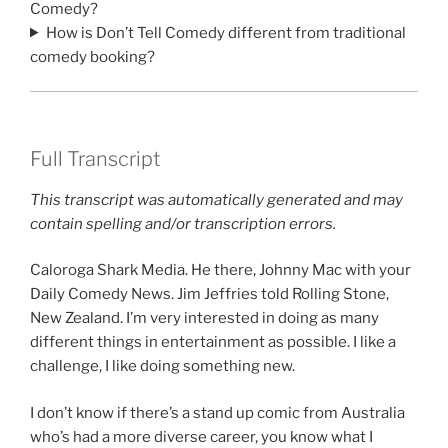
Comedy?
How is Don’t Tell Comedy different from traditional
comedy booking?
Full Transcript
This transcript was automatically generated and may
contain spelling and/or transcription errors.
Caloroga Shark Media. He there, Johnny Mac with your
Daily Comedy News. Jim Jeffries told Rolling Stone,
New Zealand. I’m very interested in doing as many
different things in entertainment as possible. I like a
challenge, I like doing something new.
I don’t know if there’s a stand up comic from Australia
who’s had a more diverse career, you know what I