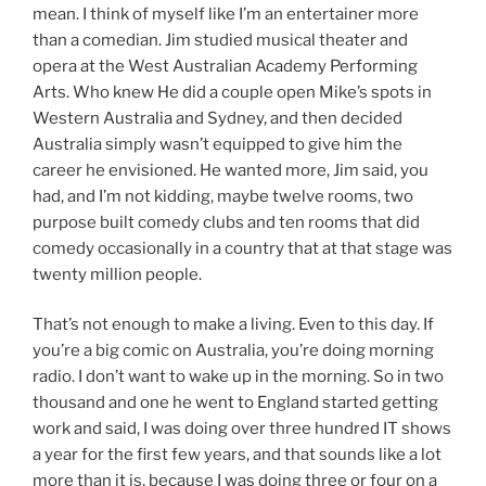
mean. I think of myself like I’m an entertainer more
than a comedian. Jim studied musical theater and
opera at the West Australian Academy Performing
Arts. Who knew He did a couple open Mike’s spots in
Western Australia and Sydney, and then decided
Australia simply wasn’t equipped to give him the
career he envisioned. He wanted more, Jim said, you
had, and I’m not kidding, maybe twelve rooms, two
purpose built comedy clubs and ten rooms that did
comedy occasionally in a country that at that stage was
twenty million people.
That’s not enough to make a living. Even to this day. If
you’re a big comic on Australia, you’re doing morning
radio. I don’t want to wake up in the morning. So in two
thousand and one he went to England started getting
work and said, I was doing over three hundred IT shows
a year for the first few years, and that sounds like a lot
more than it is, because I was doing three or four on a