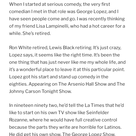
When I started at serious comedy, the very first
comedian I met in that role was George Lopez, and I
have seen people come and go. I was recently thinking
of my friend Lisa Lampinelli, who had a hot career for a
while. She’s retired.
Ron White retired, Lewis Black retiring. It’s just crazy,
Lopez says, it seems like the right time. It’s been the
one thing that has just never like me my whole life, and
it’s a wonderful place to leave it at this particular point.
Lopez got his start and stand up comedy in the
eighties. Appearing on The Arsenio Hall Show and The
Johnny Carson Tonight Show.
In nineteen ninety two, he’d tell the La Times that he’d
like to start on his own TV show like Seinfelder
Rozanne, where he would have full creative control
because the parts they write are horrible for Latinos.
He did get his own show, The George Lopez Show,