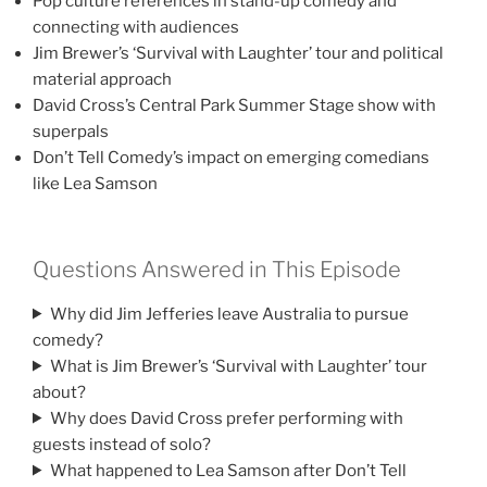
Pop culture references in stand-up comedy and
connecting with audiences
Jim Brewer’s ‘Survival with Laughter’ tour and political
material approach
David Cross’s Central Park Summer Stage show with
superpals
Don’t Tell Comedy’s impact on emerging comedians
like Lea Samson
Questions Answered in This Episode
Why did Jim Jefferies leave Australia to pursue
comedy?
What is Jim Brewer’s ‘Survival with Laughter’ tour
about?
Why does David Cross prefer performing with
guests instead of solo?
What happened to Lea Samson after Don’t Tell