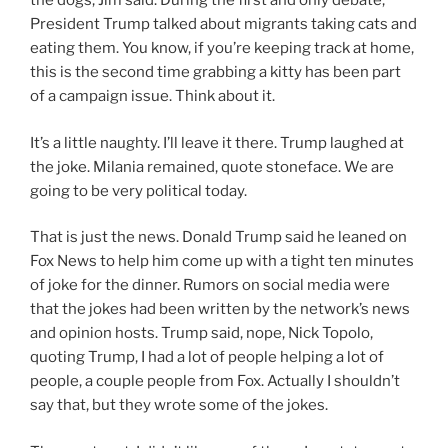
the dogs, Jim said. During the first and only debate,
President Trump talked about migrants taking cats and
eating them. You know, if you’re keeping track at home,
this is the second time grabbing a kitty has been part
of a campaign issue. Think about it.
It’s a little naughty. I’ll leave it there. Trump laughed at
the joke. Milania remained, quote stoneface. We are
going to be very political today.
That is just the news. Donald Trump said he leaned on
Fox News to help him come up with a tight ten minutes
of joke for the dinner. Rumors on social media were
that the jokes had been written by the network’s news
and opinion hosts. Trump said, nope, Nick Topolo,
quoting Trump, I had a lot of people helping a lot of
people, a couple people from Fox. Actually I shouldn’t
say that, but they wrote some of the jokes.