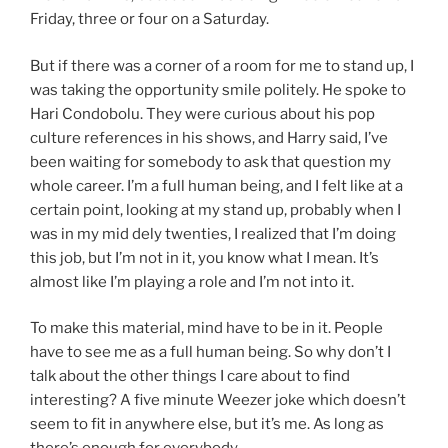
Friday, three or four on a Saturday.
But if there was a corner of a room for me to stand up, I
was taking the opportunity smile politely. He spoke to
Hari Condobolu. They were curious about his pop
culture references in his shows, and Harry said, I’ve
been waiting for somebody to ask that question my
whole career. I’m a full human being, and I felt like at a
certain point, looking at my stand up, probably when I
was in my mid dely twenties, I realized that I’m doing
this job, but I’m not in it, you know what I mean. It’s
almost like I’m playing a role and I’m not into it.
To make this material, mind have to be in it. People
have to see me as a full human being. So why don’t I
talk about the other things I care about to find
interesting? A five minute Weezer joke which doesn’t
seem to fit in anywhere else, but it’s me. As long as