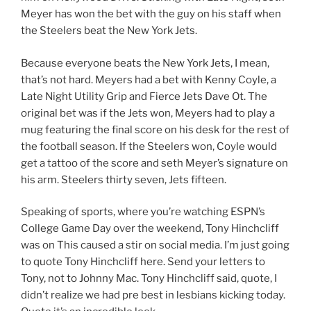
Meyer has won the bet with the guy on his staff when
the Steelers beat the New York Jets.
Because everyone beats the New York Jets, I mean,
that’s not hard. Meyers had a bet with Kenny Coyle, a
Late Night Utility Grip and Fierce Jets Dave Ot. The
original bet was if the Jets won, Meyers had to play a
mug featuring the final score on his desk for the rest of
the football season. If the Steelers won, Coyle would
get a tattoo of the score and seth Meyer’s signature on
his arm. Steelers thirty seven, Jets fifteen.
Speaking of sports, where you’re watching ESPN’s
College Game Day over the weekend, Tony Hinchcliff
was on This caused a stir on social media. I’m just going
to quote Tony Hinchcliff here. Send your letters to
Tony, not to Johnny Mac. Tony Hinchcliff said, quote, I
didn’t realize we had pre best in lesbians kicking today.