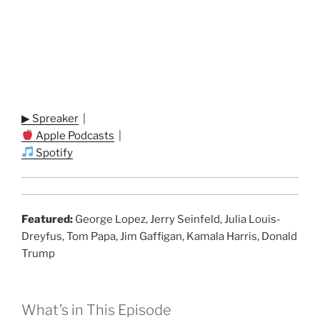
▶ Spreaker
|
Apple Podcasts
|
Spotify
Featured:
George Lopez, Jerry Seinfeld, Julia Louis-
Dreyfus, Tom Papa, Jim Gaffigan, Kamala Harris, Donald
Trump
What’s in This Episode