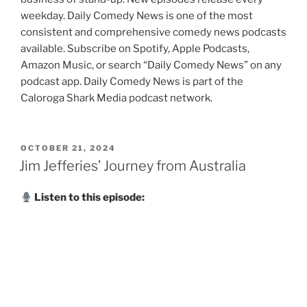
weekday. Daily Comedy News is one of the most
consistent and comprehensive comedy news podcasts
available. Subscribe on Spotify, Apple Podcasts,
Amazon Music, or search “Daily Comedy News” on any
podcast app. Daily Comedy News is part of the
Caloroga Shark Media podcast network.
POSTED
OCTOBER 21, 2024
ON
Jim Jefferies’ Journey from Australia
Listen to this episode: