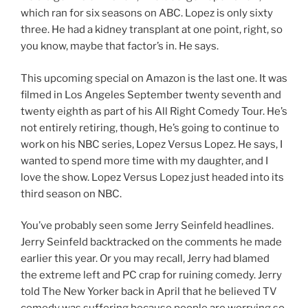
which ran for six seasons on ABC. Lopez is only sixty
three. He had a kidney transplant at one point, right, so
you know, maybe that factor’s in. He says.
This upcoming special on Amazon is the last one. It was
filmed in Los Angeles September twenty seventh and
twenty eighth as part of his All Right Comedy Tour. He’s
not entirely retiring, though, He’s going to continue to
work on his NBC series, Lopez Versus Lopez. He says, I
wanted to spend more time with my daughter, and I
love the show. Lopez Versus Lopez just headed into its
third season on NBC.
You’ve probably seen some Jerry Seinfeld headlines.
Jerry Seinfeld backtracked on the comments he made
earlier this year. Or you may recall, Jerry had blamed
the extreme left and PC crap for ruining comedy. Jerry
told The New Yorker back in April that he believed TV