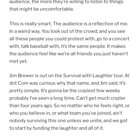
audience, the more they’re willing to listen to things
that might be uncomfortable.
This is really smart. The audience is a reflection of me.
In a weird way. You look out of the crowd, and you see
all these people you could protest with, go to a concert
with, talk baseball with, it’s the same people. It makes
the audience feel like we’re all friends you just haven’t
met yet.
Jim Brewer is out on the Survival with Laughter tour. Al
dot Com was curious why that name, and Jim said, it’s
pretty simple. It’s gonna be the craziest few weeks
probably I’ve seen a long time. Can’t get much crazier
than four years ago. So no matter who he feels right, or
who you believe in, or what team you’ve joined, ain’t
nobody surviving this one unless we unite, and we got
to start by funding the laughter and all of it.