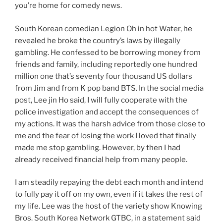
you’re home for comedy news.
South Korean comedian Legion Oh in hot Water, he
revealed he broke the country’s laws by illegally
gambling. He confessed to be borrowing money from
friends and family, including reportedly one hundred
million one that’s seventy four thousand US dollars
from Jim and from K pop band BTS. In the social media
post, Lee jin Ho said, I will fully cooperate with the
police investigation and accept the consequences of
my actions. It was the harsh advice from those close to
me and the fear of losing the work I loved that finally
made me stop gambling. However, by then I had
already received financial help from many people.
I am steadily repaying the debt each month and intend
to fully pay it off on my own, even if it takes the rest of
my life. Lee was the host of the variety show Knowing
Bros. South Korea Network GTBC, in a statement said