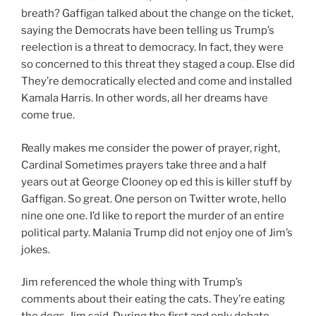
breath? Gaffigan talked about the change on the ticket,
saying the Democrats have been telling us Trump’s
reelection is a threat to democracy. In fact, they were
so concerned to this threat they staged a coup. Else did
They’re democratically elected and come and installed
Kamala Harris. In other words, all her dreams have
come true.
Really makes me consider the power of prayer, right,
Cardinal Sometimes prayers take three and a half
years out at George Clooney op ed this is killer stuff by
Gaffigan. So great. One person on Twitter wrote, hello
nine one one. I’d like to report the murder of an entire
political party. Malania Trump did not enjoy one of Jim’s
jokes.
Jim referenced the whole thing with Trump’s
comments about their eating the cats. They’re eating