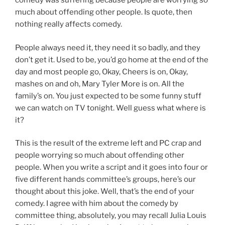
comedy was suffering because people are worrying so
much about offending other people. Is quote, then
nothing really affects comedy.
People always need it, they need it so badly, and they
don’t get it. Used to be, you’d go home at the end of the
day and most people go, Okay, Cheers is on, Okay,
mashes on and oh, Mary Tyler More is on. All the
family’s on. You just expected to be some funny stuff
we can watch on TV tonight. Well guess what where is
it?
This is the result of the extreme left and PC crap and
people worrying so much about offending other
people. When you write a script and it goes into four or
five different hands committee’s groups, here’s our
thought about this joke. Well, that’s the end of your
comedy. I agree with him about the comedy by
committee thing, absolutely, you may recall Julia Louis