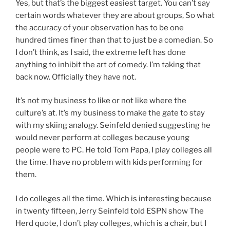
Yes, but that’s the biggest easiest target. You can’t say
certain words whatever they are about groups, So what
the accuracy of your observation has to be one
hundred times finer than that to just be a comedian. So
I don’t think, as I said, the extreme left has done
anything to inhibit the art of comedy. I’m taking that
back now. Officially they have not.
It’s not my business to like or not like where the
culture’s at. It’s my business to make the gate to stay
with my skiing analogy. Seinfeld denied suggesting he
would never perform at colleges because young
people were to PC. He told Tom Papa, I play colleges all
the time. I have no problem with kids performing for
them.
I do colleges all the time. Which is interesting because
in twenty fifteen, Jerry Seinfeld told ESPN show The
Herd quote, I don’t play colleges, which is a chair, but I