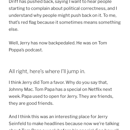
Driff has pushed back, saying I want to hear people
starting to complain about political correctness, and I
understand why people might push back on it. To me,
that’s red flag because it sometimes means something
else.
Well, Jerry has now backpedaled. He was on Tom
Poppa’s podcast.
All right, here’s where I’ll jump in.
I think Jerry did Tom a favor. Why do you say that,
Johnny Mac. Tom Papa has a special on Netflix next
week. Papa used to open for Jerry. They are friends,
they are good friends.
And I think this was an interesting place for Jerry
Seinfeld to make headlines because now we’re talking