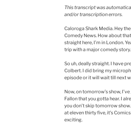
This transcript was automatica
and/or transcription errors.
Caloroga Shark Media. Hey ther
Comedy News. How about that C
straight here, I’m in London. Yea
trip with a major comedy story.
So uh, deally straight. I have p
Colbert. I did bring my microph
episode or it will wait till next 
Now, on tomorrow’s show, I’ve g
Fallon that you gotta hear. I a
you don’t skip tomorrow show.
at eleven thirty five, it’s Comi
exciting.