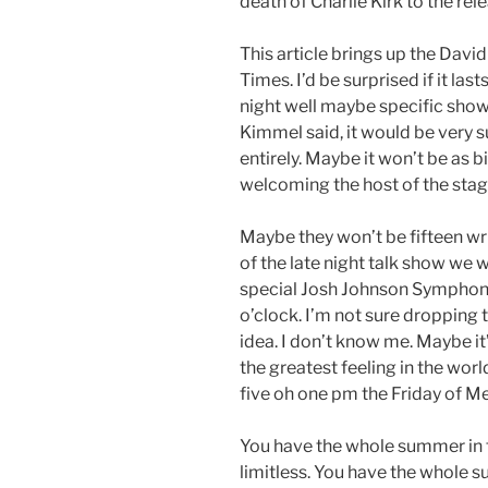
death of Charlie Kirk to the rel
This article brings up the Dav
Times. I’d be surprised if it las
night well maybe specific shows.
Kimmel said, it would be very s
entirely. Maybe it won’t be as 
welcoming the host of the stag
Maybe they won’t be fifteen writ
of the late night talk show we 
special Josh Johnson Symphony 
o’clock. I’m not sure dropping 
idea. I don’t know me. Maybe it’
the greatest feeling in the worl
five oh one pm the Friday of 
You have the whole summer in f
limitless. You have the whole s