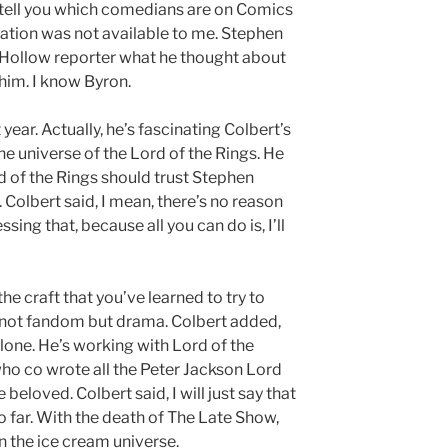
to tell you which comedians are on Comics
mation was not available to me. Stephen
 Hollow reporter what he thought about
 him. I know Byron.
ear. Actually, he’s fascinating Colbert’s
 the universe of the Lord of the Rings. He
 of the Rings should trust Stephen
. Colbert said, I mean, there’s no reason
sing that, because all you can do is, I’ll
 the craft that you’ve learned to try to
is not fandom but drama. Colbert added,
 alone. He’s working with Lord of the
who co wrote all the Peter Jackson Lord
 beloved. Colbert said, I will just say that
 far. With the death of The Late Show,
in the ice cream universe.