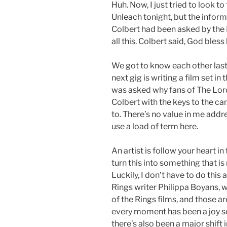
Huh. Now, I just tried to look 
Unleach tonight, but the infor
Colbert had been asked by the
all this. Colbert said, God bless
We got to know each other last y
next gig is writing a film set in
was asked why fans of The Lord
Colbert with the keys to the car
to. There’s no value in me addres
use a load of term here.
An artist is follow your heart in
turn this into something that 
Luckily, I don’t have to do this
Rings writer Philippa Boyans, 
of the Rings films, and those are
every moment has been a joy so
there’s also been a major shift 