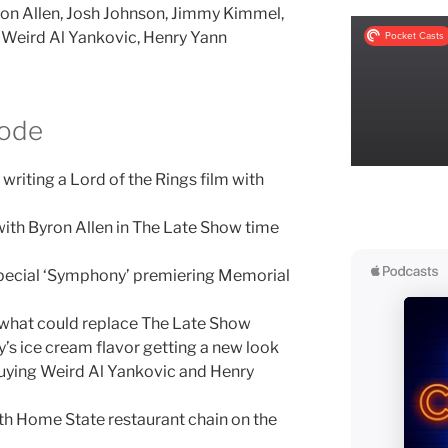
on Allen, Josh Johnson, Jimmy Kimmel,
Weird Al Yankovic, Henry Yann
sode
 writing a Lord of the Rings film with
ith Byron Allen in The Late Show time
ecial ‘Symphony’ premiering Memorial
d what could replace The Late Show
’s ice cream flavor getting a new look
uying Weird Al Yankovic and Henry
h Home State restaurant chain on the