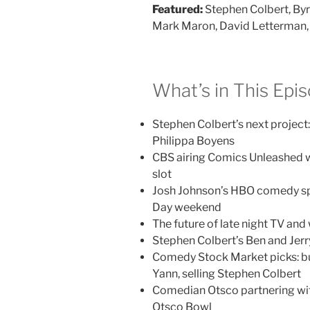
Featured:
Stephen Colbert, Byr
Mark Maron, David Letterman, 
What’s in This Epi
Stephen Colbert’s next project:
Philippa Boyens
CBS airing Comics Unleashed w
slot
Josh Johnson’s HBO comedy sp
Day weekend
The future of late night TV an
Stephen Colbert’s Ben and Jerry
Comedy Stock Market picks: b
Yann, selling Stephen Colbert
Comedian Otsco partnering wit
Otsco Bowl