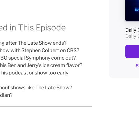
d in This Episode
ng after The Late Show ends?
Show with Stephen Colbert on CBS?
HBO special Symphony come out?
is Ben and Jerry’s ice cream flavor?
his podcast or show too early
ithout shows like The Late Show?
dian?