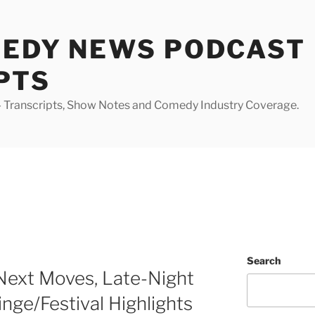
MEDY NEWS PODCAST
PTS
Transcripts, Show Notes and Comedy Industry Coverage.
Search
Next Moves, Late-Night
inge/Festival Highlights