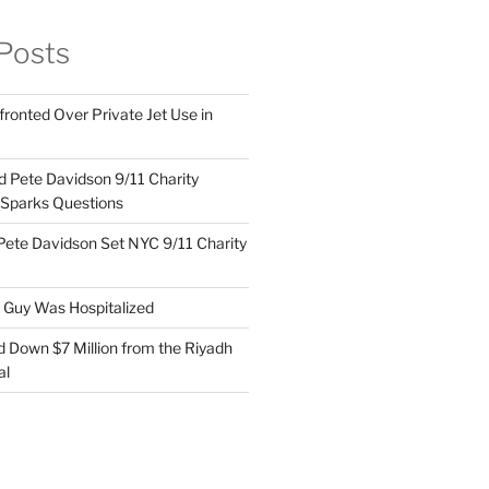
Posts
ronted Over Private Jet Use in
d Pete Davidson 9/11 Charity
 Sparks Questions
Pete Davidson Set NYC 9/11 Charity
e Guy Was Hospitalized
d Down $7 Million from the Riyadh
al