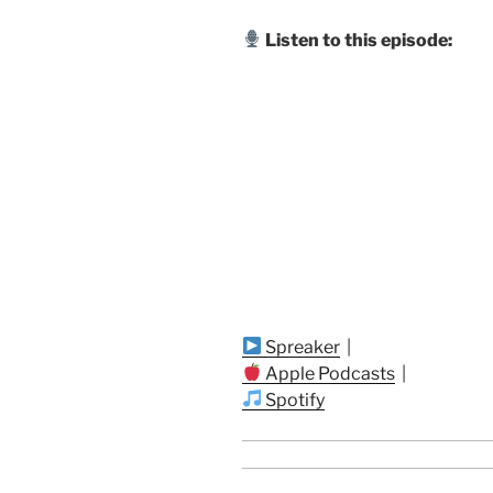
Listen to this episode:
Spreaker
|
Apple Podcasts
|
Spotify