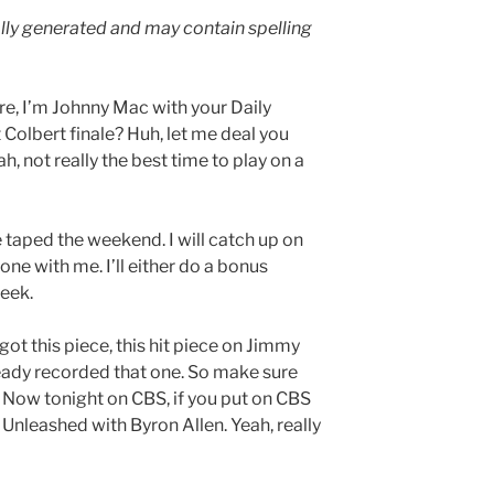
lly generated and may contain spelling
e, I’m Johnny Mac with your Daily
olbert finale? Huh, let me deal you
h, not really the best time to play on a
re taped the weekend. I will catch up on
one with me. I’ll either do a bonus
week.
ot this piece, this hit piece on Jimmy
lready recorded that one. So make sure
 Now tonight on CBS, if you put on CBS
cs Unleashed with Byron Allen. Yeah, really