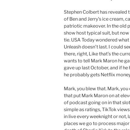
Stephen Colbert has revealed th
of Ben and Jerry’s ice cream, c
patriotic makeover. In the old
show host typical suit, but now
tie. USA Today wondered what c
Unleash doesn’t last. I could s
there, right, Like that’s the cur
wants to tell Mark Maron he gav
gave up last October, and if h
he probably gets Netflix money
Mark, you blew that. Mark, you
that put Mark Maron on at eleve
of podcast going on in that slo
simple as ratings, TikTok view
in live every weeknight or not, l
places we go to process major