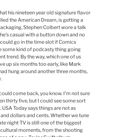
at his nineteen year old signature flavor
alled the American Dream, is getting a
 packaging, Stephen Colbert wore a talk
 he’s casual with a button down and no
ould go in the time slot if Comics
ee some kind of podcasty thing going
rent trend. By the way, which one of us
e up six months too early, like Mark
e had hung around another three months,
.
 could come back, you know. I’m not sure
n thirty five, but I could see some sort
t. USA Today says things are not as
s and dollars and cents. Whether we tune
ate night TV is still one of the biggest
 cultural moments, from the shooting