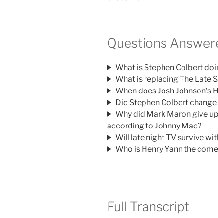
Questions Answere
What is Stephen Colbert doi
What is replacing The Late 
When does Josh Johnson’s 
Did Stephen Colbert change h
Why did Mark Maron give up 
according to Johnny Mac?
Will late night TV survive w
Who is Henry Yann the come
Full Transcript