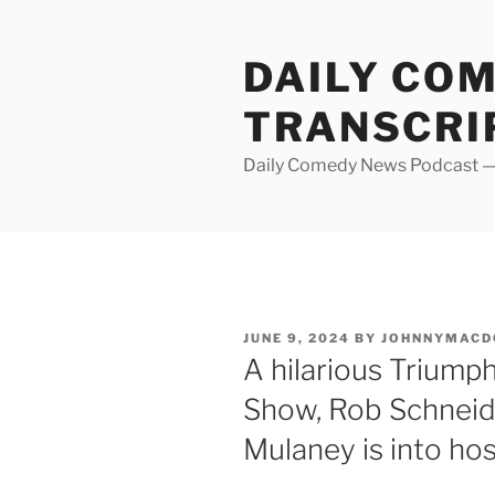
Skip
to
DAILY CO
content
TRANSCRI
Daily Comedy News Podcast — 
POSTED
JUNE 9, 2024
BY
JOHNNYMACD
ON
A hilarious Triump
Show, Rob Schneid
Mulaney is into ho