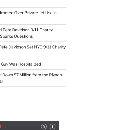
ronted Over Private Jet Use in
d Pete Davidson 9/11 Charity
 Sparks Questions
Pete Davidson Set NYC 9/11 Charity
e Guy Was Hospitalized
d Down $7 Million from the Riyadh
al