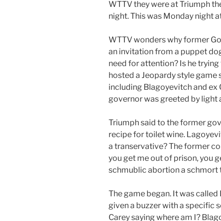
WTTV they were at Triumph the
night. This was Monday night at
WTTV wonders why former Gov
an invitation from a puppet dog 
need for attention? Is he tryin
hosted a Jeopardy style game s
including Blagoyevitch and ex
governor was greeted by light
Triumph said to the former gov
recipe for toilet wine. Lagoyevi
a transervative? The former co
you get me out of prison, you g
schmublic abortion a schmort th
The game began. It was called
given a buzzer with a specific
Carey saying where am I? Blag