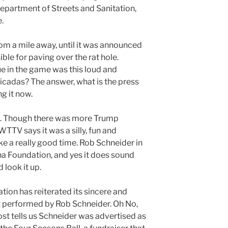
Department of Streets and Sanitation,
.
rom a mile away, until it was announced
ble for paving over the rat hole.
e in the game was this loud and
cicadas? The answer, what is the press
g it now.
ion. Though there was more Trump
 WTTV says it was a silly, fun and
ke a really good time. Rob Schneider in
na Foundation, and yes it does sound
d look it up.
ion has reiterated its sincere and
t performed by Rob Schneider. Oh No,
t tells us Schneider was advertised as