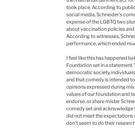
the main entertainment act for 
took place. According to publi
social media, Schneider’s com
expense of the LGBTQ two plu
about vaccination policies an
According to witnesses, Schne
performance, which ended much
I feel like this has happened be
Foundation set in a statement. 
democratic society, individuals 
and that comedy is intended to
opinions expressed during mist
values of our foundation and 
endorse, or share mister Schne
comedy set and acknowledge th
did not meet the expectations 
don’t seem to do their resear