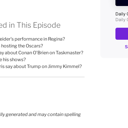
d in This Episode
ider’s performance in Regina?
n hosting the Oscars?
say about Conan O’Brien on Taskmaster?
e his shows?
rris say about Trump on Jimmy Kimmel?
lly generated and may contain spelling