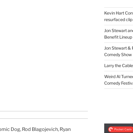
Kevin Hart Conf
resurfaced clip
Jon Stewart an
Benefit Lineup
Jon Stewart & 
Comedy Show
Larry the Cabl
Weird Al Turne
Comedy Festiv
omic Dog, Rod Blagojevich, Ryan