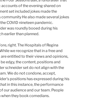
the Four Seasons Ball, a fundraiser that
c accounts of the evening shared on
ment set included jokes made the
s community He also made several jokes
d the COVID nineteen pandemic.
ider was roundly booed during his
 earlier than planned.
fore, right. The Hospitals of Regina
While we recognize that in a free and
are entitled to their views and opinions,
 be edgy, the content, positions and
er schneider set do not align with the
team. We do not condone, accept,
ider’s positions has expressed during his
at in this instance, the performance
of our audience and our team. People
ch when they book comedians.