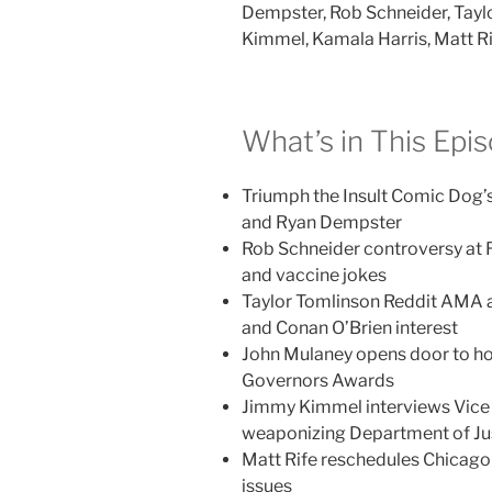
Dempster, Rob Schneider, Tayl
Kimmel, Kamala Harris, Matt Ri
What’s in This Epi
Triumph the Insult Comic Dog
and Ryan Dempster
Rob Schneider controversy at 
and vaccine jokes
Taylor Tomlinson Reddit AMA a
and Conan O’Brien interest
John Mulaney opens door to hos
Governors Awards
Jimmy Kimmel interviews Vice 
weaponizing Department of Ju
Matt Rife reschedules Chicago
issues