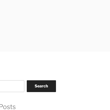
Search
Posts