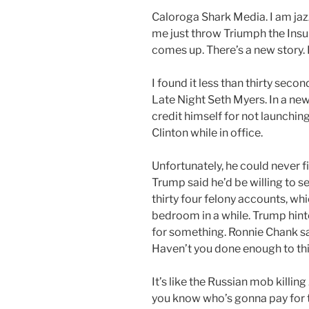
Caloroga Shark Media. I am jazze
me just throw Triumph the Ins
comes up. There’s a new story. I
I found it less than thirty seco
Late Night Seth Myers. In a ne
credit himself for not launching 
Clinton while in office.
Unfortunately, he could never f
Trump said he’d be willing to se
thirty four felony accounts, wh
bedroom in a while. Trump hinte
for something. Ronnie Chank said
Haven’t you done enough to t
It’s like the Russian mob killin
you know who’s gonna pay for th