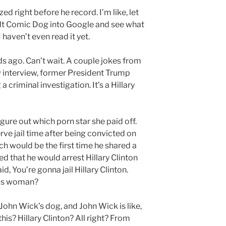
d right before he record. I’m like, let
ult Comic Dog into Google and see what
 haven’t even read it yet.
nds ago. Can’t wait. A couple jokes from
w interview, former President Trump
a criminal investigation. It’s a Hillary
igure out which porn star she paid off.
rve jail time after being convicted on
ich would be the first time he shared a
d that he would arrest Hillary Clinton
, You’re gonna jail Hillary Clinton.
his woman?
g John Wick’s dog, and John Wick is like,
is? Hillary Clinton? All right? From