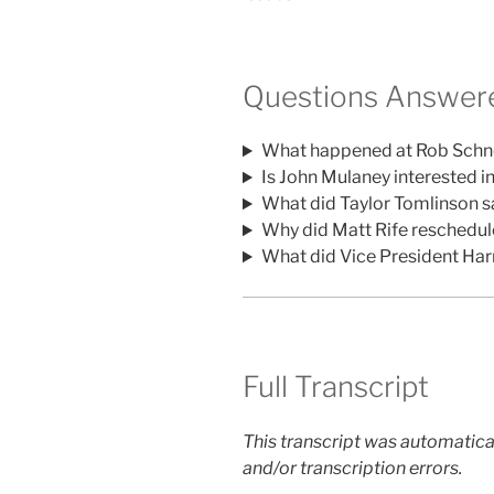
Questions Answere
What happened at Rob Schne
Is John Mulaney interested i
What did Taylor Tomlinson 
Why did Matt Rife reschedul
What did Vice President Ha
Full Transcript
This transcript was automatica
and/or transcription errors.