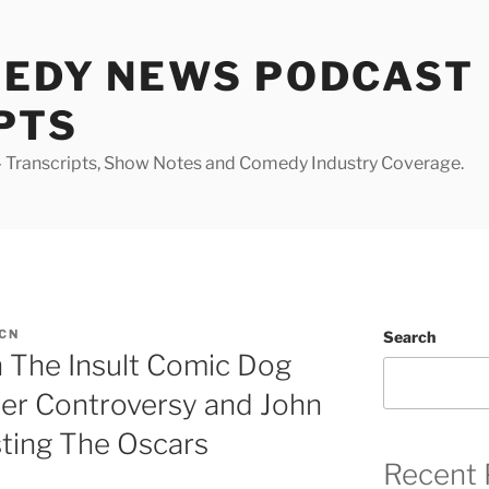
MEDY NEWS PODCAST
PTS
Transcripts, Show Notes and Comedy Industry Coverage.
CN
Search
h The Insult Comic Dog
er Controversy and John
sting The Oscars
Recent 