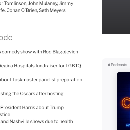
or Tomlinson, John Mulaney, Jimmy
fe, Conan O’Brien, Seth Meyers
sode
’s comedy show with Rod Blagojevich
Regina Hospitals fundraiser for LGBTQ
bout Taskmaster panelist preparation
ting the Oscars after hosting
President Harris about Trump
stice
 and Nashville shows due to health