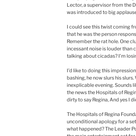
Lector, a supervisor from the 
was introduced to big applause
I could see this twist coming f
that he was the person responsi
Remember the rat hole. One clu
incessant noise is louder than 
talking about cicadas? I’m losin
I’d like to doing this impress
bashing, he now slurs his slurs.
inexplicable evening. Sounds li
the news the Hospitals of Regi
dirty to say Regina, And yes I di
The Hospitals of Regina Foundat
unconditional apology for a se
what happened? The Leader Pos