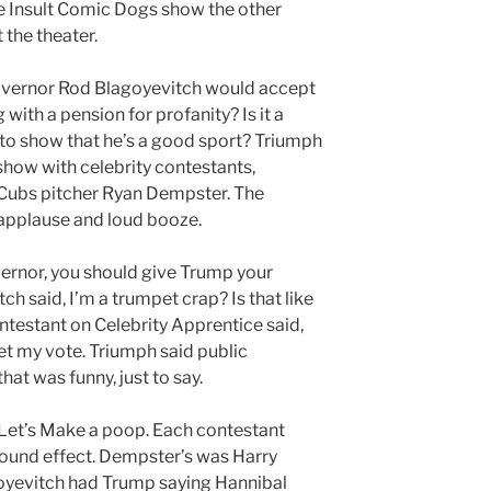
 Insult Comic Dogs show the other
 the theater.
ernor Rod Blagoyevitch would accept
with a pension for profanity? Is it a
g to show that he’s a good sport? Triumph
how with celebrity contestants,
 Cubs pitcher Ryan Dempster. The
 applause and loud booze.
ernor, you should give Trump your
tch said, I’m a trumpet crap? Is that like
ntestant on Celebrity Apprentice said,
et my vote. Triumph said public
at was funny, just to say.
 Let’s Make a poop. Each contestant
 sound effect. Dempster’s was Harry
oyevitch had Trump saying Hannibal