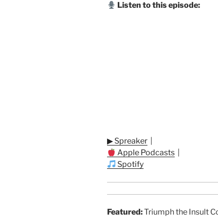
Listen to this episode:
▶ Spreaker
|
Apple Podcasts
|
Spotify
Featured:
Triumph the Insult C