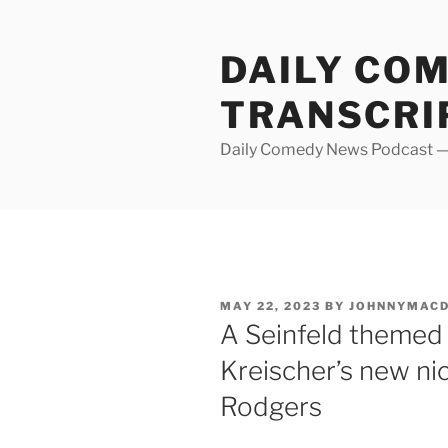
Skip
to
DAILY CO
content
TRANSCRI
Daily Comedy News Podcast — 
POSTED
MAY 22, 2023
BY
JOHNNYMAC
ON
A Seinfeld themed c
Kreischer’s new n
Rodgers