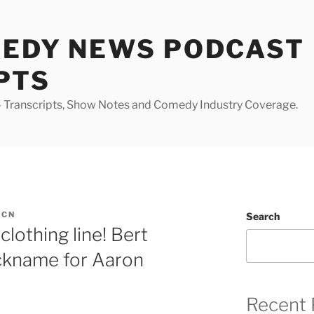
MEDY NEWS PODCAST
PTS
Transcripts, Show Notes and Comedy Industry Coverage.
DCN
Search
lothing line! Bert
ickname for Aaron
Recent 