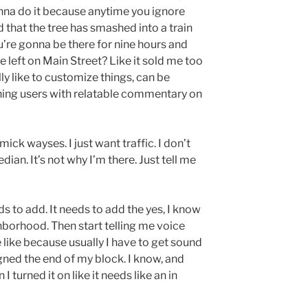
onna do it because anytime you ignore
d that the tree has smashed into a train
ou’re gonna be there for nine hours and
he left on Main Street? Like it sold me too
lly like to customize things, can be
ining users with relatable commentary on
mick wayses. I just want traffic. I don’t
an. It’s not why I’m there. Just tell me
 to add. It needs to add the yes, I know
borhood. Then start telling me voice
e like because usually I have to get sound
gned the end of my block. I know, and
I turned it on like it needs like an in