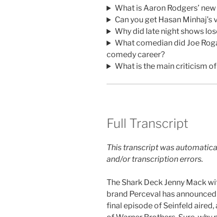
What is Aaron Rodgers’ new
Can you get Hasan Minhaj’s 
Why did late night shows l
What comedian did Joe Rogan
comedy career?
What is the main criticism o
Full Transcript
This transcript was automatica
and/or transcription errors.
The Shark Deck Jenny Mack wi
brand Perceval has announced t
final episode of Seinfeld aired