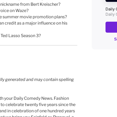
 nickname from Bert Kreischer?
voice on Waze?
ose summer movie promotion plans?
 credit as a major influence on his
f Ted Lasso Season 3?
lly generated and may contain spelling
th your Daily Comedy News. Fashion
o celebrate twenty five years since the
, and in celebration of one hundred years