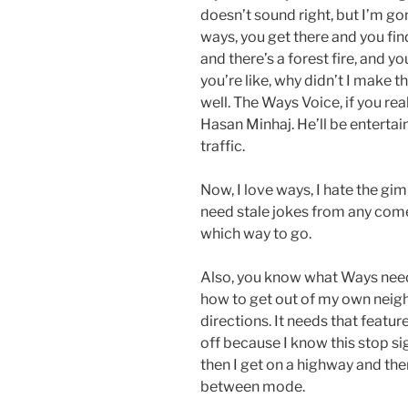
doesn’t sound right, but I’m g
ways, you get there and you fin
and there’s a forest fire, and y
you’re like, why didn’t I make t
well. The Ways Voice, if you rea
Hasan Minhaj. He’ll be enterta
traffic.
Now, I love ways, I hate the gim
need stale jokes from any comedi
which way to go.
Also, you know what Ways needs
how to get out of my own neigh
directions. It needs that featur
off because I know this stop si
then I get on a highway and then 
between mode.