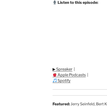
Listen to this episode:
▶ Spreaker
|
Apple Podcasts
|
Spotify
Featured:
Jerry Seinfeld, Bert 