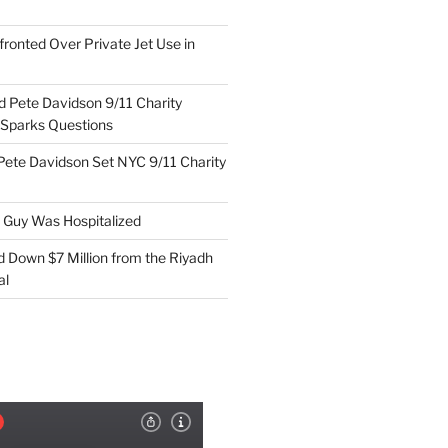
ronted Over Private Jet Use in
d Pete Davidson 9/11 Charity
 Sparks Questions
Pete Davidson Set NYC 9/11 Charity
e Guy Was Hospitalized
d Down $7 Million from the Riyadh
al