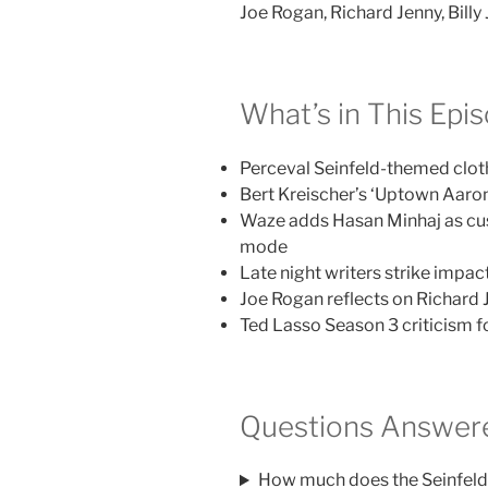
Joe Rogan, Richard Jenny, Billy 
What’s in This Epi
Perceval Seinfeld-themed cloth
Bert Kreischer’s ‘Uptown Aaro
Waze adds Hasan Minhaj as cu
mode
Late night writers strike imp
Joe Rogan reflects on Richard 
Ted Lasso Season 3 criticism fo
Questions Answere
How much does the Seinfeld 