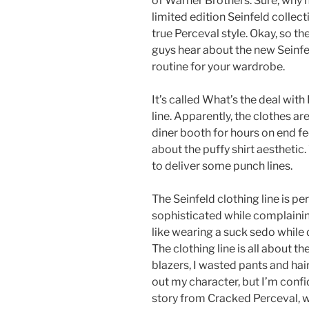
of Warner Brothers. Sure, why n
limited edition Seinfeld collec
true Perceval style. Okay, so th
guys hear about the new Seinfeld
routine for your wardrobe.
It’s called What’s the deal with
line. Apparently, the clothes ar
diner booth for hours on end feel 
about the puffy shirt aesthetic. 
to deliver some punch lines.
The Seinfeld clothing line is p
sophisticated while complainin
like wearing a suck sedo while 
The clothing line is all about the
blazers, I wasted pants and hairs
out my character, but I’m confid
story from Cracked Perceval, w