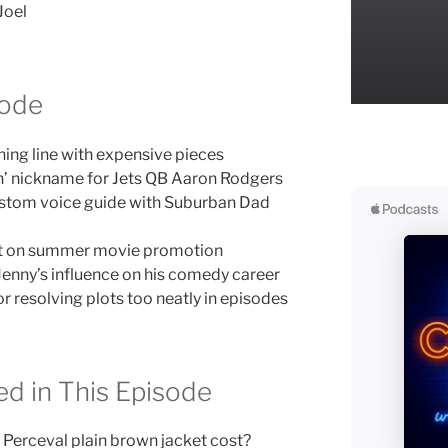
Joel
sode
ing line with expensive pieces
n’ nickname for Jets QB Aaron Rodgers
stom voice guide with Suburban Dad
act on summer movie promotion
Jenny’s influence on his comedy career
r resolving plots too neatly in episodes
d in This Episode
Perceval plain brown jacket cost?