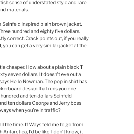
tish sense of understated style and rare
and materials.
a Seinfeld inspired plain brown jacket.
ree hundred and eighty five dollars.
ly correct. Crack points out, if you really
, you can get a very similar jacket at the
ttle cheaper. How about a plain black T
xty seven dollars. It doesn’t eve out a
t says Hello Newman. The pop in shirt has
eckerboard design that runs you one
 hundred and ten dollars Seinfeld
nd ten dollars George and Jerry boss
 ways when you’re in traffic?
l the time. If Ways teld me to go from
ntarctica, I’d be like, I don’t know, it