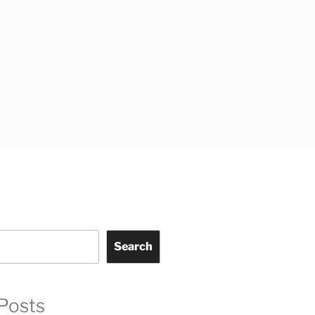
Search
Posts