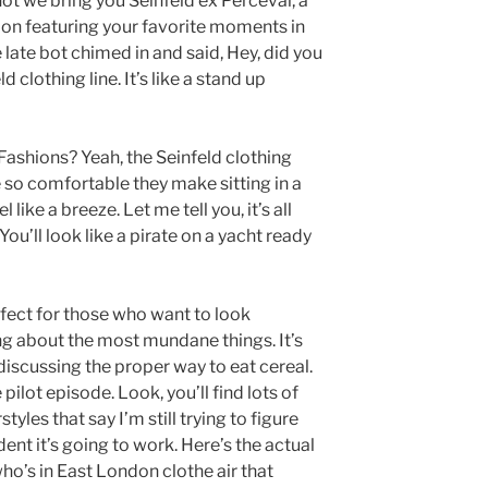
ot we bring you Seinfeld ex Perceval, a
tion featuring your favorite moments in
e late bot chimed in and said, Hey, did you
 clothing line. It’s like a stand up
 Fashions? Yeah, the Seinfeld clothing
e so comfortable they make sitting in a
like a breeze. Let me tell you, it’s all
You’ll look like a pirate on a yacht ready
erfect for those who want to look
g about the most mundane things. It’s
discussing the proper way to eat cereal.
 pilot episode. Look, you’ll find lots of
tyles that say I’m still trying to figure
ent it’s going to work. Here’s the actual
ho’s in East London clothe air that