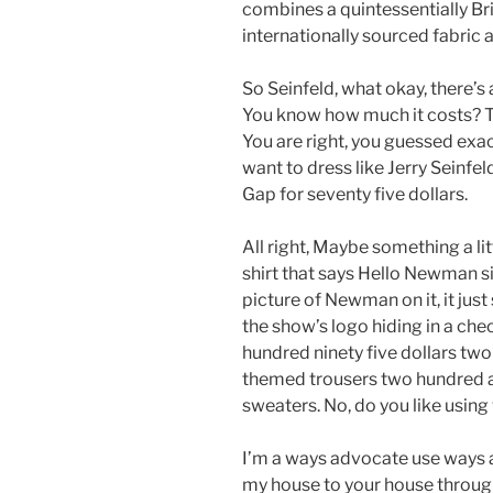
combines a quintessentially Bri
internationally sourced fabric 
So Seinfeld, what okay, there’s 
You know how much it costs? Th
You are right, you guessed exact
want to dress like Jerry Seinfeld
Gap for seventy five dollars.
All right, Maybe something a li
shirt that says Hello Newman si
picture of Newman on it, it jus
the show’s logo hiding in a ch
hundred ninety five dollars two
themed trousers two hundred a
sweaters. No, do you like using
I’m a ways advocate use ways al
my house to your house through A