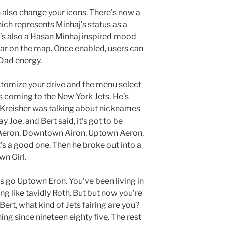
 also change your icons. There’s now a
ch represents Minhaj’s status as a
ere’s also a Hasan Minhaj inspired mood
ear on the map. Once enabled, users can
Dad energy.
customize your drive and the menu select
 coming to the New York Jets. He’s
t Kreisher was talking about nicknames
oe, and Bert said, it’s got to be
 Aeron, Downtown Airon, Uptown Aeron,
’s a good one. Then he broke out into a
wn Girl.
ics go Uptown Eron. You’ve been living in
ng like tavidly Roth. But but now you’re
 Bert, what kind of Jets fairing are you?
ing since nineteen eighty five. The rest