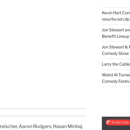
Kevin Hart Conf
resurfaced clip
Jon Stewart an
Benefit Lineup
Jon Stewart & 
Comedy Show
Larry the Cabl
Weird Al Turne
Comedy Festiv
Kreischer, Aaron Rodgers, Hasan Minhaj,