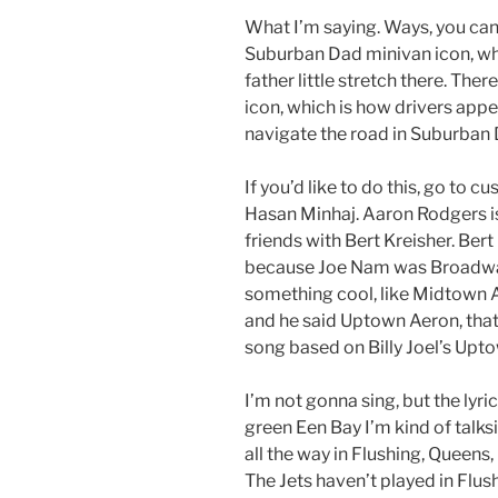
What I’m saying. Ways, you can
Suburban Dad minivan icon, whi
father little stretch there. Th
icon, which is how drivers app
navigate the road in Suburban 
If you’d like to do this, go to 
Hasan Minhaj. Aaron Rodgers is
friends with Bert Kreisher. Ber
because Joe Nam was Broadway J
something cool, like Midtown
and he said Uptown Aeron, that
song based on Billy Joel’s Upto
I’m not gonna sing, but the lyr
green Een Bay I’m kind of talksi
all the way in Flushing, Queens,
The Jets haven’t played in Flush