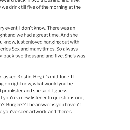
Award back in two thousand and five. I
 we drink till five of the morning at the
try event, I don’t know. There was an
ight and we had a great time. And she
u know, just enjoyed hanging out with
 Series Sex and many times. So always
ng back two thousand and five, She’s was
asked Kristin, Hey, it’s mid June. If
ing on right now, what would you be
 prankster, and she said, I guess
f you’re a new listener to questions one,
b’s Burgers? The answer is you haven’t
e you’ve seen artwork, and there’s