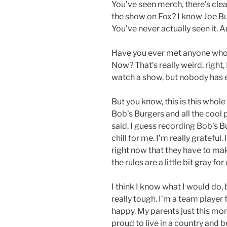
You’ve seen merch, there’s clea
the show on Fox? I know Joe Bu
You’ve never actually seen it. 
Have you ever met anyone who 
Now? That’s really weird, right,
watch a show, but nobody has e
But you know, this is this whole
Bob’s Burgers and all the cool p
said, I guess recording Bob’s B
chill for me. I’m really grateful
right now that they have to ma
the rules are a little bit gray for
I think I know what I would do, 
really tough. I’m a team playe
happy. My parents just this morn
proud to live in a country and b