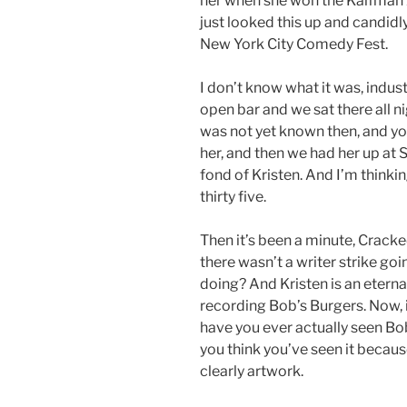
her when she won the Kalfman 
just looked this up and candidly
New York City Comedy Fest.
I don’t know what it was, indus
open bar and we sat there all n
was not yet known then, and yo
her, and then we had her up at
fond of Kristen. And I’m thinki
thirty five.
Then it’s been a minute, Cracked 
there wasn’t a writer strike go
doing? And Kristen is an eternal
recording Bob’s Burgers. Now, i
have you ever actually seen Bo
you think you’ve seen it becaus
clearly artwork.