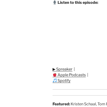
Listen to this episode:
▶ Spreaker
|
Apple Podcasts
|
Spotify
Featured:
Kristen Schaal, Tom 