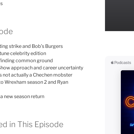
ds
sode
ting strike and Bob’s Burgers
une celebrity edition
 finding common ground
 Show approach and career uncertainty
’s not actually a Chechen mobster
o Wrexham season 2 and Ryan
hia new season return
d in This Episode