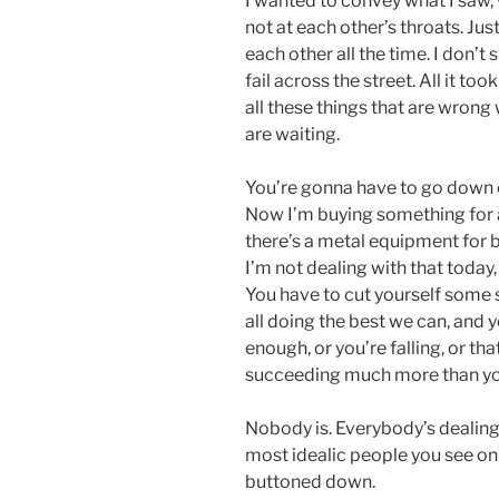
I wanted to convey what I saw, 
not at each other’s throats. Jus
each other all the time. I don’t
fail across the street. All it t
all these things that are wrong 
are waiting.
You’re gonna have to go down e
Now I’m buying something for a
there’s a metal equipment for bi
I’m not dealing with that today
You have to cut yourself some s
all doing the best we can, and y
enough, or you’re falling, or th
succeeding much more than you
Nobody is. Everybody’s dealing
most idealic people you see on s
buttoned down.