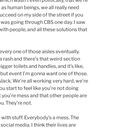
which wasn’t even politically, that we’re
t as human beings, we all really need
 succeed on my side of the street if you
ook was going through CBS one day. I saw
with people, and all these solutions that
very one of those aisles eventually.
 rash and there’s that weird section
gger toilets and handles, and it’s like,
, but event I’m gonna want one of those.
lack. We’re all working very hard, we’re
ou start to feel like you’re not doing
at you’re mess and that other people are
. They’re not.
 with stuff. Everybody’s a mess. The
ocial media. I think their lives are