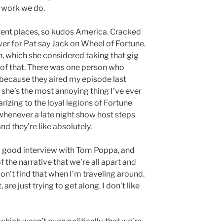
e work we do.
fferent places, so kudos America. Cracked
over for Pat say Jack on Wheel of Fortune.
n, which she considered taking that gig
t of that. There was one person who
because they aired my episode last
 she’s the most annoying thing I’ve ever
larizing to the loyal legions of Fortune
nt whenever a late night show host steps
nd they’re like absolutely.
a good interview with Tom Poppa, and
f the narrative that we’re all apart and
don’t find that when I’m traveling around.
 are just trying to get along. I don’t like