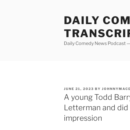
Skip
to
DAILY CO
content
TRANSCRI
Daily Comedy News Podcast — 
POSTED
JUNE 21, 2023
BY
JOHNNYMAC
ON
A young Todd Barry
Letterman and did 
impression