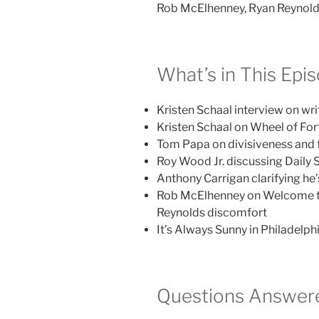
Rob McElhenney, Ryan Reynol
What’s in This Epi
Kristen Schaal interview on wri
Kristen Schaal on Wheel of Fort
Tom Papa on divisiveness and
Roy Wood Jr. discussing Daily
Anthony Carrigan clarifying he
Rob McElhenney on Welcome t
Reynolds discomfort
It’s Always Sunny in Philadelp
Questions Answere