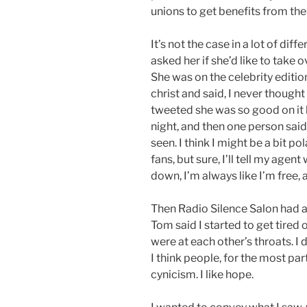
unions to get benefits from th
It’s not the case in a lot of di
asked her if she’d like to take 
She was on the celebrity editio
christ and said, I never though
tweeted she was so good on it 
night, and then one person said
seen. I think I might be a bit po
fans, but sure, I’ll tell my age
down, I’m always like I’m free, a
Then Radio Silence Salon had 
Tom said I started to get tired o
were at each other’s throats. I 
I think people, for the most part,
cynicism. I like hope.