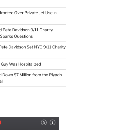
ronted Over Private Jet Use in
d Pete Davidson 9/11 Charity
 Sparks Questions
Pete Davidson Set NYC 9/11 Charity
e Guy Was Hospitalized
d Down $7 Million from the Riyadh
al