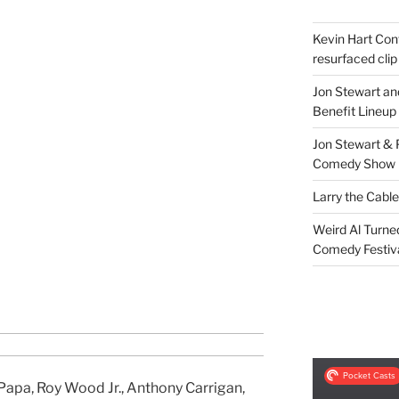
Kevin Hart Conf
resurfaced clip
Jon Stewart an
Benefit Lineup
Jon Stewart & 
Comedy Show
Larry the Cabl
Weird Al Turne
Comedy Festiv
Papa, Roy Wood Jr., Anthony Carrigan,