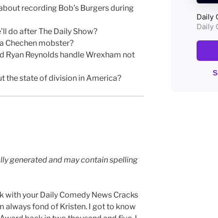
 about recording Bob’s Burgers during
’ll do after The Daily Show?
y a Chechen mobster?
d Ryan Reynolds handle Wrexham not
 the state of division in America?
lly generated and may contain spelling
ck with your Daily Comedy News Cracks
am always fond of Kristen. I got to know