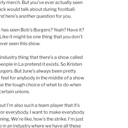
rly merch. But you’ve ever actually seen
ck would talk about during football.
And here’s another question for you.
has seen Bob’s Burgers? Yeah? Have it?
 Like it might be one thing that you don’t
ver seen this show.
 industry thing that there’s a show called
eople in La pretend it exists. So Kristen
urgers. But June’s always been pretty
. I feel for anybody in the middle of a show
ke the tough choice of what to do when
 certain unions.
but I’m also such a team player that it’s
r for everybody. I want to make everybody
ing, We’re like, how’s the strike. I’m just
e in an industry where we have all these