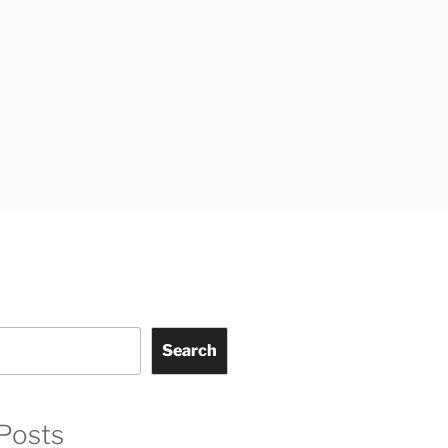
Search
Posts