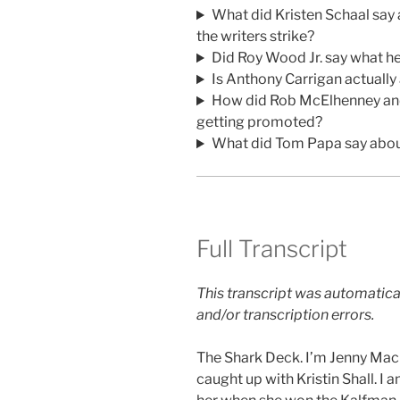
What did Kristen Schaal say
the writers strike?
Did Roy Wood Jr. say what he
Is Anthony Carrigan actuall
How did Rob McElhenney an
getting promoted?
What did Tom Papa say about
Full Transcript
This transcript was automatica
and/or transcription errors.
The Shark Deck. I’m Jenny Ma
caught up with Kristin Shall. I 