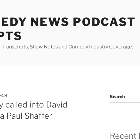
MEDY NEWS PODCAST
PTS
Transcripts, Show Notes and Comedy Industry Coverage.
DCN
Search
 called into David
a Paul Shaffer
Recent 