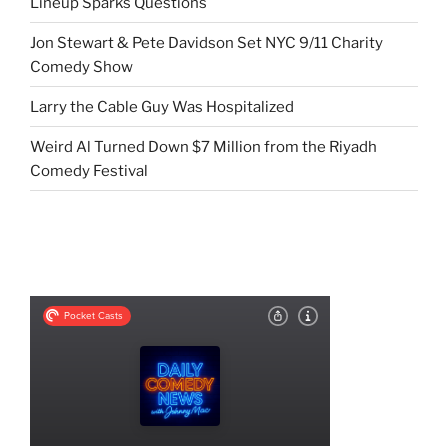
Lineup Sparks Questions
Jon Stewart & Pete Davidson Set NYC 9/11 Charity
Comedy Show
Larry the Cable Guy Was Hospitalized
Weird Al Turned Down $7 Million from the Riyadh
Comedy Festival