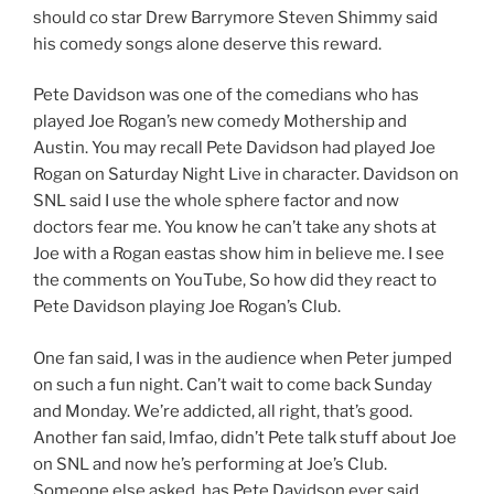
should co star Drew Barrymore Steven Shimmy said
his comedy songs alone deserve this reward.
Pete Davidson was one of the comedians who has
played Joe Rogan’s new comedy Mothership and
Austin. You may recall Pete Davidson had played Joe
Rogan on Saturday Night Live in character. Davidson on
SNL said I use the whole sphere factor and now
doctors fear me. You know he can’t take any shots at
Joe with a Rogan eastas show him in believe me. I see
the comments on YouTube, So how did they react to
Pete Davidson playing Joe Rogan’s Club.
One fan said, I was in the audience when Peter jumped
on such a fun night. Can’t wait to come back Sunday
and Monday. We’re addicted, all right, that’s good.
Another fan said, lmfao, didn’t Pete talk stuff about Joe
on SNL and now he’s performing at Joe’s Club.
Someone else asked, has Pete Davidson ever said