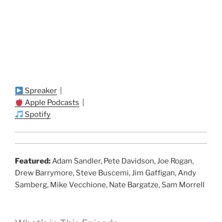
Spreaker
|
Apple Podcasts
|
Spotify
Featured:
Adam Sandler, Pete Davidson, Joe Rogan,
Drew Barrymore, Steve Buscemi, Jim Gaffigan, Andy
Samberg, Mike Vecchione, Nate Bargatze, Sam Morrell