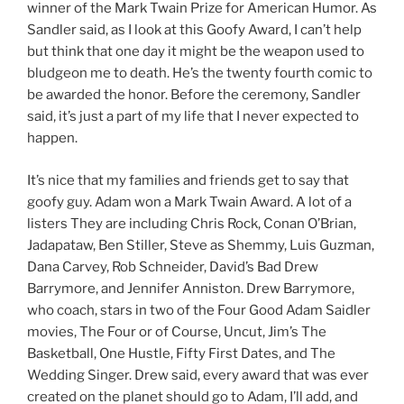
winner of the Mark Twain Prize for American Humor. As
Sandler said, as I look at this Goofy Award, I can’t help
but think that one day it might be the weapon used to
bludgeon me to death. He’s the twenty fourth comic to
be awarded the honor. Before the ceremony, Sandler
said, it’s just a part of my life that I never expected to
happen.
It’s nice that my families and friends get to say that
goofy guy. Adam won a Mark Twain Award. A lot of a
listers They are including Chris Rock, Conan O’Brian,
Jadapataw, Ben Stiller, Steve as Shemmy, Luis Guzman,
Dana Carvey, Rob Schneider, David’s Bad Drew
Barrymore, and Jennifer Anniston. Drew Barrymore,
who coach, stars in two of the Four Good Adam Saidler
movies, The Four or of Course, Uncut, Jim’s The
Basketball, One Hustle, Fifty First Dates, and The
Wedding Singer. Drew said, every award that was ever
created on the planet should go to Adam, I’ll add, and