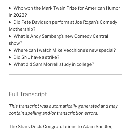
Who won the Mark Twain Prize for American Humor
in 2023?
Did Pete Davidson perform at Joe Rogan’s Comedy
Mothership?
What is Andy Samberg’s new Comedy Central
show?
Where can I watch Mike Vecchione’s new special?
Did SNL have a strike?
What did Sam Morrell study in college?
Full Transcript
This transcript was automatically generated and may
contain spelling and/or transcription errors.
The Shark Deck. Congratulations to Adam Sandler,