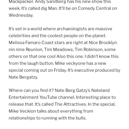
Mackpacker. Andy Sandberg has his new show this
week. It’s called dig Man. It’ll be on Comedy Central on
Wednesday.
It’s set in a world where archaeologists are massive
celebrities and the coolest people on the planet.
Melissa Famaro Coast stars are right at Nice Brooklyn
nin nine Reunion, Tim Meadows, Tim Robinson, some
others on that one cool Also this one. I didn’t know this
from the laugh button. Mike veckyone has a new
special coming out on Friday. It’s executive produced by
Nate Bergatzy.
Where can you find it? Nate Berg Gatzy’s Nateland
Entertainment YouTube channel. Interesting place to
release that. It’s called The Attractives. In the special,
Mike Veckion talks about everything from
relationships to running with the bulls.