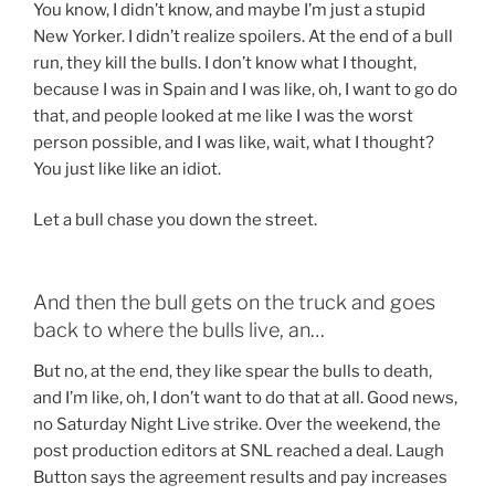
You know, I didn’t know, and maybe I’m just a stupid
New Yorker. I didn’t realize spoilers. At the end of a bull
run, they kill the bulls. I don’t know what I thought,
because I was in Spain and I was like, oh, I want to go do
that, and people looked at me like I was the worst
person possible, and I was like, wait, what I thought?
You just like like an idiot.
Let a bull chase you down the street.
And then the bull gets on the truck and goes
back to where the bulls live, an…
But no, at the end, they like spear the bulls to death,
and I’m like, oh, I don’t want to do that at all. Good news,
no Saturday Night Live strike. Over the weekend, the
post production editors at SNL reached a deal. Laugh
Button says the agreement results and pay increases