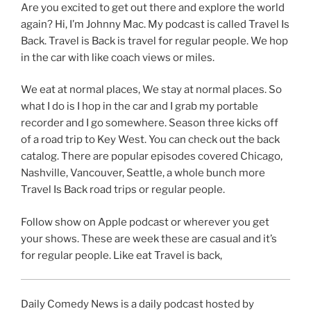
Are you excited to get out there and explore the world
again? Hi, I’m Johnny Mac. My podcast is called Travel Is
Back. Travel is Back is travel for regular people. We hop
in the car with like coach views or miles.
We eat at normal places, We stay at normal places. So
what I do is I hop in the car and I grab my portable
recorder and I go somewhere. Season three kicks off
of a road trip to Key West. You can check out the back
catalog. There are popular episodes covered Chicago,
Nashville, Vancouver, Seattle, a whole bunch more
Travel Is Back road trips or regular people.
Follow show on Apple podcast or wherever you get
your shows. These are week these are casual and it’s
for regular people. Like eat Travel is back,
Daily Comedy News is a daily podcast hosted by