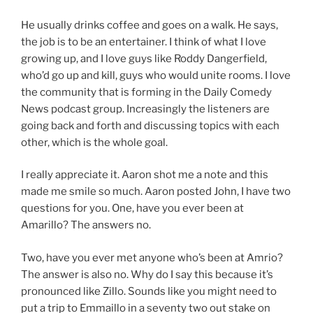
He usually drinks coffee and goes on a walk. He says,
the job is to be an entertainer. I think of what I love
growing up, and I love guys like Roddy Dangerfield,
who’d go up and kill, guys who would unite rooms. I love
the community that is forming in the Daily Comedy
News podcast group. Increasingly the listeners are
going back and forth and discussing topics with each
other, which is the whole goal.
I really appreciate it. Aaron shot me a note and this
made me smile so much. Aaron posted John, I have two
questions for you. One, have you ever been at
Amarillo? The answers no.
Two, have you ever met anyone who’s been at Amrio?
The answer is also no. Why do I say this because it’s
pronounced like Zillo. Sounds like you might need to
put a trip to Emmaillo in a seventy two out stake on