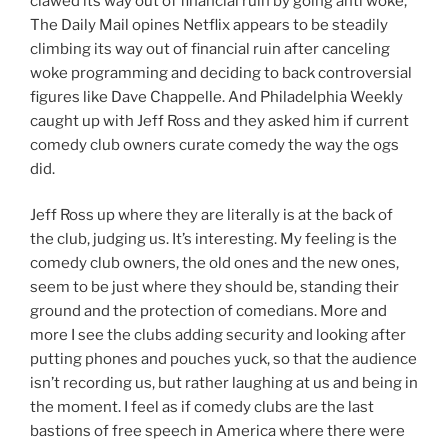
clawed its way out of financial ruin by going anti woke,
The Daily Mail opines Netflix appears to be steadily
climbing its way out of financial ruin after canceling
woke programming and deciding to back controversial
figures like Dave Chappelle. And Philadelphia Weekly
caught up with Jeff Ross and they asked him if current
comedy club owners curate comedy the way the ogs
did.
Jeff Ross up where they are literally is at the back of
the club, judging us. It’s interesting. My feeling is the
comedy club owners, the old ones and the new ones,
seem to be just where they should be, standing their
ground and the protection of comedians. More and
more I see the clubs adding security and looking after
putting phones and pouches yuck, so that the audience
isn’t recording us, but rather laughing at us and being in
the moment. I feel as if comedy clubs are the last
bastions of free speech in America where there were