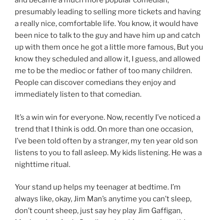
and became a much more popular comedian,
presumably leading to selling more tickets and having
a really nice, comfortable life. You know, it would have
been nice to talk to the guy and have him up and catch
up with them once he got a little more famous, But you
know they scheduled and allow it, I guess, and allowed
me to be the medioc or father of too many children.
People can discover comedians they enjoy and
immediately listen to that comedian.
It’s a win win for everyone. Now, recently I’ve noticed a
trend that I think is odd. On more than one occasion,
I’ve been told often by a stranger, my ten year old son
listens to you to fall asleep. My kids listening. He was a
nighttime ritual.
Your stand up helps my teenager at bedtime. I’m
always like, okay, Jim Man’s anytime you can’t sleep,
don’t count sheep, just say hey play Jim Gaffigan,