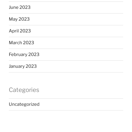
June 2023
May 2023
April 2023
March 2023
February 2023
January 2023
Categories
Uncategorized