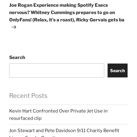
Post
Joe Rogan Experience making Spotify Execs
nervous? Whitney Cummings prepares to go on
OnlyFans! (Relax, it’s a roast), Ricky Gervais gets ba
Search
Search
Recent Posts
Kevin Hart Confronted Over Private Jet Use in
resurfaced clip
Jon Stewart and Pete Davidson 9/11 Charity Benefit