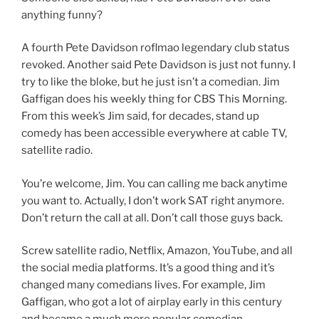
anything funny?
A fourth Pete Davidson roflmao legendary club status
revoked. Another said Pete Davidson is just not funny. I
try to like the bloke, but he just isn’t a comedian. Jim
Gaffigan does his weekly thing for CBS This Morning.
From this week’s Jim said, for decades, stand up
comedy has been accessible everywhere at cable TV,
satellite radio.
You’re welcome, Jim. You can calling me back anytime
you want to. Actually, I don’t work SAT right anymore.
Don’t return the call at all. Don’t call those guys back.
Screw satellite radio, Netflix, Amazon, YouTube, and all
the social media platforms. It’s a good thing and it’s
changed many comedians lives. For example, Jim
Gaffigan, who got a lot of airplay early in this century