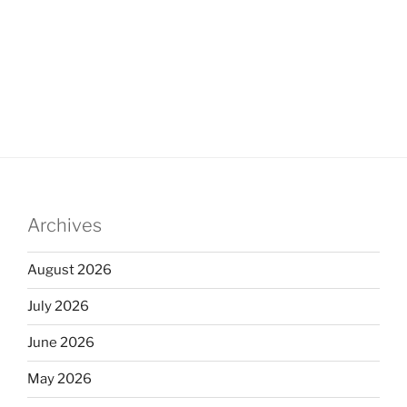
Archives
August 2026
July 2026
June 2026
May 2026