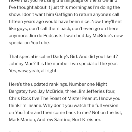
I love that you’re using the language of the show and
I’ve thought about it just this morning as I’m doing the
show. I don’t want him Gaffigan to return anyone’s call
fifteen years ago would have been nice. Now they’ll set
like guys, don’t call them back, don’t even go up there
anymore. Jim do Podcasts. I watched Jay McBride’s new
special on YouTube.
That special is called Daddy’s Girl. And did you like it?
Johnny Mac? It is the number two special of the year.
Yes, wow, yeah, all right.
Here’s the updated rankings. Number one Night
Bergatsy two, Jay McBride, three, Jim Jefferies four,
Chris Rock five The Roast of Mister Peanut. I know you
think I’m insane. Why don’t you watch the full version
on YouTube and then come back to me? Not on the list,
Mark Marion, Andrew Santino, Burt Kreisher.