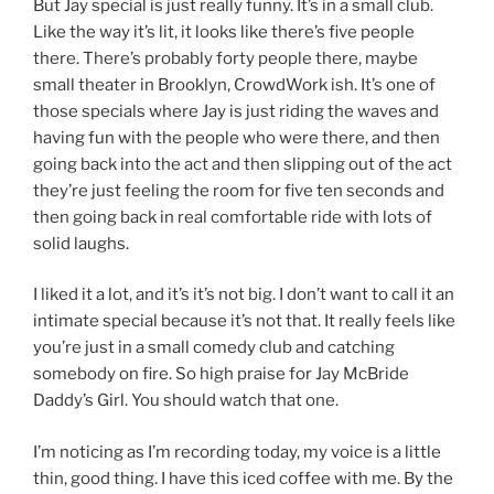
But Jay special is just really funny. It’s in a small club.
Like the way it’s lit, it looks like there’s five people
there. There’s probably forty people there, maybe
small theater in Brooklyn, CrowdWork ish. It’s one of
those specials where Jay is just riding the waves and
having fun with the people who were there, and then
going back into the act and then slipping out of the act
they’re just feeling the room for five ten seconds and
then going back in real comfortable ride with lots of
solid laughs.
I liked it a lot, and it’s it’s not big. I don’t want to call it an
intimate special because it’s not that. It really feels like
you’re just in a small comedy club and catching
somebody on fire. So high praise for Jay McBride
Daddy’s Girl. You should watch that one.
I’m noticing as I’m recording today, my voice is a little
thin, good thing. I have this iced coffee with me. By the