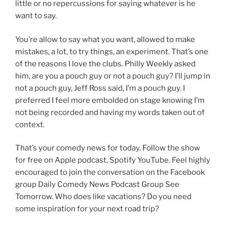
little or no repercussions for saying whatever is he
want to say.
You’re allow to say what you want, allowed to make
mistakes, a lot, to try things, an experiment. That’s one
of the reasons I love the clubs. Philly Weekly asked
him, are you a pouch guy or not a pouch guy? I’ll jump in
not a pouch guy, Jeff Ross said, I’m a pouch guy. I
preferred I feel more embolded on stage knowing I’m
not being recorded and having my words taken out of
context.
That’s your comedy news for today. Follow the show
for free on Apple podcast, Spotify YouTube. Feel highly
encouraged to join the conversation on the Facebook
group Daily Comedy News Podcast Group See
Tomorrow. Who does like vacations? Do you need
some inspiration for your next road trip?