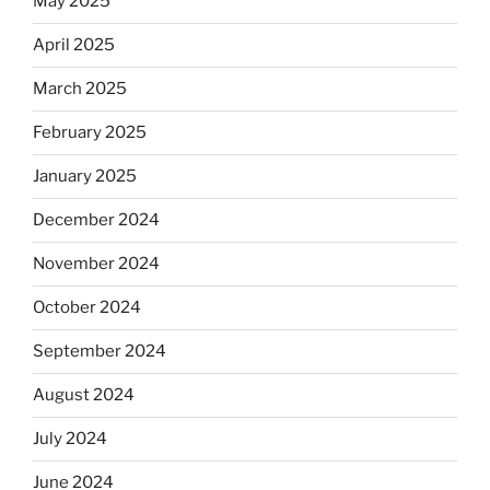
May 2025
April 2025
March 2025
February 2025
January 2025
December 2024
November 2024
October 2024
September 2024
August 2024
July 2024
June 2024