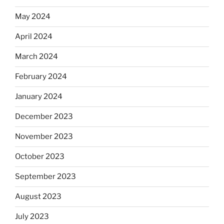
May 2024
April 2024
March 2024
February 2024
January 2024
December 2023
November 2023
October 2023
September 2023
August 2023
July 2023