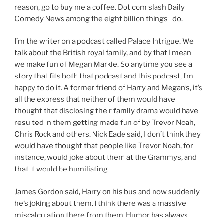
reason, go to buy me a coffee. Dot com slash Daily
Comedy News among the eight billion things I do.
I’m the writer on a podcast called Palace Intrigue. We
talk about the British royal family, and by that I mean
we make fun of Megan Markle. So anytime you see a
story that fits both that podcast and this podcast, I’m
happy to do it. A former friend of Harry and Megan’s, it’s
all the express that neither of them would have
thought that disclosing their family drama would have
resulted in them getting made fun of by Trevor Noah,
Chris Rock and others. Nick Eade said, I don’t think they
would have thought that people like Trevor Noah, for
instance, would joke about them at the Grammys, and
that it would be humiliating.
James Gordon said, Harry on his bus and now suddenly
he’s joking about them. I think there was a massive
miscalculation there from them. Humor has always