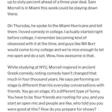
up to sixty percent ahead of a three year deal. Sam
Morrell is in Miami this week could be playing down
there.
On Thursday, he spoke to the Miami Hurricane and tell
them. I loved comedy in college. I actually started right
before college. I remember becoming kind of
obsessed with it at the time, and guys like Bill Burr
would come to my college and we’re nice enough to let
me open and do a set. Wow, how awesome is that.
While studying at NYU, Morrell majored in ancient
Greek comedy, noting comedy hasn’t changed that
much in four thousand years. He says performing on
stage is different than his everyday conversations with
friends. You go on stage, it’s a different type of funny.
You have to be Your friends are rooting for you, and you
start an open mic and people are like, who told you you
were good at this? How do you prepare for shows?