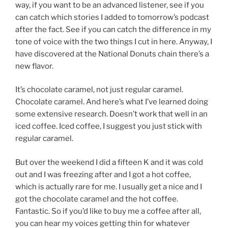
way, if you want to be an advanced listener, see if you
can catch which stories I added to tomorrow’s podcast
after the fact. See if you can catch the difference in my
tone of voice with the two things I cut in here. Anyway, I
have discovered at the National Donuts chain there’s a
new flavor.
It’s chocolate caramel, not just regular caramel.
Chocolate caramel. And here’s what I’ve learned doing
some extensive research. Doesn’t work that well in an
iced coffee. Iced coffee, I suggest you just stick with
regular caramel.
But over the weekend I did a fifteen K and it was cold
out and I was freezing after and I got a hot coffee,
which is actually rare for me. I usually get a nice and I
got the chocolate caramel and the hot coffee.
Fantastic. So if you’d like to buy me a coffee after all,
you can hear my voices getting thin for whatever