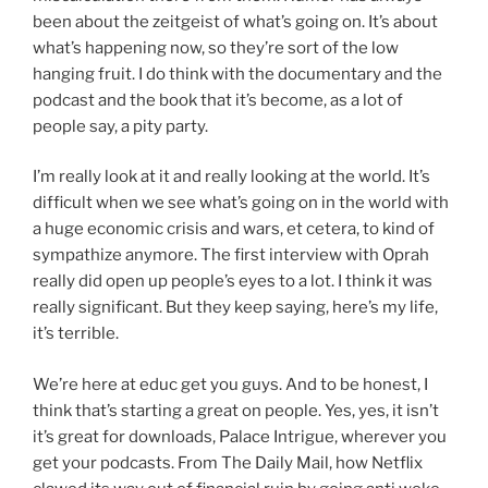
been about the zeitgeist of what’s going on. It’s about
what’s happening now, so they’re sort of the low
hanging fruit. I do think with the documentary and the
podcast and the book that it’s become, as a lot of
people say, a pity party.
I’m really look at it and really looking at the world. It’s
difficult when we see what’s going on in the world with
a huge economic crisis and wars, et cetera, to kind of
sympathize anymore. The first interview with Oprah
really did open up people’s eyes to a lot. I think it was
really significant. But they keep saying, here’s my life,
it’s terrible.
We’re here at educ get you guys. And to be honest, I
think that’s starting a great on people. Yes, yes, it isn’t
it’s great for downloads, Palace Intrigue, wherever you
get your podcasts. From The Daily Mail, how Netflix