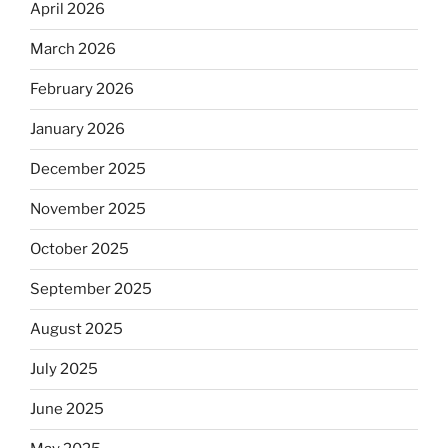
April 2026
March 2026
February 2026
January 2026
December 2025
November 2025
October 2025
September 2025
August 2025
July 2025
June 2025