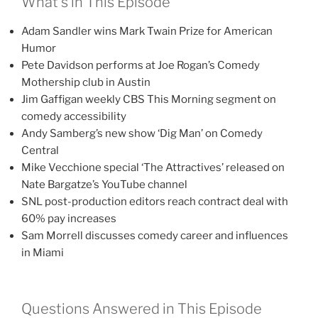
What’s in This Episode
Adam Sandler wins Mark Twain Prize for American
Humor
Pete Davidson performs at Joe Rogan’s Comedy
Mothership club in Austin
Jim Gaffigan weekly CBS This Morning segment on
comedy accessibility
Andy Samberg’s new show ‘Dig Man’ on Comedy
Central
Mike Vecchione special ‘The Attractives’ released on
Nate Bargatze’s YouTube channel
SNL post-production editors reach contract deal with
60% pay increases
Sam Morrell discusses comedy career and influences
in Miami
Questions Answered in This Episode