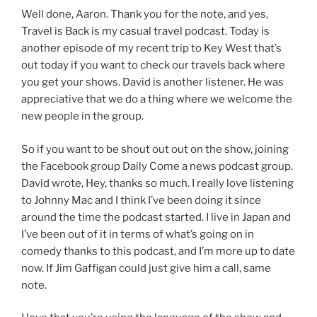
Well done, Aaron. Thank you for the note, and yes,
Travel is Back is my casual travel podcast. Today is
another episode of my recent trip to Key West that’s
out today if you want to check our travels back where
you get your shows. David is another listener. He was
appreciative that we do a thing where we welcome the
new people in the group.
So if you want to be shout out out on the show, joining
the Facebook group Daily Come a news podcast group.
David wrote, Hey, thanks so much. I really love listening
to Johnny Mac and I think I’ve been doing it since
around the time the podcast started. I live in Japan and
I’ve been out of it in terms of what’s going on in
comedy thanks to this podcast, and I’m more up to date
now. If Jim Gaffigan could just give him a call, same
note.