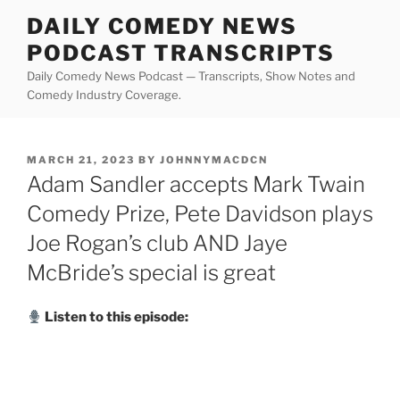
Skip
DAILY COMEDY NEWS
to
PODCAST TRANSCRIPTS
content
Daily Comedy News Podcast — Transcripts, Show Notes and
Comedy Industry Coverage.
POSTED
MARCH 21, 2023
BY
JOHNNYMACDCN
ON
Adam Sandler accepts Mark Twain
Comedy Prize, Pete Davidson plays
Joe Rogan’s club AND Jaye
McBride’s special is great
Listen to this episode: