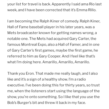
your list for travel is back. Apparently I said ama Rio last
week, and I have been corrected that it’s Emma Rillo.
I am becoming the Ralph Kiner of comedy. Ralph Kiner,
Hall of Fame baseball player in his later years, was a
Mets broadcaster known for getting names wrong, a
notable one. The Mets had acquired Gary Carter, the
famous Montreal Expo, also a Hall of Famer, and in one
of Gary Carter’s first games, maybe the first game, he
referred to him as Gary Cooper. And I feel like that’s
what I’m doing here. Amarillo, Amarillo, Amarillo.
Thank you Eron. That made me really laugh, and I also
like and it’s a sign of a healthy show. I’m a radio
executive. I’ve been doing this for thirty years, so trust
me, when the listeners start using the language of the
show, you’re onto something. So I like that you use the
Bob’s Burger’s bit and threw it back in my face.