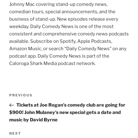
Johnny Mac covering stand-up comedy news,
comedian tours, special announcements, and the
business of stand-up. New episodes release every
weekday. Daily Comedy News is one of the most
consistent and comprehensive comedy news podcasts
available. Subscribe on Spotify, Apple Podcasts,
Amazon Music, or search “Daily Comedy News” on any
podcast app. Daily Comedy News is part of the
Caloroga Shark Media podcast network.
Post
Previous
PREVIOUS
navigation
Post
Tickets at Joe Rogan’s comedy club are going for
$900! John Mulaney’s new special gets a date and
music by David Byrne
Next
NEXT