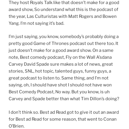
They host Royals Talk like that doesn’t make for a good
award show, So understand what this is the podcast of
the year, Las Culturistas with Matt Rogers and Bowen
Yang. I’m not saying it’s bad.
I’m just saying, you know, somebody’s probably doing a
pretty good Game of Thrones podcast out there too. It
just doesn’t make for a good award show. On a same
note, Best comedy podcast, Fly on the Wall A’sdana
Carvey David Spade sure makes a lot of news, great
stories, SNL, hot topic, talented guys, funny guys, a
great podcast to listen to. Same thing, and I’m not
saying, oh, I should have shot I should not have won
Best Comedy Podcast, No way. But you know, is uh
Carvey and Spade better than what Tim Dillon’s doing?
I don’t think so. Best ad Read got to give it out an award
for Best ad Read for some reason, that went to Conan
O’Brien.