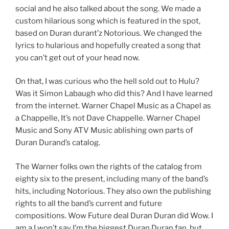
social and he also talked about the song. We made a
custom hilarious song which is featured in the spot,
based on Duran durant’z Notorious. We changed the
lyrics to hularious and hopefully created a song that
you can’t get out of your head now.
On that, I was curious who the hell sold out to Hulu?
Was it Simon Labaugh who did this? And I have learned
from the internet. Warner Chapel Music as a Chapel as
a Chappelle, It’s not Dave Chappelle. Warner Chapel
Music and Sony ATV Music ablishing own parts of
Duran Durand’s catalog.
The Warner folks own the rights of the catalog from
eighty six to the present, including many of the band’s
hits, including Notorious. They also own the publishing
rights to all the band’s current and future
compositions. Wow Future deal Duran Duran did Wow. I
am a I won’t say I’m the biggest Duran Duran fan, but