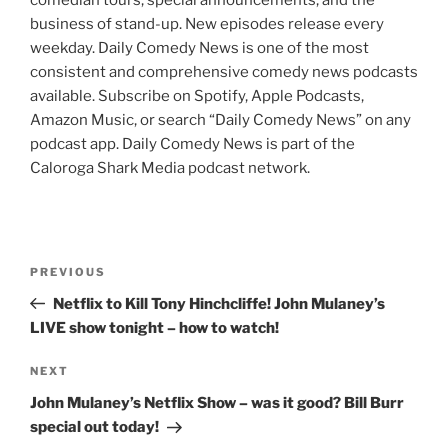
comedian tours, special announcements, and the
business of stand-up. New episodes release every
weekday. Daily Comedy News is one of the most
consistent and comprehensive comedy news podcasts
available. Subscribe on Spotify, Apple Podcasts,
Amazon Music, or search “Daily Comedy News” on any
podcast app. Daily Comedy News is part of the
Caloroga Shark Media podcast network.
Post
Previous
PREVIOUS
navigation
Post
Netflix to Kill Tony Hinchcliffe! John Mulaney’s
LIVE show tonight – how to watch!
Next
NEXT
Post
John Mulaney’s Netflix Show – was it good? Bill Burr
special out today!