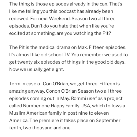
The thing is those episodes already in the can. That’s
like me telling you this podcast has already been
renewed. For next Weekend. Season two all three
episodes. Dun’t do you hate that when like you’re
excited at something, are you watching the Pit?
The Pit is the medical drama on Max. Fifteen episodes.
It’s almost like old school TV. You remember we used to
get twenty six episodes of things in the good old days.
Now we usually get eight.
Term in case of Con O’Brian, we get three. Fifteen is
amazing anyway. Conon O’Brian Season two all three
episodes coming out in May. Rommi usef as a project
called Number one Happy Family USA, which follows a
Muslim American family in post nine to eleven
America. The premiere it takes place on September
tenth, two thousand and one.