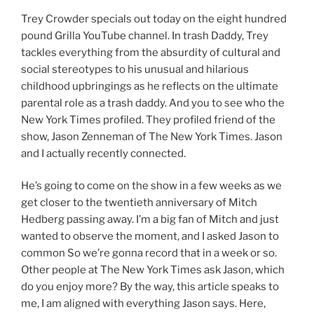
Trey Crowder specials out today on the eight hundred
pound Grilla YouTube channel. In trash Daddy, Trey
tackles everything from the absurdity of cultural and
social stereotypes to his unusual and hilarious
childhood upbringings as he reflects on the ultimate
parental role as a trash daddy. And you to see who the
New York Times profiled. They profiled friend of the
show, Jason Zenneman of The New York Times. Jason
and I actually recently connected.
He’s going to come on the show in a few weeks as we
get closer to the twentieth anniversary of Mitch
Hedberg passing away. I’m a big fan of Mitch and just
wanted to observe the moment, and I asked Jason to
common So we’re gonna record that in a week or so.
Other people at The New York Times ask Jason, which
do you enjoy more? By the way, this article speaks to
me, I am aligned with everything Jason says. Here,