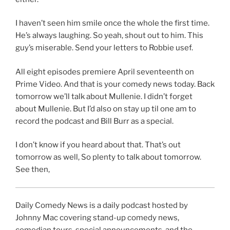
I haven’t seen him smile once the whole the first time.
He’s always laughing. So yeah, shout out to him. This
guy’s miserable. Send your letters to Robbie usef.
All eight episodes premiere April seventeenth on
Prime Video. And that is your comedy news today. Back
tomorrow we’ll talk about Mullenie. I didn’t forget
about Mullenie. But I’d also on stay up til one am to
record the podcast and Bill Burr as a special.
I don’t know if you heard about that. That’s out
tomorrow as well, So plenty to talk about tomorrow.
See then,
Daily Comedy News is a daily podcast hosted by
Johnny Mac covering stand-up comedy news,