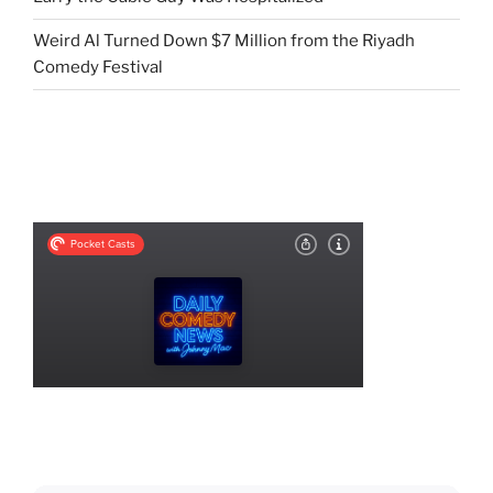
Weird Al Turned Down $7 Million from the Riyadh
Comedy Festival