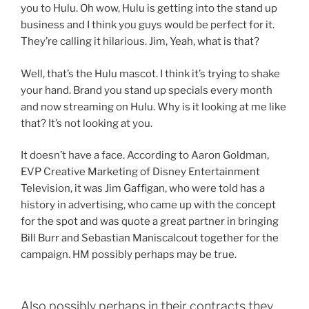
you to Hulu. Oh wow, Hulu is getting into the stand up
business and I think you guys would be perfect for it.
They’re calling it hilarious. Jim, Yeah, what is that?
Well, that’s the Hulu mascot. I think it’s trying to shake
your hand. Brand you stand up specials every month
and now streaming on Hulu. Why is it looking at me like
that? It’s not looking at you.
It doesn’t have a face. According to Aaron Goldman,
EVP Creative Marketing of Disney Entertainment
Television, it was Jim Gaffigan, who were told has a
history in advertising, who came up with the concept
for the spot and was quote a great partner in bringing
Bill Burr and Sebastian Maniscalcout together for the
campaign. HM possibly perhaps may be true.
Also possibly perhaps in their contracts they