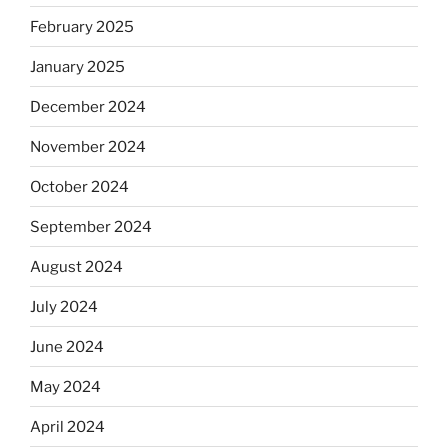
February 2025
January 2025
December 2024
November 2024
October 2024
September 2024
August 2024
July 2024
June 2024
May 2024
April 2024