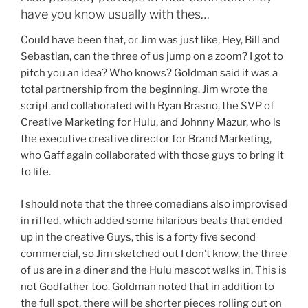
have you know usually with thes…
Could have been that, or Jim was just like, Hey, Bill and
Sebastian, can the three of us jump on a zoom? I got to
pitch you an idea? Who knows? Goldman said it was a
total partnership from the beginning. Jim wrote the
script and collaborated with Ryan Brasno, the SVP of
Creative Marketing for Hulu, and Johnny Mazur, who is
the executive creative director for Brand Marketing,
who Gaff again collaborated with those guys to bring it
to life.
I should note that the three comedians also improvised
in riffed, which added some hilarious beats that ended
up in the creative Guys, this is a forty five second
commercial, so Jim sketched out I don’t know, the three
of us are in a diner and the Hulu mascot walks in. This is
not Godfather too. Goldman noted that in addition to
the full spot, there will be shorter pieces rolling out on