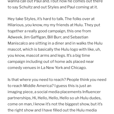
wanna call out Paul and. I but now he comes out there
to say Schultz and out Styles and Paul coming at it.
Hey take Styles, it’s hard to talk. The folks over at
Hilarious, you know, my my friends at Hulu. They put
together a really good campaign, this one from
Adweek. Jim Gaffigan, Bill Burr, and Sebastian
Maniscalco are sitting in a diner and in walks the Hulu
mascot, which is basically the Hulu logo with like, uh,
you know, mascot arms and legs. It’s a big time
campaign including out of home ads placed near
comedy venues in La New York and Chicago.
Is that where you need to reach? People think you need
to reach Middle America? I guess this is just an
imaging piece, a social media placements Influencer
partnerships, Hi, Hello, Hello, Hello so uh Hulu dudes,
come on man, I know it’s not the biggest show, but it’s
the right show and I have filled out the Hulu media