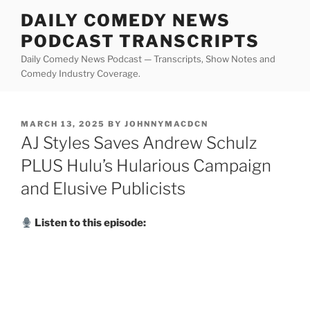
Skip
DAILY COMEDY NEWS
to
PODCAST TRANSCRIPTS
content
Daily Comedy News Podcast — Transcripts, Show Notes and
Comedy Industry Coverage.
POSTED
MARCH 13, 2025
BY
JOHNNYMACDCN
ON
AJ Styles Saves Andrew Schulz
PLUS Hulu’s Hularious Campaign
and Elusive Publicists
Listen to this episode: