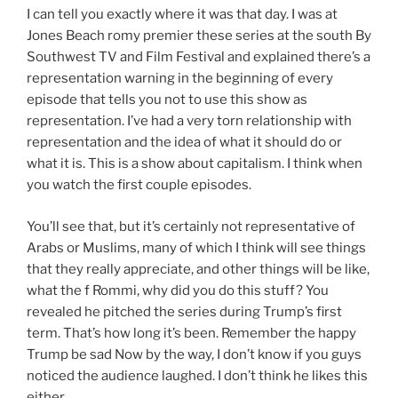
I can tell you exactly where it was that day. I was at
Jones Beach romy premier these series at the south By
Southwest TV and Film Festival and explained there’s a
representation warning in the beginning of every
episode that tells you not to use this show as
representation. I’ve had a very torn relationship with
representation and the idea of what it should do or
what it is. This is a show about capitalism. I think when
you watch the first couple episodes.
You’ll see that, but it’s certainly not representative of
Arabs or Muslims, many of which I think will see things
that they really appreciate, and other things will be like,
what the f Rommi, why did you do this stuff? You
revealed he pitched the series during Trump’s first
term. That’s how long it’s been. Remember the happy
Trump be sad Now by the way, I don’t know if you guys
noticed the audience laughed. I don’t think he likes this
either.