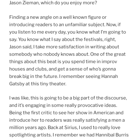
Jason Zieman, which do you enjoy more?
Finding a new angle on a well known figure or
introducing readers to an unfamiliar subject. Now, if
you listen to me every day, you know what I’m going to
say. You know what I say about the festivals, right,
Jason said, I take more satisfaction in writing about
somebody who nobody knows about. One of the great
things about this beat is you spend time in improv
houses and clubs, and get a sense of who’s gonna
break big in the future. I remember seeing Hannah
Gatsby at this tiny theater.
I was like, this is going to be a big part of the discourse,
and it’s engaging in some really provocative ideas.
Being the first critic to see her show in American and
introduce her to readers was really satisfying a men a
million years ago. Back at Sirius, I used to really love
spotlighting artists. I remember we had Hannibal Burris