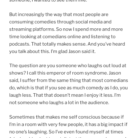
someone, I wanted to see them live.
But increasingly the way that most people are
consuming comedies through social media and
streaming platforms. So now I spend more and more
time looking at comedians online and listening to
podcasts. That totally makes sense. And you’ve heard
you talk about this. I’m glad Jason said it.
The question are you someone who laughs out loud at
shows? I call this emperor of room syndrome. Jason
said, I suffer from the same thing that most comedians
do, which is that if you see as much comedy as I do, you
laugh less. That that doesn’t mean I enjoy it less. I’m
not someone who laughs a lot in the audience.
Sometimes that makes me self conscious because if
I’m in a room with very few people, it has a big impact if
no one’s laughing. So I’ve even found myself at times