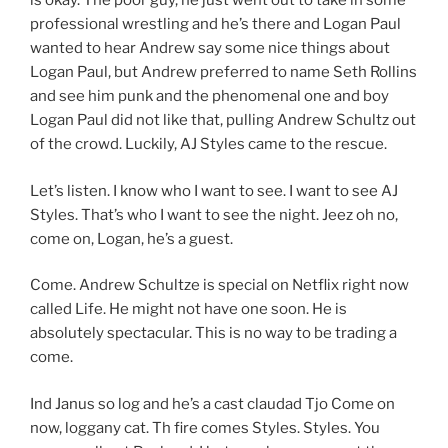
is okay. The poor guy, he just went out to take in some
professional wrestling and he’s there and Logan Paul
wanted to hear Andrew say some nice things about
Logan Paul, but Andrew preferred to name Seth Rollins
and see him punk and the phenomenal one and boy
Logan Paul did not like that, pulling Andrew Schultz out
of the crowd. Luckily, AJ Styles came to the rescue.
Let’s listen. I know who I want to see. I want to see AJ
Styles. That’s who I want to see the night. Jeez oh no,
come on, Logan, he’s a guest.
Come. Andrew Schultze is special on Netflix right now
called Life. He might not have one soon. He is
absolutely spectacular. This is no way to be trading a
come.
Ind Janus so log and he’s a cast claudad Tjo Come on
now, loggany cat. Th fire comes Styles. Styles. You