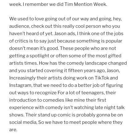
week. I remember we did Tim Mention Week.
We used to love going out of our way and going, hey,
audience, check out this really cool person who you
haven’t heard of yet. Jason ads, I think one of the jobs
of critics is to say just because something is popular
doesn’t mean it’s good. These people who are not
getting a spotlight or often some of the most gifted
artists times. How has the comedy landscape changed
and you started covering it fifteen years ago, Jason,
Increasingly their artists doing work on TikTok and
Instagram, that we need to do a better job of figuring
out ways to recognize For a lot of teenagers, their
introduction to comedies like mine their first
experience with comedy isn’t watching late night talk
shows. Their stand up comic is probably gonna be on
social media, So we have to meet people where they
are.