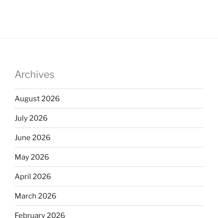
Archives
August 2026
July 2026
June 2026
May 2026
April 2026
March 2026
February 2026