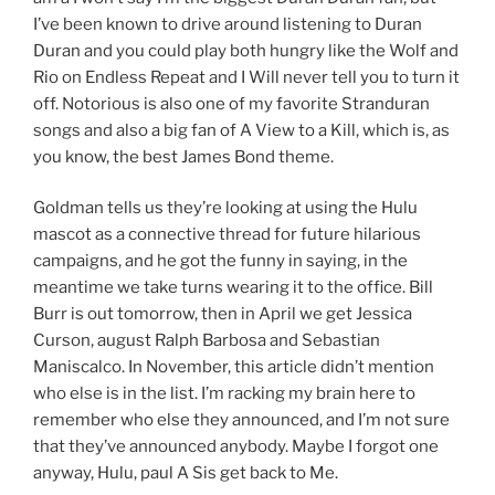
I’ve been known to drive around listening to Duran
Duran and you could play both hungry like the Wolf and
Rio on Endless Repeat and I Will never tell you to turn it
off. Notorious is also one of my favorite Stranduran
songs and also a big fan of A View to a Kill, which is, as
you know, the best James Bond theme.
Goldman tells us they’re looking at using the Hulu
mascot as a connective thread for future hilarious
campaigns, and he got the funny in saying, in the
meantime we take turns wearing it to the office. Bill
Burr is out tomorrow, then in April we get Jessica
Curson, august Ralph Barbosa and Sebastian
Maniscalco. In November, this article didn’t mention
who else is in the list. I’m racking my brain here to
remember who else they announced, and I’m not sure
that they’ve announced anybody. Maybe I forgot one
anyway, Hulu, paul A Sis get back to Me.