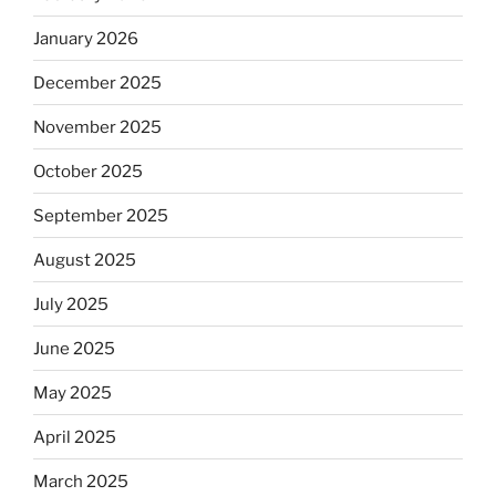
January 2026
December 2025
November 2025
October 2025
September 2025
August 2025
July 2025
June 2025
May 2025
April 2025
March 2025