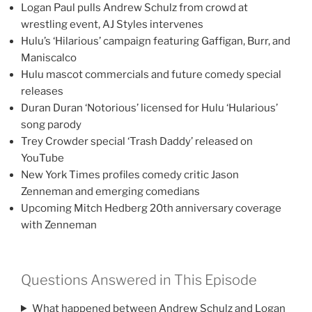
Logan Paul pulls Andrew Schulz from crowd at
wrestling event, AJ Styles intervenes
Hulu’s ‘Hilarious’ campaign featuring Gaffigan, Burr, and
Maniscalco
Hulu mascot commercials and future comedy special
releases
Duran Duran ‘Notorious’ licensed for Hulu ‘Hularious’
song parody
Trey Crowder special ‘Trash Daddy’ released on
YouTube
New York Times profiles comedy critic Jason
Zenneman and emerging comedians
Upcoming Mitch Hedberg 20th anniversary coverage
with Zenneman
Questions Answered in This Episode
What happened between Andrew Schulz and Logan