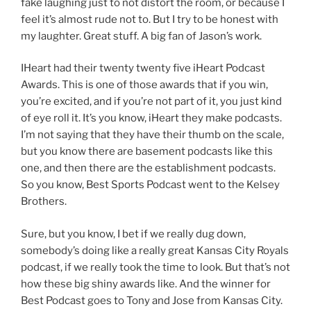
fake laughing just to not distort the room, or because I
feel it’s almost rude not to. But I try to be honest with
my laughter. Great stuff. A big fan of Jason’s work.
IHeart had their twenty twenty five iHeart Podcast
Awards. This is one of those awards that if you win,
you’re excited, and if you’re not part of it, you just kind
of eye roll it. It’s you know, iHeart they make podcasts.
I’m not saying that they have their thumb on the scale,
but you know there are basement podcasts like this
one, and then there are the establishment podcasts.
So you know, Best Sports Podcast went to the Kelsey
Brothers.
Sure, but you know, I bet if we really dug down,
somebody’s doing like a really great Kansas City Royals
podcast, if we really took the time to look. But that’s not
how these big shiny awards like. And the winner for
Best Podcast goes to Tony and Jose from Kansas City.