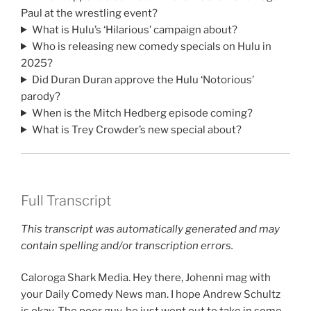
Paul at the wrestling event?
What is Hulu’s ‘Hilarious’ campaign about?
Who is releasing new comedy specials on Hulu in
2025?
Did Duran Duran approve the Hulu ‘Notorious’
parody?
When is the Mitch Hedberg episode coming?
What is Trey Crowder’s new special about?
Full Transcript
This transcript was automatically generated and may
contain spelling and/or transcription errors.
Caloroga Shark Media. Hey there, Johenni mag with
your Daily Comedy News man. I hope Andrew Schultz