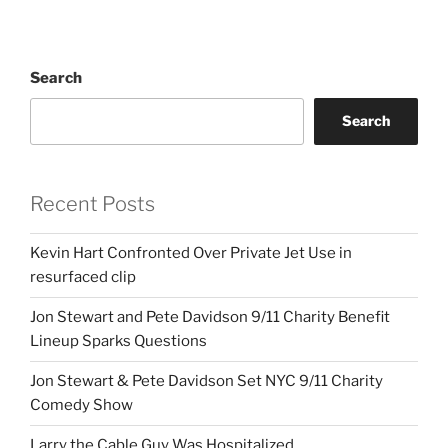
Search
Search
Recent Posts
Kevin Hart Confronted Over Private Jet Use in
resurfaced clip
Jon Stewart and Pete Davidson 9/11 Charity Benefit
Lineup Sparks Questions
Jon Stewart & Pete Davidson Set NYC 9/11 Charity
Comedy Show
Larry the Cable Guy Was Hospitalized