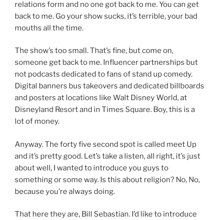
relations form and no one got back to me. You can get
back to me. Go your show sucks, it’s terrible, your bad
mouths all the time.
The show’s too small. That’s fine, but come on,
someone get back to me. Influencer partnerships but
not podcasts dedicated to fans of stand up comedy.
Digital banners bus takeovers and dedicated billboards
and posters at locations like Walt Disney World, at
Disneyland Resort and in Times Square. Boy, this is a
lot of money.
Anyway. The forty five second spot is called meet Up
and it’s pretty good. Let’s take a listen, all right, it’s just
about well, I wanted to introduce you guys to
something or some way. Is this about religion? No, No,
because you’re always doing.
That here they are, Bill Sebastian. I’d like to introduce