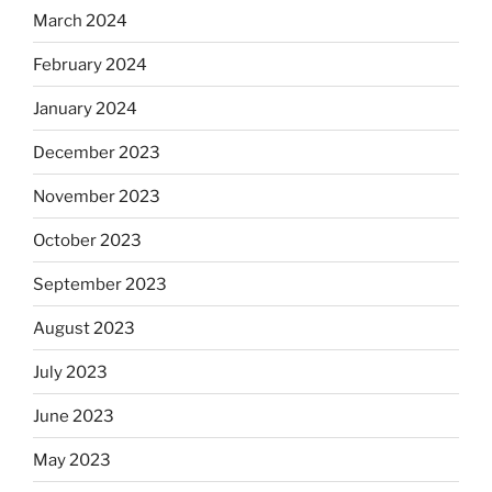
March 2024
February 2024
January 2024
December 2023
November 2023
October 2023
September 2023
August 2023
July 2023
June 2023
May 2023