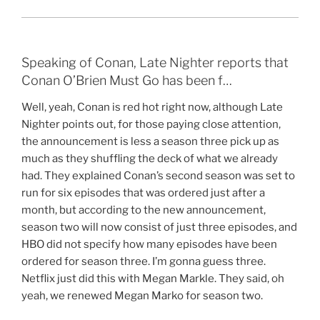
Speaking of Conan, Late Nighter reports that
Conan O’Brien Must Go has been f…
Well, yeah, Conan is red hot right now, although Late
Nighter points out, for those paying close attention,
the announcement is less a season three pick up as
much as they shuffling the deck of what we already
had. They explained Conan’s second season was set to
run for six episodes that was ordered just after a
month, but according to the new announcement,
season two will now consist of just three episodes, and
HBO did not specify how many episodes have been
ordered for season three. I’m gonna guess three.
Netflix just did this with Megan Markle. They said, oh
yeah, we renewed Megan Marko for season two.