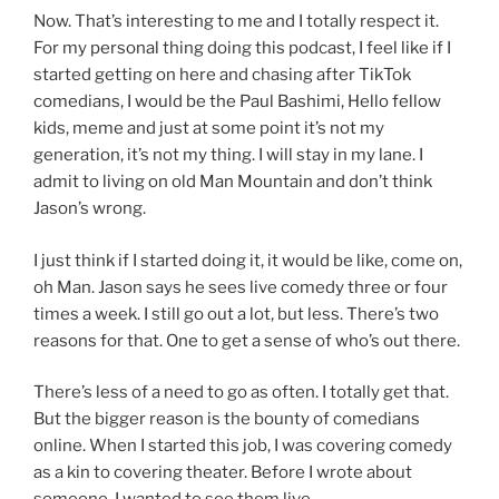
Now. That’s interesting to me and I totally respect it.
For my personal thing doing this podcast, I feel like if I
started getting on here and chasing after TikTok
comedians, I would be the Paul Bashimi, Hello fellow
kids, meme and just at some point it’s not my
generation, it’s not my thing. I will stay in my lane. I
admit to living on old Man Mountain and don’t think
Jason’s wrong.
I just think if I started doing it, it would be like, come on,
oh Man. Jason says he sees live comedy three or four
times a week. I still go out a lot, but less. There’s two
reasons for that. One to get a sense of who’s out there.
There’s less of a need to go as often. I totally get that.
But the bigger reason is the bounty of comedians
online. When I started this job, I was covering comedy
as a kin to covering theater. Before I wrote about