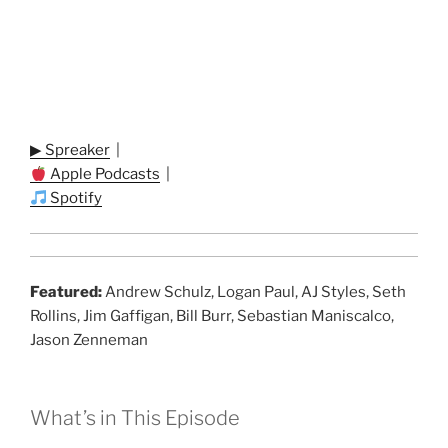
▶ Spreaker
|
Apple Podcasts
|
Spotify
Featured:
Andrew Schulz, Logan Paul, AJ Styles, Seth
Rollins, Jim Gaffigan, Bill Burr, Sebastian Maniscalco,
Jason Zenneman
What’s in This Episode