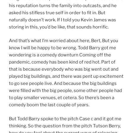
his reputation turns the family into outcasts, and he
asked his stifless true self in order to fit in. But
naturally doesn’t work. If I told you Kevin James was
storing in this, you’d be like, that sounds horrific.
And that’s what I’m worried about here, Bert, But you
know I will be happy to be wrong. Todd Barry got me
wondering is a comedy downturn Coming off the
pandemic, comedy has been kind of red hot. Part of
that is because everybody who was big went out and
played big buildings, and there was pent up excitement
to go see people live. And because the big buildings
were filled with the big people, some other people had
to play smaller venues, et cetera. So there’s been a
comedy boom the last couple of years.
But Todd Barry spoke to the pitch Case c and it got me
thinking. So the question from the pitch Tutson Berry,
how do you feel about the current wave of releasing