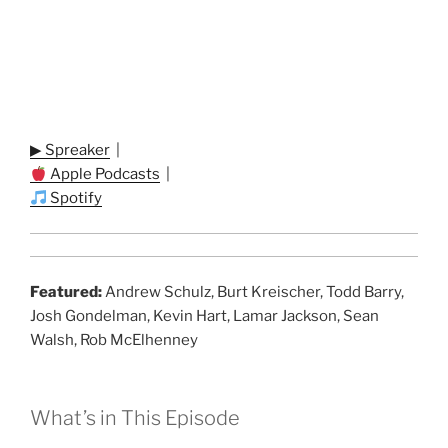
▶ Spreaker
|
Apple Podcasts
|
Spotify
Featured:
Andrew Schulz, Burt Kreischer, Todd Barry,
Josh Gondelman, Kevin Hart, Lamar Jackson, Sean
Walsh, Rob McElhenney
What’s in This Episode