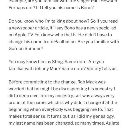
example, are you familiar with the singer Paul Hewson.
Perhaps not? If I tell you his name is Bono?
Do you know who I’m talking about now? So if you read
a newspaper article, it’ll say Bono has a new special ad
on Apple TV. You know who that is. He didn’t have to
change his name from Paulhuson. Are you familiar with
Gordon Sumner?
You may know him as Sting. Same note. Are you
familiar with Johnny Mac? Same note? Variety tells us.
Before committing to the change, Rob Mack was
worried that he might be disrespecting his ancestry. I
did a deep dive into my ancestry, so I was always very
proud of the name, which is why didn’t change it at the
beginning when everybody was begging me to. That
makes total sense. It turns out, as I did my genealogy,
my last name has been changed, so many times. As late