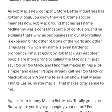
As Rob Mac’s new company, More Better Industries has
gotten global, you know they’re big time soccer
magnets now. Rob Mack found that his last name
McIlhenny was a constant source of confusion, and he
explains that’s why, as our business in our storytelling
is expanding into other regions of the world and other
languages in which my name is even harder to
pronounce, I’m just going by Rob Mack. As I get older,
people are more prone to calling me Mac or sir. I just
say Rob or Rob Mack, and I find that makes things a lot
simpler and easier. People already call me Rob Mack or
Mack obviously from the television show That Makes
Things Easier, mister mac all, that makes total sense to
me.
Again, from Johnny Mac to Rob Mack. Totally get it, bro,
But why are you legally changing your name? For