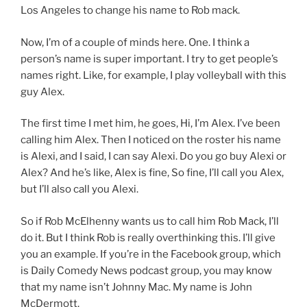
Los Angeles to change his name to Rob mack.
Now, I’m of a couple of minds here. One. I think a
person’s name is super important. I try to get people’s
names right. Like, for example, I play volleyball with this
guy Alex.
The first time I met him, he goes, Hi, I’m Alex. I’ve been
calling him Alex. Then I noticed on the roster his name
is Alexi, and I said, I can say Alexi. Do you go buy Alexi or
Alex? And he’s like, Alex is fine, So fine, I’ll call you Alex,
but I’ll also call you Alexi.
So if Rob McElhenny wants us to call him Rob Mack, I’ll
do it. But I think Rob is really overthinking this. I’ll give
you an example. If you’re in the Facebook group, which
is Daily Comedy News podcast group, you may know
that my name isn’t Johnny Mac. My name is John
McDermott.