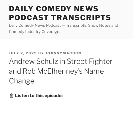
Skip
DAILY COMEDY NEWS
to
PODCAST TRANSCRIPTS
content
Daily Comedy News Podcast — Transcripts, Show Notes and
Comedy Industry Coverage.
POSTED
JULY 2, 2025
BY
JOHNNYMACDCN
ON
Andrew Schulz in Street Fighter
and Rob McElhenney’s Name
Change
Listen to this episode: