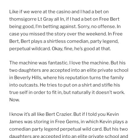
Like if we were at the casino and I had a bet on
thomsigorre Lt Gray all In, if I had a bet on Free Bert
being good, I’m betting against. Sorry, no offense. In
case you missed the story over the weekend. In Free
Bert, Bert plays a shirtless comedian, party legend,
perpetual wildcard. Okay, fine, he’s good at that.
The machine was fantastic. I love the machine. But his
two daughters are accepted into an elite private school
in Beverly Hills, where his reputation turns the family
into outcasts. He tries to put on a shirt and stifle his
true self in order to fit in, but naturally it doesn’t work.
Now.
I know it’s all like Bert Crazier. But if I told you Kevin
James was storing in Free Gems, in which Kevin plays a
comedian party legend perpetual wild card. But his two
daughters are accepted into an elite private school and