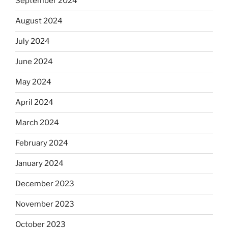
September 2024
August 2024
July 2024
June 2024
May 2024
April 2024
March 2024
February 2024
January 2024
December 2023
November 2023
October 2023