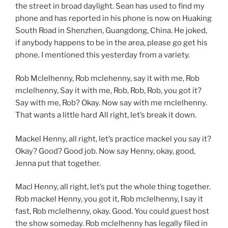
the street in broad daylight. Sean has used to find my
phone and has reported in his phone is now on Huaking
South Road in Shenzhen, Guangdong, China. He joked,
if anybody happens to be in the area, please go get his
phone. I mentioned this yesterday from a variety.
Rob Mclelhenny, Rob mclehenny, say it with me, Rob
mclelhenny, Say it with me, Rob, Rob, Rob, you got it?
Say with me, Rob? Okay. Now say with me mclelhenny.
That wants a little hard All right, let’s break it down.
Mackel Henny, all right, let’s practice mackel you say it?
Okay? Good? Good job. Now say Henny, okay, good,
Jenna put that together.
Macl Henny, all right, let’s put the whole thing together.
Rob mackel Henny, you got it, Rob mclelhenny, I say it
fast, Rob mclelhenny, okay. Good. You could guest host
the show someday. Rob mclelhenny has legally filed in