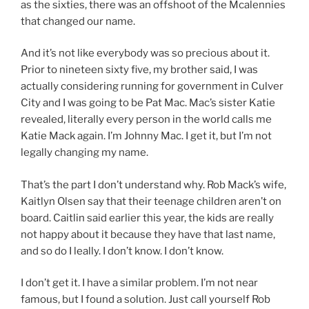
as the sixties, there was an offshoot of the Mcalennies
that changed our name.
And it’s not like everybody was so precious about it.
Prior to nineteen sixty five, my brother said, I was
actually considering running for government in Culver
City and I was going to be Pat Mac. Mac’s sister Katie
revealed, literally every person in the world calls me
Katie Mack again. I’m Johnny Mac. I get it, but I’m not
legally changing my name.
That’s the part I don’t understand why. Rob Mack’s wife,
Kaitlyn Olsen say that their teenage children aren’t on
board. Caitlin said earlier this year, the kids are really
not happy about it because they have that last name,
and so do I leally. I don’t know. I don’t know.
I don’t get it. I have a similar problem. I’m not near
famous, but I found a solution. Just call yourself Rob