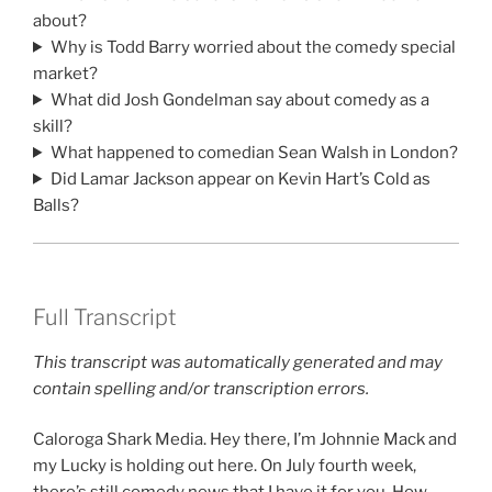
about?
Why is Todd Barry worried about the comedy special
market?
What did Josh Gondelman say about comedy as a
skill?
What happened to comedian Sean Walsh in London?
Did Lamar Jackson appear on Kevin Hart’s Cold as
Balls?
Full Transcript
This transcript was automatically generated and may
contain spelling and/or transcription errors.
Caloroga Shark Media. Hey there, I’m Johnnie Mack and
my Lucky is holding out here. On July fourth week,