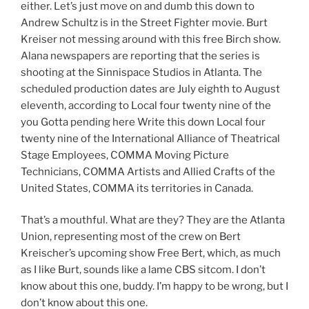
either. Let’s just move on and dumb this down to
Andrew Schultz is in the Street Fighter movie. Burt
Kreiser not messing around with this free Birch show.
Alana newspapers are reporting that the series is
shooting at the Sinnispace Studios in Atlanta. The
scheduled production dates are July eighth to August
eleventh, according to Local four twenty nine of the
you Gotta pending here Write this down Local four
twenty nine of the International Alliance of Theatrical
Stage Employees, COMMA Moving Picture
Technicians, COMMA Artists and Allied Crafts of the
United States, COMMA its territories in Canada.
That’s a mouthful. What are they? They are the Atlanta
Union, representing most of the crew on Bert
Kreischer’s upcoming show Free Bert, which, as much
as I like Burt, sounds like a lame CBS sitcom. I don’t
know about this one, buddy. I’m happy to be wrong, but I
don’t know about this one.