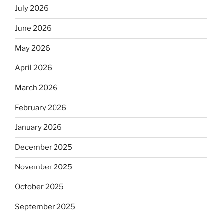
July 2026
June 2026
May 2026
April 2026
March 2026
February 2026
January 2026
December 2025
November 2025
October 2025
September 2025