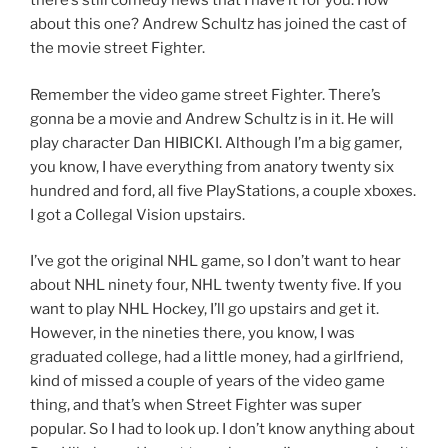
there’s still comedy news that I have it for you. How
about this one? Andrew Schultz has joined the cast of
the movie street Fighter.
Remember the video game street Fighter. There’s
gonna be a movie and Andrew Schultz is in it. He will
play character Dan HIBICKI. Although I’m a big gamer,
you know, I have everything from anatory twenty six
hundred and ford, all five PlayStations, a couple xboxes.
I got a Collegal Vision upstairs.
I’ve got the original NHL game, so I don’t want to hear
about NHL ninety four, NHL twenty twenty five. If you
want to play NHL Hockey, I’ll go upstairs and get it.
However, in the nineties there, you know, I was
graduated college, had a little money, had a girlfriend,
kind of missed a couple of years of the video game
thing, and that’s when Street Fighter was super
popular. So I had to look up. I don’t know anything about