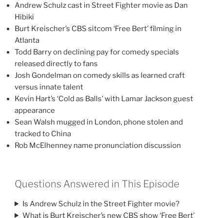
Andrew Schulz cast in Street Fighter movie as Dan
Hibiki
Burt Kreischer’s CBS sitcom ‘Free Bert’ filming in
Atlanta
Todd Barry on declining pay for comedy specials
released directly to fans
Josh Gondelman on comedy skills as learned craft
versus innate talent
Kevin Hart’s ‘Cold as Balls’ with Lamar Jackson guest
appearance
Sean Walsh mugged in London, phone stolen and
tracked to China
Rob McElhenney name pronunciation discussion
Questions Answered in This Episode
Is Andrew Schulz in the Street Fighter movie?
What is Burt Kreischer’s new CBS show ‘Free Bert’