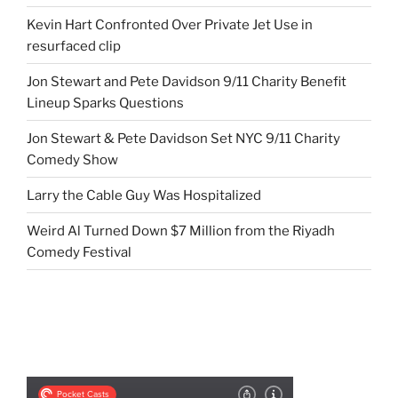
Kevin Hart Confronted Over Private Jet Use in
resurfaced clip
Jon Stewart and Pete Davidson 9/11 Charity Benefit
Lineup Sparks Questions
Jon Stewart & Pete Davidson Set NYC 9/11 Charity
Comedy Show
Larry the Cable Guy Was Hospitalized
Weird Al Turned Down $7 Million from the Riyadh
Comedy Festival