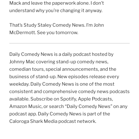
Mack and leave the paperwork alone. I don’t
understand why you’re changing it anyway.
That’s Study Staley Comedy News. I’m John
McDermott. See you tomorrow.
Daily Comedy News is a daily podcast hosted by
Johnny Mac covering stand-up comedy news,
comedian tours, special announcements, and the
business of stand-up. New episodes release every
weekday. Daily Comedy News is one of the most
consistent and comprehensive comedy news podcasts
available. Subscribe on Spotify, Apple Podcasts,
Amazon Music, or search “Daily Comedy News” on any
podcast app. Daily Comedy News is part of the
Caloroga Shark Media podcast network.