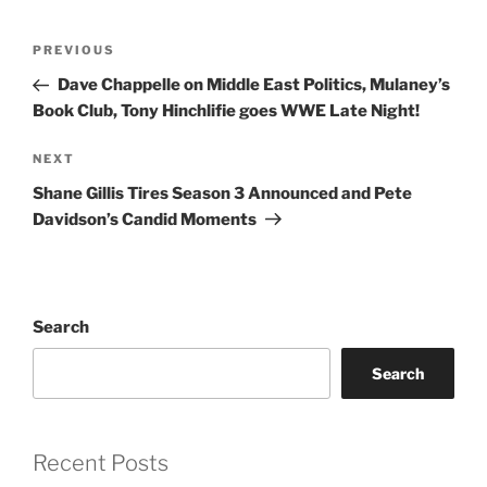
Post
Previous
PREVIOUS
navigation
Post
Dave Chappelle on Middle East Politics, Mulaney’s
Book Club, Tony Hinchlifie goes WWE Late Night!
Next
NEXT
Post
Shane Gillis Tires Season 3 Announced and Pete
Davidson’s Candid Moments
Search
Search
Recent Posts