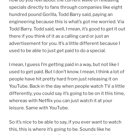
specials directly to fans through companies like eight
hundred pound Gorilla, Todd Barry said, paying an
engineering because this is what’s got me worried. Via
Todd Barry. Todd said, well, I mean, it’s good to get it out
there if you think of it as a calling card or just an
advertisement for you. It’s a little different because I
used to be able to just get paid to do a special.
I mean, I guess I’m getting paid in a way, but not like I
used to get paid. But I don’t know. I mean, I think a lot of
people have hit pretty hard from just releasing it on
YouTube. Back in the day when people watch TV a little
differently, you could say it’s going to be on it this time,
whereas with Netflix you can just watch it at your
leisure. Same with YouTube.
So it’s nice to be able to say, if you ever want to watch
this, this is where it’s going to be. Sounds like he