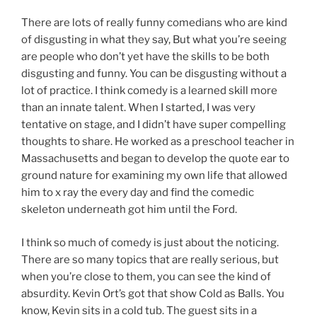
There are lots of really funny comedians who are kind
of disgusting in what they say, But what you’re seeing
are people who don’t yet have the skills to be both
disgusting and funny. You can be disgusting without a
lot of practice. I think comedy is a learned skill more
than an innate talent. When I started, I was very
tentative on stage, and I didn’t have super compelling
thoughts to share. He worked as a preschool teacher in
Massachusetts and began to develop the quote ear to
ground nature for examining my own life that allowed
him to x ray the every day and find the comedic
skeleton underneath got him until the Ford.
I think so much of comedy is just about the noticing.
There are so many topics that are really serious, but
when you’re close to them, you can see the kind of
absurdity. Kevin Ort’s got that show Cold as Balls. You
know, Kevin sits in a cold tub. The guest sits in a