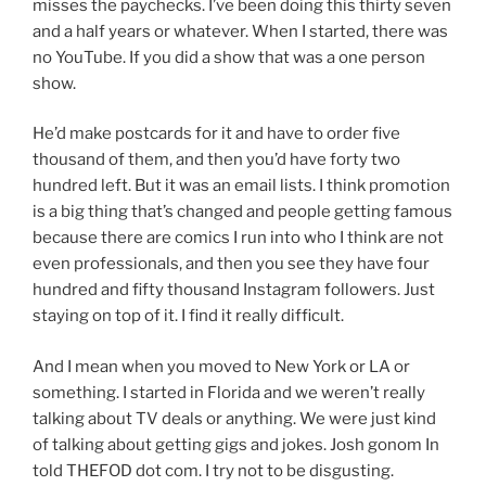
misses the paychecks. I’ve been doing this thirty seven
and a half years or whatever. When I started, there was
no YouTube. If you did a show that was a one person
show.
He’d make postcards for it and have to order five
thousand of them, and then you’d have forty two
hundred left. But it was an email lists. I think promotion
is a big thing that’s changed and people getting famous
because there are comics I run into who I think are not
even professionals, and then you see they have four
hundred and fifty thousand Instagram followers. Just
staying on top of it. I find it really difficult.
And I mean when you moved to New York or LA or
something. I started in Florida and we weren’t really
talking about TV deals or anything. We were just kind
of talking about getting gigs and jokes. Josh gonom In
told THEFOD dot com. I try not to be disgusting.