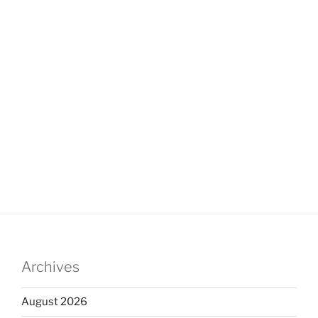
Archives
August 2026