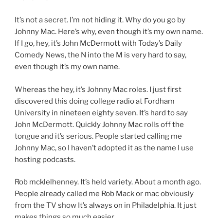
It’s not a secret. I’m not hiding it. Why do you go by
Johnny Mac. Here’s why, even though it’s my own name.
If I go, hey, it’s John McDermott with Today’s Daily
Comedy News, the N into the M is very hard to say,
even though it’s my own name.
Whereas the hey, it’s Johnny Mac roles. I just first
discovered this doing college radio at Fordham
University in nineteen eighty seven. It’s hard to say
John McDermott. Quickly Johnny Mac rolls off the
tongue and it’s serious. People started calling me
Johnny Mac, so I haven’t adopted it as the name I use
hosting podcasts.
Rob mcklelhenney. It’s held variety. About a month ago.
People already called me Rob Mack or mac obviously
from the TV show It’s always on in Philadelphia. It just
makes things so much easier.