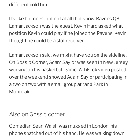
different cold tub.
It’s like hot ones, but not at all that show. Ravens QB.
Lamar Jackson was the guest. Kevin Hard asked what
position Kevin could play if he joined the Ravens. Kevin
thought he could be a slot receiver.
Lamar Jackson said, we might have you on the sideline.
On Gossip Corner, Adam Saylor was seen in New Jersey
working on his basketball game. A TikTok video posted
over the weekend showed Adam Saylor participating in
a two on two with a small group at rand Park in
Montclair.
Also on Gossip corner.
Comedian Sean Walsh was mugged in London, his
phone snatched out of his hand. He was walking down