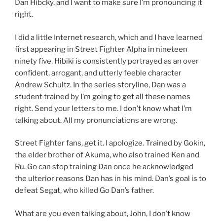
Dan Hibcky, and I want to make sure I’m pronouncing it
right.
I did a little Internet research, which and I have learned
first appearing in Street Fighter Alpha in nineteen
ninety five, Hibiki is consistently portrayed as an over
confident, arrogant, and utterly feeble character
Andrew Schultz. In the series storyline, Dan was a
student trained by I’m going to get all these names
right. Send your letters to me. I don’t know what I’m
talking about. All my pronunciations are wrong.
Street Fighter fans, get it. I apologize. Trained by Gokin,
the elder brother of Akuma, who also trained Ken and
Ru. Go can stop training Dan once he acknowledged
the ulterior reasons Dan has in his mind. Dan’s goal is to
defeat Segat, who killed Go Dan’s father.
What are you even talking about, John, I don’t know