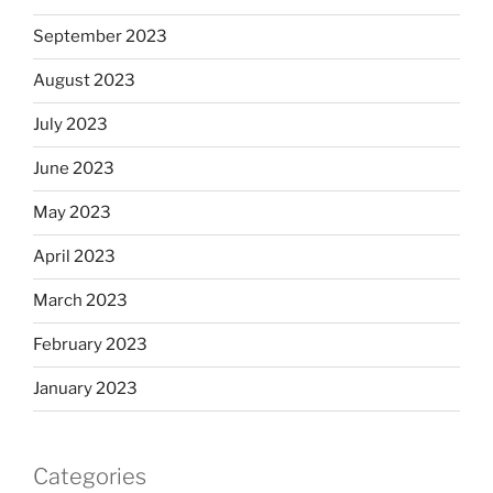
September 2023
August 2023
July 2023
June 2023
May 2023
April 2023
March 2023
February 2023
January 2023
Categories