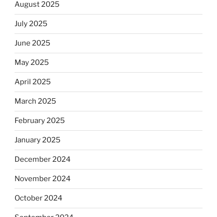
August 2025
July 2025
June 2025
May 2025
April 2025
March 2025
February 2025
January 2025
December 2024
November 2024
October 2024