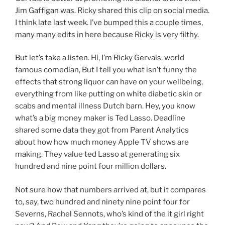
Jim Gaffigan was. Ricky shared this clip on social media.
I think late last week. I’ve bumped this a couple times,
many many edits in here because Ricky is very filthy.
But let’s take a listen. Hi, I’m Ricky Gervais, world
famous comedian, But I tell you what isn’t funny the
effects that strong liquor can have on your wellbeing,
everything from like putting on white diabetic skin or
scabs and mental illness Dutch barn. Hey, you know
what’s a big money maker is Ted Lasso. Deadline
shared some data they got from Parent Analytics
about how how much money Apple TV shows are
making. They value ted Lasso at generating six
hundred and nine point four million dollars.
Not sure how that numbers arrived at, but it compares
to, say, two hundred and ninety nine point four for
Severns, Rachel Sennots, who’s kind of the it girl right