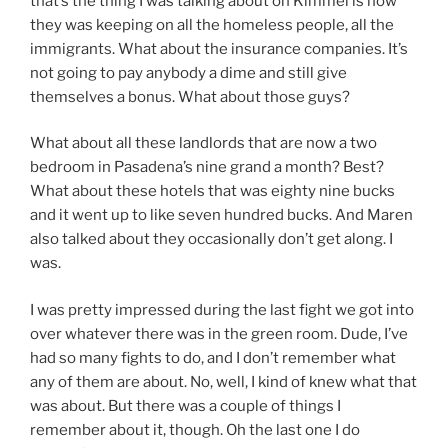
that’s the thing I was talking about on Kimmel is how
they was keeping on all the homeless people, all the
immigrants. What about the insurance companies. It’s
not going to pay anybody a dime and still give
themselves a bonus. What about those guys?
What about all these landlords that are now a two
bedroom in Pasadena’s nine grand a month? Best?
What about these hotels that was eighty nine bucks
and it went up to like seven hundred bucks. And Maren
also talked about they occasionally don’t get along. I
was.
I was pretty impressed during the last fight we got into
over whatever there was in the green room. Dude, I’ve
had so many fights to do, and I don’t remember what
any of them are about. No, well, I kind of knew what that
was about. But there was a couple of things I
remember about it, though. Oh the last one I do