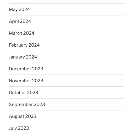
May 2024
April 2024
March 2024
February 2024
January 2024
December 2023
November 2023
October 2023
September 2023
August 2023
July 2023