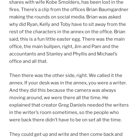
shares with wife Kobe Smolders, has been lost in the
fires. There’s a clip from the offices Brian Baumgardner
making the rounds on social media. Brian was asked
why did Ryan, Kelly and Toby have to sit away from the
rest of the characters in the annex on the office. Brian
said, this is a fun little easter egg. There was the main
office, the main bullpen, right, Jim and Pam and the
accountants and Stanley and Phyllis and Michael’s
office and all that.
Then there was the other side, right. We called it the
annex. If your desk was in the annex, you were a writer.
And they did this because the camera was always
moving around, we were there all the time. He
explained that creator Greg Daniels needed the writers
in the writer’s room sometimes, so the people who
were back there didn’t have to be on set all the time.
They could get up and write and then come back and