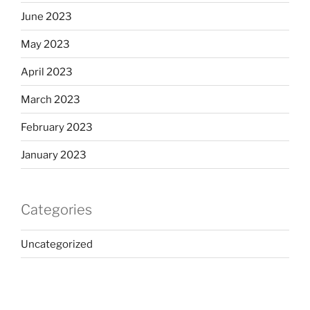
June 2023
May 2023
April 2023
March 2023
February 2023
January 2023
Categories
Uncategorized