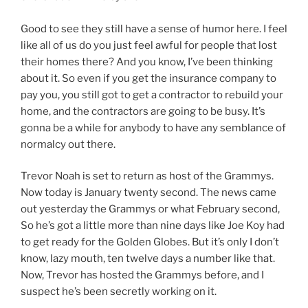
Good to see they still have a sense of humor here. I feel
like all of us do you just feel awful for people that lost
their homes there? And you know, I’ve been thinking
about it. So even if you get the insurance company to
pay you, you still got to get a contractor to rebuild your
home, and the contractors are going to be busy. It’s
gonna be a while for anybody to have any semblance of
normalcy out there.
Trevor Noah is set to return as host of the Grammys.
Now today is January twenty second. The news came
out yesterday the Grammys or what February second,
So he’s got a little more than nine days like Joe Koy had
to get ready for the Golden Globes. But it’s only I don’t
know, lazy mouth, ten twelve days a number like that.
Now, Trevor has hosted the Grammys before, and I
suspect he’s been secretly working on it.