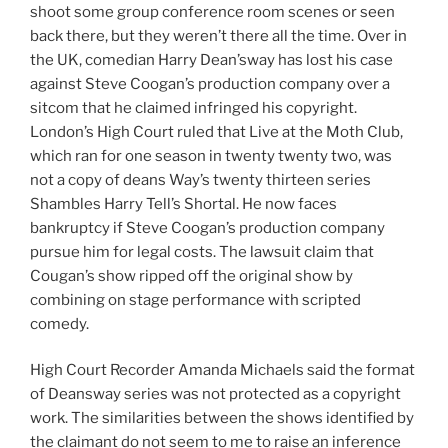
shoot some group conference room scenes or seen
back there, but they weren’t there all the time. Over in
the UK, comedian Harry Dean’sway has lost his case
against Steve Coogan’s production company over a
sitcom that he claimed infringed his copyright.
London’s High Court ruled that Live at the Moth Club,
which ran for one season in twenty twenty two, was
not a copy of deans Way’s twenty thirteen series
Shambles Harry Tell’s Shortal. He now faces
bankruptcy if Steve Coogan’s production company
pursue him for legal costs. The lawsuit claim that
Cougan’s show ripped off the original show by
combining on stage performance with scripted
comedy.
High Court Recorder Amanda Michaels said the format
of Deansway series was not protected as a copyright
work. The similarities between the shows identified by
the claimant do not seem to me to raise an inference