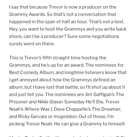
I say that because Trevor is now a producer on the
Grammy Awards. So that’s not a conversation that
happened in the span of half an hour. That’s not a text.
Hey, you want to host the Grammys and you write back
shore, can I be a producer? Sure some negotiations
surely went on there.
This is Trevor’s fifth straight time hosting the
Grammys, and he’s up for an award. The nominees for
Best Comedy Album, and longtime listeners know that
I get annoyed about how the Grammys defined an
album, but I have lost that battle, so I’ll shut up about it
and just tell you. The nominees are Jim Gaffigan’s The
Prisoner and Nikki Glaser Someday He’ll Die, Trevor
Noah’s Where Was I, Dave Chappelle’s The Dreamer,
and Ricky Gervais or mcgeddon. Out of those, I’m
picking Trevor Noah. He can give a Grammy to himself.