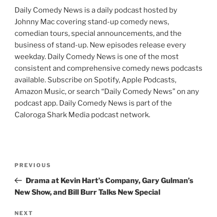
Daily Comedy News is a daily podcast hosted by
Johnny Mac covering stand-up comedy news,
comedian tours, special announcements, and the
business of stand-up. New episodes release every
weekday. Daily Comedy News is one of the most
consistent and comprehensive comedy news podcasts
available. Subscribe on Spotify, Apple Podcasts,
Amazon Music, or search “Daily Comedy News” on any
podcast app. Daily Comedy News is part of the
Caloroga Shark Media podcast network.
Post
Previous
PREVIOUS
navigation
Post
Drama at Kevin Hart’s Company, Gary Gulman’s
New Show, and Bill Burr Talks New Special
Next
NEXT