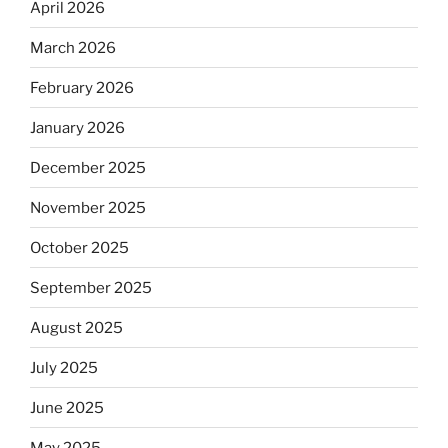
April 2026
March 2026
February 2026
January 2026
December 2025
November 2025
October 2025
September 2025
August 2025
July 2025
June 2025
May 2025