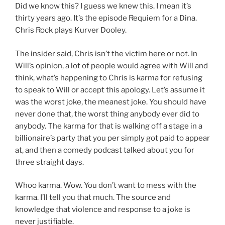
Did we know this? I guess we knew this. I mean it’s
thirty years ago. It’s the episode Requiem for a Dina.
Chris Rock plays Kurver Dooley.
The insider said, Chris isn’t the victim here or not. In
Will’s opinion, a lot of people would agree with Will and
think, what’s happening to Chris is karma for refusing
to speak to Will or accept this apology. Let’s assume it
was the worst joke, the meanest joke. You should have
never done that, the worst thing anybody ever did to
anybody. The karma for that is walking off a stage in a
billionaire’s party that you per simply got paid to appear
at, and then a comedy podcast talked about you for
three straight days.
Whoo karma. Wow. You don’t want to mess with the
karma. I’ll tell you that much. The source and
knowledge that violence and response to a joke is
never justifiable.