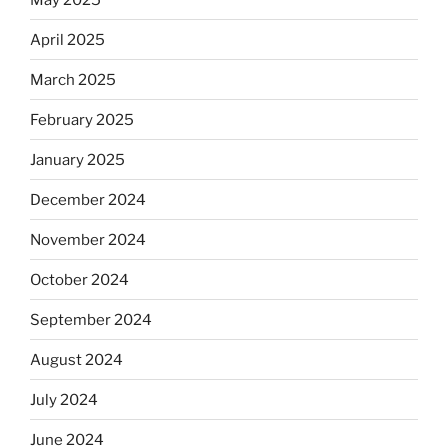
April 2025
March 2025
February 2025
January 2025
December 2024
November 2024
October 2024
September 2024
August 2024
July 2024
June 2024