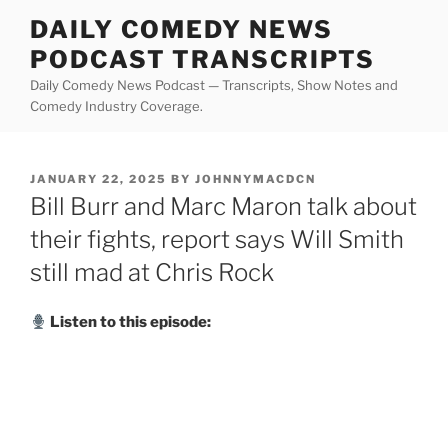
Skip
DAILY COMEDY NEWS
to
PODCAST TRANSCRIPTS
content
Daily Comedy News Podcast — Transcripts, Show Notes and
Comedy Industry Coverage.
POSTED
JANUARY 22, 2025
BY
JOHNNYMACDCN
ON
Bill Burr and Marc Maron talk about
their fights, report says Will Smith
still mad at Chris Rock
Listen to this episode: