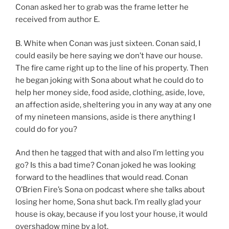
Conan asked her to grab was the frame letter he
received from author E.
B. White when Conan was just sixteen. Conan said, I
could easily be here saying we don’t have our house.
The fire came right up to the line of his property. Then
he began joking with Sona about what he could do to
help her money side, food aside, clothing, aside, love,
an affection aside, sheltering you in any way at any one
of my nineteen mansions, aside is there anything I
could do for you?
And then he tagged that with and also I’m letting you
go? Is this a bad time? Conan joked he was looking
forward to the headlines that would read. Conan
O’Brien Fire’s Sona on podcast where she talks about
losing her home, Sona shut back. I’m really glad your
house is okay, because if you lost your house, it would
overshadow mine by a lot.