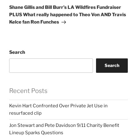
Post
Shane Gillis and Bill Burr’s LA Wildfires Fundraiser
PLUS What really happened to Theo Von AND Travis
Kelce fan Ron Funches
Search
Search
Recent Posts
Kevin Hart Confronted Over Private Jet Use in
resurfaced clip
Jon Stewart and Pete Davidson 9/11 Charity Benefit
Lineup Sparks Questions