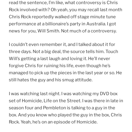
read the sentence, I’m like, what controversy is Chris
Rock involved with? Oh yeah, you may recall last month
Chris Rock reportedly walked off stage minute tune
performance at a billionaire’s party in Australia. I got
news for you, Will Smith. Not much of a controversy.
I couldn’t even remember it, and I talked about it for
three days. Not a big deal, the source tells him. Touch
Will’s getting a last laugh and loving it. He’ll never
forgive Chris for ruining his life, even though he’s
managed to pick up the pieces in the last year or so. He
still hates the guy and his smug attitude.
I was watching last night. I was watching my DVD box
set of Homicide, Life on the Street. I was there in late in
season four and Pembleton is talking to a guy in the
box. And you know who played the guy in the box, Chris
Rock. Yeah, he’s on an episode of Homicide.