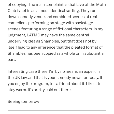
of copying. The main complaint is that Live of the Moth
Club is set in an almost identical setting. They run
down comedy venue and combined scenes of real
comedians performing on stage with backstage
scenes featuring a range of fictional characters. In my
judgment, LATMC may have the same central
underlying idea as Shambles, but that does not by
itself lead to any inference that the pleated format of
Shambles has been copied as a whole or in substantial
part.
Interesting case there. I’m by no means an expert in
the UK law, and that is your comedy news for today. If
you enjoy the program, tell a friend about it. Like it to
stay warm. It’s pretty cold out there.
Seeing tomorrow