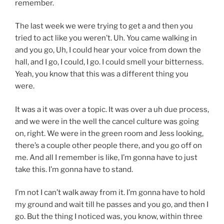
remember.
The last week we were trying to get a and then you
tried to act like you weren’t. Uh. You came walking in
and you go, Uh, I could hear your voice from down the
hall, and I go, I could, I go. I could smell your bitterness.
Yeah, you know that this was a different thing you
were.
It was a it was over a topic. It was over a uh due process,
and we were in the well the cancel culture was going
on, right. We were in the green room and Jess looking,
there’s a couple other people there, and you go off on
me. And all I remember is like, I’m gonna have to just
take this. I’m gonna have to stand.
I’m not I can’t walk away from it. I’m gonna have to hold
my ground and wait till he passes and you go, and then I
go. But the thing I noticed was, you know, within three