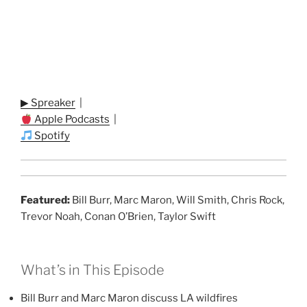
▶ Spreaker
|
Apple Podcasts
|
Spotify
Featured:
Bill Burr, Marc Maron, Will Smith, Chris Rock,
Trevor Noah, Conan O’Brien, Taylor Swift
What’s in This Episode
Bill Burr and Marc Maron discuss LA wildfires