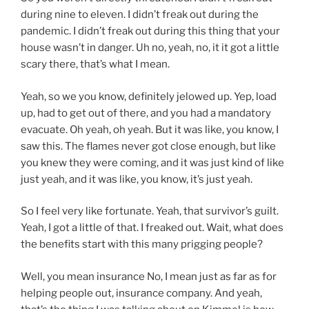
during nine to eleven. I didn’t freak out during the
pandemic. I didn’t freak out during this thing that your
house wasn’t in danger. Uh no, yeah, no, it it got a little
scary there, that’s what I mean.
Yeah, so we you know, definitely jelowed up. Yep, load
up, had to get out of there, and you had a mandatory
evacuate. Oh yeah, oh yeah. But it was like, you know, I
saw this. The flames never got close enough, but like
you knew they were coming, and it was just kind of like
just yeah, and it was like, you know, it’s just yeah.
So I feel very like fortunate. Yeah, that survivor’s guilt.
Yeah, I got a little of that. I freaked out. Wait, what does
the benefits start with this many prigging people?
Well, you mean insurance No, I mean just as far as for
helping people out, insurance company. And yeah,