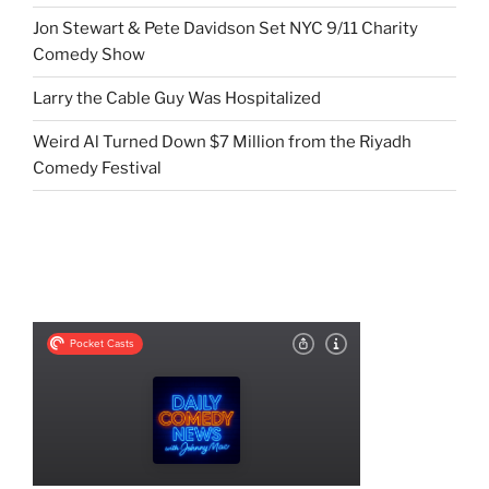
Jon Stewart & Pete Davidson Set NYC 9/11 Charity
Comedy Show
Larry the Cable Guy Was Hospitalized
Weird Al Turned Down $7 Million from the Riyadh
Comedy Festival