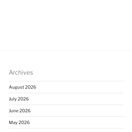
Archives
August 2026
July 2026
June 2026
May 2026