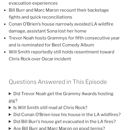
evacuation experiences
Bill Burr and Marc Maron recount their backstage
fights and quick reconciliations
Conan O’Brien’s house narrowly avoided LA wildfire
damage, assistant Sona lost her home
Trevor Noah hosts Grammys for fifth consecutive year
and is nominated for Best Comedy Album
Will Smith reportedly still holds resentment toward
Chris Rock over Oscar incident
Questions Answered in This Episode
Did Trevor Noah get the Grammy Awards hosting
gig?
Is Will Smith still mad at Chris Rock?
Did Conan O’Brien lose his house in the LA wildfires?
Did Bill Burr’s house get evacuated in the LA fires?
Are Bill Burr and Marc Maron on good terms?