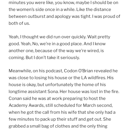
minutes you were like, you know, maybe I should be on
the women’s side once in a while. Like the distance
between outburst and apology was tight. I was proud of
both of us.
Yeah, I thought we did run over quickly. Wait pretty
good. Yeah, No, we’re in a good place. And I know
another one, because of the way we’re wired, is
coming. But I don’t take it seriously.
Meanwhile, on his podcast, Codon O’Brian revealed he
was close to losing his house or the LA wildfires. His
house is okay, but unfortunately the home of his
longtime assistant Sona. Her house was lost in the fire.
Conan said he was at work preparing to host the
Academy Awards, still scheduled for March second,
when he got the call from his wife that she only had a
few minutes to pack up their stuff and get out. She
grabbed a small bag of clothes and the only thing