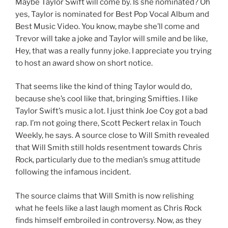
Maybe Taylor Swift will come by. Is she nominated? Oh
yes, Taylor is nominated for Best Pop Vocal Album and
Best Music Video. You know, maybe she’ll come and
Trevor will take a joke and Taylor will smile and be like,
Hey, that was a really funny joke. I appreciate you trying
to host an award show on short notice.
That seems like the kind of thing Taylor would do,
because she’s cool like that, bringing Smifties. I like
Taylor Swift’s music a lot. I just think Joe Coy got a bad
rap. I’m not going there, Scott Peckert relax in Touch
Weekly, he says. A source close to Will Smith revealed
that Will Smith still holds resentment towards Chris
Rock, particularly due to the median’s smug attitude
following the infamous incident.
The source claims that Will Smith is now relishing
what he feels like a last laugh moment as Chris Rock
finds himself embroiled in controversy. Now, as they