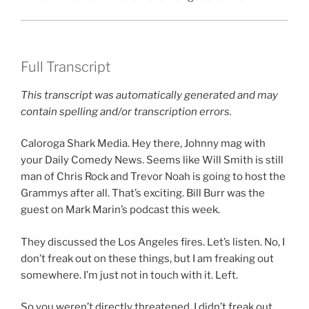
Full Transcript
This transcript was automatically generated and may
contain spelling and/or transcription errors.
Caloroga Shark Media. Hey there, Johnny mag with
your Daily Comedy News. Seems like Will Smith is still
man of Chris Rock and Trevor Noah is going to host the
Grammys after all. That’s exciting. Bill Burr was the
guest on Mark Marin’s podcast this week.
They discussed the Los Angeles fires. Let’s listen. No, I
don’t freak out on these things, but I am freaking out
somewhere. I’m just not in touch with it. Left.
So you weren’t directly threatened. I didn’t freak out