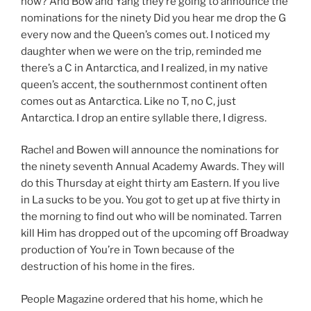
now? And Bow and Yang they’re going to announce the
nominations for the ninety Did you hear me drop the G
every now and the Queen’s comes out. I noticed my
daughter when we were on the trip, reminded me
there’s a C in Antarctica, and I realized, in my native
queen’s accent, the southernmost continent often
comes out as Antarctica. Like no T, no C, just
Antarctica. I drop an entire syllable there, I digress.
Rachel and Bowen will announce the nominations for
the ninety seventh Annual Academy Awards. They will
do this Thursday at eight thirty am Eastern. If you live
in La sucks to be you. You got to get up at five thirty in
the morning to find out who will be nominated. Tarren
kill Him has dropped out of the upcoming off Broadway
production of You’re in Town because of the
destruction of his home in the fires.
People Magazine ordered that his home, which he