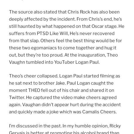
The source also stated that Chris Rock has also been
deeply affected by the incident. From Chris’s end, he’s
still haunted by what happened on that Oscar stage. He
suffers from PTSD Like Will, He’s never recovered
from that slap. Others feel the best thing would be for
these two egomaniacs to come together and hug it
out, but they’re too proud. At the inauguration, Theo
Vaughn tumbled into YouTuber Logan Paul.
Theo’s cheer collapsed. Logan Paul started filming as
he sat next to brother Jake. Paul Logan caught the
moment THEO fell out of his chair and shared it on
Twitter. He captured the video make cheers agreed
again. Vaughan didn’t appear hurt during the accident
and quickly made a joke which was Camalis Cheers.
I’m discussed in the past. In my humble opinion, Ricky
Gervais is better at promoting his alcohol brand than