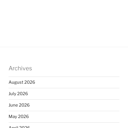
Archives
August 2026
July 2026
June 2026
May 2026