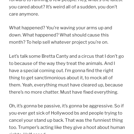
you cared about? It’s weird all of a sudden, you don’t
care anymore.
What happened? You’re waving your arms up and
down. What happened? What should cause this
month? To help sell whatever project you’re on.
Let’s talk some Bretta Canty and a circus that I don’t go
to because of the way they treat the animals. And I
have a special coming out. I’m gonna find the right
thing to get sanctimonious about it, to mock all of
them. Yeah, everything must have cleared up, because
there’s no more chatter. Must have fixed everything.
Oh, it’s gonna be passive, it’s gonna be aggressive. So if
you ever get sick of Hollywood bs and people trying to
cancel your stand up back. That was the funniest thing
too. Trumper’s acting like they give a hoot about human