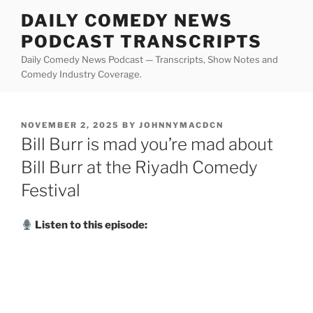
Skip
DAILY COMEDY NEWS
to
PODCAST TRANSCRIPTS
content
Daily Comedy News Podcast — Transcripts, Show Notes and
Comedy Industry Coverage.
POSTED
NOVEMBER 2, 2025
BY
JOHNNYMACDCN
ON
Bill Burr is mad you’re mad about
Bill Burr at the Riyadh Comedy
Festival
Listen to this episode: