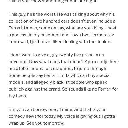
thinks you know something about late night.
This guy, he’s the worst. He was talking about why his
collection of two hundred cars doesn’t even include a
Ferrari. I mean, come on, Jay, what are you doing. I host
a podcast in my basement and I own two Ferraris. Jay
Leno said, I just never liked dealing with the dealers.
I don’t want to give a guy twenty five grand in an
envelope. Now what does that mean? Apparently there
are a lot of hoops for customers to jump through.
Some people say Ferrari limits who can buy special
models, and allegedly blacklist people who speak
publicly against the brand. So sounds like no Ferrari for
Jay Leno.
But you can borrow one of mine. And that is your
comedy news for today. My voice is giving out. I gotta
wrap up. See you tomorrow.