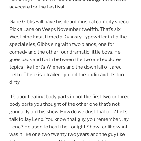
advocate for the Festival.
Gabe Gibbs will have his debut musical comedy special
Pick a Lane on Veeps November twelfth. That’s six
West nine East, filmed a Dynasty Typewriter in La the
special sies, Gibbs sing with two pianos, one for
comedy and the other four dramatic little boys. He
goes back and forth between the two and explores
topics like Fort’s Wieners and the downfall of Jared
Letto. There is a trailer. I pulled the audio and it’s too
dirty.
It’s about eating body parts in not the first two or three
body parts you thought of the other one that’s not
gonna fly on this show. How do we dust that off? Let’s
talk to Jay Leno. You know that guy, you remember, Jay
Leno? He used to host the Tonight Show for like what
was it like one two twenty two years and the guy like