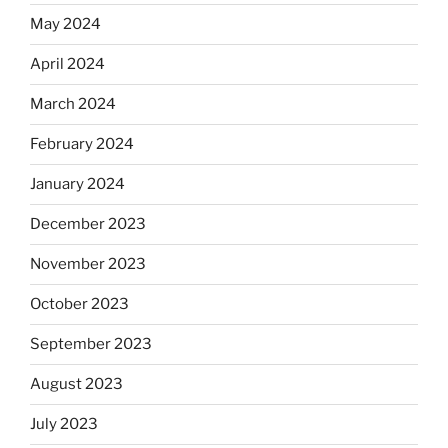
May 2024
April 2024
March 2024
February 2024
January 2024
December 2023
November 2023
October 2023
September 2023
August 2023
July 2023