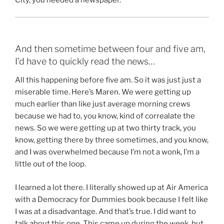
And then sometime between four and five am,
I’d have to quickly read the news…
All this happening before five am. So it was just just a
miserable time. Here’s Maren. We were getting up
much earlier than like just average morning crews
because we had to, you know, kind of correalate the
news. So we were getting up at two thirty track, you
know, getting there by three sometimes, and you know,
and I was overwhelmed because I’m not a wonk, I’m a
little out of the loop.
I learned a lot there. I literally showed up at Air America
with a Democracy for Dummies book because I felt like
I was at a disadvantage. And that’s true. I did want to
talk about this one. This came up during the week, but