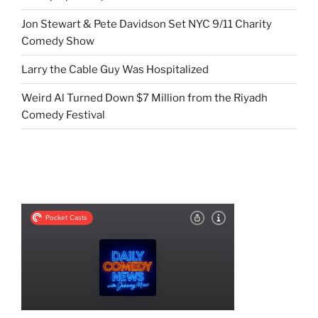
Jon Stewart & Pete Davidson Set NYC 9/11 Charity
Comedy Show
Larry the Cable Guy Was Hospitalized
Weird Al Turned Down $7 Million from the Riyadh
Comedy Festival