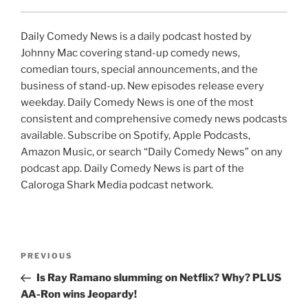
Daily Comedy News is a daily podcast hosted by
Johnny Mac covering stand-up comedy news,
comedian tours, special announcements, and the
business of stand-up. New episodes release every
weekday. Daily Comedy News is one of the most
consistent and comprehensive comedy news podcasts
available. Subscribe on Spotify, Apple Podcasts,
Amazon Music, or search “Daily Comedy News” on any
podcast app. Daily Comedy News is part of the
Caloroga Shark Media podcast network.
Post
Previous
PREVIOUS
navigation
Post
Is Ray Ramano slumming on Netflix? Why? PLUS
AA-Ron wins Jeopardy!