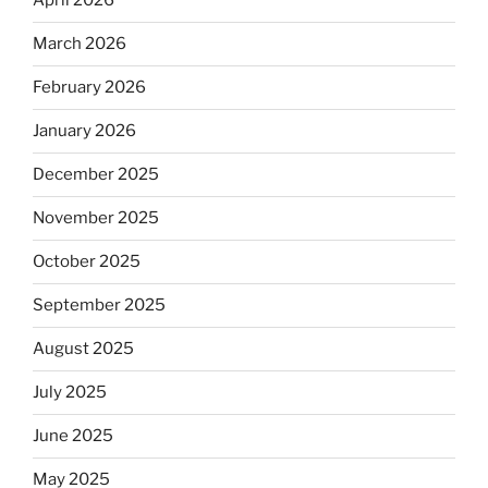
April 2026
March 2026
February 2026
January 2026
December 2025
November 2025
October 2025
September 2025
August 2025
July 2025
June 2025
May 2025