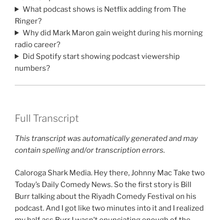
What podcast shows is Netflix adding from The
Ringer?
Why did Mark Maron gain weight during his morning
radio career?
Did Spotify start showing podcast viewership
numbers?
Full Transcript
This transcript was automatically generated and may
contain spelling and/or transcription errors.
Caloroga Shark Media. Hey there, Johnny Mac Take two
Today’s Daily Comedy News. So the first story is Bill
Burr talking about the Riyadh Comedy Festival on his
podcast. And I got like two minutes into it and I realized