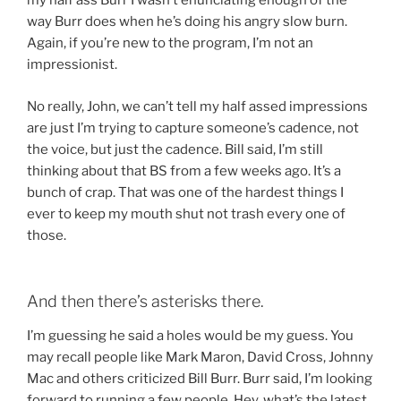
my half ass Burr I wasn’t enunciating enough of the
way Burr does when he’s doing his angry slow burn.
Again, if you’re new to the program, I’m not an
impressionist.
No really, John, we can’t tell my half assed impressions
are just I’m trying to capture someone’s cadence, not
the voice, but just the cadence. Bill said, I’m still
thinking about that BS from a few weeks ago. It’s a
bunch of crap. That was one of the hardest things I
ever to keep my mouth shut not trash every one of
those.
And then there’s asterisks there.
I’m guessing he said a holes would be my guess. You
may recall people like Mark Maron, David Cross, Johnny
Mac and others criticized Bill Burr. Burr said, I’m looking
forward to running a few people. Hey, what’s the latest