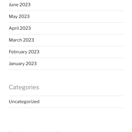
June 2023
May 2023
April 2023
March 2023
February 2023
January 2023
Categories
Uncategorized