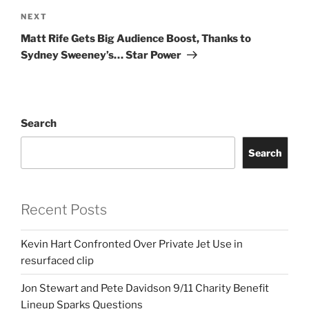
Next
NEXT
Post
Matt Rife Gets Big Audience Boost, Thanks to
Sydney Sweeney’s… Star Power
Search
Search
Recent Posts
Kevin Hart Confronted Over Private Jet Use in
resurfaced clip
Jon Stewart and Pete Davidson 9/11 Charity Benefit
Lineup Sparks Questions