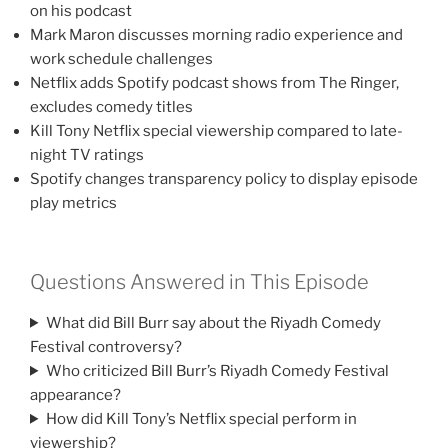
on his podcast
Mark Maron discusses morning radio experience and
work schedule challenges
Netflix adds Spotify podcast shows from The Ringer,
excludes comedy titles
Kill Tony Netflix special viewership compared to late-
night TV ratings
Spotify changes transparency policy to display episode
play metrics
Questions Answered in This Episode
What did Bill Burr say about the Riyadh Comedy
Festival controversy?
Who criticized Bill Burr’s Riyadh Comedy Festival
appearance?
How did Kill Tony’s Netflix special perform in
viewership?