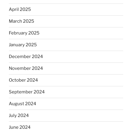
April 2025
March 2025
February 2025
January 2025
December 2024
November 2024
October 2024
September 2024
August 2024
July 2024
June 2024