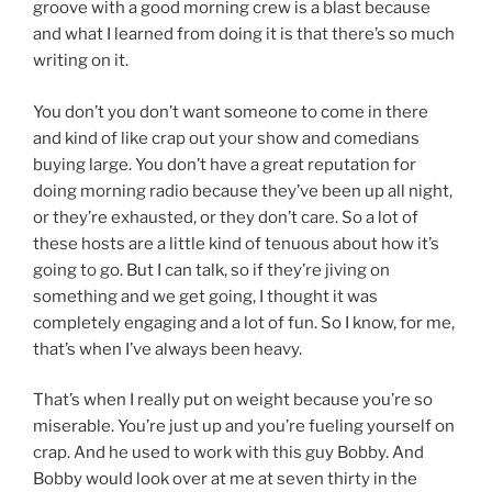
groove with a good morning crew is a blast because
and what I learned from doing it is that there’s so much
writing on it.
You don’t you don’t want someone to come in there
and kind of like crap out your show and comedians
buying large. You don’t have a great reputation for
doing morning radio because they’ve been up all night,
or they’re exhausted, or they don’t care. So a lot of
these hosts are a little kind of tenuous about how it’s
going to go. But I can talk, so if they’re jiving on
something and we get going, I thought it was
completely engaging and a lot of fun. So I know, for me,
that’s when I’ve always been heavy.
That’s when I really put on weight because you’re so
miserable. You’re just up and you’re fueling yourself on
crap. And he used to work with this guy Bobby. And
Bobby would look over at me at seven thirty in the