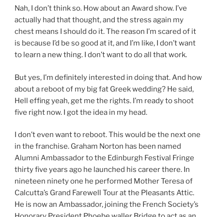
Nah, I don’t think so. How about an Award show. I’ve
actually had that thought, and the stress again my
chest means I should do it. The reason I’m scared of it
is because I’d be so good at it, and I’m like, I don’t want
to learn a new thing. I don’t want to do all that work.
But yes, I’m definitely interested in doing that. And how
about a reboot of my big fat Greek wedding? He said,
Hell effing yeah, get me the rights. I’m ready to shoot
five right now. I got the idea in my head.
I don’t even want to reboot. This would be the next one
in the franchise. Graham Norton has been named
Alumni Ambassador to the Edinburgh Festival Fringe
thirty five years ago he launched his career there. In
nineteen ninety one he performed Mother Teresa of
Calcutta’s Grand Farewell Tour at the Pleasants Attic.
He is now an Ambassador, joining the French Society’s
Honorary President Phoebe waller Bridge to act as an