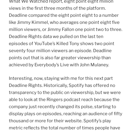
What We Watched report, eight point eight million
views in the first three months of the platform.
Deadline compared the eight point eight to a number
like Jimmy Kimmel, who averages one point eight five
million viewers, or Jimmy Fallon one point two to three.
Deadline Rights data we pulled on the last ten
episodes of YouTube’s Killed Tony shows two point
seventy four million viewers an episode. Deadline
points out that is also far greater viewership than
achieved by Everybody’s Live with John Mulaney.
Interesting, now, staying with me for this next part
Deadline Rights. Historically, Spotify has offered no
transparency to the public on viewership, but we were
able to look at the Ringers podcast reach because the
company just recently changed its polse, starting to
display plays on episodes, reaching an audience of fifty
thousand or more for their website. Spotify’s play
metric reflects the total number of times people have