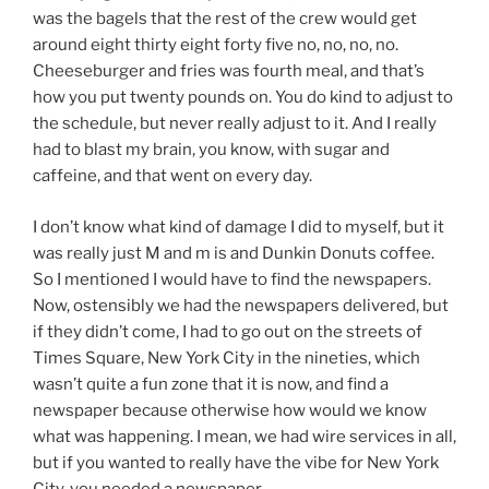
was the bagels that the rest of the crew would get
around eight thirty eight forty five no, no, no, no.
Cheeseburger and fries was fourth meal, and that’s
how you put twenty pounds on. You do kind to adjust to
the schedule, but never really adjust to it. And I really
had to blast my brain, you know, with sugar and
caffeine, and that went on every day.
I don’t know what kind of damage I did to myself, but it
was really just M and m is and Dunkin Donuts coffee.
So I mentioned I would have to find the newspapers.
Now, ostensibly we had the newspapers delivered, but
if they didn’t come, I had to go out on the streets of
Times Square, New York City in the nineties, which
wasn’t quite a fun zone that it is now, and find a
newspaper because otherwise how would we know
what was happening. I mean, we had wire services in all,
but if you wanted to really have the vibe for New York
City, you needed a newspaper.