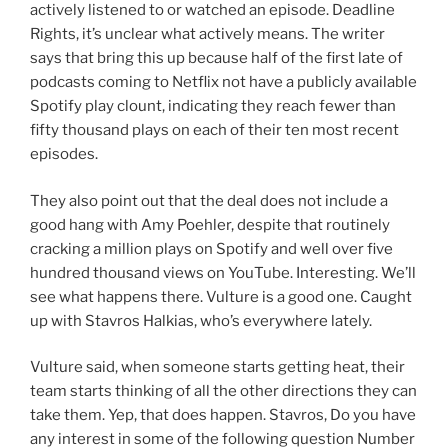
actively listened to or watched an episode. Deadline
Rights, it’s unclear what actively means. The writer
says that bring this up because half of the first late of
podcasts coming to Netflix not have a publicly available
Spotify play clount, indicating they reach fewer than
fifty thousand plays on each of their ten most recent
episodes.
They also point out that the deal does not include a
good hang with Amy Poehler, despite that routinely
cracking a million plays on Spotify and well over five
hundred thousand views on YouTube. Interesting. We’ll
see what happens there. Vulture is a good one. Caught
up with Stavros Halkias, who’s everywhere lately.
Vulture said, when someone starts getting heat, their
team starts thinking of all the other directions they can
take them. Yep, that does happen. Stavros, Do you have
any interest in some of the following question Number