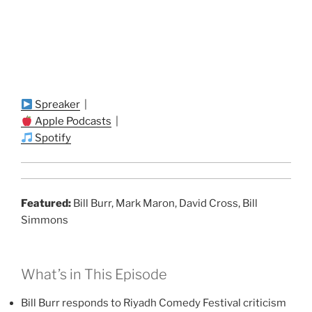
Spreaker
|
Apple Podcasts
|
Spotify
Featured:
Bill Burr, Mark Maron, David Cross, Bill
Simmons
What’s in This Episode
Bill Burr responds to Riyadh Comedy Festival criticism