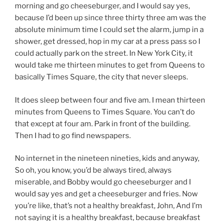
morning and go cheeseburger, and I would say yes,
because I’d been up since three thirty three am was the
absolute minimum time I could set the alarm, jump in a
shower, get dressed, hop in my car at a press pass so I
could actually park on the street. In New York City, it
would take me thirteen minutes to get from Queens to
basically Times Square, the city that never sleeps.
It does sleep between four and five am. I mean thirteen
minutes from Queens to Times Square. You can’t do
that except at four am. Park in front of the building.
Then I had to go find newspapers.
No internet in the nineteen nineties, kids and anyway,
So oh, you know, you’d be always tired, always
miserable, and Bobby would go cheeseburger and I
would say yes and get a cheeseburger and fries. Now
you’re like, that’s not a healthy breakfast, John, And I’m
not saying it is a healthy breakfast, because breakfast