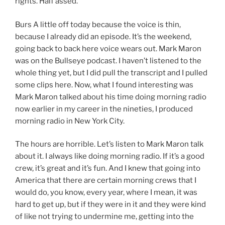
rights. Half assed.
Burs A little off today because the voice is thin,
because I already did an episode. It’s the weekend,
going back to back here voice wears out. Mark Maron
was on the Bullseye podcast. I haven’t listened to the
whole thing yet, but I did pull the transcript and I pulled
some clips here. Now, what I found interesting was
Mark Maron talked about his time doing morning radio
now earlier in my career in the nineties, I produced
morning radio in New York City.
The hours are horrible. Let’s listen to Mark Maron talk
about it. I always like doing morning radio. If it’s a good
crew, it’s great and it’s fun. And I knew that going into
America that there are certain morning crews that I
would do, you know, every year, where I mean, it was
hard to get up, but if they were in it and they were kind
of like not trying to undermine me, getting into the