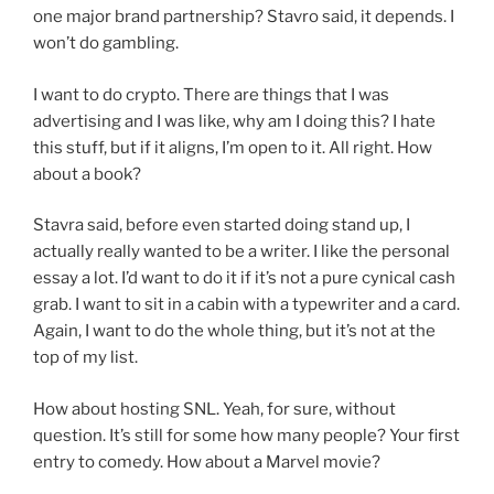
one major brand partnership? Stavro said, it depends. I
won’t do gambling.
I want to do crypto. There are things that I was
advertising and I was like, why am I doing this? I hate
this stuff, but if it aligns, I’m open to it. All right. How
about a book?
Stavra said, before even started doing stand up, I
actually really wanted to be a writer. I like the personal
essay a lot. I’d want to do it if it’s not a pure cynical cash
grab. I want to sit in a cabin with a typewriter and a card.
Again, I want to do the whole thing, but it’s not at the
top of my list.
How about hosting SNL. Yeah, for sure, without
question. It’s still for some how many people? Your first
entry to comedy. How about a Marvel movie?