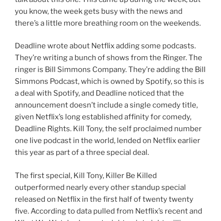
you know, the week gets busy with the news and
there’s a little more breathing room on the weekends.
Deadline wrote about Netflix adding some podcasts.
They’re writing a bunch of shows from the Ringer. The
ringer is Bill Simmons Company. They’re adding the Bill
Simmons Podcast, which is owned by Spotify, so this is
a deal with Spotify, and Deadline noticed that the
announcement doesn’t include a single comedy title,
given Netflix’s long established affinity for comedy,
Deadline Rights. Kill Tony, the self proclaimed number
one live podcast in the world, lended on Netflix earlier
this year as part of a three special deal.
The first special, Kill Tony, Killer Be Killed
outperformed nearly every other standup special
released on Netflix in the first half of twenty twenty
five. According to data pulled from Netflix’s recent and