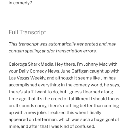
in comedy?
Full Transcript
This transcript was automatically generated and may
contain spelling and/or transcription errors.
Caloroga Shark Media. Hey there, I’m Johnny Mac with
your Daily Comedy News. June Gaffigan caught up with
Las Vegas Weekly, and although it seems like Jim has
accomplished everything in the comedy world, he says,
there’s stuff I want to do, but I guess I learned a long
time ago that it’s the creed of fulfillment I should focus
on. It sounds corny, there’s nothing better than coming
up with a new joke. I realized this when I finally
appeared on Letterman, which was such a huge goal of
mine, and after that I was kind of confused.