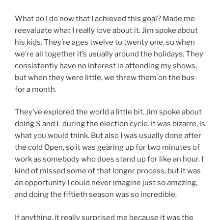
What do I do now that I achieved this goal? Made me
reevaluate what I really love about it. Jim spoke about
his kids. They’re ages twelve to twenty one, so when
we’re all together it’s usually around the holidays. They
consistently have no interest in attending my shows,
but when they were little, we threw them on the bus
for a month.
They’ve explored the world a little bit. Jim spoke about
doing S and L during the election cycle. It was bizarre, is
what you would think. But also I was usually done after
the cold Open, so it was gearing up for two minutes of
work as somebody who does stand up for like an hour. I
kind of missed some of that longer process, but it was
an opportunity I could never imagine just so amazing,
and doing the fiftieth season was so incredible.
If anything, it really surprised me because it was the