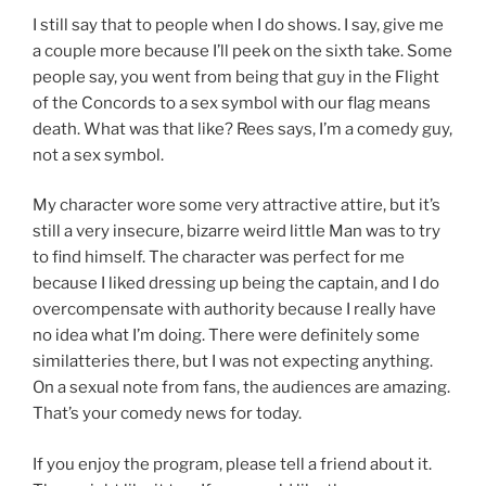
I still say that to people when I do shows. I say, give me
a couple more because I’ll peek on the sixth take. Some
people say, you went from being that guy in the Flight
of the Concords to a sex symbol with our flag means
death. What was that like? Rees says, I’m a comedy guy,
not a sex symbol.
My character wore some very attractive attire, but it’s
still a very insecure, bizarre weird little Man was to try
to find himself. The character was perfect for me
because I liked dressing up being the captain, and I do
overcompensate with authority because I really have
no idea what I’m doing. There were definitely some
similatteries there, but I was not expecting anything.
On a sexual note from fans, the audiences are amazing.
That’s your comedy news for today.
If you enjoy the program, please tell a friend about it.