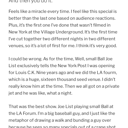
And then you do it.
Feels like a miracle every time. I feel like this special is
better than the last one based on audience reactions.
Plus, it’s the first one I’ve done that wasn’t filmed in
New York at the Village Underground. It’s the first time
I’ve cut together two different nights in two different
venues, so it’s a lot of first for me. I think it’s very good.
I could be wrong. As for the time, Well, small Ball Joe
List exclusively tells the New York Post I was opening
for Louis C.K. Nine years ago and we did the LA fourm,
which is a huge, sixteen thousand seed venue. I didn’t
really know him at the time. Then we all got on a private
jet and he was like, what a night.
That was the best show. Joe List playing small Ball at
the LA Forum. I’m a big baseball guy, and I just like the
metaphor of drawing a walk and bunding a guy over
because he sees so many specials out of a crane shot