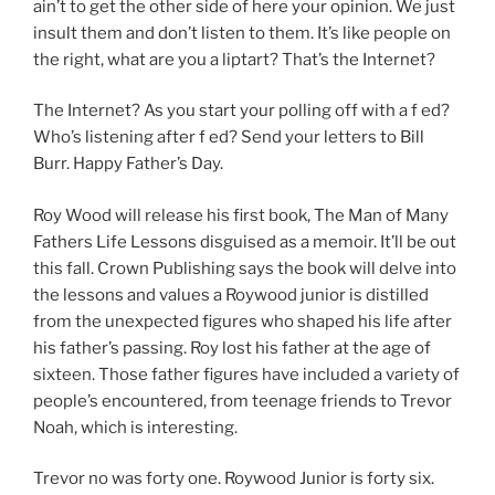
ain’t to get the other side of here your opinion. We just
insult them and don’t listen to them. It’s like people on
the right, what are you a liptart? That’s the Internet?
The Internet? As you start your polling off with a f ed?
Who’s listening after f ed? Send your letters to Bill
Burr. Happy Father’s Day.
Roy Wood will release his first book, The Man of Many
Fathers Life Lessons disguised as a memoir. It’ll be out
this fall. Crown Publishing says the book will delve into
the lessons and values a Roywood junior is distilled
from the unexpected figures who shaped his life after
his father’s passing. Roy lost his father at the age of
sixteen. Those father figures have included a variety of
people’s encountered, from teenage friends to Trevor
Noah, which is interesting.
Trevor no was forty one. Roywood Junior is forty six.