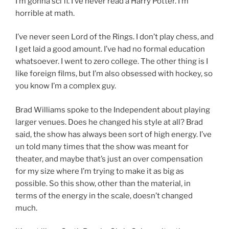
I’m gonna sci fi. I’ve never read a Harry Potter. I’m
horrible at math.
I’ve never seen Lord of the Rings. I don’t play chess, and
I get laid a good amount. I’ve had no formal education
whatsoever. I went to zero college. The other thing is I
like foreign films, but I’m also obsessed with hockey, so
you know I’m a complex guy.
Brad Williams spoke to the Independent about playing
larger venues. Does he changed his style at all? Brad
said, the show has always been sort of high energy. I’ve
un told many times that the show was meant for
theater, and maybe that’s just an over compensation
for my size where I’m trying to make it as big as
possible. So this show, other than the material, in
terms of the energy in the scale, doesn’t changed
much.