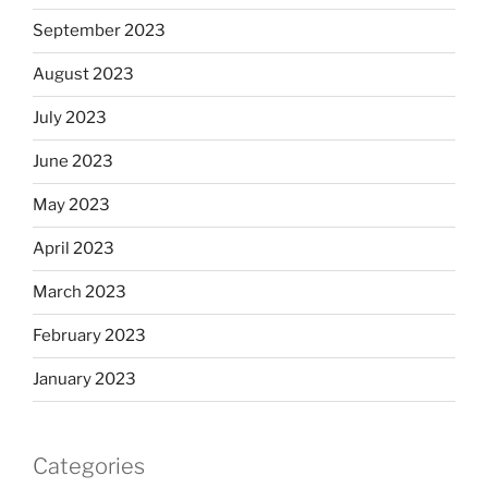
September 2023
August 2023
July 2023
June 2023
May 2023
April 2023
March 2023
February 2023
January 2023
Categories