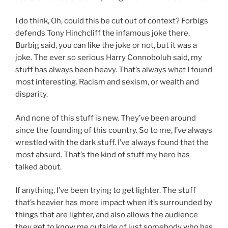
I do think, Oh, could this be cut out of context? Forbigs
defends Tony Hinchcliff the infamous joke there,
Burbig said, you can like the joke or not, but it was a
joke. The ever so serious Harry Connoboluh said, my
stuff has always been heavy. That’s always what I found
most interesting. Racism and sexism, or wealth and
disparity.
And none of this stuff is new. They’ve been around
since the founding of this country. So to me, I’ve always
wrestled with the dark stuff. I’ve always found that the
most absurd. That’s the kind of stuff my hero has
talked about.
If anything, I’ve been trying to get lighter. The stuff
that’s heavier has more impact when it’s surrounded by
things that are lighter, and also allows the audience
they get to know me outside of just somebody who has