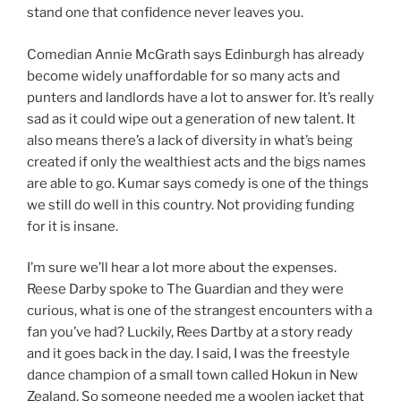
stand one that confidence never leaves you.
Comedian Annie McGrath says Edinburgh has already
become widely unaffordable for so many acts and
punters and landlords have a lot to answer for. It’s really
sad as it could wipe out a generation of new talent. It
also means there’s a lack of diversity in what’s being
created if only the wealthiest acts and the bigs names
are able to go. Kumar says comedy is one of the things
we still do well in this country. Not providing funding
for it is insane.
I’m sure we’ll hear a lot more about the expenses.
Reese Darby spoke to The Guardian and they were
curious, what is one of the strangest encounters with a
fan you’ve had? Luckily, Rees Dartby at a story ready
and it goes back in the day. I said, I was the freestyle
dance champion of a small town called Hokun in New
Zealand. So someone needed me a woolen jacket that