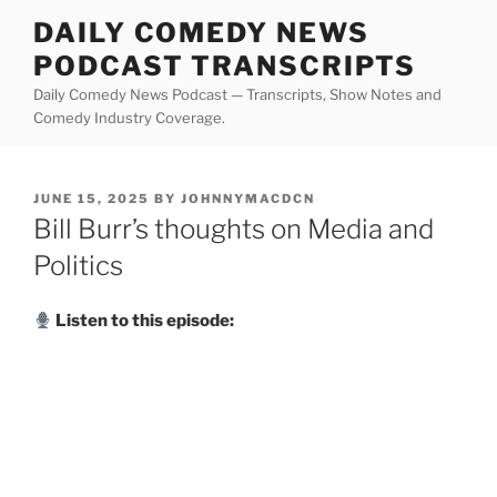
Skip
DAILY COMEDY NEWS
to
PODCAST TRANSCRIPTS
content
Daily Comedy News Podcast — Transcripts, Show Notes and
Comedy Industry Coverage.
POSTED
JUNE 15, 2025
BY
JOHNNYMACDCN
ON
Bill Burr’s thoughts on Media and
Politics
Listen to this episode: