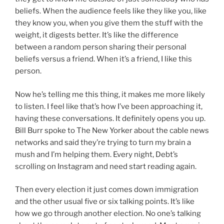
beliefs. When the audience feels like they like you, like
they know you, when you give them the stuff with the
weight, it digests better. It’s like the difference
between a random person sharing their personal
beliefs versus a friend. When it’s a friend, I like this
person.
Now he’s telling me this thing, it makes me more likely
to listen. I feel like that’s how I’ve been approaching it,
having these conversations. It definitely opens you up.
Bill Burr spoke to The New Yorker about the cable news
networks and said they’re trying to turn my brain a
mush and I’m helping them. Every night, Debt’s
scrolling on Instagram and need start reading again.
Then every election it just comes down immigration
and the other usual five or six talking points. It’s like
how we go through another election. No one’s talking