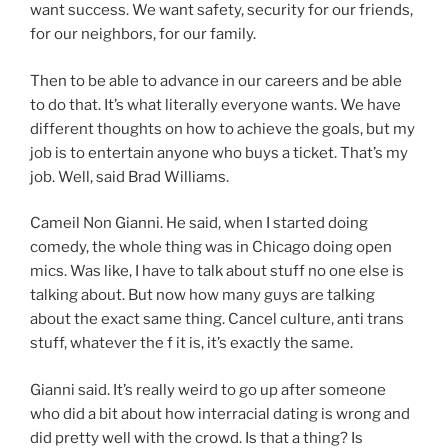
want success. We want safety, security for our friends,
for our neighbors, for our family.
Then to be able to advance in our careers and be able
to do that. It’s what literally everyone wants. We have
different thoughts on how to achieve the goals, but my
job is to entertain anyone who buys a ticket. That’s my
job. Well, said Brad Williams.
Cameil Non Gianni. He said, when I started doing
comedy, the whole thing was in Chicago doing open
mics. Was like, I have to talk about stuff no one else is
talking about. But now how many guys are talking
about the exact same thing. Cancel culture, anti trans
stuff, whatever the f it is, it’s exactly the same.
Gianni said. It’s really weird to go up after someone
who did a bit about how interracial dating is wrong and
did pretty well with the crowd. Is that a thing? Is