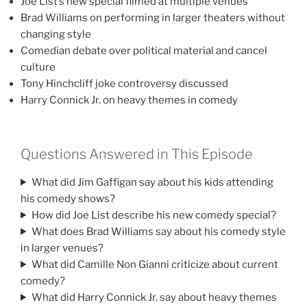
Joe List’s new special filmed at multiple venues
Brad Williams on performing in larger theaters without
changing style
Comedian debate over political material and cancel
culture
Tony Hinchcliff joke controversy discussed
Harry Connick Jr. on heavy themes in comedy
Questions Answered in This Episode
What did Jim Gaffigan say about his kids attending
his comedy shows?
How did Joe List describe his new comedy special?
What does Brad Williams say about his comedy style
in larger venues?
What did Camille Non Gianni criticize about current
comedy?
What did Harry Connick Jr. say about heavy themes