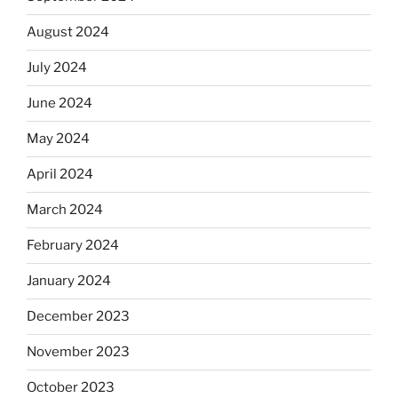
August 2024
July 2024
June 2024
May 2024
April 2024
March 2024
February 2024
January 2024
December 2023
November 2023
October 2023