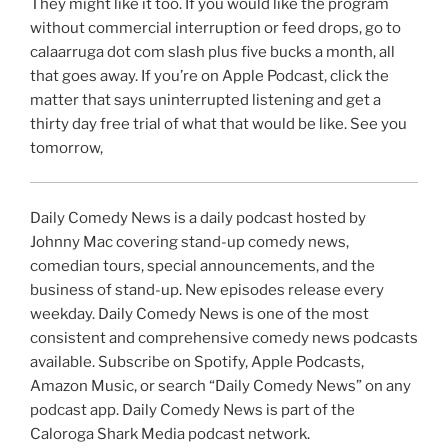
They might like it too. If you would like the program
without commercial interruption or feed drops, go to
calaarruga dot com slash plus five bucks a month, all
that goes away. If you’re on Apple Podcast, click the
matter that says uninterrupted listening and get a
thirty day free trial of what that would be like. See you
tomorrow,
Daily Comedy News is a daily podcast hosted by
Johnny Mac covering stand-up comedy news,
comedian tours, special announcements, and the
business of stand-up. New episodes release every
weekday. Daily Comedy News is one of the most
consistent and comprehensive comedy news podcasts
available. Subscribe on Spotify, Apple Podcasts,
Amazon Music, or search “Daily Comedy News” on any
podcast app. Daily Comedy News is part of the
Caloroga Shark Media podcast network.