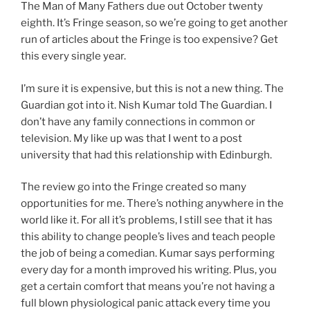
The Man of Many Fathers due out October twenty
eighth. It’s Fringe season, so we’re going to get another
run of articles about the Fringe is too expensive? Get
this every single year.
I’m sure it is expensive, but this is not a new thing. The
Guardian got into it. Nish Kumar told The Guardian. I
don’t have any family connections in common or
television. My like up was that I went to a post
university that had this relationship with Edinburgh.
The review go into the Fringe created so many
opportunities for me. There’s nothing anywhere in the
world like it. For all it’s problems, I still see that it has
this ability to change people’s lives and teach people
the job of being a comedian. Kumar says performing
every day for a month improved his writing. Plus, you
get a certain comfort that means you’re not having a
full blown physiological panic attack every time you