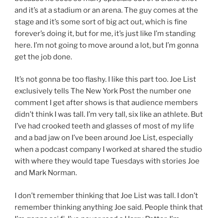
and it’s at a stadium or an arena. The guy comes at the
stage and it’s some sort of big act out, which is fine
forever’s doing it, but for me, it’s just like I’m standing
here. I’m not going to move around a lot, but I’m gonna
get the job done.
It’s not gonna be too flashy. I like this part too. Joe List
exclusively tells The New York Post the number one
comment I get after shows is that audience members
didn’t think I was tall. I’m very tall, six like an athlete. But
I’ve had crooked teeth and glasses of most of my life
and a bad jaw on I’ve been around Joe List, especially
when a podcast company I worked at shared the studio
with where they would tape Tuesdays with stories Joe
and Mark Norman.
I don’t remember thinking that Joe List was tall. I don’t
remember thinking anything Joe said. People think that