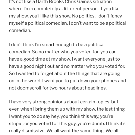
It’s not like a Garth Brooks Chris Gaines situation
where I’m a completely a different person. If you like
my show, you’ll like this show. No politics. I don’t fancy
myself a political comedian. I don’t want to be a political
comedian.
I don’t think I’m smart enough to be a political
comedian. So no matter who you voted for, you can
have a good time at my show. I want everyone just to
have a good night out and no matter who you voted for.
So I wanted to forget about the things that are going
on in the world. I want you to put down your phones and
not doomscroll for two hours about headlines.
I have very strong opinions about certain topics, but
even when I bring them up with my show, the last thing
I want you to do say hey, you think this way, you’re
stupid, or you voted for this guy, you’re dumb. I think it’s
really dismissive. We all want the same thing. We all