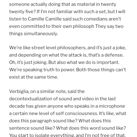
someone actually doing that as material in twenty
twenty five? If I’m not familiar with such a set, but I will
listen to Camille Camille said such comedians aren’t
even committed to their own philosoph They say two
things simultaneously.
We’re like street level philosophers, and it’s just a joke,
and depending on what the attack is, that’s a defense.
Oh, it’s just joking. But also what we do is important.
We’re speaking truth to power. Both those things can’t
exist at the same time.
Verbiglia, on a similar note, said the
decontextualization of sound and video in the last
decade has given anyone who speaks in a microphone
a certain new level of self consciousness. It’s like, what
does this paragraph sound like? What does this
sentence sound like? What does this word sound like?
You start to isolate everything, and I’m not free of that.