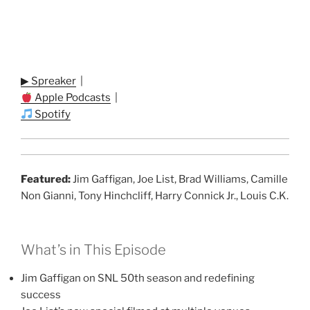
▶ Spreaker
|
Apple Podcasts
|
Spotify
Featured:
Jim Gaffigan, Joe List, Brad Williams, Camille
Non Gianni, Tony Hinchcliff, Harry Connick Jr., Louis C.K.
What’s in This Episode
Jim Gaffigan on SNL 50th season and redefining
success