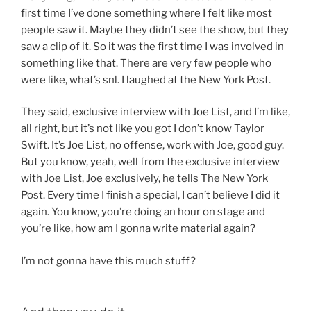
first time I’ve done something where I felt like most
people saw it. Maybe they didn’t see the show, but they
saw a clip of it. So it was the first time I was involved in
something like that. There are very few people who
were like, what’s snl. I laughed at the New York Post.
They said, exclusive interview with Joe List, and I’m like,
all right, but it’s not like you got I don’t know Taylor
Swift. It’s Joe List, no offense, work with Joe, good guy.
But you know, yeah, well from the exclusive interview
with Joe List, Joe exclusively, he tells The New York
Post. Every time I finish a special, I can’t believe I did it
again. You know, you’re doing an hour on stage and
you’re like, how am I gonna write material again?
I’m not gonna have this much stuff?