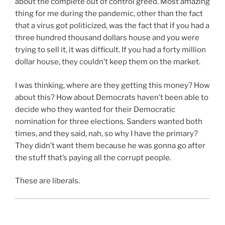
about the complete out of control greed. Most amazing
thing for me during the pandemic, other than the fact
that a virus got politicized, was the fact that if you had a
three hundred thousand dollars house and you were
trying to sell it, it was difficult. If you had a forty million
dollar house, they couldn’t keep them on the market.
I was thinking, where are they getting this money? How
about this? How about Democrats haven’t been able to
decide who they wanted for their Democratic
nomination for three elections. Sanders wanted both
times, and they said, nah, so why I have the primary?
They didn’t want them because he was gonna go after
the stuff that’s paying all the corrupt people.
These are liberals.