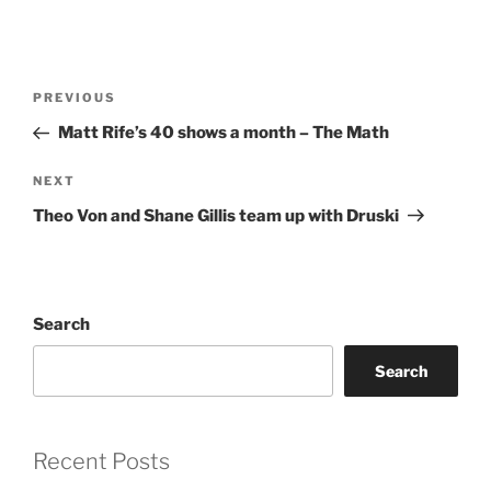
Post
Previous
PREVIOUS
navigation
Post
Matt Rife’s 40 shows a month – The Math
Next
NEXT
Post
Theo Von and Shane Gillis team up with Druski
Search
Search
Recent Posts