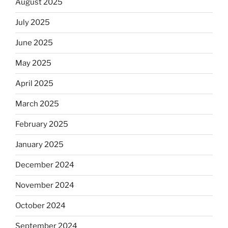
August 2025
July 2025
June 2025
May 2025
April 2025
March 2025
February 2025
January 2025
December 2024
November 2024
October 2024
September 2024