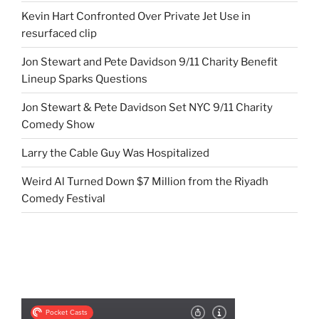
Kevin Hart Confronted Over Private Jet Use in
resurfaced clip
Jon Stewart and Pete Davidson 9/11 Charity Benefit
Lineup Sparks Questions
Jon Stewart & Pete Davidson Set NYC 9/11 Charity
Comedy Show
Larry the Cable Guy Was Hospitalized
Weird Al Turned Down $7 Million from the Riyadh
Comedy Festival