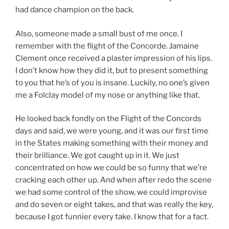
had dance champion on the back.
Also, someone made a small bust of me once. I
remember with the flight of the Concorde. Jamaine
Clement once received a plaster impression of his lips.
I don’t know how they did it, but to present something
to you that he’s of you is insane. Luckily, no one’s given
me a Folclay model of my nose or anything like that.
He looked back fondly on the Flight of the Concords
days and said, we were young, and it was our first time
in the States making something with their money and
their brilliance. We got caught up in it. We just
concentrated on how we could be so funny that we’re
cracking each other up. And when after redo the scene
we had some control of the show, we could improvise
and do seven or eight takes, and that was really the key,
because I got funnier every take. I know that for a fact.