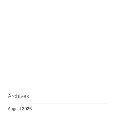
Archives
August 2026