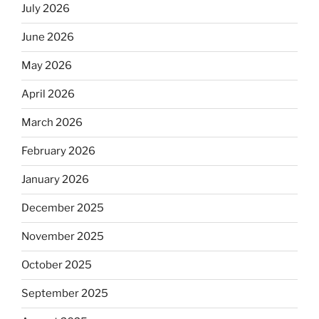
July 2026
June 2026
May 2026
April 2026
March 2026
February 2026
January 2026
December 2025
November 2025
October 2025
September 2025