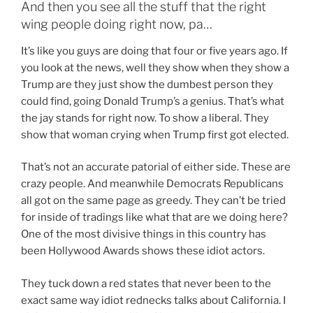
And then you see all the stuff that the right
wing people doing right now, pa…
It’s like you guys are doing that four or five years ago. If
you look at the news, well they show when they show a
Trump are they just show the dumbest person they
could find, going Donald Trump’s a genius. That’s what
the jay stands for right now. To show a liberal. They
show that woman crying when Trump first got elected.
That’s not an accurate patorial of either side. These are
crazy people. And meanwhile Democrats Republicans
all got on the same page as greedy. They can’t be tried
for inside of tradings like what that are we doing here?
One of the most divisive things in this country has
been Hollywood Awards shows these idiot actors.
They tuck down a red states that never been to the
exact same way idiot rednecks talks about California. I