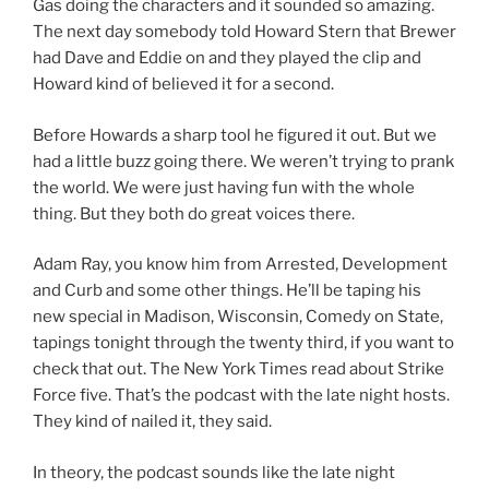
Gas doing the characters and it sounded so amazing.
The next day somebody told Howard Stern that Brewer
had Dave and Eddie on and they played the clip and
Howard kind of believed it for a second.
Before Howards a sharp tool he figured it out. But we
had a little buzz going there. We weren’t trying to prank
the world. We were just having fun with the whole
thing. But they both do great voices there.
Adam Ray, you know him from Arrested, Development
and Curb and some other things. He’ll be taping his
new special in Madison, Wisconsin, Comedy on State,
tapings tonight through the twenty third, if you want to
check that out. The New York Times read about Strike
Force five. That’s the podcast with the late night hosts.
They kind of nailed it, they said.
In theory, the podcast sounds like the late night