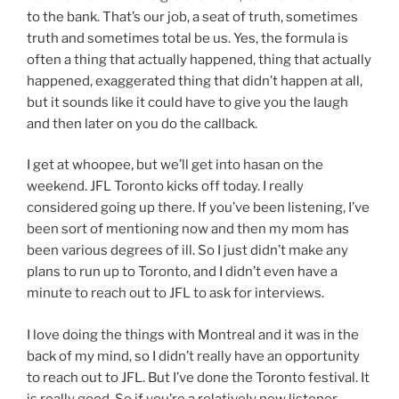
to the bank. That’s our job, a seat of truth, sometimes
truth and sometimes total be us. Yes, the formula is
often a thing that actually happened, thing that actually
happened, exaggerated thing that didn’t happen at all,
but it sounds like it could have to give you the laugh
and then later on you do the callback.
I get at whoopee, but we’ll get into hasan on the
weekend. JFL Toronto kicks off today. I really
considered going up there. If you’ve been listening, I’ve
been sort of mentioning now and then my mom has
been various degrees of ill. So I just didn’t make any
plans to run up to Toronto, and I didn’t even have a
minute to reach out to JFL to ask for interviews.
I love doing the things with Montreal and it was in the
back of my mind, so I didn’t really have an opportunity
to reach out to JFL. But I’ve done the Toronto festival. It
is really good. So if you’re a relatively new listener,