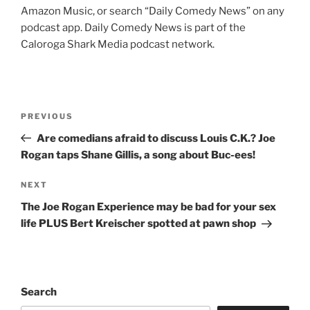
Amazon Music, or search “Daily Comedy News” on any
podcast app. Daily Comedy News is part of the
Caloroga Shark Media podcast network.
Post
Previous
PREVIOUS
navigation
Post
Are comedians afraid to discuss Louis C.K.? Joe
Rogan taps Shane Gillis, a song about Buc-ees!
Next
NEXT
Post
The Joe Rogan Experience may be bad for your sex
life PLUS Bert Kreischer spotted at pawn shop
Search