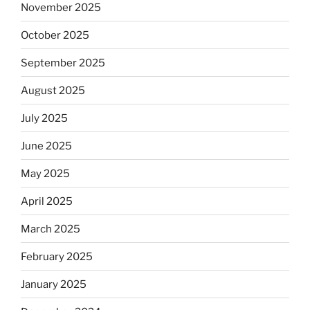
November 2025
October 2025
September 2025
August 2025
July 2025
June 2025
May 2025
April 2025
March 2025
February 2025
January 2025