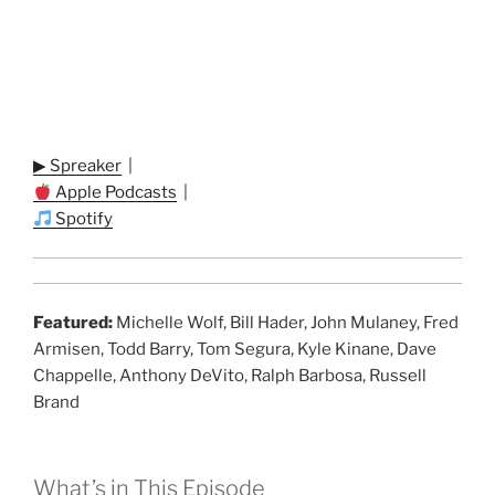
▶ Spreaker
|
Apple Podcasts
|
Spotify
Featured:
Michelle Wolf, Bill Hader, John Mulaney, Fred
Armisen, Todd Barry, Tom Segura, Kyle Kinane, Dave
Chappelle, Anthony DeVito, Ralph Barbosa, Russell
Brand
What’s in This Episode