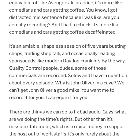
equivalent of The Avengers. In practice, it’s more like
comedians and cars getting coffee. You know, I got
distracted mid sentence because I was like, are you
actually recording? And I had to check. It’s more like
comedians and cars getting coffee decaffeinated.
It’s an amiable, shapeless session of five years busting
chops, trading shop talk, and occasionally reading
sponsor ads like modern Day Joe Franklin’s By the way,
Quality Control people, dudes, some of those
commercials are recorded. Solow and I have a question
about every episode. Why is John Oliver in a cave? We
can’t get John Oliver a good mike. You want me to
record it for you, I can eque it for you.
There are things we can do to fix bad audio. Guys, what
are we doing the time’s rights. But other than it’s
mission statement, which is to raise money to support
the host out of work staffs, it’s only rarely about the