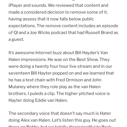
iPlayer and sounds. We reviewed that content and
made a considered decision to remove some of it,
having assess that it now falls below public
expectations. The remove content includes an episode
of QI and a Joe Wicks podcast that had Russell Brand as
a guest.
It’s awesome Internet buzz about Bill Hayder’s Van
Halen impressions. He was on the Best Show. They
were doing a twenty four hour live stream and in our
seventeen Bill Hayter popped on and we learned that
he has a text chain with Fred Ormison and John
Mulaney where they role play as the van Halen
brothers. I puleds a clip. The higher pitched voice is
Hayter doing Eddie van Halen.
The secondary voice that doesn’t say much is Hater
doing Alex van Halen. Let’s listen this guy. He goes out