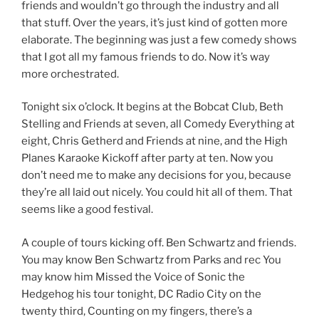
friends and wouldn’t go through the industry and all
that stuff. Over the years, it’s just kind of gotten more
elaborate. The beginning was just a few comedy shows
that I got all my famous friends to do. Now it’s way
more orchestrated.
Tonight six o’clock. It begins at the Bobcat Club, Beth
Stelling and Friends at seven, all Comedy Everything at
eight, Chris Getherd and Friends at nine, and the High
Planes Karaoke Kickoff after party at ten. Now you
don’t need me to make any decisions for you, because
they’re all laid out nicely. You could hit all of them. That
seems like a good festival.
A couple of tours kicking off. Ben Schwartz and friends.
You may know Ben Schwartz from Parks and rec You
may know him Missed the Voice of Sonic the
Hedgehog his tour tonight, DC Radio City on the
twenty third, Counting on my fingers, there’s a