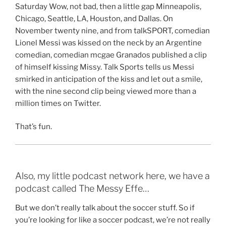
Saturday Wow, not bad, then a little gap Minneapolis,
Chicago, Seattle, LA, Houston, and Dallas. On
November twenty nine, and from talkSPORT, comedian
Lionel Messi was kissed on the neck by an Argentine
comedian, comedian mcgae Granados published a clip
of himself kissing Missy. Talk Sports tells us Messi
smirked in anticipation of the kiss and let out a smile,
with the nine second clip being viewed more than a
million times on Twitter.
That’s fun.
Also, my little podcast network here, we have a
podcast called The Messy Effe…
But we don’t really talk about the soccer stuff. So if
you’re looking for like a soccer podcast, we’re not really