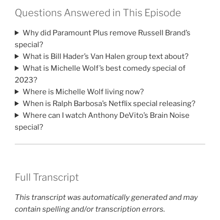
Questions Answered in This Episode
Why did Paramount Plus remove Russell Brand’s
special?
What is Bill Hader’s Van Halen group text about?
What is Michelle Wolf’s best comedy special of
2023?
Where is Michelle Wolf living now?
When is Ralph Barbosa’s Netflix special releasing?
Where can I watch Anthony DeVito’s Brain Noise
special?
Full Transcript
This transcript was automatically generated and may
contain spelling and/or transcription errors.