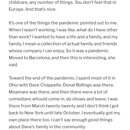
childcare, any number of things. You don’t feel that in
Europe. And that’s nice.
It’s one of the things the pandemic pointed out to me.
When I wasn’t working, I was like, what do I have other
than work? I wanted to have a life and a family, and my
family, I mean a collection of actual family and friends
whose company I can enjoy. So it was a pandemic.
Moved to Barcelona, and then this is interesting, she
said.
Toward the end of the pandemic, I spent most of it in
Ohio with Dave Chappelle. Donal Rollings was there,
Moamare was there, and then there were a lot of
comedians whould come in, do shows and leave. I was
there from March twenty twenty and I don’t think I got
back to New York until late October. I eventually got my
own place there too. I can’t say enough good things
about Dave’s family in the community.