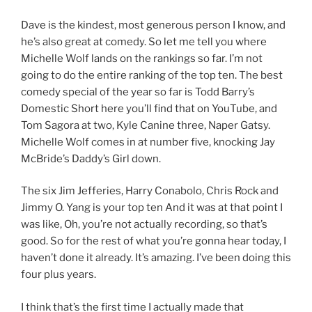
Dave is the kindest, most generous person I know, and
he’s also great at comedy. So let me tell you where
Michelle Wolf lands on the rankings so far. I’m not
going to do the entire ranking of the top ten. The best
comedy special of the year so far is Todd Barry’s
Domestic Short here you’ll find that on YouTube, and
Tom Sagora at two, Kyle Canine three, Naper Gatsy.
Michelle Wolf comes in at number five, knocking Jay
McBride’s Daddy’s Girl down.
The six Jim Jefferies, Harry Conabolo, Chris Rock and
Jimmy O. Yang is your top ten And it was at that point I
was like, Oh, you’re not actually recording, so that’s
good. So for the rest of what you’re gonna hear today, I
haven’t done it already. It’s amazing. I’ve been doing this
four plus years.
I think that’s the first time I actually made that