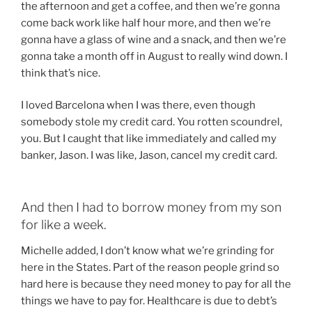
the afternoon and get a coffee, and then we’re gonna
come back work like half hour more, and then we’re
gonna have a glass of wine and a snack, and then we’re
gonna take a month off in August to really wind down. I
think that’s nice.
I loved Barcelona when I was there, even though
somebody stole my credit card. You rotten scoundrel,
you. But I caught that like immediately and called my
banker, Jason. I was like, Jason, cancel my credit card.
And then I had to borrow money from my son
for like a week.
Michelle added, I don’t know what we’re grinding for
here in the States. Part of the reason people grind so
hard here is because they need money to pay for all the
things we have to pay for. Healthcare is due to debt’s