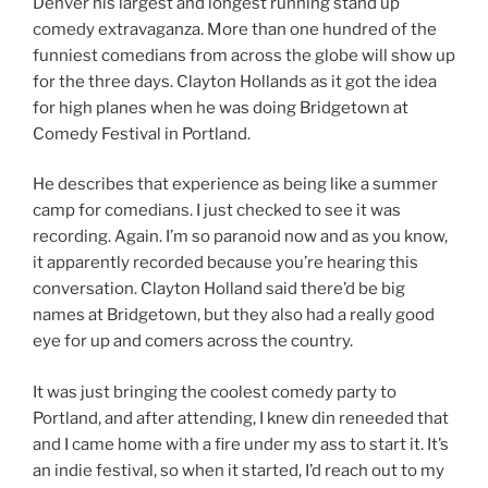
Denver his largest and longest running stand up
comedy extravaganza. More than one hundred of the
funniest comedians from across the globe will show up
for the three days. Clayton Hollands as it got the idea
for high planes when he was doing Bridgetown at
Comedy Festival in Portland.
He describes that experience as being like a summer
camp for comedians. I just checked to see it was
recording. Again. I’m so paranoid now and as you know,
it apparently recorded because you’re hearing this
conversation. Clayton Holland said there’d be big
names at Bridgetown, but they also had a really good
eye for up and comers across the country.
It was just bringing the coolest comedy party to
Portland, and after attending, I knew din reneeded that
and I came home with a fire under my ass to start it. It’s
an indie festival, so when it started, I’d reach out to my