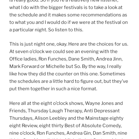
what I do with the bigger festivals is to take a look at
the schedule and it makes some recommendations as
to what you and I would do if we were at the festival on
a particular night. So listen to this.
This is just night one, okay. Here are the choices for us.
At seven o’clock we could see an evening with the
Office ladies, Ron Funches, Dane Smith, Andrea Jinn,
Mark Forward or Michelle but So. By the way, I really
like how they did the counter on this one. Sometimes
the schedules are a little hard to figure out, but they’ve
put them together in such a nice format.
Here all at the eight o’clock shows, Wayne Jones and
Friends, Thursday Laugh Therapy, Anti Depressant
Thursdays, Alison Leebley and the Mainstage eighty
eight Review, eight thirty Best of Absolute Comedy,
nine o’clock, Ron Funches, Andrea Gin, Dan Smith, nine