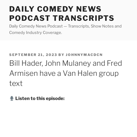
Skip
DAILY COMEDY NEWS
to
PODCAST TRANSCRIPTS
content
Daily Comedy News Podcast — Transcripts, Show Notes and
Comedy Industry Coverage.
POSTED
SEPTEMBER 21, 2023
BY
JOHNNYMACDCN
ON
Bill Hader, John Mulaney and Fred
Armisen have a Van Halen group
text
Listen to this episode: