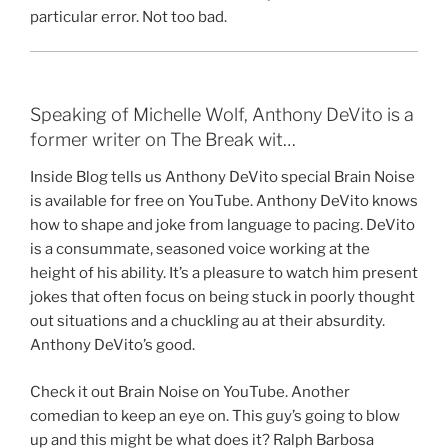
particular error. Not too bad.
Speaking of Michelle Wolf, Anthony DeVito is a
former writer on The Break wit…
Inside Blog tells us Anthony DeVito special Brain Noise
is available for free on YouTube. Anthony DeVito knows
how to shape and joke from language to pacing. DeVito
is a consummate, seasoned voice working at the
height of his ability. It’s a pleasure to watch him present
jokes that often focus on being stuck in poorly thought
out situations and a chuckling au at their absurdity.
Anthony DeVito’s good.
Check it out Brain Noise on YouTube. Another
comedian to keep an eye on. This guy’s going to blow
up and this might be what does it? Ralph Barbosa