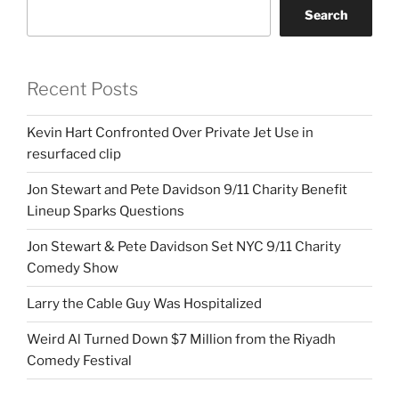
Search
Recent Posts
Kevin Hart Confronted Over Private Jet Use in
resurfaced clip
Jon Stewart and Pete Davidson 9/11 Charity Benefit
Lineup Sparks Questions
Jon Stewart & Pete Davidson Set NYC 9/11 Charity
Comedy Show
Larry the Cable Guy Was Hospitalized
Weird Al Turned Down $7 Million from the Riyadh
Comedy Festival