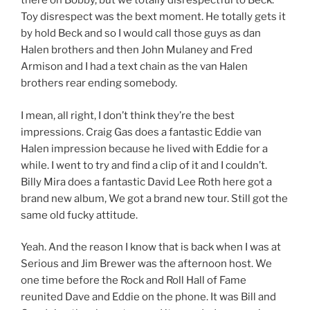
there on Bobby, but we totally disrespectful to Beck.
Toy disrespect was the bext moment. He totally gets it
by hold Beck and so I would call those guys as dan
Halen brothers and then John Mulaney and Fred
Armison and I had a text chain as the van Halen
brothers rear ending somebody.
I mean, all right, I don’t think they’re the best
impressions. Craig Gas does a fantastic Eddie van
Halen impression because he lived with Eddie for a
while. I went to try and find a clip of it and I couldn’t.
Billy Mira does a fantastic David Lee Roth here got a
brand new album, We got a brand new tour. Still got the
same old fucky attitude.
Yeah. And the reason I know that is back when I was at
Serious and Jim Brewer was the afternoon host. We
one time before the Rock and Roll Hall of Fame
reunited Dave and Eddie on the phone. It was Bill and