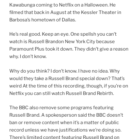
Kawabunga coming to Netflix on a Halloween. He
filmed that back in August at the Kessler Theater in
Barbosa’s hometown of Dallas.
He’s real good. Keep an eye. One spellsh you can’t
watch is Russell Brandon New York City because
Paramount Plus took it down. They didn’t give a reason
why. I don’t know.
Why do you think? I don’t know. I have no idea. Why
would they take a Russell Brand special down? That’s
weird At the time of this recording, though, if you’re on
Netflix you can still watch Russell Brand Rebirth.
The BBC also remove some programs featuring
Russell Brand. A spokesperson said the BBC doesn’t
ban or remove content when it’s a matter of public
record unless we have justifications we’re doing so.
There’s limited content featuring Russell Brand on