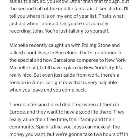
out a little bit, so, you know. Other than that though, but
the second half of the middle fantastic. Liked it a lot. I’ll
tell you where it is on my end of year list. That’s what I
just did when I noticed, Oh, you’re not actually
recording, John, You’re just talking to yourself.
Michelle recently caught up with Rolling Stone and
talked about living in Barcelona. That’s mentioned in
the special and how Barcelona compares to New York.
Michelle said, I still have a place in New York City. It’s
really nice. But even just aside from work, there’s a
tension in America right now that is very palpable
when you leave and you come back.
There’s a tension here. I don’t feel when of them in
Europe, and they want to have a good life there. They
really value their free time, their family and their
community. Spain is like, you, guys can make all the
money you want, but we’re gonna take two hours off in