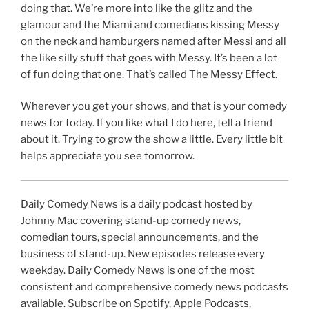
doing that. We’re more into like the glitz and the
glamour and the Miami and comedians kissing Messy
on the neck and hamburgers named after Messi and all
the like silly stuff that goes with Messy. It’s been a lot
of fun doing that one. That’s called The Messy Effect.
Wherever you get your shows, and that is your comedy
news for today. If you like what I do here, tell a friend
about it. Trying to grow the show a little. Every little bit
helps appreciate you see tomorrow.
Daily Comedy News is a daily podcast hosted by
Johnny Mac covering stand-up comedy news,
comedian tours, special announcements, and the
business of stand-up. New episodes release every
weekday. Daily Comedy News is one of the most
consistent and comprehensive comedy news podcasts
available. Subscribe on Spotify, Apple Podcasts,