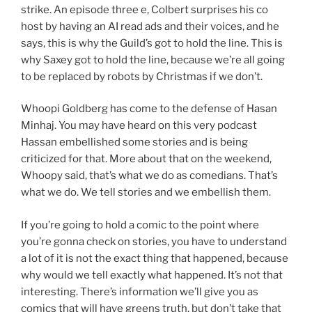
strike. An episode three e, Colbert surprises his co
host by having an AI read ads and their voices, and he
says, this is why the Guild’s got to hold the line. This is
why Saxey got to hold the line, because we’re all going
to be replaced by robots by Christmas if we don’t.
Whoopi Goldberg has come to the defense of Hasan
Minhaj. You may have heard on this very podcast
Hassan embellished some stories and is being
criticized for that. More about that on the weekend,
Whoopy said, that’s what we do as comedians. That’s
what we do. We tell stories and we embellish them.
If you’re going to hold a comic to the point where
you’re gonna check on stories, you have to understand
a lot of it is not the exact thing that happened, because
why would we tell exactly what happened. It’s not that
interesting. There’s information we’ll give you as
comics that will have greens truth, but don’t take that