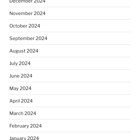
December 2024
November 2024
October 2024
September 2024
August 2024
July 2024
June 2024
May 2024
April 2024
March 2024
February 2024
January 2024