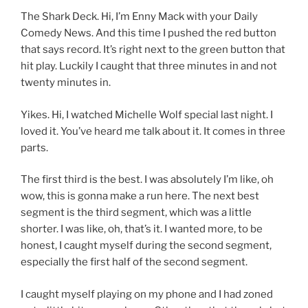
The Shark Deck. Hi, I’m Enny Mack with your Daily
Comedy News. And this time I pushed the red button
that says record. It’s right next to the green button that
hit play. Luckily I caught that three minutes in and not
twenty minutes in.
Yikes. Hi, I watched Michelle Wolf special last night. I
loved it. You’ve heard me talk about it. It comes in three
parts.
The first third is the best. I was absolutely I’m like, oh
wow, this is gonna make a run here. The next best
segment is the third segment, which was a little
shorter. I was like, oh, that’s it. I wanted more, to be
honest, I caught myself during the second segment,
especially the first half of the second segment.
I caught myself playing on my phone and I had zoned