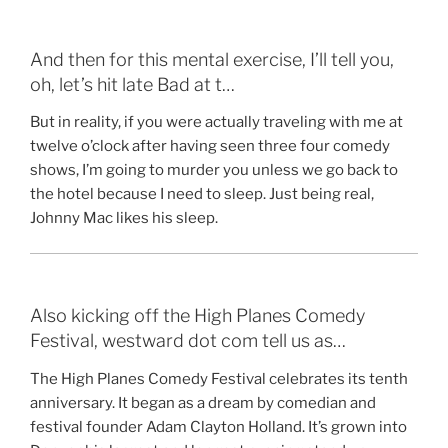
And then for this mental exercise, I’ll tell you,
oh, let’s hit late Bad at t…
But in reality, if you were actually traveling with me at
twelve o’clock after having seen three four comedy
shows, I’m going to murder you unless we go back to
the hotel because I need to sleep. Just being real,
Johnny Mac likes his sleep.
Also kicking off the High Planes Comedy
Festival, westward dot com tell us as…
The High Planes Comedy Festival celebrates its tenth
anniversary. It began as a dream by comedian and
festival founder Adam Clayton Holland. It’s grown into