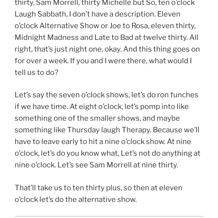
thirty, Sam Morrell, thirty Michelle but So, ten o’clock
Laugh Sabbath, I don’t have a description. Eleven
o’clock Alternative Show or Joe to Rosa, eleven thirty,
Midnight Madness and Late to Bad at twelve thirty. All
right, that’s just night one, okay. And this thing goes on
for over a week. If you and I were there, what would I
tell us to do?
Let’s say the seven o’clock shows, let’s do ron funches
if we have time. At eight o’clock, let’s pomp into like
something one of the smaller shows, and maybe
something like Thursday laugh Therapy. Because we’ll
have to leave early to hit a nine o’clock show. At nine
o’clock, let’s do you know what, Let’s not do anything at
nine o’clock. Let’s see Sam Morrell at nine thirty.
That’ll take us to ten thirty plus, so then at eleven
o’clock let’s do the alternative show.