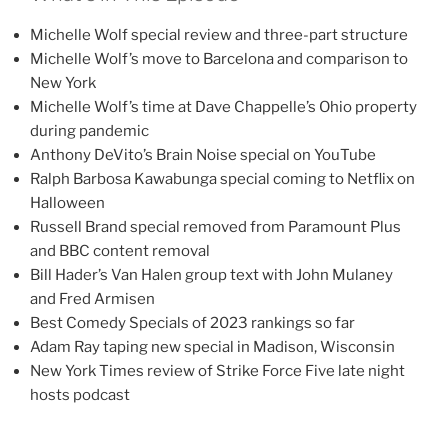
Michelle Wolf special review and three-part structure
Michelle Wolf’s move to Barcelona and comparison to
New York
Michelle Wolf’s time at Dave Chappelle’s Ohio property
during pandemic
Anthony DeVito’s Brain Noise special on YouTube
Ralph Barbosa Kawabunga special coming to Netflix on
Halloween
Russell Brand special removed from Paramount Plus
and BBC content removal
Bill Hader’s Van Halen group text with John Mulaney
and Fred Armisen
Best Comedy Specials of 2023 rankings so far
Adam Ray taping new special in Madison, Wisconsin
New York Times review of Strike Force Five late night
hosts podcast