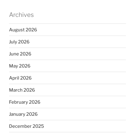
Archives
August 2026
July 2026
June 2026
May 2026
April 2026
March 2026
February 2026
January 2026
December 2025