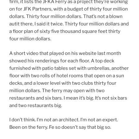
firm, it lists the JFKA Ferry as a project they’re working
on for JFK Partners, with a budget of thirty four million
dollars. Thirty four million dollars. That’s not a blown
autit there, I said it twice. Thirty four million dollars and
a floor plan of sixty five thousand square feet thirty
four million dollars.
A short video that played on his website last month
showed his renderings for each floor. A top deck
furnished with patio tables set with umbrellas, another
floor with two rolls of hotel rooms that open on a sun
decks, and a lower level with two clubs thirty four
million dollars. The ferry may open with two
restaurants and six bars. I mean it’s big. It’s not six bars
and two restaurants big.
I don’t think. I’m not an architect. I’m not an expert.
Been on the ferry. Fe so doesn’t say that big so.