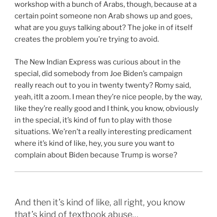
workshop with a bunch of Arabs, though, because at a
certain point someone non Arab shows up and goes,
what are you guys talking about? The joke in of itself
creates the problem you’re trying to avoid.
The New Indian Express was curious about in the
special, did somebody from Joe Biden’s campaign
really reach out to you in twenty twenty? Romy said,
yeah, itIt a zoom. I mean they’re nice people, by the way,
like they’re really good and I think, you know, obviously
in the special, it’s kind of fun to play with those
situations. We’ren’t a really interesting predicament
where it’s kind of like, hey, you sure you want to
complain about Biden because Trump is worse?
And then it’s kind of like, all right, you know
that’s kind of textbook abuse…