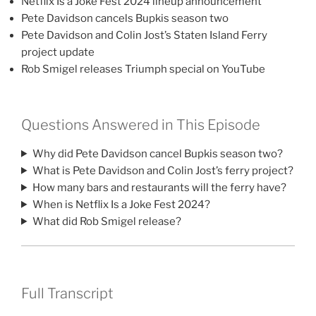
Netflix Is a Joke Fest 2024 lineup announcement
Pete Davidson cancels Bupkis season two
Pete Davidson and Colin Jost’s Staten Island Ferry
project update
Rob Smigel releases Triumph special on YouTube
Questions Answered in This Episode
Why did Pete Davidson cancel Bupkis season two?
What is Pete Davidson and Colin Jost’s ferry project?
How many bars and restaurants will the ferry have?
When is Netflix Is a Joke Fest 2024?
What did Rob Smigel release?
Full Transcript