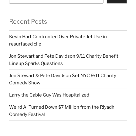
Recent Posts
Kevin Hart Confronted Over Private Jet Use in
resurfaced clip
Jon Stewart and Pete Davidson 9/11 Charity Benefit
Lineup Sparks Questions
Jon Stewart & Pete Davidson Set NYC 9/11 Charity
Comedy Show
Larry the Cable Guy Was Hospitalized
Weird Al Turned Down $7 Million from the Riyadh
Comedy Festival