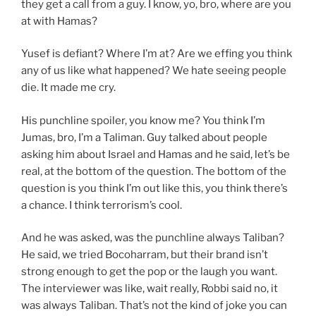
they get a call from a guy. I know, yo, bro, where are you
at with Hamas?
Yusef is defiant? Where I’m at? Are we effing you think
any of us like what happened? We hate seeing people
die. It made me cry.
His punchline spoiler, you know me? You think I’m
Jumas, bro, I’m a Taliman. Guy talked about people
asking him about Israel and Hamas and he said, let’s be
real, at the bottom of the question. The bottom of the
question is you think I’m out like this, you think there’s
a chance. I think terrorism’s cool.
And he was asked, was the punchline always Taliban?
He said, we tried Bocoharram, but their brand isn’t
strong enough to get the pop or the laugh you want.
The interviewer was like, wait really, Robbi said no, it
was always Taliban. That’s not the kind of joke you can