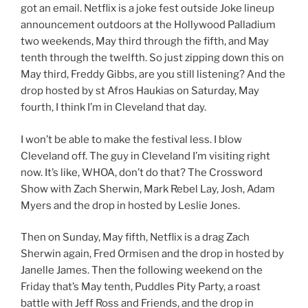
got an email. Netflix is a joke fest outside Joke lineup
announcement outdoors at the Hollywood Palladium
two weekends, May third through the fifth, and May
tenth through the twelfth. So just zipping down this on
May third, Freddy Gibbs, are you still listening? And the
drop hosted by st Afros Haukias on Saturday, May
fourth, I think I’m in Cleveland that day.
I won’t be able to make the festival less. I blow
Cleveland off. The guy in Cleveland I’m visiting right
now. It’s like, WHOA, don’t do that? The Crossword
Show with Zach Sherwin, Mark Rebel Lay, Josh, Adam
Myers and the drop in hosted by Leslie Jones.
Then on Sunday, May fifth, Netflix is a drag Zach
Sherwin again, Fred Ormisen and the drop in hosted by
Janelle James. Then the following weekend on the
Friday that’s May tenth, Puddles Pity Party, a roast
battle with Jeff Ross and Friends, and the drop in