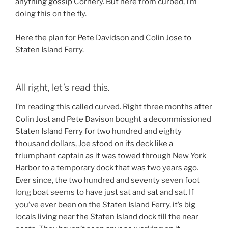
anything gossip Cornery. But here from curbed, I’m
doing this on the fly.
Here the plan for Pete Davidson and Colin Jose to
Staten Island Ferry.
All right, let’s read this.
I’m reading this called curved. Right three months after
Colin Jost and Pete Davison bought a decommissioned
Staten Island Ferry for two hundred and eighty
thousand dollars, Joe stood on its deck like a
triumphant captain as it was towed through New York
Harbor to a temporary dock that was two years ago.
Ever since, the two hundred and seventy seven foot
long boat seems to have just sat and sat and sat. If
you’ve ever been on the Staten Island Ferry, it’s big
locals living near the Staten Island dock till the near