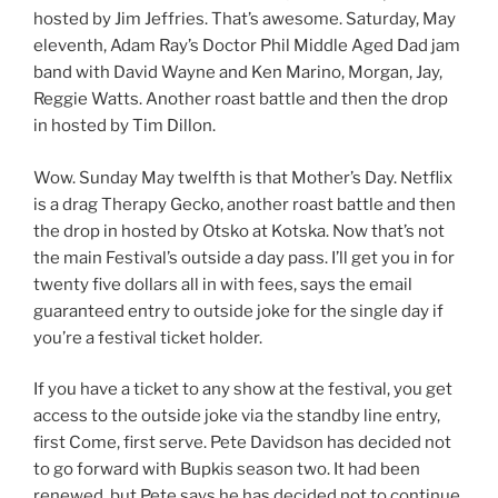
hosted by Jim Jeffries. That’s awesome. Saturday, May
eleventh, Adam Ray’s Doctor Phil Middle Aged Dad jam
band with David Wayne and Ken Marino, Morgan, Jay,
Reggie Watts. Another roast battle and then the drop
in hosted by Tim Dillon.
Wow. Sunday May twelfth is that Mother’s Day. Netflix
is a drag Therapy Gecko, another roast battle and then
the drop in hosted by Otsko at Kotska. Now that’s not
the main Festival’s outside a day pass. I’ll get you in for
twenty five dollars all in with fees, says the email
guaranteed entry to outside joke for the single day if
you’re a festival ticket holder.
If you have a ticket to any show at the festival, you get
access to the outside joke via the standby line entry,
first Come, first serve. Pete Davidson has decided not
to go forward with Bupkis season two. It had been
renewed, but Pete says he has decided not to continue