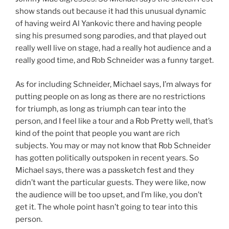
show stands out because it had this unusual dynamic
of having weird Al Yankovic there and having people
sing his presumed song parodies, and that played out
really well live on stage, had a really hot audience and a
really good time, and Rob Schneider was a funny target.
As for including Schneider, Michael says, I’m always for
putting people on as long as there are no restrictions
for triumph, as long as triumph can tear into the
person, and I feel like a tour and a Rob Pretty well, that’s
kind of the point that people you want are rich
subjects. You may or may not know that Rob Schneider
has gotten politically outspoken in recent years. So
Michael says, there was a passketch fest and they
didn’t want the particular guests. They were like, now
the audience will be too upset, and I’m like, you don’t
get it. The whole point hasn’t going to tear into this
person.