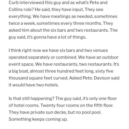
Curb interviewed this guy and as what’s Pete and
Collins role? He said, they have input, They see
everything. We have meetings as needed, sometimes
twice a week, sometimes every three months. They
asked him about the six bars and two restaurants. The
guy said, it’s gonna have a lot of things.
I think right now we have six bars and two venues
operated separately or combined. We have an outdoor
event space, We have restaurants, two restaurants. It’s
a big boat, almost three hundred feet long, sixty five
thousand square feet curved. Asked Pete. Davison said
it would have two hotels.
Is that still happening? The guy said, it’s only one floor
of hotel rooms. Twenty four rooms on the fifth floor.
They have private sun decks, but no pool pool.
Something keeps coming up.