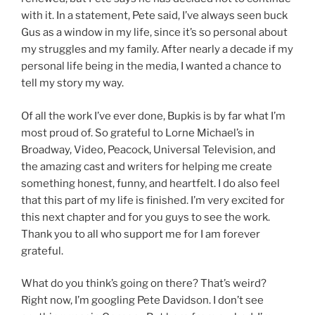
with it. In a statement, Pete said, I’ve always seen buck
Gus as a window in my life, since it’s so personal about
my struggles and my family. After nearly a decade if my
personal life being in the media, I wanted a chance to
tell my story my way.
Of all the work I’ve ever done, Bupkis is by far what I’m
most proud of. So grateful to Lorne Michael’s in
Broadway, Video, Peacock, Universal Television, and
the amazing cast and writers for helping me create
something honest, funny, and heartfelt. I do also feel
that this part of my life is finished. I’m very excited for
this next chapter and for you guys to see the work.
Thank you to all who support me for I am forever
grateful.
What do you think’s going on there? That’s weird?
Right now, I’m googling Pete Davidson. I don’t see