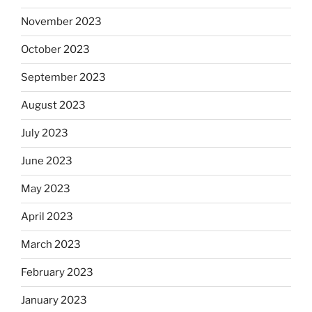
November 2023
October 2023
September 2023
August 2023
July 2023
June 2023
May 2023
April 2023
March 2023
February 2023
January 2023