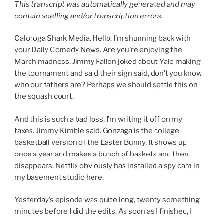
This transcript was automatically generated and may
contain spelling and/or transcription errors.
Caloroga Shark Media. Hello, I’m shunning back with
your Daily Comedy News. Are you’re enjoying the
March madness. Jimmy Fallon joked about Yale making
the tournament and said their sign said, don’t you know
who our fathers are? Perhaps we should settle this on
the squash court.
And this is such a bad loss, I’m writing it off on my
taxes. Jimmy Kimble said. Gonzaga is the college
basketball version of the Easter Bunny. It shows up
once a year and makes a bunch of baskets and then
disappears. Netflix obviously has installed a spy cam in
my basement studio here.
Yesterday’s episode was quite long, twenty something
minutes before I did the edits. As soon as I finished, I