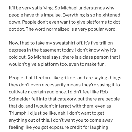
It’ll be very satisfying. So Michael understands why
people have this impulse. Everything is so heightened
down. People don’t even want to give platforms to dot
dot dot. The word normalized is a very popular word.
Now. I had to take my sweatshirt off. It’s five trillion
degrees in the basement today. I don’t know why it’s
cold out. So Michael says, there is a class person that I
wouldn’t give a platform too, even to make fun.
People that I feel are like grifters and are saying things
they don’t even necessarily means they’re saying it to
cultivate a certain audience. I didn’t feel like Rob
Schneider fell into that category, but there are people
that do, and I wouldn’t interact with them, even as
Triumph. I’d just be like, nah, I don’t want to get
anything out of this. I don’t want you to come away
feeling like you got exposure credit for laughing