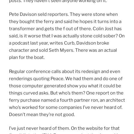
posts. They haven’t seen anyone working on it.
Pete Davison seld reporters. They were stone when
they bought the ferry and said he hopes it turns into a
transformer and gets the f out of there. Colin Jost has
said, is it worse that I was actually stone cold sober? On
a podcast last year, writes Curb, Davidson broke
character and sold Seth Myers. There was an actual
plan for the boat.
Regular conference calls about its redesign and even
renderings quoting Peace. We had them and do one of
those computer generated show you what it could be
things curved asks. But who’s them? One report on the
ferry purchase named a fourth partner ron, an architect
who’s worked for some companies I’ve never heard of.
Doesn’t mean they’re not good.
I’ve just never heard of them. On the website for that