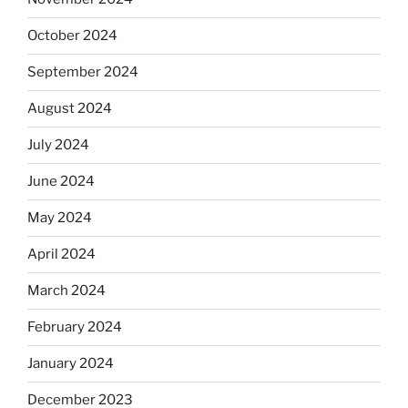
October 2024
September 2024
August 2024
July 2024
June 2024
May 2024
April 2024
March 2024
February 2024
January 2024
December 2023