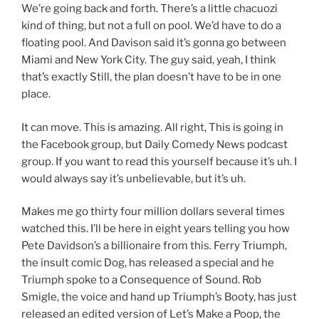
We’re going back and forth. There’s a little chacuozi
kind of thing, but not a full on pool. We’d have to do a
floating pool. And Davison said it’s gonna go between
Miami and New York City. The guy said, yeah, I think
that’s exactly Still, the plan doesn’t have to be in one
place.
It can move. This is amazing. All right, This is going in
the Facebook group, but Daily Comedy News podcast
group. If you want to read this yourself because it’s uh. I
would always say it’s unbelievable, but it’s uh.
Makes me go thirty four million dollars several times
watched this. I’ll be here in eight years telling you how
Pete Davidson’s a billionaire from this. Ferry Triumph,
the insult comic Dog, has released a special and he
Triumph spoke to a Consequence of Sound. Rob
Smigle, the voice and hand up Triumph’s Booty, has just
released an edited version of Let’s Make a Poop, the