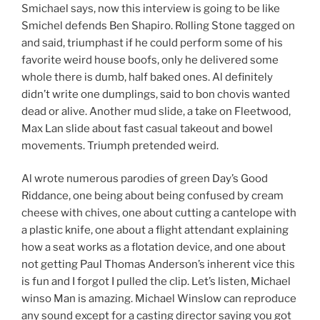
Smichael says, now this interview is going to be like
Smichel defends Ben Shapiro. Rolling Stone tagged on
and said, triumphast if he could perform some of his
favorite weird house boofs, only he delivered some
whole there is dumb, half baked ones. Al definitely
didn’t write one dumplings, said to bon chovis wanted
dead or alive. Another mud slide, a take on Fleetwood,
Max Lan slide about fast casual takeout and bowel
movements. Triumph pretended weird.
Al wrote numerous parodies of green Day’s Good
Riddance, one being about being confused by cream
cheese with chives, one about cutting a cantelope with
a plastic knife, one about a flight attendant explaining
how a seat works as a flotation device, and one about
not getting Paul Thomas Anderson’s inherent vice this
is fun and I forgot I pulled the clip. Let’s listen, Michael
winso Man is amazing. Michael Winslow can reproduce
any sound except for a casting director saying you got