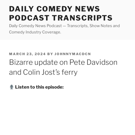
Skip
DAILY COMEDY NEWS
to
PODCAST TRANSCRIPTS
content
Daily Comedy News Podcast — Transcripts, Show Notes and
Comedy Industry Coverage.
POSTED
MARCH 23, 2024
BY
JOHNNYMACDCN
ON
Bizarre update on Pete Davidson
and Colin Jost’s ferry
Listen to this episode: