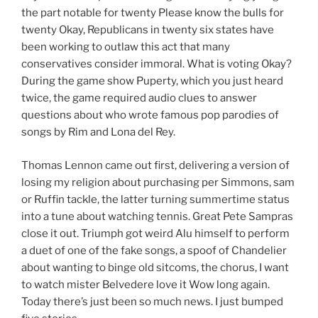
the part notable for twenty Please know the bulls for
twenty Okay, Republicans in twenty six states have
been working to outlaw this act that many
conservatives consider immoral. What is voting Okay?
During the game show Puperty, which you just heard
twice, the game required audio clues to answer
questions about who wrote famous pop parodies of
songs by Rim and Lona del Rey.
Thomas Lennon came out first, delivering a version of
losing my religion about purchasing per Simmons, sam
or Ruffin tackle, the latter turning summertime status
into a tune about watching tennis. Great Pete Sampras
close it out. Triumph got weird Alu himself to perform
a duet of one of the fake songs, a spoof of Chandelier
about wanting to binge old sitcoms, the chorus, I want
to watch mister Belvedere love it Wow long again.
Today there’s just been so much news. I just bumped