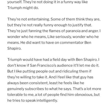
yourself. They’re not doing it in a funny way like
Triumph might do.
They’re not entertaining. Some of them think they are,
but they’re not really funny enough to justify that.
They’re just fanning the flames of paranoia and anger. I
wonder who he means, Like seriously, wonder who he
means. He did want to have on commentator Ben
Shapiro.
Triumph would have had a field day with Ben Shapiro. I
don’t know if San Francisco’s audience it’ll let me do it.
But I like putting people out and ridiculing them if
they’re willing to take it. And I feel like that guy has
always been consistent, least he feels like he
genuinely subscribes to what he says. That’s a lot more
tolerable to me, a lot of people find him obnoxious, but
he tries to speak intelligently.