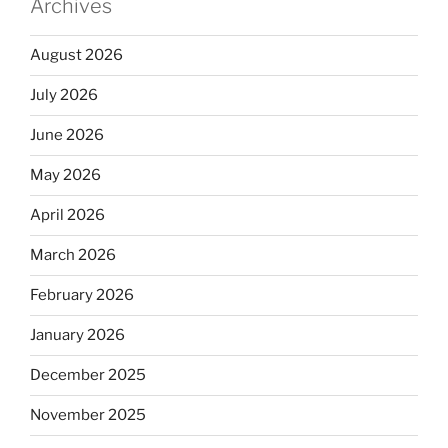
Archives
August 2026
July 2026
June 2026
May 2026
April 2026
March 2026
February 2026
January 2026
December 2025
November 2025