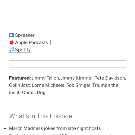
Spreaker
|
Apple Podcasts
|
Spotify
Featured:
Jimmy Fallon, Jimmy Kimmel, Pete Davidson,
Colin Jost, Lorne Michaels, Rob Smigel, Triumph the
Insult Comic Dog
What’s in This Episode
March Madness jokes from late night hosts