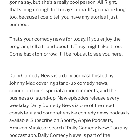
gonna say, but she’s a really cool person. All Right,
that’s long enough for today’s mura. It’s gonna be long
too, because I could tell you have any stories I just
bumped.
That’s your comedy news for today. If you enjoy the
program, tell a friend about it. They might like it too.
Come back tomorrow. It’ll be robust to see you here.
Daily Comedy News is a daily podcast hosted by
Johnny Mac covering stand-up comedy news,
comedian tours, special announcements, and the
business of stand-up. New episodes release every
weekday. Daily Comedy News is one of the most
consistent and comprehensive comedy news podcasts
available. Subscribe on Spotify, Apple Podcasts,
Amazon Music, or search “Daily Comedy News” on any
podcast app. Daily Comedy News is part of the