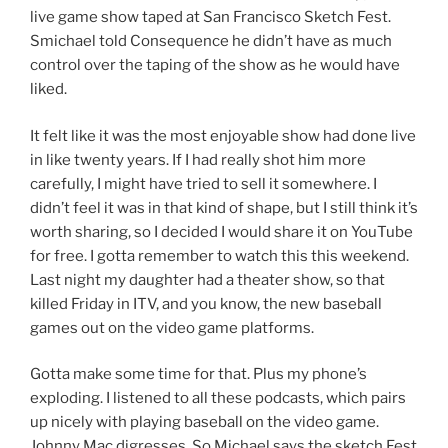
live game show taped at San Francisco Sketch Fest.
Smichael told Consequence he didn’t have as much
control over the taping of the show as he would have
liked.
It felt like it was the most enjoyable show had done live
in like twenty years. If I had really shot him more
carefully, I might have tried to sell it somewhere. I
didn’t feel it was in that kind of shape, but I still think it’s
worth sharing, so I decided I would share it on YouTube
for free. I gotta remember to watch this this weekend.
Last night my daughter had a theater show, so that
killed Friday in ITV, and you know, the new baseball
games out on the video game platforms.
Gotta make some time for that. Plus my phone’s
exploding. I listened to all these podcasts, which pairs
up nicely with playing baseball on the video game.
Johnny Mac digresses. So Michael says the sketch Fest