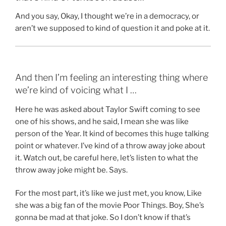
And you say, Okay, I thought we’re in a democracy, or
aren’t we supposed to kind of question it and poke at it.
And then I’m feeling an interesting thing where
we’re kind of voicing what I …
Here he was asked about Taylor Swift coming to see
one of his shows, and he said, I mean she was like
person of the Year. It kind of becomes this huge talking
point or whatever. I’ve kind of a throw away joke about
it. Watch out, be careful here, let’s listen to what the
throw away joke might be. Says.
For the most part, it’s like we just met, you know, Like
she was a big fan of the movie Poor Things. Boy, She’s
gonna be mad at that joke. So I don’t know if that’s