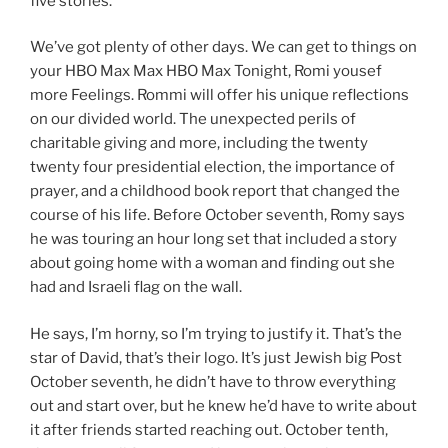
five stories.
We’ve got plenty of other days. We can get to things on
your HBO Max Max HBO Max Tonight, Romi yousef
more Feelings. Rommi will offer his unique reflections
on our divided world. The unexpected perils of
charitable giving and more, including the twenty
twenty four presidential election, the importance of
prayer, and a childhood book report that changed the
course of his life. Before October seventh, Romy says
he was touring an hour long set that included a story
about going home with a woman and finding out she
had and Israeli flag on the wall.
He says, I’m horny, so I’m trying to justify it. That’s the
star of David, that’s their logo. It’s just Jewish big Post
October seventh, he didn’t have to throw everything
out and start over, but he knew he’d have to write about
it after friends started reaching out. October tenth,