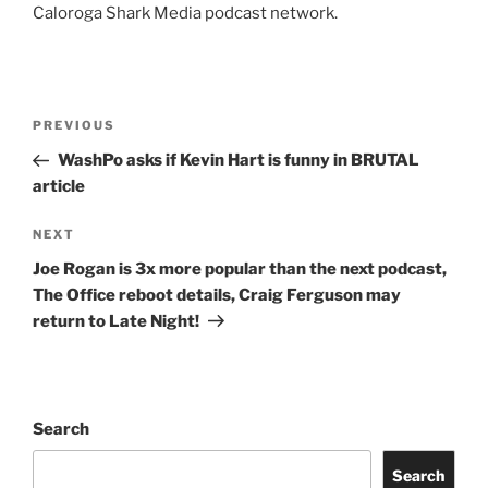
Caloroga Shark Media podcast network.
Post
Previous
PREVIOUS
navigation
Post
WashPo asks if Kevin Hart is funny in BRUTAL
article
Next
NEXT
Post
Joe Rogan is 3x more popular than the next podcast,
The Office reboot details, Craig Ferguson may
return to Late Night!
Search
Search