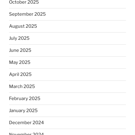
October 2025
September 2025
August 2025
July 2025
June 2025
May 2025
April 2025
March 2025
February 2025
January 2025
December 2024
November 2024