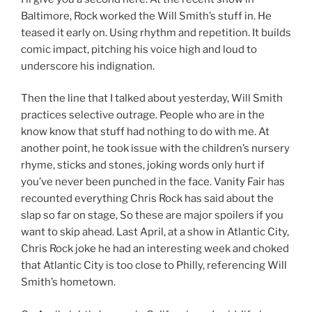
Baltimore, Rock worked the Will Smith’s stuff in. He
teased it early on. Using rhythm and repetition. It builds
comic impact, pitching his voice high and loud to
underscore his indignation.
Then the line that I talked about yesterday, Will Smith
practices selective outrage. People who are in the
know know that stuff had nothing to do with me. At
another point, he took issue with the children’s nursery
rhyme, sticks and stones, joking words only hurt if
you’ve never been punched in the face. Vanity Fair has
recounted everything Chris Rock has said about the
slap so far on stage, So these are major spoilers if you
want to skip ahead. Last April, at a show in Atlantic City,
Chris Rock joke he had an interesting week and choked
that Atlantic City is too close to Philly, referencing Will
Smith’s hometown.