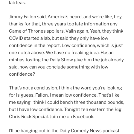
lab leak.
Jimmy Fallon said, America’s heard, and we’re like, hey,
thanks for that, three years too late information any
Game of Thrones spoilers. Valin again, Yeah, they think
COVID started a lab, but said they only have low
confidence in the report. Low confidence, which is just
one notch above. We have no freaking idea. Hasan
minhas Josting the Daily Show give him the job already
said, how can you conclude something with low
confidence?
That’s not a conclusion. I think the word you’re looking
for is guess, Fallon, I mean low confidence. That’s like
me saying I think I could bench three thousand pounds,
but I have low confidence. Tonight ten eastern the Big
Chris Rock Special. Join me on Facebook.
I’ll be hanging out in the Daily Comedy News podcast