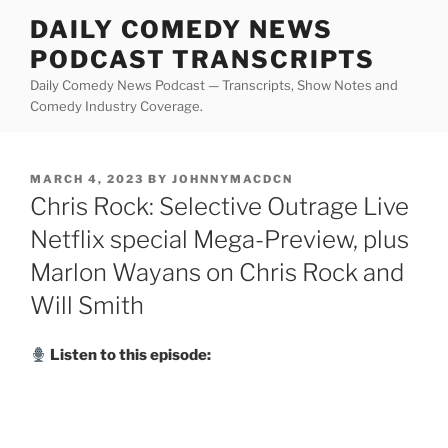
Skip
DAILY COMEDY NEWS
to
PODCAST TRANSCRIPTS
content
Daily Comedy News Podcast — Transcripts, Show Notes and
Comedy Industry Coverage.
POSTED
MARCH 4, 2023
BY
JOHNNYMACDCN
ON
Chris Rock: Selective Outrage Live
Netflix special Mega-Preview, plus
Marlon Wayans on Chris Rock and
Will Smith
Listen to this episode: