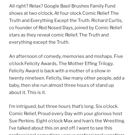
All right? Relax? Google Basil Brushes Family Fund
shows at two o’clock. At four olock Comic Relief The
Truth and Everything Except the Truth. Richard Curtis,
co founder of Red Nosed Days, joined by Comic Relief
stars as they reveal comic Relief, The Truth and
everything except the Truth.
An afternoon of comedy, memories and mishaps. Five
o’clock Felicity Awards, The Mother Effing Trilogy.
Felicity Award is back with a mother of a show in
twenty nineteen. Felicity, like many other people, add a
baby, then she run almost three hours of stand up
about it. This is it.
I’m intrigued, but three hours that’s long. Six o’clock
Comic Relief, Proud every Day with your glorious host
Sue Perkins. Eight o’clock Max and Ivan’s the Wrestling.
I’ve talked about this on and off. I want to see this