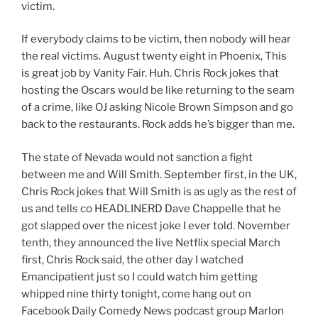
victim.
If everybody claims to be victim, then nobody will hear
the real victims. August twenty eight in Phoenix, This
is great job by Vanity Fair. Huh. Chris Rock jokes that
hosting the Oscars would be like returning to the seam
of a crime, like OJ asking Nicole Brown Simpson and go
back to the restaurants. Rock adds he’s bigger than me.
The state of Nevada would not sanction a fight
between me and Will Smith. September first, in the UK,
Chris Rock jokes that Will Smith is as ugly as the rest of
us and tells co HEADLINERD Dave Chappelle that he
got slapped over the nicest joke I ever told. November
tenth, they announced the live Netflix special March
first, Chris Rock said, the other day I watched
Emancipatient just so I could watch him getting
whipped nine thirty tonight, come hang out on
Facebook Daily Comedy News podcast group Marlon