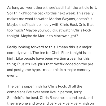
As long as I went there, there’s still half the article left,
So I think I’ll come back to this next week. This really
makes me want to watch Marlon Wayans, doesn’t it.
Maybe that’ll pair up nicely with Chris Rock Or is that
too much? Maybe you would just watch Chris Rock
tonight. Maybe do Marlin to Morrow night?
Really looking forward to this. I mean this is a major
comedy event. The bar for Chris Rock tonight is so
high, Like people have been waiting a year for this
thing. Plus it’s live, plus that Netflix added on the pre
and postgame hype. I mean this is a major comedy
event.
The bar is super high for Chris Rock. Of all the
comedians I’ve ever seen live in person, Jerry
Seinfeld’s the best, Chris Rock the second best, and
they are one and two and very very very very high on