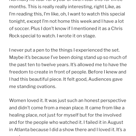
months. This is really really interesting, right Like, as
I’m reading this, I’m like, oh, I want to watch this special
tonight, except I’m not home this week and I have a lot
of soccer. Plus I don’t know if I mentioned it as a Chris
Rock special to watch. I wrote it on stage.
I never put a pen to the things I experienced the set.
Maybe it’s because I’ve been doing stand up so much of
the past ten to twelve years. It’s allowed me to have the
freedom to create in front of people. Before I knew and
I had this beautiful piece. It felt good, Audiences gave
me standing ovations.
Women loved it. It was just such an honest perspective
and didn’t come from a mean place. It came from like a
healing place, not just for myself but for the involved
and for the people who watched it. I failed it in August
in Atlanta because I did a show there and I loved it. It’s a