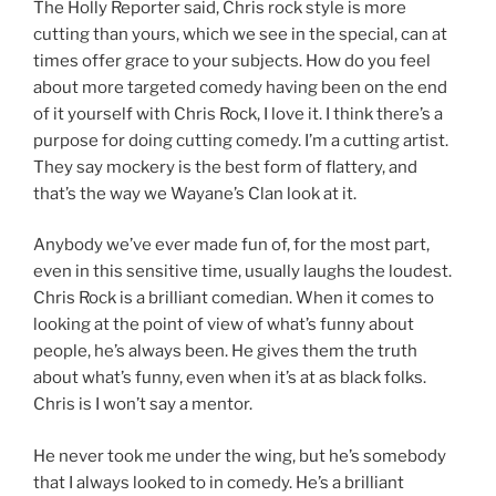
The Holly Reporter said, Chris rock style is more
cutting than yours, which we see in the special, can at
times offer grace to your subjects. How do you feel
about more targeted comedy having been on the end
of it yourself with Chris Rock, I love it. I think there’s a
purpose for doing cutting comedy. I’m a cutting artist.
They say mockery is the best form of flattery, and
that’s the way we Wayane’s Clan look at it.
Anybody we’ve ever made fun of, for the most part,
even in this sensitive time, usually laughs the loudest.
Chris Rock is a brilliant comedian. When it comes to
looking at the point of view of what’s funny about
people, he’s always been. He gives them the truth
about what’s funny, even when it’s at as black folks.
Chris is I won’t say a mentor.
He never took me under the wing, but he’s somebody
that I always looked to in comedy. He’s a brilliant