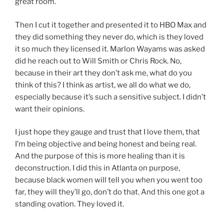
great room.
Then I cut it together and presented it to HBO Max and
they did something they never do, which is they loved
it so much they licensed it. Marlon Wayams was asked
did he reach out to Will Smith or Chris Rock. No,
because in their art they don’t ask me, what do you
think of this? I think as artist, we all do what we do,
especially because it’s such a sensitive subject. I didn’t
want their opinions.
I just hope they gauge and trust that I love them, that
I’m being objective and being honest and being real.
And the purpose of this is more healing than it is
deconstruction. I did this in Atlanta on purpose,
because black women will tell you when you went too
far, they will they’ll go, don’t do that. And this one got a
standing ovation. They loved it.