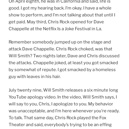
On April eighth, he was in California and said, life is
good. I got my hearing back. I’m okay. I have a whole
show to perform, and I’m not talking about that until I
get paid. May third, Chris Rock opened for Dave
Chappelle at the Netflix Is a Joke Festival in La.
Remember somebody jumped up on the stage and
attack Dave Chappelle. Chris Rock choked, was that
Will Smith? Two nights later, Dave and Chris discussed
the attacks. Chappelle joked, at least you got smacked
by somewhat of repute. I got smacked by a homeless
guy with leaves in his hair.
July twenty nine, Will Smith releases a six minute long
YouTube apology video. In the video, Will Smith says, I
will say to you, Chris, I apologize to you. My behavior
was unacceptable, and I’m here whenever you’re ready.
To talk. That same day, Chris Rock played the Fox
Theater and said, everybody’s trying to be an effing