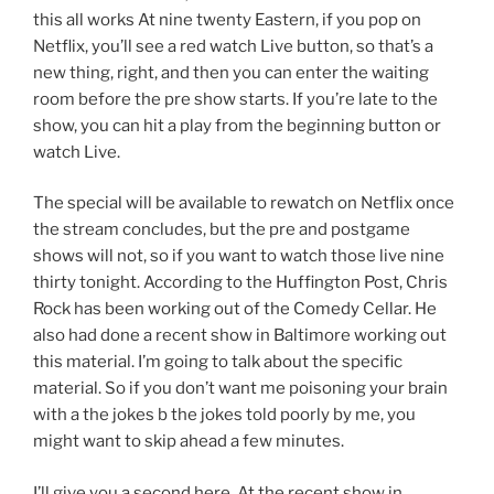
this all works At nine twenty Eastern, if you pop on
Netflix, you’ll see a red watch Live button, so that’s a
new thing, right, and then you can enter the waiting
room before the pre show starts. If you’re late to the
show, you can hit a play from the beginning button or
watch Live.
The special will be available to rewatch on Netflix once
the stream concludes, but the pre and postgame
shows will not, so if you want to watch those live nine
thirty tonight. According to the Huffington Post, Chris
Rock has been working out of the Comedy Cellar. He
also had done a recent show in Baltimore working out
this material. I’m going to talk about the specific
material. So if you don’t want me poisoning your brain
with a the jokes b the jokes told poorly by me, you
might want to skip ahead a few minutes.
I’ll give you a second here. At the recent show in