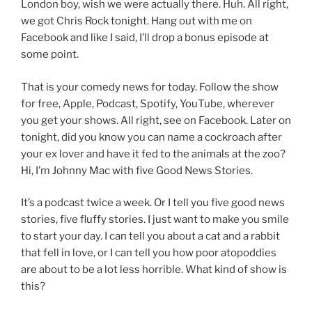
London boy, wish we were actually there. Huh. All right,
we got Chris Rock tonight. Hang out with me on
Facebook and like I said, I’ll drop a bonus episode at
some point.
That is your comedy news for today. Follow the show
for free, Apple, Podcast, Spotify, YouTube, wherever
you get your shows. All right, see on Facebook. Later on
tonight, did you know you can name a cockroach after
your ex lover and have it fed to the animals at the zoo?
Hi, I’m Johnny Mac with five Good News Stories.
It’s a podcast twice a week. Or I tell you five good news
stories, five fluffy stories. I just want to make you smile
to start your day. I can tell you about a cat and a rabbit
that fell in love, or I can tell you how poor atopoddies
are about to be a lot less horrible. What kind of show is
this?