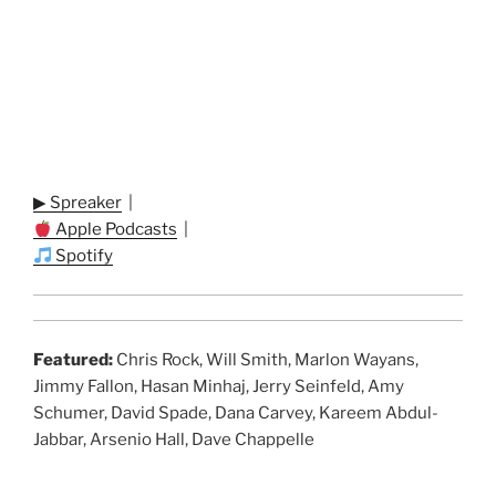
▶ Spreaker
|
Apple Podcasts
|
Spotify
Featured:
Chris Rock, Will Smith, Marlon Wayans,
Jimmy Fallon, Hasan Minhaj, Jerry Seinfeld, Amy
Schumer, David Spade, Dana Carvey, Kareem Abdul-
Jabbar, Arsenio Hall, Dave Chappelle