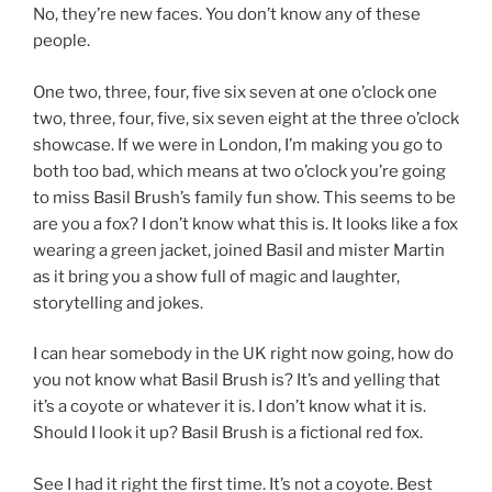
No, they’re new faces. You don’t know any of these
people.
One two, three, four, five six seven at one o’clock one
two, three, four, five, six seven eight at the three o’clock
showcase. If we were in London, I’m making you go to
both too bad, which means at two o’clock you’re going
to miss Basil Brush’s family fun show. This seems to be
are you a fox? I don’t know what this is. It looks like a fox
wearing a green jacket, joined Basil and mister Martin
as it bring you a show full of magic and laughter,
storytelling and jokes.
I can hear somebody in the UK right now going, how do
you not know what Basil Brush is? It’s and yelling that
it’s a coyote or whatever it is. I don’t know what it is.
Should I look it up? Basil Brush is a fictional red fox.
See I had it right the first time. It’s not a coyote. Best