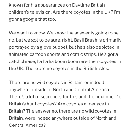
known for his appearances on Daytime British
children’s television. Are there coyotes in the UK? I’m
gonna google that too.
We want to know. We know the answer is going to be
no, but we got to be sure, right. Basil Brush is primarily
portrayed by a glove puppet, but he’s also depicted in
animated cartoon shorts and comic strips. He’s got a
catchphrase, ha ha ha boom boom are their coyotes in
the UK. There are no coyotes in the British Isles.
There are no wild coyotes in Britain, or indeed
anywhere outside of North and Central America.
There’s a lot of searchers for this and the next one. Do
Britain’s hunt coyotes? Are coyotes a menace in
Britain? The answer no, there are no wild coyotes in
Britain, were indeed anywhere outside of North and
Central America?