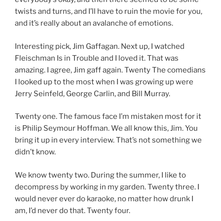
twists and turns, and I’ll have to ruin the movie for you,
and it’s really about an avalanche of emotions.
Interesting pick, Jim Gaffagan. Next up, I watched
Fleischman Is in Trouble and I loved it. That was
amazing. I agree, Jim gaff again. Twenty The comedians
I looked up to the most when I was growing up were
Jerry Seinfeld, George Carlin, and Bill Murray.
Twenty one. The famous face I’m mistaken most for it
is Philip Seymour Hoffman. We all know this, Jim. You
bring it up in every interview. That’s not something we
didn’t know.
We know twenty two. During the summer, I like to
decompress by working in my garden. Twenty three. I
would never ever do karaoke, no matter how drunk I
am, I’d never do that. Twenty four.