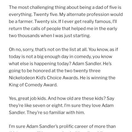
The most challenging thing about being a dad of five is
everything. Twenty five. My alternate profession would
be a farmer. Twenty six. If I ever get really famous, I’ll
return the calls of people that helped me in the early
two thousands when I was just starting.
Oh no, sorry, that’s not on the list at all. You know, as if
today is not a big enough day in comedy, you know
what else is happening today? Adam Sandler. He’s
going to be honored at the two twenty three
Nickelodeon Kid’s Choice Awards. He is winning the
King of Comedy Award.
Yes, great job kids. And how old are these kids? Say
they’re like seven or eight. I’m sure they love Adam
Sandler. They’re so familiar with him.
I’m sure Adam Sandler’s prolific career of more than