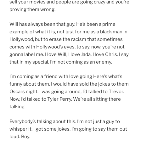
sell your movies and people are going crazy and you’re
proving them wrong.
Will has always been that guy. He’s been a prime
example of what it is, not just for me as a black man in
Hollywood, but to erase the racism that sometimes
comes with Hollywood’s eyes, to say, now, you’re not
gonna label me. I love Will, I love Jada, I love Chris. I say
that in my special. I’m not coming as an enemy.
I’m coming as a friend with love going Here’s what’s
funny about them. I would have sold the jokes to them
Oscars night. I was going around, I’d talked to Trevor.
Now, I’d talked to Tyler Perry. We’re all sitting there
talking.
Everybody’s talking about this. I’m not just a guy to
whisper it. I got some jokes. I’m going to say them out
loud. Boy.