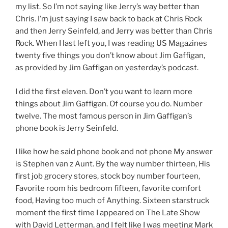
my list. So I’m not saying like Jerry’s way better than
Chris. I’m just saying I saw back to back at Chris Rock
and then Jerry Seinfeld, and Jerry was better than Chris
Rock. When I last left you, I was reading US Magazines
twenty five things you don’t know about Jim Gaffigan,
as provided by Jim Gaffigan on yesterday’s podcast.
I did the first eleven. Don’t you want to learn more
things about Jim Gaffigan. Of course you do. Number
twelve. The most famous person in Jim Gaffigan’s
phone book is Jerry Seinfeld.
I like how he said phone book and not phone My answer
is Stephen van z Aunt. By the way number thirteen, His
first job grocery stores, stock boy number fourteen,
Favorite room his bedroom fifteen, favorite comfort
food, Having too much of Anything. Sixteen starstruck
moment the first time I appeared on The Late Show
with David Letterman, and I felt like I was meeting Mark