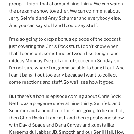
group. I’ll start that at around nine thirty. We can watch
the pregame show together. We can comment about
Jerry Seinfeld and Amy Schumer and everybody else.
And you can say stuff and I could say stuff.
I’m also going to drop a bonus episode of the podcast
just covering the Chris Rock stuff. I don’t know when
that’ll come out, sometime between like tonight and
midday Monday. I’ve got a lot of soccer on Sunday, so
I’m not sure where I’m gonna be able to bang it out. And
I can’t bang it out too early because I want to collect
some reactions and stuff. So we’ll see how it goes.
But there’s a bonus episode coming about Chris Rock
Netflix as a pregame show at nine thirty. Seinfeld and
Schumer and a bunch of others are going to be on that,
then Chris Rock at ten East, and then a postgame show
with David Spade and Dana Carvey and guests like
Kareema dul Jabbar, JB. Smooth and our Senil Hall. How