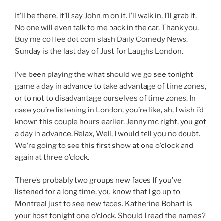
It’ll be there, it’ll say John m on it. I’ll walk in, I’ll grab it.
No one will even talk to me back in the car. Thank you,
Buy me coffee dot com slash Daily Comedy News.
Sunday is the last day of Just for Laughs London.
I’ve been playing the what should we go see tonight
game a day in advance to take advantage of time zones,
or to not to disadvantage ourselves of time zones. In
case you’re listening in London, you’re like, ah, I wish i’d
known this couple hours earlier. Jenny mc right, you got
a day in advance. Relax, Well, I would tell you no doubt.
We’re going to see this first show at one o’clock and
again at three o’clock.
There’s probably two groups new faces If you’ve
listened for a long time, you know that I go up to
Montreal just to see new faces. Katherine Bohart is
your host tonight one o’clock. Should I read the names?