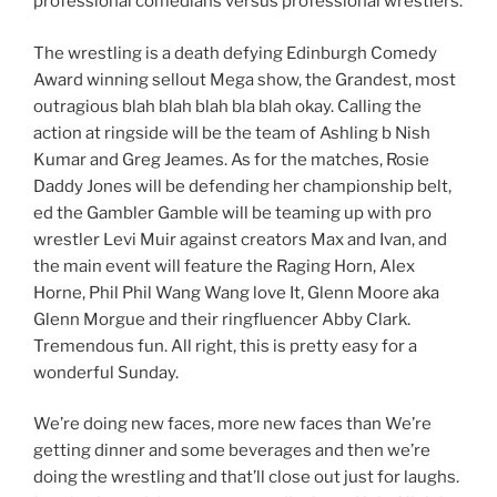
professional comedians versus professional wrestlers.
The wrestling is a death defying Edinburgh Comedy
Award winning sellout Mega show, the Grandest, most
outragious blah blah blah bla blah okay. Calling the
action at ringside will be the team of Ashling b Nish
Kumar and Greg Jeames. As for the matches, Rosie
Daddy Jones will be defending her championship belt,
ed the Gambler Gamble will be teaming up with pro
wrestler Levi Muir against creators Max and Ivan, and
the main event will feature the Raging Horn, Alex
Horne, Phil Phil Wang Wang love It, Glenn Moore aka
Glenn Morgue and their ringfluencer Abby Clark.
Tremendous fun. All right, this is pretty easy for a
wonderful Sunday.
We’re doing new faces, more new faces than We’re
getting dinner and some beverages and then we’re
doing the wrestling and that’ll close out just for laughs.