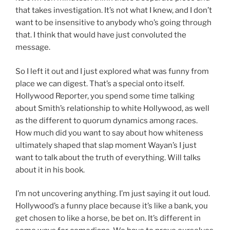
that takes investigation. It’s not what I knew, and I don’t
want to be insensitive to anybody who’s going through
that. I think that would have just convoluted the
message.
So I left it out and I just explored what was funny from
place we can digest. That’s a special onto itself.
Hollywood Reporter, you spend some time talking
about Smith’s relationship to white Hollywood, as well
as the different to quorum dynamics among races.
How much did you want to say about how whiteness
ultimately shaped that slap moment Wayan’s I just
want to talk about the truth of everything. Will talks
about it in his book.
I’m not uncovering anything. I’m just saying it out loud.
Hollywood’s a funny place because it’s like a bank, you
get chosen to like a horse, be bet on. It’s different in