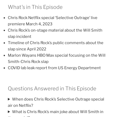
What’s in This Episode
Chris Rock Netflix special ‘Selective Outrage’ live
premiere March 4, 2023
Chris Rock’s on-stage material about the Will Smith
slap incident
Timeline of Chris Rock’s public comments about the
slap since April 2022
Marlon Wayans HBO Max special focusing on the Will
Smith-Chris Rock slap
COVID lab leak report from US Energy Department
Questions Answered in This Episode
When does Chris Rock’s Selective Outrage special
air on Netflix?
What is Chris Rock’s main joke about Will Smith in