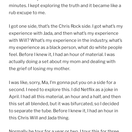
minutes. I kept exploring the truth and it became like a
rub excupe to me.
I got one side, that’s the Chris Rock side. I got what’s my
experience with Jada, and then what’s my experience
with Will? What’s my experience in the industry, what’s
my experience as a black person, what do white people
feel. Before I knew it, I had an hour of material. I was
actually doing a set about my mom and dealing with
the grief of losing my mother.
I was like, sorry, Ma, I’m gonna put you on a side for a
second. I need to explore this. I did Netflix as a joke in
April. I had all this material, an hour and a half, and then
this set all blended, but it was bifurcated, so I decided
to separate the tube. Before I knew it, I had an hour in
this Chris Will and Jada thing.
Normally he tour for a year or two. I tour this for three