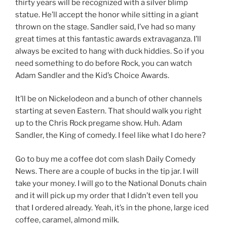
thirty years will be recognized with a silver blimp
statue. He’ll accept the honor while sitting in a giant
thrown on the stage. Sandler said, I’ve had so many
great times at this fantastic awards extravaganza. I’ll
always be excited to hang with duck hiddies. So if you
need something to do before Rock, you can watch
Adam Sandler and the Kid’s Choice Awards.
It’ll be on Nickelodeon and a bunch of other channels
starting at seven Eastern. That should walk you right
up to the Chris Rock pregame show. Huh. Adam
Sandler, the King of comedy. I feel like what I do here?
Go to buy me a coffee dot com slash Daily Comedy
News. There are a couple of bucks in the tip jar. I will
take your money. I will go to the National Donuts chain
and it will pick up my order that I didn’t even tell you
that I ordered already. Yeah, it’s in the phone, large iced
coffee, caramel, almond milk.