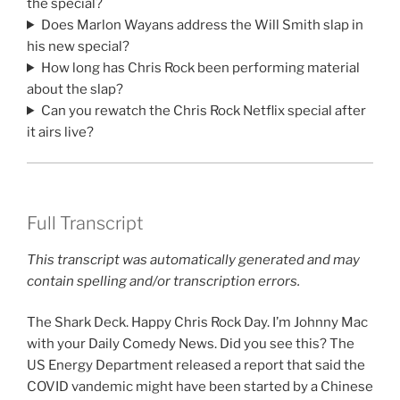
the special?
Does Marlon Wayans address the Will Smith slap in
his new special?
How long has Chris Rock been performing material
about the slap?
Can you rewatch the Chris Rock Netflix special after
it airs live?
Full Transcript
This transcript was automatically generated and may
contain spelling and/or transcription errors.
The Shark Deck. Happy Chris Rock Day. I’m Johnny Mac
with your Daily Comedy News. Did you see this? The
US Energy Department released a report that said the
COVID vandemic might have been started by a Chinese