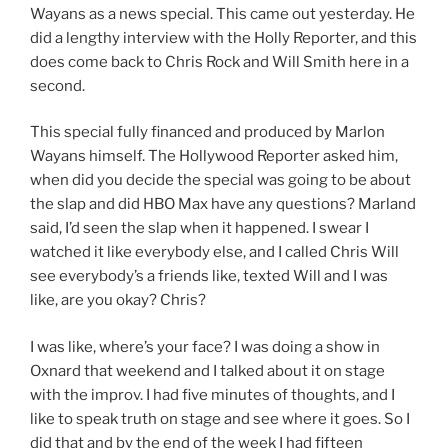
Wayans as a news special. This came out yesterday. He
did a lengthy interview with the Holly Reporter, and this
does come back to Chris Rock and Will Smith here in a
second.
This special fully financed and produced by Marlon
Wayans himself. The Hollywood Reporter asked him,
when did you decide the special was going to be about
the slap and did HBO Max have any questions? Marland
said, I’d seen the slap when it happened. I swear I
watched it like everybody else, and I called Chris Will
see everybody’s a friends like, texted Will and I was
like, are you okay? Chris?
I was like, where’s your face? I was doing a show in
Oxnard that weekend and I talked about it on stage
with the improv. I had five minutes of thoughts, and I
like to speak truth on stage and see where it goes. So I
did that and by the end of the week I had fifteen