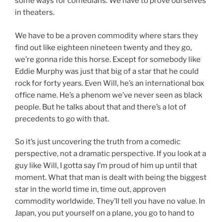
some ways for comedians. We have to prove ourselves
in theaters.
We have to be a proven commodity where stars they
find out like eighteen nineteen twenty and they go,
we’re gonna ride this horse. Except for somebody like
Eddie Murphy was just that big of a star that he could
rock for forty years. Even Will, he’s an international box
office name. He’s a phenom we’ve never seen as black
people. But he talks about that and there’s a lot of
precedents to go with that.
So it’s just uncovering the truth from a comedic
perspective, not a dramatic perspective. If you look at a
guy like Will, I gotta say I’m proud of him up until that
moment. What that man is dealt with being the biggest
star in the world time in, time out, approven
commodity worldwide. They’ll tell you have no value. In
Japan, you put yourself on a plane, you go to hand to