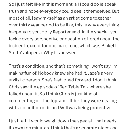
So I just felt like in this moment, all I could do is speak
truth and hope everybody could see it themselves. But
most of all, I saw myself as an artist come together
over thirty year period to be like, this is why everything
happens to you, Holly Reporter said. In the special, you
tackle every perspective or question offered about the
incident, except for one major one, which was Pinkett
Smith’s alopecia. Why his answer.
That’s a condition, and that’s something I won’t say I’m
making fun of. Nobody knew she had it. Jade’s a very
stylistic person. She’s fashioned forward. I don’t think
Chris saw the episode of Red Table Talk where she
talked about it, So I think Chris is just kind of
commenting off the top, and I think they were dealing
with a condition of it, and Will was being protective.
I just felt it would weigh down the special. That needs
its own ten minutes. I think that’s a separate piece and