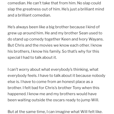
comedian. He can’t take that from him. No slap could
slap the greatness out of him. He’s just a brilliant mind
and a brilliant comedian.
He’s always been like a big brother because I kind of
grew up around him. He and my brother Sean used to
do stand up comedy together Keen and Ivory Wayans.
But Chris and the movies we know each other. I know
his brothers, I know his family. So that’s why for this
special I had to talk about it.
I can’t worry about what everybody’s thinking, what
everybody feels. I have to talk about it because nobody
else is. I have to come from an honest place as a
brother. I felt bad for Chris’s brother Tony when this
happened. I know me and my brothers would have
been waiting outside the oscars ready to jump Will.
But at the same time, I can imagine what Will felt like.