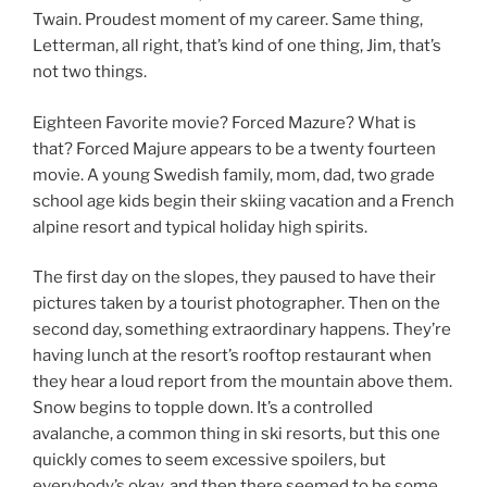
Twain. Proudest moment of my career. Same thing,
Letterman, all right, that’s kind of one thing, Jim, that’s
not two things.
Eighteen Favorite movie? Forced Mazure? What is
that? Forced Majure appears to be a twenty fourteen
movie. A young Swedish family, mom, dad, two grade
school age kids begin their skiing vacation and a French
alpine resort and typical holiday high spirits.
The first day on the slopes, they paused to have their
pictures taken by a tourist photographer. Then on the
second day, something extraordinary happens. They’re
having lunch at the resort’s rooftop restaurant when
they hear a loud report from the mountain above them.
Snow begins to topple down. It’s a controlled
avalanche, a common thing in ski resorts, but this one
quickly comes to seem excessive spoilers, but
everybody’s okay, and then there seemed to be some