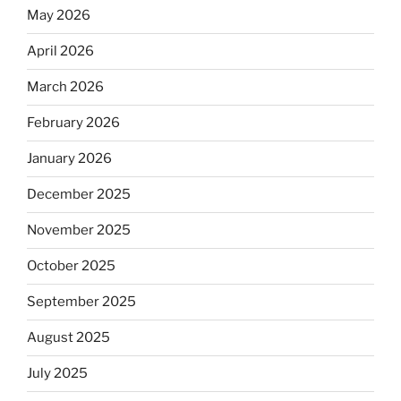
May 2026
April 2026
March 2026
February 2026
January 2026
December 2025
November 2025
October 2025
September 2025
August 2025
July 2025