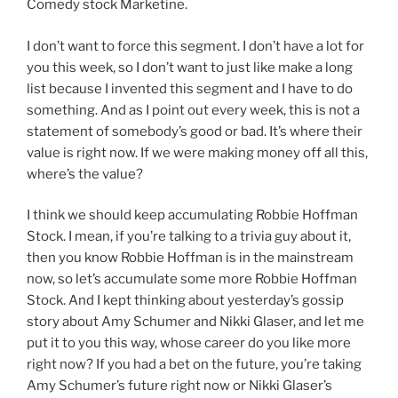
Comedy stock Marketine.
I don’t want to force this segment. I don’t have a lot for
you this week, so I don’t want to just like make a long
list because I invented this segment and I have to do
something. And as I point out every week, this is not a
statement of somebody’s good or bad. It’s where their
value is right now. If we were making money off all this,
where’s the value?
I think we should keep accumulating Robbie Hoffman
Stock. I mean, if you’re talking to a trivia guy about it,
then you know Robbie Hoffman is in the mainstream
now, so let’s accumulate some more Robbie Hoffman
Stock. And I kept thinking about yesterday’s gossip
story about Amy Schumer and Nikki Glaser, and let me
put it to you this way, whose career do you like more
right now? If you had a bet on the future, you’re taking
Amy Schumer’s future right now or Nikki Glaser’s