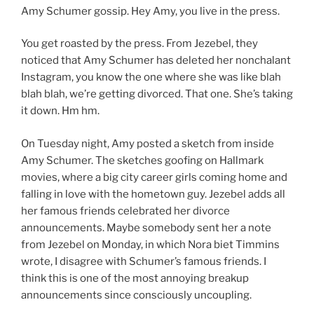
Amy Schumer gossip. Hey Amy, you live in the press.
You get roasted by the press. From Jezebel, they
noticed that Amy Schumer has deleted her nonchalant
Instagram, you know the one where she was like blah
blah blah, we’re getting divorced. That one. She’s taking
it down. Hm hm.
On Tuesday night, Amy posted a sketch from inside
Amy Schumer. The sketches goofing on Hallmark
movies, where a big city career girls coming home and
falling in love with the hometown guy. Jezebel adds all
her famous friends celebrated her divorce
announcements. Maybe somebody sent her a note
from Jezebel on Monday, in which Nora biet Timmins
wrote, I disagree with Schumer’s famous friends. I
think this is one of the most annoying breakup
announcements since consciously uncoupling.