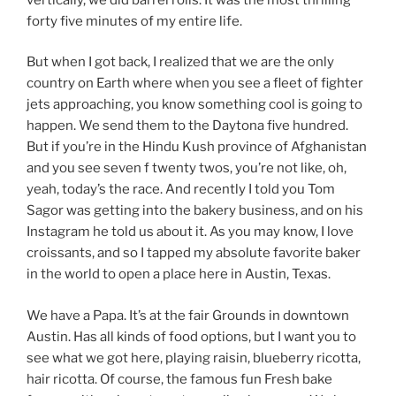
forty five minutes of my entire life.
But when I got back, I realized that we are the only
country on Earth where when you see a fleet of fighter
jets approaching, you know something cool is going to
happen. We send them to the Daytona five hundred.
But if you’re in the Hindu Kush province of Afghanistan
and you see seven f twenty twos, you’re not like, oh,
yeah, today’s the race. And recently I told you Tom
Sagor was getting into the bakery business, and on his
Instagram he told us about it. As you may know, I love
croissants, and so I tapped my absolute favorite baker
in the world to open a place here in Austin, Texas.
We have a Papa. It’s at the fair Grounds in downtown
Austin. Has all kinds of food options, but I want you to
see what we got here, playing raisin, blueberry ricotta,
hair ricotta. Of course, the famous fun Fresh bake