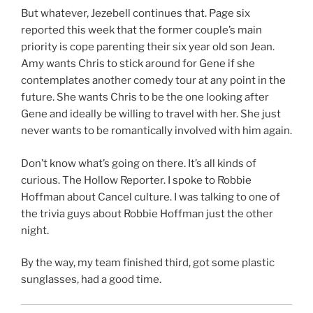
But whatever, Jezebell continues that. Page six
reported this week that the former couple’s main
priority is cope parenting their six year old son Jean.
Amy wants Chris to stick around for Gene if she
contemplates another comedy tour at any point in the
future. She wants Chris to be the one looking after
Gene and ideally be willing to travel with her. She just
never wants to be romantically involved with him again.
Don’t know what’s going on there. It’s all kinds of
curious. The Hollow Reporter. I spoke to Robbie
Hoffman about Cancel culture. I was talking to one of
the trivia guys about Robbie Hoffman just the other
night.
By the way, my team finished third, got some plastic
sunglasses, had a good time.