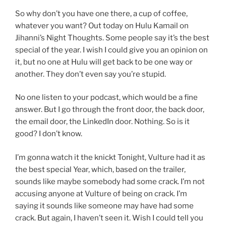
So why don’t you have one there, a cup of coffee,
whatever you want? Out today on Hulu Kamail on
Jihanni’s Night Thoughts. Some people say it’s the best
special of the year. I wish I could give you an opinion on
it, but no one at Hulu will get back to be one way or
another. They don’t even say you’re stupid.
No one listen to your podcast, which would be a fine
answer. But I go through the front door, the back door,
the email door, the LinkedIn door. Nothing. So is it
good? I don’t know.
I’m gonna watch it the knickt Tonight, Vulture had it as
the best special Year, which, based on the trailer,
sounds like maybe somebody had some crack. I’m not
accusing anyone at Vulture of being on crack. I’m
saying it sounds like someone may have had some
crack. But again, I haven’t seen it. Wish I could tell you