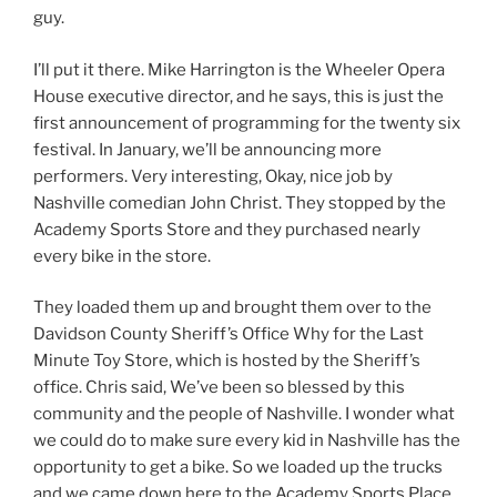
guy.
I’ll put it there. Mike Harrington is the Wheeler Opera
House executive director, and he says, this is just the
first announcement of programming for the twenty six
festival. In January, we’ll be announcing more
performers. Very interesting, Okay, nice job by
Nashville comedian John Christ. They stopped by the
Academy Sports Store and they purchased nearly
every bike in the store.
They loaded them up and brought them over to the
Davidson County Sheriff’s Office Why for the Last
Minute Toy Store, which is hosted by the Sheriff’s
office. Chris said, We’ve been so blessed by this
community and the people of Nashville. I wonder what
we could do to make sure every kid in Nashville has the
opportunity to get a bike. So we loaded up the trucks
and we came down here to the Academy Sports Place