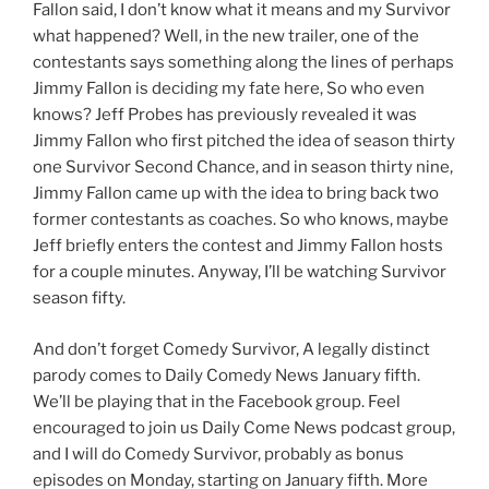
Fallon said, I don’t know what it means and my Survivor
what happened? Well, in the new trailer, one of the
contestants says something along the lines of perhaps
Jimmy Fallon is deciding my fate here, So who even
knows? Jeff Probes has previously revealed it was
Jimmy Fallon who first pitched the idea of season thirty
one Survivor Second Chance, and in season thirty nine,
Jimmy Fallon came up with the idea to bring back two
former contestants as coaches. So who knows, maybe
Jeff briefly enters the contest and Jimmy Fallon hosts
for a couple minutes. Anyway, I’ll be watching Survivor
season fifty.
And don’t forget Comedy Survivor, A legally distinct
parody comes to Daily Comedy News January fifth.
We’ll be playing that in the Facebook group. Feel
encouraged to join us Daily Come News podcast group,
and I will do Comedy Survivor, probably as bonus
episodes on Monday, starting on January fifth. More