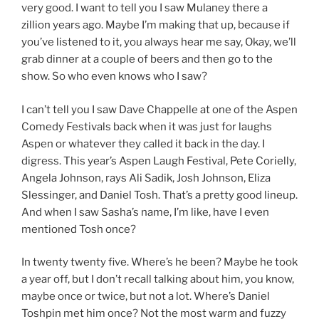
very good. I want to tell you I saw Mulaney there a
zillion years ago. Maybe I’m making that up, because if
you’ve listened to it, you always hear me say, Okay, we’ll
grab dinner at a couple of beers and then go to the
show. So who even knows who I saw?
I can’t tell you I saw Dave Chappelle at one of the Aspen
Comedy Festivals back when it was just for laughs
Aspen or whatever they called it back in the day. I
digress. This year’s Aspen Laugh Festival, Pete Corielly,
Angela Johnson, rays Ali Sadik, Josh Johnson, Eliza
Slessinger, and Daniel Tosh. That’s a pretty good lineup.
And when I saw Sasha’s name, I’m like, have I even
mentioned Tosh once?
In twenty twenty five. Where’s he been? Maybe he took
a year off, but I don’t recall talking about him, you know,
maybe once or twice, but not a lot. Where’s Daniel
Toshpin met him once? Not the most warm and fuzzy