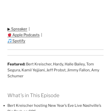
▶ Spreaker
|
Apple Podcasts
|
Spotify
Featured:
Bert Kreischer, Hardy, Halle Bailey, Tom
Segura, Kamil Yejjiani, Jeff Probst, Jimmy Fallon, Amy
Schumer
What’s in This Episode
Bert Kreischer hosting New Year’s Eve Live Nashville’s