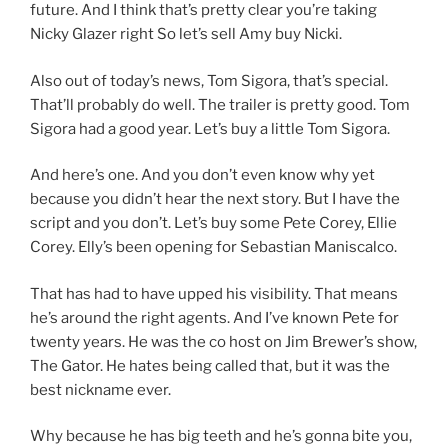
future. And I think that’s pretty clear you’re taking
Nicky Glazer right So let’s sell Amy buy Nicki.
Also out of today’s news, Tom Sigora, that’s special.
That’ll probably do well. The trailer is pretty good. Tom
Sigora had a good year. Let’s buy a little Tom Sigora.
And here’s one. And you don’t even know why yet
because you didn’t hear the next story. But I have the
script and you don’t. Let’s buy some Pete Corey, Ellie
Corey. Elly’s been opening for Sebastian Maniscalco.
That has had to have upped his visibility. That means
he’s around the right agents. And I’ve known Pete for
twenty years. He was the co host on Jim Brewer’s show,
The Gator. He hates being called that, but it was the
best nickname ever.
Why because he has big teeth and he’s gonna bite you,