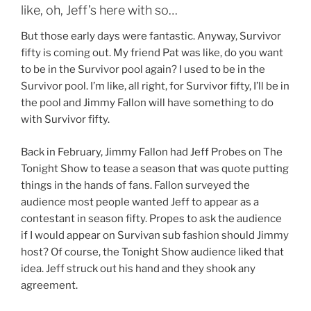
like, oh, Jeff’s here with so…
But those early days were fantastic. Anyway, Survivor
fifty is coming out. My friend Pat was like, do you want
to be in the Survivor pool again? I used to be in the
Survivor pool. I’m like, all right, for Survivor fifty, I’ll be in
the pool and Jimmy Fallon will have something to do
with Survivor fifty.
Back in February, Jimmy Fallon had Jeff Probes on The
Tonight Show to tease a season that was quote putting
things in the hands of fans. Fallon surveyed the
audience most people wanted Jeff to appear as a
contestant in season fifty. Propes to ask the audience
if I would appear on Survivan sub fashion should Jimmy
host? Of course, the Tonight Show audience liked that
idea. Jeff struck out his hand and they shook any
agreement.