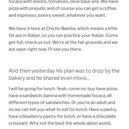
focaca with onions, tomatoes, olive base one. We have
pizza with prejudo, and of course you can get a coffee
and espresso, savory sweet, whatever you want.
We have it here at Chicho Bamba, which means a little
fat ass in Italian, so you can practice your Italian. Come
get full, check us out. We’re at the fair grounds and we
are open right now. I’ll see you there.
And then yesterday his plan was to drop by the
bakery and he shared even more…
I will be going for lunch. Yeah, come on, buy have pizza,
have a sandwich, banina with homemade focaca, all
different types of sandwiches. Or you’re an adult and
no we can tell you what to eat for lunch. Have a pastry,
have a blueberry pastry for lunch, or have a chocolate
croissant. Why not the best the whole damn world.