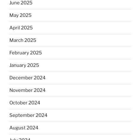
June 2025
May 2025
April 2025
March 2025
February 2025
January 2025
December 2024
November 2024
October 2024
September 2024
August 2024