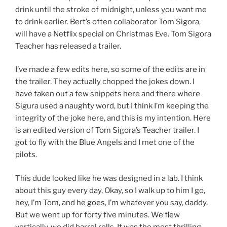
drink until the stroke of midnight, unless you want me
to drink earlier. Bert’s often collaborator Tom Sigora,
will have a Netflix special on Christmas Eve. Tom Sigora
Teacher has released a trailer.
I’ve made a few edits here, so some of the edits are in
the trailer. They actually chopped the jokes down. I
have taken out a few snippets here and there where
Sigura used a naughty word, but I think I’m keeping the
integrity of the joke here, and this is my intention. Here
is an edited version of Tom Sigora’s Teacher trailer. I
got to fly with the Blue Angels and I met one of the
pilots.
This dude looked like he was designed in a lab. I think
about this guy every day, Okay, so I walk up to him I go,
hey, I’m Tom, and he goes, I’m whatever you say, daddy.
But we went up for forty five minutes. We flew
vertically, we did barrel rolls. It was the most thrilling