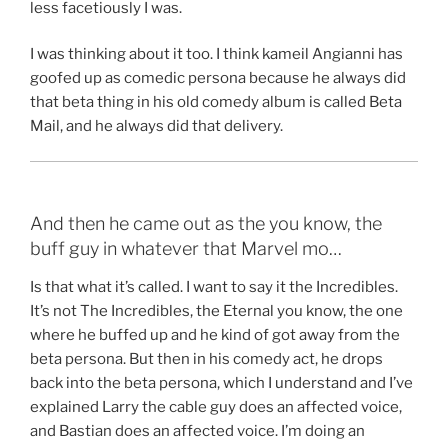
less facetiously I was.
I was thinking about it too. I think kameil Angianni has
goofed up as comedic persona because he always did
that beta thing in his old comedy album is called Beta
Mail, and he always did that delivery.
And then he came out as the you know, the
buff guy in whatever that Marvel mo…
Is that what it’s called. I want to say it the Incredibles.
It’s not The Incredibles, the Eternal you know, the one
where he buffed up and he kind of got away from the
beta persona. But then in his comedy act, he drops
back into the beta persona, which I understand and I’ve
explained Larry the cable guy does an affected voice,
and Bastian does an affected voice. I’m doing an