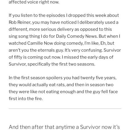
affected voice right now.
If you listen to the episodes I dropped this week about
Rob Reiner, you may have noticed I deliberately used a
different, more serious delivery as opposed to this
sing song thing I do for Daily Comedy News. But when I
watched Camille Now doing comedy, I’m like, Eh, but
aren’t you the eternals guy. It’s very confusing. Survivor
of fifty is coming out now. I missed the early days of
Survivor, specifically the first two seasons.
In the first season spoilers you had twenty five years,
they would actually eat rats, and then in season two
they were like not eating enough and the guy fell face
first into the fire.
And then after that anytime a Survivor now it’s