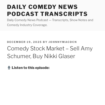
Skip
DAILY COMEDY NEWS
to
PODCAST TRANSCRIPTS
content
Daily Comedy News Podcast — Transcripts, Show Notes and
Comedy Industry Coverage.
POSTED
DECEMBER 19, 2025
BY
JOHNNYMACDCN
ON
Comedy Stock Market – Sell Amy
Schumer, Buy Nikki Glaser
Listen to this episode: