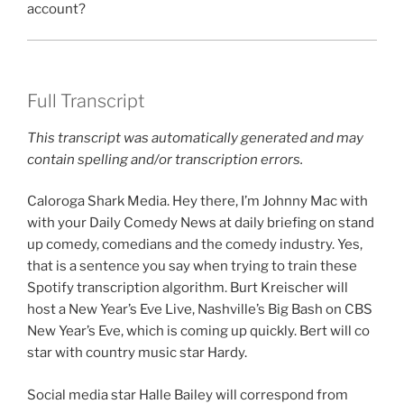
account?
Full Transcript
This transcript was automatically generated and may
contain spelling and/or transcription errors.
Caloroga Shark Media. Hey there, I’m Johnny Mac with
with your Daily Comedy News at daily briefing on stand
up comedy, comedians and the comedy industry. Yes,
that is a sentence you say when trying to train these
Spotify transcription algorithm. Burt Kreischer will
host a New Year’s Eve Live, Nashville’s Big Bash on CBS
New Year’s Eve, which is coming up quickly. Bert will co
star with country music star Hardy.
Social media star Halle Bailey will correspond from