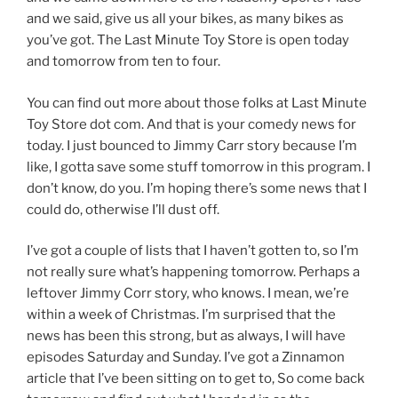
and we said, give us all your bikes, as many bikes as
you’ve got. The Last Minute Toy Store is open today
and tomorrow from ten to four.
You can find out more about those folks at Last Minute
Toy Store dot com. And that is your comedy news for
today. I just bounced to Jimmy Carr story because I’m
like, I gotta save some stuff tomorrow in this program. I
don’t know, do you. I’m hoping there’s some news that I
could do, otherwise I’ll dust off.
I’ve got a couple of lists that I haven’t gotten to, so I’m
not really sure what’s happening tomorrow. Perhaps a
leftover Jimmy Corr story, who knows. I mean, we’re
within a week of Christmas. I’m surprised that the
news has been this strong, but as always, I will have
episodes Saturday and Sunday. I’ve got a Zinnamon
article that I’ve been sitting on to get to, So come back