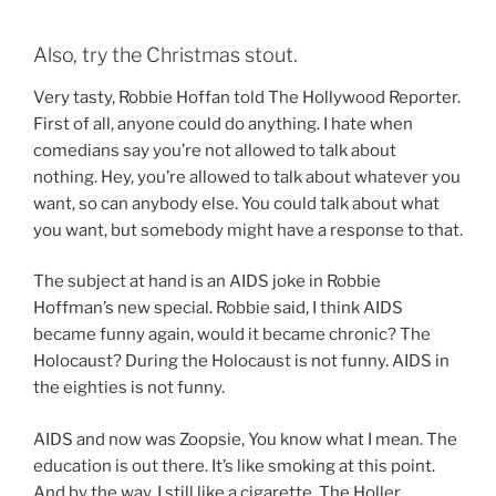
Also, try the Christmas stout.
Very tasty, Robbie Hoffan told The Hollywood Reporter.
First of all, anyone could do anything. I hate when
comedians say you’re not allowed to talk about
nothing. Hey, you’re allowed to talk about whatever you
want, so can anybody else. You could talk about what
you want, but somebody might have a response to that.
The subject at hand is an AIDS joke in Robbie
Hoffman’s new special. Robbie said, I think AIDS
became funny again, would it became chronic? The
Holocaust? During the Holocaust is not funny. AIDS in
the eighties is not funny.
AIDS and now was Zoopsie, You know what I mean. The
education is out there. It’s like smoking at this point.
And by the way, I still like a cigarette. The Holler