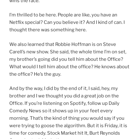
wins the race.
I’m thrilled to be here. People are like, you have an
Netflix special? Can you believe it? And I kind of can. I
thought there was something here.
We also learned that Robbie Hoffman is on Steve
Carell’s new show. She said, the whole time I’m on set,
my brother’s going did you tell him about the Office?
What would I tell him about the office? He knows about
the office? He’s the guy.
And by the way, I did by the end of it, I said, hey, my
brother and I we thought you did a great job on the
Office. If you’re listening on Spotify, follow up Daily
Comedy News so it shows up in your feet every
morning. That’s the kind of thing you would say if you
were trying to goose the algorithm. But it is Friday, it is
time for comedy. Stock Market hit It, Burt Reynolds