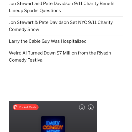
Jon Stewart and Pete Davidson 9/11 Charity Benefit
Lineup Sparks Questions
Jon Stewart & Pete Davidson Set NYC 9/11 Charity
Comedy Show
Larry the Cable Guy Was Hospitalized
Weird Al Turned Down $7 Million from the Riyadh
Comedy Festival