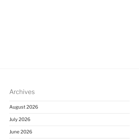
Archives
August 2026
July 2026
June 2026