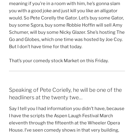
meaning if you’re in a room with him, he’s gonna slam
you with a good joke and just kill you like an alligator
would. So Pete Corelly the Gator. Let’s buy some Gator,
buy some Sgora, buy some Robbie Hoffin will sell Amy
Schumer, will buy some Nicky Glazer. She’s hosting The
Go and Globes, which one time was hosted by Joe Coy.
But I don’t have time for that today.
That’s your comedy stock Market on this Friday.
Speaking of Pete Corielly, he will be one of the
headliners at the twenty twe…
Say I tell you I had information you didn’t have, because
I have the scripts the Aspen Laugh Festival March
eleventh through the fifteenth at the Wheeler Opera
House. I’ve seen comedy shows in that very building,