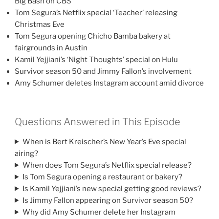
Big Bash on CBS
Tom Segura’s Netflix special ‘Teacher’ releasing
Christmas Eve
Tom Segura opening Chicho Bamba bakery at
fairgrounds in Austin
Kamil Yejjiani’s ‘Night Thoughts’ special on Hulu
Survivor season 50 and Jimmy Fallon’s involvement
Amy Schumer deletes Instagram account amid divorce
Questions Answered in This Episode
When is Bert Kreischer’s New Year’s Eve special
airing?
When does Tom Segura’s Netflix special release?
Is Tom Segura opening a restaurant or bakery?
Is Kamil Yejjiani’s new special getting good reviews?
Is Jimmy Fallon appearing on Survivor season 50?
Why did Amy Schumer delete her Instagram