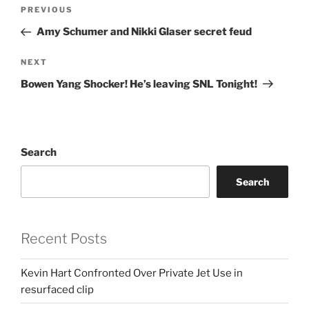
Post
Previous
PREVIOUS
navigation
Post
Amy Schumer and Nikki Glaser secret feud
Next
NEXT
Post
Bowen Yang Shocker! He’s leaving SNL Tonight!
Search
Search
Recent Posts
Kevin Hart Confronted Over Private Jet Use in
resurfaced clip