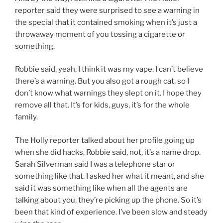
reporter said they were surprised to see a warning in
the special that it contained smoking when it’s just a
throwaway moment of you tossing a cigarette or
something.
Robbie said, yeah, I think it was my vape. I can’t believe
there’s a warning. But you also got a rough cat, so I
don’t know what warnings they slept on it. I hope they
remove all that. It’s for kids, guys, it’s for the whole
family.
The Holly reporter talked about her profile going up
when she did hacks, Robbie said, not, it’s a name drop.
Sarah Silverman said I was a telephone star or
something like that. I asked her what it meant, and she
said it was something like when all the agents are
talking about you, they’re picking up the phone. So it’s
been that kind of experience. I’ve been slow and steady