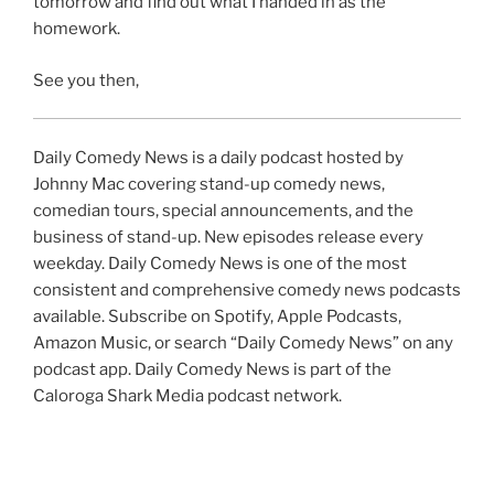
tomorrow and find out what I handed in as the
homework.
See you then,
Daily Comedy News is a daily podcast hosted by
Johnny Mac covering stand-up comedy news,
comedian tours, special announcements, and the
business of stand-up. New episodes release every
weekday. Daily Comedy News is one of the most
consistent and comprehensive comedy news podcasts
available. Subscribe on Spotify, Apple Podcasts,
Amazon Music, or search “Daily Comedy News” on any
podcast app. Daily Comedy News is part of the
Caloroga Shark Media podcast network.