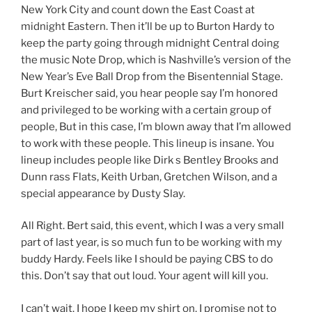
New York City and count down the East Coast at
midnight Eastern. Then it’ll be up to Burton Hardy to
keep the party going through midnight Central doing
the music Note Drop, which is Nashville’s version of the
New Year’s Eve Ball Drop from the Bisentennial Stage.
Burt Kreischer said, you hear people say I’m honored
and privileged to be working with a certain group of
people, But in this case, I’m blown away that I’m allowed
to work with these people. This lineup is insane. You
lineup includes people like Dirk s Bentley Brooks and
Dunn rass Flats, Keith Urban, Gretchen Wilson, and a
special appearance by Dusty Slay.
All Right. Bert said, this event, which I was a very small
part of last year, is so much fun to be working with my
buddy Hardy. Feels like I should be paying CBS to do
this. Don’t say that out loud. Your agent will kill you.
I can’t wait. I hope I keep my shirt on. I promise not to