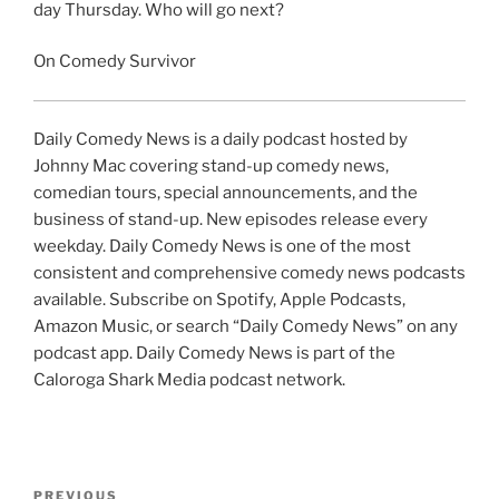
day Thursday. Who will go next?
On Comedy Survivor
Daily Comedy News is a daily podcast hosted by
Johnny Mac covering stand-up comedy news,
comedian tours, special announcements, and the
business of stand-up. New episodes release every
weekday. Daily Comedy News is one of the most
consistent and comprehensive comedy news podcasts
available. Subscribe on Spotify, Apple Podcasts,
Amazon Music, or search “Daily Comedy News” on any
podcast app. Daily Comedy News is part of the
Caloroga Shark Media podcast network.
Post
Previous
PREVIOUS