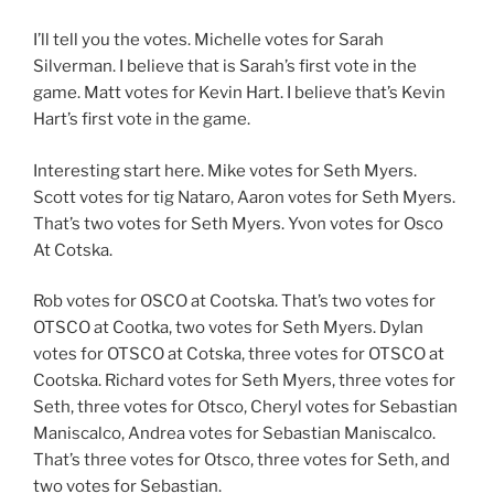
I’ll tell you the votes. Michelle votes for Sarah
Silverman. I believe that is Sarah’s first vote in the
game. Matt votes for Kevin Hart. I believe that’s Kevin
Hart’s first vote in the game.
Interesting start here. Mike votes for Seth Myers.
Scott votes for tig Nataro, Aaron votes for Seth Myers.
That’s two votes for Seth Myers. Yvon votes for Osco
At Cotska.
Rob votes for OSCO at Cootska. That’s two votes for
OTSCO at Cootka, two votes for Seth Myers. Dylan
votes for OTSCO at Cotska, three votes for OTSCO at
Cootska. Richard votes for Seth Myers, three votes for
Seth, three votes for Otsco, Cheryl votes for Sebastian
Maniscalco, Andrea votes for Sebastian Maniscalco.
That’s three votes for Otsco, three votes for Seth, and
two votes for Sebastian.