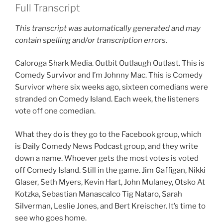
Full Transcript
This transcript was automatically generated and may
contain spelling and/or transcription errors.
Caloroga Shark Media. Outbit Outlaugh Outlast. This is
Comedy Survivor and I’m Johnny Mac. This is Comedy
Survivor where six weeks ago, sixteen comedians were
stranded on Comedy Island. Each week, the listeners
vote off one comedian.
What they do is they go to the Facebook group, which
is Daily Comedy News Podcast group, and they write
down a name. Whoever gets the most votes is voted
off Comedy Island. Still in the game. Jim Gaffigan, Nikki
Glaser, Seth Myers, Kevin Hart, John Mulaney, Otsko At
Kotzka, Sebastian Manascalco Tig Nataro, Sarah
Silverman, Leslie Jones, and Bert Kreischer. It’s time to
see who goes home.