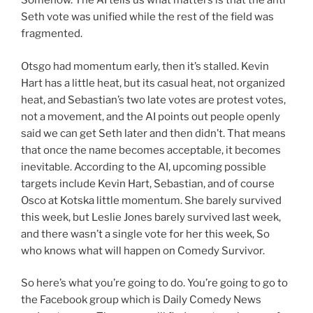
Somehow. The AI tells us what matters is that the anti
Seth vote was unified while the rest of the field was
fragmented.
Otsgo had momentum early, then it’s stalled. Kevin
Hart has a little heat, but its casual heat, not organized
heat, and Sebastian’s two late votes are protest votes,
not a movement, and the AI points out people openly
said we can get Seth later and then didn’t. That means
that once the name becomes acceptable, it becomes
inevitable. According to the AI, upcoming possible
targets include Kevin Hart, Sebastian, and of course
Osco at Kotska little momentum. She barely survived
this week, but Leslie Jones barely survived last week,
and there wasn’t a single vote for her this week, So
who knows what will happen on Comedy Survivor.
So here’s what you’re going to do. You’re going to go to
the Facebook group which is Daily Comedy News