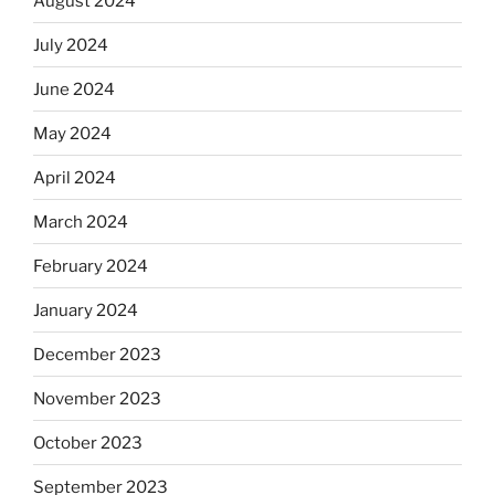
August 2024
July 2024
June 2024
May 2024
April 2024
March 2024
February 2024
January 2024
December 2023
November 2023
October 2023
September 2023