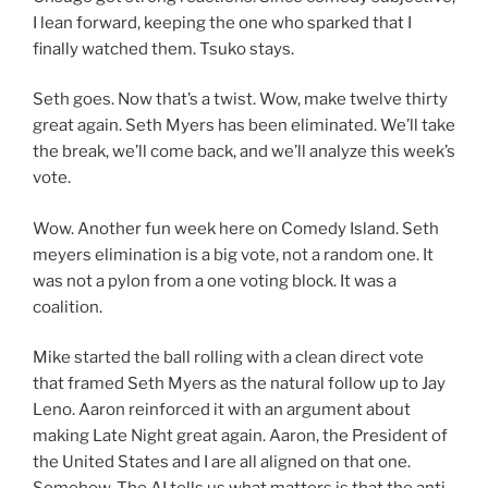
I lean forward, keeping the one who sparked that I
finally watched them. Tsuko stays.
Seth goes. Now that’s a twist. Wow, make twelve thirty
great again. Seth Myers has been eliminated. We’ll take
the break, we’ll come back, and we’ll analyze this week’s
vote.
Wow. Another fun week here on Comedy Island. Seth
meyers elimination is a big vote, not a random one. It
was not a pylon from a one voting block. It was a
coalition.
Mike started the ball rolling with a clean direct vote
that framed Seth Myers as the natural follow up to Jay
Leno. Aaron reinforced it with an argument about
making Late Night great again. Aaron, the President of
the United States and I are all aligned on that one.