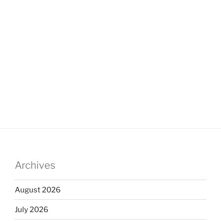
Archives
August 2026
July 2026