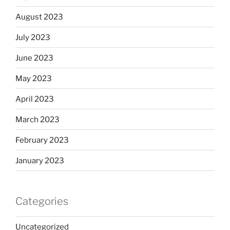
August 2023
July 2023
June 2023
May 2023
April 2023
March 2023
February 2023
January 2023
Categories
Uncategorized