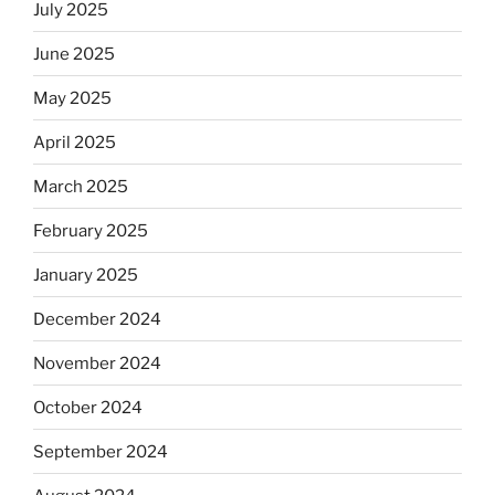
July 2025
June 2025
May 2025
April 2025
March 2025
February 2025
January 2025
December 2024
November 2024
October 2024
September 2024