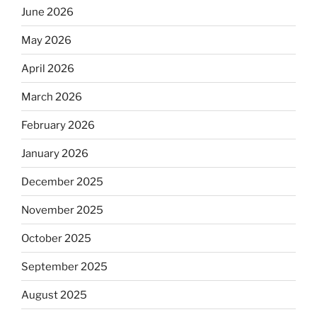
June 2026
May 2026
April 2026
March 2026
February 2026
January 2026
December 2025
November 2025
October 2025
September 2025
August 2025