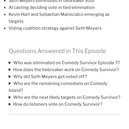
Seth Meyers eliminated in tiebreaker vote
AI casting deciding vote in tied elimination
Kevin Hart and Sebastian Maniscalco emerging as
targets
Voting coalition strategy against Seth Meyers
Questions Answered in This Episode
Who was eliminated on Comedy Survivor Episode 7?
How does the tiebreaker work on Comedy Survivor?
Why did Seth Meyers get voted off?
Who are the remaining comedians on Comedy
Island?
Who are the next likely targets on Comedy Survivor?
How do listeners vote on Comedy Survivor?