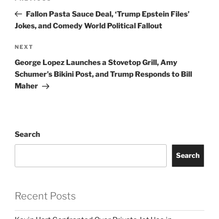
navigation
Post
Fallon Pasta Sauce Deal, ‘Trump Epstein Files’
Jokes, and Comedy World Political Fallout
Next
NEXT
Post
George Lopez Launches a Stovetop Grill, Amy
Schumer’s Bikini Post, and Trump Responds to Bill
Maher
Search
Search
Recent Posts