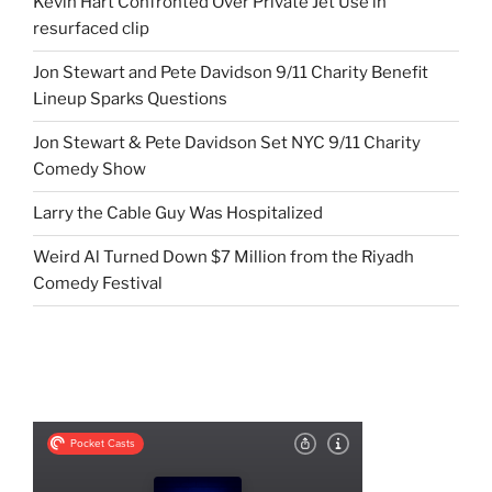
Kevin Hart Confronted Over Private Jet Use in
resurfaced clip
Jon Stewart and Pete Davidson 9/11 Charity Benefit
Lineup Sparks Questions
Jon Stewart & Pete Davidson Set NYC 9/11 Charity
Comedy Show
Larry the Cable Guy Was Hospitalized
Weird Al Turned Down $7 Million from the Riyadh
Comedy Festival