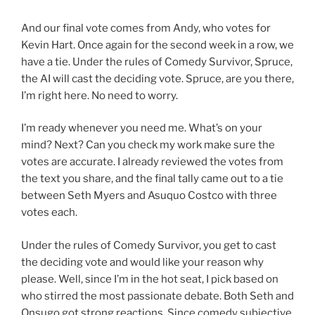
And our final vote comes from Andy, who votes for
Kevin Hart. Once again for the second week in a row, we
have a tie. Under the rules of Comedy Survivor, Spruce,
the AI will cast the deciding vote. Spruce, are you there,
I’m right here. No need to worry.
I’m ready whenever you need me. What’s on your
mind? Next? Can you check my work make sure the
votes are accurate. I already reviewed the votes from
the text you share, and the final tally came out to a tie
between Seth Myers and Asuquo Costco with three
votes each.
Under the rules of Comedy Survivor, you get to cast
the deciding vote and would like your reason why
please. Well, since I’m in the hot seat, I pick based on
who stirred the most passionate debate. Both Seth and
Onsugo got strong reactions. Since comedy subjective,