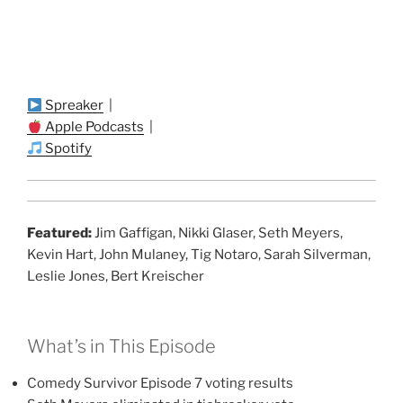
Spreaker
|
Apple Podcasts
|
Spotify
Featured:
Jim Gaffigan, Nikki Glaser, Seth Meyers,
Kevin Hart, John Mulaney, Tig Notaro, Sarah Silverman,
Leslie Jones, Bert Kreischer
What’s in This Episode
Comedy Survivor Episode 7 voting results