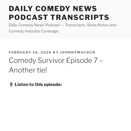
Skip
DAILY COMEDY NEWS
to
PODCAST TRANSCRIPTS
content
Daily Comedy News Podcast — Transcripts, Show Notes and
Comedy Industry Coverage.
POSTED
FEBRUARY 16, 2026
BY
JOHNNYMACDCN
ON
Comedy Survivor Episode 7 –
Another tie!
Listen to this episode: