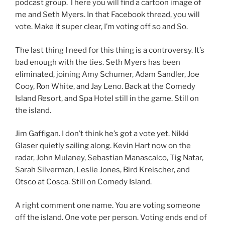
podcast group. There you will find a cartoon image of
me and Seth Myers. In that Facebook thread, you will
vote. Make it super clear, I’m voting off so and So.
The last thing I need for this thing is a controversy. It’s
bad enough with the ties. Seth Myers has been
eliminated, joining Amy Schumer, Adam Sandler, Joe
Cooy, Ron White, and Jay Leno. Back at the Comedy
Island Resort, and Spa Hotel still in the game. Still on
the island.
Jim Gaffigan. I don’t think he’s got a vote yet. Nikki
Glaser quietly sailing along. Kevin Hart now on the
radar, John Mulaney, Sebastian Manascalco, Tig Natar,
Sarah Silverman, Leslie Jones, Bird Kreischer, and
Otsco at Cosca. Still on Comedy Island.
A right comment one name. You are voting someone
off the island. One vote per person. Voting ends end of