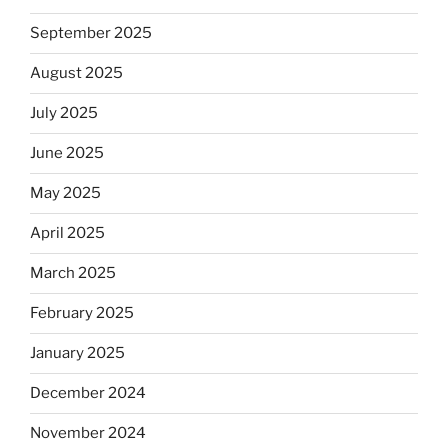
September 2025
August 2025
July 2025
June 2025
May 2025
April 2025
March 2025
February 2025
January 2025
December 2024
November 2024