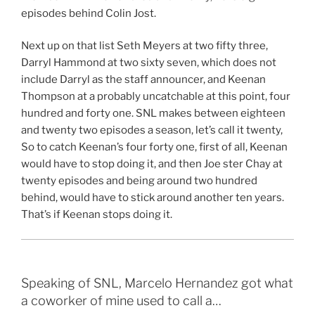
episodes behind Colin Jost.
Next up on that list Seth Meyers at two fifty three,
Darryl Hammond at two sixty seven, which does not
include Darryl as the staff announcer, and Keenan
Thompson at a probably uncatchable at this point, four
hundred and forty one. SNL makes between eighteen
and twenty two episodes a season, let’s call it twenty,
So to catch Keenan’s four forty one, first of all, Keenan
would have to stop doing it, and then Joe ster Chay at
twenty episodes and being around two hundred
behind, would have to stick around another ten years.
That’s if Keenan stops doing it.
Speaking of SNL, Marcelo Hernandez got what
a coworker of mine used to call a…