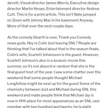
Jarrett, Visual director James Morris, Executive design
director Martin Hoops, Entertainment director Andrea
Cutt. This is for a print article. This isn’t Nate jumped
on Zoom with Johnny Mac in his basement Anyway.
More of that over the next couple days.
As the comedy Dearth is over, Thank you Comedy
news gods. Hey is Colin Jost leaving SNL? People are
thinking that I’ve talked about that in the season finale,
Colin’s wife, Scarlett Johansson is the guest. However,
Scarlett Johnson’s also in a Jurassic movie this
summer, so it’s not absurd or random that she is the
final guest host of the year. I saw some chatter over the
weekend that some people thought Michael
Longfellow might be next up for the guest Some of the
chemistry between Jost and Michael during SNL this
weekend and made people think that Michael Jay is
now in fifth place for most appearances as an SNL cast
member with two hundred and twenty, he is eight