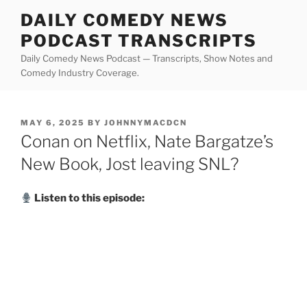
Skip
DAILY COMEDY NEWS
to
PODCAST TRANSCRIPTS
content
Daily Comedy News Podcast — Transcripts, Show Notes and
Comedy Industry Coverage.
POSTED
MAY 6, 2025
BY
JOHNNYMACDCN
ON
Conan on Netflix, Nate Bargatze’s
New Book, Jost leaving SNL?
Listen to this episode: