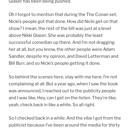
Glaser has been being pushed.
Oh I forgot to mention that during the The Conan set,
Nicki’s people got that done. How did Nicki get on that
show? I mean, the rest of the bill was just at a level
above Nikki Glaser. She was probably the least
successful comedian up there. And I’m not dragging
her at all, but you know, the other people were Adam
Sandler, despite my opinion, and David Letterman and
Bill Burr, and so Nicki’s people getting it done.
So behind the scenes here, stay with me here. I’m not
complaining at all. But a year ago, when I saw the book
was announced, I reached out to the publicity people
and I was like, Hey, can I get on the listen. They’re like,
yeah, check back in like a while. So all right.
So I checked back in a while. And the vibe I got from the
publicist because I’ve been around the media for thirty