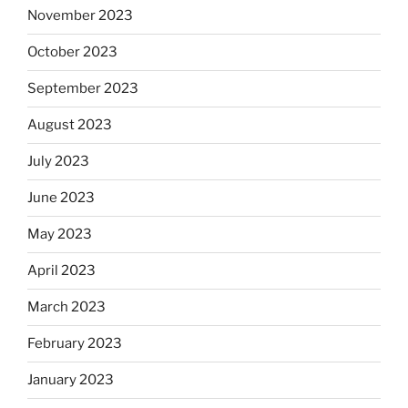
November 2023
October 2023
September 2023
August 2023
July 2023
June 2023
May 2023
April 2023
March 2023
February 2023
January 2023