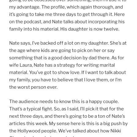
my advantage. The profile, which again thorough, and
it’s going to take me three days to get through it. Here
on the podcast, and Nate talks about incorporating his
family into his material. His daughter is now twelve.
Nate says, I’ve backed off a lot on my daughter. She’s at
the age where kids are going to pick on her or say
something that is a good decision by dad there. As for
wife Laura, Nate has a strategy for writing marital
material. You’ve got to show love. If I want to talk about
my family, you have to believe that I love them, or I’m
the worst person ever.
The audience needs to know this is a happy couple.
That’s a typical fight. So, as I said, I’ll pick it that for the
next three days, and there’s going to be a ton of Nate’s
articles this week. My sense here is this is a big push by
the Hollywood people. We’ve talked about how Nikki