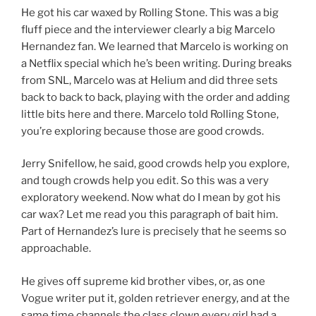
He got his car waxed by Rolling Stone. This was a big
fluff piece and the interviewer clearly a big Marcelo
Hernandez fan. We learned that Marcelo is working on
a Netflix special which he’s been writing. During breaks
from SNL, Marcelo was at Helium and did three sets
back to back to back, playing with the order and adding
little bits here and there. Marcelo told Rolling Stone,
you’re exploring because those are good crowds.
Jerry Snifellow, he said, good crowds help you explore,
and tough crowds help you edit. So this was a very
exploratory weekend. Now what do I mean by got his
car wax? Let me read you this paragraph of bait him.
Part of Hernandez’s lure is precisely that he seems so
approachable.
He gives off supreme kid brother vibes, or, as one
Vogue writer put it, golden retriever energy, and at the
same time channels the class clown every girl had a