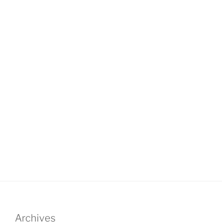
Archives