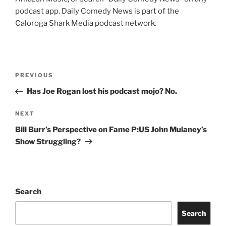
podcast app. Daily Comedy News is part of the
Caloroga Shark Media podcast network.
Post
Previous
PREVIOUS
navigation
Post
Has Joe Rogan lost his podcast mojo? No.
Next
NEXT
Post
Bill Burr’s Perspective on Fame P:US John Mulaney’s
Show Struggling?
Search
Search