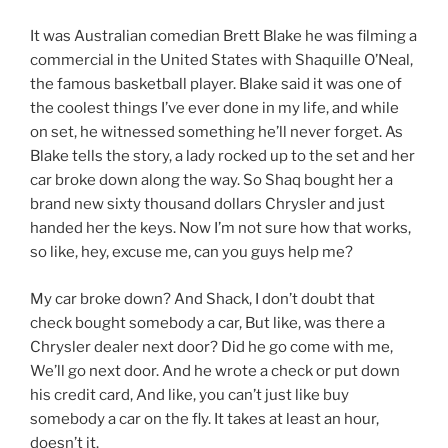
It was Australian comedian Brett Blake he was filming a
commercial in the United States with Shaquille O’Neal,
the famous basketball player. Blake said it was one of
the coolest things I’ve ever done in my life, and while
on set, he witnessed something he’ll never forget. As
Blake tells the story, a lady rocked up to the set and her
car broke down along the way. So Shaq bought her a
brand new sixty thousand dollars Chrysler and just
handed her the keys. Now I’m not sure how that works,
so like, hey, excuse me, can you guys help me?
My car broke down? And Shack, I don’t doubt that
check bought somebody a car, But like, was there a
Chrysler dealer next door? Did he go come with me,
We’ll go next door. And he wrote a check or put down
his credit card, And like, you can’t just like buy
somebody a car on the fly. It takes at least an hour,
doesn’t it.