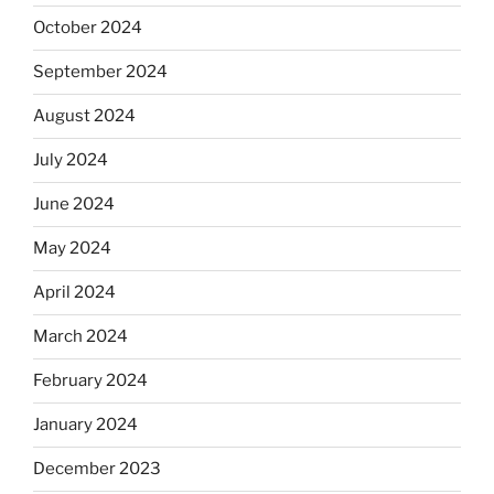
October 2024
September 2024
August 2024
July 2024
June 2024
May 2024
April 2024
March 2024
February 2024
January 2024
December 2023