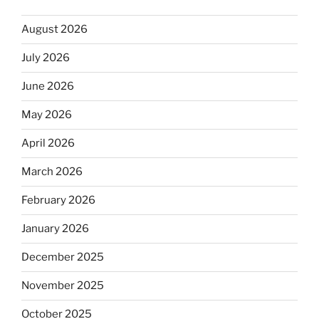
August 2026
July 2026
June 2026
May 2026
April 2026
March 2026
February 2026
January 2026
December 2025
November 2025
October 2025