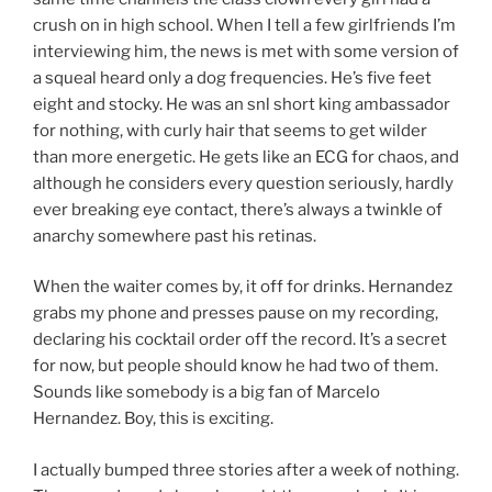
crush on in high school. When I tell a few girlfriends I’m
interviewing him, the news is met with some version of
a squeal heard only a dog frequencies. He’s five feet
eight and stocky. He was an snl short king ambassador
for nothing, with curly hair that seems to get wilder
than more energetic. He gets like an ECG for chaos, and
although he considers every question seriously, hardly
ever breaking eye contact, there’s always a twinkle of
anarchy somewhere past his retinas.
When the waiter comes by, it off for drinks. Hernandez
grabs my phone and presses pause on my recording,
declaring his cocktail order off the record. It’s a secret
for now, but people should know he had two of them.
Sounds like somebody is a big fan of Marcelo
Hernandez. Boy, this is exciting.
I actually bumped three stories after a week of nothing.