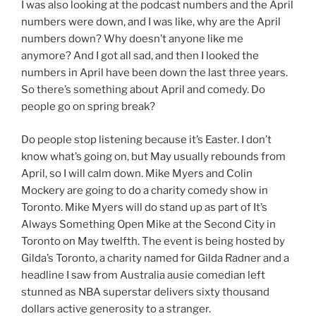
I was also looking at the podcast numbers and the April
numbers were down, and I was like, why are the April
numbers down? Why doesn’t anyone like me
anymore? And I got all sad, and then I looked the
numbers in April have been down the last three years.
So there’s something about April and comedy. Do
people go on spring break?
Do people stop listening because it’s Easter. I don’t
know what’s going on, but May usually rebounds from
April, so I will calm down. Mike Myers and Colin
Mockery are going to do a charity comedy show in
Toronto. Mike Myers will do stand up as part of It’s
Always Something Open Mike at the Second City in
Toronto on May twelfth. The event is being hosted by
Gilda’s Toronto, a charity named for Gilda Radner and a
headline I saw from Australia ausie comedian left
stunned as NBA superstar delivers sixty thousand
dollars active generosity to a stranger.