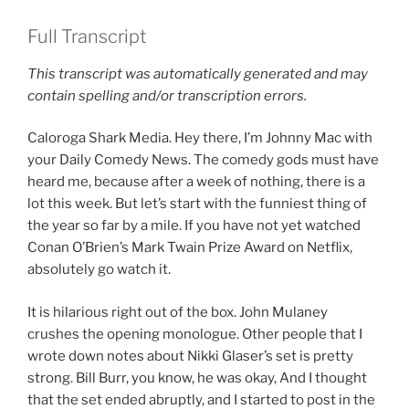
Full Transcript
This transcript was automatically generated and may
contain spelling and/or transcription errors.
Caloroga Shark Media. Hey there, I’m Johnny Mac with
your Daily Comedy News. The comedy gods must have
heard me, because after a week of nothing, there is a
lot this week. But let’s start with the funniest thing of
the year so far by a mile. If you have not yet watched
Conan O’Brien’s Mark Twain Prize Award on Netflix,
absolutely go watch it.
It is hilarious right out of the box. John Mulaney
crushes the opening monologue. Other people that I
wrote down notes about Nikki Glaser’s set is pretty
strong. Bill Burr, you know, he was okay, And I thought
that the set ended abruptly, and I started to post in the