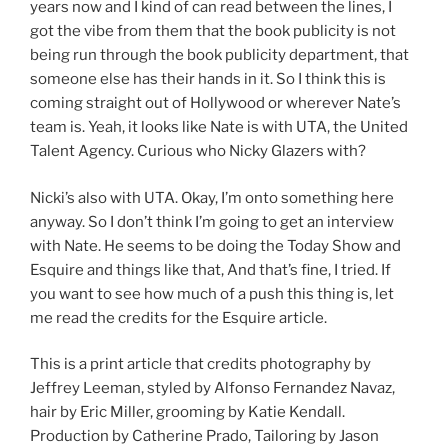
years now and I kind of can read between the lines, I
got the vibe from them that the book publicity is not
being run through the book publicity department, that
someone else has their hands in it. So I think this is
coming straight out of Hollywood or wherever Nate’s
team is. Yeah, it looks like Nate is with UTA, the United
Talent Agency. Curious who Nicky Glazers with?
Nicki’s also with UTA. Okay, I’m onto something here
anyway. So I don’t think I’m going to get an interview
with Nate. He seems to be doing the Today Show and
Esquire and things like that, And that’s fine, I tried. If
you want to see how much of a push this thing is, let
me read the credits for the Esquire article.
This is a print article that credits photography by
Jeffrey Leeman, styled by Alfonso Fernandez Navaz,
hair by Eric Miller, grooming by Katie Kendall.
Production by Catherine Prado, Tailoring by Jason