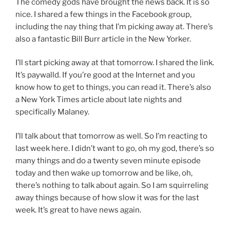
The comedy gods have brought the news back. It is so
nice. I shared a few things in the Facebook group,
including the nay thing that I’m picking away at. There’s
also a fantastic Bill Burr article in the New Yorker.
I’ll start picking away at that tomorrow. I shared the link.
It’s paywalld. If you’re good at the Internet and you
know how to get to things, you can read it. There’s also
a New York Times article about late nights and
specifically Malaney.
I’ll talk about that tomorrow as well. So I’m reacting to
last week here. I didn’t want to go, oh my god, there’s so
many things and do a twenty seven minute episode
today and then wake up tomorrow and be like, oh,
there’s nothing to talk about again. So I am squirreling
away things because of how slow it was for the last
week. It’s great to have news again.