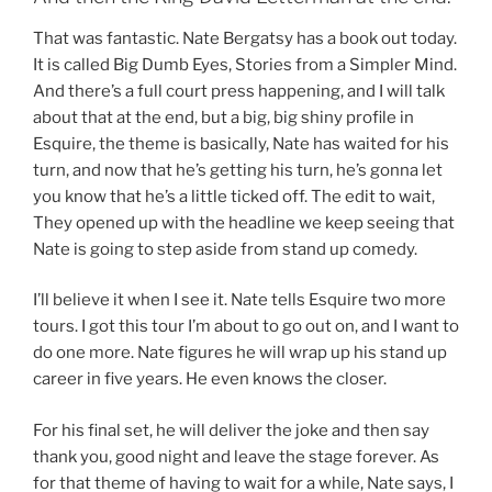
That was fantastic. Nate Bergatsy has a book out today.
It is called Big Dumb Eyes, Stories from a Simpler Mind.
And there’s a full court press happening, and I will talk
about that at the end, but a big, big shiny profile in
Esquire, the theme is basically, Nate has waited for his
turn, and now that he’s getting his turn, he’s gonna let
you know that he’s a little ticked off. The edit to wait,
They opened up with the headline we keep seeing that
Nate is going to step aside from stand up comedy.
I’ll believe it when I see it. Nate tells Esquire two more
tours. I got this tour I’m about to go out on, and I want to
do one more. Nate figures he will wrap up his stand up
career in five years. He even knows the closer.
For his final set, he will deliver the joke and then say
thank you, good night and leave the stage forever. As
for that theme of having to wait for a while, Nate says, I