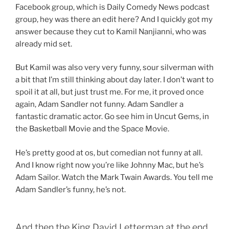
Facebook group, which is Daily Comedy News podcast
group, hey was there an edit here? And I quickly got my
answer because they cut to Kamil Nanjianni, who was
already mid set.
But Kamil was also very very funny, sour silverman with
a bit that I’m still thinking about day later. I don’t want to
spoil it at all, but just trust me. For me, it proved once
again, Adam Sandler not funny. Adam Sandler a
fantastic dramatic actor. Go see him in Uncut Gems, in
the Basketball Movie and the Space Movie.
He’s pretty good at os, but comedian not funny at all.
And I know right now you’re like Johnny Mac, but he’s
Adam Sailor. Watch the Mark Twain Awards. You tell me
Adam Sandler’s funny, he’s not.
And then the King David Letterman at the end.