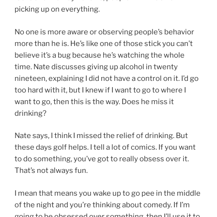
picking up on everything.
No one is more aware or observing people’s behavior
more than he is. He’s like one of those stick you can’t
believe it’s a bug because he’s watching the whole
time. Nate discusses giving up alcohol in twenty
nineteen, explaining I did not have a control on it. I’d go
too hard with it, but I knew if I want to go to where I
want to go, then this is the way. Does he miss it
drinking?
Nate says, I think I missed the relief of drinking. But
these days golf helps. I tell a lot of comics. If you want
to do something, you’ve got to really obsess over it.
That’s not always fun.
I mean that means you wake up to go pee in the middle
of the night and you’re thinking about comedy. If I’m
going to be obsessed over something, then I’ll use it to