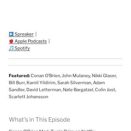
Spreaker
|
Apple Podcasts
|
Spotify
Featured:
Conan O’Brien, John Mulaney, Nikki Glaser,
Bill Burr, Kamil Yildirim, Sarah Silverman, Adam
Sandler, David Letterman, Nate Bargatzel, Colin Jost,
Scarlett Johansson
What’s in This Episode