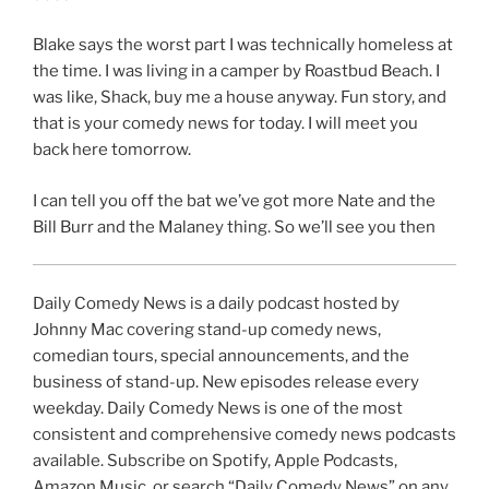
Blake says the worst part I was technically homeless at
the time. I was living in a camper by Roastbud Beach. I
was like, Shack, buy me a house anyway. Fun story, and
that is your comedy news for today. I will meet you
back here tomorrow.
I can tell you off the bat we’ve got more Nate and the
Bill Burr and the Malaney thing. So we’ll see you then
Daily Comedy News is a daily podcast hosted by
Johnny Mac covering stand-up comedy news,
comedian tours, special announcements, and the
business of stand-up. New episodes release every
weekday. Daily Comedy News is one of the most
consistent and comprehensive comedy news podcasts
available. Subscribe on Spotify, Apple Podcasts,
Amazon Music, or search “Daily Comedy News” on any