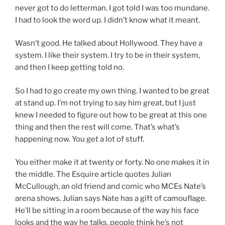
never got to do letterman. I got told I was too mundane.
I had to look the word up. I didn’t know what it meant.
Wasn’t good. He talked about Hollywood. They have a
system. I like their system. I try to be in their system,
and then I keep getting told no.
So I had to go create my own thing. I wanted to be great
at stand up. I’m not trying to say him great, but I just
knew I needed to figure out how to be great at this one
thing and then the rest will come. That’s what’s
happening now. You get a lot of stuff.
You either make it at twenty or forty. No one makes it in
the middle. The Esquire article quotes Julian
McCullough, an old friend and comic who MCEs Nate’s
arena shows. Julian says Nate has a gift of camouflage.
He’ll be sitting in a room because of the way his face
looks and the way he talks, people think he’s not