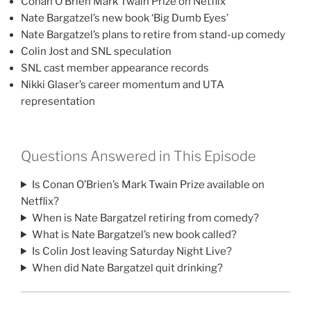
Conan O’Brien Mark Twain Prize on Netflix
Nate Bargatzel’s new book ‘Big Dumb Eyes’
Nate Bargatzel’s plans to retire from stand-up comedy
Colin Jost and SNL speculation
SNL cast member appearance records
Nikki Glaser’s career momentum and UTA
representation
Questions Answered in This Episode
Is Conan O’Brien’s Mark Twain Prize available on
Netflix?
When is Nate Bargatzel retiring from comedy?
What is Nate Bargatzel’s new book called?
Is Colin Jost leaving Saturday Night Live?
When did Nate Bargatzel quit drinking?