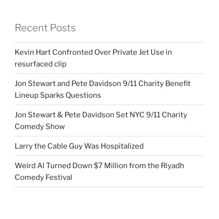
Recent Posts
Kevin Hart Confronted Over Private Jet Use in
resurfaced clip
Jon Stewart and Pete Davidson 9/11 Charity Benefit
Lineup Sparks Questions
Jon Stewart & Pete Davidson Set NYC 9/11 Charity
Comedy Show
Larry the Cable Guy Was Hospitalized
Weird Al Turned Down $7 Million from the Riyadh
Comedy Festival