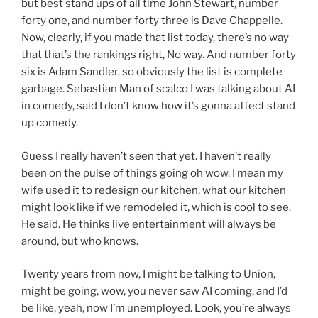
but best stand ups of all time John Stewart, number
forty one, and number forty three is Dave Chappelle.
Now, clearly, if you made that list today, there’s no way
that that’s the rankings right, No way. And number forty
six is Adam Sandler, so obviously the list is complete
garbage. Sebastian Man of scalco I was talking about AI
in comedy, said I don’t know how it’s gonna affect stand
up comedy.
Guess I really haven’t seen that yet. I haven’t really
been on the pulse of things going oh wow. I mean my
wife used it to redesign our kitchen, what our kitchen
might look like if we remodeled it, which is cool to see.
He said. He thinks live entertainment will always be
around, but who knows.
Twenty years from now, I might be talking to Union,
might be going, wow, you never saw AI coming, and I’d
be like, yeah, now I’m unemployed. Look, you’re always