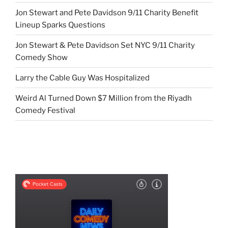
Jon Stewart and Pete Davidson 9/11 Charity Benefit
Lineup Sparks Questions
Jon Stewart & Pete Davidson Set NYC 9/11 Charity
Comedy Show
Larry the Cable Guy Was Hospitalized
Weird Al Turned Down $7 Million from the Riyadh
Comedy Festival