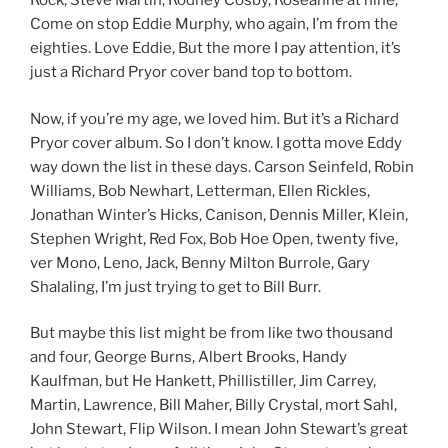
Rock, Steve Martin, Rodney Cosby, Roseanne at nine,
Come on stop Eddie Murphy, who again, I’m from the
eighties. Love Eddie, But the more I pay attention, it’s
just a Richard Pryor cover band top to bottom.
Now, if you’re my age, we loved him. But it’s a Richard
Pryor cover album. So I don’t know. I gotta move Eddy
way down the list in these days. Carson Seinfeld, Robin
Williams, Bob Newhart, Letterman, Ellen Rickles,
Jonathan Winter’s Hicks, Canison, Dennis Miller, Klein,
Stephen Wright, Red Fox, Bob Hoe Open, twenty five,
ver Mono, Leno, Jack, Benny Milton Burrole, Gary
Shalaling, I’m just trying to get to Bill Burr.
But maybe this list might be from like two thousand
and four, George Burns, Albert Brooks, Handy
Kaulfman, but He Hankett, Phillistiller, Jim Carrey,
Martin, Lawrence, Bill Maher, Billy Crystal, mort Sahl,
John Stewart, Flip Wilson. I mean John Stewart’s great