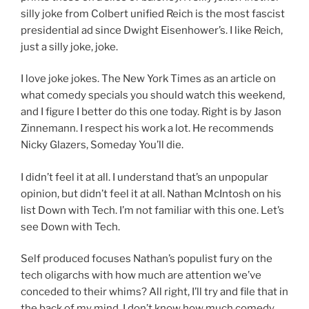
silly joke from Colbert unified Reich is the most fascist
presidential ad since Dwight Eisenhower’s. I like Reich,
just a silly joke, joke.
I love joke jokes. The New York Times as an article on
what comedy specials you should watch this weekend,
and I figure I better do this one today. Right is by Jason
Zinnemann. I respect his work a lot. He recommends
Nicky Glazers, Someday You’ll die.
I didn’t feel it at all. I understand that’s an unpopular
opinion, but didn’t feel it at all. Nathan McIntosh on his
list Down with Tech. I’m not familiar with this one. Let’s
see Down with Tech.
Self produced focuses Nathan’s populist fury on the
tech oligarchs with how much are attention we’ve
conceded to their whims? All right, I’ll try and file that in
the back of my mind. I don’t know how much comedy