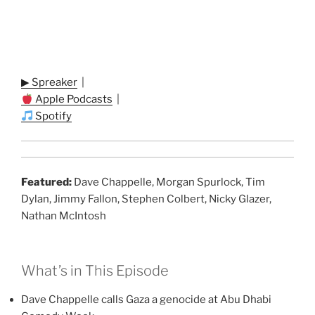
▶ Spreaker
|
Apple Podcasts
|
Spotify
Featured:
Dave Chappelle, Morgan Spurlock, Tim
Dylan, Jimmy Fallon, Stephen Colbert, Nicky Glazer,
Nathan McIntosh
What’s in This Episode
Dave Chappelle calls Gaza a genocide at Abu Dhabi