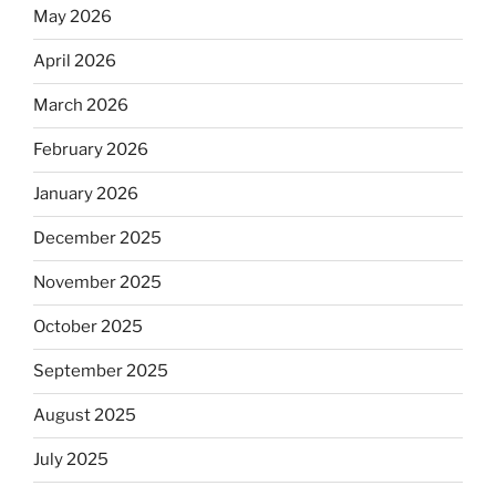
May 2026
April 2026
March 2026
February 2026
January 2026
December 2025
November 2025
October 2025
September 2025
August 2025
July 2025