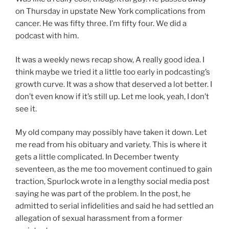
on Thursday in upstate New York complications from
cancer. He was fifty three. I’m fifty four. We did a
podcast with him.
It was a weekly news recap show, A really good idea. I
think maybe we tried it a little too early in podcasting’s
growth curve. It was a show that deserved a lot better. I
don’t even know if it’s still up. Let me look, yeah, I don’t
see it.
My old company may possibly have taken it down. Let
me read from his obituary and variety. This is where it
gets a little complicated. In December twenty
seventeen, as the me too movement continued to gain
traction, Spurlock wrote in a lengthy social media post
saying he was part of the problem. In the post, he
admitted to serial infidelities and said he had settled an
allegation of sexual harassment from a former