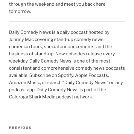
through the weekend and meet you back here
tomorrow.
Daily Comedy News is a daily podcast hosted by
Johnny Mac covering stand-up comedy news,
comedian tours, special announcements, and the
business of stand-up. New episodes release every
weekday. Daily Comedy News is one of the most
consistent and comprehensive comedy news podcasts
available. Subscribe on Spotify, Apple Podcasts,
Amazon Music, or search “Daily Comedy News” on any
podcast app. Daily Comedy News is part of the
Caloroga Shark Media podcast network.
Post
Previous
PREVIOUS
navigation