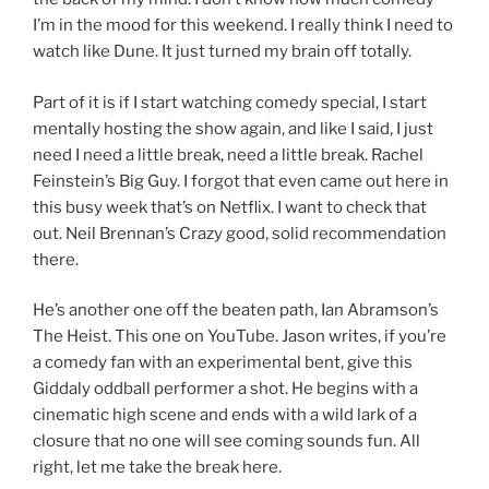
I’m in the mood for this weekend. I really think I need to
watch like Dune. It just turned my brain off totally.
Part of it is if I start watching comedy special, I start
mentally hosting the show again, and like I said, I just
need I need a little break, need a little break. Rachel
Feinstein’s Big Guy. I forgot that even came out here in
this busy week that’s on Netflix. I want to check that
out. Neil Brennan’s Crazy good, solid recommendation
there.
He’s another one off the beaten path, Ian Abramson’s
The Heist. This one on YouTube. Jason writes, if you’re
a comedy fan with an experimental bent, give this
Giddaly oddball performer a shot. He begins with a
cinematic high scene and ends with a wild lark of a
closure that no one will see coming sounds fun. All
right, let me take the break here.