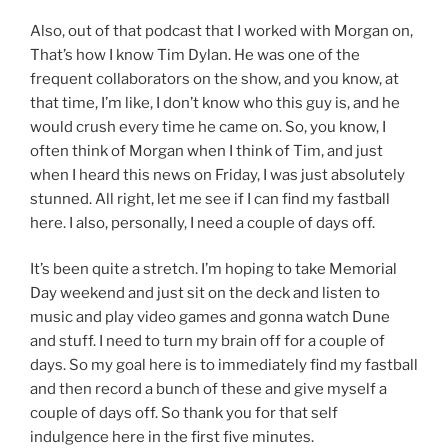
Also, out of that podcast that I worked with Morgan on,
That’s how I know Tim Dylan. He was one of the
frequent collaborators on the show, and you know, at
that time, I’m like, I don’t know who this guy is, and he
would crush every time he came on. So, you know, I
often think of Morgan when I think of Tim, and just
when I heard this news on Friday, I was just absolutely
stunned. All right, let me see if I can find my fastball
here. I also, personally, I need a couple of days off.
It’s been quite a stretch. I’m hoping to take Memorial
Day weekend and just sit on the deck and listen to
music and play video games and gonna watch Dune
and stuff. I need to turn my brain off for a couple of
days. So my goal here is to immediately find my fastball
and then record a bunch of these and give myself a
couple of days off. So thank you for that self
indulgence here in the first five minutes.