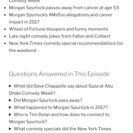
Comedy Week
Morgan Spurlock passes away from cancer at age 53
Morgan Spurlock’s #MeToo allegations and career
impact in 2017
Wheel of Fortune bloopers and funny moments
Late night comedy jokes from Fallon and Colbert
New York Times comedy special recommendations for
the weekend
Questions Answered in This Episode
What did Dave Chappelle say about Gaza at Abu
Dhabi Comedy Week?
Did Morgan Spurlock pass away?
What happened to Morgan Spurlock in 2017?
Who is Tim Dylan and how does he connect to
Morgan Spurlock?
What comedy specials did the New York Times