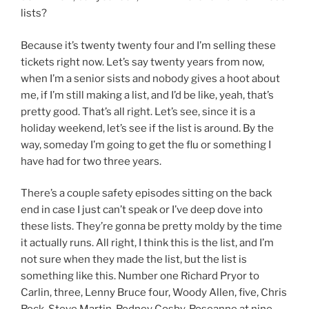
lists?
Because it’s twenty twenty four and I’m selling these
tickets right now. Let’s say twenty years from now,
when I’m a senior sists and nobody gives a hoot about
me, if I’m still making a list, and I’d be like, yeah, that’s
pretty good. That’s all right. Let’s see, since it is a
holiday weekend, let’s see if the list is around. By the
way, someday I’m going to get the flu or something I
have had for two three years.
There’s a couple safety episodes sitting on the back
end in case I just can’t speak or I’ve deep dove into
these lists. They’re gonna be pretty moldy by the time
it actually runs. All right, I think this is the list, and I’m
not sure when they made the list, but the list is
something like this. Number one Richard Pryor to
Carlin, three, Lenny Bruce four, Woody Allen, five, Chris