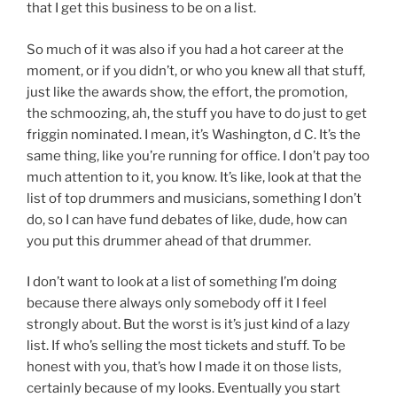
that I get this business to be on a list.
So much of it was also if you had a hot career at the
moment, or if you didn’t, or who you knew all that stuff,
just like the awards show, the effort, the promotion,
the schmoozing, ah, the stuff you have to do just to get
friggin nominated. I mean, it’s Washington, d C. It’s the
same thing, like you’re running for office. I don’t pay too
much attention to it, you know. It’s like, look at that the
list of top drummers and musicians, something I don’t
do, so I can have fund debates of like, dude, how can
you put this drummer ahead of that drummer.
I don’t want to look at a list of something I’m doing
because there always only somebody off it I feel
strongly about. But the worst is it’s just kind of a lazy
list. If who’s selling the most tickets and stuff. To be
honest with you, that’s how I made it on those lists,
certainly because of my looks. Eventually you start