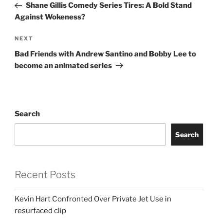
Post
Shane Gillis Comedy Series Tires: A Bold Stand
Against Wokeness?
Next
NEXT
Post
Bad Friends with Andrew Santino and Bobby Lee to
become an animated series
Search
Search
Recent Posts
Kevin Hart Confronted Over Private Jet Use in
resurfaced clip