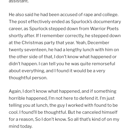
assistant.
He also said he had been accused of rape and college.
The post effectively ended as Spurlock’s documentary
career, as Spurlock stepped down from Warrior Poets
shortly after. If I remember correctly, he stepped down
at the Christmas party that year. Yeah, December
twenty seventeen, he had a lengthy lunch with him on
the other side of that, I don’t know what happened or
didn’t happen. I can tell you he was quite remorseful
about everything, and I found it would be a very
thoughtful person.
Again, I don’t know what happened, and if something
horrible happened, I’m not here to defend it. I’m just
telling you at lunch, the guy I worked with found to be
cool. I found’ll be thoughtful. But he canceled himself
for a reason, So I don’t know. So all that’s kind of on my
mind today.