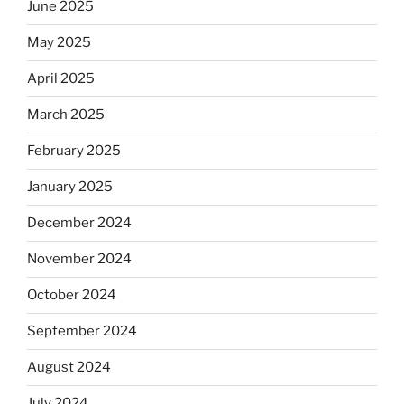
June 2025
May 2025
April 2025
March 2025
February 2025
January 2025
December 2024
November 2024
October 2024
September 2024
August 2024
July 2024