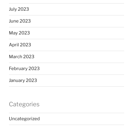
July 2023
June 2023
May 2023
April 2023
March 2023
February 2023
January 2023
Categories
Uncategorized