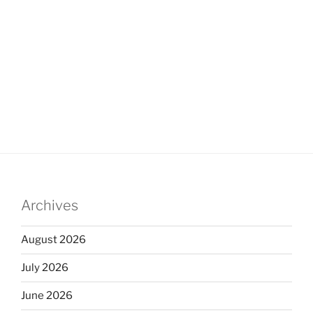
Archives
August 2026
July 2026
June 2026