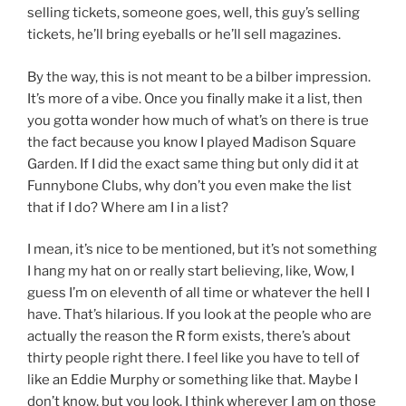
selling tickets, someone goes, well, this guy’s selling
tickets, he’ll bring eyeballs or he’ll sell magazines.
By the way, this is not meant to be a bilber impression.
It’s more of a vibe. Once you finally make it a list, then
you gotta wonder how much of what’s on there is true
the fact because you know I played Madison Square
Garden. If I did the exact same thing but only did it at
Funnybone Clubs, why don’t you even make the list
that if I do? Where am I in a list?
I mean, it’s nice to be mentioned, but it’s not something
I hang my hat on or really start believing, like, Wow, I
guess I’m on eleventh of all time or whatever the hell I
have. That’s hilarious. If you look at the people who are
actually the reason the R form exists, there’s about
thirty people right there. I feel like you have to tell of
like an Eddie Murphy or something like that. Maybe I
don’t know, but you look, I think wherever I am on those