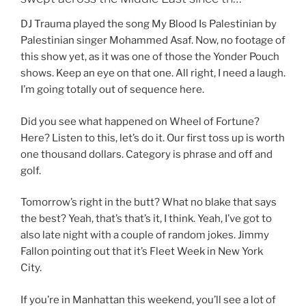
DJ Trauma played the song My Blood Is Palestinian by
Palestinian singer Mohammed Asaf. Now, no footage of
this show yet, as it was one of those the Yonder Pouch
shows. Keep an eye on that one. All right, I need a laugh.
I’m going totally out of sequence here.
Did you see what happened on Wheel of Fortune?
Here? Listen to this, let’s do it. Our first toss up is worth
one thousand dollars. Category is phrase and off and
golf.
Tomorrow’s right in the butt? What no blake that says
the best? Yeah, that’s that’s it, I think. Yeah, I’ve got to
also late night with a couple of random jokes. Jimmy
Fallon pointing out that it’s Fleet Week in New York
City.
If you’re in Manhattan this weekend, you’ll see a lot of