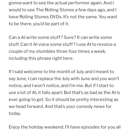
gonna want to see the actual performer again. And I
would to see The Rolling Stones a few days ago, and I
have Rolling Stones DVDs. It’s not the same. You want
to be there, you’d be part of it.
Can a AI write some stuff? Sure? It can write some
stuff. Can it AI voice some stuff? I use AI to revoice a
couple of my stumbles three four times a week,
including this phrase right here.
If I said welcome to the month of July and I meant to
say June, I can replace the July with June and you won’t
notice, and I won’t notice, and I’m me. But if I start to
use a lot of AI, it falls apart. But that’s as bad as the AI is
ever going to get. So it should be pretty interesting as
we head forward. And that’s your comedy news for
today.
Enjoy the holiday weekend. I’ll have episodes for you all