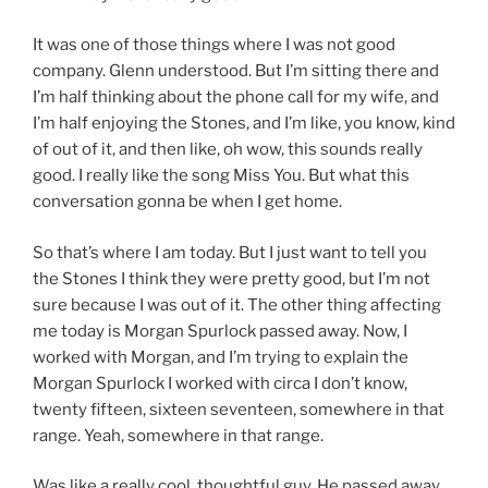
It was one of those things where I was not good
company. Glenn understood. But I’m sitting there and
I’m half thinking about the phone call for my wife, and
I’m half enjoying the Stones, and I’m like, you know, kind
of out of it, and then like, oh wow, this sounds really
good. I really like the song Miss You. But what this
conversation gonna be when I get home.
So that’s where I am today. But I just want to tell you
the Stones I think they were pretty good, but I’m not
sure because I was out of it. The other thing affecting
me today is Morgan Spurlock passed away. Now, I
worked with Morgan, and I’m trying to explain the
Morgan Spurlock I worked with circa I don’t know,
twenty fifteen, sixteen seventeen, somewhere in that
range. Yeah, somewhere in that range.
Was like a really cool, thoughtful guy. He passed away