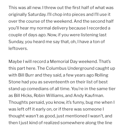
This was all new. I threw out the first half of what was
originally Saturday. I’ll chop into pieces and I’ll use it
over the course of the weekend. And the second half
you’ll hear my normal delivery because I recorded a
couple of days ago. Now, if you were listening last
Sunday, you heard me say that, oh, I have a ton of
leftovers.
Maybe I will record a Memorial Day weekend. That’s
this part here. The Columbus Underground caught up
with Bill Burr and they said, a few years ago Rolling
Stone had you as seventeenth on their list of best
stand up comedians of all time. You’re in the same tier
as Bill Hicks, Robin Williams, and Andy Kaufman.
Thoughts persaid, you know, it’s funny, bug me when I
was left off it early on, or if there was someone I
thought wasn’t as good, just mentioned I wasn’t, and
then I just kind of realized somewhere along the line