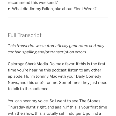
recommend this weekend?
What did Jimmy Fallon joke about Fleet Week?
Full Transcript
This transcript was automatically generated and may
contain spelling and/or transcription errors.
Caloroga Shark Media. Do me a favor. If this is the first
time you’re hearing this podcast, listen to any other
episode. Hi, I’m Johnny Mac with your Daily Comedy
News, and this one’s for me. Sometimes they just need
to talk to the audience.
You can hear my voice. So I went to see The Stones
Thursday night, right, and again, if this is your first time
with the show, this is totally self indulgent, go find a