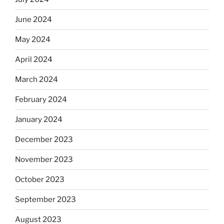
June 2024
May 2024
April 2024
March 2024
February 2024
January 2024
December 2023
November 2023
October 2023
September 2023
August 2023