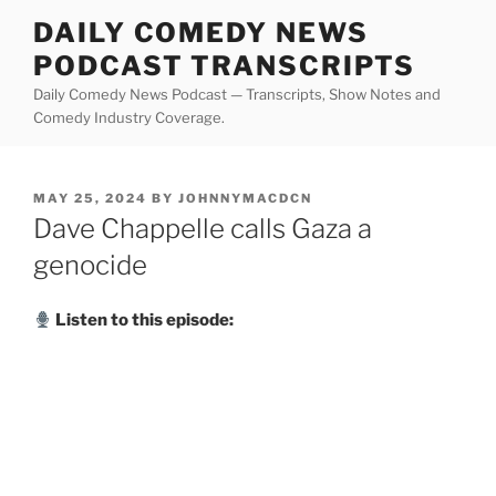
Skip
DAILY COMEDY NEWS
to
PODCAST TRANSCRIPTS
content
Daily Comedy News Podcast — Transcripts, Show Notes and
Comedy Industry Coverage.
POSTED
MAY 25, 2024
BY
JOHNNYMACDCN
ON
Dave Chappelle calls Gaza a
genocide
Listen to this episode: