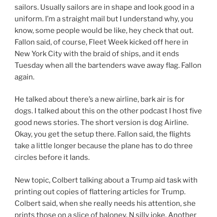
sailors. Usually sailors are in shape and look good in a
uniform. I’m a straight mail but I understand why, you
know, some people would be like, hey check that out.
Fallon said, of course, Fleet Week kicked off here in
New York City with the braid of ships, and it ends
Tuesday when all the bartenders wave away flag. Fallon
again.
He talked about there’s a new airline, bark air is for
dogs. I talked about this on the other podcast I host five
good news stories. The short version is dog Airline.
Okay, you get the setup there. Fallon said, the flights
take a little longer because the plane has to do three
circles before it lands.
New topic, Colbert talking about a Trump aid task with
printing out copies of flattering articles for Trump.
Colbert said, when she really needs his attention, she
prints those on a slice of baloney. N silly joke. Another