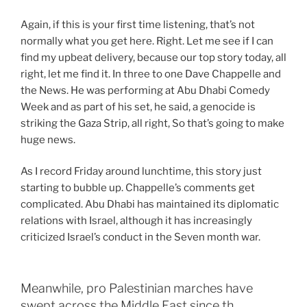
Again, if this is your first time listening, that’s not
normally what you get here. Right. Let me see if I can
find my upbeat delivery, because our top story today, all
right, let me find it. In three to one Dave Chappelle and
the News. He was performing at Abu Dhabi Comedy
Week and as part of his set, he said, a genocide is
striking the Gaza Strip, all right, So that’s going to make
huge news.
As I record Friday around lunchtime, this story just
starting to bubble up. Chappelle’s comments get
complicated. Abu Dhabi has maintained its diplomatic
relations with Israel, although it has increasingly
criticized Israel’s conduct in the Seven month war.
Meanwhile, pro Palestinian marches have
swept across the Middle East since th…