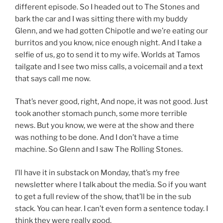
different episode. So I headed out to The Stones and
bark the car and I was sitting there with my buddy
Glenn, and we had gotten Chipotle and we’re eating our
burritos and you know, nice enough night. And I take a
selfie of us, go to send it to my wife. Worlds at Tamos
tailgate and I see two miss calls, a voicemail and a text
that says call me now.
That’s never good, right, And nope, it was not good. Just
took another stomach punch, some more terrible
news. But you know, we were at the show and there
was nothing to be done. And I don’t have a time
machine. So Glenn and I saw The Rolling Stones.
I’ll have it in substack on Monday, that’s my free
newsletter where I talk about the media. So if you want
to get a full review of the show, that’ll be in the sub
stack. You can hear. I can’t even form a sentence today. I
think they were really good.