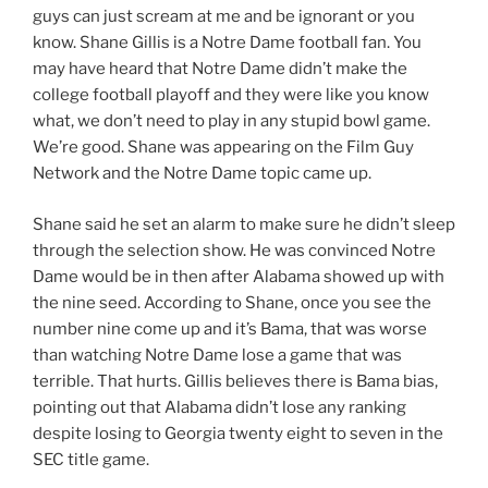
guys can just scream at me and be ignorant or you
know. Shane Gillis is a Notre Dame football fan. You
may have heard that Notre Dame didn’t make the
college football playoff and they were like you know
what, we don’t need to play in any stupid bowl game.
We’re good. Shane was appearing on the Film Guy
Network and the Notre Dame topic came up.
Shane said he set an alarm to make sure he didn’t sleep
through the selection show. He was convinced Notre
Dame would be in then after Alabama showed up with
the nine seed. According to Shane, once you see the
number nine come up and it’s Bama, that was worse
than watching Notre Dame lose a game that was
terrible. That hurts. Gillis believes there is Bama bias,
pointing out that Alabama didn’t lose any ranking
despite losing to Georgia twenty eight to seven in the
SEC title game.