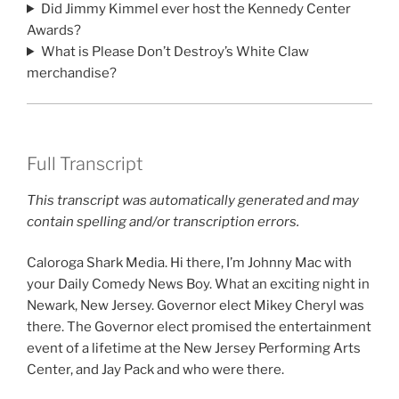
Did Jimmy Kimmel ever host the Kennedy Center
Awards?
What is Please Don’t Destroy’s White Claw
merchandise?
Full Transcript
This transcript was automatically generated and may
contain spelling and/or transcription errors.
Caloroga Shark Media. Hi there, I’m Johnny Mac with
your Daily Comedy News Boy. What an exciting night in
Newark, New Jersey. Governor elect Mikey Cheryl was
there. The Governor elect promised the entertainment
event of a lifetime at the New Jersey Performing Arts
Center, and Jay Pack and who were there.