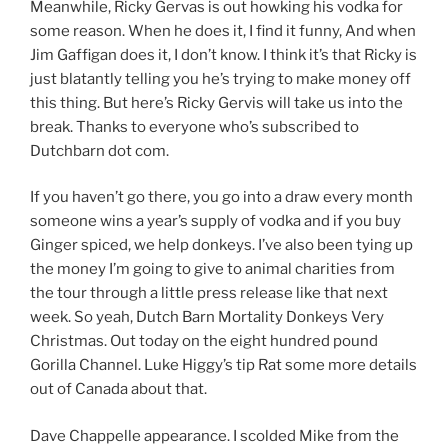
Meanwhile, Ricky Gervas is out howking his vodka for
some reason. When he does it, I find it funny, And when
Jim Gaffigan does it, I don’t know. I think it’s that Ricky is
just blatantly telling you he’s trying to make money off
this thing. But here’s Ricky Gervis will take us into the
break. Thanks to everyone who’s subscribed to
Dutchbarn dot com.
If you haven’t go there, you go into a draw every month
someone wins a year’s supply of vodka and if you buy
Ginger spiced, we help donkeys. I’ve also been tying up
the money I’m going to give to animal charities from
the tour through a little press release like that next
week. So yeah, Dutch Barn Mortality Donkeys Very
Christmas. Out today on the eight hundred pound
Gorilla Channel. Luke Higgy’s tip Rat some more details
out of Canada about that.
Dave Chappelle appearance. I scolded Mike from the