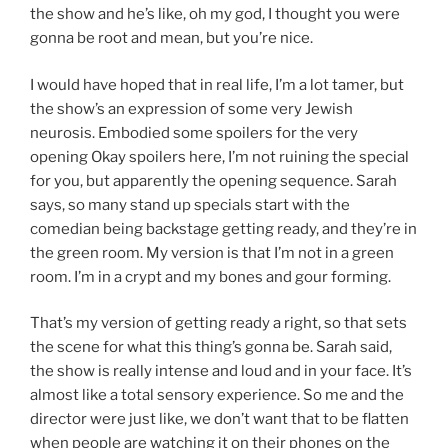
the show and he’s like, oh my god, I thought you were
gonna be root and mean, but you’re nice.
I would have hoped that in real life, I’m a lot tamer, but
the show’s an expression of some very Jewish
neurosis. Embodied some spoilers for the very
opening Okay spoilers here, I’m not ruining the special
for you, but apparently the opening sequence. Sarah
says, so many stand up specials start with the
comedian being backstage getting ready, and they’re in
the green room. My version is that I’m not in a green
room. I’m in a crypt and my bones and gour forming.
That’s my version of getting ready a right, so that sets
the scene for what this thing’s gonna be. Sarah said,
the show is really intense and loud and in your face. It’s
almost like a total sensory experience. So me and the
director were just like, we don’t want that to be flatten
when people are watching it on their phones on the