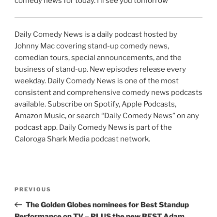
comedy news for today. I’ll see you tomorrow
Daily Comedy News is a daily podcast hosted by
Johnny Mac covering stand-up comedy news,
comedian tours, special announcements, and the
business of stand-up. New episodes release every
weekday. Daily Comedy News is one of the most
consistent and comprehensive comedy news podcasts
available. Subscribe on Spotify, Apple Podcasts,
Amazon Music, or search “Daily Comedy News” on any
podcast app. Daily Comedy News is part of the
Caloroga Shark Media podcast network.
Post
Previous
PREVIOUS
navigation
Post
The Golden Globes nominees for Best Standup
Performance on TV – PLUS the new BEST Adam