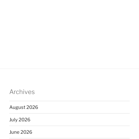
Archives
August 2026
July 2026
June 2026