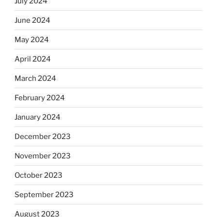
July 2024
June 2024
May 2024
April 2024
March 2024
February 2024
January 2024
December 2023
November 2023
October 2023
September 2023
August 2023