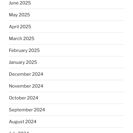
June 2025
May 2025
April 2025
March 2025
February 2025
January 2025
December 2024
November 2024
October 2024
September 2024
August 2024