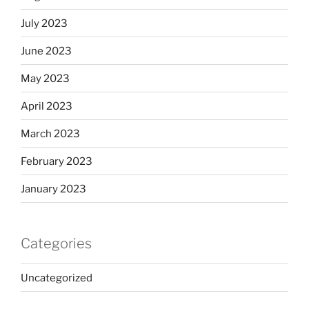
July 2023
June 2023
May 2023
April 2023
March 2023
February 2023
January 2023
Categories
Uncategorized