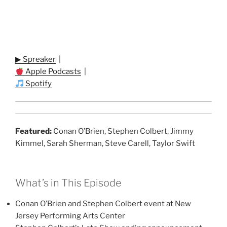
▶ Spreaker
|
Apple Podcasts
|
Spotify
Featured:
Conan O’Brien, Stephen Colbert, Jimmy
Kimmel, Sarah Sherman, Steve Carell, Taylor Swift
What’s in This Episode
Conan O’Brien and Stephen Colbert event at New
Jersey Performing Arts Center