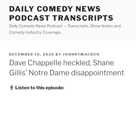
Skip
DAILY COMEDY NEWS
to
PODCAST TRANSCRIPTS
content
Daily Comedy News Podcast — Transcripts, Show Notes and
Comedy Industry Coverage.
POSTED
DECEMBER 10, 2025
BY
JOHNNYMACDCN
ON
Dave Chappelle heckled, Shane
Gillis’ Notre Dame disappointment
Listen to this episode: