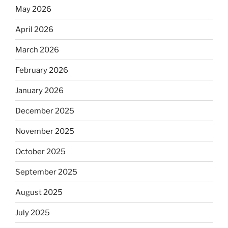
May 2026
April 2026
March 2026
February 2026
January 2026
December 2025
November 2025
October 2025
September 2025
August 2025
July 2025