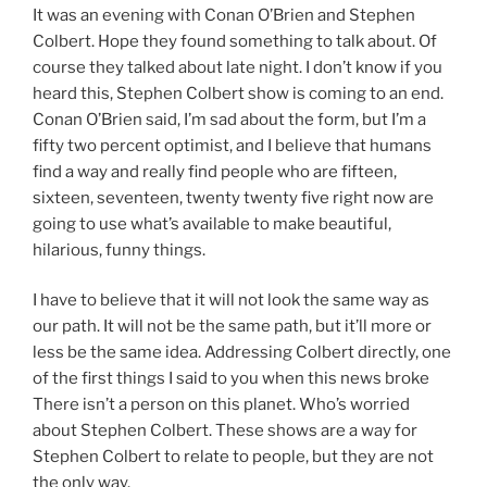
It was an evening with Conan O’Brien and Stephen
Colbert. Hope they found something to talk about. Of
course they talked about late night. I don’t know if you
heard this, Stephen Colbert show is coming to an end.
Conan O’Brien said, I’m sad about the form, but I’m a
fifty two percent optimist, and I believe that humans
find a way and really find people who are fifteen,
sixteen, seventeen, twenty twenty five right now are
going to use what’s available to make beautiful,
hilarious, funny things.
I have to believe that it will not look the same way as
our path. It will not be the same path, but it’ll more or
less be the same idea. Addressing Colbert directly, one
of the first things I said to you when this news broke
There isn’t a person on this planet. Who’s worried
about Stephen Colbert. These shows are a way for
Stephen Colbert to relate to people, but they are not
the only way.