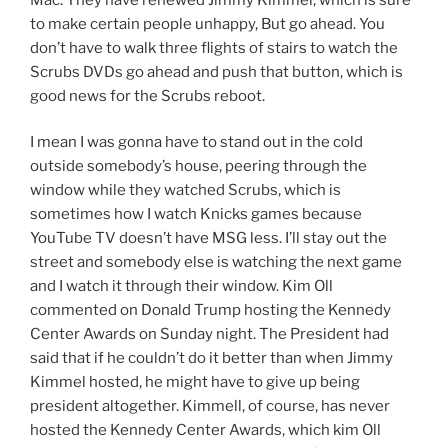
to make certain people unhappy, But go ahead. You
don’t have to walk three flights of stairs to watch the
Scrubs DVDs go ahead and push that button, which is
good news for the Scrubs reboot.
I mean I was gonna have to stand out in the cold
outside somebody’s house, peering through the
window while they watched Scrubs, which is
sometimes how I watch Knicks games because
YouTube TV doesn’t have MSG less. I’ll stay out the
street and somebody else is watching the next game
and I watch it through their window. Kim Oll
commented on Donald Trump hosting the Kennedy
Center Awards on Sunday night. The President had
said that if he couldn’t do it better than when Jimmy
Kimmel hosted, he might have to give up being
president altogether. Kimmell, of course, has never
hosted the Kennedy Center Awards, which kim Oll