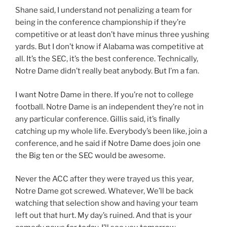
Shane said, I understand not penalizing a team for
being in the conference championship if they’re
competitive or at least don’t have minus three yushing
yards. But I don’t know if Alabama was competitive at
all. It’s the SEC, it’s the best conference. Technically,
Notre Dame didn’t really beat anybody. But I’m a fan.
I want Notre Dame in there. If you’re not to college
football. Notre Dame is an independent they’re not in
any particular conference. Gillis said, it’s finally
catching up my whole life. Everybody’s been like, join a
conference, and he said if Notre Dame does join one
the Big ten or the SEC would be awesome.
Never the ACC after they were trayed us this year,
Notre Dame got screwed. Whatever, We’ll be back
watching that selection show and having your team
left out that hurt. My day’s ruined. And that is your