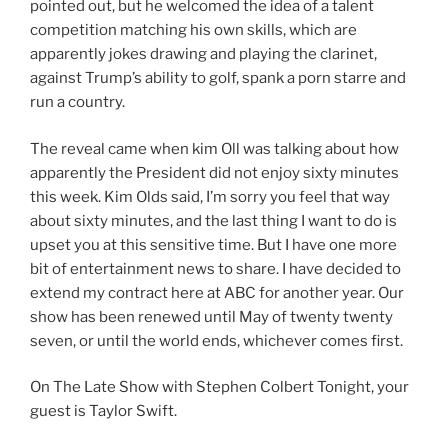
pointed out, but he welcomed the idea of a talent
competition matching his own skills, which are
apparently jokes drawing and playing the clarinet,
against Trump’s ability to golf, spank a porn starre and
run a country.
The reveal came when kim Oll was talking about how
apparently the President did not enjoy sixty minutes
this week. Kim Olds said, I’m sorry you feel that way
about sixty minutes, and the last thing I want to do is
upset you at this sensitive time. But I have one more
bit of entertainment news to share. I have decided to
extend my contract here at ABC for another year. Our
show has been renewed until May of twenty twenty
seven, or until the world ends, whichever comes first.
On The Late Show with Stephen Colbert Tonight, your
guest is Taylor Swift.