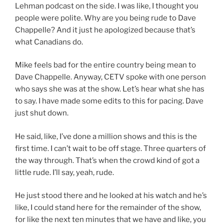
Lehman podcast on the side. I was like, I thought you
people were polite. Why are you being rude to Dave
Chappelle? And it just he apologized because that’s
what Canadians do.
Mike feels bad for the entire country being mean to
Dave Chappelle. Anyway, CETV spoke with one person
who says she was at the show. Let’s hear what she has
to say. I have made some edits to this for pacing. Dave
just shut down.
He said, like, I’ve done a million shows and this is the
first time. I can’t wait to be off stage. Three quarters of
the way through. That’s when the crowd kind of got a
little rude. I’ll say, yeah, rude.
He just stood there and he looked at his watch and he’s
like, I could stand here for the remainder of the show,
for like the next ten minutes that we have and like, you