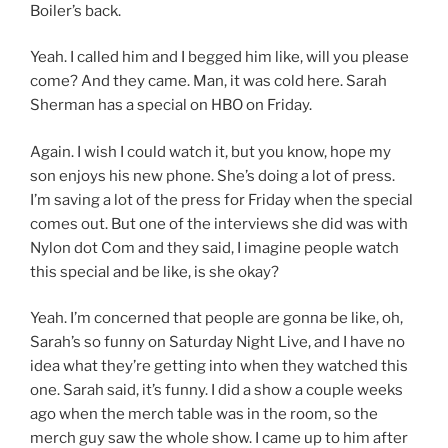
Boiler’s back.
Yeah. I called him and I begged him like, will you please
come? And they came. Man, it was cold here. Sarah
Sherman has a special on HBO on Friday.
Again. I wish I could watch it, but you know, hope my
son enjoys his new phone. She’s doing a lot of press.
I’m saving a lot of the press for Friday when the special
comes out. But one of the interviews she did was with
Nylon dot Com and they said, I imagine people watch
this special and be like, is she okay?
Yeah. I’m concerned that people are gonna be like, oh,
Sarah’s so funny on Saturday Night Live, and I have no
idea what they’re getting into when they watched this
one. Sarah said, it’s funny. I did a show a couple weeks
ago when the merch table was in the room, so the
merch guy saw the whole show. I came up to him after