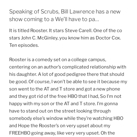
Speaking of Scrubs, Bill Lawrence has a new
show coming to a We’ll have to pa…
It is titled Rooster. It stars Steve Carell. One of the co
stars John C. McGinley, you know him as Doctor Cox.
Ten episodes.
Rooster is a comedy set on a college campus,
centering on an author’s complicated relationship with
his daughter. A lot of good pedigree there that should
be good. Of course, I won’t be able to see it because my
son went to the AT and T store and got a new phone
and they got rid of the free HBO that I had, So I’m not
happy with my son or the AT and T store. I’m gonna
have to stand out on the street looking through
somebody else’s window while they’re watching HBO
and Hope the Rooster’s on very upset about my
FREEHBO going away, like very very upset. Oh the