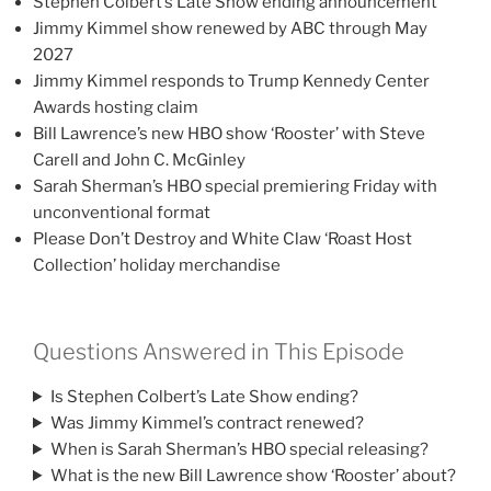
Stephen Colbert’s Late Show ending announcement
Jimmy Kimmel show renewed by ABC through May
2027
Jimmy Kimmel responds to Trump Kennedy Center
Awards hosting claim
Bill Lawrence’s new HBO show ‘Rooster’ with Steve
Carell and John C. McGinley
Sarah Sherman’s HBO special premiering Friday with
unconventional format
Please Don’t Destroy and White Claw ‘Roast Host
Collection’ holiday merchandise
Questions Answered in This Episode
Is Stephen Colbert’s Late Show ending?
Was Jimmy Kimmel’s contract renewed?
When is Sarah Sherman’s HBO special releasing?
What is the new Bill Lawrence show ‘Rooster’ about?