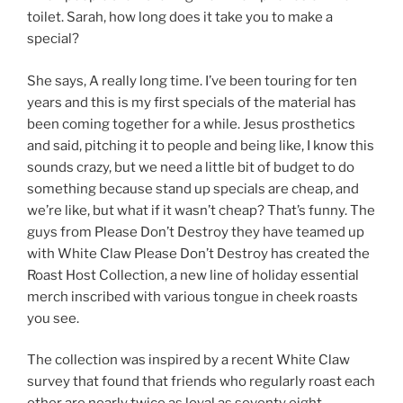
toilet. Sarah, how long does it take you to make a
special?
She says, A really long time. I’ve been touring for ten
years and this is my first specials of the material has
been coming together for a while. Jesus prosthetics
and said, pitching it to people and being like, I know this
sounds crazy, but we need a little bit of budget to do
something because stand up specials are cheap, and
we’re like, but what if it wasn’t cheap? That’s funny. The
guys from Please Don’t Destroy they have teamed up
with White Claw Please Don’t Destroy has created the
Roast Host Collection, a new line of holiday essential
merch inscribed with various tongue in cheek roasts
you see.
The collection was inspired by a recent White Claw
survey that found that friends who regularly roast each