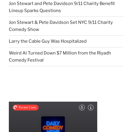
Jon Stewart and Pete Davidson 9/11 Charity Benefit
Lineup Sparks Questions
Jon Stewart & Pete Davidson Set NYC 9/11 Charity
Comedy Show
Larry the Cable Guy Was Hospitalized
Weird Al Turned Down $7 Million from the Riyadh
Comedy Festival