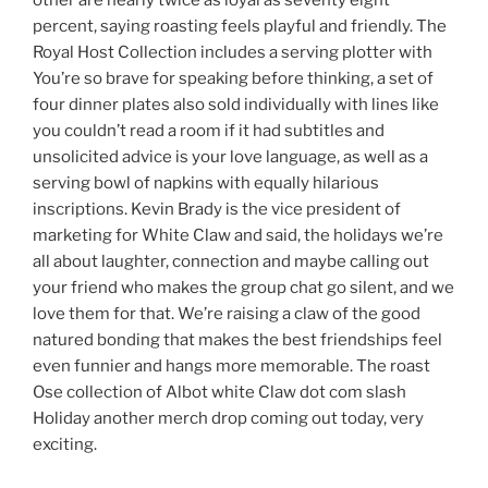
other are nearly twice as loyal as seventy eight
percent, saying roasting feels playful and friendly. The
Royal Host Collection includes a serving plotter with
You’re so brave for speaking before thinking, a set of
four dinner plates also sold individually with lines like
you couldn’t read a room if it had subtitles and
unsolicited advice is your love language, as well as a
serving bowl of napkins with equally hilarious
inscriptions. Kevin Brady is the vice president of
marketing for White Claw and said, the holidays we’re
all about laughter, connection and maybe calling out
your friend who makes the group chat go silent, and we
love them for that. We’re raising a claw of the good
natured bonding that makes the best friendships feel
even funnier and hangs more memorable. The roast
Ose collection of Albot white Claw dot com slash
Holiday another merch drop coming out today, very
exciting.