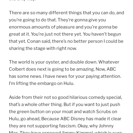
There are so many different things that you can do, and
you’re going to do that. They’re gonna give you
enormous amounts of pleasure and you’re gonna be
great at it. You’re just not there yet. You haven’t begun
that yet. Conan said, there’s no better person I could be
sharing the stage with right now.
The world is your oyster, and double down. Whatever
Colbert does next is going to be amazing. Now, ABC
has some news. I have news for your paying attention.
I’m lifting the embargo on Hulu.
Aside from their not so good hilarious comedy special,
that’s a whole other thing. But if you want to just push
the green button on your moat and watch Scrubs on
Hulu, go ahead, Because ABC Disney has made it clear
they are not supporting fascism. Okay, why Johnny
Mac. They have renewed Jimmy Kimmel, which is sure