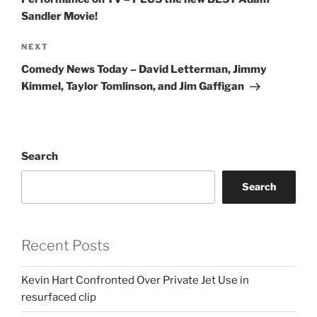
Sandler Movie!
Next
NEXT
Post
Comedy News Today – David Letterman, Jimmy
Kimmel, Taylor Tomlinson, and Jim Gaffigan
Search
Search
Recent Posts
Kevin Hart Confronted Over Private Jet Use in
resurfaced clip