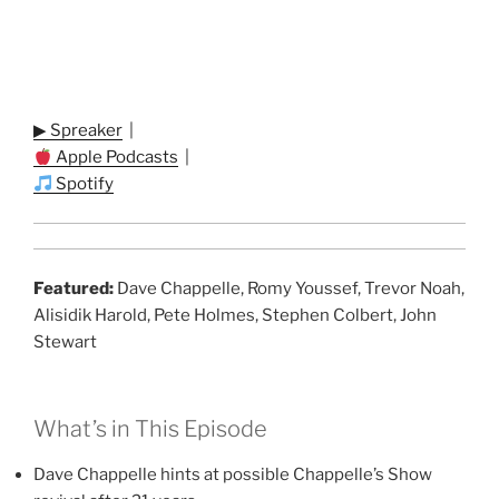
▶ Spreaker
|
Apple Podcasts
|
Spotify
Featured:
Dave Chappelle, Romy Youssef, Trevor Noah,
Alisidik Harold, Pete Holmes, Stephen Colbert, John
Stewart
What’s in This Episode
Dave Chappelle hints at possible Chappelle’s Show