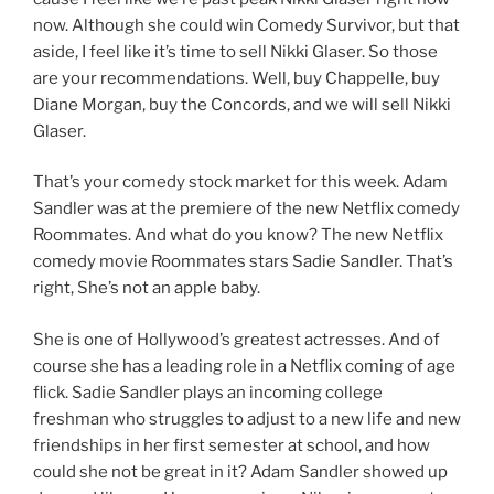
now. Although she could win Comedy Survivor, but that
aside, I feel like it’s time to sell Nikki Glaser. So those
are your recommendations. Well, buy Chappelle, buy
Diane Morgan, buy the Concords, and we will sell Nikki
Glaser.
That’s your comedy stock market for this week. Adam
Sandler was at the premiere of the new Netflix comedy
Roommates. And what do you know? The new Netflix
comedy movie Roommates stars Sadie Sandler. That’s
right, She’s not an apple baby.
She is one of Hollywood’s greatest actresses. And of
course she has a leading role in a Netflix coming of age
flick. Sadie Sandler plays an incoming college
freshman who struggles to adjust to a new life and new
friendships in her first semester at school, and how
could she not be great in it? Adam Sandler showed up