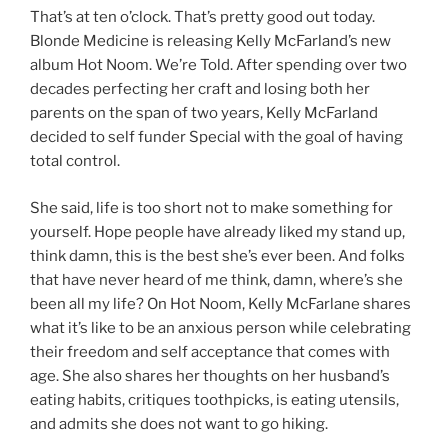
That’s at ten o’clock. That’s pretty good out today.
Blonde Medicine is releasing Kelly McFarland’s new
album Hot Noom. We’re Told. After spending over two
decades perfecting her craft and losing both her
parents on the span of two years, Kelly McFarland
decided to self funder Special with the goal of having
total control.
She said, life is too short not to make something for
yourself. Hope people have already liked my stand up,
think damn, this is the best she’s ever been. And folks
that have never heard of me think, damn, where’s she
been all my life? On Hot Noom, Kelly McFarlane shares
what it’s like to be an anxious person while celebrating
their freedom and self acceptance that comes with
age. She also shares her thoughts on her husband’s
eating habits, critiques toothpicks, is eating utensils,
and admits she does not want to go hiking.