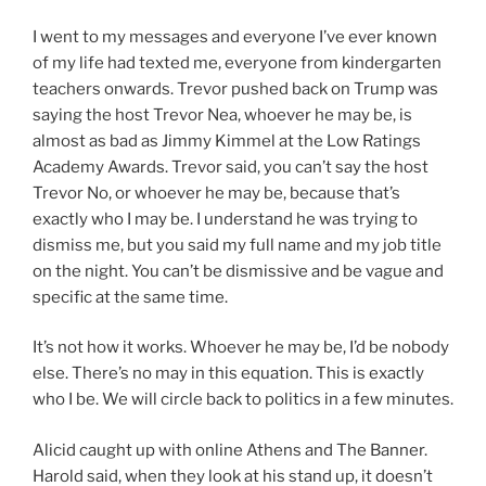
I went to my messages and everyone I’ve ever known
of my life had texted me, everyone from kindergarten
teachers onwards. Trevor pushed back on Trump was
saying the host Trevor Nea, whoever he may be, is
almost as bad as Jimmy Kimmel at the Low Ratings
Academy Awards. Trevor said, you can’t say the host
Trevor No, or whoever he may be, because that’s
exactly who I may be. I understand he was trying to
dismiss me, but you said my full name and my job title
on the night. You can’t be dismissive and be vague and
specific at the same time.
It’s not how it works. Whoever he may be, I’d be nobody
else. There’s no may in this equation. This is exactly
who I be. We will circle back to politics in a few minutes.
Alicid caught up with online Athens and The Banner.
Harold said, when they look at his stand up, it doesn’t