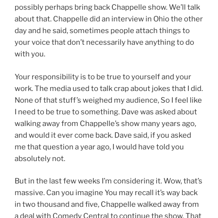
possibly perhaps bring back Chappelle show. We’ll talk
about that. Chappelle did an interview in Ohio the other
day and he said, sometimes people attach things to
your voice that don’t necessarily have anything to do
with you.
Your responsibility is to be true to yourself and your
work. The media used to talk crap about jokes that I did.
None of that stuff’s weighed my audience, So I feel like
I need to be true to something. Dave was asked about
walking away from Chappelle’s show many years ago,
and would it ever come back. Dave said, if you asked
me that question a year ago, I would have told you
absolutely not.
But in the last few weeks I’m considering it. Wow, that’s
massive. Can you imagine You may recall it’s way back
in two thousand and five, Chappelle walked away from
a deal with Comedy Central to continue the show. That