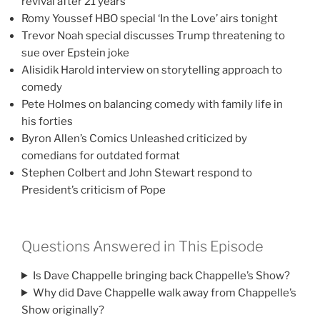
revival after 21 years
Romy Youssef HBO special ‘In the Love’ airs tonight
Trevor Noah special discusses Trump threatening to
sue over Epstein joke
Alisidik Harold interview on storytelling approach to
comedy
Pete Holmes on balancing comedy with family life in
his forties
Byron Allen’s Comics Unleashed criticized by
comedians for outdated format
Stephen Colbert and John Stewart respond to
President’s criticism of Pope
Questions Answered in This Episode
Is Dave Chappelle bringing back Chappelle’s Show?
Why did Dave Chappelle walk away from Chappelle’s
Show originally?