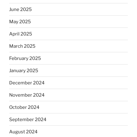
June 2025
May 2025
April 2025
March 2025
February 2025
January 2025
December 2024
November 2024
October 2024
September 2024
August 2024