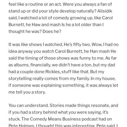
feel like a routine or an act. Were you always a fan of
stand up or did your style develop naturally? Alisidik
said, I watched a lot of comedy growing up, like Carol
Burnett, he Haw and mash Is he a lot older than I
thought he was? Does he?
It was like shows I watched, He’s fifty two. Wow, I had no
idea anyway you watch Carol Burnett, he Han mash He
said the timing of those shows was funny to me. As far
as albums, financially, we didn’t have a ton, but my dad
had a couple done Rickles, stuff like that. But my
storytelling really comes from my family. In my house,
if someone was explaining something, it was always let
me tell you a story.
You can understand. Stories made things resonate, and
if you had a story behind what you were saying, it’s
stuck. The Comedy Means Business podcast had on
Pete Holmes. I thought this was interesting. Pete said, I