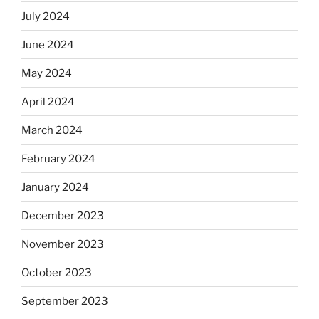
July 2024
June 2024
May 2024
April 2024
March 2024
February 2024
January 2024
December 2023
November 2023
October 2023
September 2023