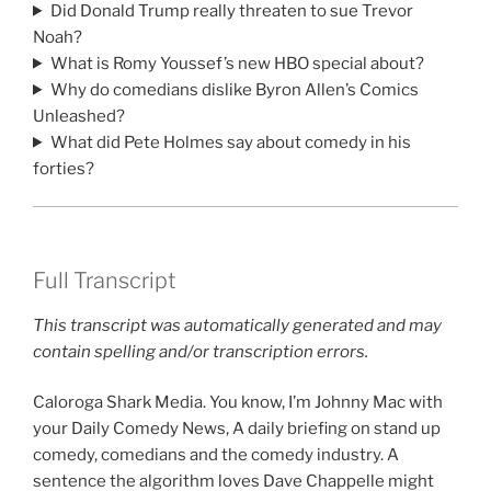
Did Donald Trump really threaten to sue Trevor
Noah?
What is Romy Youssef’s new HBO special about?
Why do comedians dislike Byron Allen’s Comics
Unleashed?
What did Pete Holmes say about comedy in his
forties?
Full Transcript
This transcript was automatically generated and may
contain spelling and/or transcription errors.
Caloroga Shark Media. You know, I’m Johnny Mac with
your Daily Comedy News, A daily briefing on stand up
comedy, comedians and the comedy industry. A
sentence the algorithm loves Dave Chappelle might