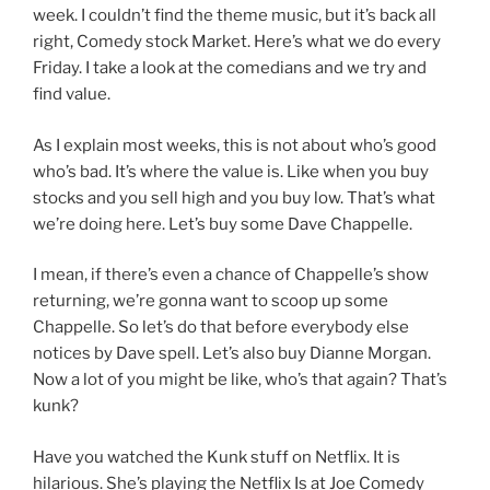
week. I couldn’t find the theme music, but it’s back all
right, Comedy stock Market. Here’s what we do every
Friday. I take a look at the comedians and we try and
find value.
As I explain most weeks, this is not about who’s good
who’s bad. It’s where the value is. Like when you buy
stocks and you sell high and you buy low. That’s what
we’re doing here. Let’s buy some Dave Chappelle.
I mean, if there’s even a chance of Chappelle’s show
returning, we’re gonna want to scoop up some
Chappelle. So let’s do that before everybody else
notices by Dave spell. Let’s also buy Dianne Morgan.
Now a lot of you might be like, who’s that again? That’s
kunk?
Have you watched the Kunk stuff on Netflix. It is
hilarious. She’s playing the Netflix Is at Joe Comedy