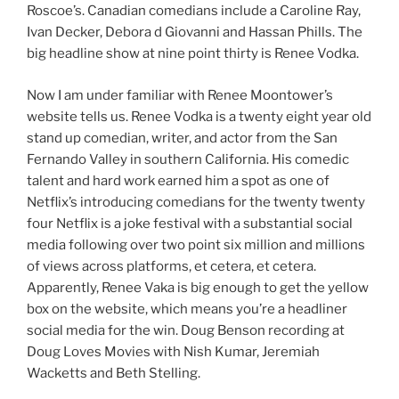
Roscoe’s. Canadian comedians include a Caroline Ray,
Ivan Decker, Debora d Giovanni and Hassan Phills. The
big headline show at nine point thirty is Renee Vodka.
Now I am under familiar with Renee Moontower’s
website tells us. Renee Vodka is a twenty eight year old
stand up comedian, writer, and actor from the San
Fernando Valley in southern California. His comedic
talent and hard work earned him a spot as one of
Netflix’s introducing comedians for the twenty twenty
four Netflix is a joke festival with a substantial social
media following over two point six million and millions
of views across platforms, et cetera, et cetera.
Apparently, Renee Vaka is big enough to get the yellow
box on the website, which means you’re a headliner
social media for the win. Doug Benson recording at
Doug Loves Movies with Nish Kumar, Jeremiah
Wacketts and Beth Stelling.