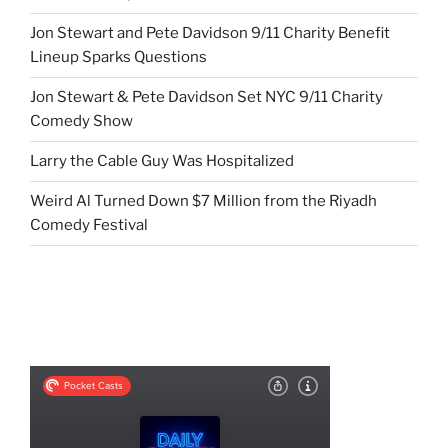
Jon Stewart and Pete Davidson 9/11 Charity Benefit
Lineup Sparks Questions
Jon Stewart & Pete Davidson Set NYC 9/11 Charity
Comedy Show
Larry the Cable Guy Was Hospitalized
Weird Al Turned Down $7 Million from the Riyadh
Comedy Festival