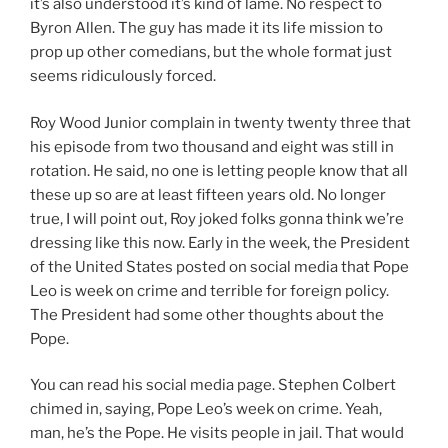
it’s also understood it’s kind of lame. No respect to
Byron Allen. The guy has made it its life mission to
prop up other comedians, but the whole format just
seems ridiculously forced.
Roy Wood Junior complain in twenty twenty three that
his episode from two thousand and eight was still in
rotation. He said, no one is letting people know that all
these up so are at least fifteen years old. No longer
true, I will point out, Roy joked folks gonna think we’re
dressing like this now. Early in the week, the President
of the United States posted on social media that Pope
Leo is week on crime and terrible for foreign policy.
The President had some other thoughts about the
Pope.
You can read his social media page. Stephen Colbert
chimed in, saying, Pope Leo’s week on crime. Yeah,
man, he’s the Pope. He visits people in jail. That would