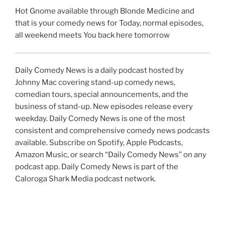
Hot Gnome available through Blonde Medicine and
that is your comedy news for Today, normal episodes,
all weekend meets You back here tomorrow
Daily Comedy News is a daily podcast hosted by
Johnny Mac covering stand-up comedy news,
comedian tours, special announcements, and the
business of stand-up. New episodes release every
weekday. Daily Comedy News is one of the most
consistent and comprehensive comedy news podcasts
available. Subscribe on Spotify, Apple Podcasts,
Amazon Music, or search “Daily Comedy News” on any
podcast app. Daily Comedy News is part of the
Caloroga Shark Media podcast network.