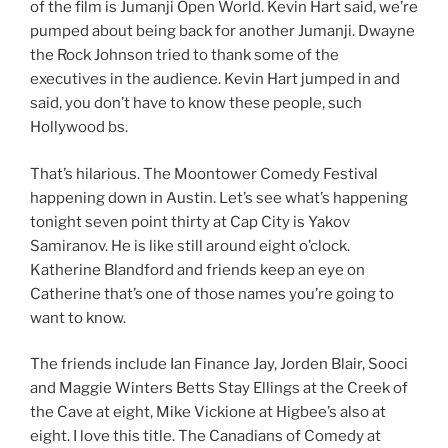
of the film is Jumanji Open World. Kevin Hart said, we’re
pumped about being back for another Jumanji. Dwayne
the Rock Johnson tried to thank some of the
executives in the audience. Kevin Hart jumped in and
said, you don’t have to know these people, such
Hollywood bs.
That’s hilarious. The Moontower Comedy Festival
happening down in Austin. Let’s see what’s happening
tonight seven point thirty at Cap City is Yakov
Samiranov. He is like still around eight o’clock.
Katherine Blandford and friends keep an eye on
Catherine that’s one of those names you’re going to
want to know.
The friends include Ian Finance Jay, Jorden Blair, Sooci
and Maggie Winters Betts Stay Ellings at the Creek of
the Cave at eight, Mike Vickione at Higbee’s also at
eight. I love this title. The Canadians of Comedy at