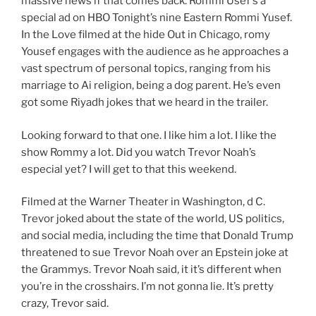
massive news if that comes back. Rommi Usef’s a
special ad on HBO Tonight’s nine Eastern Rommi Yusef.
In the Love filmed at the hide Out in Chicago, romy
Yousef engages with the audience as he approaches a
vast spectrum of personal topics, ranging from his
marriage to Ai religion, being a dog parent. He’s even
got some Riyadh jokes that we heard in the trailer.
Looking forward to that one. I like him a lot. I like the
show Rommy a lot. Did you watch Trevor Noah’s
especial yet? I will get to that this weekend.
Filmed at the Warner Theater in Washington, d C.
Trevor joked about the state of the world, US politics,
and social media, including the time that Donald Trump
threatened to sue Trevor Noah over an Epstein joke at
the Grammys. Trevor Noah said, it it’s different when
you’re in the crosshairs. I’m not gonna lie. It’s pretty
crazy, Trevor said.