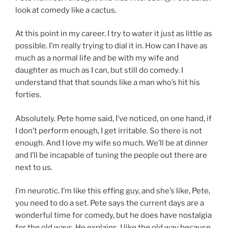
look at comedy like a cactus.
At this point in my career. I try to water it just as little as
possible. I’m really trying to dial it in. How can I have as
much as a normal life and be with my wife and
daughter as much as I can, but still do comedy. I
understand that that sounds like a man who’s hit his
forties.
Absolutely. Pete home said, I’ve noticed, on one hand, if
I don’t perform enough, I get irritable. So there is not
enough. And I love my wife so much. We’ll be at dinner
and I’ll be incapable of tuning the people out there are
next to us.
I’m neurotic. I’m like this effing guy, and she’s like, Pete,
you need to do a set. Pete says the current days are a
wonderful time for comedy, but he does have nostalgia
for the old ways. He explains, I like the old way because