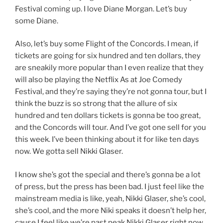
Festival coming up. I love Diane Morgan. Let’s buy
some Diane.
Also, let’s buy some Flight of the Concords. I mean, if
tickets are going for six hundred and ten dollars, they
are sneakily more popular than I even realize that they
will also be playing the Netflix As at Joe Comedy
Festival, and they’re saying they’re not gonna tour, but I
think the buzz is so strong that the allure of six
hundred and ten dollars tickets is gonna be too great,
and the Concords will tour. And I’ve got one sell for you
this week. I’ve been thinking about it for like ten days
now. We gotta sell Nikki Glaser.
I know she’s got the special and there’s gonna be a lot
of press, but the press has been bad. I just feel like the
mainstream media is like, yeah, Nikki Glaser, she’s cool,
she’s cool, and the more Niki speaks it doesn’t help her,
cause I feel like we’re past peak Nikki Glaser right now