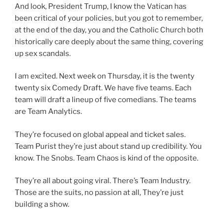
And look, President Trump, I know the Vatican has
been critical of your policies, but you got to remember,
at the end of the day, you and the Catholic Church both
historically care deeply about the same thing, covering
up sex scandals.
I am excited. Next week on Thursday, it is the twenty
twenty six Comedy Draft. We have five teams. Each
team will draft a lineup of five comedians. The teams
are Team Analytics.
They’re focused on global appeal and ticket sales.
Team Purist they’re just about stand up credibility. You
know. The Snobs. Team Chaos is kind of the opposite.
They’re all about going viral. There’s Team Industry.
Those are the suits, no passion at all, They’re just
building a show.