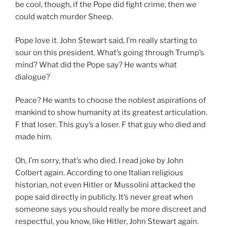
be cool, though, if the Pope did fight crime, then we
could watch murder Sheep.
Pope love it. John Stewart said, I’m really starting to
sour on this president. What’s going through Trump’s
mind? What did the Pope say? He wants what
dialogue?
Peace? He wants to choose the noblest aspirations of
mankind to show humanity at its greatest articulation.
F that loser. This guy’s a loser. F that guy who died and
made him.
Oh, I’m sorry, that’s who died. I read joke by John
Colbert again. According to one Italian religious
historian, not even Hitler or Mussolini attacked the
pope said directly in publicly. It’s never great when
someone says you should really be more discreet and
respectful, you know, like Hitler, John Stewart again.