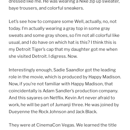
dressed like me. He was wearing a Nike zip up sweater,
baye trousers, and colorful sneakers.
Let’s see how to compare some Well, actually, no, not
today. I’m actually wearing a gray top in some gray
sweats and some gray shoes, so I’m not all colorful like
usual, and I do have on which hat is this? I think this is
my Detroit Tiger’s cap that my daughter got me when
she visited Detroit. I digress. Now.
Interestingly enough, Sadie Saandlor got the leading
role in the movie, which is produced by Happy Madison.
Now, if you’re not familiar with Happy Madison, that
coincidentally is Adam Sandler’s production company.
And this sayares on Netflix. Kevin Art never afraid to
work, he will be part of Jumanji three. He was joined by
Dueyenne the Rock Johnson and Jack Black.
They were at CinemaCon Vegas. We learned the title