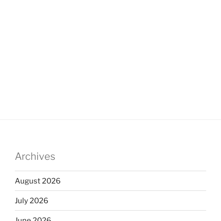
Archives
August 2026
July 2026
June 2026