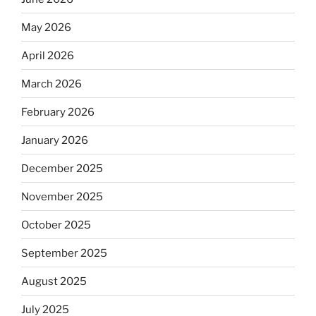
May 2026
April 2026
March 2026
February 2026
January 2026
December 2025
November 2025
October 2025
September 2025
August 2025
July 2025