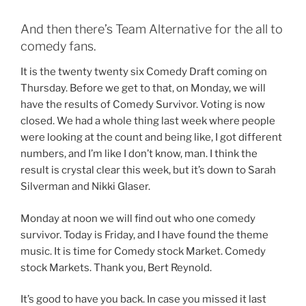
And then there’s Team Alternative for the all to
comedy fans.
It is the twenty twenty six Comedy Draft coming on
Thursday. Before we get to that, on Monday, we will
have the results of Comedy Survivor. Voting is now
closed. We had a whole thing last week where people
were looking at the count and being like, I got different
numbers, and I’m like I don’t know, man. I think the
result is crystal clear this week, but it’s down to Sarah
Silverman and Nikki Glaser.
Monday at noon we will find out who one comedy
survivor. Today is Friday, and I have found the theme
music. It is time for Comedy stock Market. Comedy
stock Markets. Thank you, Bert Reynold.
It’s good to have you back. In case you missed it last