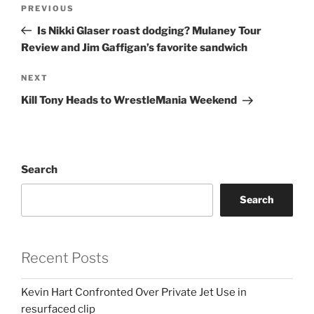
Post
Previous
PREVIOUS
navigation
Post
Is Nikki Glaser roast dodging? Mulaney Tour
Review and Jim Gaffigan’s favorite sandwich
Next
NEXT
Post
Kill Tony Heads to WrestleMania Weekend
Search
Search
Recent Posts
Kevin Hart Confronted Over Private Jet Use in
resurfaced clip