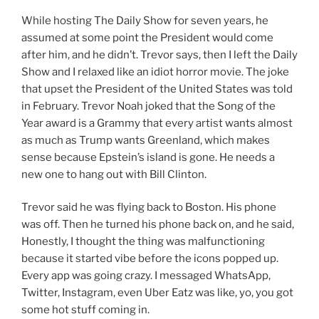
While hosting The Daily Show for seven years, he
assumed at some point the President would come
after him, and he didn’t. Trevor says, then I left the Daily
Show and I relaxed like an idiot horror movie. The joke
that upset the President of the United States was told
in February. Trevor Noah joked that the Song of the
Year award is a Grammy that every artist wants almost
as much as Trump wants Greenland, which makes
sense because Epstein’s island is gone. He needs a
new one to hang out with Bill Clinton.
Trevor said he was flying back to Boston. His phone
was off. Then he turned his phone back on, and he said,
Honestly, I thought the thing was malfunctioning
because it started vibe before the icons popped up.
Every app was going crazy. I messaged WhatsApp,
Twitter, Instagram, even Uber Eatz was like, yo, you got
some hot stuff coming in.