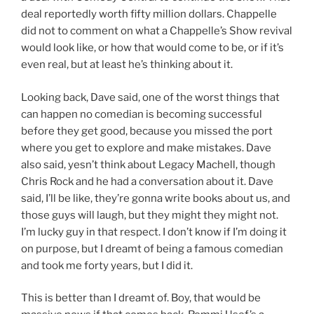
deal reportedly worth fifty million dollars. Chappelle
did not to comment on what a Chappelle’s Show revival
would look like, or how that would come to be, or if it’s
even real, but at least he’s thinking about it.
Looking back, Dave said, one of the worst things that
can happen no comedian is becoming successful
before they get good, because you missed the port
where you get to explore and make mistakes. Dave
also said, yesn’t think about Legacy Machell, though
Chris Rock and he had a conversation about it. Dave
said, I’ll be like, they’re gonna write books about us, and
those guys will laugh, but they might they might not.
I’m lucky guy in that respect. I don’t know if I’m doing it
on purpose, but I dreamt of being a famous comedian
and took me forty years, but I did it.
This is better than I dreamt of. Boy, that would be