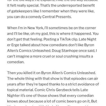
it felt really special. That’s the underreported benefit
of gatekeepers like I remember when they were like,
you can do a comedy Central Presents.
When I’m in New York, I’ll sometimes be on the corner
and I’ll be like, oh my god, this is where it happened. You
don’t get that feeling. Posting a TikTok clip. Late Night
er Erge talked about how comedians don’t like Byron
Allen’s Comics Unleashed. Doug Stanhope once said, I
can’t imagine a more cruel or soul crushing insults a
comedian.
Then you killed it on Byron Allen’s Comics Unleashed.
The whole thing with that show is that episodes can air
years after they’re taped thanks to a strict avoidance of
topical material. Comic Chris Gerzbeck tells Late
Nighter it’s one of those shows that every comedian
knows about because a lot of comic beers go on it, But