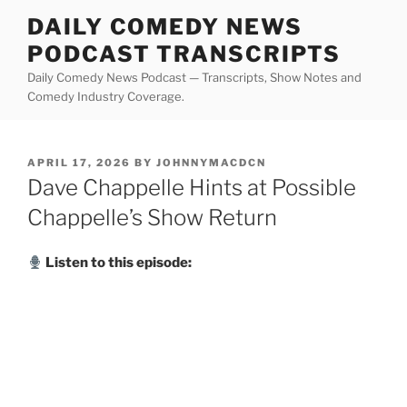
Skip
DAILY COMEDY NEWS
to
PODCAST TRANSCRIPTS
content
Daily Comedy News Podcast — Transcripts, Show Notes and
Comedy Industry Coverage.
POSTED
APRIL 17, 2026
BY
JOHNNYMACDCN
ON
Dave Chappelle Hints at Possible
Chappelle’s Show Return
Listen to this episode: