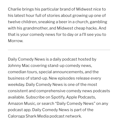
Charlie brings his particular brand of Midwest nice to
his latest hour full of stories about growing up one of
twelve children, sneaking a beer in a church, gambling
with his grandmother, and Midwest cheap hacks. And
that is your comedy news for to day or a I’ll see you to
Morrow.
Daily Comedy News is a daily podcast hosted by
Johnny Mac covering stand-up comedy news,
comedian tours, special announcements, and the
business of stand-up. New episodes release every
weekday. Daily Comedy News is one of the most
consistent and comprehensive comedy news podcasts
available. Subscribe on Spotify, Apple Podcasts,
Amazon Music, or search “Daily Comedy News” on any
podcast app. Daily Comedy News is part of the
Caloroga Shark Media podcast network.