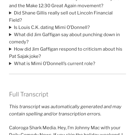
and the Make 12:30 Great Again movement?
Did Shane Gillis really sell out Lincoln Financial
Field?
Is Louis C.K. dating Mimi O’Donnell?
What did Jim Gaffigan say about punching down in
comedy?
How did Jim Gaffigan respond to criticism about his
Pat Sajak joke?
What is Mimi O’Donnell’s current role?
Full Transcript
This transcript was automatically generated and may
contain spelling and/or transcription errors.
Caloroga Shark Media. Hey, I’m Johnny Mac with your