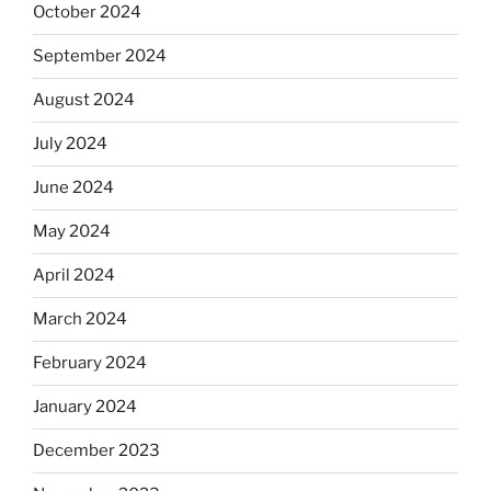
October 2024
September 2024
August 2024
July 2024
June 2024
May 2024
April 2024
March 2024
February 2024
January 2024
December 2023