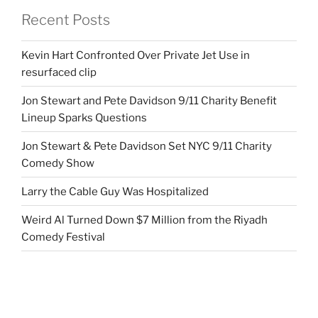
Recent Posts
Kevin Hart Confronted Over Private Jet Use in
resurfaced clip
Jon Stewart and Pete Davidson 9/11 Charity Benefit
Lineup Sparks Questions
Jon Stewart & Pete Davidson Set NYC 9/11 Charity
Comedy Show
Larry the Cable Guy Was Hospitalized
Weird Al Turned Down $7 Million from the Riyadh
Comedy Festival