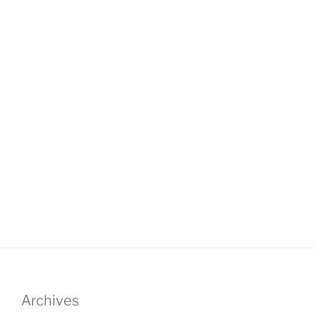
Archives