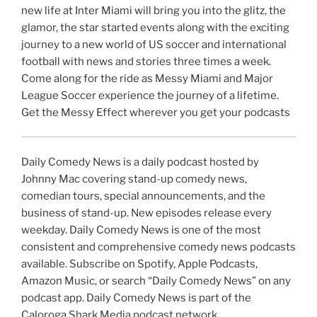
new life at Inter Miami will bring you into the glitz, the
glamor, the star started events along with the exciting
journey to a new world of US soccer and international
football with news and stories three times a week.
Come along for the ride as Messy Miami and Major
League Soccer experience the journey of a lifetime.
Get the Messy Effect wherever you get your podcasts
Daily Comedy News is a daily podcast hosted by
Johnny Mac covering stand-up comedy news,
comedian tours, special announcements, and the
business of stand-up. New episodes release every
weekday. Daily Comedy News is one of the most
consistent and comprehensive comedy news podcasts
available. Subscribe on Spotify, Apple Podcasts,
Amazon Music, or search “Daily Comedy News” on any
podcast app. Daily Comedy News is part of the
Caloroga Shark Media podcast network.