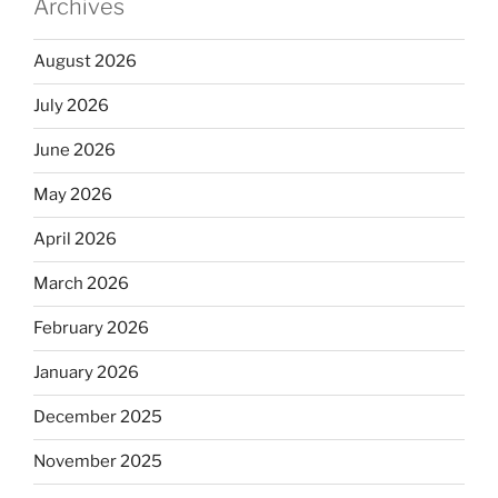
Archives
August 2026
July 2026
June 2026
May 2026
April 2026
March 2026
February 2026
January 2026
December 2025
November 2025