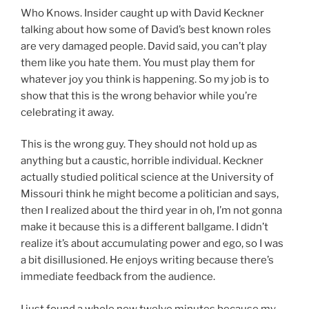
Who Knows. Insider caught up with David Keckner
talking about how some of David’s best known roles
are very damaged people. David said, you can’t play
them like you hate them. You must play them for
whatever joy you think is happening. So my job is to
show that this is the wrong behavior while you’re
celebrating it away.
This is the wrong guy. They should not hold up as
anything but a caustic, horrible individual. Keckner
actually studied political science at the University of
Missouri think he might become a politician and says,
then I realized about the third year in oh, I’m not gonna
make it because this is a different ballgame. I didn’t
realize it’s about accumulating power and ego, so I was
a bit disillusioned. He enjoys writing because there’s
immediate feedback from the audience.
I just found a whole new twelve minutes because my