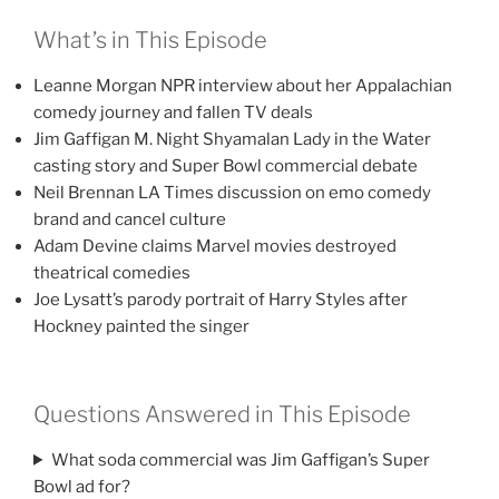
What’s in This Episode
Leanne Morgan NPR interview about her Appalachian
comedy journey and fallen TV deals
Jim Gaffigan M. Night Shyamalan Lady in the Water
casting story and Super Bowl commercial debate
Neil Brennan LA Times discussion on emo comedy
brand and cancel culture
Adam Devine claims Marvel movies destroyed
theatrical comedies
Joe Lysatt’s parody portrait of Harry Styles after
Hockney painted the singer
Questions Answered in This Episode
What soda commercial was Jim Gaffigan’s Super
Bowl ad for?