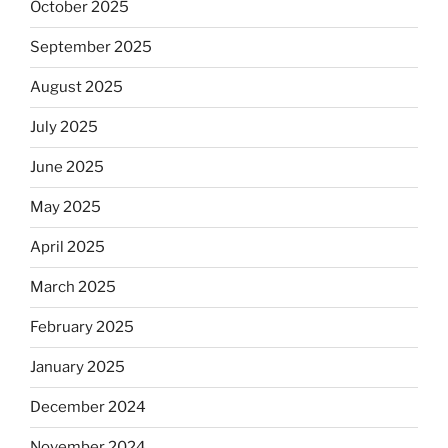
October 2025
September 2025
August 2025
July 2025
June 2025
May 2025
April 2025
March 2025
February 2025
January 2025
December 2024
November 2024