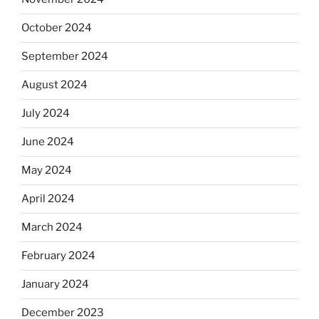
October 2024
September 2024
August 2024
July 2024
June 2024
May 2024
April 2024
March 2024
February 2024
January 2024
December 2023