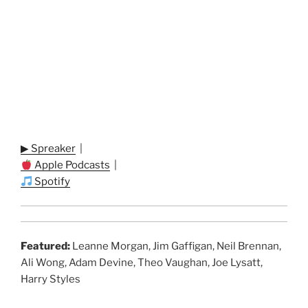
▶ Spreaker
|
Apple Podcasts
|
Spotify
Featured:
Leanne Morgan, Jim Gaffigan, Neil Brennan,
Ali Wong, Adam Devine, Theo Vaughan, Joe Lysatt,
Harry Styles