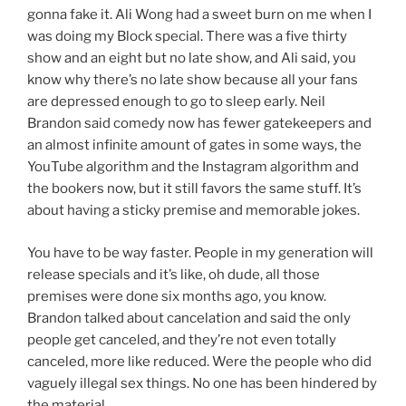
gonna fake it. Ali Wong had a sweet burn on me when I
was doing my Block special. There was a five thirty
show and an eight but no late show, and Ali said, you
know why there’s no late show because all your fans
are depressed enough to go to sleep early. Neil
Brandon said comedy now has fewer gatekeepers and
an almost infinite amount of gates in some ways, the
YouTube algorithm and the Instagram algorithm and
the bookers now, but it still favors the same stuff. It’s
about having a sticky premise and memorable jokes.
You have to be way faster. People in my generation will
release specials and it’s like, oh dude, all those
premises were done six months ago, you know.
Brandon talked about cancelation and said the only
people get canceled, and they’re not even totally
canceled, more like reduced. Were the people who did
vaguely illegal sex things. No one has been hindered by
the material.