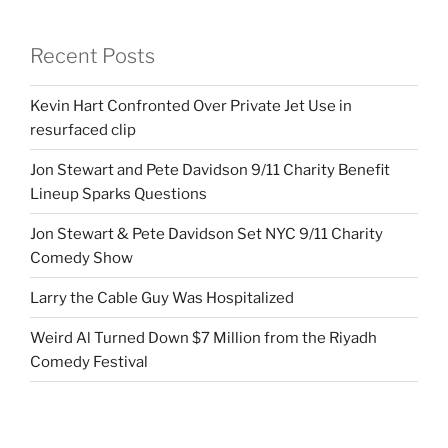
Recent Posts
Kevin Hart Confronted Over Private Jet Use in
resurfaced clip
Jon Stewart and Pete Davidson 9/11 Charity Benefit
Lineup Sparks Questions
Jon Stewart & Pete Davidson Set NYC 9/11 Charity
Comedy Show
Larry the Cable Guy Was Hospitalized
Weird Al Turned Down $7 Million from the Riyadh
Comedy Festival