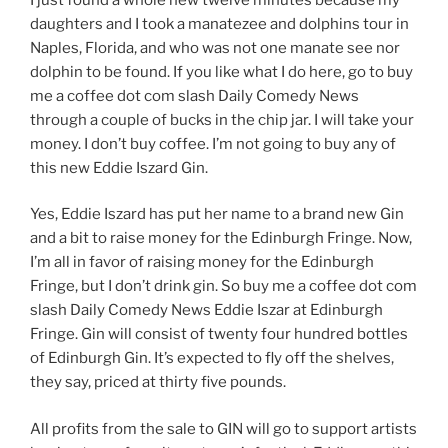
daughters and I took a manatezee and dolphins tour in
Naples, Florida, and who was not one manate see nor
dolphin to be found. If you like what I do here, go to buy
me a coffee dot com slash Daily Comedy News
through a couple of bucks in the chip jar. I will take your
money. I don’t buy coffee. I’m not going to buy any of
this new Eddie Iszard Gin.
Yes, Eddie Iszard has put her name to a brand new Gin
and a bit to raise money for the Edinburgh Fringe. Now,
I’m all in favor of raising money for the Edinburgh
Fringe, but I don’t drink gin. So buy me a coffee dot com
slash Daily Comedy News Eddie Iszar at Edinburgh
Fringe. Gin will consist of twenty four hundred bottles
of Edinburgh Gin. It’s expected to fly off the shelves,
they say, priced at thirty five pounds.
All profits from the sale to GIN will go to support artists