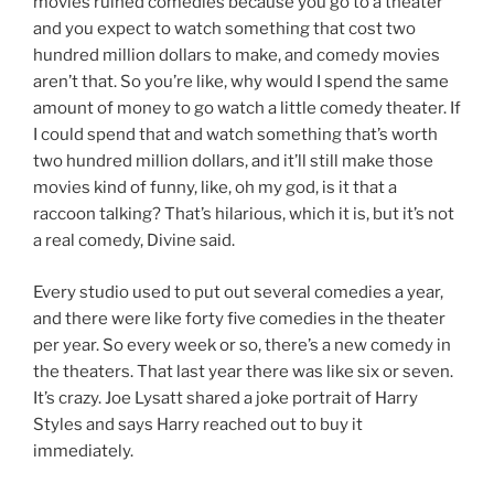
movies ruined comedies because you go to a theater
and you expect to watch something that cost two
hundred million dollars to make, and comedy movies
aren’t that. So you’re like, why would I spend the same
amount of money to go watch a little comedy theater. If
I could spend that and watch something that’s worth
two hundred million dollars, and it’ll still make those
movies kind of funny, like, oh my god, is it that a
raccoon talking? That’s hilarious, which it is, but it’s not
a real comedy, Divine said.
Every studio used to put out several comedies a year,
and there were like forty five comedies in the theater
per year. So every week or so, there’s a new comedy in
the theaters. That last year there was like six or seven.
It’s crazy. Joe Lysatt shared a joke portrait of Harry
Styles and says Harry reached out to buy it
immediately.