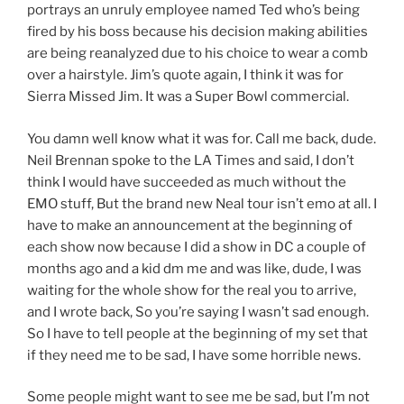
portrays an unruly employee named Ted who’s being
fired by his boss because his decision making abilities
are being reanalyzed due to his choice to wear a comb
over a hairstyle. Jim’s quote again, I think it was for
Sierra Missed Jim. It was a Super Bowl commercial.
You damn well know what it was for. Call me back, dude.
Neil Brennan spoke to the LA Times and said, I don’t
think I would have succeeded as much without the
EMO stuff, But the brand new Neal tour isn’t emo at all. I
have to make an announcement at the beginning of
each show now because I did a show in DC a couple of
months ago and a kid dm me and was like, dude, I was
waiting for the whole show for the real you to arrive,
and I wrote back, So you’re saying I wasn’t sad enough.
So I have to tell people at the beginning of my set that
if they need me to be sad, I have some horrible news.
Some people might want to see me be sad, but I’m not