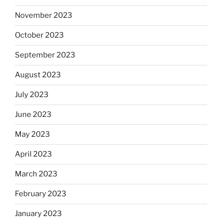
November 2023
October 2023
September 2023
August 2023
July 2023
June 2023
May 2023
April 2023
March 2023
February 2023
January 2023