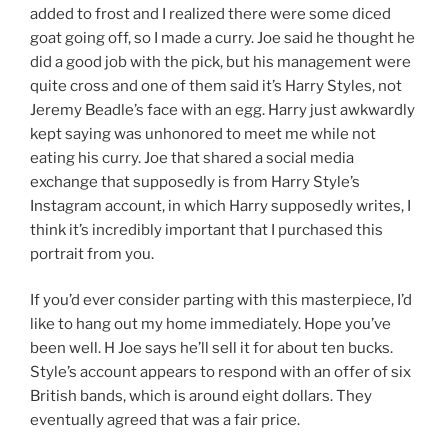
added to frost and I realized there were some diced
goat going off, so I made a curry. Joe said he thought he
did a good job with the pick, but his management were
quite cross and one of them said it’s Harry Styles, not
Jeremy Beadle’s face with an egg. Harry just awkwardly
kept saying was unhonored to meet me while not
eating his curry. Joe that shared a social media
exchange that supposedly is from Harry Style’s
Instagram account, in which Harry supposedly writes, I
think it’s incredibly important that I purchased this
portrait from you.
If you’d ever consider parting with this masterpiece, I’d
like to hang out my home immediately. Hope you’ve
been well. H Joe says he’ll sell it for about ten bucks.
Style’s account appears to respond with an offer of six
British bands, which is around eight dollars. They
eventually agreed that was a fair price.