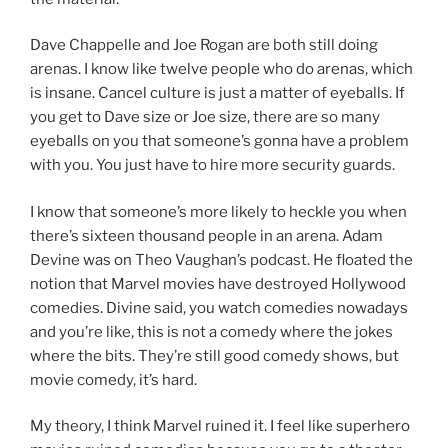
Dave Chappelle and Joe Rogan are both still doing
arenas. I know like twelve people who do arenas, which
is insane. Cancel culture is just a matter of eyeballs. If
you get to Dave size or Joe size, there are so many
eyeballs on you that someone’s gonna have a problem
with you. You just have to hire more security guards.
I know that someone’s more likely to heckle you when
there’s sixteen thousand people in an arena. Adam
Devine was on Theo Vaughan’s podcast. He floated the
notion that Marvel movies have destroyed Hollywood
comedies. Divine said, you watch comedies nowadays
and you’re like, this is not a comedy where the jokes
where the bits. They’re still good comedy shows, but
movie comedy, it’s hard.
My theory, I think Marvel ruined it. I feel like superhero