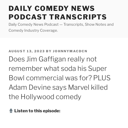
Skip
DAILY COMEDY NEWS
to
PODCAST TRANSCRIPTS
content
Daily Comedy News Podcast — Transcripts, Show Notes and
Comedy Industry Coverage.
POSTED
AUGUST 13, 2023
BY
JOHNNYMACDCN
ON
Does Jim Gaffigan really not
remember what soda his Super
Bowl commercial was for? PLUS
Adam Devine says Marvel killed
the Hollywood comedy
Listen to this episode: