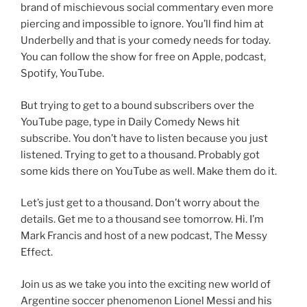
brand of mischievous social commentary even more
piercing and impossible to ignore. You’ll find him at
Underbelly and that is your comedy needs for today.
You can follow the show for free on Apple, podcast,
Spotify, YouTube.
But trying to get to a bound subscribers over the
YouTube page, type in Daily Comedy News hit
subscribe. You don’t have to listen because you just
listened. Trying to get to a thousand. Probably got
some kids there on YouTube as well. Make them do it.
Let’s just get to a thousand. Don’t worry about the
details. Get me to a thousand see tomorrow. Hi. I’m
Mark Francis and host of a new podcast, The Messy
Effect.
Join us as we take you into the exciting new world of
Argentine soccer phenomenon Lionel Messi and his