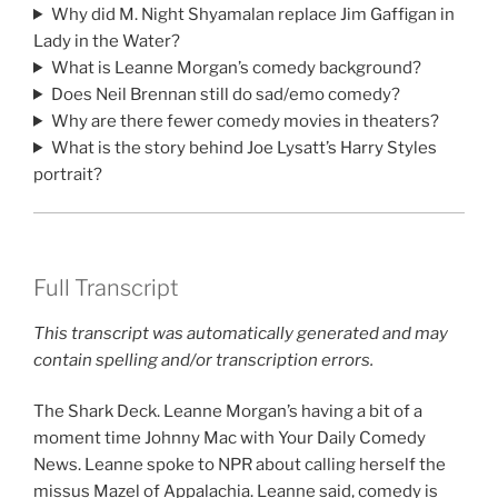
Why did M. Night Shyamalan replace Jim Gaffigan in
Lady in the Water?
What is Leanne Morgan’s comedy background?
Does Neil Brennan still do sad/emo comedy?
Why are there fewer comedy movies in theaters?
What is the story behind Joe Lysatt’s Harry Styles
portrait?
Full Transcript
This transcript was automatically generated and may
contain spelling and/or transcription errors.
The Shark Deck. Leanne Morgan’s having a bit of a
moment time Johnny Mac with Your Daily Comedy
News. Leanne spoke to NPR about calling herself the
missus Mazel of Appalachia. Leanne said, comedy is