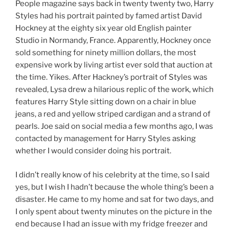
People magazine says back in twenty twenty two, Harry
Styles had his portrait painted by famed artist David
Hockney at the eighty six year old English painter
Studio in Normandy, France. Apparently, Hockney once
sold something for ninety million dollars, the most
expensive work by living artist ever sold that auction at
the time. Yikes. After Hackney’s portrait of Styles was
revealed, Lysa drew a hilarious replic of the work, which
features Harry Style sitting down on a chair in blue
jeans, a red and yellow striped cardigan and a strand of
pearls. Joe said on social media a few months ago, I was
contacted by management for Harry Styles asking
whether I would consider doing his portrait.
I didn’t really know of his celebrity at the time, so I said
yes, but I wish I hadn’t because the whole thing’s been a
disaster. He came to my home and sat for two days, and
I only spent about twenty minutes on the picture in the
end because I had an issue with my fridge freezer and