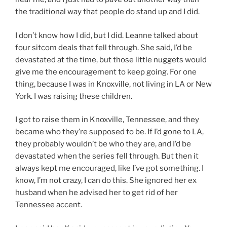
the traditional way that people do stand up and I did.
I don’t know how I did, but I did. Leanne talked about
four sitcom deals that fell through. She said, I’d be
devastated at the time, but those little nuggets would
give me the encouragement to keep going. For one
thing, because I was in Knoxville, not living in LA or New
York. I was raising these children.
I got to raise them in Knoxville, Tennessee, and they
became who they’re supposed to be. If I’d gone to LA,
they probably wouldn’t be who they are, and I’d be
devastated when the series fell through. But then it
always kept me encouraged, like I’ve got something. I
know, I’m not crazy, I can do this. She ignored her ex
husband when he advised her to get rid of her
Tennessee accent.