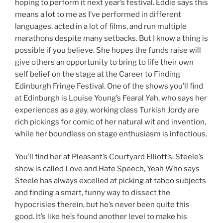
hoping to perform it next year’s festival. Eddie says this
means a lot to me as I’ve performed in different
languages, acted in a lot of films, and run multiple
marathons despite many setbacks. But I know a thing is
possible if you believe. She hopes the funds raise will
give others an opportunity to bring to life their own
self belief on the stage at the Career to Finding
Edinburgh Fringe Festival. One of the shows you’ll find
at Edinburgh is Louise Young’s Fearal Yah, who says her
experiences as a gay, working class Turkish Jordy are
rich pickings for comic of her natural wit and invention,
while her boundless on stage enthusiasm is infectious.
You’ll find her at Pleasant’s Courtyard Elliott’s. Steele’s
show is called Love and Hate Speech, Yeah Who says
Steele has always excelled at picking at taboo subjects
and finding a smart, funny way to dissect the
hypocrisies therein, but he’s never been quite this
good. It’s like he’s found another level to make his