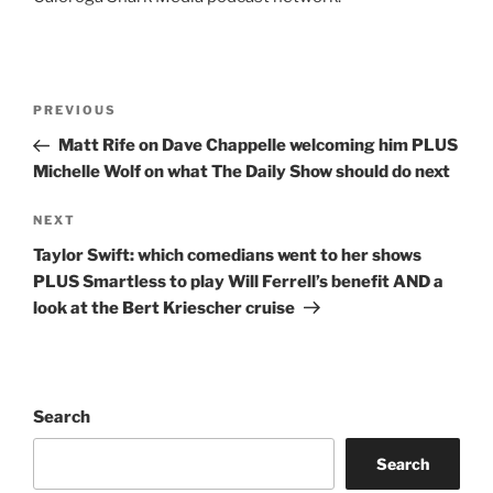
Post
Previous
PREVIOUS
navigation
Post
Matt Rife on Dave Chappelle welcoming him PLUS
Michelle Wolf on what The Daily Show should do next
Next
NEXT
Post
Taylor Swift: which comedians went to her shows
PLUS Smartless to play Will Ferrell’s benefit AND a
look at the Bert Kriescher cruise
Search
Search