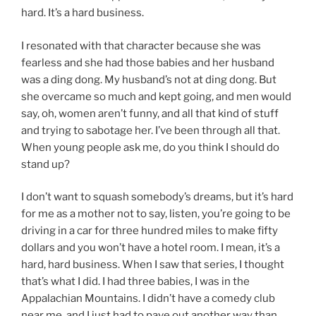
hard. It’s a hard business.
I resonated with that character because she was
fearless and she had those babies and her husband
was a ding dong. My husband’s not at ding dong. But
she overcame so much and kept going, and men would
say, oh, women aren’t funny, and all that kind of stuff
and trying to sabotage her. I’ve been through all that.
When young people ask me, do you think I should do
stand up?
I don’t want to squash somebody’s dreams, but it’s hard
for me as a mother not to say, listen, you’re going to be
driving in a car for three hundred miles to make fifty
dollars and you won’t have a hotel room. I mean, it’s a
hard, hard business. When I saw that series, I thought
that’s what I did. I had three babies, I was in the
Appalachian Mountains. I didn’t have a comedy club
near me, and I just had to pave out another way than