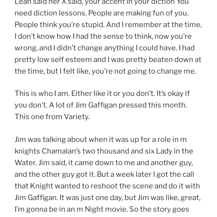
Lean said her X said, your accent in your diction You
need diction lessons. People are making fun of you.
People think you’re stupid. And I remember at the time,
I don’t know how I had the sense to think, now you’re
wrong, and I didn’t change anything I could have. I had
pretty low self esteem and I was pretty beaten down at
the time, but I felt like, you’re not going to change me.
This is who I am. Either like it or you don’t. It’s okay if
you don’t. A lot of Jim Gaffigan pressed this month.
This one from Variety.
Jim was talking about when it was up for a role in m
knights Chamalan’s two thousand and six Lady in the
Water. Jim said, it came down to me and another guy,
and the other guy got it. But a week later I got the call
that Knight wanted to reshoot the scene and do it with
Jim Gaffigan. It was just one day, but Jim was like, great,
I’m gonna be in an m Night movie. So the story goes