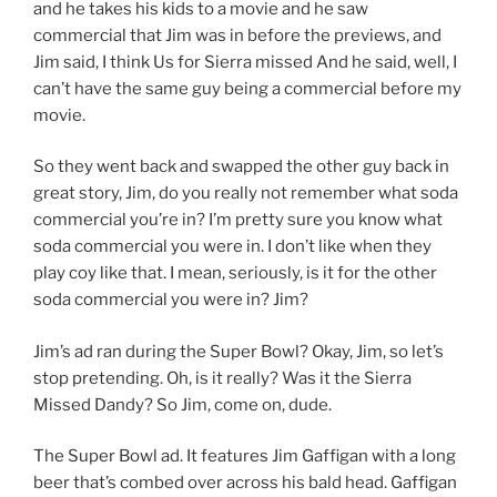
and he takes his kids to a movie and he saw
commercial that Jim was in before the previews, and
Jim said, I think Us for Sierra missed And he said, well, I
can’t have the same guy being a commercial before my
movie.
So they went back and swapped the other guy back in
great story, Jim, do you really not remember what soda
commercial you’re in? I’m pretty sure you know what
soda commercial you were in. I don’t like when they
play coy like that. I mean, seriously, is it for the other
soda commercial you were in? Jim?
Jim’s ad ran during the Super Bowl? Okay, Jim, so let’s
stop pretending. Oh, is it really? Was it the Sierra
Missed Dandy? So Jim, come on, dude.
The Super Bowl ad. It features Jim Gaffigan with a long
beer that’s combed over across his bald head. Gaffigan