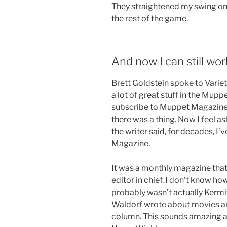
They straightened my swing on t
the rest of the game.
And now I can still wor
Brett Goldstein spoke to Variet
a lot of great stuff in the Mupp
subscribe to Muppet Magazine as
there was a thing. Now I feel a
the writer said, for decades, I
Magazine.
It was a monthly magazine that
editor in chief. I don’t know how 
probably wasn’t actually Kermit
Waldorf wrote about movies an
column. This sounds amazing a