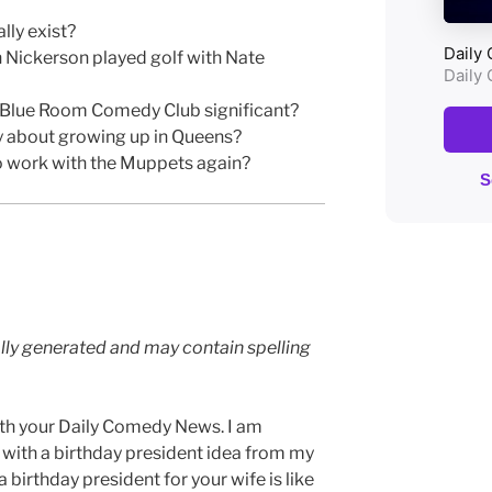
ly exist?
Nickerson played golf with Nate
to Blue Room Comedy Club significant?
y about growing up in Queens?
o work with the Muppets again?
lly generated and may contain spelling
th your Daily Comedy News. I am
 with a birthday president idea from my
 birthday president for your wife is like