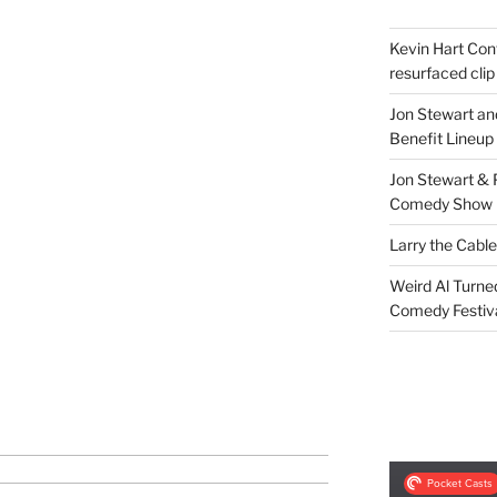
Kevin Hart Conf
resurfaced clip
Jon Stewart an
Benefit Lineup
Jon Stewart & 
Comedy Show
Larry the Cabl
Weird Al Turne
Comedy Festiv