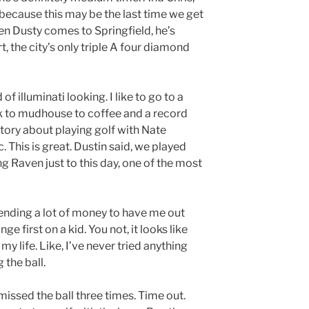
d because this may be the last time we get
en Dusty comes to Springfield, he’s
, the city’s only triple A four diamond
 of illuminati looking. I like to go to a
k to mudhouse to coffee and a record
story about playing golf with Nate
. This is great. Dustin said, we played
ing Raven just to this day, one of the most
ending a lot of money to have me out
ge first on a kid. You not, it looks like
my life. Like, I’ve never tried anything
 the ball.
 missed the ball three times. Time out.