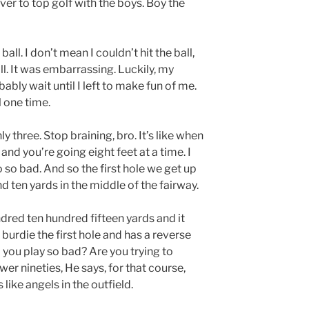
er to top golf with the boys. Boy the
 ball. I don’t mean I couldn’t hit the ball,
all. It was embarrassing. Luckily, my
ably wait until I left to make fun of me.
l one time.
ly three. Stop braining, bro. It’s like when
g and you’re going eight feet at a time. I
o so bad. And so the first hole we get up
nd ten yards in the middle of the fairway.
red ten hundred fifteen yards and it
 I burdie the first hole and has a reverse
 you play so bad? Are you trying to
wer nineties, He says, for that course,
s like angels in the outfield.