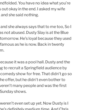
lindfolded. You have no idea what you’re
s out okay in the end. I asked my wife
 and she said nothing.
 and she always says that to me too, So I
as not abused. Dusty Slay is at the Blue
omorrow. He’s loyal because they used
famous as he is now. Back in twenty
om.
ecause it was a pool hall. Dusty and the
ing to recruit a Springfield audience by
 comedy show for free. That didn’t go so
e offer, but he didn’t even bother to
weren’t many people and was the first
 Sunday shows.
weren’t even set up yet. Now Dusty is I
 he’s definitely medium time. And Chris,