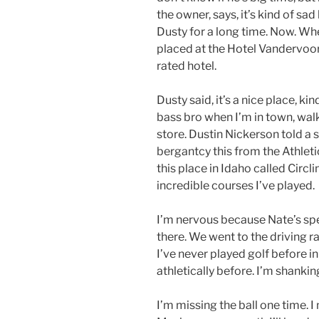
the owner, says, it’s kind of sa
Dusty for a long time. Now. Wh
placed at the Hotel Vandervoort
rated hotel.
Dusty said, it’s a nice place, kind
bass bro when I’m in town, wal
store. Dustin Nickerson told a 
bergantcy this from the Athletic
this place in Idaho called Circl
incredible courses I’ve played.
I’m nervous because Nate’s sp
there. We went to the driving ran
I’ve never played golf before in 
athletically before. I’m shanking
I’m missing the ball one time. I