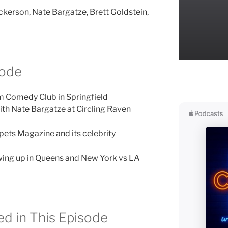
ckerson, Nate Bargatze, Brett Goldstein,
sode
m Comedy Club in Springfield
ith Nate Bargatze at Circling Raven
ets Magazine and its celebrity
ing up in Queens and New York vs LA
d in This Episode