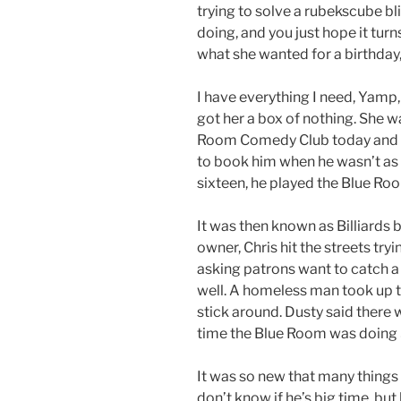
trying to solve a rubekscube b
doing, and you just hope it turn
what she wanted for a birthday,
I have everything I need, Yamp,
got her a box of nothing. She w
Room Comedy Club today and t
to book him when he wasn’t as 
sixteen, he played the Blue Ro
It was then known as Billiards b
owner, Chris hit the streets try
asking patrons want to catch a
well. A homeless man took up th
stick around. Dusty said there 
time the Blue Room was doing
It was so new that many things 
don’t know if he’s big time, but