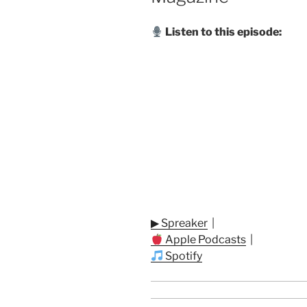
Listen to this episode:
▶ Spreaker
|
Apple Podcasts
|
Spotify