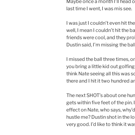
Maybe once a month I’ll head ov
last time I went, I was mis see.
I was just I couldn’t even hit the
well, I mean I couldn’t hit the b
friends were cool, and they prob
Dustin said, I’m missing the bal
I missed the ball three times, on
you bring a little kid out golfin
think Nate seeing all this was s
there and I hit it two hundred a
The next SHOT’s about one hund
gets within five feet of the pin.
effect on Nate, who says, why’d
hustle me? Dustin shot in the lo
very good. I’d like to think it wa