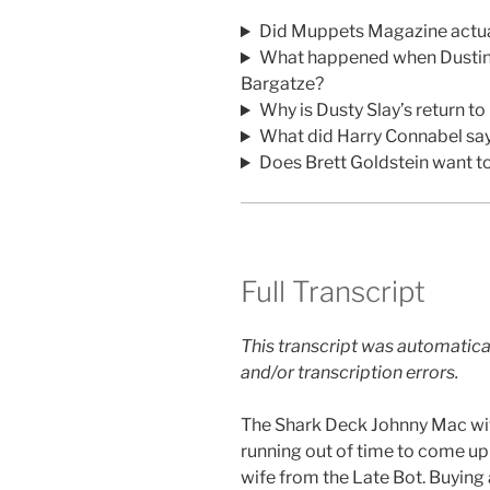
Did Muppets Magazine actual
What happened when Dustin 
Bargatze?
Why is Dusty Slay’s return 
What did Harry Connabel sa
Does Brett Goldstein want t
Full Transcript
This transcript was automatica
and/or transcription errors.
The Shark Deck Johnny Mac wi
running out of time to come up
wife from the Late Bot. Buying a