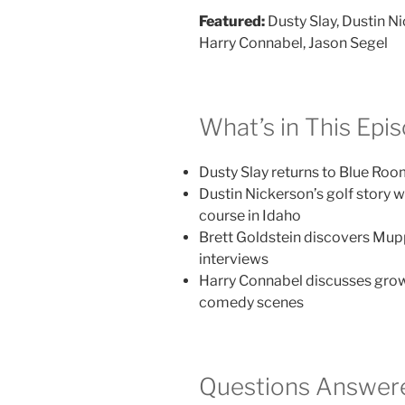
Featured:
Dusty Slay, Dustin Ni
Harry Connabel, Jason Segel
What’s in This Epi
Dusty Slay returns to Blue Roo
Dustin Nickerson’s golf story w
course in Idaho
Brett Goldstein discovers Mupp
interviews
Harry Connabel discusses grow
comedy scenes
Questions Answere