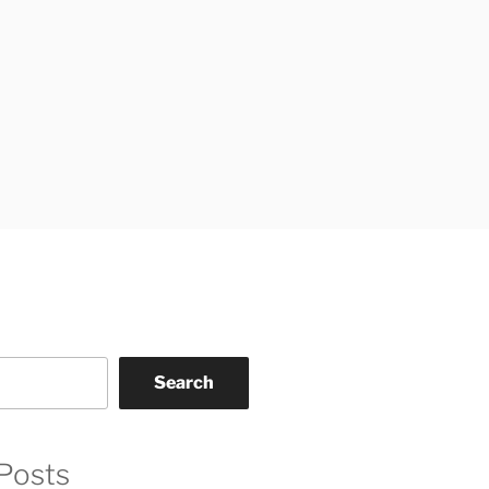
Search
Posts