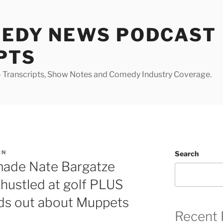
MEDY NEWS PODCAST
PTS
Transcripts, Show Notes and Comedy Industry Coverage.
CN
Search
made Nate Bargatze
 hustled at golf PLUS
nds out about Muppets
Recent 