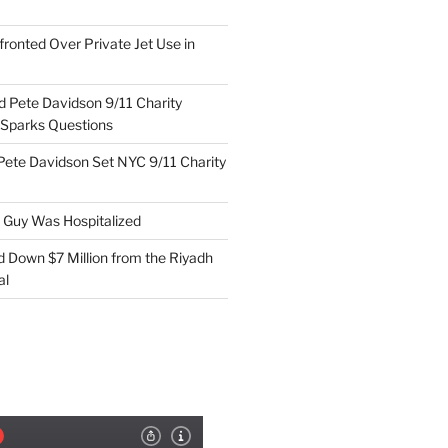
ronted Over Private Jet Use in
d Pete Davidson 9/11 Charity
 Sparks Questions
Pete Davidson Set NYC 9/11 Charity
e Guy Was Hospitalized
d Down $7 Million from the Riyadh
al