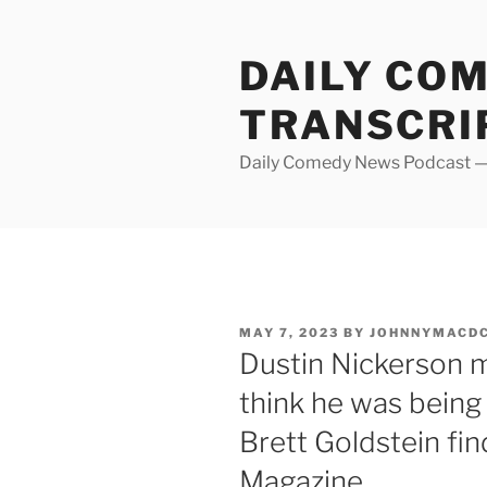
Skip
to
DAILY CO
content
TRANSCRI
Daily Comedy News Podcast — 
POSTED
MAY 7, 2023
BY
JOHNNYMACD
ON
Dustin Nickerson 
think he was being
Brett Goldstein fi
Magazine