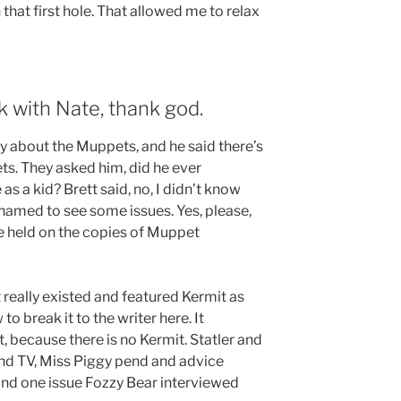
hat first hole. That allowed me to relax
k with Nate, thank god.
y about the Muppets, and he said there’s
ets. They asked him, did he ever
 a kid? Brett said, no, I didn’t know
shamed to see some issues. Yes, please,
’ve held on the copies of Muppet
 really existed and featured Kermit as
to break it to the writer here. It
, because there is no Kermit. Statler and
d TV, Miss Piggy pend and advice
nd one issue Fozzy Bear interviewed