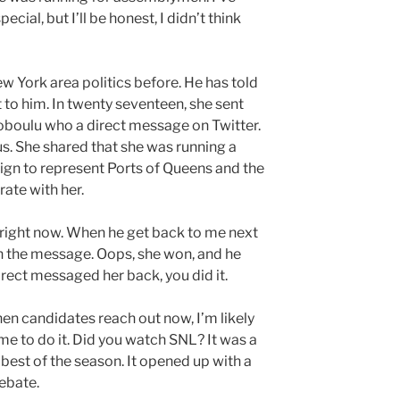
ecial, but I’ll be honest, I didn’t think
w York area politics before. He has told
 to him. In twenty seventeen, she sent
oboulu who a direct message on Twitter.
. She shared that she was running a
gn to represent Ports of Queens and the
ate with her.
 right now. When he get back to me next
 in the message. Oops, she won, and he
irect messaged her back, you did it.
hen candidates reach out now, I’m likely
me to do it. Did you watch SNL? It was a
 best of the season. It opened up with a
ebate.