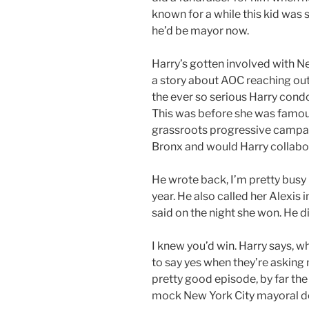
known for a while this kid was sp
he’d be mayor now.
Harry’s gotten involved with Ne
a story about AOC reaching out
the ever so serious Harry cond
This was before she was famous
grassroots progressive campai
Bronx and would Harry collabor
He wrote back, I’m pretty busy
year. He also called her Alexis
said on the night she won. He d
I knew you’d win. Harry says, w
to say yes when they’re asking 
pretty good episode, by far the
mock New York City mayoral d