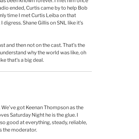
 has been known forever. I met him once
io ended, Curtis came by to help Bob
nly time I met Curtis Leiba on that
I digress. Shane Gillis on SNL like it’s
st and then not on the cast. That’s the
 understand why the world was like, oh
ke that’s a big deal.
h. We’ve got Keenan Thompson as the
es Saturday Night he is the glue. I
 so good at everything, steady, reliable,
’s the moderator.