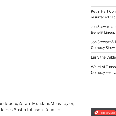
Kevin Hart Conf
resurfaced clip
Jon Stewart an
Benefit Lineup
Jon Stewart & 
Comedy Show
Larry the Cabl
Weird Al Turne
Comedy Festiv
Condobolu, Zoram Mundani, Miles Taylor,
ames Austin Johnson, Colin Jost,