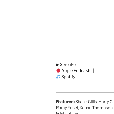
▶ Spreaker
|
Apple Podcasts
|
Spotify
Featured:
Shane Gillis, Harry 
Romy Yusef, Kenan Thompson, J
Michael Jay