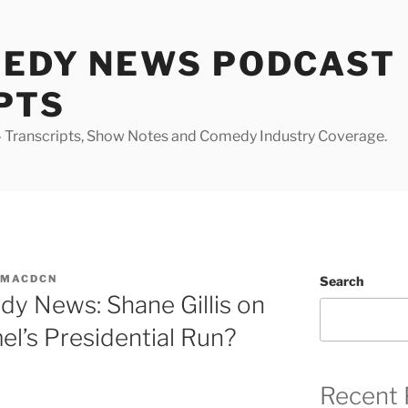
MEDY NEWS PODCAST
PTS
Transcripts, Show Notes and Comedy Industry Coverage.
YMACDCN
Search
y News: Shane Gillis on
l’s Presidential Run?
Recent 