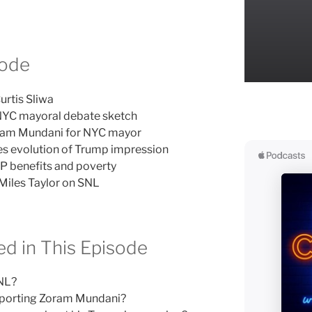
sode
urtis Sliwa
 NYC mayoral debate sketch
ram Mundani for NYC mayor
s evolution of Trump impression
P benefits and poverty
Miles Taylor on SNL
d in This Episode
SNL?
pporting Zoram Mundani?