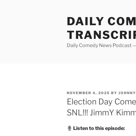
Skip
to
DAILY CO
content
TRANSCRI
Daily Comedy News Podcast — 
POSTED
NOVEMBER 4, 2025
BY
JOHNN
ON
Election Day Comed
SNL!!! JimmY Kimme
Listen to this episode: