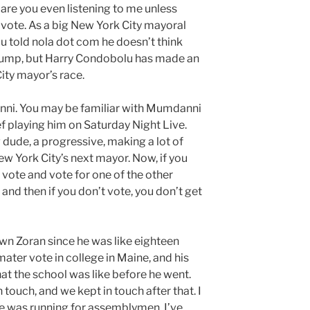
are you even listening to me unless
 vote. As a big New York City mayoral
u told nola dot com he doesn’t think
bump, but Harry Condobolu has made an
ity mayor’s race.
nni. You may be familiar with Mumdanni
 playing him on Saturday Night Live.
g dude, a progressive, making a lot of
New York City’s next mayor. Now, if you
vote and vote for one of the other
and then if you don’t vote, you don’t get
wn Zoran since he was like eighteen
ater vote in college in Maine, and his
at the school was like before he went.
n touch, and we kept in touch after that. I
he was running for assemblymen. I’ve