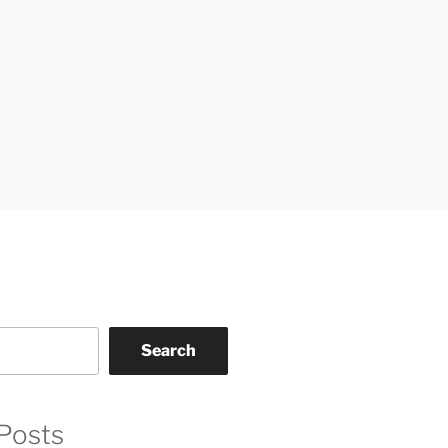
Search
Posts