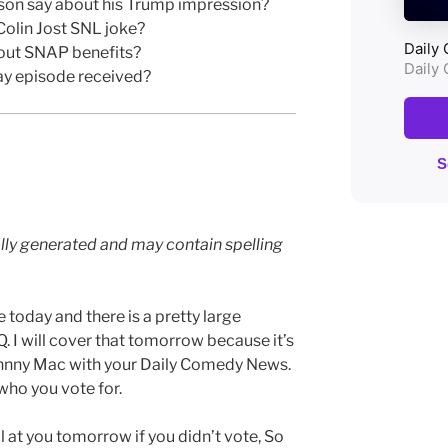
son say about his Trump impression?
Colin Jost SNL joke?
bout SNAP benefits?
ay episode received?
lly generated and may contain spelling
today and there is a pretty large
. I will cover that tomorrow because it’s
Johnny Mac with your Daily Comedy News.
 who you vote for.
l at you tomorrow if you didn’t vote, So