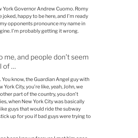
New York Governor Andrew Cuomo. Romy
joked, happy to be here, and I’m ready
ng my opponents pronounce my name in
ine. I’m probably getting it wrong.
to me, and people don’t seem
l of …
a. You know, the Guardian Angel guy with
 York City, you’re like, yeah, John, we
other part of the country, you don’t
ties, when New York City was basically
like guys that would ride the subway
ick up for you if bad guys were trying to