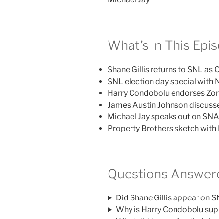
What’s in This Epi
Shane Gillis returns to SNL as C
SNL election day special with
Harry Condobolu endorses Zo
James Austin Johnson discusse
Michael Jay speaks out on SNA
Property Brothers sketch with 
Questions Answere
Did Shane Gillis appear on 
Why is Harry Condobolu su