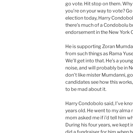
go vote. Hit stop on them. Why 
you’re on your way to vote? Go
election today, Harry Condobol
there’s much of a Condobolu 
endorsement in the New York C
He is supporting Zoran Mumda
from such things as Rama Yusef
We’ll get into that. He’s a youn
noise, and will probably be in 
don’t like mister Mumdanni, go 
candidates see how this works, 
to be mad about it.
Harry Condobolo said, I’ve kno
years old. He went to my alma m
mom asked me if i’d tell him wh
During his four years, we kept i
did a fundraiser for him when 