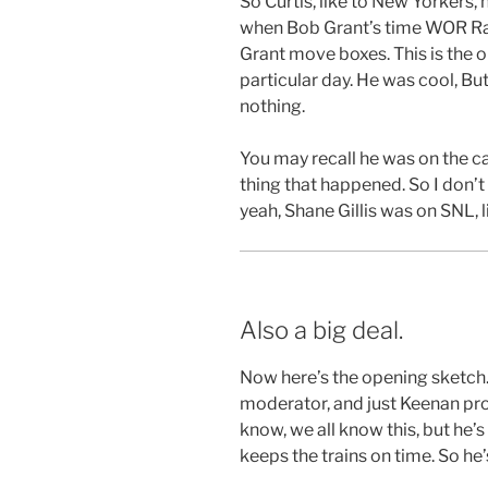
So Curtis, like to New Yorkers,
when Bob Grant’s time WOR Rad
Grant move boxes. This is the o
particular day. He was cool, But 
nothing.
You may recall he was on the ca
thing that happened. So I don’t
yeah, Shane Gillis was on SNL, li
Also a big deal.
Now here’s the opening sketc
moderator, and just Keenan prov
know, we all know this, but he’s
keeps the trains on time. So he