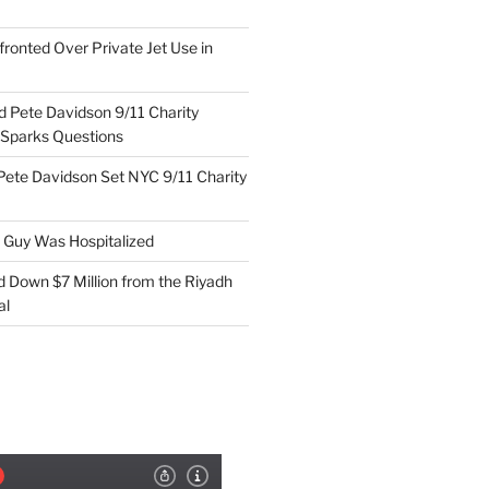
ronted Over Private Jet Use in
d Pete Davidson 9/11 Charity
 Sparks Questions
Pete Davidson Set NYC 9/11 Charity
e Guy Was Hospitalized
d Down $7 Million from the Riyadh
al