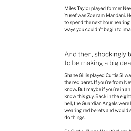
Miles Taylor played former 
Yusef was Zoe ram Mandani. He 
to spend the next hour heari
ways you couldn’t begin to imag
And then, shockingly 
to be making a big dea
Shane Gillis played Curtis Sliw
the red beret. If you’re from New
know. But maybe if you’re in an 
know this guy. Back in the eigh
hell, the Guardian Angels were 
wearing red berets and would st
do things.