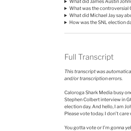
What did James Austin John
What was the controversial 
What did Michael Jay say a
How was the SNL election d
Full Transcript
This transcript was automatica
and/or transcription errors.
Caloroga Shark Media busy one 
Stephen Colbert interview in GQ
election day. And hello, I am 
Please vote today. I don’t care
You gotta vote or I’m gonna yel