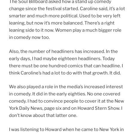
The Soul Billboard asked how a stand up comedy
change since the festival started. Caroline said, it’s a lot
smarter and much more political. Used to be very left
leaning, but now it’s more balanced. There’s a right
leaning side to it now. Women play a much bigger role
in comedy now too.
Also, the number of headliners has increased. In the
early days, I had maybe eighteen headliners. Today
there must be one hundred comics that can headline. I
think Caroline’s had a lot to do with that growth. It did.
We also played a role in the media’s increased interest
in comedy. It did in the early eighties. No one covered
comedy. I had to convince people to cover it at the New
York Daily News, page six and on Howard Stern Show. I
don’t know about that latter one.
I was listening to Howard when he came to New York in