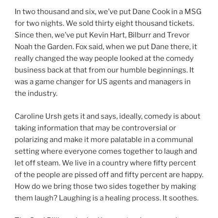
In two thousand and six, we’ve put Dane Cook in a MSG
for two nights. We sold thirty eight thousand tickets.
Since then, we’ve put Kevin Hart, Bilburr and Trevor
Noah the Garden. Fox said, when we put Dane there, it
really changed the way people looked at the comedy
business back at that from our humble beginnings. It
was a game changer for US agents and managers in
the industry.
Caroline Ursh gets it and says, ideally, comedy is about
taking information that may be controversial or
polarizing and make it more palatable in a communal
setting where everyone comes together to laugh and
let off steam. We live in a country where fifty percent
of the people are pissed off and fifty percent are happy.
How do we bring those two sides together by making
them laugh? Laughing is a healing process. It soothes.