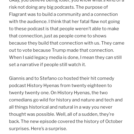
risk not doing any big podcasts. The purpose of
Flagrant was to build a community and a connection
with the audience. I think that her fatal flaw not going
to these podcast is that people weren’t able to make
that connection, just as people come to shows
because they build that connection with us. They came
out to vote because Trump made that connection.
When I said legacy media is done, I mean they can still
set a narrative if people still watch it.
Giannis and to Stefano co hosted their hit comedy
podcast History Hyenas from twenty eighteen to
twenty twenty one. On History Hyenas, the two
comedians go wild for history and nature and tech and
all things historical and natural in a way you never
thought was possible. Well, all of a sudden, they’re
back. The new episode covered the history of October
surprises. Here’s a surprise.