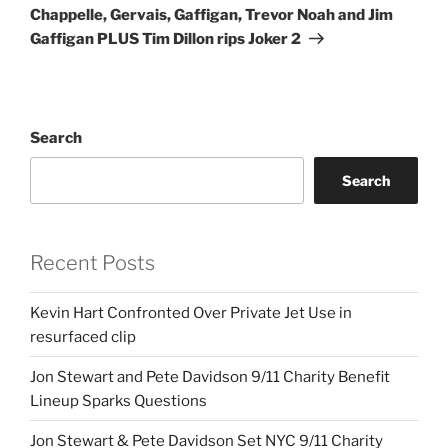
Chappelle, Gervais, Gaffigan, Trevor Noah and Jim
Gaffigan PLUS Tim Dillon rips Joker 2
Search
Search
Recent Posts
Kevin Hart Confronted Over Private Jet Use in
resurfaced clip
Jon Stewart and Pete Davidson 9/11 Charity Benefit
Lineup Sparks Questions
Jon Stewart & Pete Davidson Set NYC 9/11 Charity