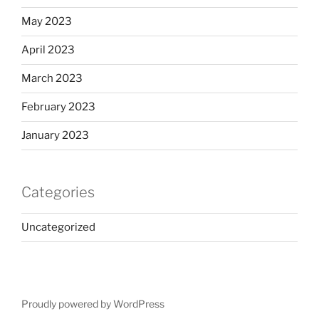
May 2023
April 2023
March 2023
February 2023
January 2023
Categories
Uncategorized
Proudly powered by WordPress