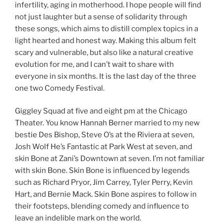
infertility, aging in motherhood. I hope people will find
not just laughter but a sense of solidarity through
these songs, which aims to distill complex topics in a
light hearted and honest way. Making this album felt
scary and vulnerable, but also like a natural creative
evolution for me, and I can’t wait to share with
everyone in six months. It is the last day of the three
one two Comedy Festival.
Giggley Squad at five and eight pm at the Chicago
Theater. You know Hannah Berner married to my new
bestie Des Bishop, Steve O’s at the Riviera at seven,
Josh Wolf He’s Fantastic at Park West at seven, and
skin Bone at Zani’s Downtown at seven. I’m not familiar
with skin Bone. Skin Bone is influenced by legends
such as Richard Pryor, Jim Carrey, Tyler Perry, Kevin
Hart, and Bernie Mack. Skin Bone aspires to follow in
their footsteps, blending comedy and influence to
leave an indelible mark on the world.