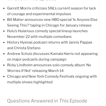
Garrett Morris criticizes SNL’s current season for lack
of courage and experimental impulses
Bill Maher announces new HBO special ‘Is Anyone Else
Seeing This?’ taping in Chicago for January release
Hulu’s Hularious comedy special lineup launches
November 22 with multiple comedians
History Hyenas podcast returns with Jannis Pappas
and Christa Stefano
Andrew Schulz discusses Kamala Harris not appearing
on major podcasts during campaign
Ricky Lindholm announces solo comedy album ‘No
Worries If Not’ releasing March 14
Chicago and New York Comedy Festivals ongoing with
multiple shows highlighted
Questions Answered in This Episode