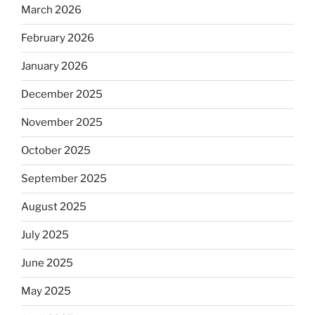
March 2026
February 2026
January 2026
December 2025
November 2025
October 2025
September 2025
August 2025
July 2025
June 2025
May 2025