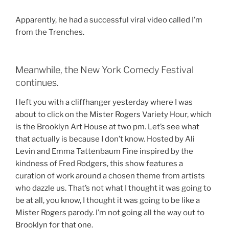
Apparently, he had a successful viral video called I’m
from the Trenches.
Meanwhile, the New York Comedy Festival
continues.
I left you with a cliffhanger yesterday where I was
about to click on the Mister Rogers Variety Hour, which
is the Brooklyn Art House at two pm. Let’s see what
that actually is because I don’t know. Hosted by Ali
Levin and Emma Tattenbaum Fine inspired by the
kindness of Fred Rodgers, this show features a
curation of work around a chosen theme from artists
who dazzle us. That’s not what I thought it was going to
be at all, you know, I thought it was going to be like a
Mister Rogers parody. I’m not going all the way out to
Brooklyn for that one.