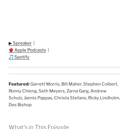
▶ Spreaker
|
Apple Podcasts
|
Spotify
Featured:
Garrett Morris, Bill Maher, Stephen Colbert,
Ronny Chieng, Seth Meyers, Zarna Garg, Andrew
Schulz, Jannis Pappas, Christa Stefano, Ricky Lindholm,
Des Bishop
What’s in This Episode