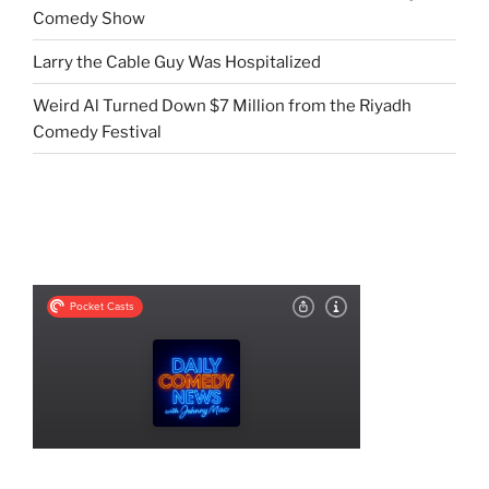
Comedy Show
Larry the Cable Guy Was Hospitalized
Weird Al Turned Down $7 Million from the Riyadh
Comedy Festival