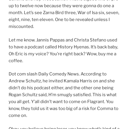
up to twelve now because they were gonna do one a
month. Let’s see Zarna Bird three, War of Isa six, seven,
eight, nine, ten eleven. One to be revealed unless I
miscounted.
Let me know. Jannis Pappas and Christa Stefano used
to have a podcast called History Hyenas. It’s back baby,
Oh Eric is my voice? You’re right back? Wow, buy me a
coffee.
Dot com slash Daily Comedy News. According to
Andrew Schultz, he invited Kamala Harris on and she
didn’t do his podcast either, and the other one being
Rogan Schultz said, H’m smugly satisfied. This is what
you all get. Y’all didn’t want to come on Flagrant. You
know, they told us it was too big of a risk for Comma to
come on.
Okay, you believe being loser, you know what’s kind of a