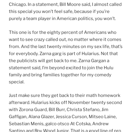
Chicago. In a statement, Bill Moore said, I almost called
this special you won’t feel safe, because if you’re
purely a team player in American politics, you won’t.
This one is for the eighty percent of Americans who
want to see crazy called out, no matter where it comes
from. And the last twenty minutes on my sex life, that’s
for everybody. Zarna garg is part of Hularius. Not that
the publicists will get back to me. Zarna Gargan a
statement said, I’m beyond excited to join the Hulu
family and bring families together for my comedy
special.
Just make sure they get back to their math homework
afterward. Hularius kicks off November twenty second
with Zorona Guard, Bill Burr, Christa Stefano, Jim
Gaffigan, Alana Glazer, Jessica Curson, Mitseo Laine,
Sebastian Menis, galco otsco At Cotska, Andrew
Santino and Roy Wood Junior. That is a good line of pro