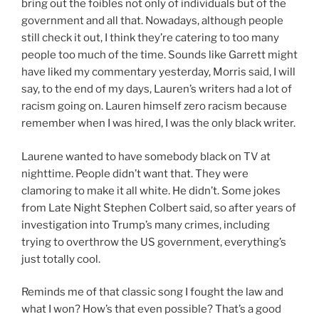
bring out the foibles not only of individuals but of the
government and all that. Nowadays, although people
still check it out, I think they’re catering to too many
people too much of the time. Sounds like Garrett might
have liked my commentary yesterday, Morris said, I will
say, to the end of my days, Lauren’s writers had a lot of
racism going on. Lauren himself zero racism because
remember when I was hired, I was the only black writer.
Laurene wanted to have somebody black on TV at
nighttime. People didn’t want that. They were
clamoring to make it all white. He didn’t. Some jokes
from Late Night Stephen Colbert said, so after years of
investigation into Trump’s many crimes, including
trying to overthrow the US government, everything’s
just totally cool.
Reminds me of that classic song I fought the law and
what I won? How’s that even possible? That’s a good