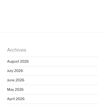
Archives
August 2026
July 2026
June 2026
May 2026
April 2026