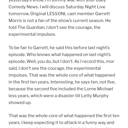
yesterday’s show, I’m Johnny Mac with your Daily
Comedy News. I will discuss Saturday Night Live
tomorrow. Original LESSONL cast member Garrett
Morris is not a fan of the show’s current season. He
told The Guardian, I don’t see the courage, the
experimental impulses.
To be fair to Garrett, he said this before last night’s
episode. Who knows what happened on last night’s
episode, Well, you do, but I don’t. As I record this, mor
said, I don’t see the courage, the experimental
impulses. That was the whole core of what happened
in the first ten years. Interesting, he says ten, not five,
because the second five included the Lorne Michael
less years, which were a disaster till Letty Murphy
showed up.
That was the whole core of what happened the first ten
years. I keep expecting it to attack in a funny way and