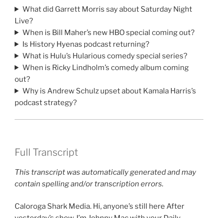
What did Garrett Morris say about Saturday Night
Live?
When is Bill Maher’s new HBO special coming out?
Is History Hyenas podcast returning?
What is Hulu’s Hularious comedy special series?
When is Ricky Lindholm’s comedy album coming
out?
Why is Andrew Schulz upset about Kamala Harris’s
podcast strategy?
Full Transcript
This transcript was automatically generated and may
contain spelling and/or transcription errors.
Caloroga Shark Media. Hi, anyone’s still here After