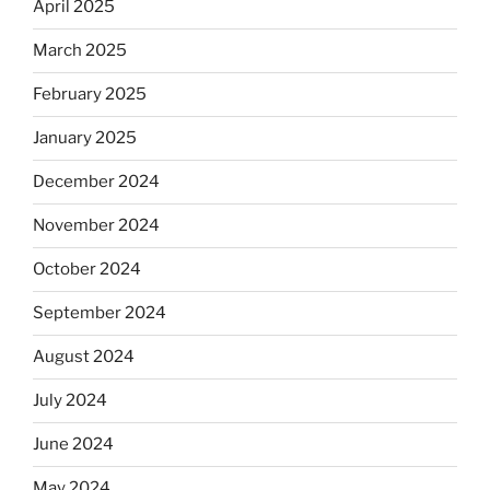
April 2025
March 2025
February 2025
January 2025
December 2024
November 2024
October 2024
September 2024
August 2024
July 2024
June 2024
May 2024