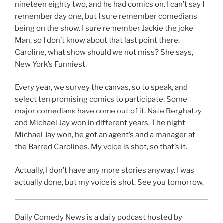
nineteen eighty two, and he had comics on. I can’t say I
remember day one, but I sure remember comedians
being on the show. I sure remember Jackie the joke
Man, so I don’t know about that last point there.
Caroline, what show should we not miss? She says,
New York’s Funniest.
Every year, we survey the canvas, so to speak, and
select ten promising comics to participate. Some
major comedians have come out of it. Nate Berghatzy
and Michael Jay won in different years. The night
Michael Jay won, he got an agent’s and a manager at
the Barred Carolines. My voice is shot, so that’s it.
Actually, I don’t have any more stories anyway. I was
actually done, but my voice is shot. See you tomorrow,
Daily Comedy News is a daily podcast hosted by