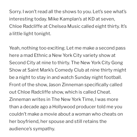
Sorry. I won’t read all the shows to you. Let’s see what’s
interesting today. Mike Kamplan’s at KD at seven,
Chloe Radcliffe at Chelsea Music called eight thirty. It’s
a little light tonight.
Yeah, nothing too exciting. Let me make a second pass
here a mad Ethnic a New York City variety show at
Second City at nine to thirty. The New York City Gong
Show at Saint Mark’s Comedy Club at nine thirty might
be a night to stay in and watch Sunday night football.
Front of the show, Jason Zinneman specifically called
out Chloe Radcliffe show, which is called Cheat.
Zinneman writes in The New York Time, I was more
than a decade ago a Hollywood producer told me you
couldn’t make a movie about a woman who cheats on
her boyfriend, her spouse and still retains the
audience’s sympathy.