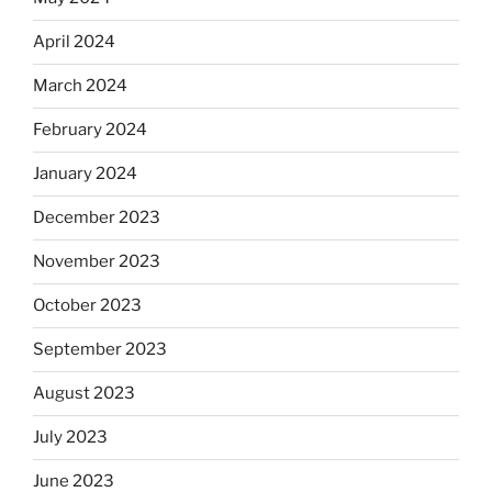
April 2024
March 2024
February 2024
January 2024
December 2023
November 2023
October 2023
September 2023
August 2023
July 2023
June 2023