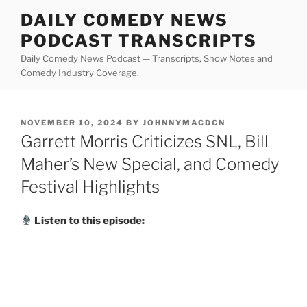
Skip
DAILY COMEDY NEWS
to
PODCAST TRANSCRIPTS
content
Daily Comedy News Podcast — Transcripts, Show Notes and
Comedy Industry Coverage.
POSTED
NOVEMBER 10, 2024
BY
JOHNNYMACDCN
ON
Garrett Morris Criticizes SNL, Bill
Maher’s New Special, and Comedy
Festival Highlights
Listen to this episode: