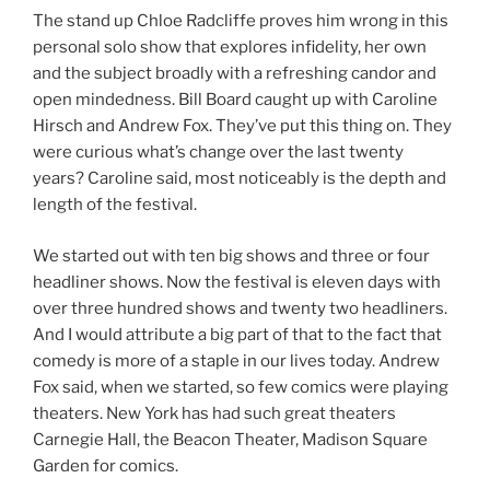
The stand up Chloe Radcliffe proves him wrong in this
personal solo show that explores infidelity, her own
and the subject broadly with a refreshing candor and
open mindedness. Bill Board caught up with Caroline
Hirsch and Andrew Fox. They’ve put this thing on. They
were curious what’s change over the last twenty
years? Caroline said, most noticeably is the depth and
length of the festival.
We started out with ten big shows and three or four
headliner shows. Now the festival is eleven days with
over three hundred shows and twenty two headliners.
And I would attribute a big part of that to the fact that
comedy is more of a staple in our lives today. Andrew
Fox said, when we started, so few comics were playing
theaters. New York has had such great theaters
Carnegie Hall, the Beacon Theater, Madison Square
Garden for comics.