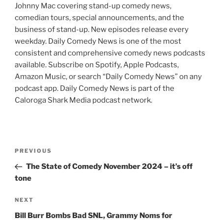
Johnny Mac covering stand-up comedy news,
comedian tours, special announcements, and the
business of stand-up. New episodes release every
weekday. Daily Comedy News is one of the most
consistent and comprehensive comedy news podcasts
available. Subscribe on Spotify, Apple Podcasts,
Amazon Music, or search “Daily Comedy News” on any
podcast app. Daily Comedy News is part of the
Caloroga Shark Media podcast network.
Post
Previous
PREVIOUS
navigation
Post
The State of Comedy November 2024 – it’s off
tone
Next
NEXT
Post
Bill Burr Bombs Bad SNL, Grammy Noms for