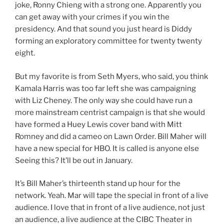
joke, Ronny Chieng with a strong one. Apparently you
can get away with your crimes if you win the
presidency. And that sound you just heard is Diddy
forming an exploratory committee for twenty twenty
eight.
But my favorite is from Seth Myers, who said, you think
Kamala Harris was too far left she was campaigning
with Liz Cheney. The only way she could have run a
more mainstream centrist campaign is that she would
have formed a Huey Lewis cover band with Mitt
Romney and did a cameo on Lawn Order. Bill Maher will
have a new special for HBO. It is called is anyone else
Seeing this? It’ll be out in January.
It’s Bill Maher’s thirteenth stand up hour for the
network. Yeah. Mar will tape the special in front of a live
audience. I love that in front of a live audience, not just
an audience, a live audience at the CIBC Theater in