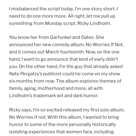
I misbalanced the script today. I’m one story short. I
need to do one more more. All right, let me pull up
something from Monday script. Ricky Lindholm.
You know her from Garfunkel and Oates. She
announced her new comedy album, No Worries If Not,
and it comes out March fourteenth. Now, on the one
hand, I want to go announce that kind of early didn’t
you. On the other hand, I’m the guy that already asked
Nate Pergatzy’s publicist could he come on my show
six months from now. The album explores themes of
family, aging, motherhood and more, all with
Lindholm’s trademark wit and dark humor.
Ricky says, I’m so excited released my first solo album,
No Worries if not. With this album, I wanted to bring
humor to some of the more personally historically
isolating experiences that women face, including