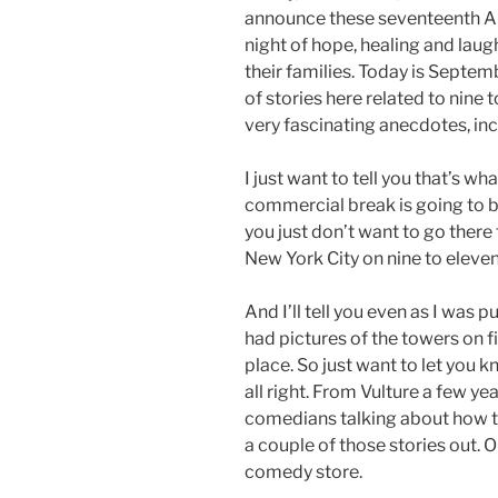
announce these seventeenth An
night of hope, healing and laug
their families. Today is Septem
of stories here related to nine 
very fascinating anecdotes, incl
I just want to tell you that’s wh
commercial break is going to be
you just don’t want to go there 
New York City on nine to eleven. 
And I’ll tell you even as I was pu
had pictures of the towers on f
place. So just want to let you k
all right. From Vulture a few ye
comedians talking about how the
a couple of those stories out.
comedy store.