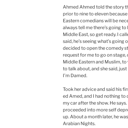
Ahmed Ahmed told the story th
prior to nine to eleven becaus
Eastern comedians will be nece
always tell me there’s going t
Middle East, so get ready. I cal
said, he’s seeing what’s going on
decided to open the comedy sto
request for me to go on stage,
Middle Eastern and Muslim, to w
to talk about, and she said, jus
I’m Damed.
Took her advice and said his fi
ed Amed, and I had nothing to d
my car after the show. He says.
proceeded into more self depr
up. About a month later, he wa
Arabian Nights.