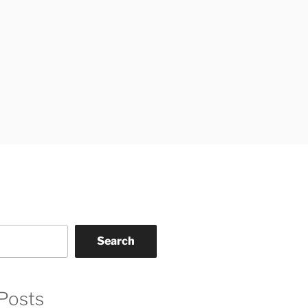
Search
Posts