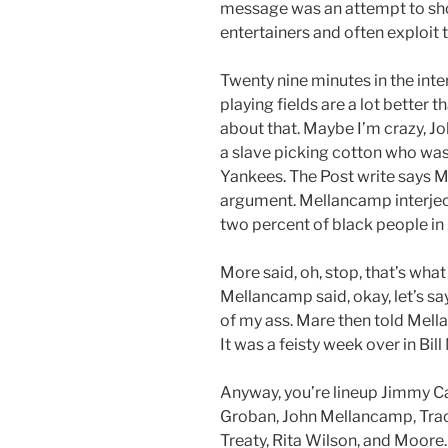
message was an attempt to sho
entertainers and often exploit 
Twenty nine minutes in the inte
playing fields are a lot better t
about that. Maybe I’m crazy, J
a slave picking cotton who was 
Yankees. The Post write says M
argument. Mellancamp interject
two percent of black people in 
More said, oh, stop, that’s wha
Mellancamp said, okay, let’s say
of my ass. Mare then told Mell
It was a feisty week over in Bil
Anyway, you’re lineup Jimmy Car
Groban, John Mellancamp, Trac
Treaty, Rita Wilson, and Moore.