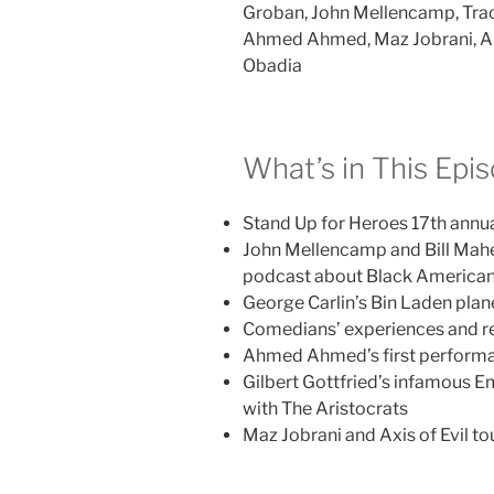
Groban, John Mellencamp, Trac
Ahmed Ahmed, Maz Jobrani, Alo
Obadia
What’s in This Epi
Stand Up for Heroes 17th annu
John Mellencamp and Bill Mah
podcast about Black Americans
George Carlin’s Bin Laden pla
Comedians’ experiences and re
Ahmed Ahmed’s first performa
Gilbert Gottfried’s infamous E
with The Aristocrats
Maz Jobrani and Axis of Evil to