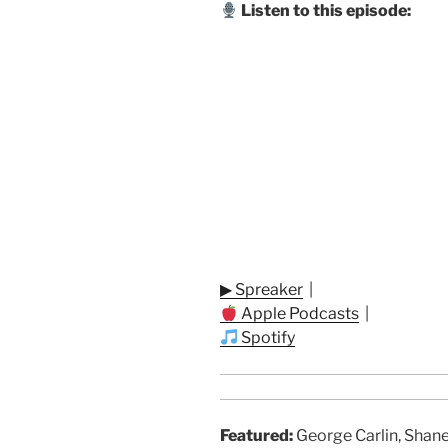
Listen to this episode:
▶ Spreaker
|
Apple Podcasts
|
Spotify
Featured:
George Carlin, Shane 