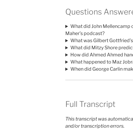
Questions Answere
What did John Mellencamp c
Maher’s podcast?
What was Gilbert Gottfried’s
What did Mitzy Shore predi
How did Ahmed Ahmed handle 
What happened to Maz Jobrani
When did George Carlin make
Full Transcript
This transcript was automatica
and/or transcription errors.