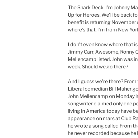
The Shark Deck. I’m Johnny Ma
Up for Heroes. We’ll be back fo
benefit is returning November s
where’s that. I’m from New Yor
I don’t even know where that is
Jimmy Carr, Awesome, Ronny Chi
Mellencamp listed. John was in 
week. Should we go there?
And I guess we’re there? From 
Liberal comedian Bill Maher go
John Mellencamp on Monday las
songwriter claimed only one pe
living in America today have be
appearance on mars at Club 
he wrote a song called From the
he never recorded because he b