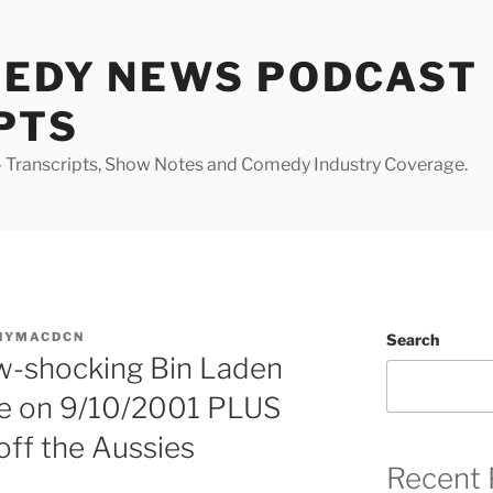
MEDY NEWS PODCAST
PTS
Transcripts, Show Notes and Comedy Industry Coverage.
NYMACDCN
Search
ow-shocking Bin Laden
de on 9/10/2001 PLUS
 off the Aussies
Recent 