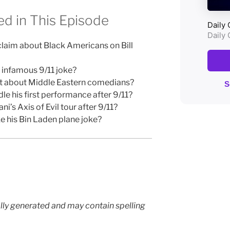
d in This Episode
laim about Black Americans on Bill
 infamous 9/11 joke?
ct about Middle Eastern comedians?
his first performance after 9/11?
’s Axis of Evil tour after 9/11?
 his Bin Laden plane joke?
lly generated and may contain spelling