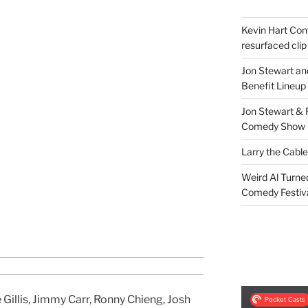
Kevin Hart Conf
resurfaced clip
Jon Stewart an
Benefit Lineup
Jon Stewart & 
Comedy Show
Larry the Cabl
Weird Al Turne
Comedy Festiv
Gillis, Jimmy Carr, Ronny Chieng, Josh