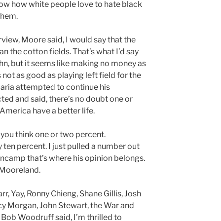
w how white people love to hate black
them.
rview, Moore said, I would say that the
han the cotton fields. That’s what I’d say
ohn, but it seems like making no money as
not as good as playing left field for the
aria attempted to continue his
ed and said, there’s no doubt one or
America have a better life.
t you think one or two percent.
 ten percent. I just pulled a number out
ancamp that’s where his opinion belongs.
l Mooreland.
r, Yay, Ronny Chieng, Shane Gillis, Josh
y Morgan, John Stewart, the War and
 Bob Woodruff said, I’m thrilled to