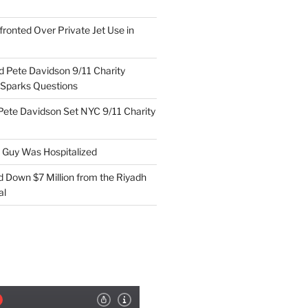
ronted Over Private Jet Use in
d Pete Davidson 9/11 Charity
 Sparks Questions
Pete Davidson Set NYC 9/11 Charity
e Guy Was Hospitalized
d Down $7 Million from the Riyadh
al