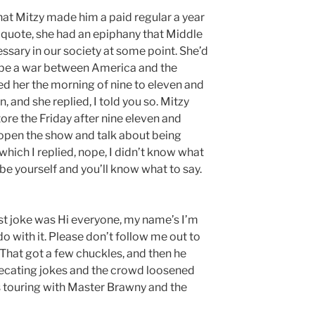
at Mitzy made him a paid regular a year
e quote, she had an epiphany that Middle
ssary in our society at some point. She’d
o be a war between America and the
led her the morning of nine to eleven and
, and she replied, I told you so. Mitzy
re the Friday after nine eleven and
 open the show and talk about being
hich I replied, nope, I didn’t know what
t be yourself and you’ll know what to say.
rst joke was Hi everyone, my name’s I’m
o with it. Please don’t follow me out to
 That got a few chuckles, and then he
ecating jokes and the crowd loosened
s touring with Master Brawny and the