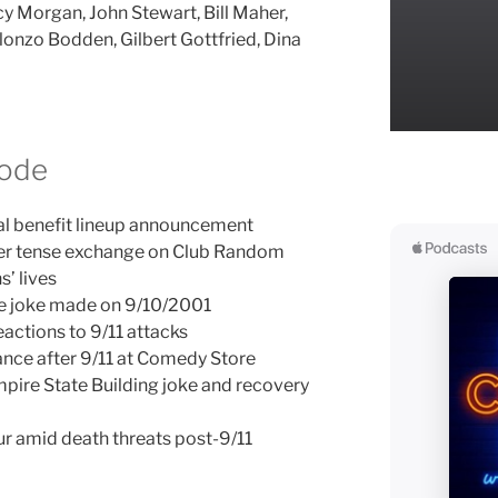
y Morgan, John Stewart, Bill Maher,
nzo Bodden, Gilbert Gottfried, Dina
sode
al benefit lineup announcement
er tense exchange on Club Random
’ lives
ne joke made on 9/10/2001
actions to 9/11 attacks
nce after 9/11 at Comedy Store
mpire State Building joke and recovery
ur amid death threats post-9/11