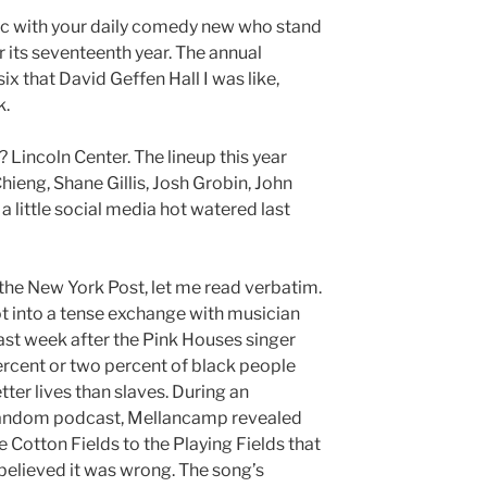
c with your daily comedy new who stand
r its seventeenth year. The annual
ix that David Geffen Hall I was like,
k.
? Lincoln Center. The lineup this year
eng, Shane Gillis, Josh Grobin, John
a little social media hot watered last
the New York Post, let me read verbatim.
t into a tense exchange with musician
t week after the Pink Houses singer
rcent or two percent of black people
tter lives than slaves. During an
Random podcast, Mellancamp revealed
 Cotton Fields to the Playing Fields that
elieved it was wrong. The song’s