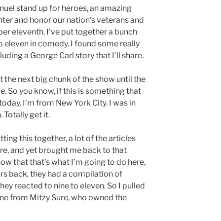
uel stand up for heroes, an amazing
hter and honor our nation’s veterans and
ber eleventh. I’ve put together a bunch
to eleven in comedy. I found some really
uding a George Carl story that I’ll share.
at the next big chunk of the show until the
. So you know, if this is something that
today. I’m from New York City. I was in
Totally get it.
tting this together, a lot of the articles
ire, and yet brought me back to that
now that that’s what I’m going to do here,
ars back, they had a compilation of
y reacted to nine to eleven. So I pulled
 One from Mitzy Sure, who owned the