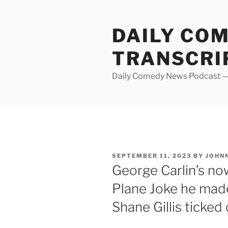
Skip
to
DAILY CO
content
TRANSCRI
Daily Comedy News Podcast — 
POSTED
SEPTEMBER 11, 2023
BY
JOHN
ON
George Carlin’s n
Plane Joke he ma
Shane Gillis ticked