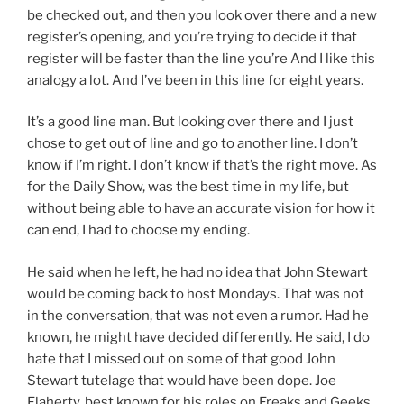
be checked out, and then you look over there and a new
register’s opening, and you’re trying to decide if that
register will be faster than the line you’re And I like this
analogy a lot. And I’ve been in this line for eight years.
It’s a good line man. But looking over there and I just
chose to get out of line and go to another line. I don’t
know if I’m right. I don’t know if that’s the right move. As
for the Daily Show, was the best time in my life, but
without being able to have an accurate vision for how it
can end, I had to choose my ending.
He said when he left, he had no idea that John Stewart
would be coming back to host Mondays. That was not
in the conversation, that was not even a rumor. Had he
known, he might have decided differently. He said, I do
hate that I missed out on some of that good John
Stewart tutelage that would have been dope. Joe
Flaherty, best known for his roles on Freaks and Geeks