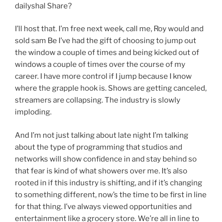
dailyshal Share?
I’ll host that. I’m free next week, call me, Roy would and
sold sam Be I’ve had the gift of choosing to jump out
the window a couple of times and being kicked out of
windows a couple of times over the course of my
career. I have more control if I jump because I know
where the grapple hook is. Shows are getting canceled,
streamers are collapsing. The industry is slowly
imploding.
And I’m not just talking about late night I’m talking
about the type of programming that studios and
networks will show confidence in and stay behind so
that fear is kind of what showers over me. It’s also
rooted in if this industry is shifting, and if it’s changing
to something different, now’s the time to be first in line
for that thing. I’ve always viewed opportunities and
entertainment like a grocery store. We’re all in line to