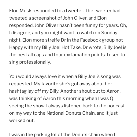
Elon Musk responded to a tweeter. The tweeter had
tweeted a screenshot of John Oliver, and Elon
responded, John Oliver hasn’t been funny for years. Oh,
I disagree, and you might want to watch on Sunday
night. Elon more streife Dr in the Facebook group not
Happy with my Billy Joel Hot Take, Dr wrote, Billy Joel is
the best all caps and four exclamation points. I used to
sing professionally.
You would always love it when a Billy Joel’s song was
requested. My favorite she’s got away about her
hashtag lay off my Billy. Another shout out to Aaron. I
was thinking of Aaron this morning when I was Q
seeing the show. I always listened back to the podcast
on my way to the National Donuts Chain, and it just
worked out.
I was in the parking lot of the Donuts chain when I