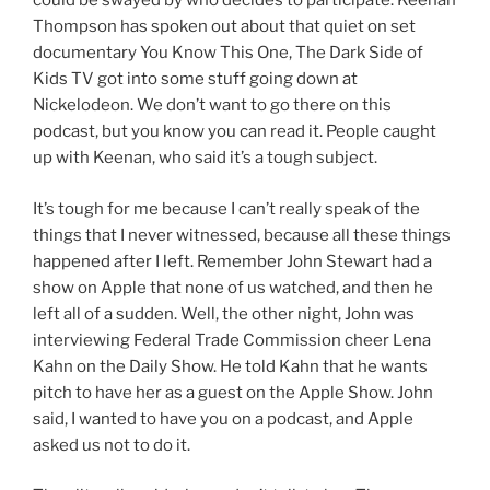
could be swayed by who decides to participate. Keenan
Thompson has spoken out about that quiet on set
documentary You Know This One, The Dark Side of
Kids TV got into some stuff going down at
Nickelodeon. We don’t want to go there on this
podcast, but you know you can read it. People caught
up with Keenan, who said it’s a tough subject.
It’s tough for me because I can’t really speak of the
things that I never witnessed, because all these things
happened after I left. Remember John Stewart had a
show on Apple that none of us watched, and then he
left all of a sudden. Well, the other night, John was
interviewing Federal Trade Commission cheer Lena
Kahn on the Daily Show. He told Kahn that he wants
pitch to have her as a guest on the Apple Show. John
said, I wanted to have you on a podcast, and Apple
asked us not to do it.