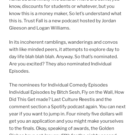
know, discounts for students or whatever, but you
know this is a money maker, So let’s understand what
this is. Trust Fall is a new podcast hosted by Jordan
Gleeson and Logan Williams.
In its incoherent ramblings, wanderings and convos
with like minded peers, it attempts to explore day to
day life blah blah blah. Anyway. So that’s nominated.
Are you excited? They also nominated Individual
Episodes.
The nominees for Individual Comedy Episodes
Individual Episodes by Bitch Sesh, Fly on the Wall, How
Did This Get made? Last Culture Reestis and the
comment section a Spotify podcast again. You can next
year if you want to jump in. Four ninety five dollars will
get you an application and you might make yourselves
to the finals. Okay, speaking of awards, the Golden