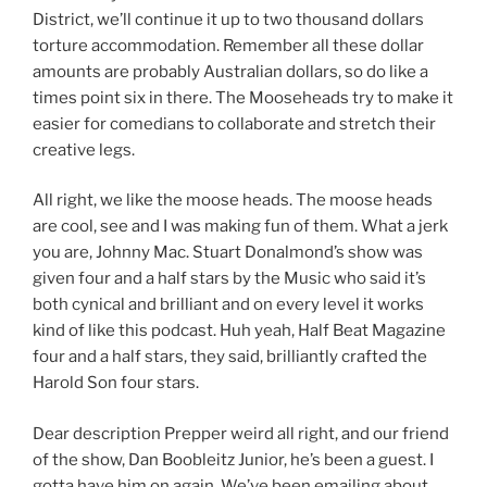
District, we’ll continue it up to two thousand dollars
torture accommodation. Remember all these dollar
amounts are probably Australian dollars, so do like a
times point six in there. The Mooseheads try to make it
easier for comedians to collaborate and stretch their
creative legs.
All right, we like the moose heads. The moose heads
are cool, see and I was making fun of them. What a jerk
you are, Johnny Mac. Stuart Donalmond’s show was
given four and a half stars by the Music who said it’s
both cynical and brilliant and on every level it works
kind of like this podcast. Huh yeah, Half Beat Magazine
four and a half stars, they said, brilliantly crafted the
Harold Son four stars.
Dear description Prepper weird all right, and our friend
of the show, Dan Boobleitz Junior, he’s been a guest. I
gotta have him on again. We’ve been emailing about