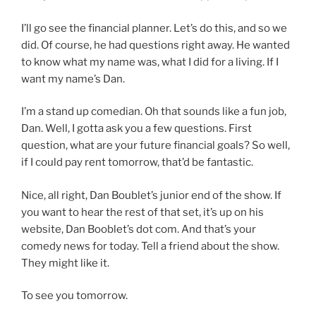
I’ll go see the financial planner. Let’s do this, and so we
did. Of course, he had questions right away. He wanted
to know what my name was, what I did for a living. If I
want my name’s Dan.
I’m a stand up comedian. Oh that sounds like a fun job,
Dan. Well, I gotta ask you a few questions. First
question, what are your future financial goals? So well,
if I could pay rent tomorrow, that’d be fantastic.
Nice, all right, Dan Boublet’s junior end of the show. If
you want to hear the rest of that set, it’s up on his
website, Dan Booblet’s dot com. And that’s your
comedy news for today. Tell a friend about the show.
They might like it.
To see you tomorrow.