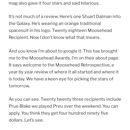
mag also gave it four stars and said hilarious.
It’s not much of a review. Here’s one Stuart Dalman into
the Galaxy. He’s wearing an orange traditional
spacesuit in his logo. Twenty eighteen Moosehead
Recipient. Now I don’t know what that means.
And you know I’m about to google it. This has brought
me to the Moosehead Awards. I’m on their about page.
It says welcome to the Moosehead Retrospective, a
year by year review of where it all started and where it
is today. We have a keen eye for picking the stars of
tomorrow.
As you can see. Twenty twenty three recipients include
Prue Blake we played Preu over the weekend. You can
apply. You think they get four hundred ninety five
dollars. Let’s see.