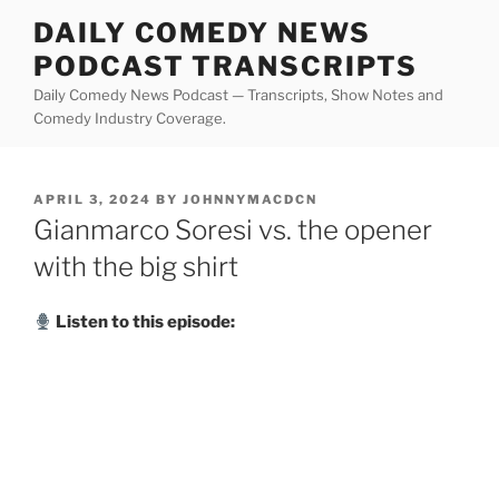
Skip
DAILY COMEDY NEWS
to
PODCAST TRANSCRIPTS
content
Daily Comedy News Podcast — Transcripts, Show Notes and
Comedy Industry Coverage.
POSTED
APRIL 3, 2024
BY
JOHNNYMACDCN
ON
Gianmarco Soresi vs. the opener
with the big shirt
Listen to this episode: