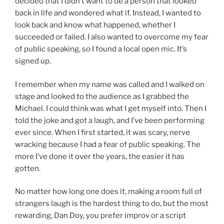
decided that I didn’t want to be a person that looked
back in life and wondered what if. Instead, I wanted to
look back and know what happened, whether I
succeeded or failed. I also wanted to overcome my fear
of public speaking, so I found a local open mic. It’s
signed up.
I remember when my name was called and I walked on
stage and looked to the audience as I grabbed the
Michael. I could think was what I get myself into. Then I
told the joke and got a laugh, and I’ve been performing
ever since. When I first started, it was scary, nerve
wracking because I had a fear of public speaking. The
more I’ve done it over the years, the easier it has
gotten.
No matter how long one does it, making a room full of
strangers laugh is the hardest thing to do, but the most
rewarding, Dan Doy, you prefer improv or a script