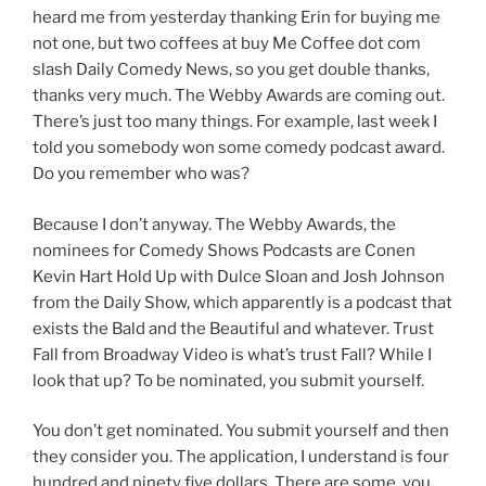
heard me from yesterday thanking Erin for buying me
not one, but two coffees at buy Me Coffee dot com
slash Daily Comedy News, so you get double thanks,
thanks very much. The Webby Awards are coming out.
There’s just too many things. For example, last week I
told you somebody won some comedy podcast award.
Do you remember who was?
Because I don’t anyway. The Webby Awards, the
nominees for Comedy Shows Podcasts are Conen
Kevin Hart Hold Up with Dulce Sloan and Josh Johnson
from the Daily Show, which apparently is a podcast that
exists the Bald and the Beautiful and whatever. Trust
Fall from Broadway Video is what’s trust Fall? While I
look that up? To be nominated, you submit yourself.
You don’t get nominated. You submit yourself and then
they consider you. The application, I understand is four
hundred and ninety five dollars. There are some, you