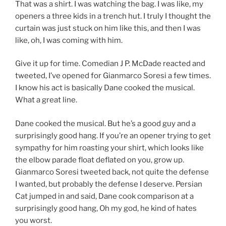
That was a shirt. I was watching the bag. I was like, my
openers a three kids in a trench hut. I truly I thought the
curtain was just stuck on him like this, and then I was
like, oh, I was coming with him.
Give it up for time. Comedian J P. McDade reacted and
tweeted, I’ve opened for Gianmarco Soresi a few times.
I know his act is basically Dane cooked the musical.
What a great line.
Dane cooked the musical. But he’s a good guy and a
surprisingly good hang. If you’re an opener trying to get
sympathy for him roasting your shirt, which looks like
the elbow parade float deflated on you, grow up.
Gianmarco Soresi tweeted back, not quite the defense
I wanted, but probably the defense I deserve. Persian
Cat jumped in and said, Dane cook comparison at a
surprisingly good hang, Oh my god, he kind of hates
you worst.