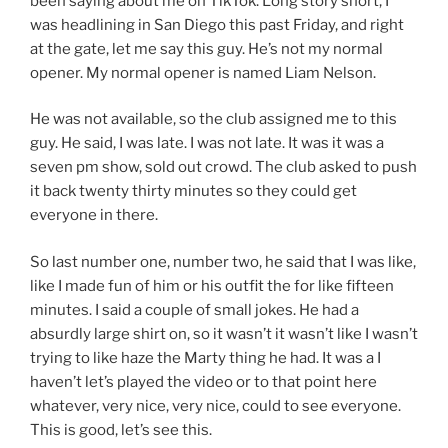
been saying about me on TikTok. Long story short, I
was headlining in San Diego this past Friday, and right
at the gate, let me say this guy. He’s not my normal
opener. My normal opener is named Liam Nelson.
He was not available, so the club assigned me to this
guy. He said, I was late. I was not late. It was it was a
seven pm show, sold out crowd. The club asked to push
it back twenty thirty minutes so they could get
everyone in there.
So last number one, number two, he said that I was like,
like I made fun of him or his outfit the for like fifteen
minutes. I said a couple of small jokes. He had a
absurdly large shirt on, so it wasn’t it wasn’t like I wasn’t
trying to like haze the Marty thing he had. It was a I
haven’t let’s played the video or to that point here
whatever, very nice, very nice, could to see everyone.
This is good, let’s see this.