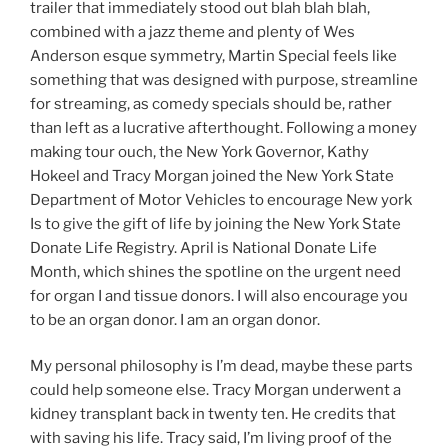
trailer that immediately stood out blah blah blah,
combined with a jazz theme and plenty of Wes
Anderson esque symmetry, Martin Special feels like
something that was designed with purpose, streamline
for streaming, as comedy specials should be, rather
than left as a lucrative afterthought. Following a money
making tour ouch, the New York Governor, Kathy
Hokeel and Tracy Morgan joined the New York State
Department of Motor Vehicles to encourage New york
Is to give the gift of life by joining the New York State
Donate Life Registry. April is National Donate Life
Month, which shines the spotline on the urgent need
for organ I and tissue donors. I will also encourage you
to be an organ donor. I am an organ donor.
My personal philosophy is I’m dead, maybe these parts
could help someone else. Tracy Morgan underwent a
kidney transplant back in twenty ten. He credits that
with saving his life. Tracy said, I’m living proof of the