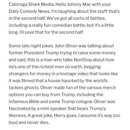
Caloroga Shark Media. Hello Johnny Mac with your
Daily Comedy News. I’m laughing about the stuff that’s
in the second half. We’ve got all sorts of battles,
including a really fun comedian battle, but it’s a little
long. I’ll save that for the second half.
Some late night jokes. John Oliver was talking about
former President Trump trying to raise some money
and said, this is a man who talks NonStop about how
he’s one of the richest men on earth, begging
strangers for money in a hostage video that looks like
it was filmed that a house haunted by the world’s
tackies ghosts. Oliver made fun of the various merch
options you can buy from Trump, including the
infamous Bible and some Trump cologne. Oliver was
fascinated by a mini speaker that bears Trump’s
likeness. A great joke, Herry goes, I assume it’s way too
loud and never dies.