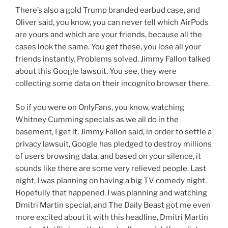
There’s also a gold Trump branded earbud case, and
Oliver said, you know, you can never tell which AirPods
are yours and which are your friends, because all the
cases look the same. You get these, you lose all your
friends instantly. Problems solved. Jimmy Fallon talked
about this Google lawsuit. You see, they were
collecting some data on their incognito browser there.
So if you were on OnlyFans, you know, watching
Whitney Cumming specials as we all do in the
basement, I get it, Jimmy Fallon said, in order to settle a
privacy lawsuit, Google has pledged to destroy millions
of users browsing data, and based on your silence, it
sounds like there are some very relieved people. Last
night, I was planning on having a big TV comedy night.
Hopefully that happened. I was planning and watching
Dmitri Martin special, and The Daily Beast got me even
more excited about it with this headline, Dmitri Martin