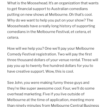
What is the Moosehead. It’s an organization that wants
to get financial support to Australian comedians
putting on new shows at Melbourne. Oh that’s cool.
Why do we want to help you put on your show? The
Mooseheads have a really long history of supporting
comedians in the Melbourne Festival, et cetera, et
cetera.
How will we help you? One we’ll pay your Melbourne
Comedy Festival registration. Two will pay the first
three thousand dollars of your venue rental. Three will
pay you up to twenty five hundred dollars for you to
have creative support. Wow, this is cool.
See John, you were making funny these guys and
they’re like super awesome cool. Four, we’ll do some
overhead marketing. Five if you live outside of
Melbourne at the time of application, meeting more
than ninety minutes from Melbourne Central Business