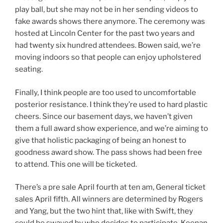
play ball, but she may not be in her sending videos to
fake awards shows there anymore. The ceremony was
hosted at Lincoln Center for the past two years and
had twenty six hundred attendees. Bowen said, we’re
moving indoors so that people can enjoy upholstered
seating.
Finally, I think people are too used to uncomfortable
posterior resistance. I think they’re used to hard plastic
cheers. Since our basement days, we haven’t given
them a full award show experience, and we’re aiming to
give that holistic packaging of being an honest to
goodness award show. The pass shows had been free
to attend. This one will be ticketed.
There’s a pre sale April fourth at ten am, General ticket
sales April fifth. All winners are determined by Rogers
and Yang, but the two hint that, like with Swift, they