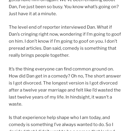
Dan, I’ve just been so busy. You know what’s going on?
Just have it at a minute.
The level end of reporter interviewed Dan. What if
Dan’s cringing right now, wondering if I’m going to goof
on him. I don’t know if I’m going to goof on you. I don’t
preread articles. Dan said, comedy is something that
really brings people together.
It’s the thing everyone can find common ground on.
How did Dan get in a comedy? Oh no, The short answer
is I got divorced. The longest version is I got divorced
after a twelve year marriage and felt like I’d wasted the
last twelve years of my life. In hindsight, it wasn’t a
waste.
Is that experience help shape who I am today, and
comedy is something I’ve always wanted to do. So I