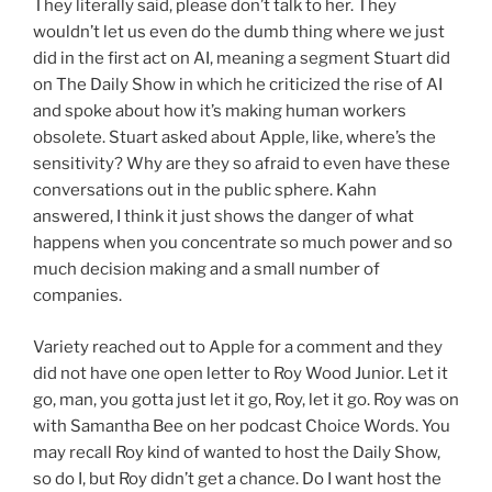
They literally said, please don’t talk to her. They
wouldn’t let us even do the dumb thing where we just
did in the first act on AI, meaning a segment Stuart did
on The Daily Show in which he criticized the rise of AI
and spoke about how it’s making human workers
obsolete. Stuart asked about Apple, like, where’s the
sensitivity? Why are they so afraid to even have these
conversations out in the public sphere. Kahn
answered, I think it just shows the danger of what
happens when you concentrate so much power and so
much decision making and a small number of
companies.
Variety reached out to Apple for a comment and they
did not have one open letter to Roy Wood Junior. Let it
go, man, you gotta just let it go, Roy, let it go. Roy was on
with Samantha Bee on her podcast Choice Words. You
may recall Roy kind of wanted to host the Daily Show,
so do I, but Roy didn’t get a chance. Do I want host the