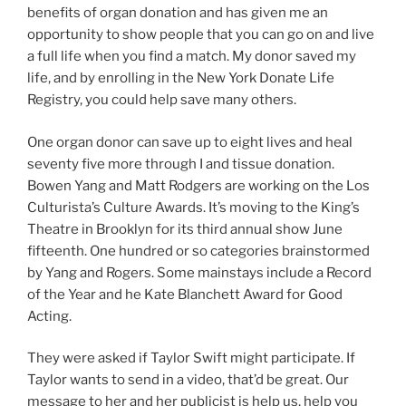
benefits of organ donation and has given me an
opportunity to show people that you can go on and live
a full life when you find a match. My donor saved my
life, and by enrolling in the New York Donate Life
Registry, you could help save many others.
One organ donor can save up to eight lives and heal
seventy five more through I and tissue donation.
Bowen Yang and Matt Rodgers are working on the Los
Culturista’s Culture Awards. It’s moving to the King’s
Theatre in Brooklyn for its third annual show June
fifteenth. One hundred or so categories brainstormed
by Yang and Rogers. Some mainstays include a Record
of the Year and he Kate Blanchett Award for Good
Acting.
They were asked if Taylor Swift might participate. If
Taylor wants to send in a video, that’d be great. Our
message to her and her publicist is help us, help you