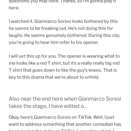
questions you may have. Thanks, so I’m gonna play it
here.
I watched it. Gianmarco Soresi looks bothered by this
he seems to be freaking out. He’s not doing this for
laughs. He seems genuinely bothered. During this clip,
you’re going to hear him refer to his opener.
I will set this up for you. The opener is wearing what to
me looks like a red T shirt, but it’s a really really big red
T shirt that goes down to like the guy’s knees. That is
key to this drama that we’re about to unfold.
Also near the end here when Gianmarco Soresi
takes the stage, I have edited o…
Okay, here’s Gianmarco Soresi on TikTok. Well, I just
want to address something that another comedian has