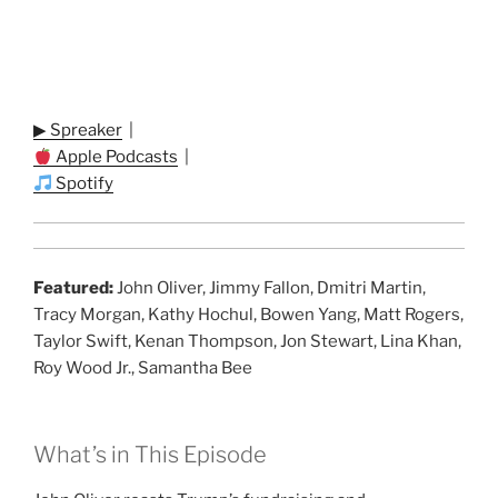
▶ Spreaker
|
Apple Podcasts
|
Spotify
Featured:
John Oliver, Jimmy Fallon, Dmitri Martin,
Tracy Morgan, Kathy Hochul, Bowen Yang, Matt Rogers,
Taylor Swift, Kenan Thompson, Jon Stewart, Lina Khan,
Roy Wood Jr., Samantha Bee
What’s in This Episode