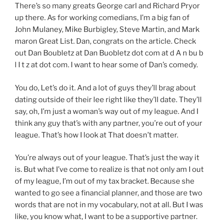
There’s so many greats George carl and Richard Pryor
up there. As for working comedians, I’m a big fan of
John Mulaney, Mike Burbigley, Steve Martin, and Mark
maron Great List. Dan, congrats on the article. Check
out Dan Boubletz at Dan Buobletz dot com at d A n bu b
l I t z at dot com. I want to hear some of Dan’s comedy.
You do, Let’s do it. And a lot of guys they’ll brag about
dating outside of their lee right like they’ll date. They’ll
say, oh, I’m just a woman’s way out of my league. And I
think any guy that’s with any partner, you’re out of your
league. That’s how I look at That doesn’t matter.
You’re always out of your league. That’s just the way it
is. But what I’ve come to realize is that not only am I out
of my league, I’m out of my tax bracket. Because she
wanted to go see a financial planner, and those are two
words that are not in my vocabulary, not at all. But I was
like, you know what, I want to be a supportive partner.