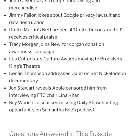
John Oliver roasts Trump’s fundraising and
merchandise
Jimmy Fallon jokes about Google privacy lawsuit and
data destruction
Dmitri Martin’s Netflix special ‘Dmitri Deconstructed’
receives critical praise
Tracy Morgan joins New York organ donation
awareness campaign
Los Culturista’s Culture Awards moving to Brooklyn’s
King’s Theatre
Kenan Thompson addresses Quiet on Set Nickelodeon
documentary
Jon Stewart reveals Apple censored him from
interviewing FTC chair Lina Khan
Roy Wood Jr. discusses missing Daily Show hosting
opportunity on Samantha Bee’s podcast
Questions Answered in This Episode