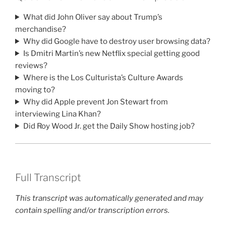
What did John Oliver say about Trump’s
merchandise?
Why did Google have to destroy user browsing data?
Is Dmitri Martin’s new Netflix special getting good
reviews?
Where is the Los Culturista’s Culture Awards
moving to?
Why did Apple prevent Jon Stewart from
interviewing Lina Khan?
Did Roy Wood Jr. get the Daily Show hosting job?
Full Transcript
This transcript was automatically generated and may
contain spelling and/or transcription errors.