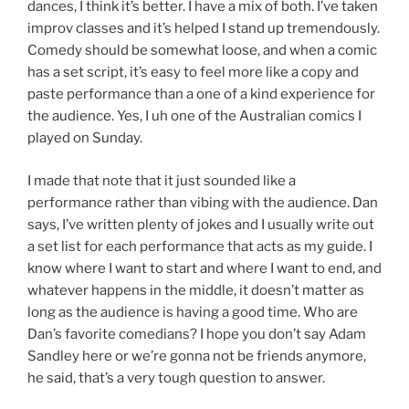
dances, I think it’s better. I have a mix of both. I’ve taken
improv classes and it’s helped I stand up tremendously.
Comedy should be somewhat loose, and when a comic
has a set script, it’s easy to feel more like a copy and
paste performance than a one of a kind experience for
the audience. Yes, I uh one of the Australian comics I
played on Sunday.
I made that note that it just sounded like a
performance rather than vibing with the audience. Dan
says, I’ve written plenty of jokes and I usually write out
a set list for each performance that acts as my guide. I
know where I want to start and where I want to end, and
whatever happens in the middle, it doesn’t matter as
long as the audience is having a good time. Who are
Dan’s favorite comedians? I hope you don’t say Adam
Sandley here or we’re gonna not be friends anymore,
he said, that’s a very tough question to answer.