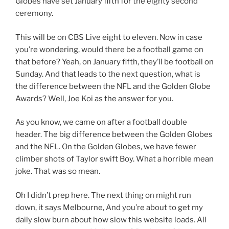
Globes have set January fifth for the eighty second
ceremony.
This will be on CBS Live eight to eleven. Now in case
you’re wondering, would there be a football game on
that before? Yeah, on January fifth, they’ll be football on
Sunday. And that leads to the next question, what is
the difference between the NFL and the Golden Globe
Awards? Well, Joe Koi as the answer for you.
As you know, we came on after a football double
header. The big difference between the Golden Globes
and the NFL. On the Golden Globes, we have fewer
climber shots of Taylor swift Boy. What a horrible mean
joke. That was so mean.
Oh I didn’t prep here. The next thing on might run
down, it says Melbourne, And you’re about to get my
daily slow burn about how slow this website loads. All