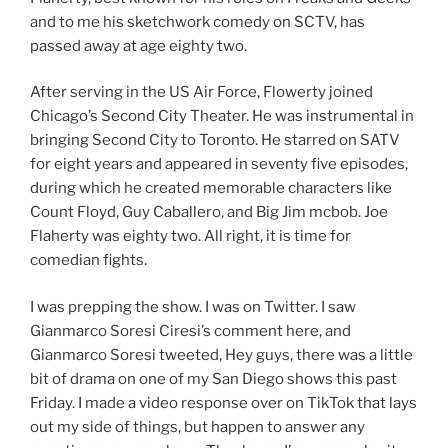
and to me his sketchwork comedy on SCTV, has
passed away at age eighty two.
After serving in the US Air Force, Flowerty joined
Chicago’s Second City Theater. He was instrumental in
bringing Second City to Toronto. He starred on SATV
for eight years and appeared in seventy five episodes,
during which he created memorable characters like
Count Floyd, Guy Caballero, and Big Jim mcbob. Joe
Flaherty was eighty two. All right, it is time for
comedian fights.
I was prepping the show. I was on Twitter. I saw
Gianmarco Soresi Ciresi’s comment here, and
Gianmarco Soresi tweeted, Hey guys, there was a little
bit of drama on one of my San Diego shows this past
Friday. I made a video response over on TikTok that lays
out my side of things, but happen to answer any