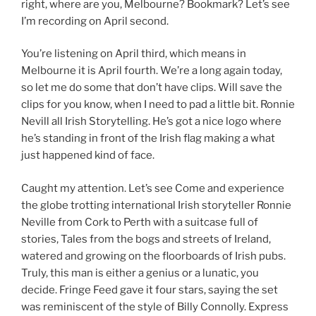
right, where are you, Melbourne? Bookmark? Let’s see
I’m recording on April second.
You’re listening on April third, which means in
Melbourne it is April fourth. We’re a long again today,
so let me do some that don’t have clips. Will save the
clips for you know, when I need to pad a little bit. Ronnie
Nevill all Irish Storytelling. He’s got a nice logo where
he’s standing in front of the Irish flag making a what
just happened kind of face.
Caught my attention. Let’s see Come and experience
the globe trotting international Irish storyteller Ronnie
Neville from Cork to Perth with a suitcase full of
stories, Tales from the bogs and streets of Ireland,
watered and growing on the floorboards of Irish pubs.
Truly, this man is either a genius or a lunatic, you
decide. Fringe Feed gave it four stars, saying the set
was reminiscent of the style of Billy Connolly. Express