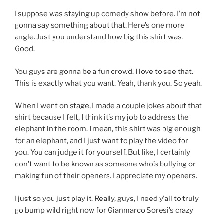
I suppose was staying up comedy show before. I’m not
gonna say something about that. Here’s one more
angle. Just you understand how big this shirt was.
Good.
You guys are gonna be a fun crowd. I love to see that.
This is exactly what you want. Yeah, thank you. So yeah.
When I went on stage, I made a couple jokes about that
shirt because I felt, I think it’s my job to address the
elephant in the room. I mean, this shirt was big enough
for an elephant, and I just want to play the video for
you. You can judge it for yourself. But like, I certainly
don’t want to be known as someone who’s bullying or
making fun of their openers. I appreciate my openers.
I just so you just play it. Really, guys, I need y’all to truly
go bump wild right now for Gianmarco Soresi’s crazy