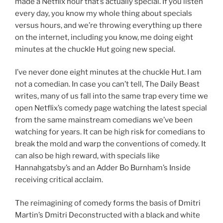
made a Netflix hour that’s actually special. If you listen
every day, you know my whole thing about specials
versus hours, and we’re throwing everything up there
on the internet, including you know, me doing eight
minutes at the chuckle Hut going new special.
I’ve never done eight minutes at the chuckle Hut. I am
not a comedian. In case you can’t tell, The Daily Beast
writes, many of us fall into the same trap every time we
open Netflix’s comedy page watching the latest special
from the same mainstream comedians we’ve been
watching for years. It can be high risk for comedians to
break the mold and warp the conventions of comedy. It
can also be high reward, with specials like
Hannahgatsby’s and an Adder Bo Burnham’s Inside
receiving critical acclaim.
The reimagining of comedy forms the basis of Dmitri
Martin’s Dmitri Deconstructed with a black and white