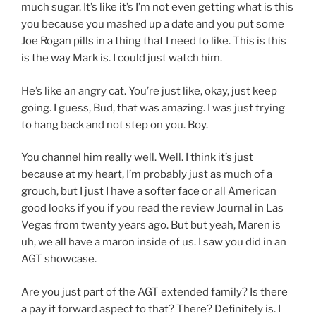
much sugar. It’s like it’s I’m not even getting what is this
you because you mashed up a date and you put some
Joe Rogan pills in a thing that I need to like. This is this
is the way Mark is. I could just watch him.
He’s like an angry cat. You’re just like, okay, just keep
going. I guess, Bud, that was amazing. I was just trying
to hang back and not step on you. Boy.
You channel him really well. Well. I think it’s just
because at my heart, I’m probably just as much of a
grouch, but I just I have a softer face or all American
good looks if you if you read the review Journal in Las
Vegas from twenty years ago. But but yeah, Maren is
uh, we all have a maron inside of us. I saw you did in an
AGT showcase.
Are you just part of the AGT extended family? Is there
a pay it forward aspect to that? There? Definitely is. I