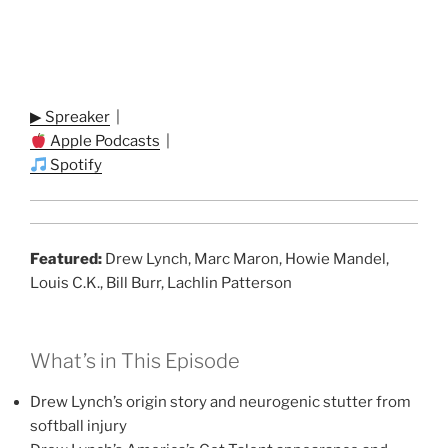
▶ Spreaker
|
Apple Podcasts
|
Spotify
Featured:
Drew Lynch, Marc Maron, Howie Mandel,
Louis C.K., Bill Burr, Lachlin Patterson
What’s in This Episode
Drew Lynch’s origin story and neurogenic stutter from
softball injury