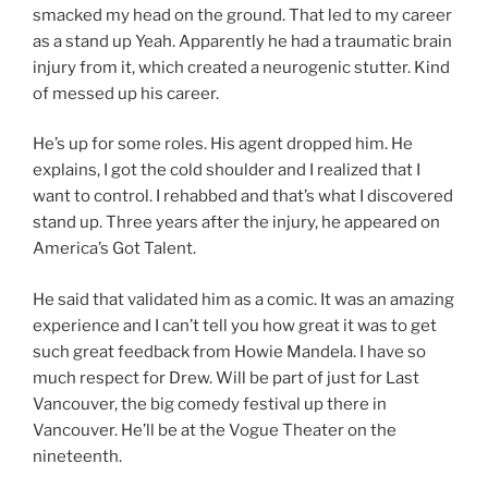
smacked my head on the ground. That led to my career
as a stand up Yeah. Apparently he had a traumatic brain
injury from it, which created a neurogenic stutter. Kind
of messed up his career.
He’s up for some roles. His agent dropped him. He
explains, I got the cold shoulder and I realized that I
want to control. I rehabbed and that’s what I discovered
stand up. Three years after the injury, he appeared on
America’s Got Talent.
He said that validated him as a comic. It was an amazing
experience and I can’t tell you how great it was to get
such great feedback from Howie Mandela. I have so
much respect for Drew. Will be part of just for Last
Vancouver, the big comedy festival up there in
Vancouver. He’ll be at the Vogue Theater on the
nineteenth.