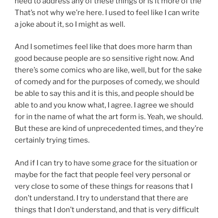
need to address any of these things or is it more of the
That’s not why we’re here. I used to feel like I can write
a joke about it, so I might as well.
And I sometimes feel like that does more harm than
good because people are so sensitive right now. And
there’s some comics who are like, well, but for the sake
of comedy and for the purposes of comedy, we should
be able to say this and it is this, and people should be
able to and you know what, I agree. I agree we should
for in the name of what the art form is. Yeah, we should.
But these are kind of unprecedented times, and they’re
certainly trying times.
And if I can try to have some grace for the situation or
maybe for the fact that people feel very personal or
very close to some of these things for reasons that I
don’t understand. I try to understand that there are
things that I don’t understand, and that is very difficult