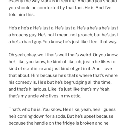
exactly the way Mark is in real life. And and you should
you should be comforted by that fact. He is And I’ve
told him this.
He’s a he’s a He’s just a. He’s just a. He’s a he’s a he’s just
a brouchy guy. He’s not I mean, not grouch, but he’s just
a he’s a hard guy. You know, he’s just like I feel that way.
Oh yeah, okay, well that’s well that’s weird. Or you know,
he’s like, you know, he kind of like, uh, just a he likes to
kind of scrutinize and just kind of get in it. And I love
that about. Him because he’s that’s where that’s where
his comedy is. He’s but he’s begrudging all the time,
and that’s hilarious, Like it’s just like that’s my Yeah,
that’s my uncle who lives in my attic.
That’s who he is. You know. He’s like, yeah, he’s I guess
he’s coming down for a soda. But he’s upset because
because the handle on the fridge is broken and he