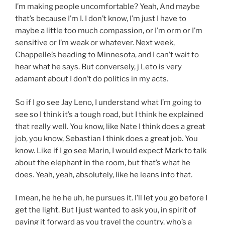
I’m making people uncomfortable? Yeah, And maybe
that’s because I’m I. I don’t know, I’m just I have to
maybe a little too much compassion, or I’m orm or I’m
sensitive or I’m weak or whatever. Next week,
Chappelle’s heading to Minnesota, and I can’t wait to
hear what he says. But conversely, j Leto is very
adamant about I don’t do politics in my acts.
So if I go see Jay Leno, I understand what I’m going to
see so I think it’s a tough road, but I think he explained
that really well. You know, like Nate I think does a great
job, you know, Sebastian I think does a great job. You
know. Like if I go see Marin, I would expect Mark to talk
about the elephant in the room, but that’s what he
does. Yeah, yeah, absolutely, like he leans into that.
I mean, he he he uh, he pursues it. I’ll let you go before I
get the light. But I just wanted to ask you, in spirit of
paying it forward as you travel the country, who’s a