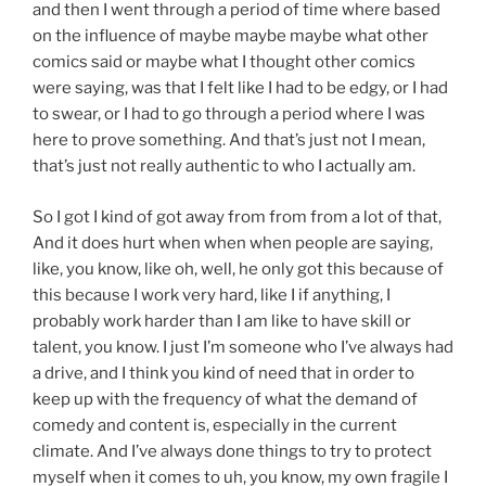
and then I went through a period of time where based
on the influence of maybe maybe maybe what other
comics said or maybe what I thought other comics
were saying, was that I felt like I had to be edgy, or I had
to swear, or I had to go through a period where I was
here to prove something. And that’s just not I mean,
that’s just not really authentic to who I actually am.
So I got I kind of got away from from from a lot of that,
And it does hurt when when when people are saying,
like, you know, like oh, well, he only got this because of
this because I work very hard, like I if anything, I
probably work harder than I am like to have skill or
talent, you know. I just I’m someone who I’ve always had
a drive, and I think you kind of need that in order to
keep up with the frequency of what the demand of
comedy and content is, especially in the current
climate. And I’ve always done things to try to protect
myself when it comes to uh, you know, my own fragile I