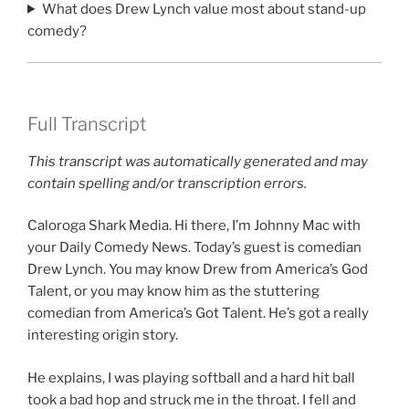
What does Drew Lynch value most about stand-up
comedy?
Full Transcript
This transcript was automatically generated and may
contain spelling and/or transcription errors.
Caloroga Shark Media. Hi there, I’m Johnny Mac with
your Daily Comedy News. Today’s guest is comedian
Drew Lynch. You may know Drew from America’s God
Talent, or you may know him as the stuttering
comedian from America’s Got Talent. He’s got a really
interesting origin story.
He explains, I was playing softball and a hard hit ball
took a bad hop and struck me in the throat. I fell and