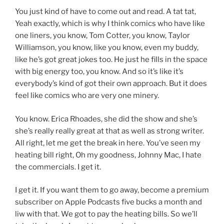
You just kind of have to come out and read. A tat tat,
Yeah exactly, which is why I think comics who have like
one liners, you know, Tom Cotter, you know, Taylor
Williamson, you know, like you know, even my buddy,
like he’s got great jokes too. He just he fills in the space
with big energy too, you know. And so it’s like it’s
everybody’s kind of got their own approach. But it does
feel like comics who are very one minery.
You know. Erica Rhoades, she did the show and she’s
she’s really really great at that as well as strong writer.
All right, let me get the break in here. You’ve seen my
heating bill right, Oh my goodness, Johnny Mac, I hate
the commercials. I get it.
I get it. If you want them to go away, become a premium
subscriber on Apple Podcasts five bucks a month and
liw with that. We got to pay the heating bills. So we’ll