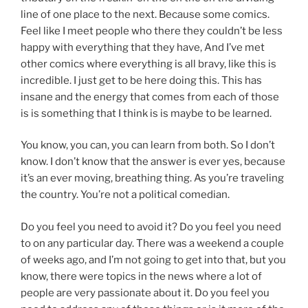
line of one place to the next. Because some comics.
Feel like I meet people who there they couldn’t be less
happy with everything that they have, And I’ve met
other comics where everything is all bravy, like this is
incredible. I just get to be here doing this. This has
insane and the energy that comes from each of those
is is something that I think is is maybe to be learned.
You know, you can, you can learn from both. So I don’t
know. I don’t know that the answer is ever yes, because
it’s an ever moving, breathing thing. As you’re traveling
the country. You’re not a political comedian.
Do you feel you need to avoid it? Do you feel you need
to on any particular day. There was a weekend a couple
of weeks ago, and I’m not going to get into that, but you
know, there were topics in the news where a lot of
people are very passionate about it. Do you feel you