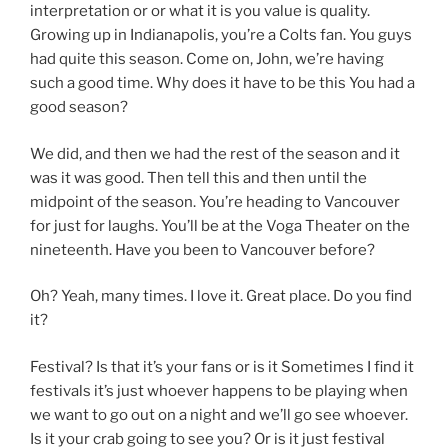
interpretation or or what it is you value is quality.
Growing up in Indianapolis, you’re a Colts fan. You guys
had quite this season. Come on, John, we’re having
such a good time. Why does it have to be this You had a
good season?
We did, and then we had the rest of the season and it
was it was good. Then tell this and then until the
midpoint of the season. You’re heading to Vancouver
for just for laughs. You’ll be at the Voga Theater on the
nineteenth. Have you been to Vancouver before?
Oh? Yeah, many times. I love it. Great place. Do you find
it?
Festival? Is that it’s your fans or is it Sometimes I find it
festivals it’s just whoever happens to be playing when
we want to go out on a night and we’ll go see whoever.
Is it your crab going to see you? Or is it just festival