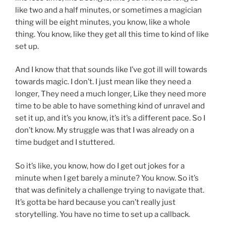
like two and a half minutes, or sometimes a magician
thing will be eight minutes, you know, like a whole
thing. You know, like they get all this time to kind of like
set up.
And I know that that sounds like I’ve got ill will towards
towards magic. I don’t. I just mean like they need a
longer, They need a much longer, Like they need more
time to be able to have something kind of unravel and
set it up, and it’s you know, it’s it’s a different pace. So I
don’t know. My struggle was that I was already on a
time budget and I stuttered.
So it’s like, you know, how do I get out jokes for a
minute when I get barely a minute? You know. So it’s
that was definitely a challenge trying to navigate that.
It’s gotta be hard because you can’t really just
storytelling. You have no time to set up a callback.