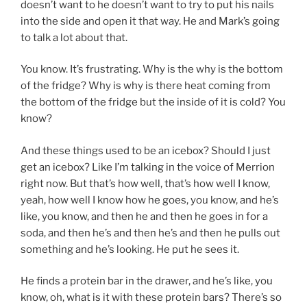
doesn’t want to he doesn’t want to try to put his nails
into the side and open it that way. He and Mark’s going
to talk a lot about that.
You know. It’s frustrating. Why is the why is the bottom
of the fridge? Why is why is there heat coming from
the bottom of the fridge but the inside of it is cold? You
know?
And these things used to be an icebox? Should I just
get an icebox? Like I’m talking in the voice of Merrion
right now. But that’s how well, that’s how well I know,
yeah, how well I know how he goes, you know, and he’s
like, you know, and then he and then he goes in for a
soda, and then he’s and then he’s and then he pulls out
something and he’s looking. He put he sees it.
He finds a protein bar in the drawer, and he’s like, you
know, oh, what is it with these protein bars? There’s so