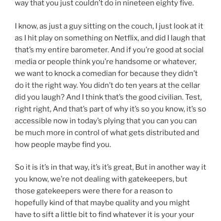
way that you just couldn’t do in nineteen eighty five.
I know, as just a guy sitting on the couch, I just look at it
as I hit play on something on Netflix, and did I laugh that
that’s my entire barometer. And if you’re good at social
media or people think you’re handsome or whatever,
we want to knock a comedian for because they didn’t
do it the right way. You didn’t do ten years at the cellar
did you laugh? And I think that’s the good civilian. Test,
right right, And that’s part of why it’s so you know, it’s so
accessible now in today’s plying that you can you can
be much more in control of what gets distributed and
how people maybe find you.
So it is it’s in that way, it’s it’s great, But in another way it
you know, we’re not dealing with gatekeepers, but
those gatekeepers were there for a reason to
hopefully kind of that maybe quality and you might
have to sift a little bit to find whatever it is your your