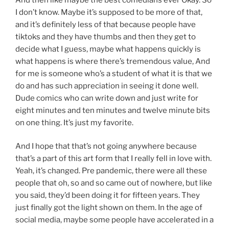
I don’t know. Maybe it’s supposed to be more of that,
and it’s definitely less of that because people have
tiktoks and they have thumbs and then they get to
decide what I guess, maybe what happens quickly is
what happens is where there’s tremendous value, And
for me is someone who’s a student of what it is that we
do and has such appreciation in seeing it done well.
Dude comics who can write down and just write for
eight minutes and ten minutes and twelve minute bits
on one thing. It’s just my favorite.
And I hope that that’s not going anywhere because
that’s a part of this art form that I really fell in love with.
Yeah, it’s changed. Pre pandemic, there were all these
people that oh, so and so came out of nowhere, but like
you said, they’d been doing it for fifteen years. They
just finally got the light shown on them. In the age of
social media, maybe some people have accelerated in a