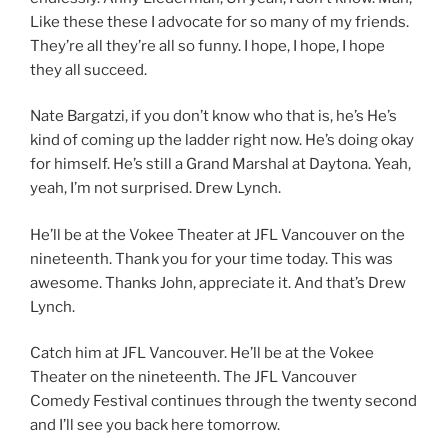
Like these these I advocate for so many of my friends.
They’re all they’re all so funny. I hope, I hope, I hope
they all succeed.
Nate Bargatzi, if you don’t know who that is, he’s He’s
kind of coming up the ladder right now. He’s doing okay
for himself. He’s still a Grand Marshal at Daytona. Yeah,
yeah, I’m not surprised. Drew Lynch.
He’ll be at the Vokee Theater at JFL Vancouver on the
nineteenth. Thank you for your time today. This was
awesome. Thanks John, appreciate it. And that’s Drew
Lynch.
Catch him at JFL Vancouver. He’ll be at the Vokee
Theater on the nineteenth. The JFL Vancouver
Comedy Festival continues through the twenty second
and I’ll see you back here tomorrow.