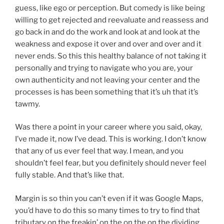
guess, like ego or perception. But comedy is like being
willing to get rejected and reevaluate and reassess and
go back in and do the work and look at and look at the
weakness and expose it over and over and over and it
never ends. So this this healthy balance of not taking it
personally and trying to navigate who you are, your
own authenticity and not leaving your center and the
processes is has been something that it’s uh that it’s
tawmy.
Was there a point in your career where you said, okay,
I’ve made it, now I’ve dead. This is working. I don’t know
that any of us ever feel that way. I mean, and you
shouldn’t feel fear, but you definitely should never feel
fully stable. And that’s like that.
Margin is so thin you can’t even if it was Google Maps,
you’d have to do this so many times to try to find that
tributary on the freakin’ on the on the on the dividing