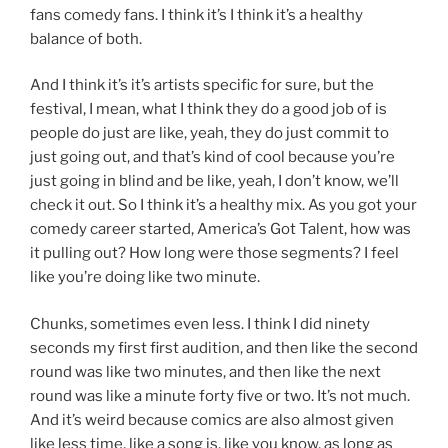
fans comedy fans. I think it’s I think it’s a healthy
balance of both.
And I think it’s it’s artists specific for sure, but the
festival, I mean, what I think they do a good job of is
people do just are like, yeah, they do just commit to
just going out, and that’s kind of cool because you’re
just going in blind and be like, yeah, I don’t know, we’ll
check it out. So I think it’s a healthy mix. As you got your
comedy career started, America’s Got Talent, how was
it pulling out? How long were those segments? I feel
like you’re doing like two minute.
Chunks, sometimes even less. I think I did ninety
seconds my first first audition, and then like the second
round was like two minutes, and then like the next
round was like a minute forty five or two. It’s not much.
And it’s weird because comics are also almost given
like less time, like a song is, like you know, as long as