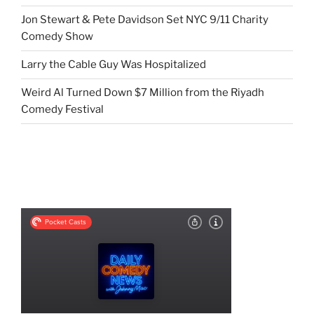
Jon Stewart & Pete Davidson Set NYC 9/11 Charity
Comedy Show
Larry the Cable Guy Was Hospitalized
Weird Al Turned Down $7 Million from the Riyadh
Comedy Festival