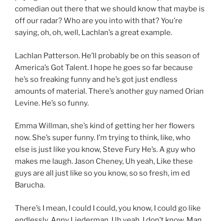
comedian out there that we should know that maybe is
off our radar? Who are you into with that? You’re
saying, oh, oh, well, Lachlan’s a great example.
Lachlan Patterson. He’ll probably be on this season of
America’s Got Talent. I hope he goes so far because
he’s so freaking funny and he’s got just endless
amounts of material. There’s another guy named Orian
Levine. He’s so funny.
Emma Willman, she’s kind of getting her her flowers
now. She’s super funny. I’m trying to think, like, who
else is just like you know, Steve Fury He’s. A guy who
makes me laugh. Jason Cheney, Uh yeah, Like these
guys are all just like so you know, so so fresh, im ed
Barucha.
There’s I mean, I could I could, you know, I could go like
endlessly. Anny Liederman, Uh yeah, I don’t know. Man,