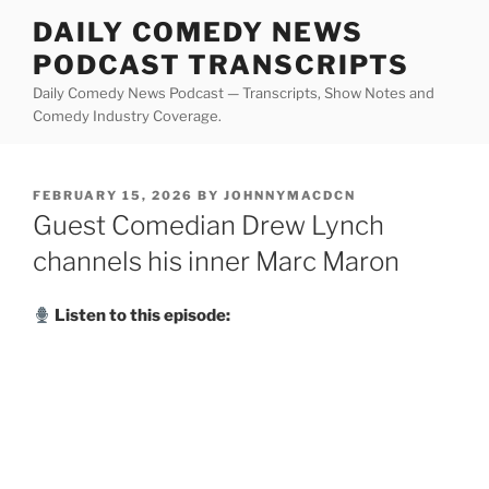
Skip
DAILY COMEDY NEWS
to
PODCAST TRANSCRIPTS
content
Daily Comedy News Podcast — Transcripts, Show Notes and
Comedy Industry Coverage.
POSTED
FEBRUARY 15, 2026
BY
JOHNNYMACDCN
ON
Guest Comedian Drew Lynch
channels his inner Marc Maron
Listen to this episode: