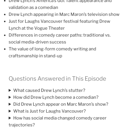
Drew Lynch’s America’s Got Talent appearance and
validation as a comedian
Drew Lynch appearing in Marc Maron’s television show
Just for Laughs Vancouver festival featuring Drew
Lynch at the Vogue Theater
Differences in comedy career paths: traditional vs.
social media-driven success
The value of long-form comedy writing and
craftsmanship in stand-up
Questions Answered in This Episode
What caused Drew Lynch’s stutter?
How did Drew Lynch become a comedian?
Did Drew Lynch appear on Marc Maron’s show?
What is Just for Laughs Vancouver?
How has social media changed comedy career
trajectories?