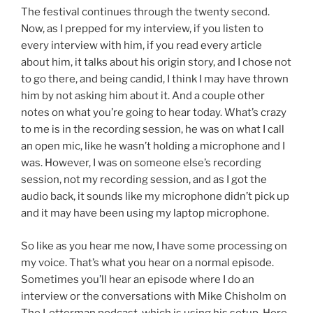
The festival continues through the twenty second.
Now, as I prepped for my interview, if you listen to
every interview with him, if you read every article
about him, it talks about his origin story, and I chose not
to go there, and being candid, I think I may have thrown
him by not asking him about it. And a couple other
notes on what you’re going to hear today. What’s crazy
to me is in the recording session, he was on what I call
an open mic, like he wasn’t holding a microphone and I
was. However, I was on someone else’s recording
session, not my recording session, and as I got the
audio back, it sounds like my microphone didn’t pick up
and it may have been using my laptop microphone.
So like as you hear me now, I have some processing on
my voice. That’s what you hear on a normal episode.
Sometimes you’ll hear an episode where I do an
interview or the conversations with Mike Chisholm on
The Letterman podcast, which is using his setup. Here