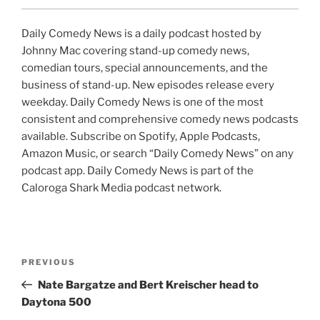
Daily Comedy News is a daily podcast hosted by
Johnny Mac covering stand-up comedy news,
comedian tours, special announcements, and the
business of stand-up. New episodes release every
weekday. Daily Comedy News is one of the most
consistent and comprehensive comedy news podcasts
available. Subscribe on Spotify, Apple Podcasts,
Amazon Music, or search “Daily Comedy News” on any
podcast app. Daily Comedy News is part of the
Caloroga Shark Media podcast network.
Post
Previous
PREVIOUS
navigation
Post
Nate Bargatze and Bert Kreischer head to
Daytona 500