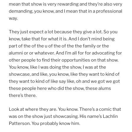
mean that show is very rewarding and they’re also very
demanding, you know, and I mean that in a professional
way.
They just expect a lot because they give a lot. So you
know, take that for what it is. And I don’t mind being
part of the of the u of the of the the family or the
alumni or or whatever. And I’m all for for advocating for
other people to find their opportunities on that show.
You know, like I was doing the show, I was at the
showcase, and like, you know, like they want to kind of
they want to kind of like say like, oh and we got we got
these people here who did the show, these alums
there’s there.
Look at where they are. You know. There’s a comic that
was on the show just showcasing. His name’s Lachlin
Patterson. You probably know him.