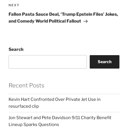
Next
NEXT
Post
Fallon Pasta Sauce Deal, ‘Trump Epstein Files’ Jokes,
and Comedy World Political Fallout
Search
Search
Recent Posts
Kevin Hart Confronted Over Private Jet Use in
resurfaced clip
Jon Stewart and Pete Davidson 9/11 Charity Benefit
Lineup Sparks Questions