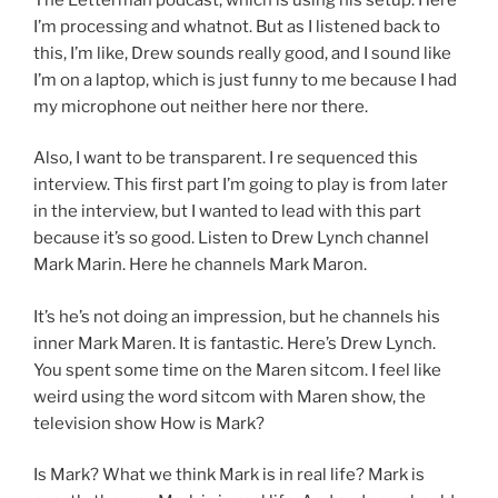
I’m processing and whatnot. But as I listened back to
this, I’m like, Drew sounds really good, and I sound like
I’m on a laptop, which is just funny to me because I had
my microphone out neither here nor there.
Also, I want to be transparent. I re sequenced this
interview. This first part I’m going to play is from later
in the interview, but I wanted to lead with this part
because it’s so good. Listen to Drew Lynch channel
Mark Marin. Here he channels Mark Maron.
It’s he’s not doing an impression, but he channels his
inner Mark Maren. It is fantastic. Here’s Drew Lynch.
You spent some time on the Maren sitcom. I feel like
weird using the word sitcom with Maren show, the
television show How is Mark?
Is Mark? What we think Mark is in real life? Mark is