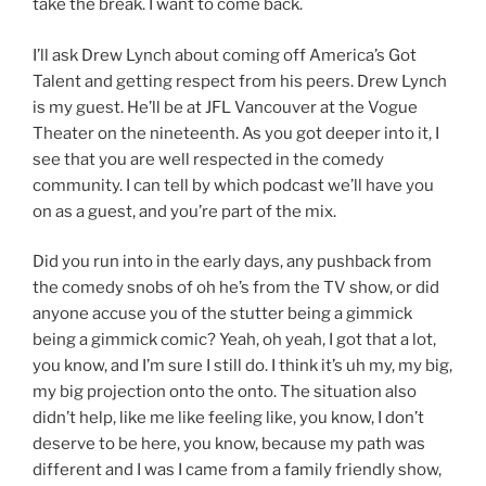
take the break. I want to come back.
I’ll ask Drew Lynch about coming off America’s Got
Talent and getting respect from his peers. Drew Lynch
is my guest. He’ll be at JFL Vancouver at the Vogue
Theater on the nineteenth. As you got deeper into it, I
see that you are well respected in the comedy
community. I can tell by which podcast we’ll have you
on as a guest, and you’re part of the mix.
Did you run into in the early days, any pushback from
the comedy snobs of oh he’s from the TV show, or did
anyone accuse you of the stutter being a gimmick
being a gimmick comic? Yeah, oh yeah, I got that a lot,
you know, and I’m sure I still do. I think it’s uh my, my big,
my big projection onto the onto. The situation also
didn’t help, like me like feeling like, you know, I don’t
deserve to be here, you know, because my path was
different and I was I came from a family friendly show,