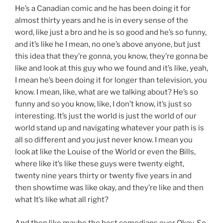
He’s a Canadian comic and he has been doing it for
almost thirty years and he is in every sense of the
word, like just a bro and he is so good and he’s so funny,
and it’s like he I mean, no one’s above anyone, but just
this idea that they’re gonna, you know, they’re gonna be
like and look at this guy who we found and it’s like, yeah,
I mean he’s been doing it for longer than television, you
know. I mean, like, what are we talking about? He’s so
funny and so you know, like, I don’t know, it’s just so
interesting. It’s just the world is just the world of our
world stand up and navigating whatever your path is is
all so different and you just never know. I mean you
look at like the Louise of the World or even the Bills,
where like it’s like these guys were twenty eight,
twenty nine years thirty or twenty five years in and
then showtime was like okay, and they’re like and then
what It’s like what all right?
And then like maybe the best comedians ever Okay. So