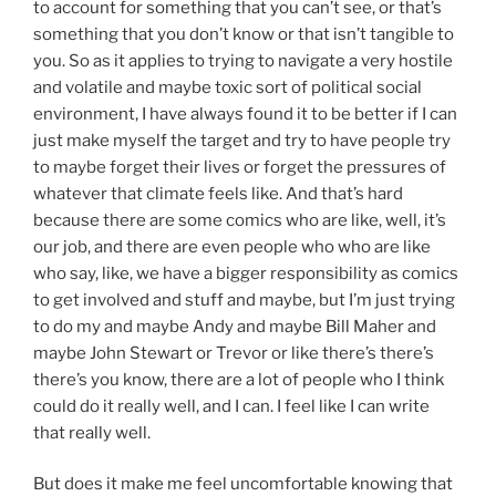
to account for something that you can’t see, or that’s
something that you don’t know or that isn’t tangible to
you. So as it applies to trying to navigate a very hostile
and volatile and maybe toxic sort of political social
environment, I have always found it to be better if I can
just make myself the target and try to have people try
to maybe forget their lives or forget the pressures of
whatever that climate feels like. And that’s hard
because there are some comics who are like, well, it’s
our job, and there are even people who who are like
who say, like, we have a bigger responsibility as comics
to get involved and stuff and maybe, but I’m just trying
to do my and maybe Andy and maybe Bill Maher and
maybe John Stewart or Trevor or like there’s there’s
there’s you know, there are a lot of people who I think
could do it really well, and I can. I feel like I can write
that really well.
But does it make me feel uncomfortable knowing that