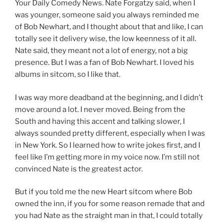
Your Daily Comedy News. Nate Forgatzy said, when I
was younger, someone said you always reminded me
of Bob Newhart, and I thought about that and like, I can
totally see it delivery wise, the low keenness of it all.
Nate said, they meant not a lot of energy, not a big
presence. But I was a fan of Bob Newhart. I loved his
albums in sitcom, so I like that.
I was way more deadband at the beginning, and I didn’t
move around a lot. I never moved. Being from the
South and having this accent and talking slower, I
always sounded pretty different, especially when I was
in New York. So I learned how to write jokes first, and I
feel like I’m getting more in my voice now. I’m still not
convinced Nate is the greatest actor.
But if you told me the new Heart sitcom where Bob
owned the inn, if you for some reason remade that and
you had Nate as the straight man in that, I could totally