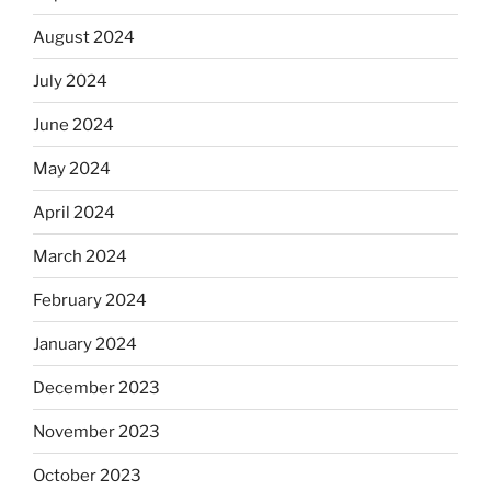
August 2024
July 2024
June 2024
May 2024
April 2024
March 2024
February 2024
January 2024
December 2023
November 2023
October 2023