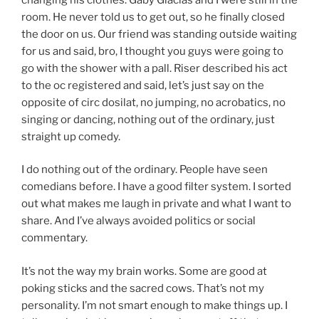
room. He never told us to get out, so he finally closed
the door on us. Our friend was standing outside waiting
for us and said, bro, I thought you guys were going to
go with the shower with a pall. Riser described his act
to the oc registered and said, let’s just say on the
opposite of circ dosilat, no jumping, no acrobatics, no
singing or dancing, nothing out of the ordinary, just
straight up comedy.
I do nothing out of the ordinary. People have seen
comedians before. I have a good filter system. I sorted
out what makes me laugh in private and what I want to
share. And I’ve always avoided politics or social
commentary.
It’s not the way my brain works. Some are good at
poking sticks and the sacred cows. That’s not my
personality. I’m not smart enough to make things up. I