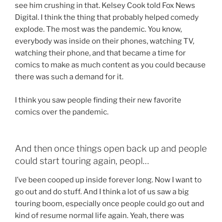
see him crushing in that. Kelsey Cook told Fox News
Digital. I think the thing that probably helped comedy
explode. The most was the pandemic. You know,
everybody was inside on their phones, watching TV,
watching their phone, and that became a time for
comics to make as much content as you could because
there was such a demand for it.
I think you saw people finding their new favorite
comics over the pandemic.
And then once things open back up and people
could start touring again, peopl…
I’ve been cooped up inside forever long. Now I want to
go out and do stuff. And I think a lot of us saw a big
touring boom, especially once people could go out and
kind of resume normal life again. Yeah, there was