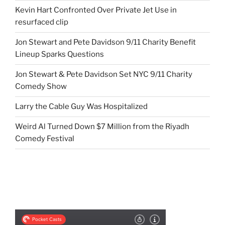
Kevin Hart Confronted Over Private Jet Use in
resurfaced clip
Jon Stewart and Pete Davidson 9/11 Charity Benefit
Lineup Sparks Questions
Jon Stewart & Pete Davidson Set NYC 9/11 Charity
Comedy Show
Larry the Cable Guy Was Hospitalized
Weird Al Turned Down $7 Million from the Riyadh
Comedy Festival