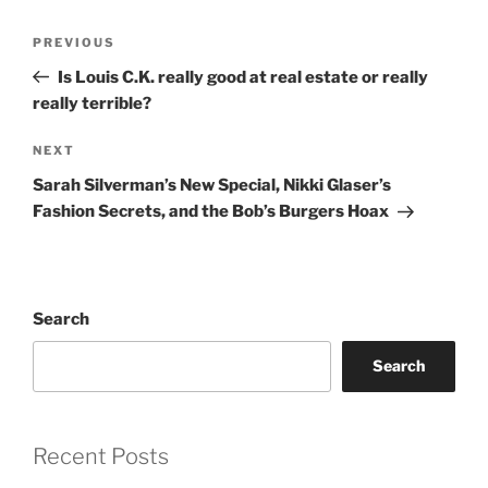
Post
Previous
PREVIOUS
navigation
Post
Is Louis C.K. really good at real estate or really
really terrible?
Next
NEXT
Post
Sarah Silverman’s New Special, Nikki Glaser’s
Fashion Secrets, and the Bob’s Burgers Hoax
Search
Search
Recent Posts