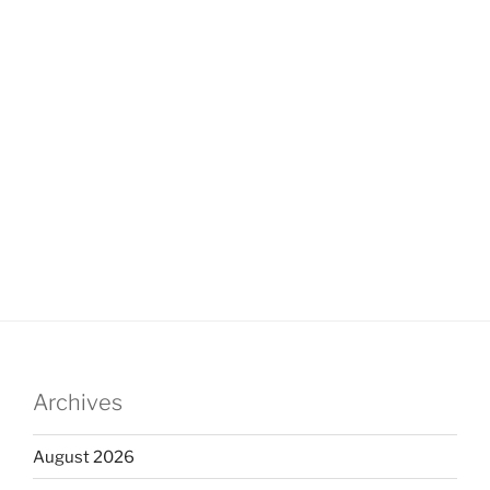
Archives
August 2026