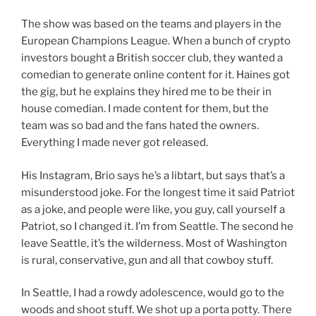
The show was based on the teams and players in the
European Champions League. When a bunch of crypto
investors bought a British soccer club, they wanted a
comedian to generate online content for it. Haines got
the gig, but he explains they hired me to be their in
house comedian. I made content for them, but the
team was so bad and the fans hated the owners.
Everything I made never got released.
His Instagram, Brio says he’s a libtart, but says that’s a
misunderstood joke. For the longest time it said Patriot
as a joke, and people were like, you guy, call yourself a
Patriot, so I changed it. I’m from Seattle. The second he
leave Seattle, it’s the wilderness. Most of Washington
is rural, conservative, gun and all that cowboy stuff.
In Seattle, I had a rowdy adolescence, would go to the
woods and shoot stuff. We shot up a porta potty. There