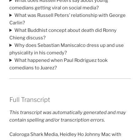
What does Russell Peters say about young
comedians getting viral on social media?
What was Russell Peters’ relationship with George
Carlin?
What Buddhist concept about death did Ronny
Chieng discuss?
Why does Sebastian Maniscalco dress up and use
physicality in his comedy?
What happened when Paul Rodriguez took
comedians to Juarez?
Full Transcript
This transcript was automatically generated and may
contain spelling and/or transcription errors.
Caloroga Shark Media, Heidley Ho Johnny Mac with