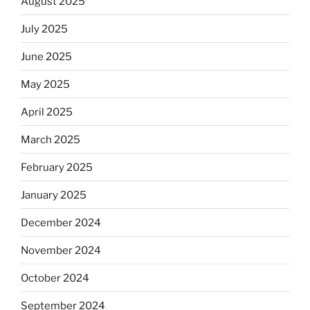
August 2025
July 2025
June 2025
May 2025
April 2025
March 2025
February 2025
January 2025
December 2024
November 2024
October 2024
September 2024