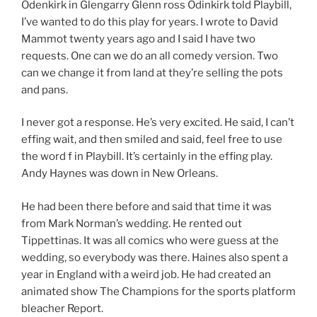
Odenkirk in Glengarry Glenn ross Odinkirk told Playbill,
I’ve wanted to do this play for years. I wrote to David
Mammot twenty years ago and I said I have two
requests. One can we do an all comedy version. Two
can we change it from land at they’re selling the pots
and pans.
I never got a response. He’s very excited. He said, I can’t
effing wait, and then smiled and said, feel free to use
the word f in Playbill. It’s certainly in the effing play.
Andy Haynes was down in New Orleans.
He had been there before and said that time it was
from Mark Norman’s wedding. He rented out
Tippettinas. It was all comics who were guess at the
wedding, so everybody was there. Haines also spent a
year in England with a weird job. He had created an
animated show The Champions for the sports platform
bleacher Report.