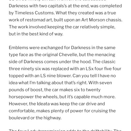
Darkness with two capitals’s at the end, was completed
by Timeless Customs. What they created was a true
work of restomad art, built upon an Art Morson chassis.
The work involved keeping the car relatively simple,
but in the best kind of way.
Emblems were exchanged for Darkness in the same
type face as the original Chevelle, but the menacing
side of Darkness comes under the hood. The classic
three ninety six was replaced with an LSx four five four
topped with an LS nine blower. Can you tell I have no
idea what I’m talking about that’s right. With seven
pounds of boost, the car makes six to twenty
horsepower the wheels, but it’s capable much more.
However, the Ideata was keep the car drive and
comfortable, makes plenty of power for cruising the
boulevard or the highway.