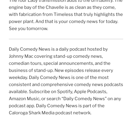
The four Lady transmission adds to the driftability. The
engine bay of the Chavelle is as clean as they come,
with fabrication from Timeless that truly highlights the
power plant. And that is your comedy news for today.
See you tomorrow.
Daily Comedy News is a daily podcast hosted by
Johnny Mac covering stand-up comedy news,
comedian tours, special announcements, and the
business of stand-up. New episodes release every
weekday. Daily Comedy News is one of the most
consistent and comprehensive comedy news podcasts
available. Subscribe on Spotify, Apple Podcasts,
Amazon Music, or search “Daily Comedy News” on any
podcast app. Daily Comedy News is part of the
Caloroga Shark Media podcast network.