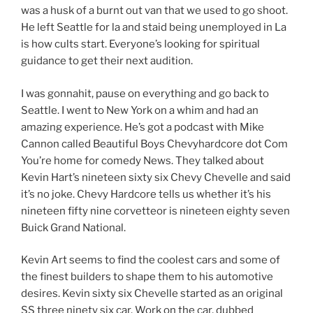
was a husk of a burnt out van that we used to go shoot.
He left Seattle for la and staid being unemployed in La
is how cults start. Everyone’s looking for spiritual
guidance to get their next audition.
I was gonnahit, pause on everything and go back to
Seattle. I went to New York on a whim and had an
amazing experience. He’s got a podcast with Mike
Cannon called Beautiful Boys Chevyhardcore dot Com
You’re home for comedy News. They talked about
Kevin Hart’s nineteen sixty six Chevy Chevelle and said
it’s no joke. Chevy Hardcore tells us whether it’s his
nineteen fifty nine corvetteor is nineteen eighty seven
Buick Grand National.
Kevin Art seems to find the coolest cars and some of
the finest builders to shape them to his automotive
desires. Kevin sixty six Chevelle started as an original
SS three ninety six car. Work on the car, dubbed