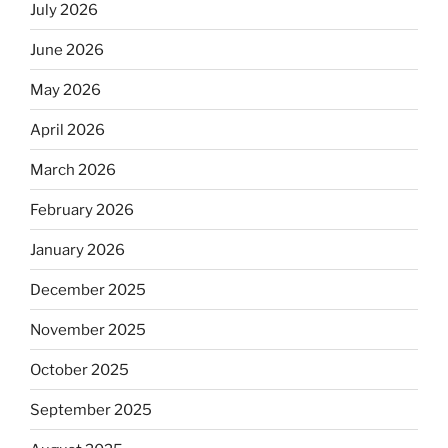
July 2026
June 2026
May 2026
April 2026
March 2026
February 2026
January 2026
December 2025
November 2025
October 2025
September 2025