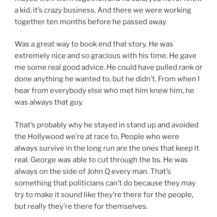
a kid, it’s crazy business. And there we were working
together ten months before he passed away.
Was a great way to book end that story. He was
extremely nice and so gracious with his time. He gave
me some real good advice. He could have pulled rank or
done anything he wanted to, but he didn’t. From when I
hear from everybody else who met him knew him, he
was always that guy.
That’s probably why he stayed in stand up and avoided
the Hollywood we’re at race to. People who were
always survive in the long run are the ones that keep it
real. George was able to cut through the bs. He was
always on the side of John Q every man. That’s
something that politicians can’t do because they may
try to make it sound like they’re there for the people,
but really they’re there for themselves.