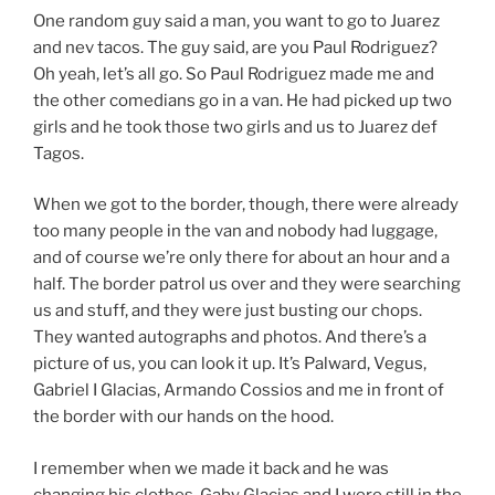
One random guy said a man, you want to go to Juarez
and nev tacos. The guy said, are you Paul Rodriguez?
Oh yeah, let’s all go. So Paul Rodriguez made me and
the other comedians go in a van. He had picked up two
girls and he took those two girls and us to Juarez def
Tagos.
When we got to the border, though, there were already
too many people in the van and nobody had luggage,
and of course we’re only there for about an hour and a
half. The border patrol us over and they were searching
us and stuff, and they were just busting our chops.
They wanted autographs and photos. And there’s a
picture of us, you can look it up. It’s Palward, Vegus,
Gabriel I Glacias, Armando Cossios and me in front of
the border with our hands on the hood.
I remember when we made it back and he was
changing his clothes. Gaby Glacias and I were still in the