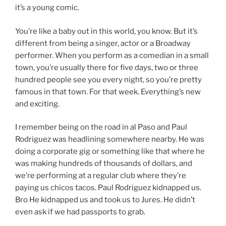
it’s a young comic.
You’re like a baby out in this world, you know. But it’s
different from being a singer, actor or a Broadway
performer. When you perform as a comedian in a small
town, you’re usually there for five days, two or three
hundred people see you every night, so you’re pretty
famous in that town. For that week. Everything’s new
and exciting.
I remember being on the road in al Paso and Paul
Rodriguez was headlining somewhere nearby. He was
doing a corporate gig or something like that where he
was making hundreds of thousands of dollars, and
we’re performing at a regular club where they’re
paying us chicos tacos. Paul Rodriguez kidnapped us.
Bro He kidnapped us and took us to Jures. He didn’t
even ask if we had passports to grab.