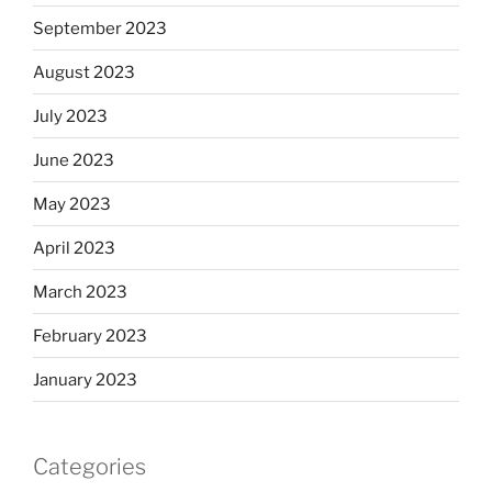
September 2023
August 2023
July 2023
June 2023
May 2023
April 2023
March 2023
February 2023
January 2023
Categories