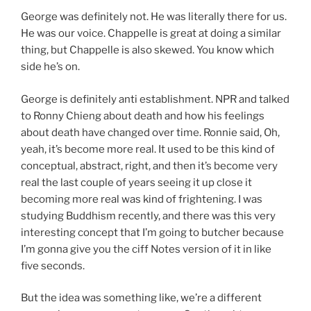
George was definitely not. He was literally there for us.
He was our voice. Chappelle is great at doing a similar
thing, but Chappelle is also skewed. You know which
side he’s on.
George is definitely anti establishment. NPR and talked
to Ronny Chieng about death and how his feelings
about death have changed over time. Ronnie said, Oh,
yeah, it’s become more real. It used to be this kind of
conceptual, abstract, right, and then it’s become very
real the last couple of years seeing it up close it
becoming more real was kind of frightening. I was
studying Buddhism recently, and there was this very
interesting concept that I’m going to butcher because
I’m gonna give you the ciff Notes version of it in like
five seconds.
But the idea was something like, we’re a different