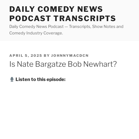
Skip
DAILY COMEDY NEWS
to
PODCAST TRANSCRIPTS
content
Daily Comedy News Podcast — Transcripts, Show Notes and
Comedy Industry Coverage.
POSTED
APRIL 5, 2025
BY
JOHNNYMACDCN
ON
Is Nate Bargatze Bob Newhart?
Listen to this episode: