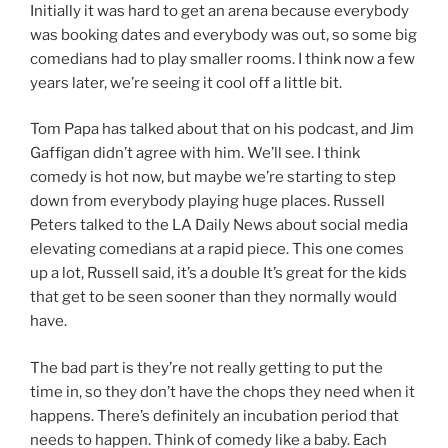
Initially it was hard to get an arena because everybody
was booking dates and everybody was out, so some big
comedians had to play smaller rooms. I think now a few
years later, we’re seeing it cool off a little bit.
Tom Papa has talked about that on his podcast, and Jim
Gaffigan didn’t agree with him. We’ll see. I think
comedy is hot now, but maybe we’re starting to step
down from everybody playing huge places. Russell
Peters talked to the LA Daily News about social media
elevating comedians at a rapid piece. This one comes
up a lot, Russell said, it’s a double It’s great for the kids
that get to be seen sooner than they normally would
have.
The bad part is they’re not really getting to put the
time in, so they don’t have the chops they need when it
happens. There’s definitely an incubation period that
needs to happen. Think of comedy like a baby. Each