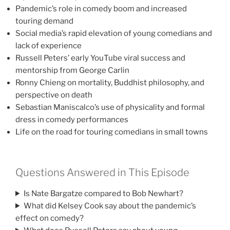
Pandemic’s role in comedy boom and increased
touring demand
Social media’s rapid elevation of young comedians and
lack of experience
Russell Peters’ early YouTube viral success and
mentorship from George Carlin
Ronny Chieng on mortality, Buddhist philosophy, and
perspective on death
Sebastian Maniscalco’s use of physicality and formal
dress in comedy performances
Life on the road for touring comedians in small towns
Questions Answered in This Episode
Is Nate Bargatze compared to Bob Newhart?
What did Kelsey Cook say about the pandemic’s
effect on comedy?