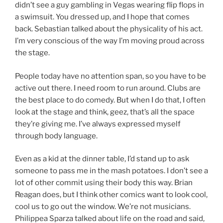
didn’t see a guy gambling in Vegas wearing flip flops in
a swimsuit. You dressed up, and I hope that comes
back. Sebastian talked about the physicality of his act.
I’m very conscious of the way I’m moving proud across
the stage.
People today have no attention span, so you have to be
active out there. I need room to run around. Clubs are
the best place to do comedy. But when I do that, I often
look at the stage and think, geez, that’s all the space
they’re giving me. I’ve always expressed myself
through body language.
Even as a kid at the dinner table, I’d stand up to ask
someone to pass me in the mash potatoes. I don’t see a
lot of other commit using their body this way. Brian
Reagan does, but I think other comics want to look cool,
cool us to go out the window. We’re not musicians.
Philippea Sparza talked about life on the road and said,