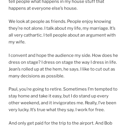
tell people what happens in my house stuff that
happens at everyone else’s house.
We look at people as friends. People enjoy knowing
they’re not alone. I talk about my life, my marriage. It’s
all very cathartic. I tell people about an argument with
my wife.
I convent and hope the audience my side. How does he
dress on stage? I dress on stage the way I dress in life.
Jean’s rolled up at the hem, he says. I like to cut out as
many decisions as possible.
Paul, you’re going to retire. Sometimes I’m tempted to
stay home and take it easy, but I do stand up every
other weekend, and it invigorates me. Really, I’ve been
very lucky. It’s true what they say. I work for free.
And only get paid for the trip to the airport. And Bob