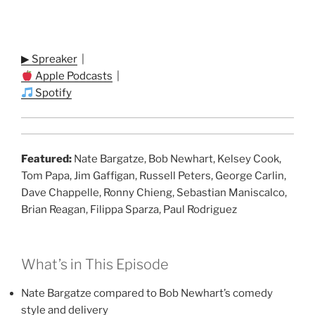
▶ Spreaker
|
Apple Podcasts
|
Spotify
Featured:
Nate Bargatze, Bob Newhart, Kelsey Cook,
Tom Papa, Jim Gaffigan, Russell Peters, George Carlin,
Dave Chappelle, Ronny Chieng, Sebastian Maniscalco,
Brian Reagan, Filippa Sparza, Paul Rodriguez
What’s in This Episode
Nate Bargatze compared to Bob Newhart’s comedy
style and delivery