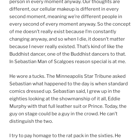
person in every moment anyway. Our thoughts are
different, our cellular makeup is different in every
second moment, meaning we’re different people in
every second of every moment anyway. So the concept
of me doesn’t really exist because I’m constantly
changing anyway, and so when I die, it doesn’t matter
because I never really existed. That’s kind of like the
Buddhist dancer, one of the Buddhist dancers to that.
In Sebastian Man of Scalgoes reason special is at me.
He wore a tucks. The Minneapolis Star Tribune asked
Sebastian what happened to the day is when standard
comics dressed up. Sebastian said, I grew up in the
eighties looking at the showmanship of it all, Eddie
Murphy with that full leather suit or Prince. Today, the
guy on stage could be a guy in the crowd. He can’t
distinguish the two.
I try to pay homage to the rat pack in the sixties. He