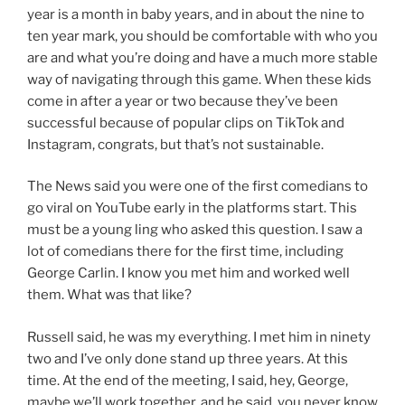
year is a month in baby years, and in about the nine to
ten year mark, you should be comfortable with who you
are and what you’re doing and have a much more stable
way of navigating through this game. When these kids
come in after a year or two because they’ve been
successful because of popular clips on TikTok and
Instagram, congrats, but that’s not sustainable.
The News said you were one of the first comedians to
go viral on YouTube early in the platforms start. This
must be a young ling who asked this question. I saw a
lot of comedians there for the first time, including
George Carlin. I know you met him and worked well
them. What was that like?
Russell said, he was my everything. I met him in ninety
two and I’ve only done stand up three years. At this
time. At the end of the meeting, I said, hey, George,
maybe we’ll work together, and he said, you never know