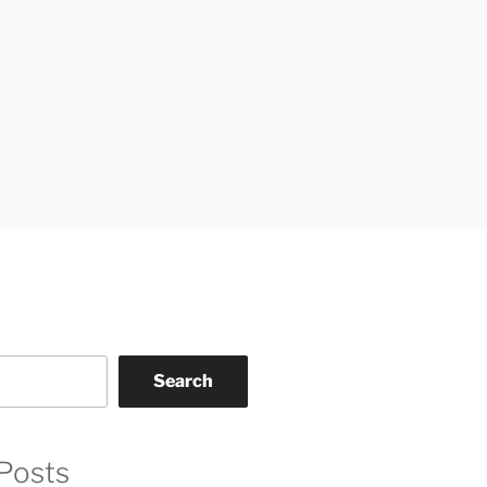
Search
Posts