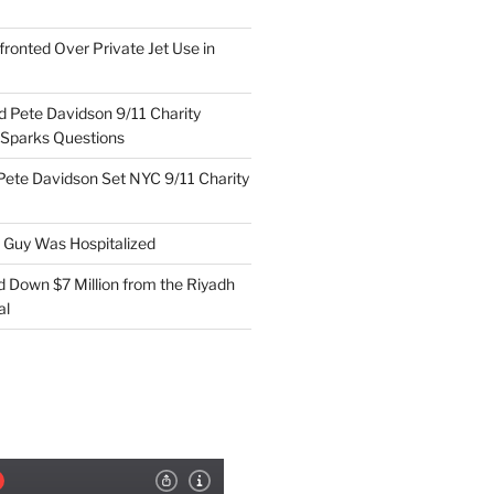
ronted Over Private Jet Use in
d Pete Davidson 9/11 Charity
 Sparks Questions
Pete Davidson Set NYC 9/11 Charity
e Guy Was Hospitalized
d Down $7 Million from the Riyadh
al