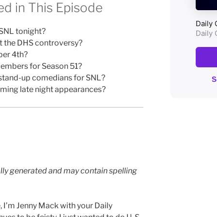
d in This Episode
 SNL tonight?
t the DHS controversy?
ber 4th?
embers for Season 51?
ng stand-up comedians for SNL?
oming late night appearances?
lly generated and may contain spelling
, I’m Jenny Mack with your Daily