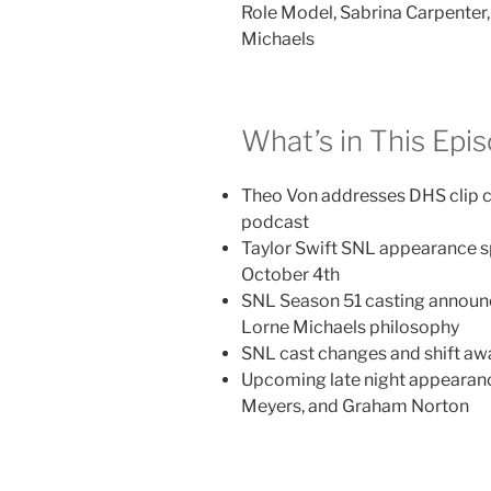
Role Model, Sabrina Carpenter,
Michaels
What’s in This Epi
Theo Von addresses DHS clip 
podcast
Taylor Swift SNL appearance s
October 4th
SNL Season 51 casting annou
Lorne Michaels philosophy
SNL cast changes and shift a
Upcoming late night appearance
Meyers, and Graham Norton