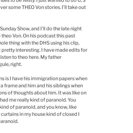
s to be feisty. I just wanted to do U, S
over some THEO Von stories. I’ll take out
Sunday Show, and I’ll do the late night
o theo Von. On his podcast this past
le thing with the DHS using his clip,
retty interesting. I have made edits for
isten to theo here. My father
le, right.
ns is I have his immigration papers when
 a frame and him and his siblings when
ons of thoughts about him. It was like on
 had me really kind of paranoid. You
kind of paranoid, and you know, like
e curtains in my house kind of closed I
paranoid.