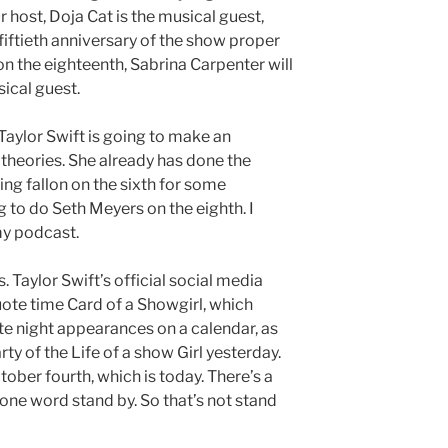
 host, Doja Cat is the musical guest,
iftieth anniversary of the show proper
n the eighteenth, Sabrina Carpenter will
ical guest.
aylor Swift is going to make an
 theories. She already has done the
g fallon on the sixth for some
g to do Seth Meyers on the eighth. I
my podcast.
 Taylor Swift’s official social media
uote time Card of a Showgirl, which
te night appearances on a calendar, as
rty of the Life of a show Girl yesterday.
tober fourth, which is today. There’s a
one word stand by. So that’s not stand