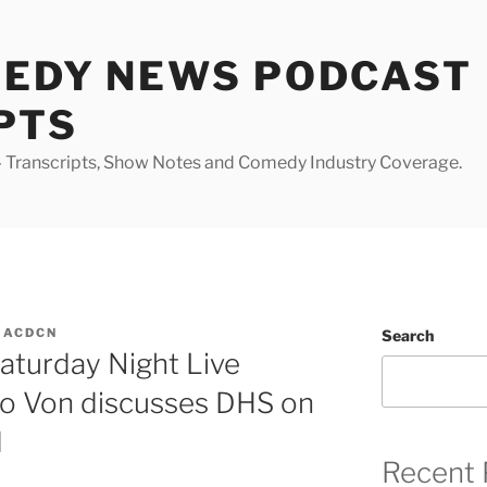
MEDY NEWS PODCAST
PTS
Transcripts, Show Notes and Comedy Industry Coverage.
MACDCN
Search
Saturday Night Live
o Von discusses DHS on
d
Recent 