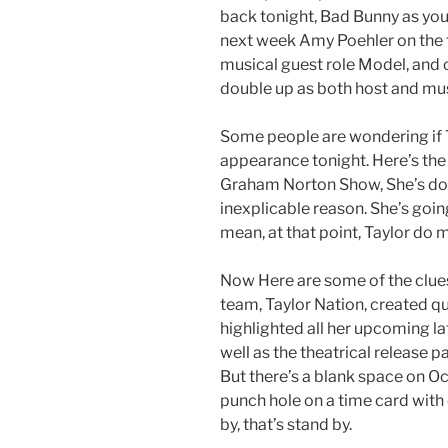
back tonight, Bad Bunny as your
next week Amy Poehler on the f
musical guest role Model, and o
double up as both host and mus
Some people are wondering if T
appearance tonight. Here’s the
Graham Norton Show, She’s doin
inexplicable reason. She’s goin
mean, at that point, Taylor do 
Now Here are some of the clues.
team, Taylor Nation, created q
highlighted all her upcoming la
well as the theatrical release pa
But there’s a blank space on Oc
punch hole on a time card with 
by, that’s stand by.