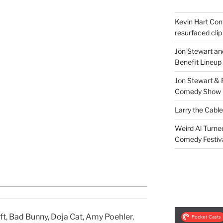
Kevin Hart Conf
resurfaced clip
Jon Stewart an
Benefit Lineup
Jon Stewart & 
Comedy Show
Larry the Cabl
Weird Al Turne
Comedy Festiv
ft, Bad Bunny, Doja Cat, Amy Poehler,