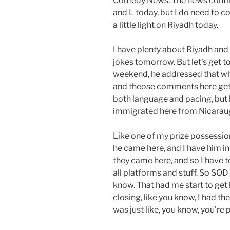
Comedy News. The news continue
and L today, but I do need to c
a little light on Riyadh today.
I have plenty about Riyadh and 
jokes tomorrow. But let’s get t
weekend, he addressed that who
and theose comments here get p
both language and pacing, but l
immigrated here from Nicaraugu
Like one of my prize possessio
he came here, and I have him in
they came here, and so I have t
all platforms and stuff. So SOD
know. That had me start to get 
closing, like you know, I had th
was just like, you know, you’re 