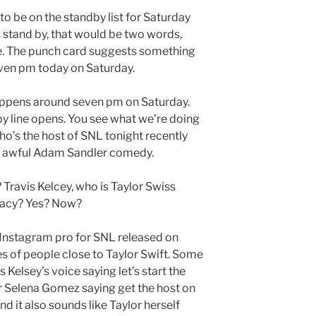
 to be on the standby list for Saturday
as stand by, that would be two words,
re. The punch card suggests something
ven pm today on Saturday.
appens around seven pm on Saturday.
y line opens. You see what we’re doing
o’s the host of SNL tonight recently
t awful Adam Sandler comedy.
Travis Kelcey, who is Taylor Swiss
iracy? Yes? Now?
 Instagram pro for SNL released on
es of people close to Taylor Swift. Some
 Kelsey’s voice saying let’s start the
r Selena Gomez saying get the host on
d it also sounds like Taylor herself