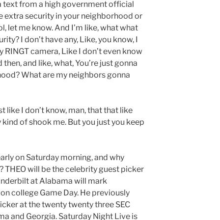
a text from a high government official
e extra security in your neighborhood or
l, let me know. And I’m like, what what
rity? I don’t have any, Like, you know, I
y RINGT camera, Like I don’t even know
nd then, and like, what, You’re just gonna
rhood? What are my neighbors gonna
t like I don’t know, man, that that like
ly kind of shook me. But you just you keep
t early on Saturday morning, and why
 THEO will be the celebrity guest picker
nderbilt at Alabama will mark
on college Game Day. He previously
picker at the twenty twenty three SEC
 and Georgia. Saturday Night Live is