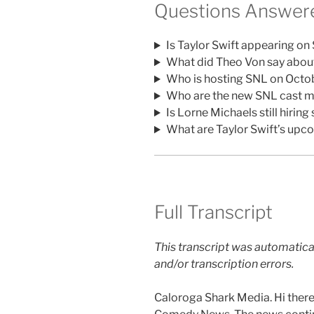
Questions Answere
Is Taylor Swift appearing on
What did Theo Von say abou
Who is hosting SNL on Octo
Who are the new SNL cast m
Is Lorne Michaels still hiri
What are Taylor Swift’s upc
Full Transcript
This transcript was automatica
and/or transcription errors.
Caloroga Shark Media. Hi there