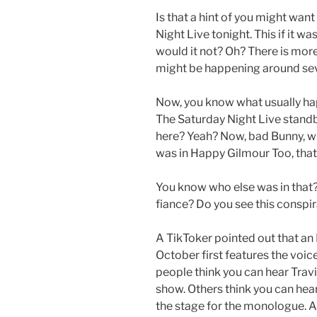
Is that a hint of you might want
Night Live tonight. This if it w
would it not? Oh? There is mo
might be happening around se
Now, you know what usually h
The Saturday Night Live standb
here? Yeah? Now, bad Bunny, wh
was in Happy Gilmour Too, tha
You know who else was in that? 
fiance? Do you see this consp
A TikToker pointed out that an
October first features the voic
people think you can hear Travis
show. Others think you can hea
the stage for the monologue. An