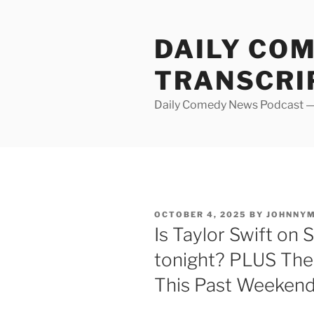
Skip
to
DAILY CO
content
TRANSCRI
Daily Comedy News Podcast — 
POSTED
OCTOBER 4, 2025
BY
JOHNNY
ON
Is Taylor Swift on 
tonight? PLUS The
This Past Weeken