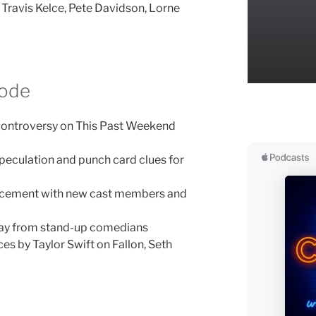
 Travis Kelce, Pete Davidson, Lorne
sode
controversy on This Past Weekend
peculation and punch card clues for
ncement with new cast members and
way from stand-up comedians
s by Taylor Swift on Fallon, Seth