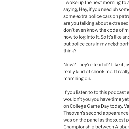
I woke up the next morning to 
saying, Hey, if you need uh som
some extra police cars on patro
are you talking about extra secu
don’t even know the code of m
how to log into it. So it’s like a
put police cars in my neighbo
think?
Now? They’re fearful? Like it jus
really kind of shook me. It real
marching on.
If you listen to to this podcas
wouldn’t you you have time yet?
on College Game Day today. Va
Theovan’s second appearance 
was on the panel as the guest 
Championship between Alabama