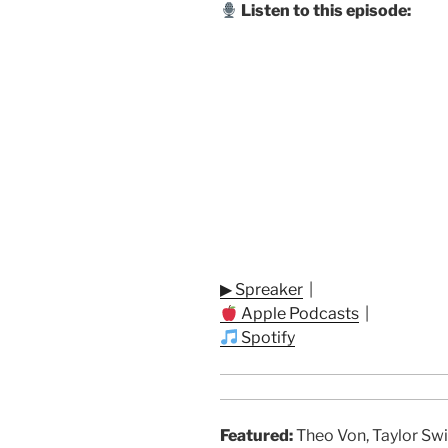
Listen to this episode:
▶ Spreaker
|
Apple Podcasts
|
Spotify
Featured:
Theo Von, Taylor Swi