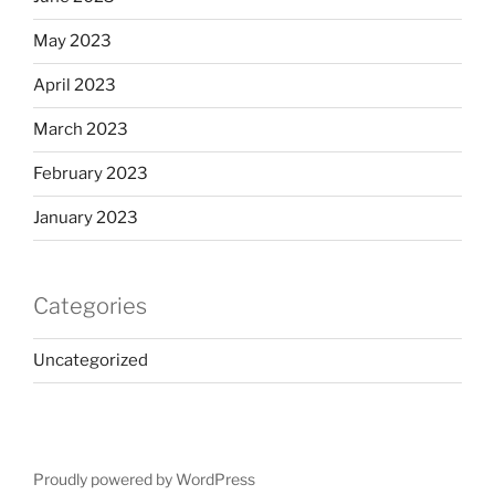
May 2023
April 2023
March 2023
February 2023
January 2023
Categories
Uncategorized
Proudly powered by WordPress