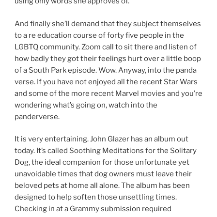
using only words she approves of.
And finally she’ll demand that they subject themselves
to a re education course of forty five people in the
LGBTQ community. Zoom call to sit there and listen of
how badly they got their feelings hurt over a little boop
of a South Park episode. Wow. Anyway, into the panda
verse. If you have not enjoyed all the recent Star Wars
and some of the more recent Marvel movies and you’re
wondering what’s going on, watch into the
panderverse.
It is very entertaining. John Glazer has an album out
today. It’s called Soothing Meditations for the Solitary
Dog, the ideal companion for those unfortunate yet
unavoidable times that dog owners must leave their
beloved pets at home all alone. The album has been
designed to help soften those unsettling times.
Checking in at a Grammy submission required