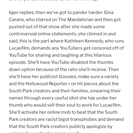
Iiger replies, then we’ve got to pander harder. Gina
Carano, who starred on The Mandalorian and then got
pushed out of that show after she made some
controversial online statements, she chimed in and
said, this is the part where Kathleen Kennedy, who runs
Lucasfilm, demands any YouTubers get censored off of
YouTube for sharing and laughing at this hilarious
episode. She’ll have YouTube disabled the thumbs
down option because of the ratio she’ll receive. Then
she’ll have her publicist Gooules, make sure a variety
and the Hollywood Reporter r on hit pieces about the
South Park creators and their families, smearing their
names through every useful idiot she has under her
thumb who would sell their soul to work for Lucasfilm.
She’ll activate her online mob to beat that the South
Park creators are racist bigot transphobes and demand
that the South Park creators publicly apologize by