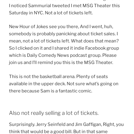
I noticed Sammurial tweeted I met MSG Theater this
Saturday in NYC. Not a lot of tickets left.
New Hour of Jokes see you there, And I went, huh,
somebody is probably panicking about ticket sales. I
mean, not a lot of tickets left. What does that mean?
So I clicked on it and I shared it indie Facebook group
which is Daily Comedy News podcast group. Please
join us and I’ll remind you this is the MSG Theater.
This is not the basketball arena. Plenty of seats
available in the upper deck. Not sure what’s going on
there because Sam is a fantastic comic.
Also not really selling a lot of tickets.
Surprisingly. Jerry Seinfeld and Jim Gaffigan, Right, you
think that would be a good bill. But in that same