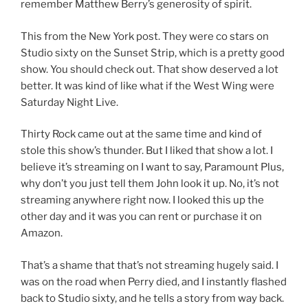
remember Matthew Berry’s generosity of spirit.
This from the New York post. They were co stars on
Studio sixty on the Sunset Strip, which is a pretty good
show. You should check out. That show deserved a lot
better. It was kind of like what if the West Wing were
Saturday Night Live.
Thirty Rock came out at the same time and kind of
stole this show’s thunder. But I liked that show a lot. I
believe it’s streaming on I want to say, Paramount Plus,
why don’t you just tell them John look it up. No, it’s not
streaming anywhere right now. I looked this up the
other day and it was you can rent or purchase it on
Amazon.
That’s a shame that that’s not streaming hugely said. I
was on the road when Perry died, and I instantly flashed
back to Studio sixty, and he tells a story from way back.