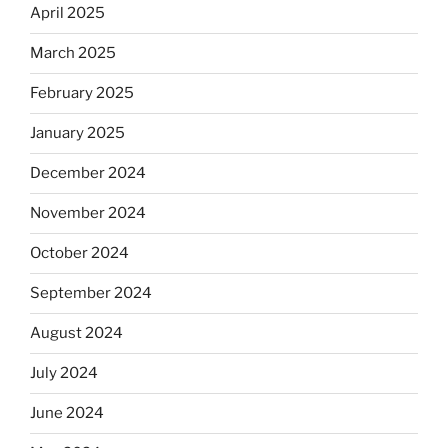
April 2025
March 2025
February 2025
January 2025
December 2024
November 2024
October 2024
September 2024
August 2024
July 2024
June 2024