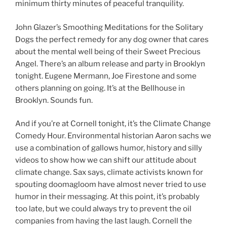
minimum thirty minutes of peaceful tranquility.
John Glazer’s Smoothing Meditations for the Solitary
Dogs the perfect remedy for any dog owner that cares
about the mental well being of their Sweet Precious
Angel. There’s an album release and party in Brooklyn
tonight. Eugene Mermann, Joe Firestone and some
others planning on going. It’s at the Bellhouse in
Brooklyn. Sounds fun.
And if you’re at Cornell tonight, it’s the Climate Change
Comedy Hour. Environmental historian Aaron sachs we
use a combination of gallows humor, history and silly
videos to show how we can shift our attitude about
climate change. Sax says, climate activists known for
spouting doomagloom have almost never tried to use
humor in their messaging. At this point, it’s probably
too late, but we could always try to prevent the oil
companies from having the last laugh. Cornell the