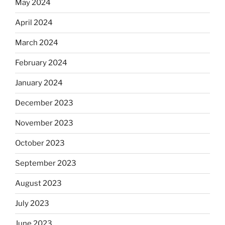
May 2024
April 2024
March 2024
February 2024
January 2024
December 2023
November 2023
October 2023
September 2023
August 2023
July 2023
June 2023