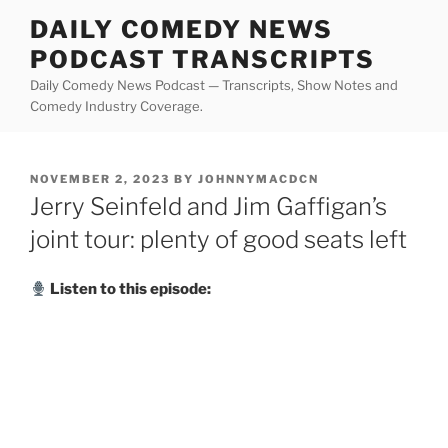
Skip
DAILY COMEDY NEWS
to
PODCAST TRANSCRIPTS
content
Daily Comedy News Podcast — Transcripts, Show Notes and
Comedy Industry Coverage.
POSTED
NOVEMBER 2, 2023
BY
JOHNNYMACDCN
ON
Jerry Seinfeld and Jim Gaffigan’s
joint tour: plenty of good seats left
Listen to this episode: