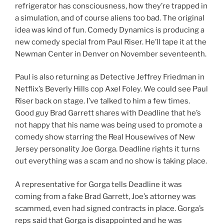
refrigerator has consciousness, how they’re trapped in
a simulation, and of course aliens too bad. The original
idea was kind of fun. Comedy Dynamics is producing a
new comedy special from Paul Riser. He’ll tape it at the
Newman Center in Denver on November seventeenth.
Paul is also returning as Detective Jeffrey Friedman in
Netflix’s Beverly Hills cop Axel Foley. We could see Paul
Riser back on stage. I’ve talked to him a few times.
Good guy Brad Garrett shares with Deadline that he’s
not happy that his name was being used to promote a
comedy show starring the Real Housewives of New
Jersey personality Joe Gorga. Deadline rights it turns
out everything was a scam and no show is taking place.
A representative for Gorga tells Deadline it was
coming from a fake Brad Garrett, Joe’s attorney was
scammed, even had signed contracts in place. Gorga’s
reps said that Gorga is disappointed and he was