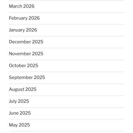
March 2026
February 2026
January 2026
December 2025
November 2025
October 2025
September 2025
August 2025
July 2025
June 2025
May 2025