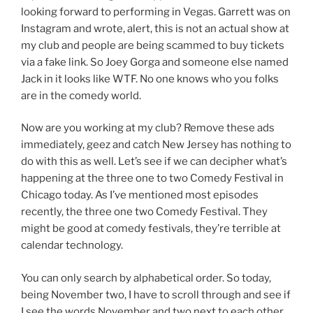
looking forward to performing in Vegas. Garrett was on
Instagram and wrote, alert, this is not an actual show at
my club and people are being scammed to buy tickets
via a fake link. So Joey Gorga and someone else named
Jack in it looks like WTF. No one knows who you folks
are in the comedy world.
Now are you working at my club? Remove these ads
immediately, geez and catch New Jersey has nothing to
do with this as well. Let’s see if we can decipher what’s
happening at the three one to two Comedy Festival in
Chicago today. As I’ve mentioned most episodes
recently, the three one two Comedy Festival. They
might be good at comedy festivals, they’re terrible at
calendar technology.
You can only search by alphabetical order. So today,
being November two, I have to scroll through and see if
I see the words November and two next to each other.