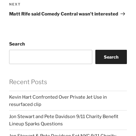
Next
NEXT
Post
Matt Rife said Comedy Central wasn’t interested
Search
Search
Recent Posts
Kevin Hart Confronted Over Private Jet Use in
resurfaced clip
Jon Stewart and Pete Davidson 9/11 Charity Benefit
Lineup Sparks Questions
Jon Stewart & Pete Davidson Set NYC 9/11 Charity