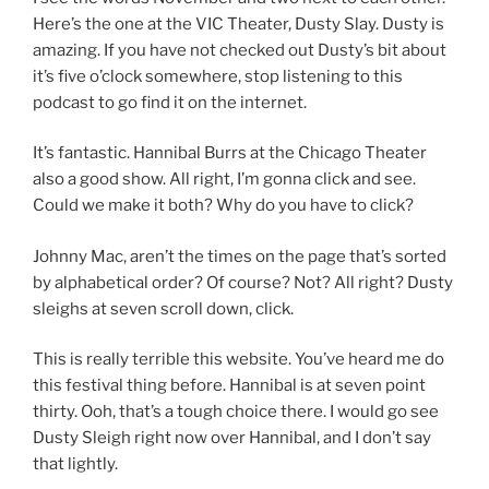
Here’s the one at the VIC Theater, Dusty Slay. Dusty is
amazing. If you have not checked out Dusty’s bit about
it’s five o’clock somewhere, stop listening to this
podcast to go find it on the internet.
It’s fantastic. Hannibal Burrs at the Chicago Theater
also a good show. All right, I’m gonna click and see.
Could we make it both? Why do you have to click?
Johnny Mac, aren’t the times on the page that’s sorted
by alphabetical order? Of course? Not? All right? Dusty
sleighs at seven scroll down, click.
This is really terrible this website. You’ve heard me do
this festival thing before. Hannibal is at seven point
thirty. Ooh, that’s a tough choice there. I would go see
Dusty Sleigh right now over Hannibal, and I don’t say
that lightly.