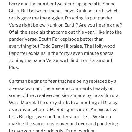
Barry and the number two stand up special is Shane
Gillis. But between those, I have Kunk on Earth, which
really gave me the giggles. I’m going to put pander
Verse right below Kunk on Earth? Are you hearing me?
Of all the specials that came out this year, I like into the
pander Verse, South Park episode better than
everything but Todd Berry Hi praise, The Hollywood
Reporter explains in the forty seven minute special
Joining the panda Verse, we’ll find it on Paramount
Plus.
Cartman begins to fear that he’s being replaced by a
diverse woman. The episode comments heavily on
some of the creative decisions made by lucasfilm star
Wars Marvel. The story shifts to a meeting of Disney
executives where CEO Bob Iger is irate. An executive
tells Bob Iger, we don’t understand it, sir. We keep
making the same movie over and over and pandering
to everyone, and suddenly it’s not working.