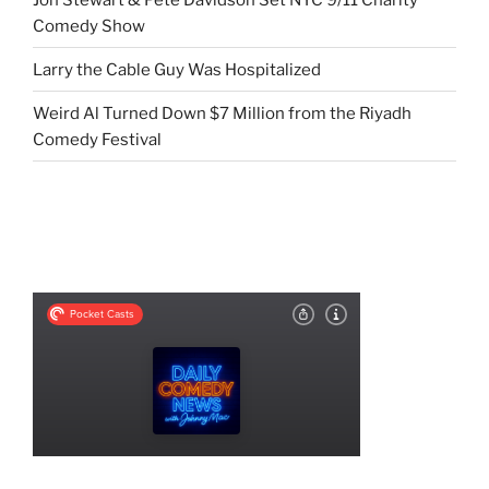
Comedy Show
Larry the Cable Guy Was Hospitalized
Weird Al Turned Down $7 Million from the Riyadh
Comedy Festival