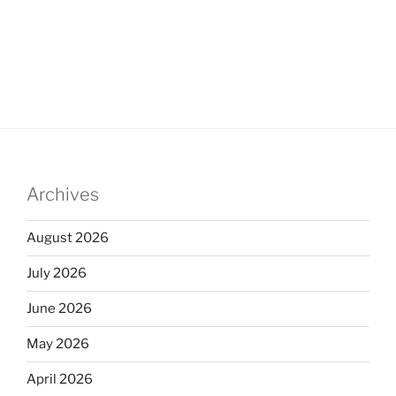
Archives
August 2026
July 2026
June 2026
May 2026
April 2026