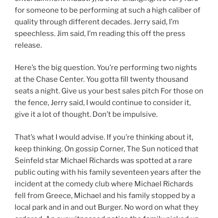
for someone to be performing at such a high caliber of
quality through different decades. Jerry said, I’m
speechless. Jim said, I’m reading this off the press
release.
Here’s the big question. You’re performing two nights
at the Chase Center. You gotta fill twenty thousand
seats a night. Give us your best sales pitch For those on
the fence, Jerry said, I would continue to consider it,
give it a lot of thought. Don’t be impulsive.
That’s what I would advise. If you’re thinking about it,
keep thinking. On gossip Corner, The Sun noticed that
Seinfeld star Michael Richards was spotted at a rare
public outing with his family seventeen years after the
incident at the comedy club where Michael Richards
fell from Greece, Michael and his family stopped by a
local park and in and out Burger. No word on what they