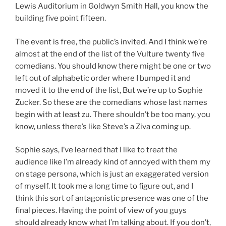
Lewis Auditorium in Goldwyn Smith Hall, you know the
building five point fifteen.
The event is free, the public’s invited. And I think we’re
almost at the end of the list of the Vulture twenty five
comedians. You should know there might be one or two
left out of alphabetic order where I bumped it and
moved it to the end of the list, But we’re up to Sophie
Zucker. So these are the comedians whose last names
begin with at least zu. There shouldn’t be too many, you
know, unless there’s like Steve’s a Ziva coming up.
Sophie says, I’ve learned that I like to treat the
audience like I’m already kind of annoyed with them my
on stage persona, which is just an exaggerated version
of myself. It took me a long time to figure out, and I
think this sort of antagonistic presence was one of the
final pieces. Having the point of view of you guys
should already know what I’m talking about. If you don’t,