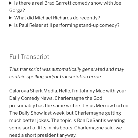
Is there a real Brad Garrett comedy show with Joe
Gorga?
What did Michael Richards do recently?
Is Paul Reiser still performing stand-up comedy?
Full Transcript
This transcript was automatically generated and may
contain spelling and/or transcription errors.
Caloroga Shark Media. Hello, I’m Johnny Mac with your
Daily Comedy News. Charlemagne the God
presumably has the same writers Jesus Merrow had on
The Daily Show last week, but Charlemagne getting
much better jokes. The topic is Ron DeSantis wearing
some sort of lifts in his boots. Charlemagne said, we
need a short president anyway.