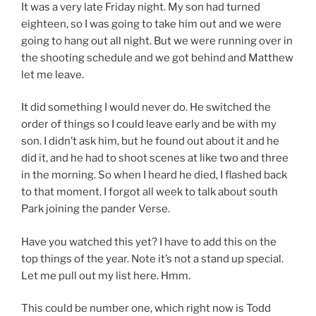
It was a very late Friday night. My son had turned
eighteen, so I was going to take him out and we were
going to hang out all night. But we were running over in
the shooting schedule and we got behind and Matthew
let me leave.
It did something I would never do. He switched the
order of things so I could leave early and be with my
son. I didn’t ask him, but he found out about it and he
did it, and he had to shoot scenes at like two and three
in the morning. So when I heard he died, I flashed back
to that moment. I forgot all week to talk about south
Park joining the pander Verse.
Have you watched this yet? I have to add this on the
top things of the year. Note it’s not a stand up special.
Let me pull out my list here. Hmm.
This could be number one, which right now is Todd