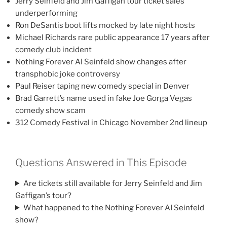
Jerry Seinfeld and Jim Gaffigan tour ticket sales
underperforming
Ron DeSantis boot lifts mocked by late night hosts
Michael Richards rare public appearance 17 years after
comedy club incident
Nothing Forever AI Seinfeld show changes after
transphobic joke controversy
Paul Reiser taping new comedy special in Denver
Brad Garrett’s name used in fake Joe Gorga Vegas
comedy show scam
312 Comedy Festival in Chicago November 2nd lineup
Questions Answered in This Episode
Are tickets still available for Jerry Seinfeld and Jim
Gaffigan’s tour?
What happened to the Nothing Forever AI Seinfeld
show?