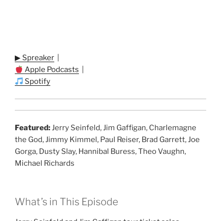
▶ Spreaker
|
Apple Podcasts
|
Spotify
Featured:
Jerry Seinfeld, Jim Gaffigan, Charlemagne
the God, Jimmy Kimmel, Paul Reiser, Brad Garrett, Joe
Gorga, Dusty Slay, Hannibal Buress, Theo Vaughn,
Michael Richards
What’s in This Episode