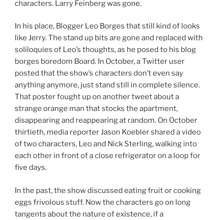
characters. Larry Feinberg was gone.
In his place, Blogger Leo Borges that still kind of looks
like Jerry. The stand up bits are gone and replaced with
soliloquies of Leo’s thoughts, as he posed to his blog
borges boredom Board. In October, a Twitter user
posted that the show’s characters don’t even say
anything anymore, just stand still in complete silence.
That poster fought up on another tweet about a
strange orange man that stocks the apartment,
disappearing and reappearing at random. On October
thirtieth, media reporter Jason Koebler shared a video
of two characters, Leo and Nick Sterling, walking into
each other in front of a close refrigerator on a loop for
five days.
In the past, the show discussed eating fruit or cooking
eggs frivolous stuff. Now the characters go on long
tangents about the nature of existence, if a