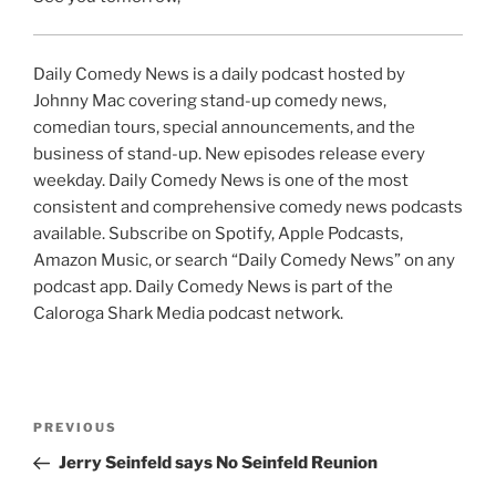
Daily Comedy News is a daily podcast hosted by
Johnny Mac covering stand-up comedy news,
comedian tours, special announcements, and the
business of stand-up. New episodes release every
weekday. Daily Comedy News is one of the most
consistent and comprehensive comedy news podcasts
available. Subscribe on Spotify, Apple Podcasts,
Amazon Music, or search “Daily Comedy News” on any
podcast app. Daily Comedy News is part of the
Caloroga Shark Media podcast network.
Post
Previous
PREVIOUS
navigation
Post
Jerry Seinfeld says No Seinfeld Reunion