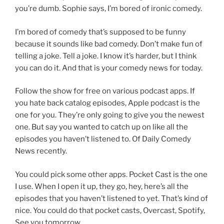
you’re dumb. Sophie says, I’m bored of ironic comedy.
I’m bored of comedy that’s supposed to be funny
because it sounds like bad comedy. Don’t make fun of
telling a joke. Tell a joke. I know it’s harder, but I think
you can do it. And that is your comedy news for today.
Follow the show for free on various podcast apps. If
you hate back catalog episodes, Apple podcast is the
one for you. They’re only going to give you the newest
one. But say you wanted to catch up on like all the
episodes you haven’t listened to. Of Daily Comedy
News recently.
You could pick some other apps. Pocket Cast is the one
I use. When I open it up, they go, hey, here’s all the
episodes that you haven’t listened to yet. That’s kind of
nice. You could do that pocket casts, Overcast, Spotify,
See you tomorrow,