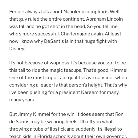
People always talk about Napoleon complex is Well,
that guy ruled the entire continent. Abraham Lincoln
was tall and he got shot in the head. So you tell me
who’s more successful. Charlemagne again. At least
now I know why DeSantis is in that huge fight with
Disney.
It’s not because of wopness. It’s because you got to be
this tall to ride the magic teacups. That’s good, Kimmel.
One of the most important qualities we consider when
considering a leader is that person’s height. That’s why
I’ve been pushing for a president Kareem for many,
many years.
But Jimmy Kimmel for the win. It does seem that Ron
de Santis may be wearing heels. I’ll tell you what,
throwing a tube of lipstick and suddenly it’s illegal to
teach kids in Florida schools about their own governor.