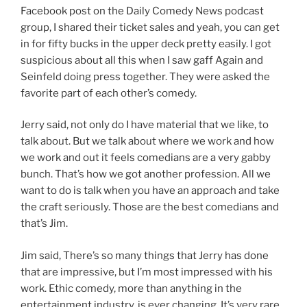
Facebook post on the Daily Comedy News podcast
group, I shared their ticket sales and yeah, you can get
in for fifty bucks in the upper deck pretty easily. I got
suspicious about all this when I saw gaff Again and
Seinfeld doing press together. They were asked the
favorite part of each other’s comedy.
Jerry said, not only do I have material that we like, to
talk about. But we talk about where we work and how
we work and out it feels comedians are a very gabby
bunch. That’s how we got another profession. All we
want to do is talk when you have an approach and take
the craft seriously. Those are the best comedians and
that’s Jim.
Jim said, There’s so many things that Jerry has done
that are impressive, but I’m most impressed with his
work. Ethic comedy, more than anything in the
entertainment industry, is ever changing. It’s very rare