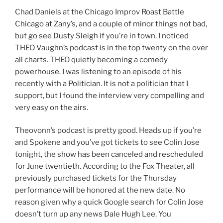
Chad Daniels at the Chicago Improv Roast Battle
Chicago at Zany’s, and a couple of minor things not bad,
but go see Dusty Sleigh if you’re in town. I noticed
THEO Vaughn’s podcast is in the top twenty on the over
all charts. THEO quietly becoming a comedy
powerhouse. I was listening to an episode of his
recently with a Politician. It is not a politician that I
support, but I found the interview very compelling and
very easy on the airs.
Theovonn’s podcast is pretty good. Heads up if you’re
and Spokene and you’ve got tickets to see Colin Jose
tonight, the show has been canceled and rescheduled
for June twentieth. According to the Fox Theater, all
previously purchased tickets for the Thursday
performance will be honored at the new date. No
reason given why a quick Google search for Colin Jose
doesn’t turn up any news Dale Hugh Lee. You