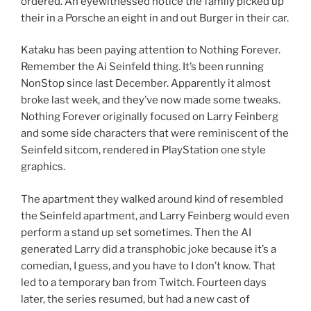
ordered. An eyewitnessed notice the family picked up
their in a Porsche an eight in and out Burger in their car.
Kataku has been paying attention to Nothing Forever.
Remember the Ai Seinfeld thing. It’s been running
NonStop since last December. Apparently it almost
broke last week, and they’ve now made some tweaks.
Nothing Forever originally focused on Larry Feinberg
and some side characters that were reminiscent of the
Seinfeld sitcom, rendered in PlayStation one style
graphics.
The apartment they walked around kind of resembled
the Seinfeld apartment, and Larry Feinberg would even
perform a stand up set sometimes. Then the AI
generated Larry did a transphobic joke because it’s a
comedian, I guess, and you have to I don’t know. That
led to a temporary ban from Twitch. Fourteen days
later, the series resumed, but had a new cast of