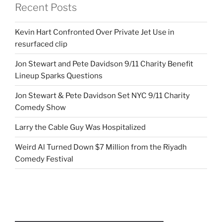
Recent Posts
Kevin Hart Confronted Over Private Jet Use in
resurfaced clip
Jon Stewart and Pete Davidson 9/11 Charity Benefit
Lineup Sparks Questions
Jon Stewart & Pete Davidson Set NYC 9/11 Charity
Comedy Show
Larry the Cable Guy Was Hospitalized
Weird Al Turned Down $7 Million from the Riyadh
Comedy Festival