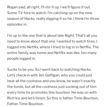
Rogan said, all right, I’ll stir it up. I we’ll figure it out.
Some TV fore to watch. I’m catching up on the new
season of Hacks, really digging it so far. I think I’m three
episodes in.
I’m up to the one that is about late Night. That’s all you
need to know about that one. I wanted to watch tires. I
logged into Netflix, where I tried to log in in Netflix. The
entire family was home and Netflix was like, too many
people logged in.
Sucks to be you. So I went back to watching Hacks.
Let’s check in with Jim Gaffigan, who you could just
hear all the coolness and you know, he wasn’t exactly
the funds, but all the coolness just sucking out of him
every time he promotes this bourbon. He was on with
Rich Ice and let’s listen. So this is father Time Bourbon,
Father Time Bourbon.