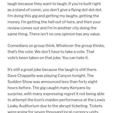
laugh because they want to laugh. If you’re built right
as a stand of comic, you don’t give a flying dot dot dot.
I’m doing this gig and getting my laughs, getting the
money. I’m getting the hell out of here, and then your
review comes out and I’m in another city doing the
same thing. There isn’t no one opinion has any value.
Comedians on group think. Whatever the group thinks,
that’s the vote. We don’t have to take a vote. That
vote’s been taken on that joke. You can hate it.
It’s still a great joke because the laugh is still there.
Dave Chappelle was playing Canyon tonight. The
Sudden Show was announced less than forty eight
hours before. The gig caught many Kenyans by
surprise, with many expressing regret it not being able
to attempt the Icon’s maiden performance at the Lewis
Leaky Auditorium due to the abrupt ticketing. Tickets
were going for seven thousand local currency units.