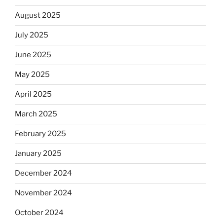
August 2025
July 2025
June 2025
May 2025
April 2025
March 2025
February 2025
January 2025
December 2024
November 2024
October 2024