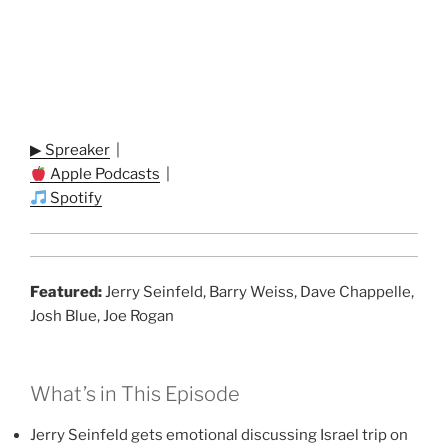
▶ Spreaker
|
Apple Podcasts
|
Spotify
Featured:
Jerry Seinfeld, Barry Weiss, Dave Chappelle,
Josh Blue, Joe Rogan
What’s in This Episode
Jerry Seinfeld gets emotional discussing Israel trip on