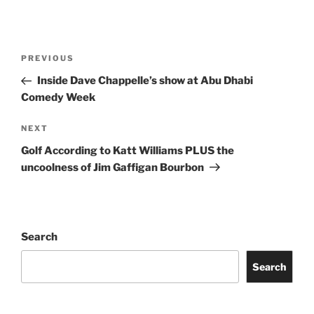
Post
Previous
PREVIOUS
navigation
Post
Inside Dave Chappelle’s show at Abu Dhabi
Comedy Week
Next
NEXT
Post
Golf According to Katt Williams PLUS the
uncoolness of Jim Gaffigan Bourbon
Search
Search