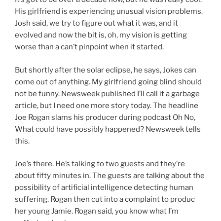
His girlfriend is experiencing unusual vision problems.
Josh said, we try to figure out what it was, and it
evolved and now the bit is, oh, my vision is getting
worse than a can’t pinpoint when it started.
But shortly after the solar eclipse, he says, Jokes can
come out of anything. My girlfriend going blind should
not be funny. Newsweek published I’ll call it a garbage
article, but I need one more story today. The headline
Joe Rogan slams his producer during podcast Oh No,
What could have possibly happened? Newsweek tells
this.
Joe’s there. He’s talking to two guests and they’re
about fifty minutes in. The guests are talking about the
possibility of artificial intelligence detecting human
suffering. Rogan then cut into a complaint to produc
her young Jamie. Rogan said, you know what I’m