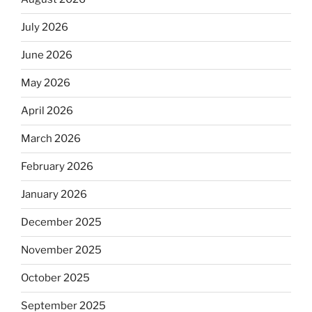
July 2026
June 2026
May 2026
April 2026
March 2026
February 2026
January 2026
December 2025
November 2025
October 2025
September 2025