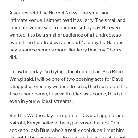
A source told The Nairobi News. The small and
intimate venue, I almost read it as Jerry. The small and
innimate venue was a condition set by day. He even
wanted it to be a smaller audience of a hundreds, so
even three hundred was a push. It’s funny, I U Nairobi
news source sounds more like Jerry than my Cherry
did.
I’m awful today. I’m trying a local comedian. Sea Room
Wangi said, I will be one of two opening acts for Dave
Chappelle. Even my wildest dreams, I had not seen this.
The other opener, Lusavalli added as a comic, this isn’t
even in your wildest streams.
But this Wednesday, I’m open for Dave Chappelle and
Nairobi, Kenya believe the hype cause that dot Com
spoke to Josh Blue, who’s a really cool dude. I met him.
It’s got to be over a decade now, but he was really cool.