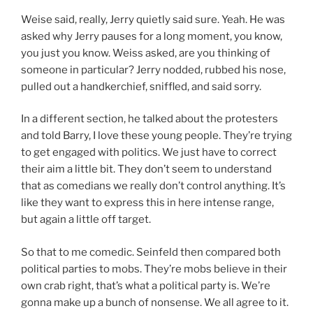
Weise said, really, Jerry quietly said sure. Yeah. He was
asked why Jerry pauses for a long moment, you know,
you just you know. Weiss asked, are you thinking of
someone in particular? Jerry nodded, rubbed his nose,
pulled out a handkerchief, sniffled, and said sorry.
In a different section, he talked about the protesters
and told Barry, I love these young people. They’re trying
to get engaged with politics. We just have to correct
their aim a little bit. They don’t seem to understand
that as comedians we really don’t control anything. It’s
like they want to express this in here intense range,
but again a little off target.
So that to me comedic. Seinfeld then compared both
political parties to mobs. They’re mobs believe in their
own crab right, that’s what a political party is. We’re
gonna make up a bunch of nonsense. We all agree to it.