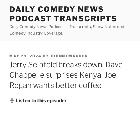
Skip
DAILY COMEDY NEWS
to
PODCAST TRANSCRIPTS
content
Daily Comedy News Podcast — Transcripts, Show Notes and
Comedy Industry Coverage.
POSTED
MAY 29, 2024
BY
JOHNNYMACDCN
ON
Jerry Seinfeld breaks down, Dave
Chappelle surprises Kenya, Joe
Rogan wants better coffee
Listen to this episode: