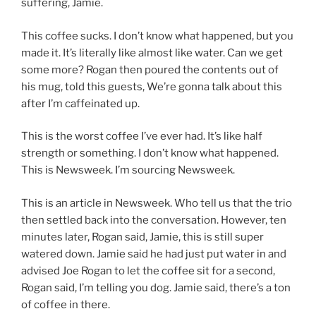
suffering, Jamie.
This coffee sucks. I don’t know what happened, but you
made it. It’s literally like almost like water. Can we get
some more? Rogan then poured the contents out of
his mug, told this guests, We’re gonna talk about this
after I’m caffeinated up.
This is the worst coffee I’ve ever had. It’s like half
strength or something. I don’t know what happened.
This is Newsweek. I’m sourcing Newsweek.
This is an article in Newsweek. Who tell us that the trio
then settled back into the conversation. However, ten
minutes later, Rogan said, Jamie, this is still super
watered down. Jamie said he had just put water in and
advised Joe Rogan to let the coffee sit for a second,
Rogan said, I’m telling you dog. Jamie said, there’s a ton
of coffee in there.