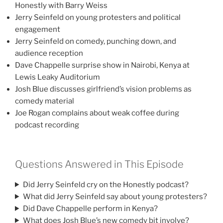
Honestly with Barry Weiss
Jerry Seinfeld on young protesters and political
engagement
Jerry Seinfeld on comedy, punching down, and
audience reception
Dave Chappelle surprise show in Nairobi, Kenya at
Lewis Leaky Auditorium
Josh Blue discusses girlfriend’s vision problems as
comedy material
Joe Rogan complains about weak coffee during
podcast recording
Questions Answered in This Episode
Did Jerry Seinfeld cry on the Honestly podcast?
What did Jerry Seinfeld say about young protesters?
Did Dave Chappelle perform in Kenya?
What does Josh Blue’s new comedy bit involve?