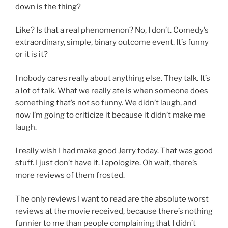
down is the thing?
Like? Is that a real phenomenon? No, I don’t. Comedy’s
extraordinary, simple, binary outcome event. It’s funny
or it is it?
I nobody cares really about anything else. They talk. It’s
a lot of talk. What we really ate is when someone does
something that’s not so funny. We didn’t laugh, and
now I’m going to criticize it because it didn’t make me
laugh.
I really wish I had make good Jerry today. That was good
stuff. I just don’t have it. I apologize. Oh wait, there’s
more reviews of them frosted.
The only reviews I want to read are the absolute worst
reviews at the movie received, because there’s nothing
funnier to me than people complaining that I didn’t