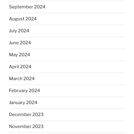
September 2024
August 2024
July 2024
June 2024
May 2024
April 2024
March 2024
February 2024
January 2024
December 2023
November 2023