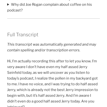
Why did Joe Rogan complain about coffee on his
podcast?
Full Transcript
This transcript was automatically generated and may
contain spelling and/or transcription errors.
Hi, I’m actually recording this after to let you know. I’m
very aware I don’t have even my half assed Jerry
Seinfeld today, as we will uncover as you listen to
today’s podcast, I realize the pollen in my backyard got
to me. I have no voice, and I was trying to do half assed
Jerry, which is already not the best Jerry impression to
begin with, but it’s half assed Jerry. And I’m aware I
didn’t even do a good half assed Jerry today. Are you