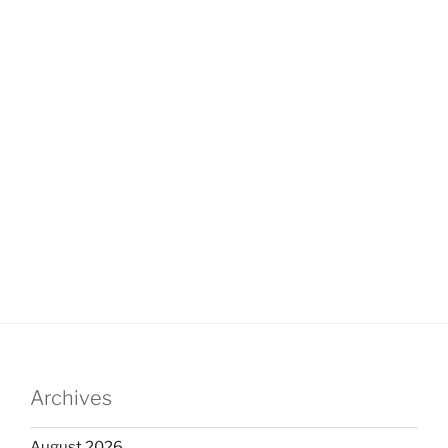
Archives
August 2026