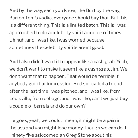
And by the way, each you know, like Burt by the way,
Burton Tom’s vodka, everyone should buy that. But this
is a different thing. This is a limited batch. This is I was
approached to do a celebrity spirit a couple of times.
Uh huh, and I was like, I was worried because
sometimes the celebrity spirits aren’t good.
And I also didn’t want it to appear like a cash grab. Yeah,
we don’t want to make it seem like a cash grab, Jim. We
don’t want that to happen. That would be terrible if
anybody got that impression. And so I called a friend
after the last time I was pitched, and I was like, from
Louisville, from college, and I was like, can’t we just buy
a couple of barrels and do our own?
He goes, yeah, we could. I mean, it might be a pain in
the ass and you might lose money, though we can do it.
I ninety five ask comedian Greg Stone about his