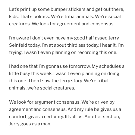
Let’s print up some bumper stickers and get out there,
kids. That’s politics. We’re tribal animals. We’re social
creatures. We look for agreement and consensus.
I’m aware I don’t even have my good half assed Jerry
Seinfeld today. I’m at about third ass today. I hear it. I’m
trying. I wasn’t even planning on recording this one.
I had one that I’m gonna use tomorrow. My schedules a
little busy this week. I wasn’t even planning on doing
this one. Then I saw the Jerry story. We’re tribal
animals, we’re social creatures.
We look for argument consensus. We’re driven by
agreement and consensus. And my rule be gives us a
comfort, gives a certainty. It’s all ps. Another section,
Jerry goes as a man.