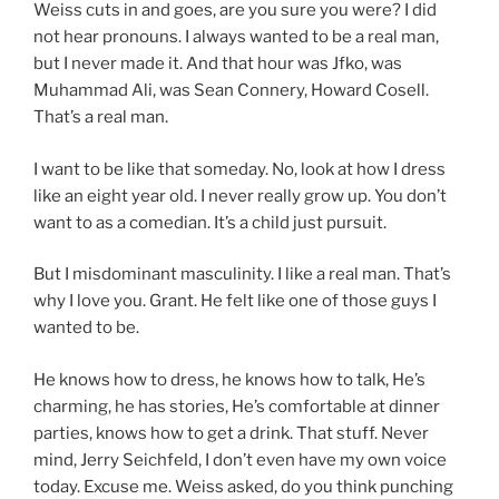
Weiss cuts in and goes, are you sure you were? I did
not hear pronouns. I always wanted to be a real man,
but I never made it. And that hour was Jfko, was
Muhammad Ali, was Sean Connery, Howard Cosell.
That’s a real man.
I want to be like that someday. No, look at how I dress
like an eight year old. I never really grow up. You don’t
want to as a comedian. It’s a child just pursuit.
But I misdominant masculinity. I like a real man. That’s
why I love you. Grant. He felt like one of those guys I
wanted to be.
He knows how to dress, he knows how to talk, He’s
charming, he has stories, He’s comfortable at dinner
parties, knows how to get a drink. That stuff. Never
mind, Jerry Seichfeld, I don’t even have my own voice
today. Excuse me. Weiss asked, do you think punching