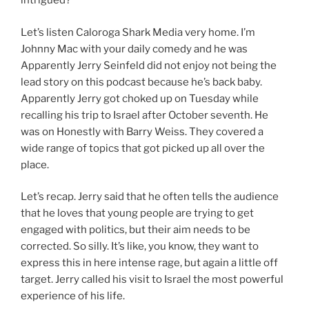
intrigued?
Let’s listen Caloroga Shark Media very home. I’m
Johnny Mac with your daily comedy and he was
Apparently Jerry Seinfeld did not enjoy not being the
lead story on this podcast because he’s back baby.
Apparently Jerry got choked up on Tuesday while
recalling his trip to Israel after October seventh. He
was on Honestly with Barry Weiss. They covered a
wide range of topics that got picked up all over the
place.
Let’s recap. Jerry said that he often tells the audience
that he loves that young people are trying to get
engaged with politics, but their aim needs to be
corrected. So silly. It’s like, you know, they want to
express this in here intense rage, but again a little off
target. Jerry called his visit to Israel the most powerful
experience of his life.