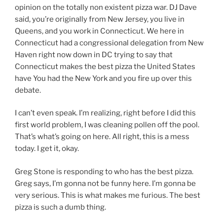
opinion on the totally non existent pizza war. DJ Dave
said, you’re originally from New Jersey, you live in
Queens, and you work in Connecticut. We here in
Connecticut had a congressional delegation from New
Haven right now down in DC trying to say that
Connecticut makes the best pizza the United States
have You had the New York and you fire up over this
debate.
I can’t even speak. I’m realizing, right before I did this
first world problem, I was cleaning pollen off the pool.
That’s what’s going on here. All right, this is a mess
today. I get it, okay.
Greg Stone is responding to who has the best pizza.
Greg says, I’m gonna not be funny here. I’m gonna be
very serious. This is what makes me furious. The best
pizza is such a dumb thing.