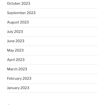
October 2023
September 2023
August 2023
July 2023
June 2023
May 2023
April 2023
March 2023
February 2023
January 2023