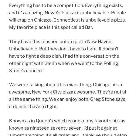
Everything has to be a competition. Everything exists,
and it’s amazing. New York pizza is unbelievable. People
will crap on Chicago, Connecticut is unbelievable pizza.
My favorite place is this spot called Bar.
They have this mashed potato pie in New Haven.
Unbelievable. But they don’t have to fight. It doesn’t
have to fight a deep dish. I had this conversation the
other night with Glenn when we went to the Rolling
Stone’s concert.
We were talking about this exact thing. Chicago pizza
awesome, New York City pizza awesome. They’re not at
all the same thing. We can enjoy both. Greg Stone says,
it doesn’t have to fight.
Known as in Queen’s which is one of my favorite pizzas
known as nineteen seventy seven. I’d put it against
almost anything. It’s all great, and I think we should stop