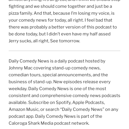
fighting and we should come together and just be a
pizza family. And that, because I’m losing my voice, is
your comedy news for today, all right. I feel bad that
there was probably a better version of this podcast to
be done today, but I didn’t even have my half assed
Jerry sucks, all right, See tomorrow.
Daily Comedy News is a daily podcast hosted by
Johnny Mac covering stand-up comedy news,
comedian tours, special announcements, and the
business of stand-up. New episodes release every
weekday. Daily Comedy News is one of the most
consistent and comprehensive comedy news podcasts
available. Subscribe on Spotify, Apple Podcasts,
Amazon Music, or search “Daily Comedy News” on any
podcast app. Daily Comedy News is part of the
Caloroga Shark Media podcast network.