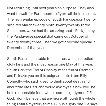
Not returning until next year’s on purpose. They also
want to wait for Paramount to figure all their crap out.
The last regular episode of south Park season twenty
six aired March twenty ninth, twenty twenty three.
Since then, we’ve had the amazing south Park joining
the Pandaverse special that came out October of
twenty twenty three. Then we got a second special in
December of that year.
South Park not suitable for children, which parodied
oldly fans and the most reason one May of this year,
South Park the End of Obesity, made fun of Ozampic
and I’ll leave you on this poignant note from Billy
Connolly, who said I used to think about death and
about the life I led, and would ask myself, how will I be
held responsible for it when I come to judgment? For
God, I don’t believe that anymore, although the whole
thing’s still a mystery to me. Billy is eighty one. He says