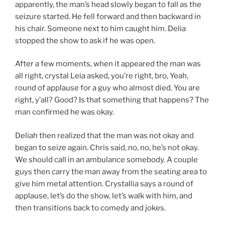
apparently, the man’s head slowly began to fall as the
seizure started. He fell forward and then backward in
his chair. Someone next to him caught him. Delia
stopped the show to ask if he was open.
After a few moments, when it appeared the man was
all right, crystal Leia asked, you’re right, bro, Yeah,
round of applause for a guy who almost died. You are
right, y’all? Good? Is that something that happens? The
man confirmed he was okay.
Deliah then realized that the man was not okay and
began to seize again. Chris said, no, no, he’s not okay.
We should call in an ambulance somebody. A couple
guys then carry the man away from the seating area to
give him metal attention. Crystallia says a round of
applause, let’s do the show, let’s walk with him, and
then transitions back to comedy and jokes.