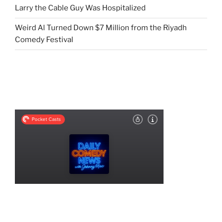
Larry the Cable Guy Was Hospitalized
Weird Al Turned Down $7 Million from the Riyadh
Comedy Festival