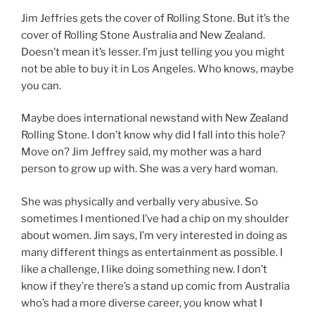
Jim Jeffries gets the cover of Rolling Stone. But it’s the
cover of Rolling Stone Australia and New Zealand.
Doesn’t mean it’s lesser. I’m just telling you you might
not be able to buy it in Los Angeles. Who knows, maybe
you can.
Maybe does international newstand with New Zealand
Rolling Stone. I don’t know why did I fall into this hole?
Move on? Jim Jeffrey said, my mother was a hard
person to grow up with. She was a very hard woman.
She was physically and verbally very abusive. So
sometimes I mentioned I’ve had a chip on my shoulder
about women. Jim says, I’m very interested in doing as
many different things as entertainment as possible. I
like a challenge, I like doing something new. I don’t
know if they’re there’s a stand up comic from Australia
who’s had a more diverse career, you know what I