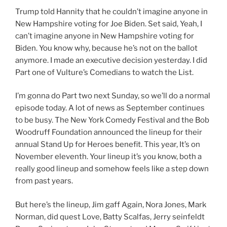
Trump told Hannity that he couldn’t imagine anyone in
New Hampshire voting for Joe Biden. Set said, Yeah, I
can’t imagine anyone in New Hampshire voting for
Biden. You know why, because he’s not on the ballot
anymore. I made an executive decision yesterday. I did
Part one of Vulture’s Comedians to watch the List.
I’m gonna do Part two next Sunday, so we’ll do a normal
episode today. A lot of news as September continues
to be busy. The New York Comedy Festival and the Bob
Woodruff Foundation announced the lineup for their
annual Stand Up for Heroes benefit. This year, It’s on
November eleventh. Your lineup it’s you know, both a
really good lineup and somehow feels like a step down
from past years.
But here’s the lineup, Jim gaff Again, Nora Jones, Mark
Norman, did quest Love, Batty Scalfas, Jerry seinfeldt