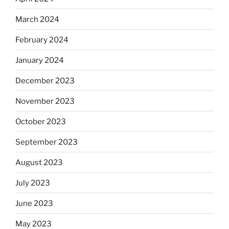
March 2024
February 2024
January 2024
December 2023
November 2023
October 2023
September 2023
August 2023
July 2023
June 2023
May 2023