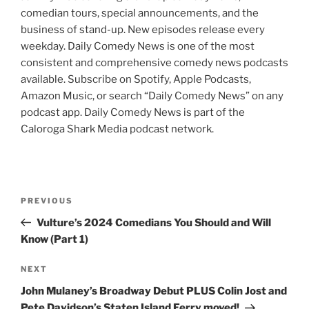
comedian tours, special announcements, and the
business of stand-up. New episodes release every
weekday. Daily Comedy News is one of the most
consistent and comprehensive comedy news podcasts
available. Subscribe on Spotify, Apple Podcasts,
Amazon Music, or search “Daily Comedy News” on any
podcast app. Daily Comedy News is part of the
Caloroga Shark Media podcast network.
Post
Previous
PREVIOUS
navigation
Post
Vulture’s 2024 Comedians You Should and Will
Know (Part 1)
Next
NEXT
Post
John Mulaney’s Broadway Debut PLUS Colin Jost and
Pete Davidson’s Staten Island Ferry moved!