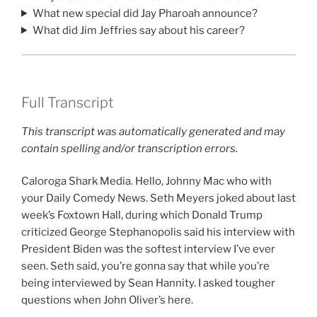
What new special did Jay Pharoah announce?
What did Jim Jeffries say about his career?
Full Transcript
This transcript was automatically generated and may
contain spelling and/or transcription errors.
Caloroga Shark Media. Hello, Johnny Mac who with
your Daily Comedy News. Seth Meyers joked about last
week’s Foxtown Hall, during which Donald Trump
criticized George Stephanopolis said his interview with
President Biden was the softest interview I’ve ever
seen. Seth said, you’re gonna say that while you’re
being interviewed by Sean Hannity. I asked tougher
questions when John Oliver’s here.