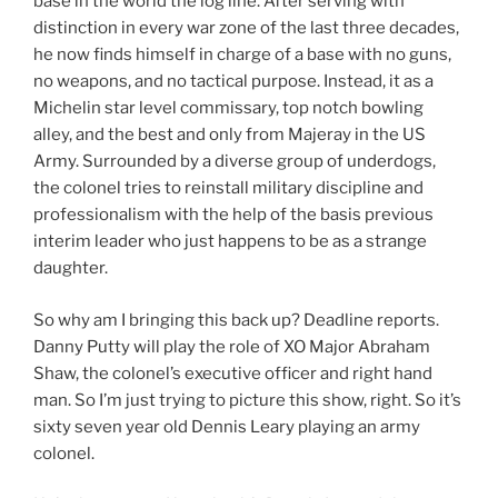
base in the world the log line. After serving with
distinction in every war zone of the last three decades,
he now finds himself in charge of a base with no guns,
no weapons, and no tactical purpose. Instead, it as a
Michelin star level commissary, top notch bowling
alley, and the best and only from Majeray in the US
Army. Surrounded by a diverse group of underdogs,
the colonel tries to reinstall military discipline and
professionalism with the help of the basis previous
interim leader who just happens to be as a strange
daughter.
So why am I bringing this back up? Deadline reports.
Danny Putty will play the role of XO Major Abraham
Shaw, the colonel’s executive officer and right hand
man. So I’m just trying to picture this show, right. So it’s
sixty seven year old Dennis Leary playing an army
colonel.