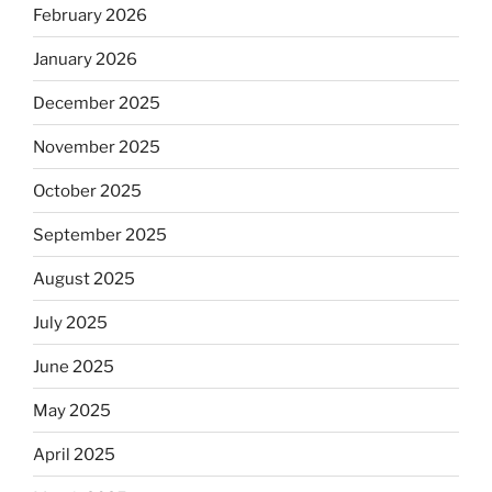
February 2026
January 2026
December 2025
November 2025
October 2025
September 2025
August 2025
July 2025
June 2025
May 2025
April 2025