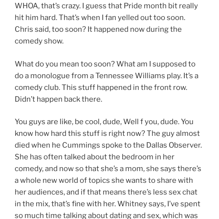
WHOA, that’s crazy. I guess that Pride month bit really
hit him hard. That’s when I fan yelled out too soon.
Chris said, too soon? It happened now during the
comedy show.
What do you mean too soon? What am I supposed to
do a monologue from a Tennessee Williams play. It’s a
comedy club. This stuff happened in the front row.
Didn’t happen back there.
You guys are like, be cool, dude, Well f you, dude. You
know how hard this stuff is right now? The guy almost
died when he Cummings spoke to the Dallas Observer.
She has often talked about the bedroom in her
comedy, and now so that she’s a mom, she says there’s
a whole new world of topics she wants to share with
her audiences, and if that means there’s less sex chat
in the mix, that’s fine with her. Whitney says, I’ve spent
so much time talking about dating and sex, which was