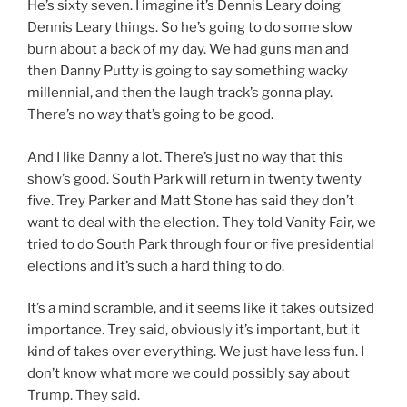
He’s sixty seven. I imagine it’s Dennis Leary doing
Dennis Leary things. So he’s going to do some slow
burn about a back of my day. We had guns man and
then Danny Putty is going to say something wacky
millennial, and then the laugh track’s gonna play.
There’s no way that’s going to be good.
And I like Danny a lot. There’s just no way that this
show’s good. South Park will return in twenty twenty
five. Trey Parker and Matt Stone has said they don’t
want to deal with the election. They told Vanity Fair, we
tried to do South Park through four or five presidential
elections and it’s such a hard thing to do.
It’s a mind scramble, and it seems like it takes outsized
importance. Trey said, obviously it’s important, but it
kind of takes over everything. We just have less fun. I
don’t know what more we could possibly say about
Trump. They said.