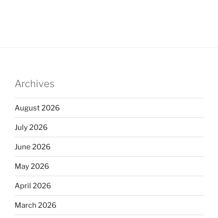
Archives
August 2026
July 2026
June 2026
May 2026
April 2026
March 2026