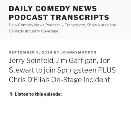
Skip
DAILY COMEDY NEWS
to
PODCAST TRANSCRIPTS
content
Daily Comedy News Podcast — Transcripts, Show Notes and
Comedy Industry Coverage.
POSTED
SEPTEMBER 9, 2024
BY
JOHNNYMACDCN
ON
Jerry Seinfeld, Jim Gaffigan, Jon
Stewart to join Springsteen PLUS
Chris D’Elia’s On-Stage Incident
Listen to this episode: