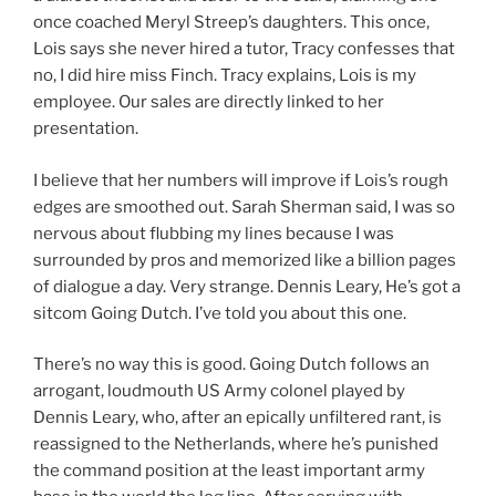
once coached Meryl Streep’s daughters. This once,
Lois says she never hired a tutor, Tracy confesses that
no, I did hire miss Finch. Tracy explains, Lois is my
employee. Our sales are directly linked to her
presentation.
I believe that her numbers will improve if Lois’s rough
edges are smoothed out. Sarah Sherman said, I was so
nervous about flubbing my lines because I was
surrounded by pros and memorized like a billion pages
of dialogue a day. Very strange. Dennis Leary, He’s got a
sitcom Going Dutch. I’ve told you about this one.
There’s no way this is good. Going Dutch follows an
arrogant, loudmouth US Army colonel played by
Dennis Leary, who, after an epically unfiltered rant, is
reassigned to the Netherlands, where he’s punished
the command position at the least important army