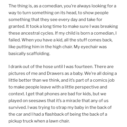
The thing is, as a comedian, you’re always looking for a
way to turn something on its head, to show people
something that they see every day and take for
granted. It took a long time to make sure I was breaking
these ancestral cycles. If my child is born a comedian, I
failed. When you have a kid, all the stuff comes back,
like putting him in the high chair. My eyechair was
basically scaffolding.
I drank out of the hose until I was fourteen. There are
pictures of me and Drawers as a baby. We’re all doing a
little better than we think, and it’s part of a comics job
to make people leave with a little perspective and
context. I get that phones are bad for kids, but we
played on seesaws that it’s a miracle that any of us
survived. I was trying to strap my baby in the back of
the car and I had a flashback of being the back of a
pickup truck when a lawn chair.