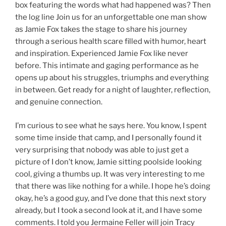
box featuring the words what had happened was? Then
the log line Join us for an unforgettable one man show
as Jamie Fox takes the stage to share his journey
through a serious health scare filled with humor, heart
and inspiration. Experienced Jamie Fox like never
before. This intimate and gaging performance as he
opens up about his struggles, triumphs and everything
in between. Get ready for a night of laughter, reflection,
and genuine connection.
I’m curious to see what he says here. You know, I spent
some time inside that camp, and I personally found it
very surprising that nobody was able to just get a
picture of I don’t know, Jamie sitting poolside looking
cool, giving a thumbs up. It was very interesting to me
that there was like nothing for a while. I hope he’s doing
okay, he’s a good guy, and I’ve done that this next story
already, but I took a second look at it, and I have some
comments. I told you Jermaine Feller will join Tracy