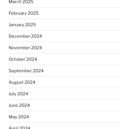
March 2025
February 2025
January 2025
December 2024
November 2024
October 2024
September 2024
August 2024
July 2024
June 2024
May 2024
April 2024