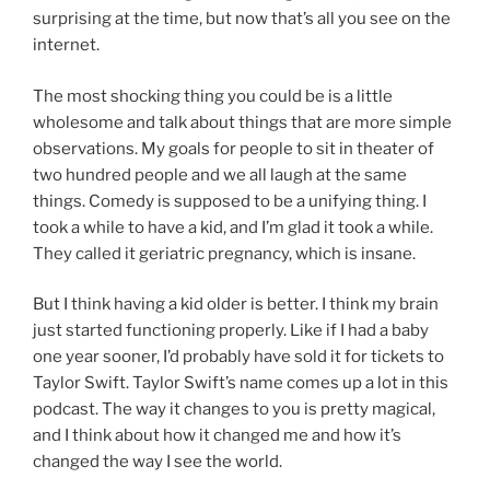
surprising at the time, but now that’s all you see on the
internet.
The most shocking thing you could be is a little
wholesome and talk about things that are more simple
observations. My goals for people to sit in theater of
two hundred people and we all laugh at the same
things. Comedy is supposed to be a unifying thing. I
took a while to have a kid, and I’m glad it took a while.
They called it geriatric pregnancy, which is insane.
But I think having a kid older is better. I think my brain
just started functioning properly. Like if I had a baby
one year sooner, I’d probably have sold it for tickets to
Taylor Swift. Taylor Swift’s name comes up a lot in this
podcast. The way it changes to you is pretty magical,
and I think about how it changed me and how it’s
changed the way I see the world.