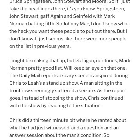
Bruce Springsteen, John Stewart and Moore. So if I just
take the headliners there, it’s you know, Springsteen,
John Stewart, gaff Again and Seinfeld with Mark
Norman batting fifth. So Johnny Mac, I don’t know what
the heck you want these people to put out there. But I
don’t know. It just seems like there were more people
on the list in previous years.
I might be making that up, but Gaffigan, nor Jones, Mark
Norman pretty good list. Will keep an eye on that one.
The Daily Mail reports a scary scene transpired during
Chris to Leah’s a stand up show. A man sitting in the
front row seemingly suffered a seizure. As the report
goes, instead of stopping the show, Chris continued
with the show by reacting to the situation.
Chris did a thirteen minute bit where he ranted about
what he had just witnessed, and a question and an
answer session about the man’s condition. So