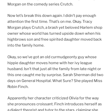
Morgan on the comedy series Crutch.
Now let’s break this down again. I didn’t pay enough
attention the first time. That’s on me. Okay. Tracy
Morgan plays Crutch, a brash yet beloved Harlem shop
owner whose world has turned upside down when his
highbrows son and free spirited daughter moved back
into the family home.
Okay, so we’ve got an old curmudgeonty guy whose
hippie daughter moves home with her ivy league
husband. Isn’t that just all the family from late night or
this one caught me by surprise. Sarah Sherman did two
days on General Hospital. What Sure? She played Miss
Robin Finch.
Apparently her character criticized Olivia for the way
she pronounces croissant. Finch introduces herself as
a dialect theorist and tutor to the stars, claiming she