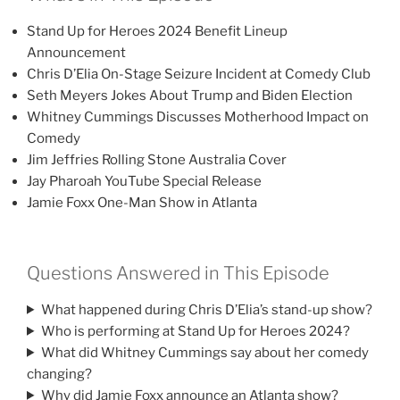
Stand Up for Heroes 2024 Benefit Lineup
Announcement
Chris D’Elia On-Stage Seizure Incident at Comedy Club
Seth Meyers Jokes About Trump and Biden Election
Whitney Cummings Discusses Motherhood Impact on
Comedy
Jim Jeffries Rolling Stone Australia Cover
Jay Pharoah YouTube Special Release
Jamie Foxx One-Man Show in Atlanta
Questions Answered in This Episode
What happened during Chris D’Elia’s stand-up show?
Who is performing at Stand Up for Heroes 2024?
What did Whitney Cummings say about her comedy
changing?
Why did Jamie Foxx announce an Atlanta show?