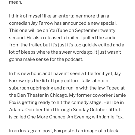
mean.
I think of myself like an entertainer more than a
comedian Jay Farrow has announced a new special.
This one will be on YouTube on September twenty
second. He also released a trailer. I pulled the audio
from the trailer, but it’s just it’s too quickly edited and a
lot of bleeps where the swear words go. It just wasn’t
gonna make sense for the podcast.
In his new hour, and I haven’t seen a title for it yet, Jay
Farrow rips the lid off pop culture, talks about a
suburban upbringing and a run in with the law. Taped at
the Den Theater in Chicago. My former coworker Jamie
Fox is getting ready to hit the comedy stage. He’ll be in
Atlanta October third through Sunday October fifth. It
is called One More Chance, An Evening with Jamie Fox.
In an Instagram post, Fox posted an image of a black