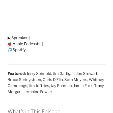
▶ Spreaker
|
Apple Podcasts
|
Spotify
Featured:
Jerry Seinfeld, Jim Gaffigan, Jon Stewart,
Bruce Springsteen, Chris D’Elia, Seth Meyers, Whitney
Cummings, Jim Jeffries, Jay Pharoah, Jamie Foxx, Tracy
Morgan, Jermaine Fowler
What’s in This Episode