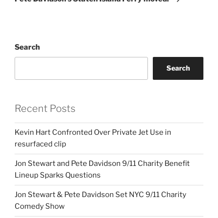
Search
Search
Recent Posts
Kevin Hart Confronted Over Private Jet Use in
resurfaced clip
Jon Stewart and Pete Davidson 9/11 Charity Benefit
Lineup Sparks Questions
Jon Stewart & Pete Davidson Set NYC 9/11 Charity
Comedy Show