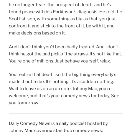
he no longer fears the prospect of death, and he’s
found peace with his Parkinson’s diagnosis. He told the
Scottish son, with something as big as that, you just
confront it and stick to the front of it, be with it, and
make decisions based on it.
And I don’t think you’d been badly treated. And I don’t
think he got the bad pick of the straws. It’s not like that.
You’re one of millions. Just behave yourself, relax.
You realize that death isn’t the big thing everybody’s
made it out to be. It’s nothing. It’s a sudden nothing.
Wait to leave us on an up note, Johnny Mac, you’re
welcome, and that’s your comedy news for today, See
you tomorrow.
Daily Comedy News is a daily podcast hosted by
Johnny Mac covering stand-up comedy news,