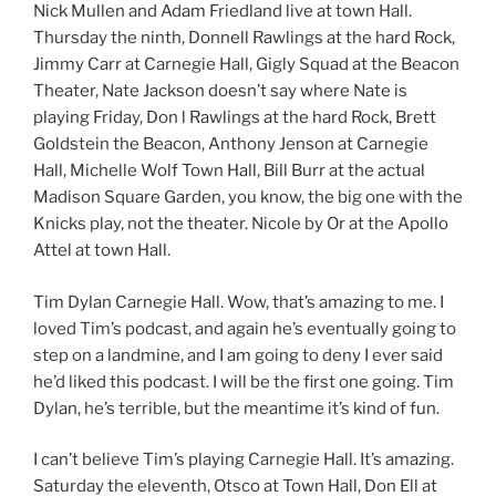
Nick Mullen and Adam Friedland live at town Hall.
Thursday the ninth, Donnell Rawlings at the hard Rock,
Jimmy Carr at Carnegie Hall, Gigly Squad at the Beacon
Theater, Nate Jackson doesn’t say where Nate is
playing Friday, Don l Rawlings at the hard Rock, Brett
Goldstein the Beacon, Anthony Jenson at Carnegie
Hall, Michelle Wolf Town Hall, Bill Burr at the actual
Madison Square Garden, you know, the big one with the
Knicks play, not the theater. Nicole by Or at the Apollo
Attel at town Hall.
Tim Dylan Carnegie Hall. Wow, that’s amazing to me. I
loved Tim’s podcast, and again he’s eventually going to
step on a landmine, and I am going to deny I ever said
he’d liked this podcast. I will be the first one going. Tim
Dylan, he’s terrible, but the meantime it’s kind of fun.
I can’t believe Tim’s playing Carnegie Hall. It’s amazing.
Saturday the eleventh, Otsco at Town Hall, Don Ell at