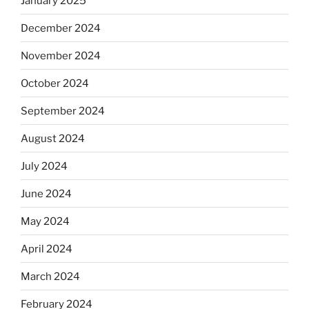
January 2025
December 2024
November 2024
October 2024
September 2024
August 2024
July 2024
June 2024
May 2024
April 2024
March 2024
February 2024