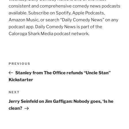
consistent and comprehensive comedy news podcasts
available. Subscribe on Spotify, Apple Podcasts,
Amazon Music, or search “Daily Comedy News” on any
podcast app. Daily Comedy News is part of the
Caloroga Shark Media podcast network.
Post
Previous
PREVIOUS
navigation
Post
Stanley from The Office refunds “Uncle Stan”
Kickstarter
Next
NEXT
Post
Jerry Seinfeld on Jim Gaffigan: Nobody goes, ‘Is he
clean?