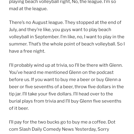
playing beach volleyball right, No, the league. I’m so
mad at the league.
There’s no August league. They stopped at the end of
July, and they’re like, you guys want to play beach
volleyball in September. I’m like, no, I want to play in the
summer. That’s the whole point of beach volleyball. So I
have a free night.
I’ll probably wind up at trivia, so I’ll be there with Glenn.
You’ve heard me mentioned Glenn on the podcast
before us. If you want to buy me a beer or buy Glenn a
beer or five sevenths of a beer, throw five dollars in the
tip jar. I’ll take your five dollars. I’ll head over to the
burial plays from trivia and I’ll buy Glenn five sevenths
of it beer.
I’ll pay for the two bucks go to buy me a coffee. Dot
com Slash Daily Comedy News Yesterday, Sorry