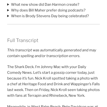
What new show did Dan Harmon create?
Why does Bill Maher prefer doing podcasts?
When is Brody Stevens Day being celebrated?
Full Transcript
This transcript was automatically generated and may
contain spelling and/or transcription errors.
The Shark Deck. I’m Johnny Mac with your Daily
Comedy News. Let’s start a gossip corner today, just
because it’s fun. Nick Kroll spotted taking a photo with
a chef at Heritage Food and Drink and Wappinger’s Falls
last week. Then on Friday, Nick Kroll seen taking photos
with fans at Terrapin and Rhinebeck, New York.
Meanwhile, in West Palm Beach, Pete Davidson was at