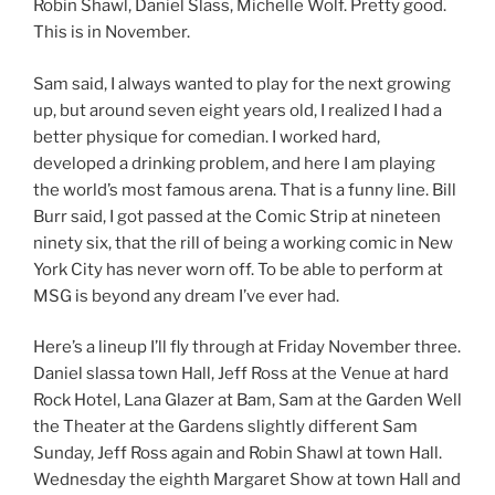
Robin Shawl, Daniel Slass, Michelle Wolf. Pretty good.
This is in November.
Sam said, I always wanted to play for the next growing
up, but around seven eight years old, I realized I had a
better physique for comedian. I worked hard,
developed a drinking problem, and here I am playing
the world’s most famous arena. That is a funny line. Bill
Burr said, I got passed at the Comic Strip at nineteen
ninety six, that the rill of being a working comic in New
York City has never worn off. To be able to perform at
MSG is beyond any dream I’ve ever had.
Here’s a lineup I’ll fly through at Friday November three.
Daniel slassa town Hall, Jeff Ross at the Venue at hard
Rock Hotel, Lana Glazer at Bam, Sam at the Garden Well
the Theater at the Gardens slightly different Sam
Sunday, Jeff Ross again and Robin Shawl at town Hall.
Wednesday the eighth Margaret Show at town Hall and