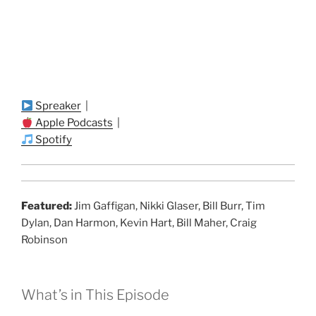
Spreaker
|
Apple Podcasts
|
Spotify
Featured:
Jim Gaffigan, Nikki Glaser, Bill Burr, Tim
Dylan, Dan Harmon, Kevin Hart, Bill Maher, Craig
Robinson
What’s in This Episode