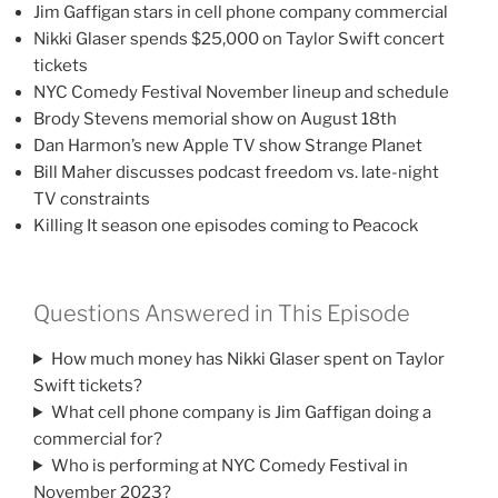
Jim Gaffigan stars in cell phone company commercial
Nikki Glaser spends $25,000 on Taylor Swift concert
tickets
NYC Comedy Festival November lineup and schedule
Brody Stevens memorial show on August 18th
Dan Harmon’s new Apple TV show Strange Planet
Bill Maher discusses podcast freedom vs. late-night
TV constraints
Killing It season one episodes coming to Peacock
Questions Answered in This Episode
How much money has Nikki Glaser spent on Taylor
Swift tickets?
What cell phone company is Jim Gaffigan doing a
commercial for?
Who is performing at NYC Comedy Festival in
November 2023?