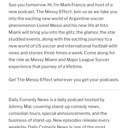
See you tomorrow. Hi, I’m Mark Francis and host of a
new podcast, The Messy Effect. Join us as we take you
into the exciting new world of Argentine soccer
phenomenon Lionel Messi and his new life at Into
Miami will bring you into the glitz, the glamor, the star
studded events, along with the exciting journey to a
new world of US soccer and international football with
news and stories three times a week. Come along for
the ride as Messy Miami and Major League Soccer
experience that journey of a lifetime.
Get The Messy Effect wherever you get your podcasts.
Daily Comedy News is a daily podcast hosted by
Johnny Mac covering stand-up comedy news,
comedian tours, special announcements, and the
business of stand-up. New episodes release every
weekday. Daily Comedy News is one of the most