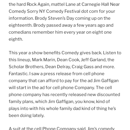
the hard Rock Again, mattel Lane at Carnegie Hall Near
Comedy Sorry NY Comedy Festival dot com for your
information. Brody Steven’s Day coming up on the
eighteenth. Brody passed away a few years ago and
comedians remember him every year on eight one
eighth.
This year a show benefits Comedy gives back. Listen to
this lineup, Mark Marin, Dean Cook, Jeff Garland, the
Scholar Brothers, Dean Delray, Craig Gass and more.
Fantastic. I saw a press release from cell phone
company that can afford to pay for the ad Jim Gaffigan
will start in the ad for cell phone Company. The cell
phone company has recently released new discounted
family plans, which Jim Gaffigan, you know, kind of
plays into with his whole family dad kind of thing he’s
been doing lately.
A suit at the cell Phone Company said, Jim’s comedy