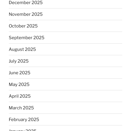
December 2025
November 2025
October 2025
September 2025
August 2025
July 2025
June 2025
May 2025
April 2025
March 2025
February 2025