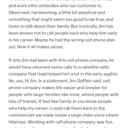
and work ethic embodies who our customer is.
Observant, hardworking, a little bit skeptical and
something that might seem too good to be true, and
loves to talk about their family. But ironically, Jim has
been known not to call people back who help him early
in his career. Maybe he had the wrong cell phone plan
out. Now it all makes sense.
If only Jim had been with this cell phone company, he
would have returned some calls to a satellite radio
company that I had helped him a lot in the early aughts.
No, yes, Hi Jim. In a statement, Jim Gaffkin said, cell
phone company makes life easier and simpler for
people with large families like mine, where people with
lots of friends. If feel like family or you know people
who help my career, I could call them back to the
commercials we made inside a large chain store where
hilarious. Working with cell phone company was fun,