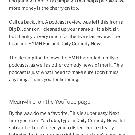
and joining them on a campaign that helps people save
more money is the cherry on top.
Call us back, Jim. A podcast review was left this from a
Big D. Johnson. I cleaned up your name a little bit, sir,
but thank you very much for the five star review. The
headline HYMH Fan and Daily Comedy News.
The description follows the YMH Extended family of
podcasts, as well as other comedy news of merit. This
podcast is just what I need to make sure I don’t miss
anything. Thank you for listening.
Meanwhile, on the YouTube page.
By the way, do me a favorite. This is super easy. Next
time you’re on YouTube, type in Daily Comedy News hit
subscribe. I don’t need you to listen. You’re clearly
listening to this sentence right now, so I don’t need you