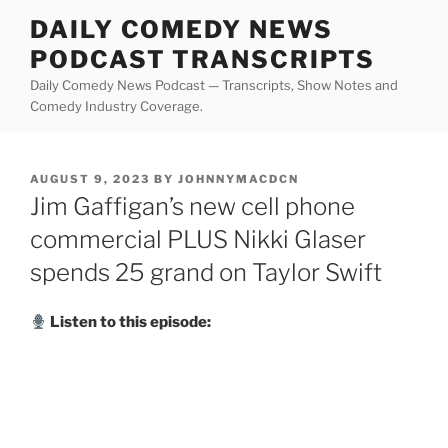
Skip
DAILY COMEDY NEWS
to
PODCAST TRANSCRIPTS
content
Daily Comedy News Podcast — Transcripts, Show Notes and
Comedy Industry Coverage.
POSTED
AUGUST 9, 2023
BY
JOHNNYMACDCN
ON
Jim Gaffigan’s new cell phone
commercial PLUS Nikki Glaser
spends 25 grand on Taylor Swift
Listen to this episode: