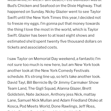
Bud’s Chicken and Seafood on the Dixie Highway. That
happened on Sunday. Nicky Glazier went to see Taylor
Swift until the New York Times this year, I decided not
to freeze my eggs. I’m gonna put that money towards
the thing I love the most in the world, which is Taylor
Swift. Glazier has been to at least eight shows and
estimated she’d spent twenty five thousand dollars on
tickets and associated costs.
I saw Taylor on Memorial Day weekend, a fantastic I’m
not sure too much is new here, but am New York took
another look at the New York Comedy Festivals
schedule. It’s strong line up, so let’s take another look.
David Tayl, Bill Bernicle By Or Jimmy Carmaker Show
Team Land, The Gigli Squad, Alanna Glazer, Brett
Goldstein, Nate Jackson, Anthony jess Nick, mattay
Lane, Samuel Nick Mullan and Adam Friedland Otsko at
Kosca, Pod Meets World, Done Rawlings, Jeff Ross,