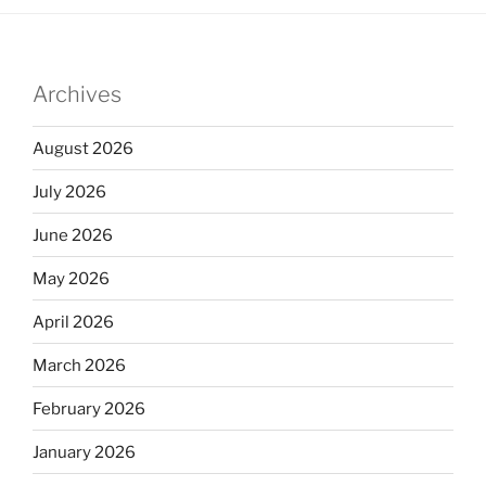
Archives
August 2026
July 2026
June 2026
May 2026
April 2026
March 2026
February 2026
January 2026