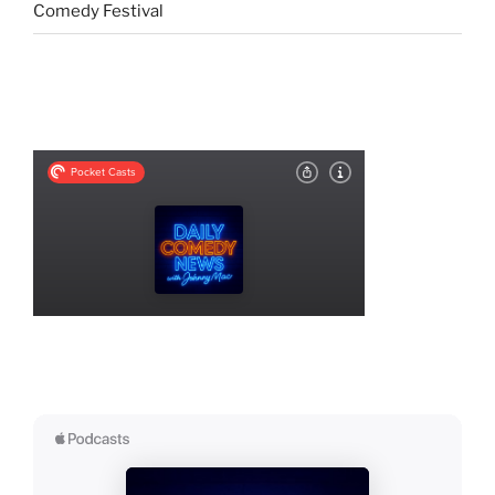
Comedy Festival