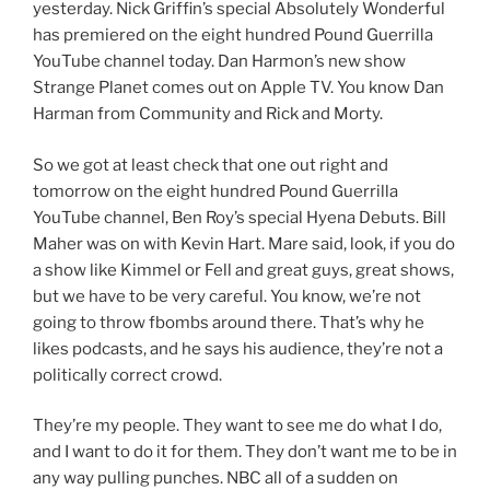
yesterday. Nick Griffin’s special Absolutely Wonderful
has premiered on the eight hundred Pound Guerrilla
YouTube channel today. Dan Harmon’s new show
Strange Planet comes out on Apple TV. You know Dan
Harman from Community and Rick and Morty.
So we got at least check that one out right and
tomorrow on the eight hundred Pound Guerrilla
YouTube channel, Ben Roy’s special Hyena Debuts. Bill
Maher was on with Kevin Hart. Mare said, look, if you do
a show like Kimmel or Fell and great guys, great shows,
but we have to be very careful. You know, we’re not
going to throw fbombs around there. That’s why he
likes podcasts, and he says his audience, they’re not a
politically correct crowd.
They’re my people. They want to see me do what I do,
and I want to do it for them. They don’t want me to be in
any way pulling punches. NBC all of a sudden on