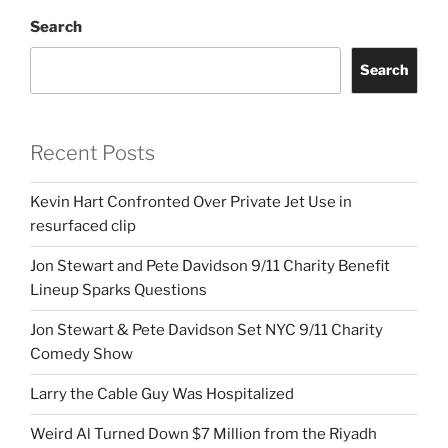
Search
Search
Recent Posts
Kevin Hart Confronted Over Private Jet Use in
resurfaced clip
Jon Stewart and Pete Davidson 9/11 Charity Benefit
Lineup Sparks Questions
Jon Stewart & Pete Davidson Set NYC 9/11 Charity
Comedy Show
Larry the Cable Guy Was Hospitalized
Weird Al Turned Down $7 Million from the Riyadh