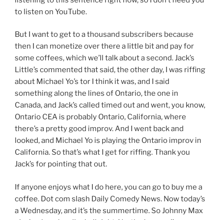
to listen on YouTube.
But I want to get to a thousand subscribers because
then I can monetize over there a little bit and pay for
some coffees, which we’ll talk about a second. Jack’s
Little’s commented that said, the other day, I was riffing
about Michael Yo’s tor I think it was, and I said
something along the lines of Ontario, the one in
Canada, and Jack’s called timed out and went, you know,
Ontario CEA is probably Ontario, California, where
there’s a pretty good improv. And I went back and
looked, and Michael Yo is playing the Ontario improv in
California. So that’s what I get for riffing. Thank you
Jack’s for pointing that out.
If anyone enjoys what I do here, you can go to buy me a
coffee. Dot com slash Daily Comedy News. Now today’s
a Wednesday, and it’s the summertime. So Johnny Max