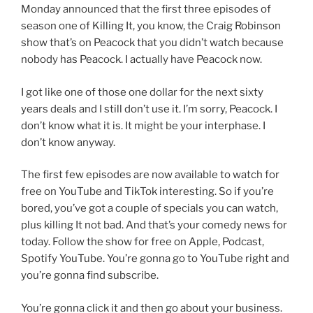
Monday announced that the first three episodes of
season one of Killing It, you know, the Craig Robinson
show that’s on Peacock that you didn’t watch because
nobody has Peacock. I actually have Peacock now.
I got like one of those one dollar for the next sixty
years deals and I still don’t use it. I’m sorry, Peacock. I
don’t know what it is. It might be your interphase. I
don’t know anyway.
The first few episodes are now available to watch for
free on YouTube and TikTok interesting. So if you’re
bored, you’ve got a couple of specials you can watch,
plus killing It not bad. And that’s your comedy news for
today. Follow the show for free on Apple, Podcast,
Spotify YouTube. You’re gonna go to YouTube right and
you’re gonna find subscribe.
You’re gonna click it and then go about your business.