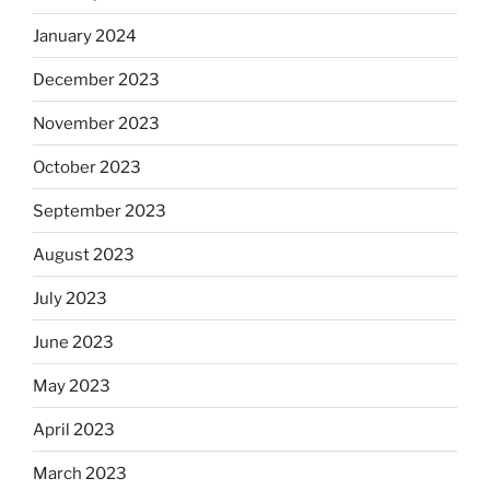
January 2024
December 2023
November 2023
October 2023
September 2023
August 2023
July 2023
June 2023
May 2023
April 2023
March 2023