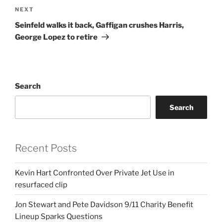
Next
NEXT
Post
Seinfeld walks it back, Gaffigan crushes Harris,
George Lopez to retire
Search
Search
Recent Posts
Kevin Hart Confronted Over Private Jet Use in
resurfaced clip
Jon Stewart and Pete Davidson 9/11 Charity Benefit
Lineup Sparks Questions