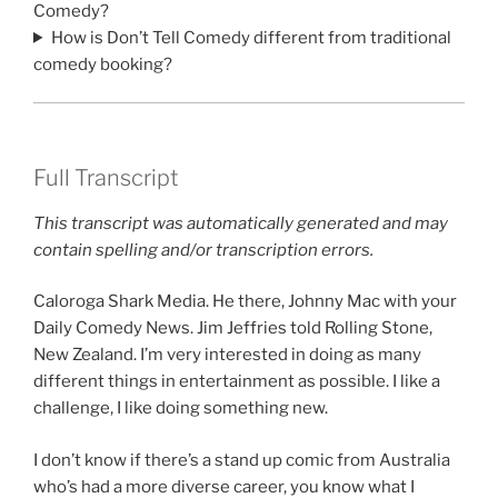
Comedy?
How is Don’t Tell Comedy different from traditional
comedy booking?
Full Transcript
This transcript was automatically generated and may
contain spelling and/or transcription errors.
Caloroga Shark Media. He there, Johnny Mac with your
Daily Comedy News. Jim Jeffries told Rolling Stone,
New Zealand. I’m very interested in doing as many
different things in entertainment as possible. I like a
challenge, I like doing something new.
I don’t know if there’s a stand up comic from Australia
who’s had a more diverse career, you know what I