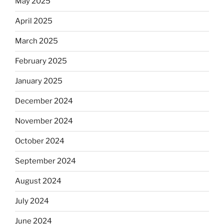
May 2025
April 2025
March 2025
February 2025
January 2025
December 2024
November 2024
October 2024
September 2024
August 2024
July 2024
June 2024