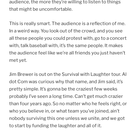
audience, the more they’re willing to listen to things
that might be uncomfortable.
This is really smart. The audience is a reflection of me.
In a weird way. You look out of the crowd, and you see
all these people you could protest with, go to a concert
with, talk baseball with, it’s the same people. It makes
the audience feel like we’re all friends you just haven’t
met yet.
Jim Brewer is out on the Survival with Laughter tour. Al
dot Com was curious why that name, and Jim said, it’s
pretty simple. It’s gonna be the craziest few weeks
probably I’ve seen a long time. Can’t get much crazier
than four years ago. So no matter who he feels right, or
who you believe in, or what team you’ve joined, ain’t
nobody surviving this one unless we unite, and we got
to start by funding the laughter and all of it.