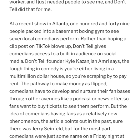
worker, and I just needed people to see me, and Don’t
Tell did that for me.
At a recent show in Atlanta, one hundred and forty nine
people packed into a basement boxing gym to see
seven local comedians perform. Rather than hoping a
clip post on TikTok blows up, Don’t Tell gives
comedians access to a built in audience on social
media. Don’t Tell founder Kyle Kazanjian Amri says, the
tough thing in comedy is you’re either living in a
multimillion dollar house, so you’re scraping by to pay
rent. The pathway to make money as flipped,
comedians have to develop and nurture their fan bases
through other avenues like a podcast or newsletter, so
fans want to buy tickets to see them perform. But the
idea of comedians having fans as a relatively new
phenomenon, the article points out in the past, sure
there was Jerry Seinfeld, but for the most part,
comedians were just some name on a Friday night at