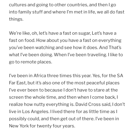
cultures and going to other countries, and then I go
into family stuff and where I’m met in life, we all do fast
things.
We’re like, oh, let’s have a fast on sugar, Let’s have a
fast on food. How about you have a fast on everything
you’ve been watching and see how it does. And That’s
what I’ve been doing. When I’ve been traveling. I like to
go to remote places.
I’ve been in Africa three times this year. Yes, for the SA
Far East, but it’s also one of the most peaceful places
I’ve ever been to because I don’t have to stare at the
screen the whole time, and then when I come back, I
realize how nutty everything is. David Cross said, I don’t
live in Los Angeles. I lived there for as little time as I
possibly could, and then get out of there. I’ve been in
New York for twenty four years.