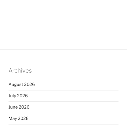
Archives
August 2026
July 2026
June 2026
May 2026