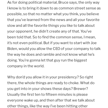
As for doing political material, Bruce says, the only way
I know is to bring it down to as common street sense as
possible, so that no matter what you think, you believe
that you’ve learned from the news and all your favorite
slow and all the favorite things you like to talk about
your opponent, he didn’t create any of that. You’ve
been told that. So to find the common sense, I mean,
it’s not even political. But if you want to start with Joe
Biden, would you allow the CEO of your company to talk
the way he does and ramble and not know what he’s
doing. You’re gonna let that guy run the biggest
company in the world.
Why don’d you allow it in your presidency? So right
there, the whole things are ready to choke. What do
you get into in your shows these days? Brewer?
Usually the first ten to fifteen minutes is please
everyone wake up, and then after that we talk about
other things, like the way I’ve been hitting other