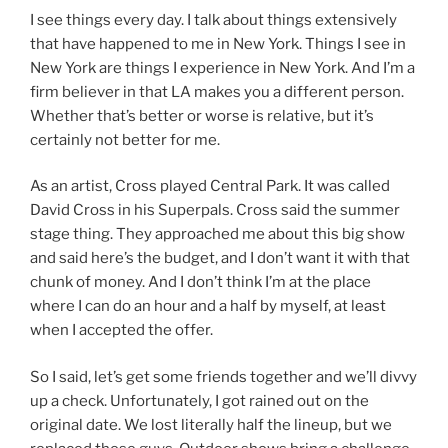
I see things every day. I talk about things extensively
that have happened to me in New York. Things I see in
New York are things I experience in New York. And I’m a
firm believer in that LA makes you a different person.
Whether that’s better or worse is relative, but it’s
certainly not better for me.
As an artist, Cross played Central Park. It was called
David Cross in his Superpals. Cross said the summer
stage thing. They approached me about this big show
and said here’s the budget, and I don’t want it with that
chunk of money. And I don’t think I’m at the place
where I can do an hour and a half by myself, at least
when I accepted the offer.
So I said, let’s get some friends together and we’ll divvy
up a check. Unfortunately, I got rained out on the
original date. We lost literally half the lineup, but we