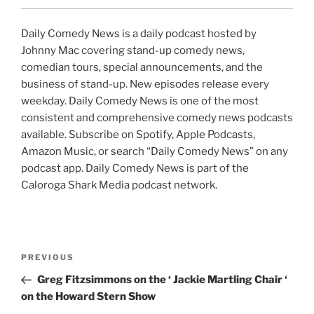
Daily Comedy News is a daily podcast hosted by
Johnny Mac covering stand-up comedy news,
comedian tours, special announcements, and the
business of stand-up. New episodes release every
weekday. Daily Comedy News is one of the most
consistent and comprehensive comedy news podcasts
available. Subscribe on Spotify, Apple Podcasts,
Amazon Music, or search “Daily Comedy News” on any
podcast app. Daily Comedy News is part of the
Caloroga Shark Media podcast network.
Post
Previous
PREVIOUS
navigation
Post
Greg Fitzsimmons on the ‘ Jackie Martling Chair ‘
on the Howard Stern Show