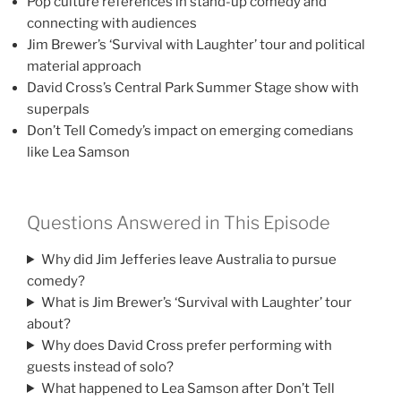
Pop culture references in stand-up comedy and
connecting with audiences
Jim Brewer’s ‘Survival with Laughter’ tour and political
material approach
David Cross’s Central Park Summer Stage show with
superpals
Don’t Tell Comedy’s impact on emerging comedians
like Lea Samson
Questions Answered in This Episode
Why did Jim Jefferies leave Australia to pursue
comedy?
What is Jim Brewer’s ‘Survival with Laughter’ tour
about?
Why does David Cross prefer performing with
guests instead of solo?
What happened to Lea Samson after Don’t Tell