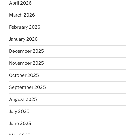
April 2026
March 2026
February 2026
January 2026
December 2025
November 2025
October 2025
September 2025
August 2025
July 2025
June 2025