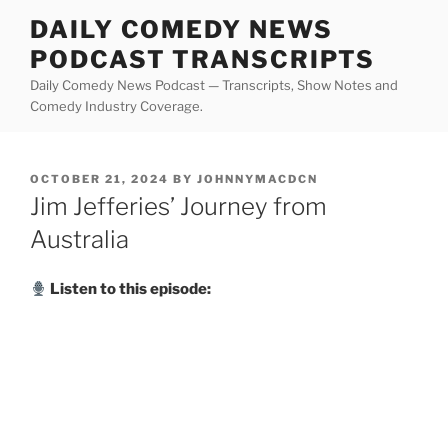
Skip
DAILY COMEDY NEWS
to
PODCAST TRANSCRIPTS
content
Daily Comedy News Podcast — Transcripts, Show Notes and
Comedy Industry Coverage.
POSTED
OCTOBER 21, 2024
BY
JOHNNYMACDCN
ON
Jim Jefferies’ Journey from
Australia
Listen to this episode: