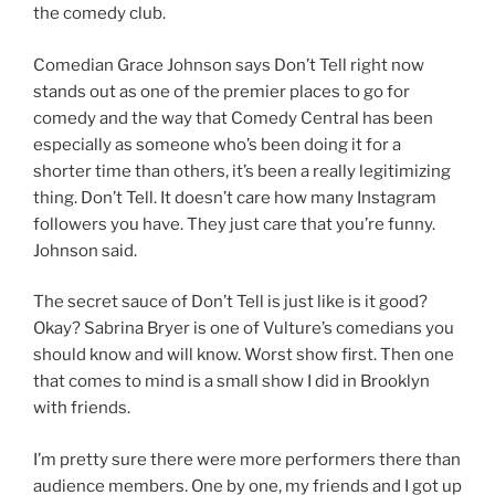
the comedy club.
Comedian Grace Johnson says Don’t Tell right now
stands out as one of the premier places to go for
comedy and the way that Comedy Central has been
especially as someone who’s been doing it for a
shorter time than others, it’s been a really legitimizing
thing. Don’t Tell. It doesn’t care how many Instagram
followers you have. They just care that you’re funny.
Johnson said.
The secret sauce of Don’t Tell is just like is it good?
Okay? Sabrina Bryer is one of Vulture’s comedians you
should know and will know. Worst show first. Then one
that comes to mind is a small show I did in Brooklyn
with friends.
I’m pretty sure there were more performers there than
audience members. One by one, my friends and I got up