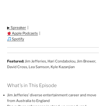
▶ Spreaker
|
Apple Podcasts
|
Spotify
Featured:
Jim Jefferies, Hari Condabolou, Jim Brewer,
David Cross, Lea Samson, Kyle Kazanjian
What’s in This Episode
Jim Jefferies’ diverse entertainment career and move
from Australia to England