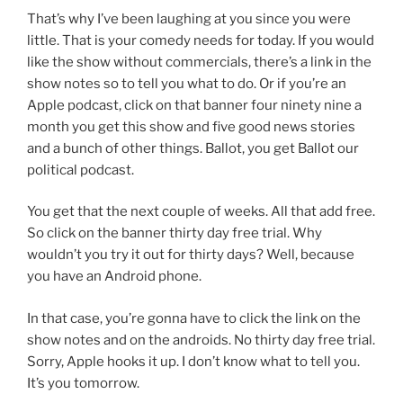
That’s why I’ve been laughing at you since you were
little. That is your comedy needs for today. If you would
like the show without commercials, there’s a link in the
show notes so to tell you what to do. Or if you’re an
Apple podcast, click on that banner four ninety nine a
month you get this show and five good news stories
and a bunch of other things. Ballot, you get Ballot our
political podcast.
You get that the next couple of weeks. All that add free.
So click on the banner thirty day free trial. Why
wouldn’t you try it out for thirty days? Well, because
you have an Android phone.
In that case, you’re gonna have to click the link on the
show notes and on the androids. No thirty day free trial.
Sorry, Apple hooks it up. I don’t know what to tell you.
It’s you tomorrow.