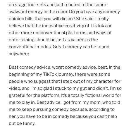
on stage four sets and just reacted to the super
awkward energy in the room. Do you have any comedy
opinion hills that you will die on? She said, I really
believe that the innovative creativity of TikTok and
other more unconventional platforms and ways of
entertaining should be just as valued as the
conventional modes. Great comedy can be found
anywhere.
Best comedy advice, worst comedy advice, best. In the
beginning of my TikTok journey, there were some
people who suggest that I step out of my character for
video, and I’m so glad I stuck to my gut and didn’t. I’m so
grateful for the platform. It’s a totally fictional world for
me to play in. Best advice I got from my mom, who told
me to keep pursuing comedy because, according to
her, you have to be in comedy because you can’t help
but be funny.