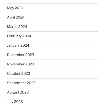
May 2024
April 2024
March 2024
February 2024
January 2024
December 2023
November 2023
October 2023
September 2023
August 2023
July 2023