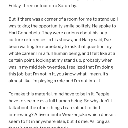
Friday, three or four on a Saturday.
But if there was a corner of a room for me to stand up, I
was taking the opportunity smile politely. He spoke to
Hari Condobolu. They were curious about his pop
culture references in his shows, and Harry said, I’ve
been waiting for somebody to ask that question my
whole career. I’m a full human being, and I felt like at a
certain point, looking at my stand up, probably when I
was in my mid dely twenties, I realized that I’m doing
this job, but I’m not in it, you know what I mean. It’s
almost like I’m playing a role and I’m not into it.
To make this material, mind have to be in it. People
have to see me as a full human being. So why don’t I
talk about the other things I care about to find
interesting? A five minute Weezer joke which doesn’t
seem to fit in anywhere else, but it’s me. As long as