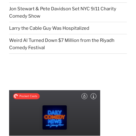
Jon Stewart & Pete Davidson Set NYC 9/11 Charity
Comedy Show
Larry the Cable Guy Was Hospitalized
Weird Al Turned Down $7 Million from the Riyadh
Comedy Festival