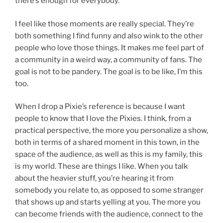
there’s enough for everybody.
I feel like those moments are really special. They’re
both something I find funny and also wink to the other
people who love those things. It makes me feel part of
a community in a weird way, a community of fans. The
goal is not to be pandery. The goal is to be like, I’m this
too.
When I drop a Pixie’s reference is because I want
people to know that I love the Pixies. I think, from a
practical perspective, the more you personalize a show,
both in terms of a shared moment in this town, in the
space of the audience, as well as this is my family, this
is my world. These are things I like. When you talk
about the heavier stuff, you’re hearing it from
somebody you relate to, as opposed to some stranger
that shows up and starts yelling at you. The more you
can become friends with the audience, connect to the