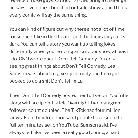
replaced those guys. Outdoor shows bring a challenge,
he says. I’ve done a bunch of outside shows, and I think
every comic will say the same thing.
You can kind of figure out why there’s not a lot of time
for silence, like in the theater and the focus on you it’s
dark. You can tell a story you want up telling jokes
differently when you’re doing an outdoor show, at least
I do. CNN wrote about Don’t Tell Comedy. I’m only
seeing great things about Don’t Tell Comedy. Lea
Samson was about to give up comedy and then got
booked to do a shit Don’t Tell in La.
Then Don’t Tell Comedy posted her full set on YouTube
along with a clip on TikTok. Overnight, her Instagram
follower count doubled. The TikTok had four million
views. Eight hundred thousand people have seen the
full ten minutes set on YouTube. Samson said, I’ve
always felt like I’ve been a really good comic, a hard