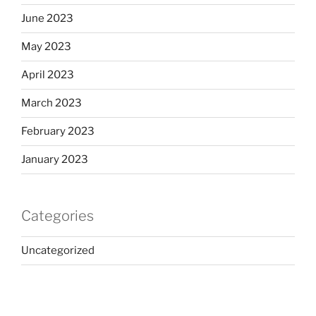
June 2023
May 2023
April 2023
March 2023
February 2023
January 2023
Categories
Uncategorized