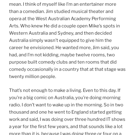
mean. I think of myself like I’m an entertainer more
than a comedian. Jim studied musical theater and
opera at the West Australian Academy Performing
Arts. Who knew He did a couple open Mike’s spots in
Western Australia and Sydney, and then decided
Australia simply wasn’t equipped to give him the
career he envisioned. He wanted more, Jim said, you
had, and I’m not kidding, maybe twelve rooms, two
purpose built comedy clubs and ten rooms that did
comedy occasionally in a country that at that stage was
twenty million people.
That’s not enough to make a living. Even to this day. If
you’re a big comic on Australia, you’re doing morning
radio. I don’t want to wake up in the morning. So in two
thousand and one he went to England started getting
work and said, I was doing over three hundred IT shows
a year for the first few years, and that sounds like a lot
more than it is, because I was doing three or four on a