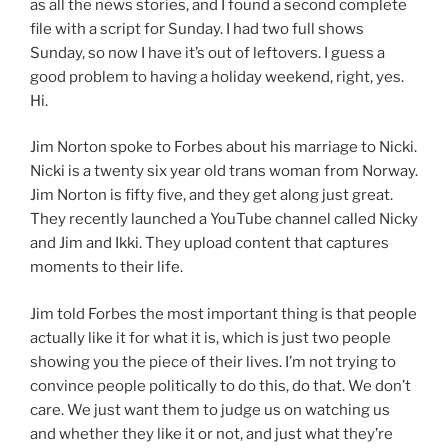
as all the news stories, and I found a second complete
file with a script for Sunday. I had two full shows
Sunday, so now I have it’s out of leftovers. I guess a
good problem to having a holiday weekend, right, yes.
Hi.
Jim Norton spoke to Forbes about his marriage to Nicki.
Nicki is a twenty six year old trans woman from Norway.
Jim Norton is fifty five, and they get along just great.
They recently launched a YouTube channel called Nicky
and Jim and Ikki. They upload content that captures
moments to their life.
Jim told Forbes the most important thing is that people
actually like it for what it is, which is just two people
showing you the piece of their lives. I’m not trying to
convince people politically to do this, do that. We don’t
care. We just want them to judge us on watching us
and whether they like it or not, and just what they’re