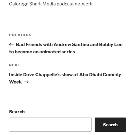
Caloroga Shark Media podcast network.
Post
Previous
PREVIOUS
navigation
Post
Bad Friends with Andrew Santino and Bobby Lee
to become an animated series
Next
NEXT
Post
Inside Dave Chappelle’s show at Abu Dhabi Comedy
Week
Search
Search