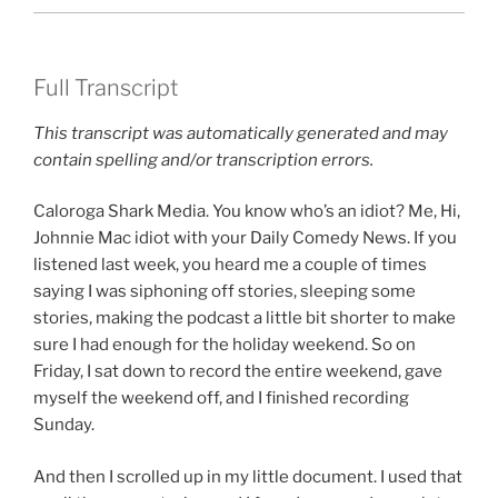
Full Transcript
This transcript was automatically generated and may
contain spelling and/or transcription errors.
Caloroga Shark Media. You know who’s an idiot? Me, Hi,
Johnnie Mac idiot with your Daily Comedy News. If you
listened last week, you heard me a couple of times
saying I was siphoning off stories, sleeping some
stories, making the podcast a little bit shorter to make
sure I had enough for the holiday weekend. So on
Friday, I sat down to record the entire weekend, gave
myself the weekend off, and I finished recording
Sunday.
And then I scrolled up in my little document. I used that