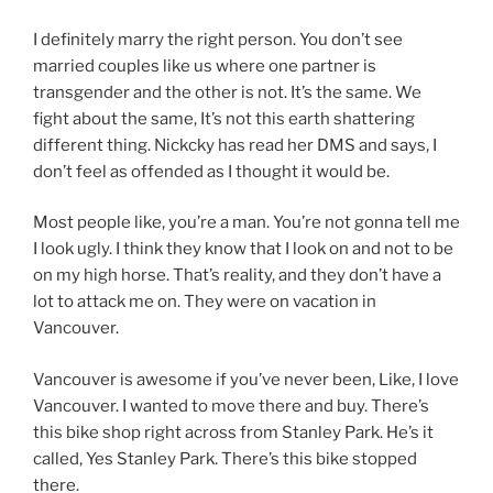
I definitely marry the right person. You don’t see
married couples like us where one partner is
transgender and the other is not. It’s the same. We
fight about the same, It’s not this earth shattering
different thing. Nickcky has read her DMS and says, I
don’t feel as offended as I thought it would be.
Most people like, you’re a man. You’re not gonna tell me
I look ugly. I think they know that I look on and not to be
on my high horse. That’s reality, and they don’t have a
lot to attack me on. They were on vacation in
Vancouver.
Vancouver is awesome if you’ve never been, Like, I love
Vancouver. I wanted to move there and buy. There’s
this bike shop right across from Stanley Park. He’s it
called, Yes Stanley Park. There’s this bike stopped
there.