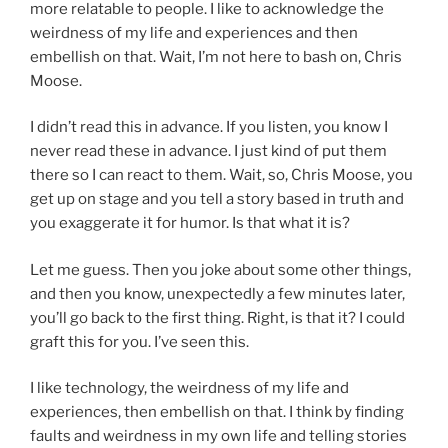
more relatable to people. I like to acknowledge the
weirdness of my life and experiences and then
embellish on that. Wait, I’m not here to bash on, Chris
Moose.
I didn’t read this in advance. If you listen, you know I
never read these in advance. I just kind of put them
there so I can react to them. Wait, so, Chris Moose, you
get up on stage and you tell a story based in truth and
you exaggerate it for humor. Is that what it is?
Let me guess. Then you joke about some other things,
and then you know, unexpectedly a few minutes later,
you’ll go back to the first thing. Right, is that it? I could
graft this for you. I’ve seen this.
I like technology, the weirdness of my life and
experiences, then embellish on that. I think by finding
faults and weirdness in my own life and telling stories