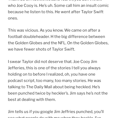
who Joe Cooy is. He’s uh. Some call him an insult comic
because he listen to this. He went after Taylor Swift
ones.
This was vicious. As you know. We came on after a
football doubleheader. H the big difference between
the Golden Globes and the NFL. On the Golden Globes,
we have fewer shots of Taylor Swift.
I swear Taylor did not deserve that. Joe Cooy Jim
Jefferies, this is one of the stories I tell you always
holding on to before I realized, oh, you have one
podcast script, too many, too many stories. He was
talking to The Daily Mail about being heckled. He’s
been punched twice by heckler’s. Jim says he’s not the
best at dealing with them.
Jim tells us if you google Jim Jeffries punched, you’ll