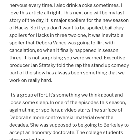
nervous every time. I also drink a coke sometimes. I
love this article all right, This next one will be my last
story of the day, it is major spoilers for the new season
of Hacks, So if you don’t want to be spoiled, bail okay
spoilers for Hacks in three two one, it was inevitable
spoiler that Debora Vance was going to flirt with
cancelation, so when it finally happened in season
three, it is not surprising you were warned. Executive
producer Jan Statsky told the rap the stand up comedy
part of the show has always been something that we
work on really hard.
It’s a group effort. It’s something we think about and
loose some sleep. In one of the episodes this season,
again at major spoilers, a video starts the surface of
Deborah’s more controversial material over the
decades. She was supposed to be going to Berkeley to
accept an honorary doctorate. The college students
start protesting.