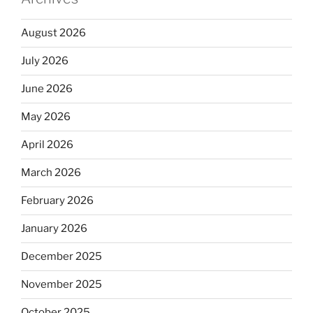
August 2026
July 2026
June 2026
May 2026
April 2026
March 2026
February 2026
January 2026
December 2025
November 2025
October 2025