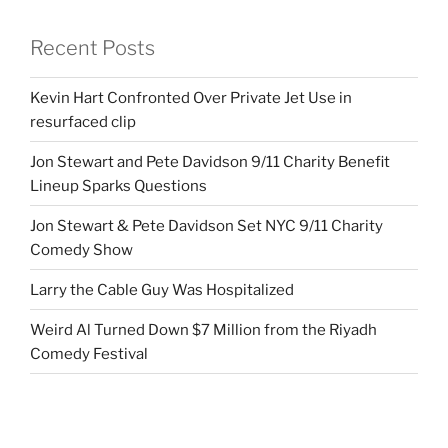
Recent Posts
Kevin Hart Confronted Over Private Jet Use in
resurfaced clip
Jon Stewart and Pete Davidson 9/11 Charity Benefit
Lineup Sparks Questions
Jon Stewart & Pete Davidson Set NYC 9/11 Charity
Comedy Show
Larry the Cable Guy Was Hospitalized
Weird Al Turned Down $7 Million from the Riyadh
Comedy Festival