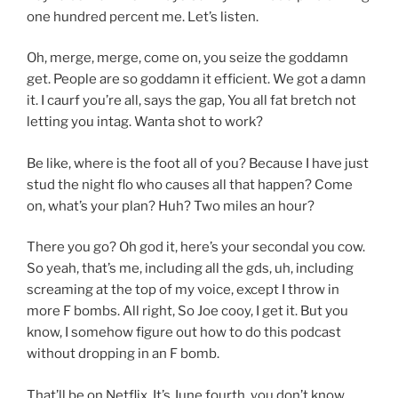
one hundred percent me. Let’s listen.
Oh, merge, merge, come on, you seize the goddamn
get. People are so goddamn it efficient. We got a damn
it. I caurf you’re all, says the gap, You all fat bretch not
letting you intag. Wanta shot to work?
Be like, where is the foot all of you? Because I have just
stud the night flo who causes all that happen? Come
on, what’s your plan? Huh? Two miles an hour?
There you go? Oh god it, here’s your secondal you cow.
So yeah, that’s me, including all the gds, uh, including
screaming at the top of my voice, except I throw in
more F bombs. All right, So Joe cooy, I get it. But you
know, I somehow figure out how to do this podcast
without dropping in an F bomb.
That’ll be on Netflix. It’s June fourth, you don’t know