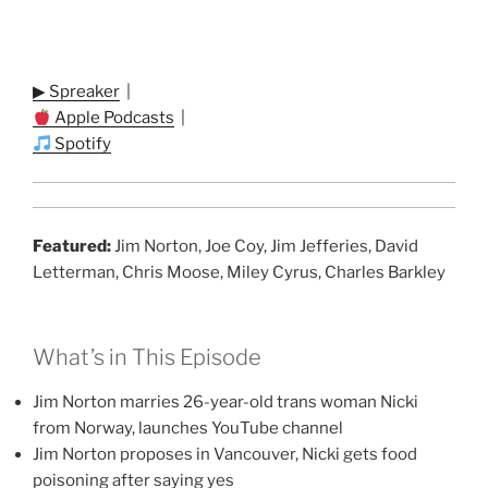
▶ Spreaker
|
Apple Podcasts
|
Spotify
Featured:
Jim Norton, Joe Coy, Jim Jefferies, David
Letterman, Chris Moose, Miley Cyrus, Charles Barkley
What’s in This Episode
Jim Norton marries 26-year-old trans woman Nicki
from Norway, launches YouTube channel
Jim Norton proposes in Vancouver, Nicki gets food
poisoning after saying yes