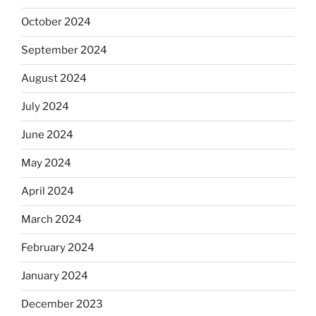
October 2024
September 2024
August 2024
July 2024
June 2024
May 2024
April 2024
March 2024
February 2024
January 2024
December 2023