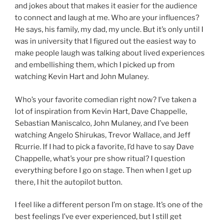
and jokes about that makes it easier for the audience
to connect and laugh at me. Who are your influences?
He says, his family, my dad, my uncle. But it’s only until I
was in university that I figured out the easiest way to
make people laugh was talking about lived experiences
and embellishing them, which I picked up from
watching Kevin Hart and John Mulaney.
Who’s your favorite comedian right now? I’ve taken a
lot of inspiration from Kevin Hart, Dave Chappelle,
Sebastian Maniscalco, John Mulaney, and I’ve been
watching Angelo Shirukas, Trevor Wallace, and Jeff
Rcurrie. If I had to pick a favorite, I’d have to say Dave
Chappelle, what’s your pre show ritual? I question
everything before I go on stage. Then when I get up
there, I hit the autopilot button.
I feel like a different person I’m on stage. It’s one of the
best feelings I’ve ever experienced, but I still get