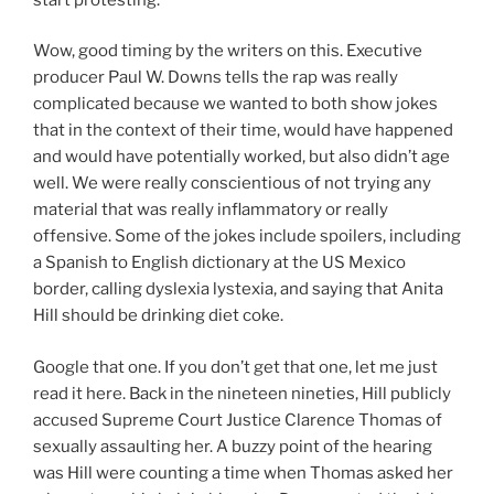
Wow, good timing by the writers on this. Executive
producer Paul W. Downs tells the rap was really
complicated because we wanted to both show jokes
that in the context of their time, would have happened
and would have potentially worked, but also didn’t age
well. We were really conscientious of not trying any
material that was really inflammatory or really
offensive. Some of the jokes include spoilers, including
a Spanish to English dictionary at the US Mexico
border, calling dyslexia lystexia, and saying that Anita
Hill should be drinking diet coke.
Google that one. If you don’t get that one, let me just
read it here. Back in the nineteen nineties, Hill publicly
accused Supreme Court Justice Clarence Thomas of
sexually assaulting her. A buzzy point of the hearing
was Hill were counting a time when Thomas asked her