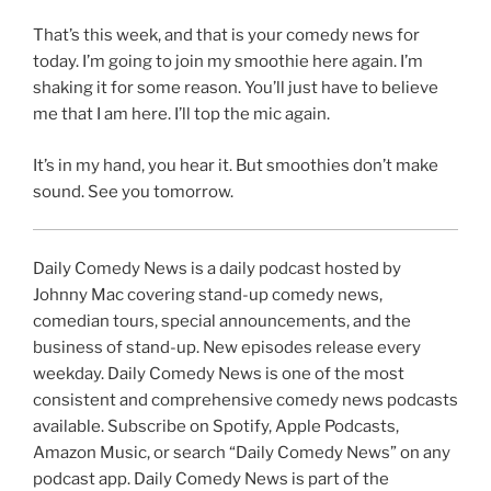
That’s this week, and that is your comedy news for
today. I’m going to join my smoothie here again. I’m
shaking it for some reason. You’ll just have to believe
me that I am here. I’ll top the mic again.
It’s in my hand, you hear it. But smoothies don’t make
sound. See you tomorrow.
Daily Comedy News is a daily podcast hosted by
Johnny Mac covering stand-up comedy news,
comedian tours, special announcements, and the
business of stand-up. New episodes release every
weekday. Daily Comedy News is one of the most
consistent and comprehensive comedy news podcasts
available. Subscribe on Spotify, Apple Podcasts,
Amazon Music, or search “Daily Comedy News” on any
podcast app. Daily Comedy News is part of the