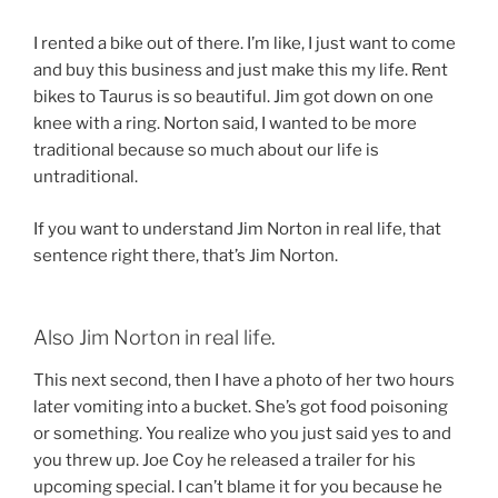
I rented a bike out of there. I’m like, I just want to come
and buy this business and just make this my life. Rent
bikes to Taurus is so beautiful. Jim got down on one
knee with a ring. Norton said, I wanted to be more
traditional because so much about our life is
untraditional.
If you want to understand Jim Norton in real life, that
sentence right there, that’s Jim Norton.
Also Jim Norton in real life.
This next second, then I have a photo of her two hours
later vomiting into a bucket. She’s got food poisoning
or something. You realize who you just said yes to and
you threw up. Joe Coy he released a trailer for his
upcoming special. I can’t blame it for you because he