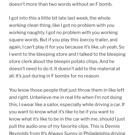
doesn’t more than two words without an F bomb.
I got into this a little bit late last week, the whole
working clean thing, like I got no problem with you
working naughty. I got no problem with you working
square words. But if you play this Joecoy trailer, and
again, I can’t play it for you because it’s like, uh yeah, So
I went to the bleeping store and I talked to the bleeping
store clerk about the bleepin potato chips, And he
doesn’t need to do it. It doesn’t add to the material at
all. It’s just during in F bombs for no reason.
You know those people that just throw them in like left
and right. Unbelieve me in real life when I’m not doing
this, I swear like a sailor, especially while driving a car. If
you want to know what it’s like to be if you want to
know what it’s like to be in the car with me, should I just
pull the audio one of my favorite clips. This is Dennis
Reynolds from It’s Always Sunny in Philadelphia driving