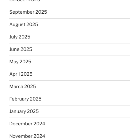
September 2025
August 2025
July 2025
June 2025
May 2025
April 2025
March 2025
February 2025
January 2025
December 2024
November 2024