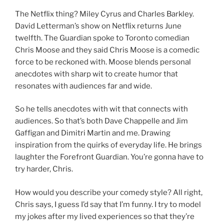
The Netflix thing? Miley Cyrus and Charles Barkley.
David Letterman’s show on Netflix returns June
twelfth. The Guardian spoke to Toronto comedian
Chris Moose and they said Chris Moose is a comedic
force to be reckoned with. Moose blends personal
anecdotes with sharp wit to create humor that
resonates with audiences far and wide.
So he tells anecdotes with wit that connects with
audiences. So that’s both Dave Chappelle and Jim
Gaffigan and Dimitri Martin and me. Drawing
inspiration from the quirks of everyday life. He brings
laughter the Forefront Guardian. You’re gonna have to
try harder, Chris.
How would you describe your comedy style? All right,
Chris says, I guess I’d say that I’m funny. I try to model
my jokes after my lived experiences so that they’re