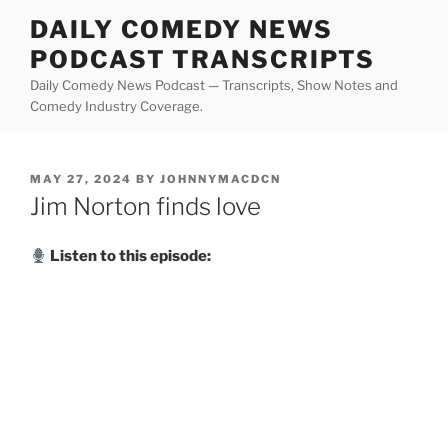
Skip
DAILY COMEDY NEWS
to
PODCAST TRANSCRIPTS
content
Daily Comedy News Podcast — Transcripts, Show Notes and
Comedy Industry Coverage.
POSTED
MAY 27, 2024
BY
JOHNNYMACDCN
ON
Jim Norton finds love
Listen to this episode: