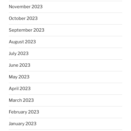
November 2023
October 2023
September 2023
August 2023
July 2023
June 2023
May 2023
April 2023
March 2023
February 2023
January 2023