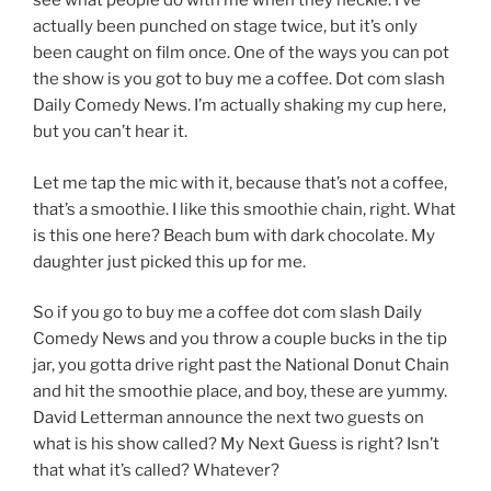
see what people do with me when they heckle. I’ve
actually been punched on stage twice, but it’s only
been caught on film once. One of the ways you can pot
the show is you got to buy me a coffee. Dot com slash
Daily Comedy News. I’m actually shaking my cup here,
but you can’t hear it.
Let me tap the mic with it, because that’s not a coffee,
that’s a smoothie. I like this smoothie chain, right. What
is this one here? Beach bum with dark chocolate. My
daughter just picked this up for me.
So if you go to buy me a coffee dot com slash Daily
Comedy News and you throw a couple bucks in the tip
jar, you gotta drive right past the National Donut Chain
and hit the smoothie place, and boy, these are yummy.
David Letterman announce the next two guests on
what is his show called? My Next Guess is right? Isn’t
that what it’s called? Whatever?