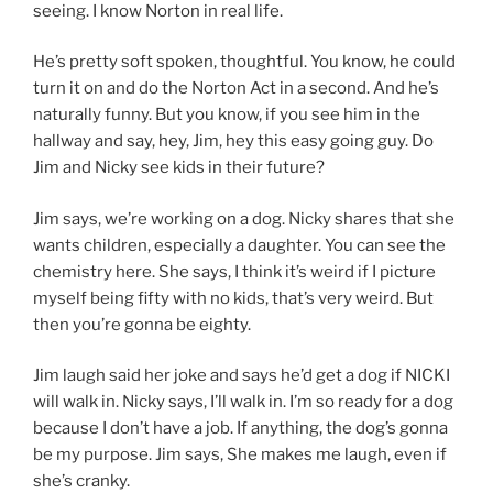
seeing. I know Norton in real life.
He’s pretty soft spoken, thoughtful. You know, he could
turn it on and do the Norton Act in a second. And he’s
naturally funny. But you know, if you see him in the
hallway and say, hey, Jim, hey this easy going guy. Do
Jim and Nicky see kids in their future?
Jim says, we’re working on a dog. Nicky shares that she
wants children, especially a daughter. You can see the
chemistry here. She says, I think it’s weird if I picture
myself being fifty with no kids, that’s very weird. But
then you’re gonna be eighty.
Jim laugh said her joke and says he’d get a dog if NICKI
will walk in. Nicky says, I’ll walk in. I’m so ready for a dog
because I don’t have a job. If anything, the dog’s gonna
be my purpose. Jim says, She makes me laugh, even if
she’s cranky.