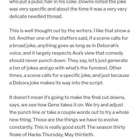
who put a pubic hair in his coke. Downs noted the joke
was very specific and about the time it was a very very
delicate needled thread.
This is well thought out by the writers. I like that show a
lot. Another one of the staffers said, if a scene calls for
a broad joke, anything goes as long as in Deborah’s
voice, and it largely respects Ava’s view that comedy
should never punch down. They say, let’s just generate
a ton of jokes and go with what’s the funniest. Other
times, a scene calls for a specific joke, and just because
a Debora joke makes its way into the script.
It doesn’t mean it’s going to make the final cut downs,
says, we see how Gene takes it on. We try and adjust
the punch line or take a couple words out to try a whole
new thing. Those are the things we have to evolve
constantly. This is really good stuff. The season thirty
finale of Hacks Thursday, May thirtieth.