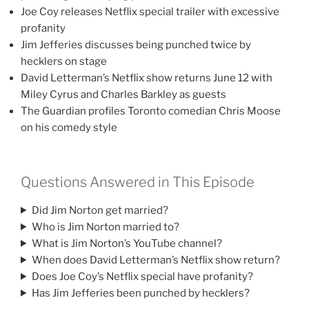
Joe Coy releases Netflix special trailer with excessive
profanity
Jim Jefferies discusses being punched twice by
hecklers on stage
David Letterman’s Netflix show returns June 12 with
Miley Cyrus and Charles Barkley as guests
The Guardian profiles Toronto comedian Chris Moose
on his comedy style
Questions Answered in This Episode
Did Jim Norton get married?
Who is Jim Norton married to?
What is Jim Norton’s YouTube channel?
When does David Letterman’s Netflix show return?
Does Joe Coy’s Netflix special have profanity?
Has Jim Jefferies been punched by hecklers?