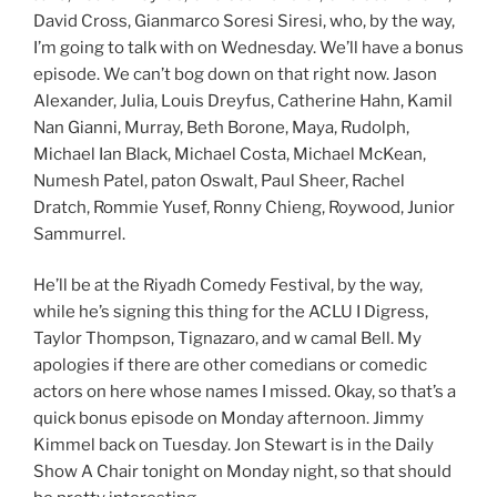
David Cross, Gianmarco Soresi Siresi, who, by the way,
I’m going to talk with on Wednesday. We’ll have a bonus
episode. We can’t bog down on that right now. Jason
Alexander, Julia, Louis Dreyfus, Catherine Hahn, Kamil
Nan Gianni, Murray, Beth Borone, Maya, Rudolph,
Michael Ian Black, Michael Costa, Michael McKean,
Numesh Patel, paton Oswalt, Paul Sheer, Rachel
Dratch, Rommie Yusef, Ronny Chieng, Roywood, Junior
Sammurrel.
He’ll be at the Riyadh Comedy Festival, by the way,
while he’s signing this thing for the ACLU I Digress,
Taylor Thompson, Tignazaro, and w camal Bell. My
apologies if there are other comedians or comedic
actors on here whose names I missed. Okay, so that’s a
quick bonus episode on Monday afternoon. Jimmy
Kimmel back on Tuesday. Jon Stewart is in the Daily
Show A Chair tonight on Monday night, so that should