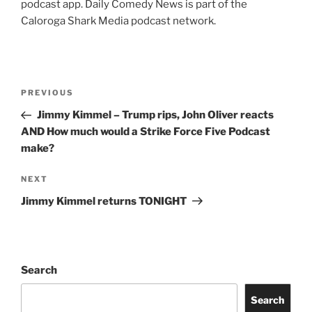
podcast app. Daily Comedy News is part of the
Caloroga Shark Media podcast network.
Post
Previous
PREVIOUS
navigation
Post
Jimmy Kimmel – Trump rips, John Oliver reacts
AND How much would a Strike Force Five Podcast
make?
Next
NEXT
Post
Jimmy Kimmel returns TONIGHT
Search
Search