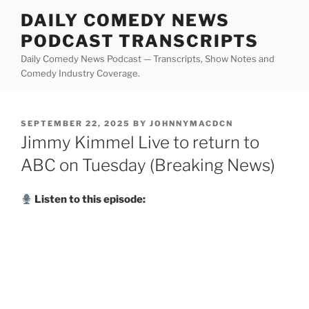
Skip
DAILY COMEDY NEWS
to
PODCAST TRANSCRIPTS
content
Daily Comedy News Podcast — Transcripts, Show Notes and
Comedy Industry Coverage.
POSTED
SEPTEMBER 22, 2025
BY
JOHNNYMACDCN
ON
Jimmy Kimmel Live to return to
ABC on Tuesday (Breaking News)
Listen to this episode: