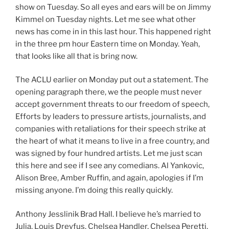
show on Tuesday. So all eyes and ears will be on Jimmy
Kimmel on Tuesday nights. Let me see what other
news has come in in this last hour. This happened right
in the three pm hour Eastern time on Monday. Yeah,
that looks like all that is bring now.
The ACLU earlier on Monday put out a statement. The
opening paragraph there, we the people must never
accept government threats to our freedom of speech,
Efforts by leaders to pressure artists, journalists, and
companies with retaliations for their speech strike at
the heart of what it means to live in a free country, and
was signed by four hundred artists. Let me just scan
this here and see if I see any comedians. Al Yankovic,
Alison Bree, Amber Ruffin, and again, apologies if I’m
missing anyone. I’m doing this really quickly.
Anthony Jesslinik Brad Hall. I believe he’s married to
Julia, Louis Dreyfus, Chelsea Handler, Chelsea Peretti,