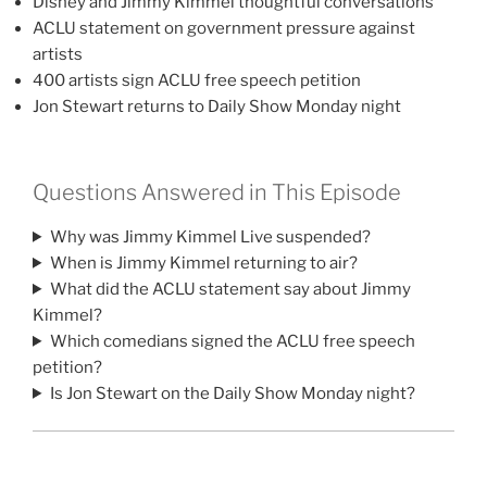
Disney and Jimmy Kimmel thoughtful conversations
ACLU statement on government pressure against
artists
400 artists sign ACLU free speech petition
Jon Stewart returns to Daily Show Monday night
Questions Answered in This Episode
Why was Jimmy Kimmel Live suspended?
When is Jimmy Kimmel returning to air?
What did the ACLU statement say about Jimmy
Kimmel?
Which comedians signed the ACLU free speech
petition?
Is Jon Stewart on the Daily Show Monday night?