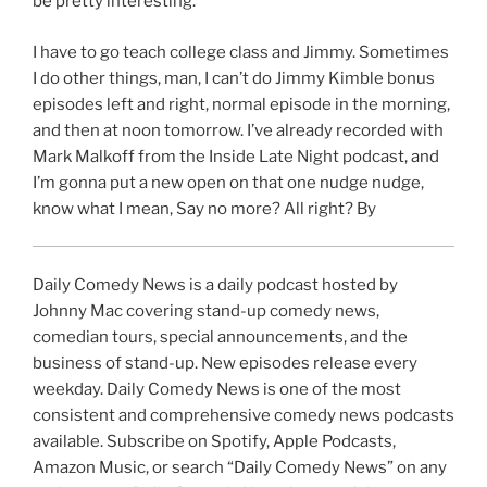
be pretty interesting.
I have to go teach college class and Jimmy. Sometimes
I do other things, man, I can’t do Jimmy Kimble bonus
episodes left and right, normal episode in the morning,
and then at noon tomorrow. I’ve already recorded with
Mark Malkoff from the Inside Late Night podcast, and
I’m gonna put a new open on that one nudge nudge,
know what I mean, Say no more? All right? By
Daily Comedy News is a daily podcast hosted by
Johnny Mac covering stand-up comedy news,
comedian tours, special announcements, and the
business of stand-up. New episodes release every
weekday. Daily Comedy News is one of the most
consistent and comprehensive comedy news podcasts
available. Subscribe on Spotify, Apple Podcasts,
Amazon Music, or search “Daily Comedy News” on any