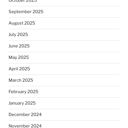
October 2025
September 2025
August 2025
July 2025
June 2025
May 2025
April 2025
March 2025
February 2025
January 2025
December 2024
November 2024