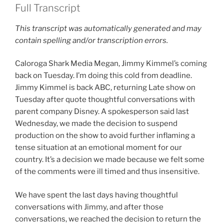
Full Transcript
This transcript was automatically generated and may
contain spelling and/or transcription errors.
Caloroga Shark Media Megan, Jimmy Kimmel’s coming
back on Tuesday. I’m doing this cold from deadline.
Jimmy Kimmel is back ABC, returning Late show on
Tuesday after quote thoughtful conversations with
parent company Disney. A spokesperson said last
Wednesday, we made the decision to suspend
production on the show to avoid further inflaming a
tense situation at an emotional moment for our
country. It’s a decision we made because we felt some
of the comments were ill timed and thus insensitive.
We have spent the last days having thoughtful
conversations with Jimmy, and after those
conversations, we reached the decision to return the