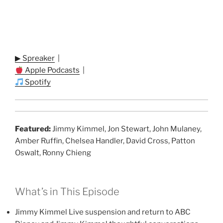
▶ Spreaker
|
Apple Podcasts
|
Spotify
Featured:
Jimmy Kimmel, Jon Stewart, John Mulaney,
Amber Ruffin, Chelsea Handler, David Cross, Patton
Oswalt, Ronny Chieng
What’s in This Episode
Jimmy Kimmel Live suspension and return to ABC