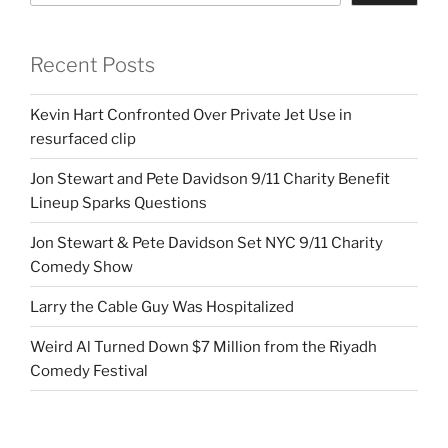
Recent Posts
Kevin Hart Confronted Over Private Jet Use in
resurfaced clip
Jon Stewart and Pete Davidson 9/11 Charity Benefit
Lineup Sparks Questions
Jon Stewart & Pete Davidson Set NYC 9/11 Charity
Comedy Show
Larry the Cable Guy Was Hospitalized
Weird Al Turned Down $7 Million from the Riyadh
Comedy Festival