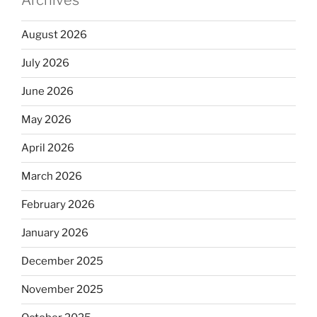
August 2026
July 2026
June 2026
May 2026
April 2026
March 2026
February 2026
January 2026
December 2025
November 2025