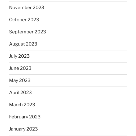
November 2023
October 2023
September 2023
August 2023
July 2023
June 2023
May 2023
April 2023
March 2023
February 2023
January 2023