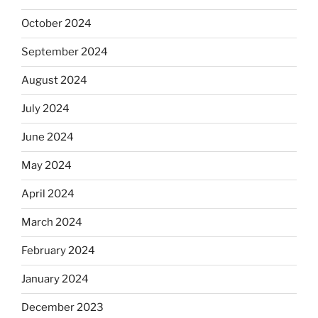
October 2024
September 2024
August 2024
July 2024
June 2024
May 2024
April 2024
March 2024
February 2024
January 2024
December 2023