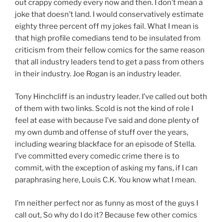
out crappy comedy every now and then. I don’t mean a
joke that doesn’t land. I would conservatively estimate
eighty three percent off my jokes fail. What I mean is
that high profile comedians tend to be insulated from
criticism from their fellow comics for the same reason
that all industry leaders tend to get a pass from others
in their industry. Joe Rogan is an industry leader.
Tony Hinchcliff is an industry leader. I’ve called out both
of them with two links. Scold is not the kind of role I
feel at ease with because I’ve said and done plenty of
my own dumb and offense of stuff over the years,
including wearing blackface for an episode of Stella.
I’ve committed every comedic crime there is to
commit, with the exception of asking my fans, if I can
paraphrasing here, Louis C.K. You know what I mean.
I’m neither perfect nor as funny as most of the guys I
call out, So why do I do it? Because few other comics