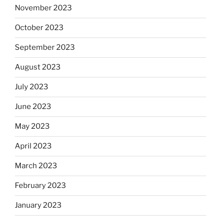
November 2023
October 2023
September 2023
August 2023
July 2023
June 2023
May 2023
April 2023
March 2023
February 2023
January 2023