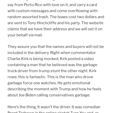
say from Porto Rico with love on it, and carry a card
with custom messages and come overflowing with
random assorted trash. The boxes cost two dollars and
are sent to Tony Hinchcliffe and his party. The website
claims that we have their address and we will set it on
your behalf via mail.
They assure you that the names and buyers will not be
included in the delivery. Right when commentator
Charlie Kirk is being mocked, Kirk posted a video
containing a man that he believed was the garbage
truck driver from trump stunt the other night. Kirk
rowe, this is fantastic. This is the man who drove
garbage force one watches. He gets emotional
describing the moment with Trump and how he feels
about Joe Biden calling conservatives garbage.
Here’s the thing, It wasn’t the driver. It was comedian
Brent Terhewn in the online sketch Turn You and, as