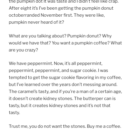
the pumpkin dot It was taste and I didn’t feel like crap.
After eight it’s I’ve been getting the pumpkin donut
octoberranded November first. They were like,
pumpkin never heard of it?
What are you talking about? Pumpkin donut? Why
would we have that? You want a pumpkin coffee? What
are you crazy?
We have peppermint. Now, it’s all peppermint,
peppermint, peppermint, and sugar cookie. I was
tempted to get the sugar cookie flavoring in my coffee,
but I’ve learned over the years don’t messing around.
The caramel’s tasty, and if you’re a man of a certain age,
it doesn’t create kidney stones. The butterper can is
tasty, but it creates kidney stones and it’s not that
tasty.
Trust me, you do not want the stones. Buy me a coffee.