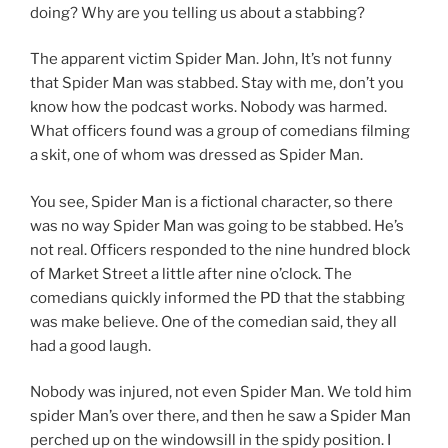
doing? Why are you telling us about a stabbing?
The apparent victim Spider Man. John, It’s not funny
that Spider Man was stabbed. Stay with me, don’t you
know how the podcast works. Nobody was harmed.
What officers found was a group of comedians filming
a skit, one of whom was dressed as Spider Man.
You see, Spider Man is a fictional character, so there
was no way Spider Man was going to be stabbed. He’s
not real. Officers responded to the nine hundred block
of Market Street a little after nine o’clock. The
comedians quickly informed the PD that the stabbing
was make believe. One of the comedian said, they all
had a good laugh.
Nobody was injured, not even Spider Man. We told him
spider Man’s over there, and then he saw a Spider Man
perched up on the windowsill in the spidy position. I