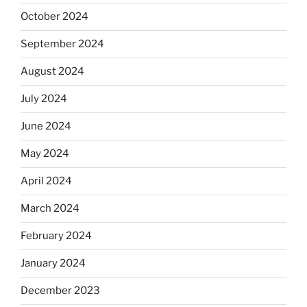
October 2024
September 2024
August 2024
July 2024
June 2024
May 2024
April 2024
March 2024
February 2024
January 2024
December 2023