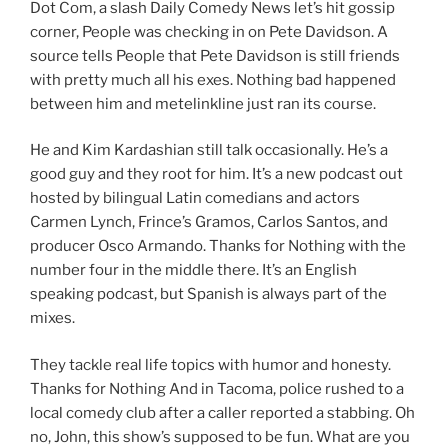
Dot Com, a slash Daily Comedy News let’s hit gossip
corner, People was checking in on Pete Davidson. A
source tells People that Pete Davidson is still friends
with pretty much all his exes. Nothing bad happened
between him and metelinkline just ran its course.
He and Kim Kardashian still talk occasionally. He’s a
good guy and they root for him. It’s a new podcast out
hosted by bilingual Latin comedians and actors
Carmen Lynch, Frince’s Gramos, Carlos Santos, and
producer Osco Armando. Thanks for Nothing with the
number four in the middle there. It’s an English
speaking podcast, but Spanish is always part of the
mixes.
They tackle real life topics with humor and honesty.
Thanks for Nothing And in Tacoma, police rushed to a
local comedy club after a caller reported a stabbing. Oh
no, John, this show’s supposed to be fun. What are you