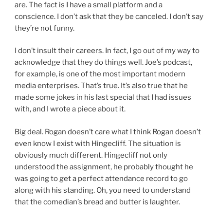
are. The fact is I have a small platform and a
conscience. I don’t ask that they be canceled. I don’t say
they’re not funny.
I don’t insult their careers. In fact, I go out of my way to
acknowledge that they do things well. Joe’s podcast,
for example, is one of the most important modern
media enterprises. That’s true. It’s also true that he
made some jokes in his last special that I had issues
with, and I wrote a piece about it.
Big deal. Rogan doesn’t care what I think Rogan doesn’t
even know I exist with Hingecliff. The situation is
obviously much different. Hingecliff not only
understood the assignment, he probably thought he
was going to get a perfect attendance record to go
along with his standing. Oh, you need to understand
that the comedian’s bread and butter is laughter.