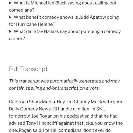
What is Michael Ian Black saying about calling out
comedians?
What benefit comedy shows is Judd Apatow doing
for Hurricane Helene?
What did Stav Halkias say about pursuing a comedy
career?
Full Transcript
This transcript was automatically generated and may
contain spelling and/or transcription errors.
Caloroga Shark Media. Hey, I’m Chunny Mack with your
Daily Comedy News. I’ll handle a milleni in SNL
tomorrow. Joe Rogan on his podcast said that he had
advised Tony Hinchcliff against that joke, you know the
one. Rogan said, I tell all comedians, don’t ever do