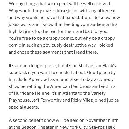
We say things that we expect will be well received.
Why would Tony make those jokes with any other exs
and why would he have that expectation. I do know how
jokes work, and I know that feeding your audience this
high fat junk food is bad for them and bad for you.
You’re free to be a crappy comic, but why be a crappy
comic in such an obviously destructive way. I picked
and chose these segments that I read there.
It’s a much longer piece, but it’s on Michael ian Black’s
substack if you want to check that out. Good piece by
him. Judd Appatow has a fundraiser today, a comedy
show benefiting the American Red Cross and victims
of Hurricane Helene. It’s in Atlanta to the Variety
Playhouse. Jeff Foxworthy and Ricky Vilez joined jud as
special guests.
A second benefit show will be held on November ninth
at the Beacon Theater in New York City. Stavros Halki