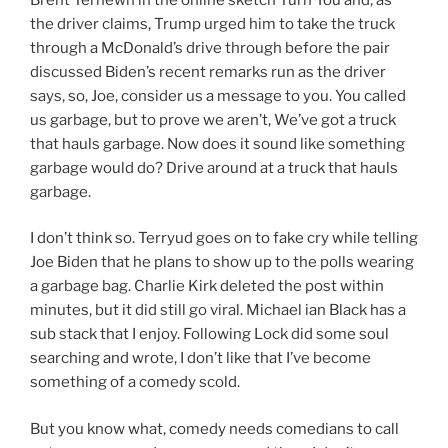
the driver claims, Trump urged him to take the truck
through a McDonald’s drive through before the pair
discussed Biden’s recent remarks run as the driver
says, so, Joe, consider us a message to you. You called
us garbage, but to prove we aren’t, We’ve got a truck
that hauls garbage. Now does it sound like something
garbage would do? Drive around at a truck that hauls
garbage.
I don’t think so. Terryud goes on to fake cry while telling
Joe Biden that he plans to show up to the polls wearing
a garbage bag. Charlie Kirk deleted the post within
minutes, but it did still go viral. Michael ian Black has a
sub stack that I enjoy. Following Lock did some soul
searching and wrote, I don’t like that I’ve become
something of a comedy scold.
But you know what, comedy needs comedians to call