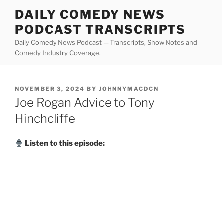
Skip
DAILY COMEDY NEWS
to
PODCAST TRANSCRIPTS
content
Daily Comedy News Podcast — Transcripts, Show Notes and
Comedy Industry Coverage.
POSTED
NOVEMBER 3, 2024
BY
JOHNNYMACDCN
ON
Joe Rogan Advice to Tony
Hinchcliffe
Listen to this episode: