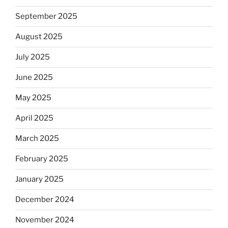
September 2025
August 2025
July 2025
June 2025
May 2025
April 2025
March 2025
February 2025
January 2025
December 2024
November 2024