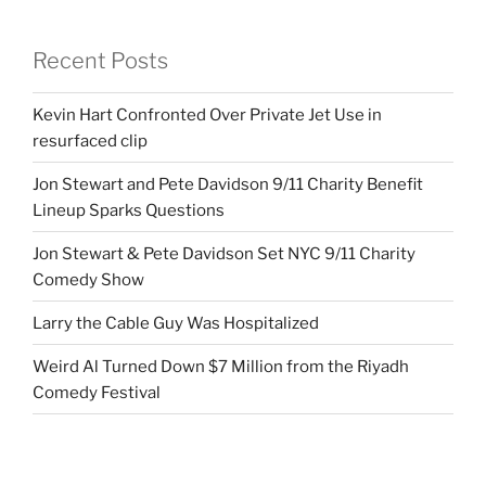
Recent Posts
Kevin Hart Confronted Over Private Jet Use in
resurfaced clip
Jon Stewart and Pete Davidson 9/11 Charity Benefit
Lineup Sparks Questions
Jon Stewart & Pete Davidson Set NYC 9/11 Charity
Comedy Show
Larry the Cable Guy Was Hospitalized
Weird Al Turned Down $7 Million from the Riyadh
Comedy Festival