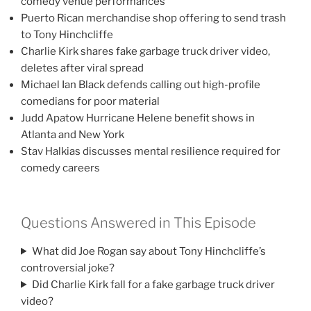
comedy venue performances
Puerto Rican merchandise shop offering to send trash
to Tony Hinchcliffe
Charlie Kirk shares fake garbage truck driver video,
deletes after viral spread
Michael Ian Black defends calling out high-profile
comedians for poor material
Judd Apatow Hurricane Helene benefit shows in
Atlanta and New York
Stav Halkias discusses mental resilience required for
comedy careers
Questions Answered in This Episode
What did Joe Rogan say about Tony Hinchcliffe’s
controversial joke?
Did Charlie Kirk fall for a fake garbage truck driver
video?