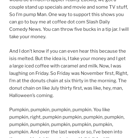
couple stand up specials and movie and some TV stuff,
So I’m pump Man. One way to support this shows you
can go to buy me at coffee dot com Slash Daily
Comedy News. You can throw five bucks in a tip jar. I will
take your money.
And I don’t know if you can even hear this because the
isis melted. But the idea is, I take your money and I get
a large iced coffee with caramel and milk. Now, I was
laughing on Friday. So Friday was November first, Right,
I’m at the donuts chain at six thirty in the morning. The
donut chain on like July thirty first, was like, hey, man,
Halloween’s coming.
Pumpkin, pumpkin, pumpkin, pumpkin. You like
pumpkin, right, pumpkin pumpkin, pumpkin, pumpkin,
pumpkin, pumpkin, pumpkin, pumpkin, pumpkin,
pumpkin. And over the last week or so, I’ve been into