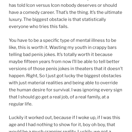
has told Icon versus Icon nobody deserves or should
have a comedy career. That’s the thing. It’s the ultimate
luxury. The biggest obstacle is that statistically
everyone who tries this fails.
You have to be a specific type of mental illness to be
like, this is worth it. Wasting my youth in crappy bars
telling bad penis jokes. It’s totally worth it because
maybe fifteen years from now I’ll be able to tell better
versions of those penis jokes in theaters that it doesn’t
happen. Right, So I just got lucky the biggest obstacles
with just material realities and being able to override
the human desire for survival. I was ignoring every sign
that I should go get a real job, of a real family, at a
regular life.
Luckily it worked out, because if I woke up, if I was this
age and I had nothing to show for it, boy oh boy, that
would be a much crappier reality. Luckily, we got a