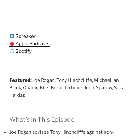
Spreaker
|
Apple Podcasts
|
Spotify
Featured:
Joe Rogan, Tony Hinchcliffe, Michael Ian
Black, Charlie Kirk, Brent Terhune, Judd Apatow, Stav
Halkias
What’s in This Episode
Joe Rogan advises Tony Hinchcliffe against non-