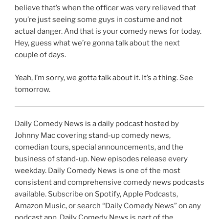
believe that’s when the officer was very relieved that
you’re just seeing some guys in costume and not
actual danger. And that is your comedy news for today.
Hey, guess what we’re gonna talk about the next
couple of days.
Yeah, I’m sorry, we gotta talk about it. It’s a thing. See
tomorrow.
Daily Comedy News is a daily podcast hosted by
Johnny Mac covering stand-up comedy news,
comedian tours, special announcements, and the
business of stand-up. New episodes release every
weekday. Daily Comedy News is one of the most
consistent and comprehensive comedy news podcasts
available. Subscribe on Spotify, Apple Podcasts,
Amazon Music, or search “Daily Comedy News” on any
podcast app. Daily Comedy News is part of the