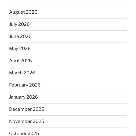
August 2026
July 2026
June 2026
May 2026
April 2026
March 2026
February 2026
January 2026
December 2025
November 2025
October 2025