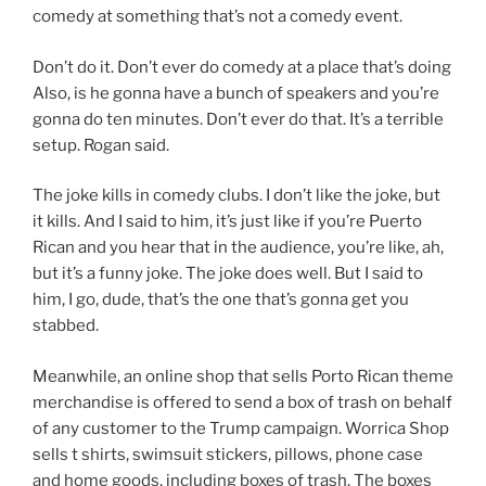
comedy at something that’s not a comedy event.
Don’t do it. Don’t ever do comedy at a place that’s doing
Also, is he gonna have a bunch of speakers and you’re
gonna do ten minutes. Don’t ever do that. It’s a terrible
setup. Rogan said.
The joke kills in comedy clubs. I don’t like the joke, but
it kills. And I said to him, it’s just like if you’re Puerto
Rican and you hear that in the audience, you’re like, ah,
but it’s a funny joke. The joke does well. But I said to
him, I go, dude, that’s the one that’s gonna get you
stabbed.
Meanwhile, an online shop that sells Porto Rican theme
merchandise is offered to send a box of trash on behalf
of any customer to the Trump campaign. Worrica Shop
sells t shirts, swimsuit stickers, pillows, phone case
and home goods, including boxes of trash. The boxes