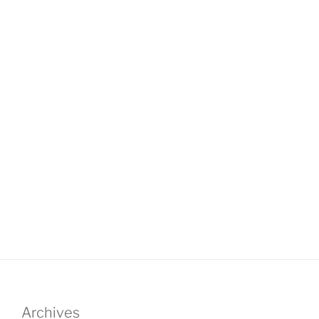
Archives