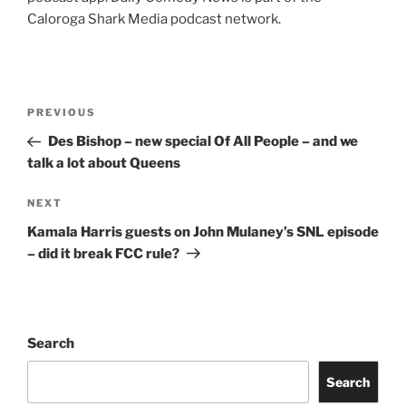
Caloroga Shark Media podcast network.
Post
Previous
PREVIOUS
navigation
Post
Des Bishop – new special Of All People – and we
talk a lot about Queens
Next
NEXT
Post
Kamala Harris guests on John Mulaney’s SNL episode
– did it break FCC rule?
Search
Search