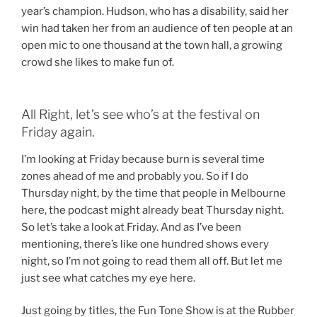
year’s champion. Hudson, who has a disability, said her
win had taken her from an audience of ten people at an
open mic to one thousand at the town hall, a growing
crowd she likes to make fun of.
All Right, let’s see who’s at the festival on
Friday again.
I’m looking at Friday because burn is several time
zones ahead of me and probably you. So if I do
Thursday night, by the time that people in Melbourne
here, the podcast might already beat Thursday night.
So let’s take a look at Friday. And as I’ve been
mentioning, there’s like one hundred shows every
night, so I’m not going to read them all off. But let me
just see what catches my eye here.
Just going by titles, the Fun Tone Show is at the Rubber