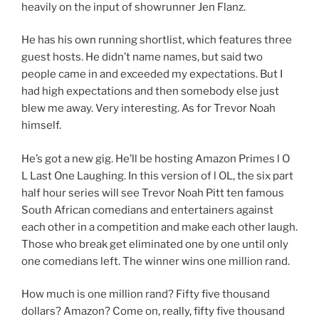
heavily on the input of showrunner Jen Flanz.
He has his own running shortlist, which features three
guest hosts. He didn’t name names, but said two
people came in and exceeded my expectations. But I
had high expectations and then somebody else just
blew me away. Very interesting. As for Trevor Noah
himself.
He’s got a new gig. He’ll be hosting Amazon Primes l O
L Last One Laughing. In this version of l OL, the six part
half hour series will see Trevor Noah Pitt ten famous
South African comedians and entertainers against
each other in a competition and make each other laugh.
Those who break get eliminated one by one until only
one comedians left. The winner wins one million rand.
How much is one million rand? Fifty five thousand
dollars? Amazon? Come on, really, fifty five thousand