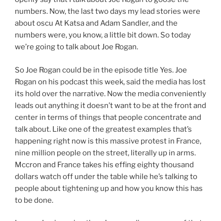
numbers. Now, the last two days my lead stories were
about oscu At Katsa and Adam Sandler, and the
numbers were, you know, a little bit down. So today
we’re going to talk about Joe Rogan.
So Joe Rogan could be in the episode title Yes. Joe
Rogan on his podcast this week, said the media has lost
its hold over the narrative. Now the media conveniently
leads out anything it doesn’t want to be at the front and
center in terms of things that people concentrate and
talk about. Like one of the greatest examples that’s
happening right now is this massive protest in France,
nine million people on the street, literally up in arms.
Mccron and France takes his effing eighty thousand
dollars watch off under the table while he’s talking to
people about tightening up and how you know this has
to be done.