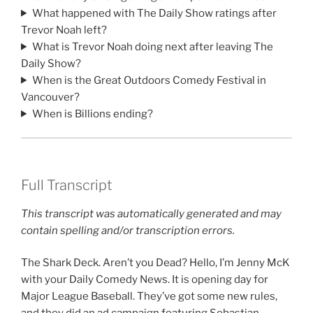
What happened with The Daily Show ratings after
Trevor Noah left?
What is Trevor Noah doing next after leaving The
Daily Show?
When is the Great Outdoors Comedy Festival in
Vancouver?
When is Billions ending?
Full Transcript
This transcript was automatically generated and may
contain spelling and/or transcription errors.
The Shark Deck. Aren’t you Dead? Hello, I’m Jenny McK
with your Daily Comedy News. It is opening day for
Major League Baseball. They’ve got some new rules,