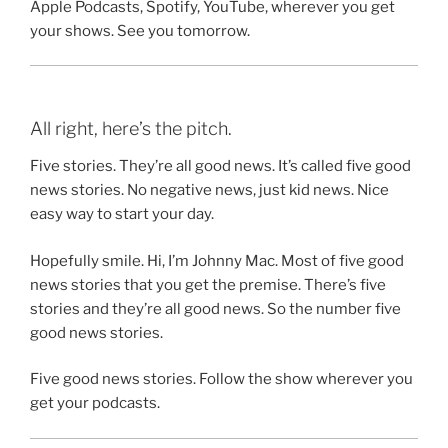
Apple Podcasts, Spotify, YouTube, wherever you get
your shows. See you tomorrow.
All right, here’s the pitch.
Five stories. They’re all good news. It’s called five good
news stories. No negative news, just kid news. Nice
easy way to start your day.
Hopefully smile. Hi, I’m Johnny Mac. Most of five good
news stories that you get the premise. There’s five
stories and they’re all good news. So the number five
good news stories.
Five good news stories. Follow the show wherever you
get your podcasts.