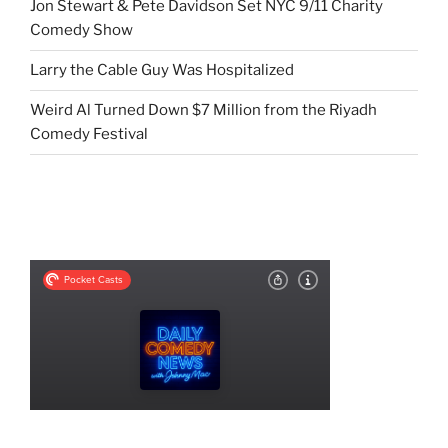
Jon Stewart & Pete Davidson Set NYC 9/11 Charity
Comedy Show
Larry the Cable Guy Was Hospitalized
Weird Al Turned Down $7 Million from the Riyadh
Comedy Festival