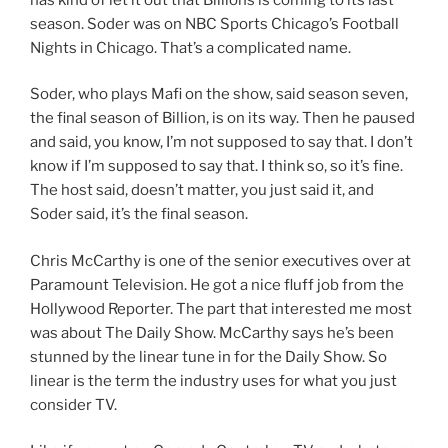
season. Soder was on NBC Sports Chicago’s Football
Nights in Chicago. That’s a complicated name.
Soder, who plays Mafi on the show, said season seven,
the final season of Billion, is on its way. Then he paused
and said, you know, I’m not supposed to say that. I don’t
know if I’m supposed to say that. I think so, so it’s fine.
The host said, doesn’t matter, you just said it, and
Soder said, it’s the final season.
Chris McCarthy is one of the senior executives over at
Paramount Television. He got a nice fluff job from the
Hollywood Reporter. The part that interested me most
was about The Daily Show. McCarthy says he’s been
stunned by the linear tune in for the Daily Show. So
linear is the term the industry uses for what you just
consider TV.