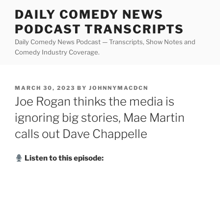
Skip
DAILY COMEDY NEWS
to
PODCAST TRANSCRIPTS
content
Daily Comedy News Podcast — Transcripts, Show Notes and
Comedy Industry Coverage.
POSTED
MARCH 30, 2023
BY
JOHNNYMACDCN
ON
Joe Rogan thinks the media is
ignoring big stories, Mae Martin
calls out Dave Chappelle
Listen to this episode: