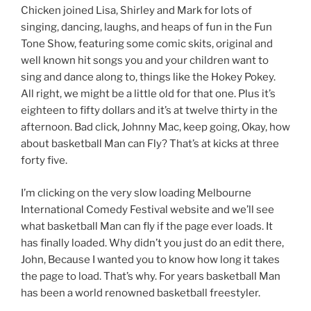
Chicken joined Lisa, Shirley and Mark for lots of
singing, dancing, laughs, and heaps of fun in the Fun
Tone Show, featuring some comic skits, original and
well known hit songs you and your children want to
sing and dance along to, things like the Hokey Pokey.
All right, we might be a little old for that one. Plus it’s
eighteen to fifty dollars and it’s at twelve thirty in the
afternoon. Bad click, Johnny Mac, keep going, Okay, how
about basketball Man can Fly? That’s at kicks at three
forty five.
I’m clicking on the very slow loading Melbourne
International Comedy Festival website and we’ll see
what basketball Man can fly if the page ever loads. It
has finally loaded. Why didn’t you just do an edit there,
John, Because I wanted you to know how long it takes
the page to load. That’s why. For years basketball Man
has been a world renowned basketball freestyler.