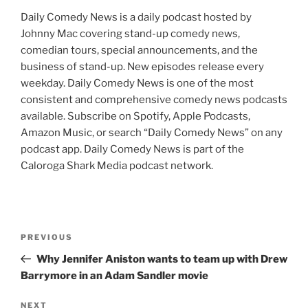
Daily Comedy News is a daily podcast hosted by
Johnny Mac covering stand-up comedy news,
comedian tours, special announcements, and the
business of stand-up. New episodes release every
weekday. Daily Comedy News is one of the most
consistent and comprehensive comedy news podcasts
available. Subscribe on Spotify, Apple Podcasts,
Amazon Music, or search “Daily Comedy News” on any
podcast app. Daily Comedy News is part of the
Caloroga Shark Media podcast network.
Post
Previous
PREVIOUS
navigation
Post
Why Jennifer Aniston wants to team up with Drew
Barrymore in an Adam Sandler movie
Next
NEXT