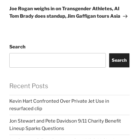
Post
Joe Rogan weighs in on Transgender Athletes, AI
Tom Brady does standup, Jim Gaffigan tours Asia
Search
Search
Recent Posts
Kevin Hart Confronted Over Private Jet Use in
resurfaced clip
Jon Stewart and Pete Davidson 9/11 Charity Benefit
Lineup Sparks Questions