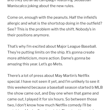
and they did an ad campaign featuring Sebastian
Maniscalco joking about the new rules.
Come on, enough with the peanuts. Half the infield’s
allergic and what is the shortstop doing in the outfield?
See? This is the problem with the shift. Nobody’s in
their positions anymore.
That’s why I’m excited about Major League Baseball.
They’re putting limits on the ship. It’s gonna create
more athleticism, more action. Dame’s gonna be
amazing this year. Let’s go Mets.
There’s a lot of press about May Martin’s Netflix
special. I have not seen it yet, and I’m unlikely to see it
this weekend because a baseball season started b MLB
the show came out, and Day one when that game and
came out, I played it for six hours. So between those
two, I don’t know how much Netflix comedy I’ll be