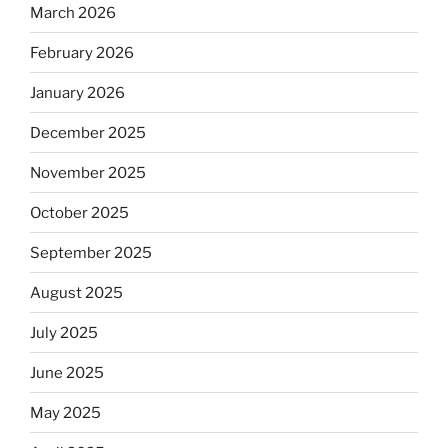
March 2026
February 2026
January 2026
December 2025
November 2025
October 2025
September 2025
August 2025
July 2025
June 2025
May 2025