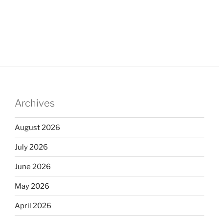
Archives
August 2026
July 2026
June 2026
May 2026
April 2026