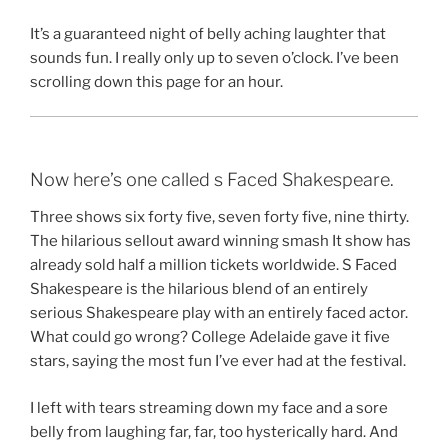
It’s a guaranteed night of belly aching laughter that
sounds fun. I really only up to seven o’clock. I’ve been
scrolling down this page for an hour.
Now here’s one called s Faced Shakespeare.
Three shows six forty five, seven forty five, nine thirty.
The hilarious sellout award winning smash It show has
already sold half a million tickets worldwide. S Faced
Shakespeare is the hilarious blend of an entirely
serious Shakespeare play with an entirely faced actor.
What could go wrong? College Adelaide gave it five
stars, saying the most fun I’ve ever had at the festival.
I left with tears streaming down my face and a sore
belly from laughing far, far, too hysterically hard. And