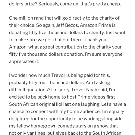
dollars prize? Seriously, come on, that’s pretty cheap.
One million rand that will go directly to the charity of
their choice. So again, Jeff Bezos, Amazon Prime is
donating fifty five thousand dollars to charity. Just want
to make sure we get that out there. Thank you,
Amazon, what a great contribution to the charity your
fifty five thousand dollars donation. I’m sure everyone
appreciates it.
I wonder how much Trevor is being paid for this,
probably fifty four thousand dollars. Am I asking
difficult questions? I’m sorry, Trevor Noah said, I’m
excited to be back home to host Prime videos first
South African original llol last one laughing. Let’s have a
chance to connect with my home audience. I’m equally
delighted for the opportunity to be working alongside
my fellow homegrown comedy stars on a show that
not only yantines, but gives back to the South African