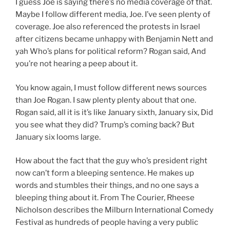
I guess Joe is saying there’s no media coverage of that.
Maybe I follow different media, Joe. I’ve seen plenty of
coverage. Joe also referenced the protests in Israel
after citizens became unhappy with Benjamin Nett and
yah Who’s plans for political reform? Rogan said, And
you’re not hearing a peep about it.
You know again, I must follow different news sources
than Joe Rogan. I saw plenty plenty about that one.
Rogan said, all it is it’s like January sixth, January six, Did
you see what they did? Trump’s coming back? But
January six looms large.
How about the fact that the guy who’s president right
now can’t form a bleeping sentence. He makes up
words and stumbles their things, and no one says a
bleeping thing about it. From The Courier, Rheese
Nicholson describes the Milburn International Comedy
Festival as hundreds of people having a very public