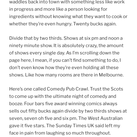
waddles back into town with something less like work
in progress and more like a person looking for
ingredients without knowing what they want to cook or
whether they’re even hungry. Twenty bucks again.
Divide that by two thirds. Shows at six pm and noon a
ninety minute show. It is absolutely crazy, the amount
of shows every single day. As I’m scrolling down the
page here, I mean, if you can’t find something to do, I
don’t even know how they’re even holding all these
shows. Like how many rooms are there in Melbourne.
Here’s one called Comedy Pub Crawl. Trust the Scots
to come up with the ultimate night of comedy and
booze. Four bars five award winning comics always
sells out fifty bucks again divide by two thirds shows at
seven, seven oh five and six pm. The West Australian
gave it five stars. The Sunday Times UK said left my
face in pain from laughing so much throughout.