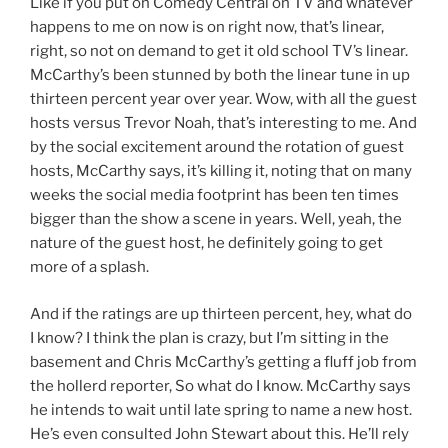
Like if you put on Comedy Central on TV and whatever
happens to me on now is on right now, that’s linear,
right, so not on demand to get it old school TV’s linear.
McCarthy’s been stunned by both the linear tune in up
thirteen percent year over year. Wow, with all the guest
hosts versus Trevor Noah, that’s interesting to me. And
by the social excitement around the rotation of guest
hosts, McCarthy says, it’s killing it, noting that on many
weeks the social media footprint has been ten times
bigger than the show a scene in years. Well, yeah, the
nature of the guest host, he definitely going to get
more of a splash.
And if the ratings are up thirteen percent, hey, what do
I know? I think the plan is crazy, but I’m sitting in the
basement and Chris McCarthy’s getting a fluff job from
the hollerd reporter, So what do I know. McCarthy says
he intends to wait until late spring to name a new host.
He’s even consulted John Stewart about this. He’ll rely