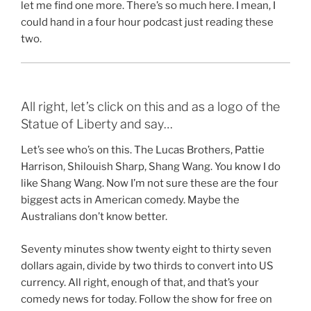
let me find one more. There’s so much here. I mean, I
could hand in a four hour podcast just reading these
two.
All right, let’s click on this and as a logo of the
Statue of Liberty and say…
Let’s see who’s on this. The Lucas Brothers, Pattie
Harrison, Shilouish Sharp, Shang Wang. You know I do
like Shang Wang. Now I’m not sure these are the four
biggest acts in American comedy. Maybe the
Australians don’t know better.
Seventy minutes show twenty eight to thirty seven
dollars again, divide by two thirds to convert into US
currency. All right, enough of that, and that’s your
comedy news for today. Follow the show for free on