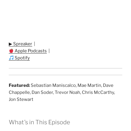
▶ Spreaker
|
Apple Podcasts
|
Spotify
Featured:
Sebastian Maniscalco, Mae Martin, Dave
Chappelle, Dan Soder, Trevor Noah, Chris McCarthy,
Jon Stewart
What’s in This Episode