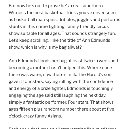
But now he’s out to prove he’s a real superhero.
Witness the best basketball tricks you’ve never seen
as basketball man spins, dribbles, juggles and performs
stunts in this crime fighting, family friendly circus
show suitable for all ages. That sounds strangely fun.
Let’s keep scrolling. I like the title of Ann Edmunds
show, which is why is my bag allwat?
Ann Edmunds floods her bag at least twice a week and
becoming a mother hasn’t helped this. Where once
there was water, now there’s milk. The Harold’s son
gave it four stars, saying rolling with the confidence
and energy of a prize fighter, Edmonds is touchingly
engaging the age said still laughing the next day,
simply a fantastic performer. Four stars. That shows
ages fifteen plus random number there about at five
o’clock crazy funny Asians.