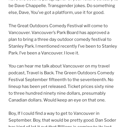
be Dave Chappelle. Transgender jokes. Do something
else, Dave, You’ve got a platform, use it for good.
The Great Outdoors Comedy Festival will come to
Vancouver. Vancouver’s Park Board has approved a
plan to bring a three day outdoor comedy festival to
Stanley Park. I mentioned recently I’ve been to Stanley
Park. I’ve been a Vancouver. I love it.
You can hear me talk about Vancouver on my travel
podcast, Travel is Back. The Green Outdoors Comedy
Festival September fifteenth to the seventeenth. No
lineup has been yet released. Ticket prices sixty nine
to three hundred ninety nine dollars, presumably
Canadian dollars. Would keep an eye on that one.
Boy, If I could find a way to get to Vancouver in
September. Boy, that would be pretty good. Dan Soder
has kind of let it out that Billions is coming to its last