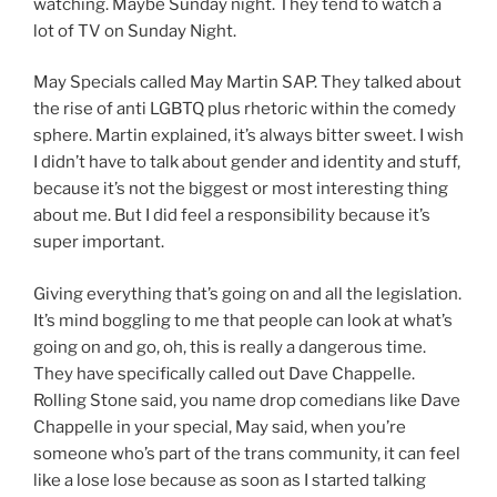
watching. Maybe Sunday night. They tend to watch a
lot of TV on Sunday Night.
May Specials called May Martin SAP. They talked about
the rise of anti LGBTQ plus rhetoric within the comedy
sphere. Martin explained, it’s always bitter sweet. I wish
I didn’t have to talk about gender and identity and stuff,
because it’s not the biggest or most interesting thing
about me. But I did feel a responsibility because it’s
super important.
Giving everything that’s going on and all the legislation.
It’s mind boggling to me that people can look at what’s
going on and go, oh, this is really a dangerous time.
They have specifically called out Dave Chappelle.
Rolling Stone said, you name drop comedians like Dave
Chappelle in your special, May said, when you’re
someone who’s part of the trans community, it can feel
like a lose lose because as soon as I started talking