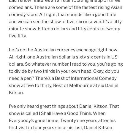
Each show features an all star rotating lineup of three
comedians. These are some of the fastest rising Asian
comedy stars. All right, that sounds like a good time
and we can see the show at five, six or seven. It’s a fifty
minute show. Fifteen dollars and fifty cents to twenty
five fifty.
Let’s do the Australian currency exchange right now.
All right, one Australian dollar is sixty six cents in US
dollars. So whatever number I read to you, you’re going
to divide by two thirds in your own head. Okay, do you
need a pen? There’s a Best of International Comedy
show at five to thirty, Best of Melbourne at six Daniel
Kitson.
I’ve only heard great things about Daniel Kitson. That
show is called I Shall Have a Good Think. When
Everybody’s gone home. Twenty one years after his
first visit in four years since his last, Daniel Kitson