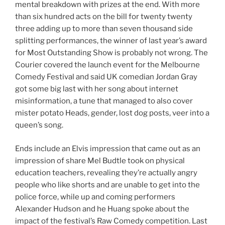
mental breakdown with prizes at the end. With more
than six hundred acts on the bill for twenty twenty
three adding up to more than seven thousand side
splitting performances, the winner of last year’s award
for Most Outstanding Show is probably not wrong. The
Courier covered the launch event for the Melbourne
Comedy Festival and said UK comedian Jordan Gray
got some big last with her song about internet
misinformation, a tune that managed to also cover
mister potato Heads, gender, lost dog posts, veer into a
queen’s song.
Ends include an Elvis impression that came out as an
impression of share Mel Budtle took on physical
education teachers, revealing they’re actually angry
people who like shorts and are unable to get into the
police force, while up and coming performers
Alexander Hudson and he Huang spoke about the
impact of the festival’s Raw Comedy competition. Last