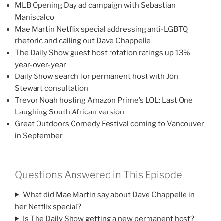
MLB Opening Day ad campaign with Sebastian
Maniscalco
Mae Martin Netflix special addressing anti-LGBTQ
rhetoric and calling out Dave Chappelle
The Daily Show guest host rotation ratings up 13%
year-over-year
Daily Show search for permanent host with Jon
Stewart consultation
Trevor Noah hosting Amazon Prime’s LOL: Last One
Laughing South African version
Great Outdoors Comedy Festival coming to Vancouver
in September
Questions Answered in This Episode
What did Mae Martin say about Dave Chappelle in
her Netflix special?
Is The Daily Show getting a new permanent host?