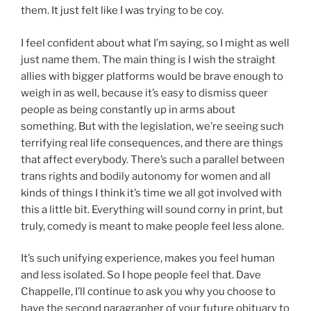
them. It just felt like I was trying to be coy.
I feel confident about what I’m saying, so I might as well
just name them. The main thing is I wish the straight
allies with bigger platforms would be brave enough to
weigh in as well, because it’s easy to dismiss queer
people as being constantly up in arms about
something. But with the legislation, we’re seeing such
terrifying real life consequences, and there are things
that affect everybody. There’s such a parallel between
trans rights and bodily autonomy for women and all
kinds of things I think it’s time we all got involved with
this a little bit. Everything will sound corny in print, but
truly, comedy is meant to make people feel less alone.
It’s such unifying experience, makes you feel human
and less isolated. So I hope people feel that. Dave
Chappelle, I’ll continue to ask you why you choose to
have the second paragrapher of your future obituary to