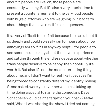
about it, people are like, oh, those people are
constantly whining. But it’s also a very crucial time to
present a counter argument to the very loud people
with huge platforms who are weighing in in bad faith
about things that have real life consequences.
It’s a very difficult tone of hit because I do care about it
so deeply and could so easily ran for hours about how
annoying I am so if it’s in any way helpful for people to
see someone speaking about their lived experience
and cutting through the endless debate about whether
trans people deserve to be happy, then hopefully it’s
worth it. But also it’s not the most interesting thing
about me, and I don’t want to feel like it because I’m
being forced to constantly defend my identity. Rolling
Stone asked, were you ever nervous that taking up
time doing a special to name the comedians Dave
Schappelle would paint a target on your back? Make
said, When I was shoring the show, I tried not naming