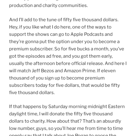
production and charity communities.
And I’ll add to the tune of fifty five thousand dollars.
Hey, if you like what I do here, one of the ways to
support the shows can go to Apple Podcasts and
they’re gonna put the option under you to become a
premium subscriber. So for five bucks a month, you’ve
got the episodes ad free, and you got them early,
usually the afternoon before official release. And here I
will match Jeff Bezos and Amazon Prime. If eleven
thousand of you sign up to become premium
subscribers today for five dollars, that would be fifty
five thousand dollars.
If that happens by Saturday morning midnight Eastern
daylight time, I will donate the fifty five thousand
dollars to charity. How about that? That’s an absurdly
low number, guys, so you’ll hear me from time to time
openly say that I talk about Joe Rogan to goose the