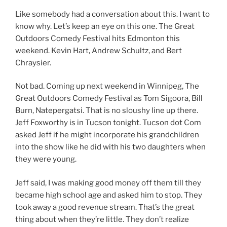
Like somebody had a conversation about this. I want to
know why. Let’s keep an eye on this one. The Great
Outdoors Comedy Festival hits Edmonton this
weekend. Kevin Hart, Andrew Schultz, and Bert
Chraysier.
Not bad. Coming up next weekend in Winnipeg, The
Great Outdoors Comedy Festival as Tom Sigoora, Bill
Burn, Natepergatsi. That is no sloushy line up there.
Jeff Foxworthy is in Tucson tonight. Tucson dot Com
asked Jeff if he might incorporate his grandchildren
into the show like he did with his two daughters when
they were young.
Jeff said, I was making good money off them till they
became high school age and asked him to stop. They
took away a good revenue stream. That’s the great
thing about when they’re little. They don’t realize