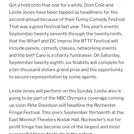
Got a hold onto that one for a while. Dion Cole and
Leslie Jones have been tapped as headliners for the
second annual because of their Funny Comedy Festival
That was a good Festival last year. This year’s events
September twenty seventh through the twenty ninth,
that the Wharf and DC improv the BTTF Festival will
include panels, comedy classes, networking events
and the betf Care is a charity fundraiser. On Saturday,
September twenty eighth, six finalists will compete for
a ten thousand dollars grand prize and the opportunity
to secure representation by some agents.
Leslie Jones will perform on the Sunday. Leslie also is
going to be part of the NBC Olympics coverage coming
up soon. Pete Davidson will headline the Rochester
Fringe Festival. This one’s September thirteenth at the
East Mennut Theaters Kodak Hall. Rochester’s not for
profit fringe has become one of the largest and most
successful fringe festivals in the nation.