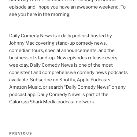
episode and I hope you have an awesome weekend. To
see you here in the morning,
Daily Comedy News is a daily podcast hosted by
Johnny Mac covering stand-up comedy news,
comedian tours, special announcements, and the
business of stand-up. New episodes release every
weekday. Daily Comedy News is one of the most
consistent and comprehensive comedy news podcasts
available. Subscribe on Spotify, Apple Podcasts,
Amazon Music, or search “Daily Comedy News” on any
podcast app. Daily Comedy News is part of the
Caloroga Shark Media podcast network.
Post
Previous
PREVIOUS