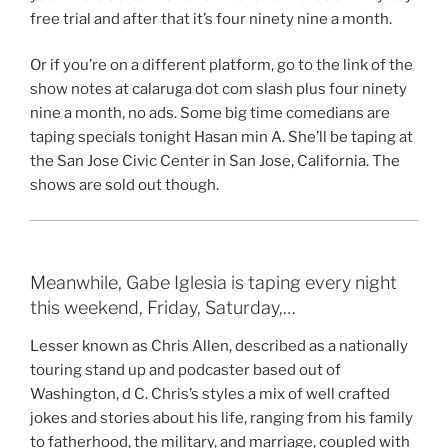
free trial and after that it’s four ninety nine a month.
Or if you’re on a different platform, go to the link of the
show notes at calaruga dot com slash plus four ninety
nine a month, no ads. Some big time comedians are
taping specials tonight Hasan min A. She’ll be taping at
the San Jose Civic Center in San Jose, California. The
shows are sold out though.
Meanwhile, Gabe Iglesia is taping every night
this weekend, Friday, Saturday,…
Lesser known as Chris Allen, described as a nationally
touring stand up and podcaster based out of
Washington, d C. Chris’s styles a mix of well crafted
jokes and stories about his life, ranging from his family
to fatherhood, the military, and marriage, coupled with