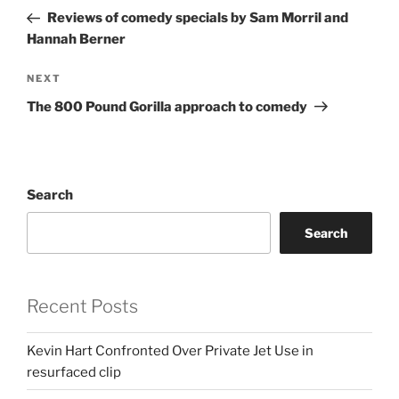
navigation
Post
Reviews of comedy specials by Sam Morril and
Hannah Berner
Next
NEXT
Post
The 800 Pound Gorilla approach to comedy
Search
Search
Recent Posts
Kevin Hart Confronted Over Private Jet Use in
resurfaced clip