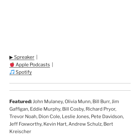
▶ Spreaker
|
Apple Podcasts
|
Spotify
Featured:
John Mulaney, Olivia Munn, Bill Burr, Jim
Gaffigan, Eddie Murphy, Bill Cosby, Richard Pryor,
Trevor Noah, Dion Cole, Leslie Jones, Pete Davidson,
Jeff Foxworthy, Kevin Hart, Andrew Schulz, Bert
Kreischer