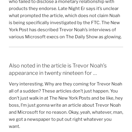
who failed to disclose a monetary relationship with
products they endorse. Late Night Er says it’s unclear
what prompted the article, which does not claim Noah
is being specifically investigated by the FTC. The New
York Post has described Trevor Noah’s interviews of
various Microsoft execs on The Daily Show as glowing.
Also noted in the article is Trevor Noah’s
appearance in twenty nineteen for …
Very interesting. Why are they coming for Trevor Noah
all of a sudden? These articles don’t just happen. You
don’t just walk in at The New York Posts and be like, hey
boss, I’m just gonna write an article about Trevor Noah
and Microsoft for no reason. Okay, yeah, whatever, man,
we got a newspaper to put out right whatever you
want.