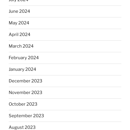
June 2024
May 2024
April 2024
March 2024
February 2024
January 2024
December 2023
November 2023
October 2023
September 2023
August 2023