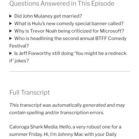
Questions Answered in This Episode
Did John Mulaney get married?
What is Hulu’s new comedy special banner called?
Why is Trevor Noah being criticized for Microsoft?
Who is headlining the second annual BTFF Comedy
Festival?
Is Jeff Foxworthy still doing ‘You might be a redneck
if’ jokes?
Full Transcript
This transcript was automatically generated and may
contain spelling and/or transcription errors.
Caloroga Shark Media. Hello, a very robust one for a
summer Friday. Hi, I’m Johnny Mac with your Daily