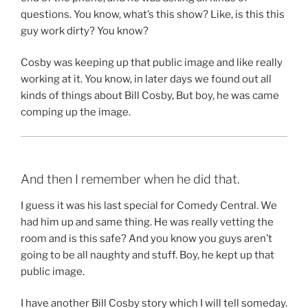
questions. You know, what’s this show? Like, is this this
guy work dirty? You know?
Cosby was keeping up that public image and like really
working at it. You know, in later days we found out all
kinds of things about Bill Cosby, But boy, he was came
comping up the image.
And then I remember when he did that.
I guess it was his last special for Comedy Central. We
had him up and same thing. He was really vetting the
room and is this safe? And you know you guys aren’t
going to be all naughty and stuff. Boy, he kept up that
public image.
I have another Bill Cosby story which I will tell someday.