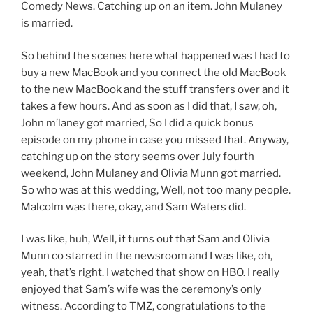
Comedy News. Catching up on an item. John Mulaney
is married.
So behind the scenes here what happened was I had to
buy a new MacBook and you connect the old MacBook
to the new MacBook and the stuff transfers over and it
takes a few hours. And as soon as I did that, I saw, oh,
John m’laney got married, So I did a quick bonus
episode on my phone in case you missed that. Anyway,
catching up on the story seems over July fourth
weekend, John Mulaney and Olivia Munn got married.
So who was at this wedding, Well, not too many people.
Malcolm was there, okay, and Sam Waters did.
I was like, huh, Well, it turns out that Sam and Olivia
Munn co starred in the newsroom and I was like, oh,
yeah, that’s right. I watched that show on HBO. I really
enjoyed that Sam’s wife was the ceremony’s only
witness. According to TMZ, congratulations to the