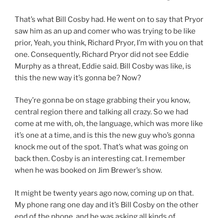
That’s what Bill Cosby had. He went on to say that Pryor
saw him as an up and comer who was trying to be like
prior, Yeah, you think, Richard Pryor, I’m with you on that
one. Consequently, Richard Pryor did not see Eddie
Murphy as a threat, Eddie said. Bill Cosby was like, is
this the new way it’s gonna be? Now?
They’re gonna be on stage grabbing their you know,
central region there and talking all crazy. So we had
come at me with, oh, the language, which was more like
it’s one at a time, and is this the new guy who’s gonna
knock me out of the spot. That’s what was going on
back then. Cosby is an interesting cat. I remember
when he was booked on Jim Brewer’s show.
It might be twenty years ago now, coming up on that.
My phone rang one day and it’s Bill Cosby on the other
end of the phone, and he was asking all kinds of