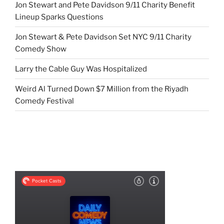
Jon Stewart and Pete Davidson 9/11 Charity Benefit
Lineup Sparks Questions
Jon Stewart & Pete Davidson Set NYC 9/11 Charity
Comedy Show
Larry the Cable Guy Was Hospitalized
Weird Al Turned Down $7 Million from the Riyadh
Comedy Festival