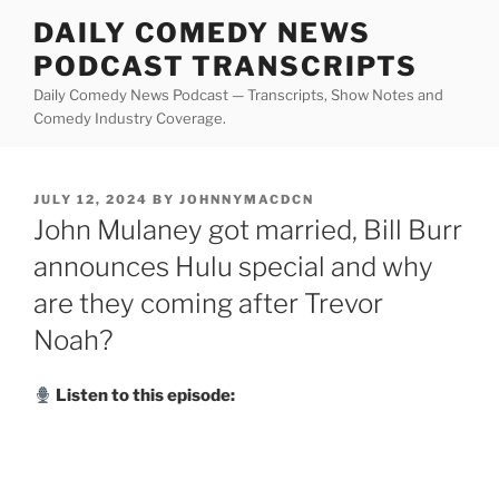
Skip
DAILY COMEDY NEWS
to
PODCAST TRANSCRIPTS
content
Daily Comedy News Podcast — Transcripts, Show Notes and
Comedy Industry Coverage.
POSTED
JULY 12, 2024
BY
JOHNNYMACDCN
ON
John Mulaney got married, Bill Burr
announces Hulu special and why
are they coming after Trevor
Noah?
Listen to this episode: