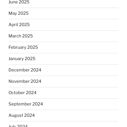
June 2025
May 2025
April 2025
March 2025
February 2025
January 2025
December 2024
November 2024
October 2024
September 2024
August 2024
July 2024