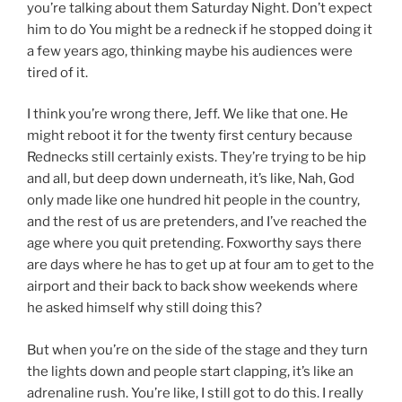
you’re talking about them Saturday Night. Don’t expect
him to do You might be a redneck if he stopped doing it
a few years ago, thinking maybe his audiences were
tired of it.
I think you’re wrong there, Jeff. We like that one. He
might reboot it for the twenty first century because
Rednecks still certainly exists. They’re trying to be hip
and all, but deep down underneath, it’s like, Nah, God
only made like one hundred hit people in the country,
and the rest of us are pretenders, and I’ve reached the
age where you quit pretending. Foxworthy says there
are days where he has to get up at four am to get to the
airport and their back to back show weekends where
he asked himself why still doing this?
But when you’re on the side of the stage and they turn
the lights down and people start clapping, it’s like an
adrenaline rush. You’re like, I still got to do this. I really