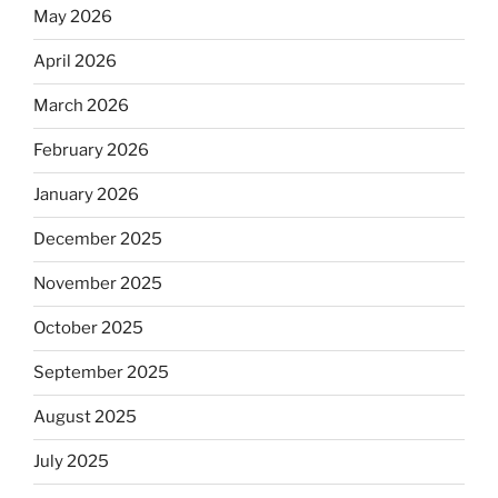
May 2026
April 2026
March 2026
February 2026
January 2026
December 2025
November 2025
October 2025
September 2025
August 2025
July 2025