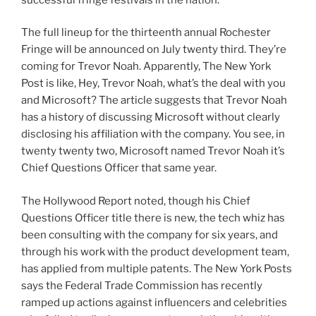
The full lineup for the thirteenth annual Rochester
Fringe will be announced on July twenty third. They’re
coming for Trevor Noah. Apparently, The New York
Post is like, Hey, Trevor Noah, what’s the deal with you
and Microsoft? The article suggests that Trevor Noah
has a history of discussing Microsoft without clearly
disclosing his affiliation with the company. You see, in
twenty twenty two, Microsoft named Trevor Noah it’s
Chief Questions Officer that same year.
The Hollywood Report noted, though his Chief
Questions Officer title there is new, the tech whiz has
been consulting with the company for six years, and
through his work with the product development team,
has applied from multiple patents. The New York Posts
says the Federal Trade Commission has recently
ramped up actions against influencers and celebrities