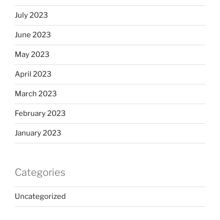
July 2023
June 2023
May 2023
April 2023
March 2023
February 2023
January 2023
Categories
Uncategorized