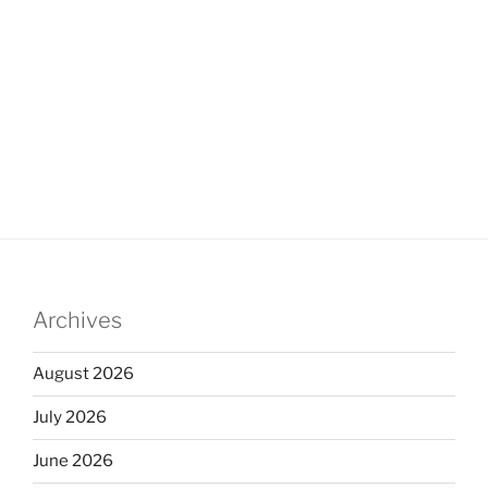
Archives
August 2026
July 2026
June 2026