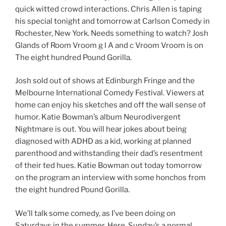
quick witted crowd interactions. Chris Allen is taping
his special tonight and tomorrow at Carlson Comedy in
Rochester, New York. Needs something to watch? Josh
Glands of Room Vroom g l A and c Vroom Vroom is on
The eight hundred Pound Gorilla.
Josh sold out of shows at Edinburgh Fringe and the
Melbourne International Comedy Festival. Viewers at
home can enjoy his sketches and off the wall sense of
humor. Katie Bowman’s album Neurodivergent
Nightmare is out. You will hear jokes about being
diagnosed with ADHD as a kid, working at planned
parenthood and withstanding their dad’s resentment
of their ted hues. Katie Bowman out today tomorrow
on the program an interview with some honchos from
the eight hundred Pound Gorilla.
We’ll talk some comedy, as I’ve been doing on
Saturdays in the summer. Here. Sunday’s a normal