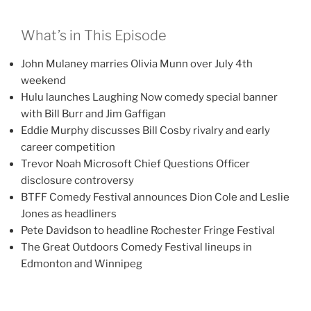
What’s in This Episode
John Mulaney marries Olivia Munn over July 4th
weekend
Hulu launches Laughing Now comedy special banner
with Bill Burr and Jim Gaffigan
Eddie Murphy discusses Bill Cosby rivalry and early
career competition
Trevor Noah Microsoft Chief Questions Officer
disclosure controversy
BTFF Comedy Festival announces Dion Cole and Leslie
Jones as headliners
Pete Davidson to headline Rochester Fringe Festival
The Great Outdoors Comedy Festival lineups in
Edmonton and Winnipeg