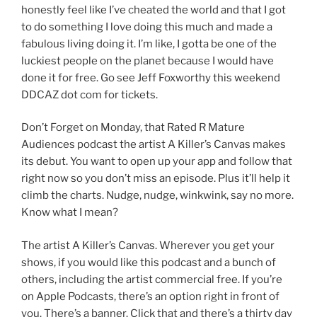
honestly feel like I’ve cheated the world and that I got
to do something I love doing this much and made a
fabulous living doing it. I’m like, I gotta be one of the
luckiest people on the planet because I would have
done it for free. Go see Jeff Foxworthy this weekend
DDCAZ dot com for tickets.
Don’t Forget on Monday, that Rated R Mature
Audiences podcast the artist A Killer’s Canvas makes
its debut. You want to open up your app and follow that
right now so you don’t miss an episode. Plus it’ll help it
climb the charts. Nudge, nudge, winkwink, say no more.
Know what I mean?
The artist A Killer’s Canvas. Wherever you get your
shows, if you would like this podcast and a bunch of
others, including the artist commercial free. If you’re
on Apple Podcasts, there’s an option right in front of
you. There’s a banner. Click that and there’s a thirty day