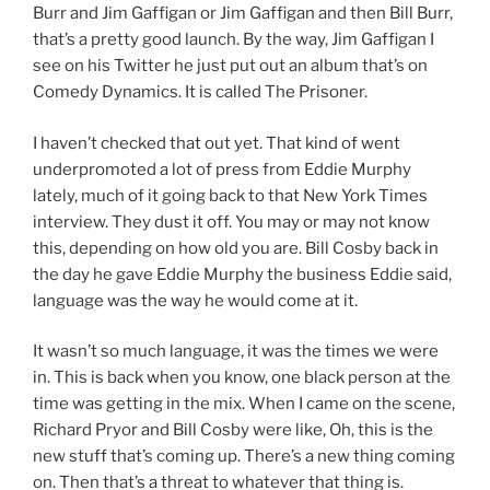
Burr and Jim Gaffigan or Jim Gaffigan and then Bill Burr,
that’s a pretty good launch. By the way, Jim Gaffigan I
see on his Twitter he just put out an album that’s on
Comedy Dynamics. It is called The Prisoner.
I haven’t checked that out yet. That kind of went
underpromoted a lot of press from Eddie Murphy
lately, much of it going back to that New York Times
interview. They dust it off. You may or may not know
this, depending on how old you are. Bill Cosby back in
the day he gave Eddie Murphy the business Eddie said,
language was the way he would come at it.
It wasn’t so much language, it was the times we were
in. This is back when you know, one black person at the
time was getting in the mix. When I came on the scene,
Richard Pryor and Bill Cosby were like, Oh, this is the
new stuff that’s coming up. There’s a new thing coming
on. Then that’s a threat to whatever that thing is.