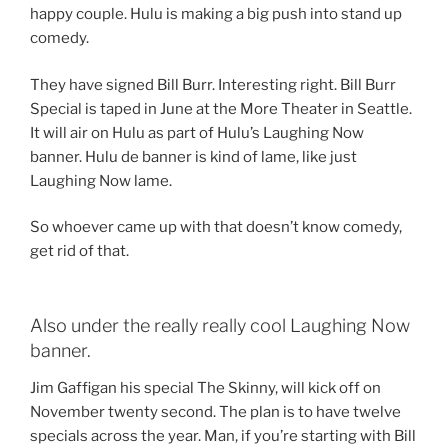
happy couple. Hulu is making a big push into stand up
comedy.
They have signed Bill Burr. Interesting right. Bill Burr
Special is taped in June at the More Theater in Seattle.
It will air on Hulu as part of Hulu’s Laughing Now
banner. Hulu de banner is kind of lame, like just
Laughing Now lame.
So whoever came up with that doesn’t know comedy,
get rid of that.
Also under the really really cool Laughing Now
banner.
Jim Gaffigan his special The Skinny, will kick off on
November twenty second. The plan is to have twelve
specials across the year. Man, if you’re starting with Bill