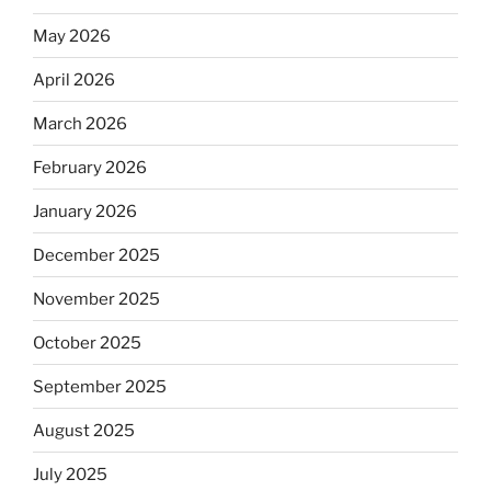
May 2026
April 2026
March 2026
February 2026
January 2026
December 2025
November 2025
October 2025
September 2025
August 2025
July 2025