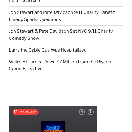
resurfaced clip
Jon Stewart and Pete Davidson 9/11 Charity Benefit
Lineup Sparks Questions
Jon Stewart & Pete Davidson Set NYC 9/11 Charity
Comedy Show
Larry the Cable Guy Was Hospitalized
Weird Al Turned Down $7 Million from the Riyadh
Comedy Festival