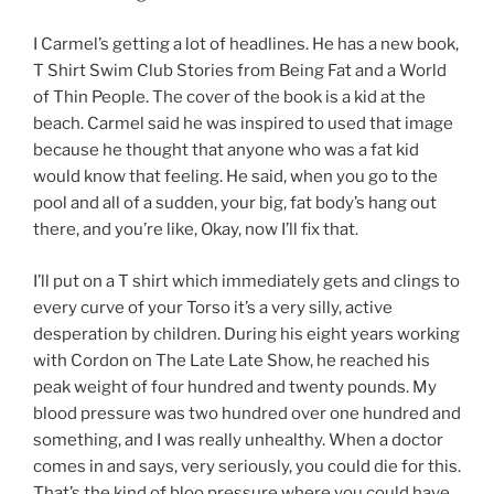
I Carmel’s getting a lot of headlines. He has a new book,
T Shirt Swim Club Stories from Being Fat and a World
of Thin People. The cover of the book is a kid at the
beach. Carmel said he was inspired to used that image
because he thought that anyone who was a fat kid
would know that feeling. He said, when you go to the
pool and all of a sudden, your big, fat body’s hang out
there, and you’re like, Okay, now I’ll fix that.
I’ll put on a T shirt which immediately gets and clings to
every curve of your Torso it’s a very silly, active
desperation by children. During his eight years working
with Cordon on The Late Late Show, he reached his
peak weight of four hundred and twenty pounds. My
blood pressure was two hundred over one hundred and
something, and I was really unhealthy. When a doctor
comes in and says, very seriously, you could die for this.
That’s the kind of bloo pressure where you could have