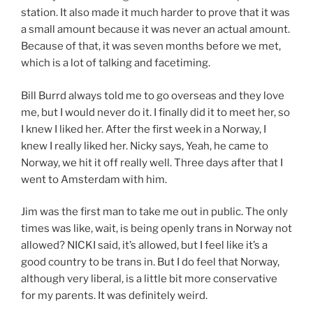
station. It also made it much harder to prove that it was
a small amount because it was never an actual amount.
Because of that, it was seven months before we met,
which is a lot of talking and facetiming.
Bill Burrd always told me to go overseas and they love
me, but I would never do it. I finally did it to meet her, so
I knew I liked her. After the first week in a Norway, I
knew I really liked her. Nicky says, Yeah, he came to
Norway, we hit it off really well. Three days after that I
went to Amsterdam with him.
Jim was the first man to take me out in public. The only
times was like, wait, is being openly trans in Norway not
allowed? NICKI said, it’s allowed, but I feel like it’s a
good country to be trans in. But I do feel that Norway,
although very liberal, is a little bit more conservative
for my parents. It was definitely weird.