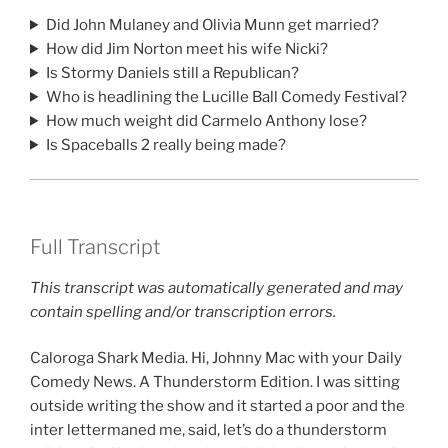
Did John Mulaney and Olivia Munn get married?
How did Jim Norton meet his wife Nicki?
Is Stormy Daniels still a Republican?
Who is headlining the Lucille Ball Comedy Festival?
How much weight did Carmelo Anthony lose?
Is Spaceballs 2 really being made?
Full Transcript
This transcript was automatically generated and may
contain spelling and/or transcription errors.
Caloroga Shark Media. Hi, Johnny Mac with your Daily
Comedy News. A Thunderstorm Edition. I was sitting
outside writing the show and it started a poor and the
inter lettermaned me, said, let’s do a thunderstorm