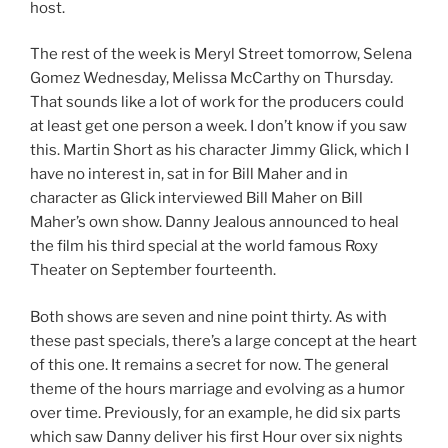
host.
The rest of the week is Meryl Street tomorrow, Selena
Gomez Wednesday, Melissa McCarthy on Thursday.
That sounds like a lot of work for the producers could
at least get one person a week. I don’t know if you saw
this. Martin Short as his character Jimmy Glick, which I
have no interest in, sat in for Bill Maher and in
character as Glick interviewed Bill Maher on Bill
Maher’s own show. Danny Jealous announced to heal
the film his third special at the world famous Roxy
Theater on September fourteenth.
Both shows are seven and nine point thirty. As with
these past specials, there’s a large concept at the heart
of this one. It remains a secret for now. The general
theme of the hours marriage and evolving as a humor
over time. Previously, for an example, he did six parts
which saw Danny deliver his first Hour over six nights