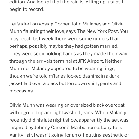
edition. And look at that the rain is letting up just as I
begin to record.
Let’s start on gossip Corner. John Mulaney and Olivia
Munn flaunting their love, says The New York Post. You
may recall last week there were some rumors that
perhaps, possibly maybe they had gotten married.
They were seen holding hands as they made their way
through the arrivals terminal at JFK Airport. Neither
Munn nor Malaney appeared to be wearing rings,
though we’re told m’laney looked dashing in a dark
jacket laid over a black button down shirt, pants and
moccasins.
Olivia Munn was wearing an oversized black overcoat
with a great top and lightwashed jeans. When Malaniy
recently did his late night show, apparently the set was
inspired by Johnny Carson’s Malibu home. Lany tells
Vanity Fair. I wasn’t going for an off putting aesthetic or