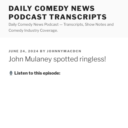
Skip
DAILY COMEDY NEWS
to
PODCAST TRANSCRIPTS
content
Daily Comedy News Podcast — Transcripts, Show Notes and
Comedy Industry Coverage.
POSTED
JUNE 24, 2024
BY
JOHNNYMACDCN
ON
John Mulaney spotted ringless!
Listen to this episode: