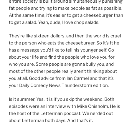
entire society is built around simultaneously punishing
fat people and trying to make people as fat as possible.
At the same time, it’s easier to get a cheeseburger than
to get a salad. Yeah, dude, I love chop salads.
They’re like sixteen dollars, and then the world is cruel
to the person who eats the cheeseburger. So it’s ft he
has a message you’d like to tell his younger self. Go
about your life and find the people who love you for
who you are. Some people are gonna bully you, and
most of the other people really aren’t thinking about
you at all. Good advice from Ian Carmel and that it’s
your Daily Comedy News Thunderstorm edition.
Is it summer, Yes, it is if you skip the weekend. Both
episodes were an interview with Mike Chisholm. He is
the host of the Letterman podcast. We nerded out
about Letterman both days. And that’s it.