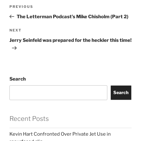
Post
Previous
PREVIOUS
navigation
Post
The Letterman Podcast’s Mike Chisholm (Part 2)
Next
NEXT
Post
Jerry Seinfeld was prepared for the heckler this time!
Search
Search
Recent Posts
Kevin Hart Confronted Over Private Jet Use in