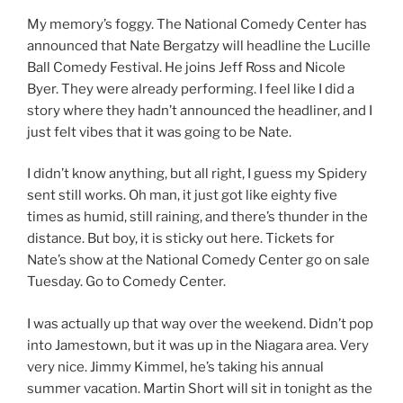
My memory’s foggy. The National Comedy Center has
announced that Nate Bergatzy will headline the Lucille
Ball Comedy Festival. He joins Jeff Ross and Nicole
Byer. They were already performing. I feel like I did a
story where they hadn’t announced the headliner, and I
just felt vibes that it was going to be Nate.
I didn’t know anything, but all right, I guess my Spidery
sent still works. Oh man, it just got like eighty five
times as humid, still raining, and there’s thunder in the
distance. But boy, it is sticky out here. Tickets for
Nate’s show at the National Comedy Center go on sale
Tuesday. Go to Comedy Center.
I was actually up that way over the weekend. Didn’t pop
into Jamestown, but it was up in the Niagara area. Very
very nice. Jimmy Kimmel, he’s taking his annual
summer vacation. Martin Short will sit in tonight as the