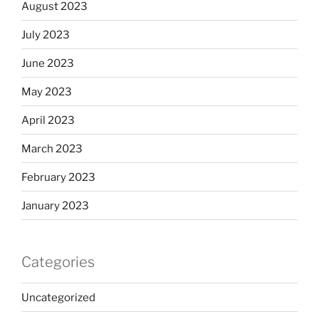
August 2023
July 2023
June 2023
May 2023
April 2023
March 2023
February 2023
January 2023
Categories
Uncategorized