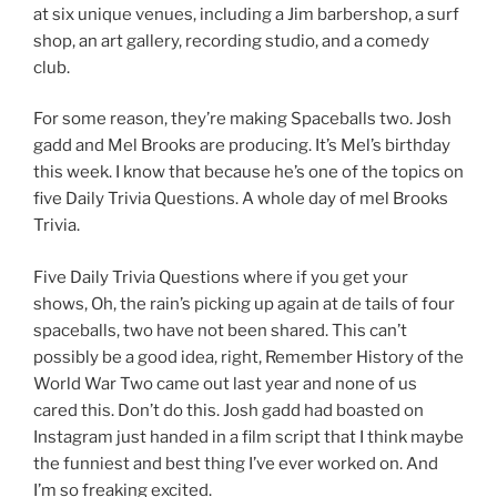
at six unique venues, including a Jim barbershop, a surf
shop, an art gallery, recording studio, and a comedy
club.
For some reason, they’re making Spaceballs two. Josh
gadd and Mel Brooks are producing. It’s Mel’s birthday
this week. I know that because he’s one of the topics on
five Daily Trivia Questions. A whole day of mel Brooks
Trivia.
Five Daily Trivia Questions where if you get your
shows, Oh, the rain’s picking up again at de tails of four
spaceballs, two have not been shared. This can’t
possibly be a good idea, right, Remember History of the
World War Two came out last year and none of us
cared this. Don’t do this. Josh gadd had boasted on
Instagram just handed in a film script that I think maybe
the funniest and best thing I’ve ever worked on. And
I’m so freaking excited.