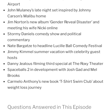
Airport
John Mulaney’s late night set inspired by Johnny
Carson’s Malibu home
Jim Norton’s new album ‘Gender Reveal Disaster’ and
meeting his wife Nicki online
Stormy Daniels comedy show and political
commentary
Nate Bargatze to headline Lucille Ball Comedy Festival
Jimmy Kimmel summer vacation with celebrity guest
hosts
Danny Jealous filming third special at The Roxy Theater
Spaceballs 2 in development with Josh Gad and Mel
Brooks
Carmelo Anthony’s new book ‘T-Shirt Swim Club’ about
weight loss journey
Questions Answered in This Episode