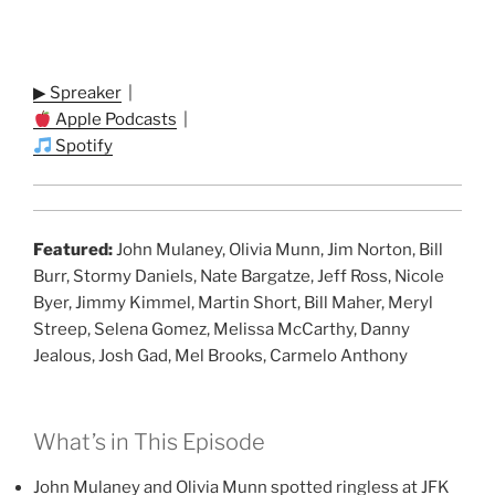
▶ Spreaker
|
Apple Podcasts
|
Spotify
Featured:
John Mulaney, Olivia Munn, Jim Norton, Bill
Burr, Stormy Daniels, Nate Bargatze, Jeff Ross, Nicole
Byer, Jimmy Kimmel, Martin Short, Bill Maher, Meryl
Streep, Selena Gomez, Melissa McCarthy, Danny
Jealous, Josh Gad, Mel Brooks, Carmelo Anthony
What’s in This Episode
John Mulaney and Olivia Munn spotted ringless at JFK