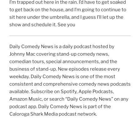
I’m trapped out here in the rain. I’d have to get soaked
to get back on the house, and I’m going to continue to
sit here under the umbrella, and I guess I’ll let up the
show and schedule it. See you
Daily Comedy News is a daily podcast hosted by
Johnny Mac covering stand-up comedy news,
comedian tours, special announcements, and the
business of stand-up. New episodes release every
weekday. Daily Comedy News is one of the most
consistent and comprehensive comedy news podcasts
available. Subscribe on Spotify, Apple Podcasts,
Amazon Music, or search “Daily Comedy News” on any
podcast app. Daily Comedy News is part of the
Caloroga Shark Media podcast network.