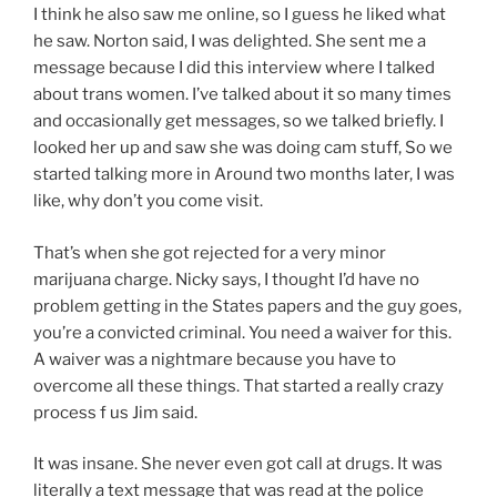
I think he also saw me online, so I guess he liked what
he saw. Norton said, I was delighted. She sent me a
message because I did this interview where I talked
about trans women. I’ve talked about it so many times
and occasionally get messages, so we talked briefly. I
looked her up and saw she was doing cam stuff, So we
started talking more in Around two months later, I was
like, why don’t you come visit.
That’s when she got rejected for a very minor
marijuana charge. Nicky says, I thought I’d have no
problem getting in the States papers and the guy goes,
you’re a convicted criminal. You need a waiver for this.
A waiver was a nightmare because you have to
overcome all these things. That started a really crazy
process f us Jim said.
It was insane. She never even got call at drugs. It was
literally a text message that was read at the police