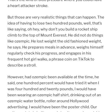
a heart attacker stroke.
But those are very realistic things that can happen. The
idea of having to lose two hundred pounds, well, that’s
like saying, oh hey, why don’t you build a rocket ship
climb to the top of Mount Everest. He did not do things
like ozempic. He lost weight the old fashioned weight,
he says. He prepares meals in advance, weighs himself
regularly check his progress, and engages in his
frequent hot girl walks, a phrase coin on TikTok to
describe a stroll.
However, had ozempic been available at the time, he
said, one hundred percent would have tried it when I
was four hundred and twenty pounds, I would have
been wearing an ozempic half shirt, drinking out of an
ozempic water bottle, roller around Hollywood
advertising. I would have been the poster child. Our