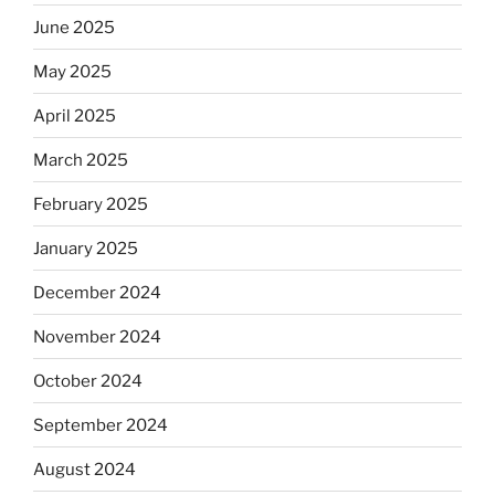
June 2025
May 2025
April 2025
March 2025
February 2025
January 2025
December 2024
November 2024
October 2024
September 2024
August 2024