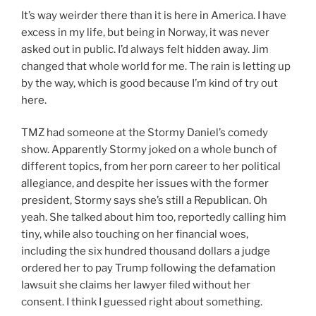
It’s way weirder there than it is here in America. I have
excess in my life, but being in Norway, it was never
asked out in public. I’d always felt hidden away. Jim
changed that whole world for me. The rain is letting up
by the way, which is good because I’m kind of try out
here.
TMZ had someone at the Stormy Daniel’s comedy
show. Apparently Stormy joked on a whole bunch of
different topics, from her porn career to her political
allegiance, and despite her issues with the former
president, Stormy says she’s still a Republican. Oh
yeah. She talked about him too, reportedly calling him
tiny, while also touching on her financial woes,
including the six hundred thousand dollars a judge
ordered her to pay Trump following the defamation
lawsuit she claims her lawyer filed without her
consent. I think I guessed right about something.