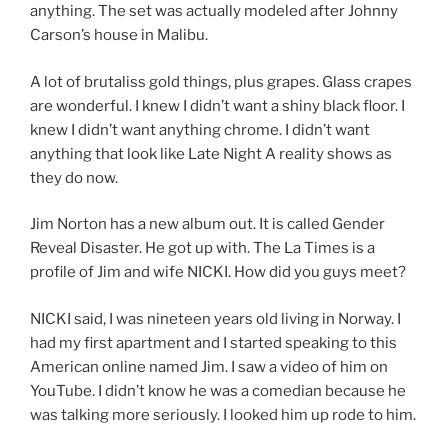
anything. The set was actually modeled after Johnny
Carson’s house in Malibu.
A lot of brutaliss gold things, plus grapes. Glass crapes
are wonderful. I knew I didn’t want a shiny black floor. I
knew I didn’t want anything chrome. I didn’t want
anything that look like Late Night A reality shows as
they do now.
Jim Norton has a new album out. It is called Gender
Reveal Disaster. He got up with. The La Times is a
profile of Jim and wife NICKI. How did you guys meet?
NICKI said, I was nineteen years old living in Norway. I
had my first apartment and I started speaking to this
American online named Jim. I saw a video of him on
YouTube. I didn’t know he was a comedian because he
was talking more seriously. I looked him up rode to him.