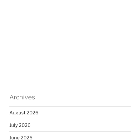
Archives
August 2026
July 2026
June 2026