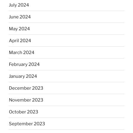
July 2024
June 2024
May 2024
April 2024
March 2024
February 2024
January 2024
December 2023
November 2023
October 2023
September 2023